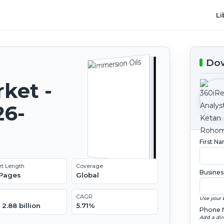
Li
Dow
ket -
26-
First N
rt Length
Coverage
Busines
 Pages
Global
CAGR
Use your 
2.88 billion
5.71%
Phone 
Add a dir