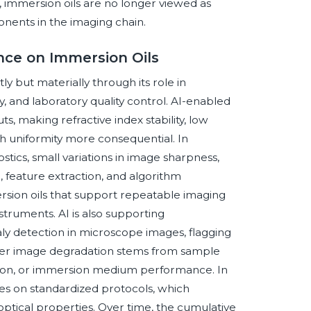
, immersion oils are no longer viewed as
nents in the imaging chain.
ence on Immersion Oils
ctly but materially through its role in
, and laboratory quality control. AI-enabled
s, making refractive index stability, low
 uniformity more consequential. In
ics, small variations in image sharpness,
, feature extraction, and algorithm
mersion oils that support repeatable imaging
struments. AI is also supporting
y detection in microscope images, flagging
ether image degradation stems from sample
ation, or immersion medium performance. In
ies on standardized protocols, which
ptical properties. Over time, the cumulative