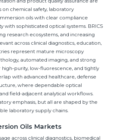
ation and product quality assurance are
on chemical safety, laboratory
immersion oils with clear compliance
ty with sophisticated optical systems. BRICS
ng research ecosystems, and increasing
vant across clinical diagnostics, education,
untries represent mature microscopy
pathology, automated imaging, and strong
igh-purity, low-fluorescence, and tightly
erlap with advanced healthcare, defense
structure, where dependable optical
nd field-adjacent analytical workflows.
tory emphasis, but all are shaped by the
e laboratory supply chains.
rsion Oils Markets
ge across clinical diagnostics, biomedical