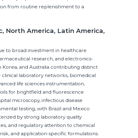
tion from routine replenishment to a
c, North America, Latin America,
 due to broad investment in healthcare
harmaceutical research, and electronics-
h Korea, and Australia contributing distinct
linical laboratory networks, biomedical
vanced life sciences instrumentation,
ls for brightfield and fluorescence
ital microscopy, infectious disease
nmental testing, with Brazil and Mexico
erized by strong laboratory quality
ces, and regulatory attention to chemical
sk, and application-specific formulations.