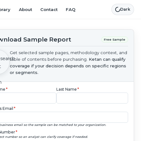
brary
About
Contact
FAQ
Dark
nload Sample Report
Free Sample
Get selected sample pages, methodology context, and
table of contents before purchasing.
Ketan can qualify
coverage if your decision depends on specific regions
or segments.
ame
*
Last Name
*
s Email
*
business email so the sample can be matched to your organization.
Number
*
ect number so an analyst can clarify coverage if needed.