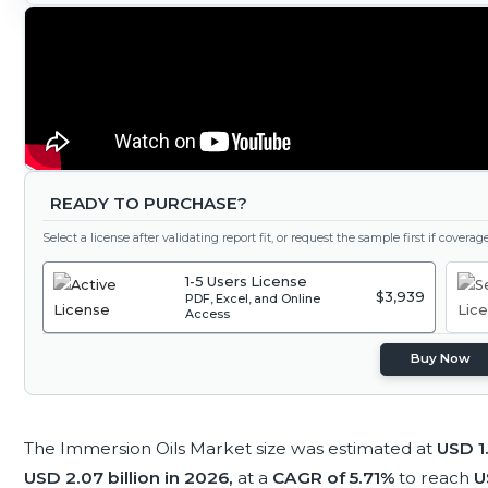
READY TO PURCHASE?
Select a license after validating report fit, or request the sample first if covera
1-5 Users License
$3,939
PDF, Excel, and Online
Access
Buy Now
The Immersion Oils Market size was estimated at
USD 1.
USD 2.07 billion in 2026,
at a
CAGR of 5.71%
to reach
U