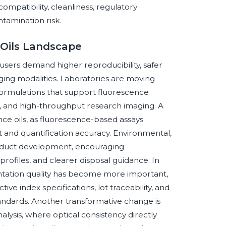
mpatibility, cleanliness, regulatory
tamination risk.
 Oils Landscape
users demand higher reproducibility, safer
ging modalities. Laboratories are moving
formulations that support fluorescence
g, and high-throughput research imaging. A
ce oils, as fluorescence-based assays
 and quantification accuracy. Environmental,
product development, encouraging
rofiles, and clearer disposal guidance. In
ntation quality has become more important,
ctive index specifications, lot traceability, and
tandards. Another transformative change is
nalysis, where optical consistency directly