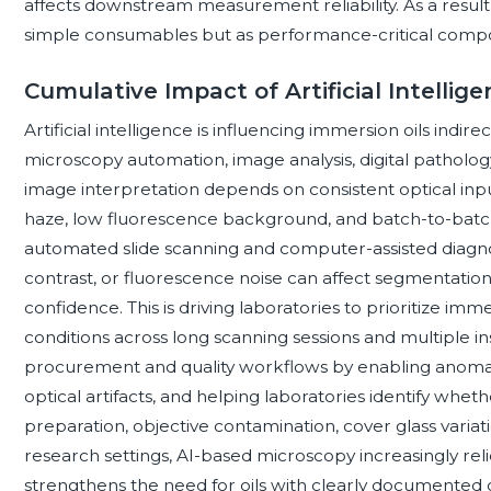
affects downstream measurement reliability. As a result
simple consumables but as performance-critical compo
Cumulative Impact of Artificial Intellig
Artificial intelligence is influencing immersion oils indire
microscopy automation, image analysis, digital pathology
image interpretation depends on consistent optical input
haze, low fluorescence background, and batch-to-batch
automated slide scanning and computer-assisted diagnost
contrast, or fluorescence noise can affect segmentation
confidence. This is driving laboratories to prioritize im
conditions across long scanning sessions and multiple in
procurement and quality workflows by enabling anomal
optical artifacts, and helping laboratories identify wh
preparation, objective contamination, cover glass vari
research settings, AI-based microscopy increasingly rel
strengthens the need for oils with clearly documented o