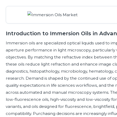
Introduction to Immersion Oils in Adv
Immersion oils are specialized optical liquids used to i
aperture performance in light microscopy, particularly 
objectives. By matching the refractive index between th
these oils reduce light refraction and enhance image clari
diagnostics, histopathology, microbiology, hematology, 
research. Demand is shaped by the continued use of opti
quality expectations in life sciences workflows, and th
across automated and manual microscopy systems. The 
low-fluorescence oils, high-viscosity and low-viscosity fo
variants, and oils designed for fluorescence, brightfiel
compatibility. Purchasing decisions are increasingly influe