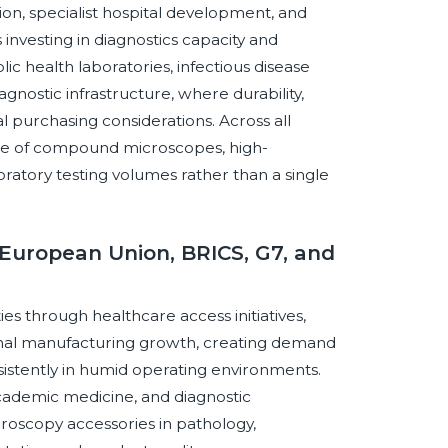
on, specialist hospital development, and
 investing in diagnostics capacity and
lic health laboratories, infectious disease
nostic infrastructure, where durability,
cal purchasing considerations. Across all
base of compound microscopes, high-
oratory testing volumes rather than a single
European Union, BRICS, G7, and
es through healthcare access initiatives,
nal manufacturing growth, creating demand
istently in humid operating environments.
academic medicine, and diagnostic
oscopy accessories in pathology,