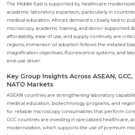
The Middle East is supported by healthcare modernizati
academic laboratory expansion, particularly in countries
medical education. Africa’s demand is closely tied to pub
microscopy, academic training, and donor-supported diag
affordability, ease of use, and supply continuity are criti
regions, immersion oil adoption follows the installed 
magnification objectives, fluorescence systems, and lab
end-use driver.
Key Group Insights Across ASEAN, GCC, 
NATO Markets
ASEAN countries are strengthening laboratory capabiliti
medical education, biotechnology programs, and regio
for reliable microscopy consumables that perform cons
GCC countries are investing in specialized healthcare, 
modernization, which supports the use of premium micr