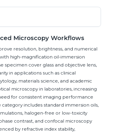
anced Microscopy Workflows
mprove resolution, brightness, and numerical
with high-magnification oil-immersion
e specimen cover glass and objective lens,
ty in applications such as clinical
cytology, materials science, and academic
cal microscopy in laboratories, increasing
e need for consistent imaging performance
category includes standard immersion oils,
rmulations, halogen-free or low-toxicity
d, phase contrast, and confocal microscopy
nced by refractive index stability,