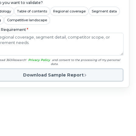
 you want to validate?
dology
Table of contents
Regional coverage
Segment data
g
Competitive landscape
c Requirement
*
read 360iResearch'
Privacy Policy
and consent to the processing of my personal
data.
Download Sample Report