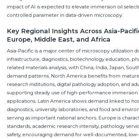
impact of AI is expected to elevate immersion oil selec
controlled parameter in data-driven microscopy.
Key Regional Insights Across Asia-Pacifi
Europe, Middle East, and Africa
Asia-Pacific is a major center of microscopy utilization
infrastructure, diagnostics, biotechnology education, p
related materials analysis, with China, India, Japan, Sout
demand patterns. North America benefits from mature c
research institutions, digital pathology adoption, and ad
supporting steady use of high-performance immersion oi
applications. Latin America shows demand linked to hosp
diagnostics, university laboratories, and food and enviro
serving as important national anchors. Europe is charact
standards, academic research intensity, pathology servi
safety, encouraging demand for well-documented, low-ri