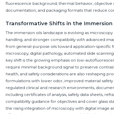
fluorescence background, thermal behavior, objective co
documentation, and packaging formats that reduce con
Transformative Shifts in the Immersion
The immersion oils landscape is evolving as microscopy 
handling, and stronger compatibility with advanced ima
from general-purpose oils toward application-specific 
microscopy, digital pathology, automated slide scannin
key shift is the growing emphasis on low-autofluorescen
require minimal background signal to preserve contrast
health, and safety considerations are also reshaping 
formulations with lower odor, improved material safety p
regulated clinical and research environments, docume
including certificates of analysis, safety data sheets, refra
compatibility guidance for objectives and cover glass s
the rising integration of microscopy with digital image a