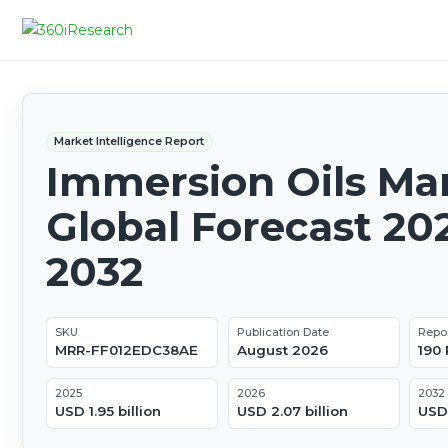
Market Intelligence Report
Immersion Oils Mar
Global Forecast 20
2032
SKU
Publication Date
Repo
MRR-FF012EDC38AE
August 2026
190
2025
2026
2032
USD 1.95 billion
USD 2.07 billion
USD 