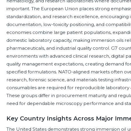
hematology, and research laboratories where document
important. The European Union places strong emphasis 
standardization, and research excellence, encouraging 
documentation, low-toxicity positioning, and compatibili
economies combine large patient populations, expandi
domestic laboratory capacity, making immersion oils rele
pharmaceuticals, and industrial quality control. G7 co
environments with advanced clinical research, digital 
quality management expectations, creating demand for h
specified formulations. NATO-aligned markets often ov
research, forensic science, and materials testing infra
consumables are required for reproducible laboratory a
These groups differ in procurement maturity and regula
need for dependable microscopy performance and stabl
Key Country Insights Across Major Imme
The United States demonstrates strong immersion oil usa