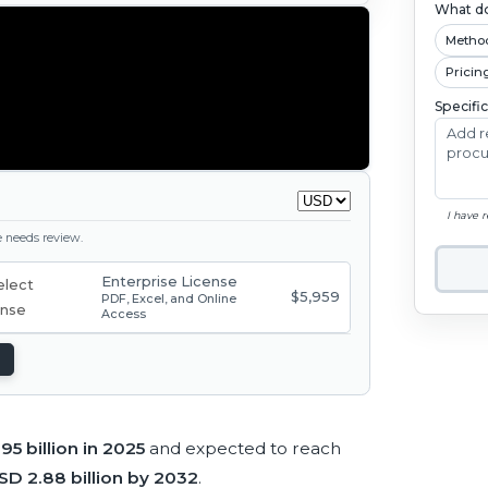
What do
Metho
Pricin
Specifi
I have 
ge needs review.
Enterprise License
$5,959
PDF, Excel, and Online
Access
95 billion in 2025
and expected to reach
SD 2.88 billion by 2032
.