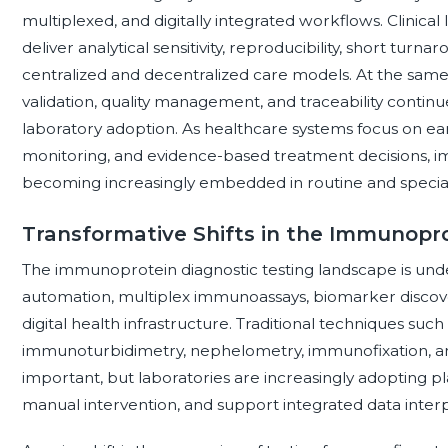
multiplexed, and digitally integrated workflows. Clinical l
deliver analytical sensitivity, reproducibility, short turn
centralized and decentralized care models. At the same
validation, quality management, and traceability conti
laboratory adoption. As healthcare systems focus on earl
monitoring, and evidence-based treatment decisions, im
becoming increasingly embedded in routine and specia
Transformative Shifts in the Immunopr
The immunoprotein diagnostic testing landscape is und
automation, multiplex immunoassays, biomarker discove
digital health infrastructure. Traditional techniques s
immunoturbidimetry, nephelometry, immunofixation, and
important, but laboratories are increasingly adopting 
manual intervention, and support integrated data interp