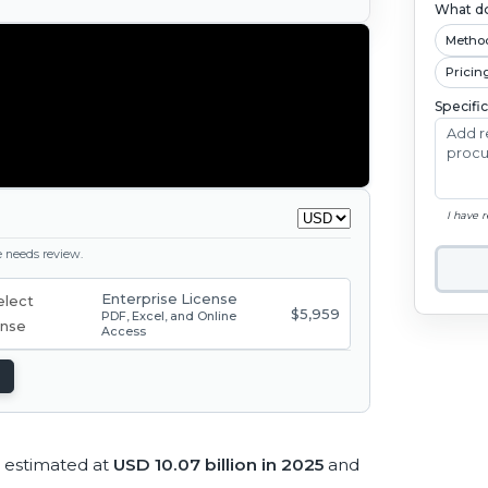
What do
Metho
Pricin
Specifi
I have 
ge needs review.
Enterprise License
$5,959
PDF, Excel, and Online
Access
 estimated at
USD 10.07 billion in 2025
and