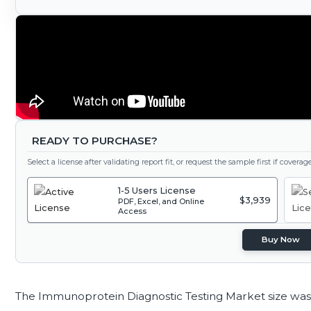
READY TO PURCHASE?
Select a license after validating report fit, or request the sample first if covera
1-5 Users License
$3,939
PDF, Excel, and Online
Access
Buy Now
The Immunoprotein Diagnostic Testing Market size was