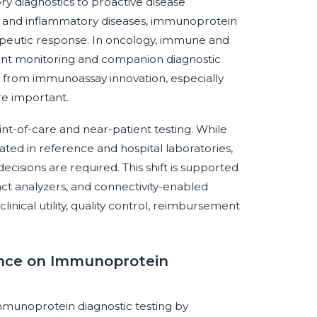
ry diagnostics to proactive disease
e and inflammatory diseases, immunoprotein
erapeutic response. In oncology, immune and
ent monitoring and companion diagnostic
it from immunoassay innovation, especially
re important.
int-of-care and near-patient testing. While
d in reference and hospital laboratories,
ecisions are required. This shift is supported
ct analyzers, and connectivity-enabled
ical utility, quality control, reimbursement
gence on Immunoprotein
 immunoprotein diagnostic testing by