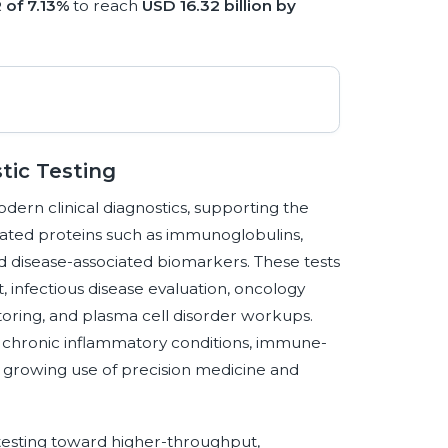
 of 7.13%
to reach
USD 16.32 billion by
tic Testing
odern clinical diagnostics, supporting the
lated proteins such as immunoglobulins,
d disease-associated biomarkers. These tests
infectious disease evaluation, oncology
toring, and plasma cell disorder workups.
f chronic inflammatory conditions, immune-
e growing use of precision medicine and
 testing toward higher-throughput,