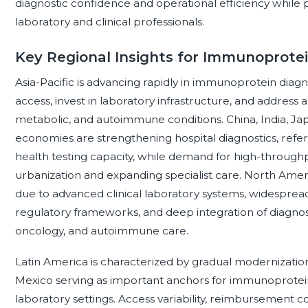
diagnostic confidence and operational efficiency while p
laboratory and clinical professionals.
Key Regional Insights for Immunoprotei
Asia-Pacific is advancing rapidly in immunoprotein diag
access, invest in laboratory infrastructure, and address 
metabolic, and autoimmune conditions. China, India, Ja
economies are strengthening hospital diagnostics, refe
health testing capacity, while demand for high-throug
urbanization and expanding specialist care. North Ame
due to advanced clinical laboratory systems, widesprea
regulatory frameworks, and deep integration of diagno
oncology, and autoimmune care.
Latin America is characterized by gradual modernization 
Mexico serving as important anchors for immunoprotein 
laboratory settings. Access variability, reimbursement co