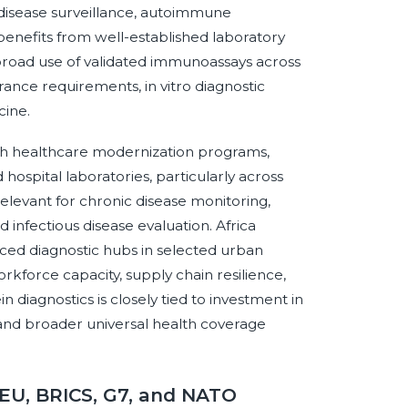
 disease surveillance, autoimmune
enefits from well-established laboratory
broad use of validated immunoassays across
surance requirements, in vitro diagnostic
cine.
ugh healthcare modernization programs,
hospital laboratories, particularly across
elevant for chronic disease monitoring,
infectious disease evaluation. Africa
ed diagnostic hubs in selected urban
rkforce capacity, supply chain resilience,
diagnostics is closely tied to investment in
 and broader universal health coverage
 EU, BRICS, G7, and NATO