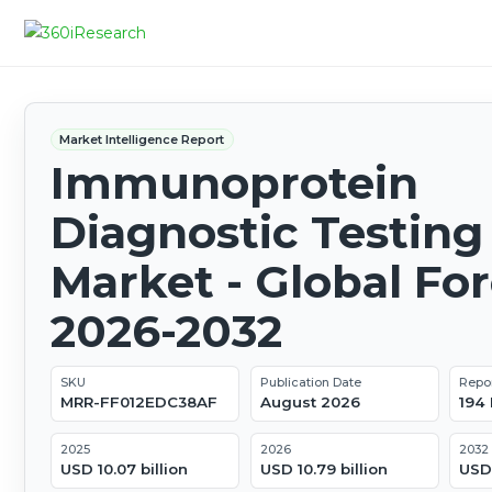
Market Intelligence Report
Immunoprotein
Diagnostic Testing
Market - Global Fo
2026-2032
SKU
Publication Date
Repo
MRR-FF012EDC38AF
August 2026
194
2025
2026
2032
USD 10.07 billion
USD 10.79 billion
USD 