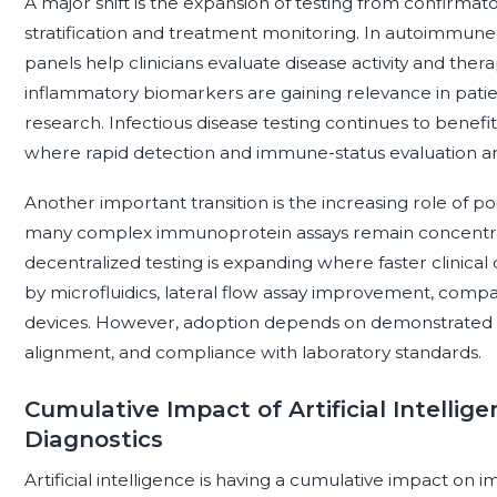
A major shift is the expansion of testing from confirmato
stratification and treatment monitoring. In autoimmun
panels help clinicians evaluate disease activity and th
inflammatory biomarkers are gaining relevance in pati
research. Infectious disease testing continues to benef
where rapid detection and immune-status evaluation a
Another important transition is the increasing role of po
many complex immunoprotein assays remain concentrate
decentralized testing is expanding where faster clinical d
by microfluidics, lateral flow assay improvement, compa
devices. However, adoption depends on demonstrated clin
alignment, and compliance with laboratory standards.
Cumulative Impact of Artificial Intelli
Diagnostics
Artificial intelligence is having a cumulative impact on