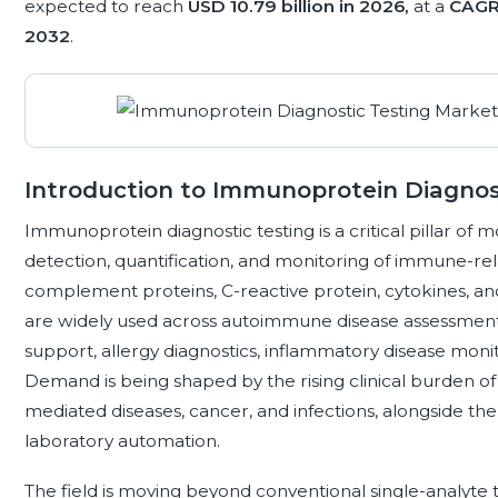
expected to reach
USD 10.79 billion in 2026,
at a
CAGR
2032
.
Introduction to Immunoprotein Diagnos
Immunoprotein diagnostic testing is a critical pillar of m
detection, quantification, and monitoring of immune-re
complement proteins, C-reactive protein, cytokines, an
are widely used across autoimmune disease assessment, 
support, allergy diagnostics, inflammatory disease moni
Demand is being shaped by the rising clinical burden o
mediated diseases, cancer, and infections, alongside th
laboratory automation.
The field is moving beyond conventional single-analyte