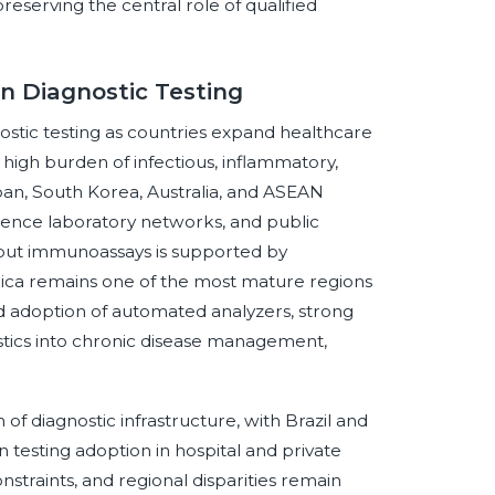
reserving the central role of qualified
n Diagnostic Testing
nostic testing as countries expand healthcare
a high burden of infectious, inflammatory,
pan, South Korea, Australia, and ASEAN
rence laboratory networks, and public
hput immunoassays is supported by
rica remains one of the most mature regions
d adoption of automated analyzers, strong
stics into chronic disease management,
of diagnostic infrastructure, with Brazil and
testing adoption in hospital and private
nstraints, and regional disparities remain