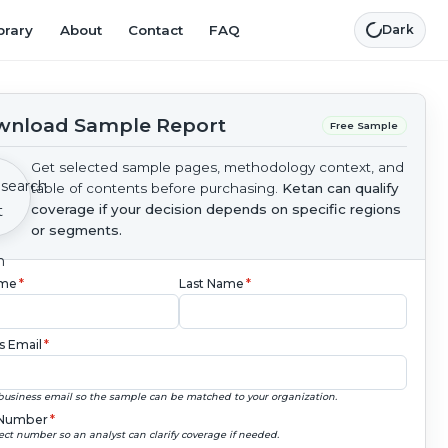
brary
About
Contact
FAQ
Dark
nload Sample Report
Free Sample
Get selected sample pages, methodology context, and
table of contents before purchasing.
Ketan can qualify
coverage if your decision depends on specific regions
or segments.
ame
*
Last Name
*
s Email
*
business email so the sample can be matched to your organization.
Number
*
ect number so an analyst can clarify coverage if needed.