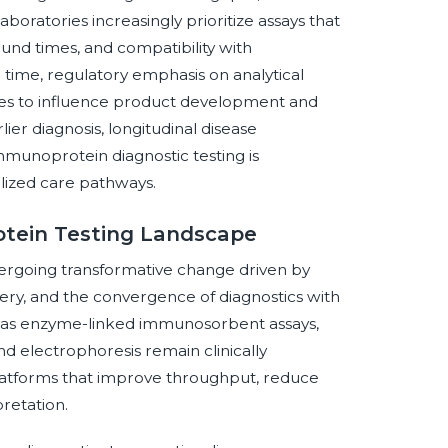
aboratories increasingly prioritize assays that
around times, and compatibility with
 time, regulatory emphasis on analytical
nues to influence product development and
ier diagnosis, longitudinal disease
munoprotein diagnostic testing is
lized care pathways.
otein Testing Landscape
ergoing transformative change driven by
ry, and the convergence of diagnostics with
uch as enzyme-linked immunosorbent assays,
 electrophoresis remain clinically
platforms that improve throughput, reduce
retation.