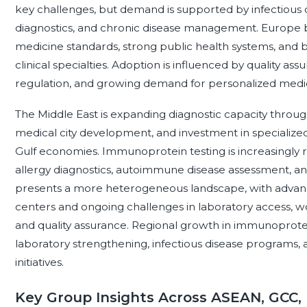
key challenges, but demand is supported by infectious
diagnostics, and chronic disease management. Europe b
medicine standards, strong public health systems, and 
clinical specialties. Adoption is influenced by quality as
regulation, and growing demand for personalized medi
The Middle East is expanding diagnostic capacity thro
medical city development, and investment in specialized 
Gulf economies. Immunoprotein testing is increasingly r
allergy diagnostics, autoimmune disease assessment, and 
presents a more heterogeneous landscape, with advanc
centers and ongoing challenges in laboratory access, wo
and quality assurance. Regional growth in immunoprotein 
laboratory strengthening, infectious disease programs,
initiatives.
Key Group Insights Across ASEAN, GCC,