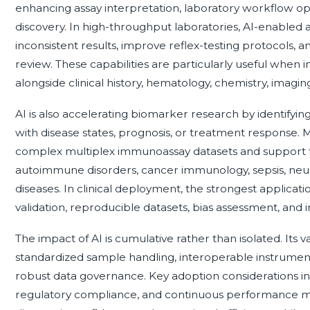
enhancing assay interpretation, laboratory workflow opt
discovery. In high-throughput laboratories, AI-enabled 
inconsistent results, improve reflex-testing protocols, an
review. These capabilities are particularly useful whe
alongside clinical history, hematology, chemistry, imagin
AI is also accelerating biomarker research by identifyi
with disease states, prognosis, or treatment response.
complex multiplex immunoassay datasets and support t
autoimmune disorders, cancer immunology, sepsis, neu
diseases. In clinical deployment, the strongest applica
validation, reproducible datasets, bias assessment, and in
The impact of AI is cumulative rather than isolated. Its
standardized sample handling, interoperable instruments
robust data governance. Key adoption considerations inc
regulatory compliance, and continuous performance mo