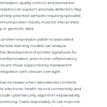
imization, quality control, and biomarker
analytics can support anomaly detection, flag
d help prioritize samples requiring specialist
n immunoprotein results must be interpreted
g, or genomic data.
ng protein-expression patterns associated
 Machine learning models can analyze
he development of protein signatures for
roinflammation, and chronic inflammatory
tions are those supported by transparent
tegration with clinician oversight.
 value increases when laboratories combine
, electronic health record connectivity, and
lude cybersecurity, algorithm explainability,
nitoring. Used responsibly, AI can improve