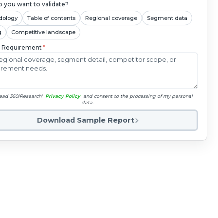
 you want to validate?
dology
Table of contents
Regional coverage
Segment data
g
Competitive landscape
c Requirement
*
read 360iResearch'
Privacy Policy
and consent to the processing of my personal
data.
Download Sample Report