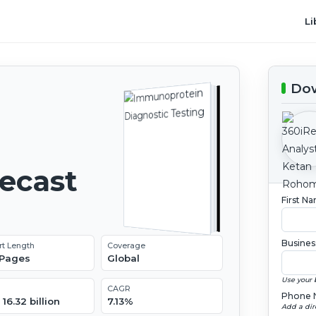
Li
Dow
recast
First N
Busines
rt Length
Coverage
 Pages
Global
Use your 
CAGR
Phone 
16.32 billion
7.13%
Add a dir