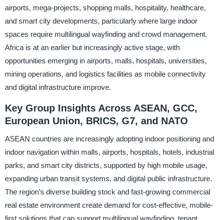
airports, mega-projects, shopping malls, hospitality, healthcare,
and smart city developments, particularly where large indoor
spaces require multilingual wayfinding and crowd management.
Africa is at an earlier but increasingly active stage, with
opportunities emerging in airports, malls, hospitals, universities,
mining operations, and logistics facilities as mobile connectivity
and digital infrastructure improve.
Key Group Insights Across ASEAN, GCC,
European Union, BRICS, G7, and NATO
ASEAN countries are increasingly adopting indoor positioning and
indoor navigation within malls, airports, hospitals, hotels, industrial
parks, and smart city districts, supported by high mobile usage,
expanding urban transit systems, and digital public infrastructure.
The region’s diverse building stock and fast-growing commercial
real estate environment create demand for cost-effective, mobile-
first solutions that can support multilingual wayfinding, tenant