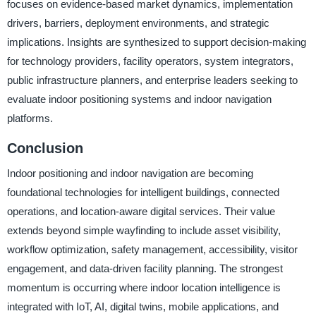
focuses on evidence-based market dynamics, implementation
drivers, barriers, deployment environments, and strategic
implications. Insights are synthesized to support decision-making
for technology providers, facility operators, system integrators,
public infrastructure planners, and enterprise leaders seeking to
evaluate indoor positioning systems and indoor navigation
platforms.
Conclusion
Indoor positioning and indoor navigation are becoming
foundational technologies for intelligent buildings, connected
operations, and location-aware digital services. Their value
extends beyond simple wayfinding to include asset visibility,
workflow optimization, safety management, accessibility, visitor
engagement, and data-driven facility planning. The strongest
momentum is occurring where indoor location intelligence is
integrated with IoT, AI, digital twins, mobile applications, and