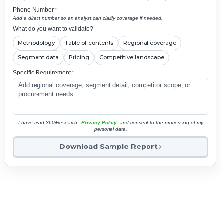
Phone Number
*
Add a direct number so an analyst can clarify coverage if needed.
What do you want to validate?
Methodology
Table of contents
Regional coverage
Segment data
Pricing
Competitive landscape
Specific Requirement
*
I have read 360iResearch'
Privacy Policy
and consent to the processing of my
personal data.
Download Sample Report