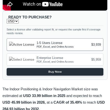
READY TO PURCHASE?
Select a license after validating report fit, or request the sample first if coverage
needs review.
1-5 Users License
$3,939
PDF, Excel, and Online Access
Enterprise License
$5,959
PDF, Excel, and Online Access
Buy Now
The Indoor Positioning & Indoor Navigation Market size was
estimated at
USD 33.99 billion in 2025
and expected to reach
USD 45.99 billion in 2026,
at a
CAGR of 35.49%
to reach
USD
284.93 billion by 2032
.