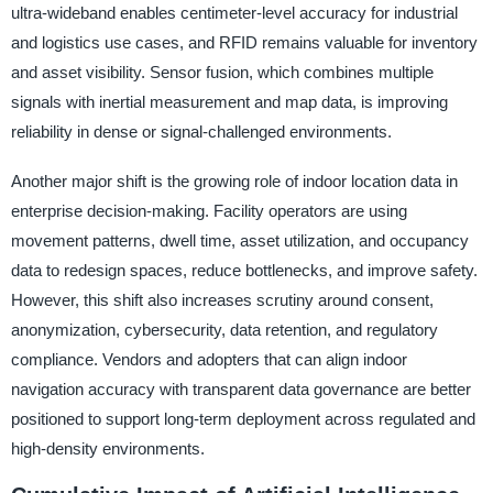
ultra-wideband enables centimeter-level accuracy for industrial
and logistics use cases, and RFID remains valuable for inventory
and asset visibility. Sensor fusion, which combines multiple
signals with inertial measurement and map data, is improving
reliability in dense or signal-challenged environments.
Another major shift is the growing role of indoor location data in
enterprise decision-making. Facility operators are using
movement patterns, dwell time, asset utilization, and occupancy
data to redesign spaces, reduce bottlenecks, and improve safety.
However, this shift also increases scrutiny around consent,
anonymization, cybersecurity, data retention, and regulatory
compliance. Vendors and adopters that can align indoor
navigation accuracy with transparent data governance are better
positioned to support long-term deployment across regulated and
high-density environments.