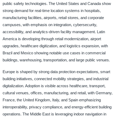
public safety technologies. The United States and Canada show
strong demand for real-time location systems in hospitals,
manufacturing facilities, airports, retail stores, and corporate
campuses, with emphasis on integration, cybersecurity,
accessibility, and analytics-driven facility management. Latin
America is developing through retail modernization, airport
upgrades, healthcare digitization, and logistics expansion, with
Brazil and Mexico showing notable use cases in commercial
buildings, warehousing, transportation, and large public venues.
Europe is shaped by strong data protection expectations, smart
building initiatives, connected mobility strategies, and industrial
digitalization. Adoption is visible across healthcare, transport,
cultural venues, offices, manufacturing, and retail, with Germany,
France, the United Kingdom, Italy, and Spain emphasizing
interoperability, privacy compliance, and energy-efficient building
operations. The Middle East is leveraging indoor navigation in