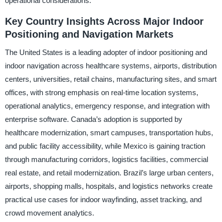
operational considerations.
Key Country Insights Across Major Indoor
Positioning and Navigation Markets
The United States is a leading adopter of indoor positioning and
indoor navigation across healthcare systems, airports, distribution
centers, universities, retail chains, manufacturing sites, and smart
offices, with strong emphasis on real-time location systems,
operational analytics, emergency response, and integration with
enterprise software. Canada’s adoption is supported by
healthcare modernization, smart campuses, transportation hubs,
and public facility accessibility, while Mexico is gaining traction
through manufacturing corridors, logistics facilities, commercial
real estate, and retail modernization. Brazil’s large urban centers,
airports, shopping malls, hospitals, and logistics networks create
practical use cases for indoor wayfinding, asset tracking, and
crowd movement analytics.