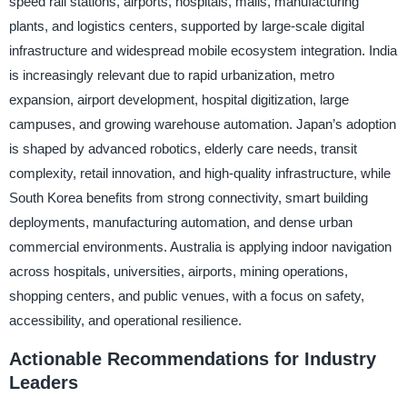
speed rail stations, airports, hospitals, malls, manufacturing
plants, and logistics centers, supported by large-scale digital
infrastructure and widespread mobile ecosystem integration. India
is increasingly relevant due to rapid urbanization, metro
expansion, airport development, hospital digitization, large
campuses, and growing warehouse automation. Japan’s adoption
is shaped by advanced robotics, elderly care needs, transit
complexity, retail innovation, and high-quality infrastructure, while
South Korea benefits from strong connectivity, smart building
deployments, manufacturing automation, and dense urban
commercial environments. Australia is applying indoor navigation
across hospitals, universities, airports, mining operations,
shopping centers, and public venues, with a focus on safety,
accessibility, and operational resilience.
Actionable Recommendations for Industry
Leaders