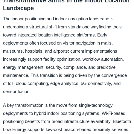
Transformative Shifts in the Indoor Location
Landscape
The indoor positioning and indoor navigation landscape is
undergoing a structural shift from standalone wayfinding tools
toward integrated location intelligence platforms. Early
deployments often focused on visitor navigation in malls,
museums, hospitals, and airports; current implementations
increasingly support facility optimization, workflow automation,
energy management, security, compliance, and predictive
maintenance. This transition is being driven by the convergence
of IoT, cloud computing, edge analytics, 5G connectivity, and
sensor fusion.
A key transformation is the move from single-technology
deployments to hybrid indoor positioning systems. Wi-Fi-based
positioning benefits from broad infrastructure availability, Bluetooth
Low Energy supports low-cost beacon-based proximity services,