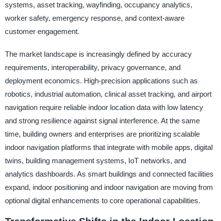
systems, asset tracking, wayfinding, occupancy analytics,
worker safety, emergency response, and context-aware
customer engagement.
The market landscape is increasingly defined by accuracy
requirements, interoperability, privacy governance, and
deployment economics. High-precision applications such as
robotics, industrial automation, clinical asset tracking, and airport
navigation require reliable indoor location data with low latency
and strong resilience against signal interference. At the same
time, building owners and enterprises are prioritizing scalable
indoor navigation platforms that integrate with mobile apps, digital
twins, building management systems, IoT networks, and
analytics dashboards. As smart buildings and connected facilities
expand, indoor positioning and indoor navigation are moving from
optional digital enhancements to core operational capabilities.