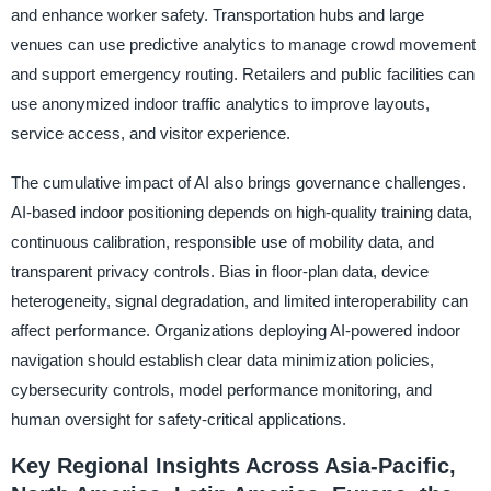
and enhance worker safety. Transportation hubs and large
venues can use predictive analytics to manage crowd movement
and support emergency routing. Retailers and public facilities can
use anonymized indoor traffic analytics to improve layouts,
service access, and visitor experience.
The cumulative impact of AI also brings governance challenges.
AI-based indoor positioning depends on high-quality training data,
continuous calibration, responsible use of mobility data, and
transparent privacy controls. Bias in floor-plan data, device
heterogeneity, signal degradation, and limited interoperability can
affect performance. Organizations deploying AI-powered indoor
navigation should establish clear data minimization policies,
cybersecurity controls, model performance monitoring, and
human oversight for safety-critical applications.
Key Regional Insights Across Asia-Pacific,