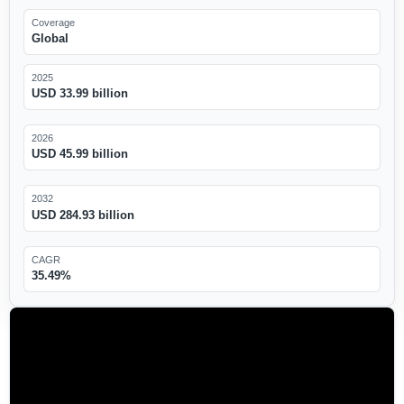
Coverage
Global
2025
USD 33.99 billion
2026
USD 45.99 billion
2032
USD 284.93 billion
CAGR
35.49%