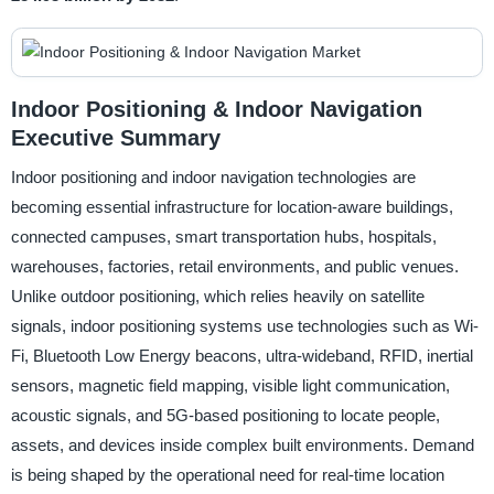
Indoor Positioning & Indoor Navigation
Executive Summary
Indoor positioning and indoor navigation technologies are
becoming essential infrastructure for location-aware buildings,
connected campuses, smart transportation hubs, hospitals,
warehouses, factories, retail environments, and public venues.
Unlike outdoor positioning, which relies heavily on satellite
signals, indoor positioning systems use technologies such as Wi-
Fi, Bluetooth Low Energy beacons, ultra-wideband, RFID, inertial
sensors, magnetic field mapping, visible light communication,
acoustic signals, and 5G-based positioning to locate people,
assets, and devices inside complex built environments. Demand
is being shaped by the operational need for real-time location