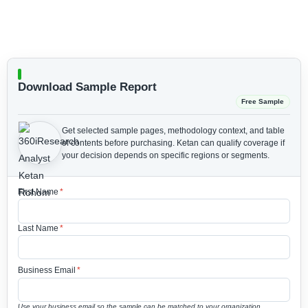
Download Sample Report
Free Sample
Get selected sample pages, methodology context, and table
of contents before purchasing.
Ketan can qualify coverage if
your decision depends on specific regions or segments.
First Name
*
Last Name
*
Business Email
*
Use your business email so the sample can be matched to your organization.