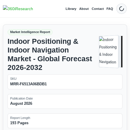
Library
About
Contact
FAQ
Dark
Market Intelligence Report
Indoor Positioning &
Indoor Navigation
Market - Global Forecast
2026-2032
SKU
MRR-F6513A06BDB1
Publication Date
August 2026
Report Length
193 Pages