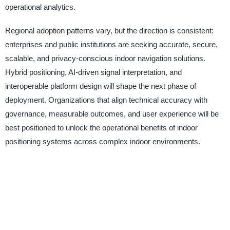
operational analytics.
Regional adoption patterns vary, but the direction is consistent:
enterprises and public institutions are seeking accurate, secure,
scalable, and privacy-conscious indoor navigation solutions.
Hybrid positioning, AI-driven signal interpretation, and
interoperable platform design will shape the next phase of
deployment. Organizations that align technical accuracy with
governance, measurable outcomes, and user experience will be
best positioned to unlock the operational benefits of indoor
positioning systems across complex indoor environments.