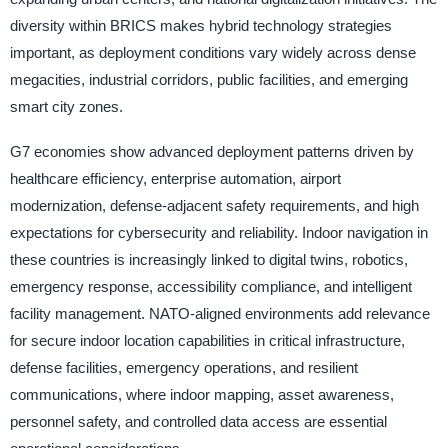
diversity within BRICS makes hybrid technology strategies
important, as deployment conditions vary widely across dense
megacities, industrial corridors, public facilities, and emerging
smart city zones.
G7 economies show advanced deployment patterns driven by
healthcare efficiency, enterprise automation, airport
modernization, defense-adjacent safety requirements, and high
expectations for cybersecurity and reliability. Indoor navigation in
these countries is increasingly linked to digital twins, robotics,
emergency response, accessibility compliance, and intelligent
facility management. NATO-aligned environments add relevance
for secure indoor location capabilities in critical infrastructure,
defense facilities, emergency operations, and resilient
communications, where indoor mapping, asset awareness,
personnel safety, and controlled data access are essential