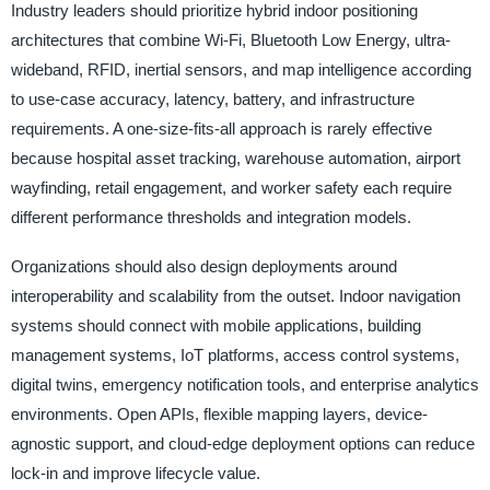
Industry leaders should prioritize hybrid indoor positioning
architectures that combine Wi-Fi, Bluetooth Low Energy, ultra-
wideband, RFID, inertial sensors, and map intelligence according
to use-case accuracy, latency, battery, and infrastructure
requirements. A one-size-fits-all approach is rarely effective
because hospital asset tracking, warehouse automation, airport
wayfinding, retail engagement, and worker safety each require
different performance thresholds and integration models.
Organizations should also design deployments around
interoperability and scalability from the outset. Indoor navigation
systems should connect with mobile applications, building
management systems, IoT platforms, access control systems,
digital twins, emergency notification tools, and enterprise analytics
environments. Open APIs, flexible mapping layers, device-
agnostic support, and cloud-edge deployment options can reduce
lock-in and improve lifecycle value.