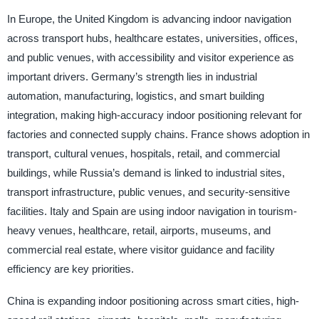
In Europe, the United Kingdom is advancing indoor navigation
across transport hubs, healthcare estates, universities, offices,
and public venues, with accessibility and visitor experience as
important drivers. Germany’s strength lies in industrial
automation, manufacturing, logistics, and smart building
integration, making high-accuracy indoor positioning relevant for
factories and connected supply chains. France shows adoption in
transport, cultural venues, hospitals, retail, and commercial
buildings, while Russia’s demand is linked to industrial sites,
transport infrastructure, public venues, and security-sensitive
facilities. Italy and Spain are using indoor navigation in tourism-
heavy venues, healthcare, retail, airports, museums, and
commercial real estate, where visitor guidance and facility
efficiency are key priorities.
China is expanding indoor positioning across smart cities, high-