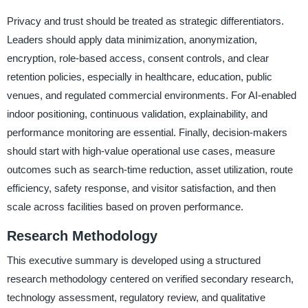
Privacy and trust should be treated as strategic differentiators.
Leaders should apply data minimization, anonymization,
encryption, role-based access, consent controls, and clear
retention policies, especially in healthcare, education, public
venues, and regulated commercial environments. For AI-enabled
indoor positioning, continuous validation, explainability, and
performance monitoring are essential. Finally, decision-makers
should start with high-value operational use cases, measure
outcomes such as search-time reduction, asset utilization, route
efficiency, safety response, and visitor satisfaction, and then
scale across facilities based on proven performance.
Research Methodology
This executive summary is developed using a structured
research methodology centered on verified secondary research,
technology assessment, regulatory review, and qualitative