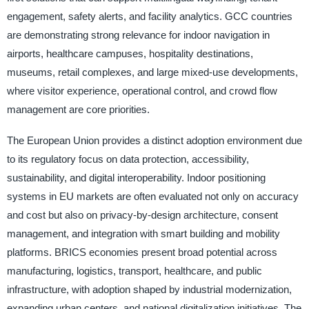
engagement, safety alerts, and facility analytics. GCC countries
are demonstrating strong relevance for indoor navigation in
airports, healthcare campuses, hospitality destinations,
museums, retail complexes, and large mixed-use developments,
where visitor experience, operational control, and crowd flow
management are core priorities.
The European Union provides a distinct adoption environment due
to its regulatory focus on data protection, accessibility,
sustainability, and digital interoperability. Indoor positioning
systems in EU markets are often evaluated not only on accuracy
and cost but also on privacy-by-design architecture, consent
management, and integration with smart building and mobility
platforms. BRICS economies present broad potential across
manufacturing, logistics, transport, healthcare, and public
infrastructure, with adoption shaped by industrial modernization,
expanding urban centers, and national digitalization initiatives. The