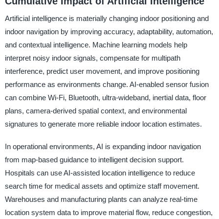
Cumulative Impact of Artificial Intelligence
Artificial intelligence is materially changing indoor positioning and
indoor navigation by improving accuracy, adaptability, automation,
and contextual intelligence. Machine learning models help
interpret noisy indoor signals, compensate for multipath
interference, predict user movement, and improve positioning
performance as environments change. AI-enabled sensor fusion
can combine Wi-Fi, Bluetooth, ultra-wideband, inertial data, floor
plans, camera-derived spatial context, and environmental
signatures to generate more reliable indoor location estimates.
In operational environments, AI is expanding indoor navigation
from map-based guidance to intelligent decision support.
Hospitals can use AI-assisted location intelligence to reduce
search time for medical assets and optimize staff movement.
Warehouses and manufacturing plants can analyze real-time
location system data to improve material flow, reduce congestion,