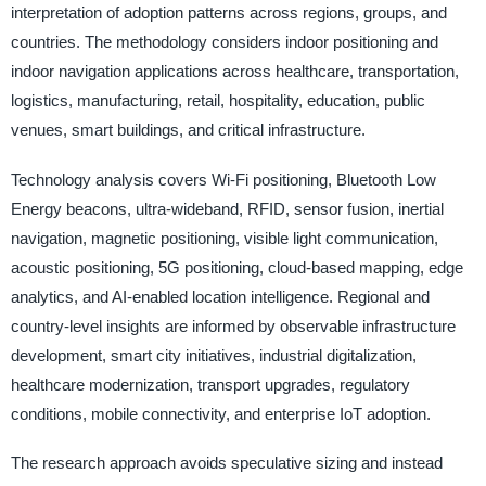
interpretation of adoption patterns across regions, groups, and
countries. The methodology considers indoor positioning and
indoor navigation applications across healthcare, transportation,
logistics, manufacturing, retail, hospitality, education, public
venues, smart buildings, and critical infrastructure.
Technology analysis covers Wi-Fi positioning, Bluetooth Low
Energy beacons, ultra-wideband, RFID, sensor fusion, inertial
navigation, magnetic positioning, visible light communication,
acoustic positioning, 5G positioning, cloud-based mapping, edge
analytics, and AI-enabled location intelligence. Regional and
country-level insights are informed by observable infrastructure
development, smart city initiatives, industrial digitalization,
healthcare modernization, transport upgrades, regulatory
conditions, mobile connectivity, and enterprise IoT adoption.
The research approach avoids speculative sizing and instead