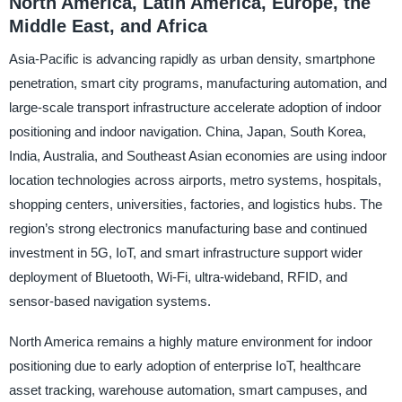
North America, Latin America, Europe, the
Middle East, and Africa
Asia-Pacific is advancing rapidly as urban density, smartphone
penetration, smart city programs, manufacturing automation, and
large-scale transport infrastructure accelerate adoption of indoor
positioning and indoor navigation. China, Japan, South Korea,
India, Australia, and Southeast Asian economies are using indoor
location technologies across airports, metro systems, hospitals,
shopping centers, universities, factories, and logistics hubs. The
region’s strong electronics manufacturing base and continued
investment in 5G, IoT, and smart infrastructure support wider
deployment of Bluetooth, Wi-Fi, ultra-wideband, RFID, and
sensor-based navigation systems.
North America remains a highly mature environment for indoor
positioning due to early adoption of enterprise IoT, healthcare
asset tracking, warehouse automation, smart campuses, and