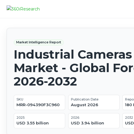
Market Intelligence Report
Industrial Cameras
Market - Global Fo
2026-2032
SKU
Publication Date
Repo
MRR-094390F3C960
August 2026
180
2025
2026
2032
USD 3.55 billion
USD 3.94 billion
USD 