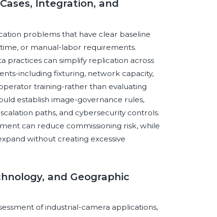
Cases, Integration, and
ication problems that have clear baseline
le time, or manual-labor requirements.
ta practices can simplify replication across
ts-including fixturing, network capacity,
perator training-rather than evaluating
hould establish image-governance rules,
scalation paths, and cybersecurity controls.
opment can reduce commissioning risk, while
 expand without creating excessive
chnology, and Geographic
sessment of industrial-camera applications,