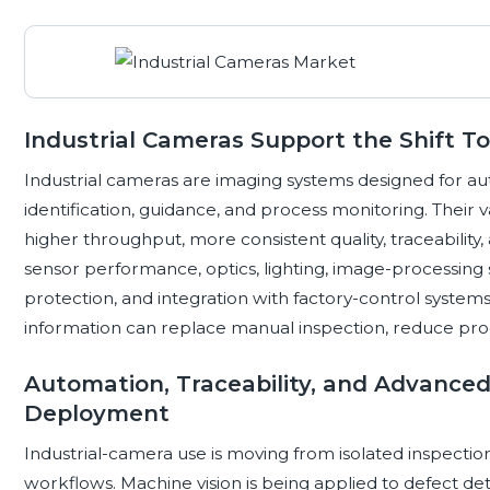
Industrial Cameras Support the Shift 
Industrial cameras are imaging systems designed for 
identification, guidance, and process monitoring. Their 
higher throughput, more consistent quality, traceability
sensor performance, optics, lighting, image-processing 
protection, and integration with factory-control system
information can replace manual inspection, reduce proce
Automation, Traceability, and Advance
Deployment
Industrial-camera use is moving from isolated inspecti
workflows. Machine vision is being applied to defect dete