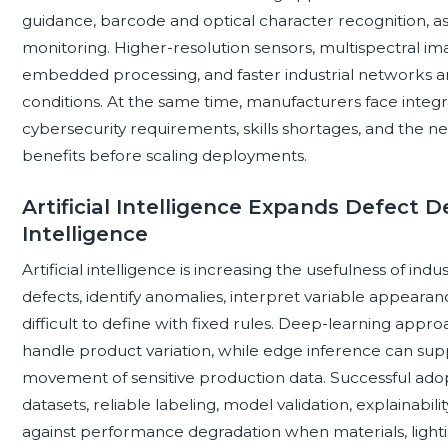
guidance, barcode and optical character recognition, a
monitoring. Higher-resolution sensors, multispectral im
embedded processing, and faster industrial networks a
conditions. At the same time, manufacturers face integrati
cybersecurity requirements, skills shortages, and the 
benefits before scaling deployments.
Artificial Intelligence Expands Defect 
Intelligence
Artificial intelligence is increasing the usefulness of ind
defects, identify anomalies, interpret variable appearan
difficult to define with fixed rules. Deep-learning appr
handle product variation, while edge inference can supp
movement of sensitive production data. Successful adop
datasets, reliable labeling, model validation, explainabili
against performance degradation when materials, lighti