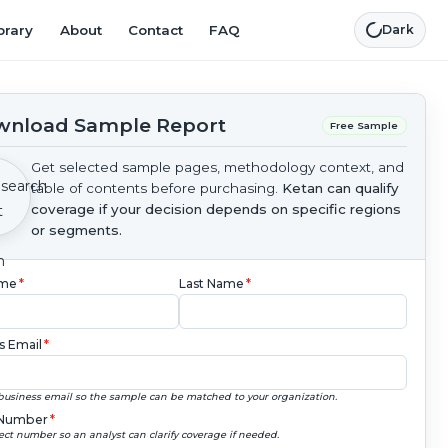
brary
About
Contact
FAQ
Dark
nload Sample Report
Free Sample
Get selected sample pages, methodology context, and
table of contents before purchasing.
Ketan can qualify
coverage if your decision depends on specific regions
or segments.
ame
*
Last Name
*
s Email
*
business email so the sample can be matched to your organization.
Number
*
ect number so an analyst can clarify coverage if needed.