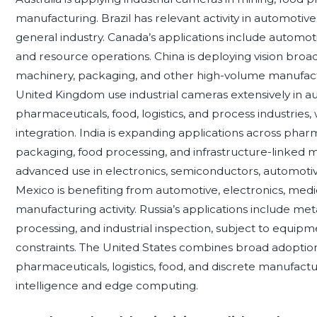
manufacturing. Brazil has relevant activity in automotiv
general industry. Canada’s applications include automoti
and resource operations. China is deploying vision broad
machinery, packaging, and other high-volume manufactur
United Kingdom use industrial cameras extensively in a
pharmaceuticals, food, logistics, and process industries
integration. India is expanding applications across phar
packaging, food processing, and infrastructure-linked
advanced use in electronics, semiconductors, automotive
Mexico is benefiting from automotive, electronics, medi
manufacturing activity. Russia’s applications include me
processing, and industrial inspection, subject to equi
constraints. The United States combines broad adoption
pharmaceuticals, logistics, food, and discrete manufacturi
intelligence and edge computing.