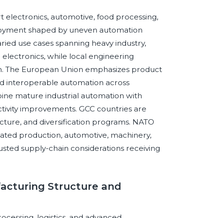
 electronics, automotive, food processing,
eployment shaped by uneven automation
ied use cases spanning heavy industry,
 electronics, while local engineering
tion. The European Union emphasizes product
 and interoperable automation across
ine mature industrial automation with
ctivity improvements. GCC countries are
tructure, and diversification programs. NATO
ted production, automotive, machinery,
rusted supply-chain considerations receiving
acturing Structure and
rocessing, logistics, and advanced