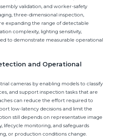
ssembly validation, and worker-safety
aging, three-dimensional inspection,
re expanding the range of detectable
on complexity, lighting sensitivity,
need to demonstrate measurable operational
Detection and Operational
ustrial cameras by enabling models to classify
ces, and support inspection tasks that are
oaches can reduce the effort required to
ort low-latency decisions and limit the
tion still depends on representative image
ty, lifecycle monitoring, and safeguards
ng, or production conditions change.