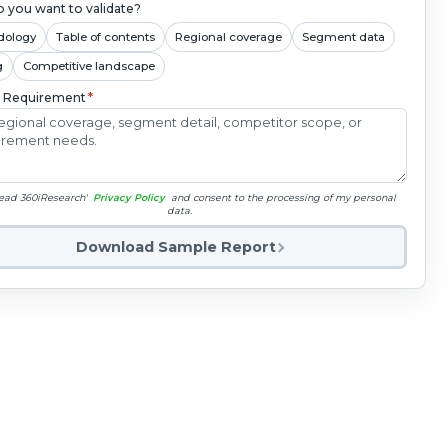
 you want to validate?
dology
Table of contents
Regional coverage
Segment data
g
Competitive landscape
c Requirement
*
read 360iResearch'
Privacy Policy
and consent to the processing of my personal
data.
Download Sample Report