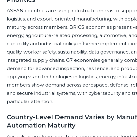
ASEAN countries are using industrial cameras to support
logistics, and export-oriented manufacturing, with d
maturity across members. BRICS economies present var
energy, agriculture-related processing, automotive, and
capability and industrial policy influence implementa
quality, worker safety, sustainability, data governance,
integrated supply chains. G7 economies generally comb
demand for advanced inspection, resilience, and produ
applying vision technologies in logistics, energy, infras
members show demand across aerospace, defense-rela
and secure industrial systems, with cybersecurity and t
particular attention.
Country-Level Demand Varies by Manuf
Automation Maturity
Australia is applying industrial cameras in mining, food p