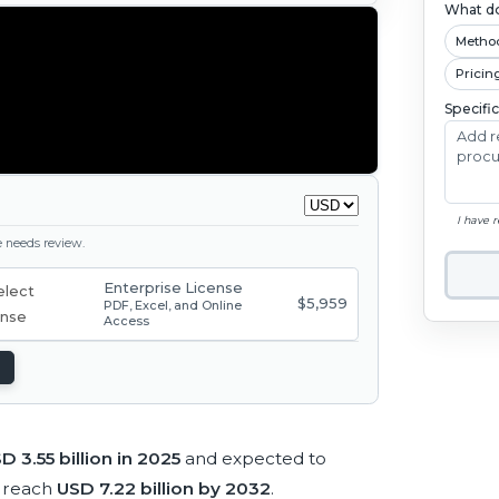
What do
Metho
Pricin
Specifi
I have 
ge needs review.
Enterprise License
$5,959
PDF, Excel, and Online
Access
D 3.55 billion in 2025
and expected to
 reach
USD 7.22 billion by 2032
.