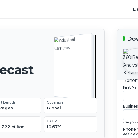
Li
Dow
recast
First N
rt Length
Coverage
Busines
 Pages
Global
CAGR
Use your 
7.22 billion
10.67%
Phone 
Add a dir