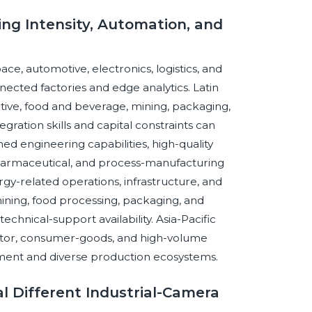
ng Intensity, Automation, and
, automotive, electronics, logistics, and
nected factories and edge analytics. Latin
ive, food and beverage, mining, packaging,
ration skills and capital constraints can
d engineering capabilities, high-quality
harmaceutical, and process-manufacturing
nergy-related operations, infrastructure, and
ining, food processing, packaging, and
echnical-support availability. Asia-Pacific
ctor, consumer-goods, and high-volume
ment and diverse production ecosystems.
l Different Industrial-Camera