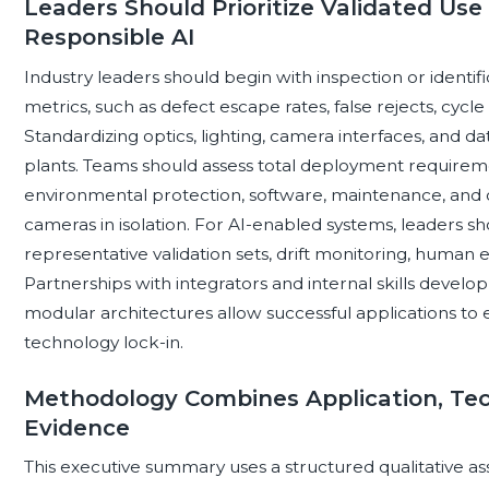
Leaders Should Prioritize Validated Use 
Responsible AI
Industry leaders should begin with inspection or identif
metrics, such as defect escape rates, false rejects, cyc
Standardizing optics, lighting, camera interfaces, and da
plants. Teams should assess total deployment requiremen
environmental protection, software, maintenance, and o
cameras in isolation. For AI-enabled systems, leaders s
representative validation sets, drift monitoring, human e
Partnerships with integrators and internal skills devel
modular architectures allow successful applications to
technology lock-in.
Methodology Combines Application, Te
Evidence
This executive summary uses a structured qualitative as