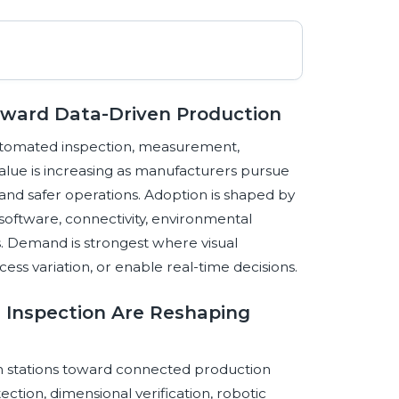
Toward Data-Driven Production
automated inspection, measurement,
value is increasing as manufacturers pursue
, and safer operations. Adoption is shaped by
software, connectivity, environmental
s. Demand is strongest where visual
ss variation, or enable real-time decisions.
d Inspection Are Reshaping
on stations toward connected production
ction, dimensional verification, robotic