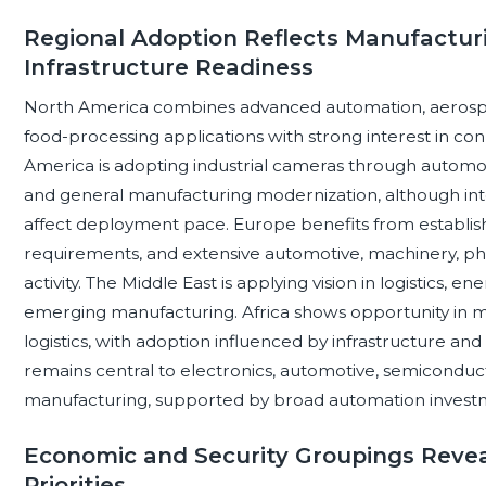
Regional Adoption Reflects Manufacturi
Infrastructure Readiness
North America combines advanced automation, aerospace
food-processing applications with strong interest in con
America is adopting industrial cameras through automot
and general manufacturing modernization, although integ
affect deployment pace. Europe benefits from establishe
requirements, and extensive automotive, machinery, p
activity. The Middle East is applying vision in logistics, e
emerging manufacturing. Africa shows opportunity in m
logistics, with adoption influenced by infrastructure and t
remains central to electronics, automotive, semicondu
manufacturing, supported by broad automation invest
Economic and Security Groupings Revea
Priorities