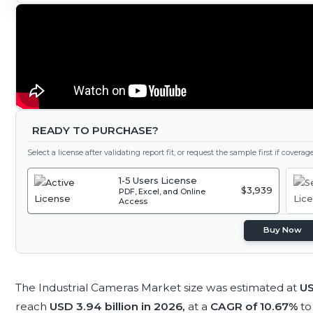
READY TO PURCHASE?
Select a license after validating report fit, or request the sample first if covera
1-5 Users License
$3,939
PDF, Excel, and Online
Access
Buy Now
The Industrial Cameras Market size was estimated at
US
reach
USD 3.94 billion in 2026,
at a
CAGR of 10.67%
to