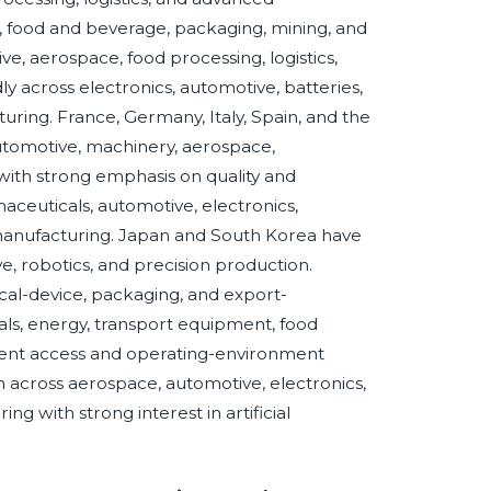
e, food and beverage, packaging, mining, and
ve, aerospace, food processing, logistics,
ly across electronics, automotive, batteries,
ing. France, Germany, Italy, Spain, and the
utomotive, machinery, aerospace,
, with strong emphasis on quality and
maceuticals, automotive, electronics,
 manufacturing. Japan and South Korea have
, robotics, and precision production.
cal-device, packaging, and export-
tals, energy, transport equipment, food
pment access and operating-environment
 across aerospace, automotive, electronics,
ng with strong interest in artificial