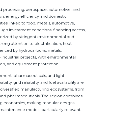
 processing, aerospace, automotive, and
on, energy efficiency, and domestic
ies linked to food, metals, automotive,
ugh investment conditions, financing access,
terized by stringent environmental and
ong attention to electrification, heat
fluenced by hydrocarbons, metals,
ge industrial projects, with environmental
tion, and equipment protection.
cement, pharmaceuticals, and light
ty, grid reliability, and fuel availability are
ly diversified manufacturing ecosystems, from
s, and pharmaceuticals. The region combines
ing economies, making modular designs,
maintenance models particularly relevant.