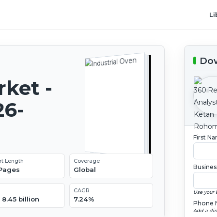
Li
Dow
rket -
26-
First N
rt Length
Coverage
Busines
 Pages
Global
CAGR
Use your 
8.45 billion
7.24%
Phone 
Add a dir