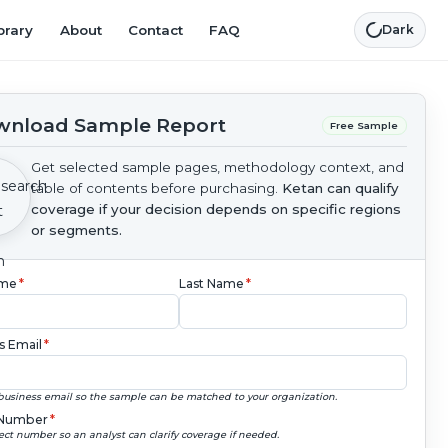
brary
About
Contact
FAQ
Dark
nload Sample Report
Free Sample
Get selected sample pages, methodology context, and
table of contents before purchasing.
Ketan can qualify
coverage if your decision depends on specific regions
or segments.
ame
*
Last Name
*
s Email
*
business email so the sample can be matched to your organization.
Number
*
ect number so an analyst can clarify coverage if needed.