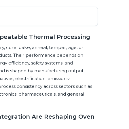
epeatable Thermal Processing
ry, cure, bake, anneal, temper, age, or
oducts. Their performance depends on
gy efficiency, safety systems, and
nd is shaped by manufacturing output,
atives, electrification, emissions-
cess consistency across sectors such as
ctronics, pharmaceuticals, and general
 Integration Are Reshaping Oven