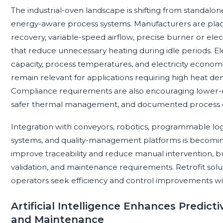
The industrial-oven landscape is shifting from standa
energy-aware process systems. Manufacturers are placi
recovery, variable-speed airflow, precise burner or el
that reduce unnecessary heating during idle periods. Ele
capacity, process temperatures, and electricity economic
remain relevant for applications requiring high heat den
Compliance requirements are also encouraging lower-e
safer thermal management, and documented process c
Integration with conveyors, robotics, programmable log
systems, and quality-management platforms is becomi
improve traceability and reduce manual intervention, bu
validation, and maintenance requirements. Retrofit sol
operators seek efficiency and control improvements wi
Artificial Intelligence Enhances Predicti
and Maintenance