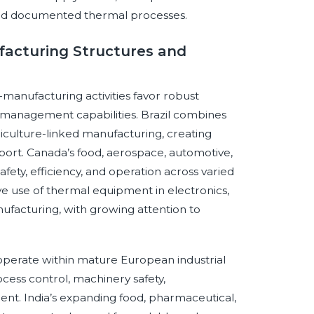
 and documented thermal processes.
ufacturing Structures and
-manufacturing activities favor robust
management capabilities. Brazil combines
iculture-linked manufacturing, creating
ort. Canada’s food, aerospace, automotive,
ety, efficiency, and operation across varied
ve use of thermal equipment in electronics,
ufacturing, with growing attention to
operate within mature European industrial
cess control, machinery safety,
ent. India’s expanding food, pharmaceutical,