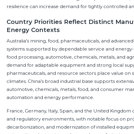
resilience can increase demand for tightly controlled
Country Priorities Reflect Distinct Man
Energy Contexts
Australia’s mining, food, pharmaceuticals, and advanced
systems supported by dependable service and energy-
food processing, automotive, chemicals, metals, and agr
demand for adaptable equipment and strong local supp
pharmaceuticals, and resource sectors place value on saf
climates. China’s broad industrial base supports extensi
automotive, chemicals, metals, food, and consumer man
automation and energy performance.
France, Germany, Italy, Spain, and the United Kingdom 
and regulatory environments, with notable focus on pro
decarbonization, and modernization of installed equipm