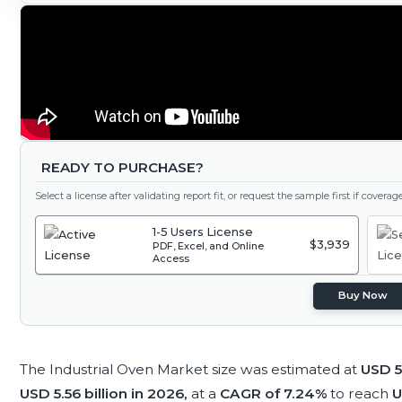
READY TO PURCHASE?
Select a license after validating report fit, or request the sample first if covera
1-5 Users License
$3,939
PDF, Excel, and Online
Access
Buy Now
The Industrial Oven Market size was estimated at
USD 5.
USD 5.56 billion in 2026,
at a
CAGR of 7.24%
to reach
U