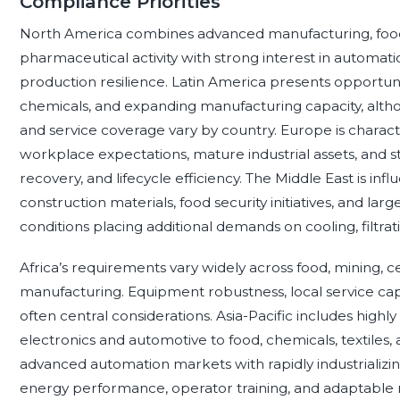
Compliance Priorities
North America combines advanced manufacturing, food
pharmaceutical activity with strong interest in automati
production resilience. Latin America presents opportunit
chemicals, and expanding manufacturing capacity, altho
and service coverage vary by country. Europe is charac
workplace expectations, mature industrial assets, and str
recovery, and lifecycle efficiency. The Middle East is in
construction materials, food security initiatives, and lar
conditions placing additional demands on cooling, filtra
Africa’s requirements vary widely across food, mining, 
manufacturing. Equipment robustness, local service capabili
often central considerations. Asia-Pacific includes high
electronics and automotive to food, chemicals, textile
advanced automation markets with rapidly industrializ
energy performance, operator training, and adaptable 