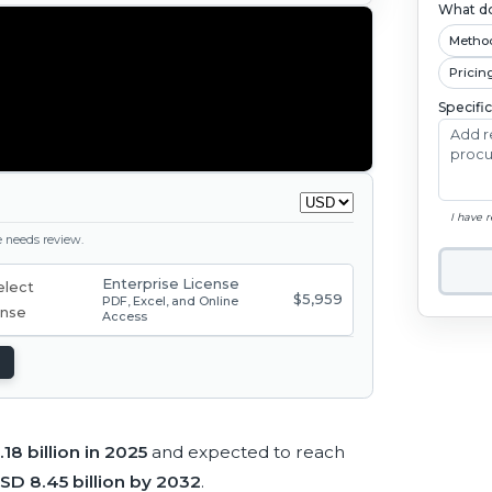
What do
Metho
Pricin
Specifi
I have 
ge needs review.
Enterprise License
$5,959
PDF, Excel, and Online
Access
18 billion in 2025
and expected to reach
SD 8.45 billion by 2032
.