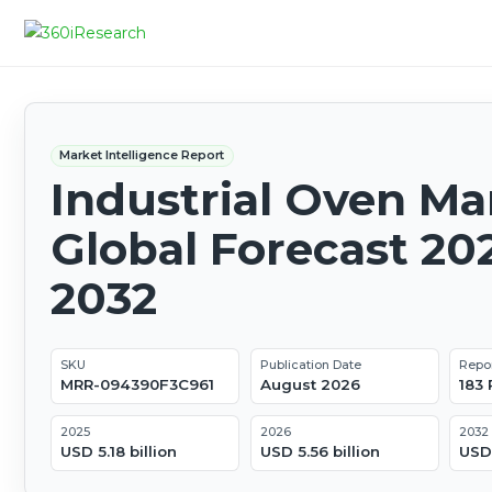
Market Intelligence Report
Industrial Oven Ma
Global Forecast 20
2032
SKU
Publication Date
Repo
MRR-094390F3C961
August 2026
183
2025
2026
2032
USD 5.18 billion
USD 5.56 billion
USD 