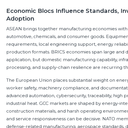
Economic Blocs Influence Standards, In
Adoption
ASEAN brings together manufacturing economies with str
automotive, chemicals, and consumer goods. Equipment
requirements, local engineering support, energy reliabilit
production formats. BRICS economies span large and diver
application, but domestic manufacturing capability, in
processing, and supply-chain resilience are recurring t
The European Union places substantial weight on ener
worker safety, machinery compliance, and documentat
advanced automation, cybersecurity, traceability, high 
industrial heat. GCC markets are shaped by energy-inten
construction materials, and harsh operating environments;
and service responsiveness can be decisive. NATO membe
defense-related manufacturing, aerospace standards, du