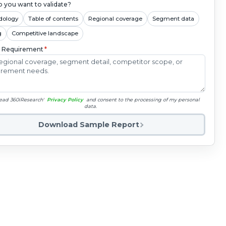
 you want to validate?
dology
Table of contents
Regional coverage
Segment data
g
Competitive landscape
c Requirement
*
read 360iResearch'
Privacy Policy
and consent to the processing of my personal
data.
Download Sample Report