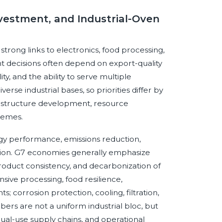
vestment, and Industrial-Oven
ong links to electronics, food processing,
 decisions often depend on export-quality
y, and the ability to serve multiple
se industrial bases, so priorities differ by
frastructure development, resource
hemes.
gy performance, emissions reduction,
ion. G7 economies generally emphasize
product consistency, and decarbonization of
sive processing, food resilience,
 corrosion protection, cooling, filtration,
rs are not a uniform industrial bloc, but
al-use supply chains, and operational