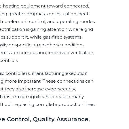
lone heating equipment toward connected,
ng greater emphasis on insulation, heat
ectric-element control, and operating modes
ctrification is gaining attention where grid
s support it, while gas-fired systems
sity or specific atmospheric conditions.
mission combustion, improved ventilation,
ontrols.
ic controllers, manufacturing execution
ng more important. These connections can
t they also increase cybersecurity,
utions remain significant because many
thout replacing complete production lines.
ve Control, Quality Assurance,