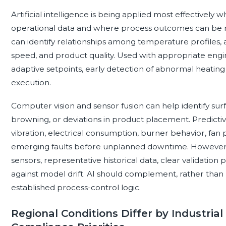
Artificial intelligence is being applied most effectively 
operational data and where process outcomes can be 
can identify relationships among temperature profiles, a
speed, and product quality. Used with appropriate eng
adaptive setpoints, early detection of abnormal heating
execution.
Computer vision and sensor fusion can help identify su
browning, or deviations in product placement. Predicti
vibration, electrical consumption, burner behavior, fa
emerging faults before unplanned downtime. However,
sensors, representative historical data, clear validatio
against model drift. AI should complement, rather than r
established process-control logic.
Regional Conditions Differ by Industrial