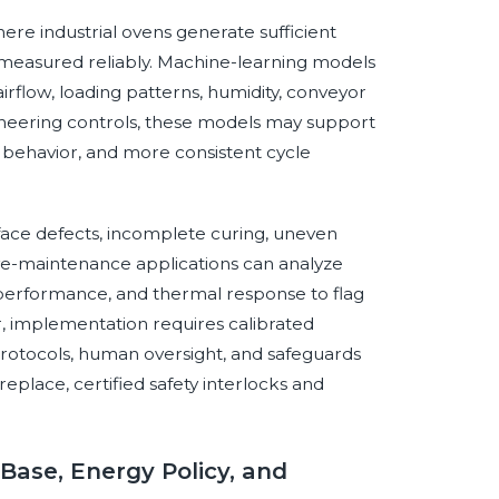
where industrial ovens generate sufficient
measured reliably. Machine-learning models
irflow, loading patterns, humidity, conveyor
ineering controls, these models may support
 behavior, and more consistent cycle
rface defects, incomplete curing, uneven
ve-maintenance applications can analyze
n performance, and thermal response to flag
 implementation requires calibrated
n protocols, human oversight, and safeguards
eplace, certified safety interlocks and
 Base, Energy Policy, and