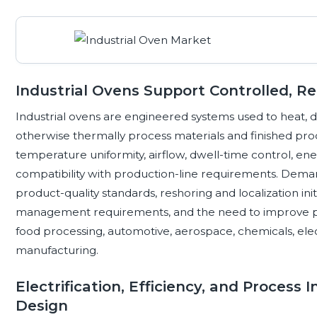
Industrial Ovens Support Controlled, R
Industrial ovens are engineered systems used to heat, d
otherwise thermally process materials and finished pr
temperature uniformity, airflow, dwell-time control, ener
compatibility with production-line requirements. Dema
product-quality standards, reshoring and localization initi
management requirements, and the need to improve pro
food processing, automotive, aerospace, chemicals, ele
manufacturing.
Electrification, Efficiency, and Process
Design