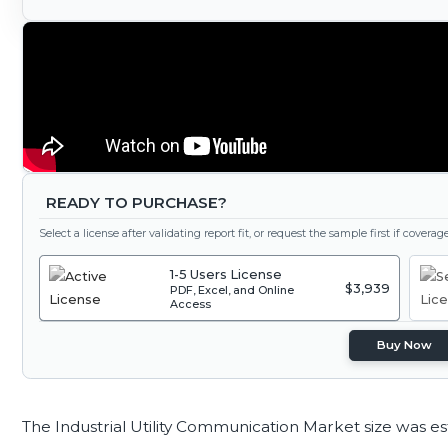
READY TO PURCHASE?
Select a license after validating report fit, or request the sample first if covera
1-5 Users License
$3,939
PDF, Excel, and Online
Access
Buy Now
The Industrial Utility Communication Market size was e