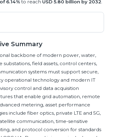
of 6.14%
to reach
USD 5.80 billion by 2032
.
utive Summary
ational backbone of modern power, water,
lize substations, field assets, control centers,
 communication systems must support secure,
acy operational technology and modern IT
isory control and data acquisition
tures that enable grid automation, remote
 advanced metering, asset performance
include fiber optics, private LTE and 5G,
atellite communication, time-sensitive
ing, and protocol conversion for standards