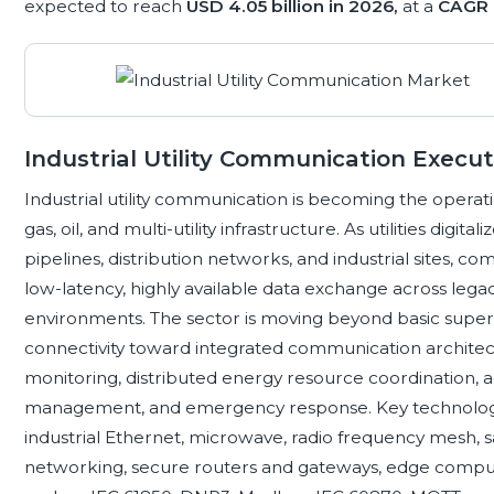
expected to reach
USD 4.05 billion in 2026,
at a
CAGR 
Industrial Utility Communication Exec
Industrial utility communication is becoming the oper
gas, oil, and multi-utility infrastructure. As utilities digita
pipelines, distribution networks, and industrial sites,
low-latency, highly available data exchange across leg
environments. The sector is moving beyond basic superv
connectivity toward integrated communication architec
monitoring, distributed energy resource coordination,
management, and emergency response. Key technologies 
industrial Ethernet, microwave, radio frequency mesh, s
networking, secure routers and gateways, edge comput