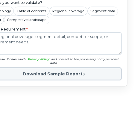
 you want to validate?
dology
Table of contents
Regional coverage
Segment data
g
Competitive landscape
c Requirement
*
read 360iResearch'
Privacy Policy
and consent to the processing of my personal
data.
Download Sample Report