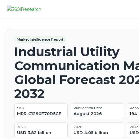
Market Intelligence Report
Industrial Utility
Communication Ma
Global Forecast 20
2032
SKU
Publication Date
Repo
MRR-C1290E70D5CE
August 2026
194
2025
2026
2032
USD 3.82 billion
USD 4.05 billion
USD 