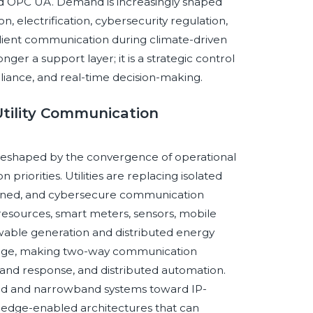
d OPC UA. Demand is increasingly shaped
n, electrification, cybersecurity regulation,
ilient communication during climate-driven
onger a support layer; it is a strategic control
pliance, and real-time decision-making.
 Utility Communication
g reshaped by the convergence of operational
priorities. Utilities are replacing isolated
fined, and cybersecure communication
resources, smart meters, sensors, mobile
wable generation and distributed energy
d edge, making two-way communication
and response, and distributed automation.
ched and narrowband systems toward IP-
d edge-enabled architectures that can