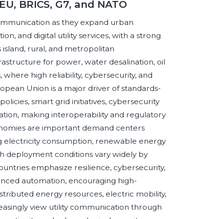
 EU, BRICS, G7, and NATO
communication as they expand urban
n, and digital utility services, with a strong
island, rural, and metropolitan
structure for power, water desalination, oil
, where high reliability, cybersecurity, and
opean Union is a major driver of standards-
olicies, smart grid initiatives, cybersecurity
tion, making interoperability and regulatory
conomies are important demand centers
g electricity consumption, renewable energy
h deployment conditions vary widely by
ountries emphasize resilience, cybersecurity,
vanced automation, encouraging high-
ibuted energy resources, electric mobility,
easingly view utility communication through