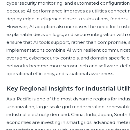
cybersecurity monitoring, and automated configuratio
because AI performance improves as utilities connect m
deploy edge intelligence closer to substations, feeders, pla
However, AI adoption also increases the need for truste
explainable decision logic, and secure integration with o
ensure that AI tools support, rather than compromise, sa
implementations combine AI with resilient communicati
oversight, cybersecurity controls, and domain-specific e
networks become more sensor-rich and software-defined, 
operational efficiency, and situational awareness.
Key Regional Insights for Industrial Ut
Asia-Pacific is one of the most dynamic regions for indus
urbanization, large-scale grid modernization, renewa
industrial electricity demand. China, India, Japan, South
economies are investing in smart grids, advanced meteri