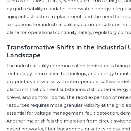
such as IEC 61850, DNP3, Modbus, IEC 60870, MQTT, an
by grid reliability mandates, renewable energy integratio
aging infrastructure replacement, and the need for res
disruptions. For industrial utilities, communication is no l
plane for operational continuity, safety, regulatory com
Transformative Shifts in the Industrial
Landscape
The industrial utility communication landscape is bein
technology, information technology, and energy transition 
proprietary networks with interoperable, software-de
platforms that connect substations, distributed energy 
crews, and control rooms. The rapid expansion of rene
resources requires more granular visibility at the gri
essential for voltage management, fault detection, dem
Another major shift is the migration from circuit-swit
based networks, fiber backbones, private wireless, an