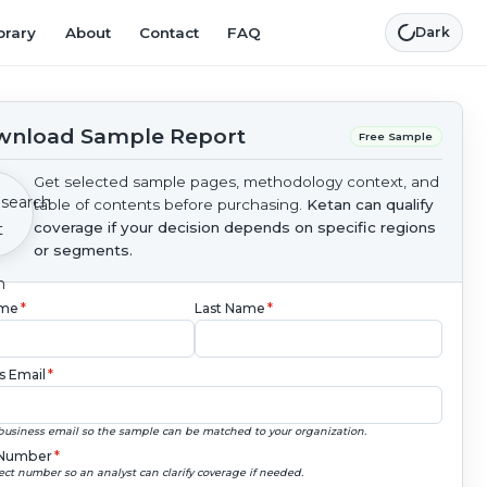
brary
About
Contact
FAQ
Dark
nload Sample Report
Free Sample
Get selected sample pages, methodology context, and
table of contents before purchasing.
Ketan can qualify
coverage if your decision depends on specific regions
or segments.
ame
*
Last Name
*
s Email
*
business email so the sample can be matched to your organization.
Number
*
ect number so an analyst can clarify coverage if needed.