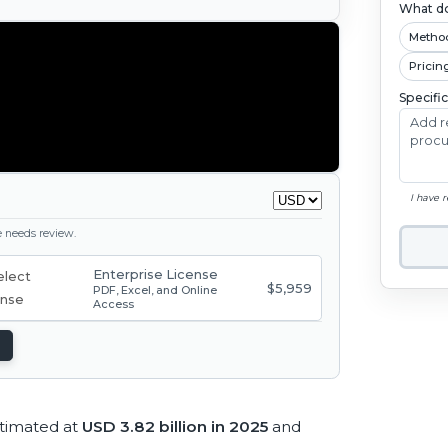
What do
Metho
Pricin
Specifi
I have 
ge needs review.
Enterprise License
$5,959
PDF, Excel, and Online
Access
stimated at
USD 3.82 billion in 2025
and