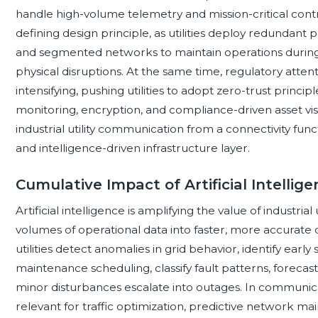
handle high-volume telemetry and mission-critical contro
defining design principle, as utilities deploy redundant 
and segmented networks to maintain operations during
physical disruptions. At the same time, regulatory attenti
intensifying, pushing utilities to adopt zero-trust princi
monitoring, encryption, and compliance-driven asset vis
industrial utility communication from a connectivity func
and intelligence-driven infrastructure layer.
Cumulative Impact of Artificial Intellig
Artificial intelligence is amplifying the value of industri
volumes of operational data into faster, more accurate d
utilities detect anomalies in grid behavior, identify ear
maintenance scheduling, classify fault patterns, forecas
minor disturbances escalate into outages. In communica
relevant for traffic optimization, predictive network ma