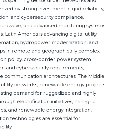
nts spanning dense urban networks and
ed by strong investment in grid reliability,
ation, and cybersecurity compliance,
 microwave, and advanced monitoring systems
s. Latin America is advancing digital utility
utomation, hydropower modernization, and
gaps in remote and geographically complex
tion policy, cross-border power system
ction and cybersecurity requirements,
re communication architectures. The Middle
gas utility networks, renewable energy projects,
reating demand for ruggedized and highly
ugh electrification initiatives, mini-grid
ices, and renewable energy integration,
ion technologies are essential for
ility.