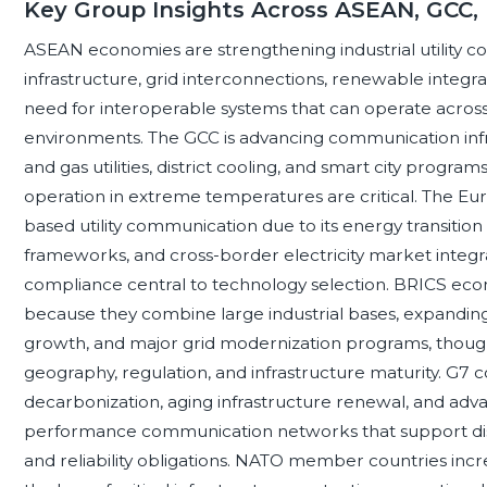
Key Group Insights Across ASEAN, GCC,
ASEAN economies are strengthening industrial utility 
infrastructure, grid interconnections, renewable integratio
need for interoperable systems that can operate across 
environments. The GCC is advancing communication infra
and gas utilities, district cooling, and smart city programs
operation in extreme temperatures are critical. The Eur
based utility communication due to its energy transition p
frameworks, and cross-border electricity market integra
compliance central to technology selection. BRICS e
because they combine large industrial bases, expandin
growth, and major grid modernization programs, thoug
geography, regulation, and infrastructure maturity. G7 c
decarbonization, aging infrastructure renewal, and ad
performance communication networks that support distr
and reliability obligations. NATO member countries incr