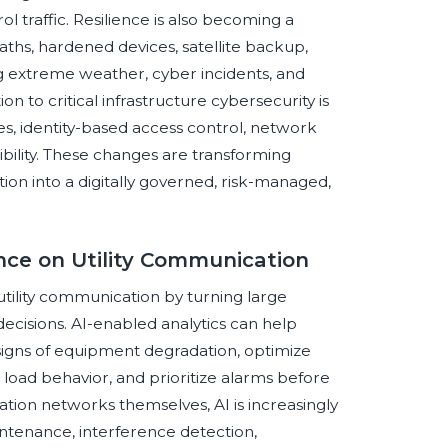
l traffic. Resilience is also becoming a
paths, hardened devices, satellite backup,
 extreme weather, cyber incidents, and
on to critical infrastructure cybersecurity is
ples, identity-based access control, network
ibility. These changes are transforming
tion into a digitally governed, risk-managed,
ence on Utility Communication
al utility communication by turning large
ecisions. AI-enabled analytics can help
ly signs of equipment degradation, optimize
t load behavior, and prioritize alarms before
tion networks themselves, AI is increasingly
intenance, interference detection,