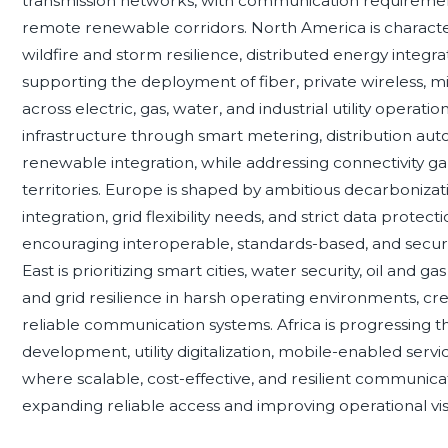
transmission networks, with communication requireme
remote renewable corridors. North America is characteriz
wildfire and storm resilience, distributed energy integr
supporting the deployment of fiber, private wireless,
across electric, gas, water, and industrial utility operation
infrastructure through smart metering, distribution a
renewable integration, while addressing connectivity 
territories. Europe is shaped by ambitious decarboniza
integration, grid flexibility needs, and strict data prote
encouraging interoperable, standards-based, and secu
East is prioritizing smart cities, water security, oil and 
and grid resilience in harsh operating environments, c
reliable communication systems. Africa is progressing thro
development, utility digitalization, mobile-enabled serv
where scalable, cost-effective, and resilient communicat
expanding reliable access and improving operational visib