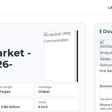
Li
Dow
rket -
26-
First N
Busines
rt Length
Coverage
 Pages
Global
Use your 
CAGR
Phone 
5.80 billion
6.14%
Add a dir