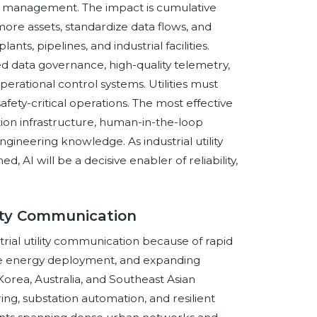
n management. The impact is cumulative
ore assets, standardize data flows, and
nts, pipelines, and industrial facilities.
d data governance, high-quality telemetry,
perational control systems. Utilities must
fety-critical operations. The most effective
on infrastructure, human-in-the-loop
ngineering knowledge. As industrial utility
AI will be a decisive enabler of reliability,
ility Communication
trial utility communication because of rapid
ble energy deployment, and expanding
 Korea, Australia, and Southeast Asian
ng, substation automation, and resilient