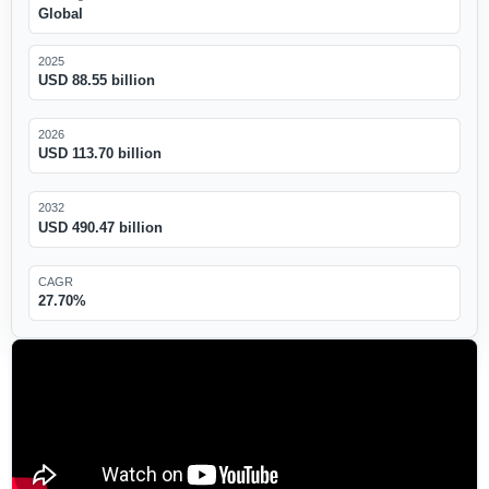
Global
2025
USD 88.55 billion
2026
USD 113.70 billion
2032
USD 490.47 billion
CAGR
27.70%