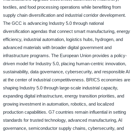
textiles, and food processing operations while benefiting from
supply chain diversification and industrial corridor development.
The GCC is advancing Industry 5.0 through national
diversification agendas that connect smart manufacturing, energy
efficiency, industrial automation, logistics hubs, hydrogen, and
advanced materials with broader digital government and
infrastructure programs. The European Union provides a policy-
driven model for Industry 5.0, placing human-centric innovation,
sustainability, data governance, cybersecurity, and responsible AI
at the center of industrial competitiveness. BRICS economies are
shaping Industry 5.0 through large-scale industrial capacity,
expanding digital infrastructure, energy transition priorities, and
growing investment in automation, robotics, and localized
production capabilities. G7 countries remain influential in setting
standards for trusted technology, advanced manufacturing, AI
governance, semiconductor supply chains, cybersecurity, and