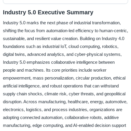
Industry 5.0 Executive Summary
Industry 5.0 marks the next phase of industrial transformation,
shifting the focus from automation-led efficiency to human-centric,
sustainable, and resilient value creation. Building on Industry 4.0
foundations such as industrial IoT, cloud computing, robotics,
digital twins, advanced analytics, and cyber-physical systems,
Industry 5.0 emphasizes collaborative intelligence between
people and machines. Its core priorities include worker
empowerment, mass personalization, circular production, ethical
artificial intelligence, and robust operations that can withstand
supply chain shocks, climate risk, cyber threats, and geopolitical
disruption. Across manufacturing, healthcare, energy, automotive,
electronics, logistics, and process industries, organizations are
adopting connected automation, collaborative robots, additive
manufacturing, edge computing, and AI-enabled decision support