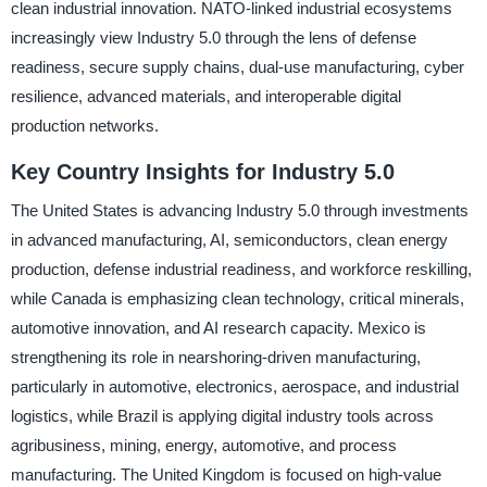
clean industrial innovation. NATO-linked industrial ecosystems
increasingly view Industry 5.0 through the lens of defense
readiness, secure supply chains, dual-use manufacturing, cyber
resilience, advanced materials, and interoperable digital
production networks.
Key Country Insights for Industry 5.0
The United States is advancing Industry 5.0 through investments
in advanced manufacturing, AI, semiconductors, clean energy
production, defense industrial readiness, and workforce reskilling,
while Canada is emphasizing clean technology, critical minerals,
automotive innovation, and AI research capacity. Mexico is
strengthening its role in nearshoring-driven manufacturing,
particularly in automotive, electronics, aerospace, and industrial
logistics, while Brazil is applying digital industry tools across
agribusiness, mining, energy, automotive, and process
manufacturing. The United Kingdom is focused on high-value