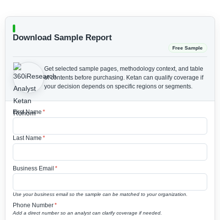
Download Sample Report
Free Sample
Get selected sample pages, methodology context, and table
of contents before purchasing.
Ketan can qualify coverage if
your decision depends on specific regions or segments.
First Name
*
Last Name
*
Business Email
*
Use your business email so the sample can be matched to your organization.
Phone Number
*
Add a direct number so an analyst can clarify coverage if needed.