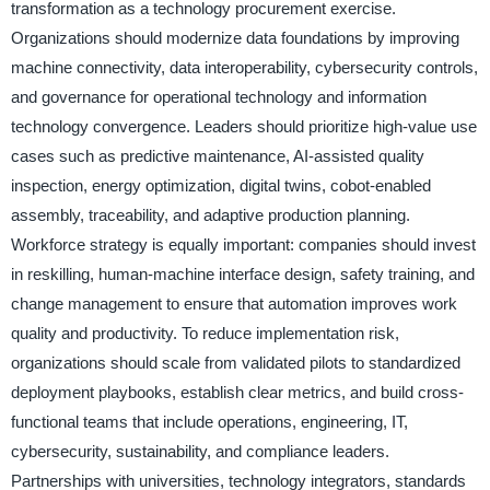
transformation as a technology procurement exercise.
Organizations should modernize data foundations by improving
machine connectivity, data interoperability, cybersecurity controls,
and governance for operational technology and information
technology convergence. Leaders should prioritize high-value use
cases such as predictive maintenance, AI-assisted quality
inspection, energy optimization, digital twins, cobot-enabled
assembly, traceability, and adaptive production planning.
Workforce strategy is equally important: companies should invest
in reskilling, human-machine interface design, safety training, and
change management to ensure that automation improves work
quality and productivity. To reduce implementation risk,
organizations should scale from validated pilots to standardized
deployment playbooks, establish clear metrics, and build cross-
functional teams that include operations, engineering, IT,
cybersecurity, sustainability, and compliance leaders.
Partnerships with universities, technology integrators, standards