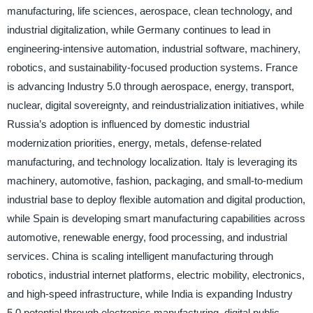
manufacturing, life sciences, aerospace, clean technology, and
industrial digitalization, while Germany continues to lead in
engineering-intensive automation, industrial software, machinery,
robotics, and sustainability-focused production systems. France
is advancing Industry 5.0 through aerospace, energy, transport,
nuclear, digital sovereignty, and reindustrialization initiatives, while
Russia’s adoption is influenced by domestic industrial
modernization priorities, energy, metals, defense-related
manufacturing, and technology localization. Italy is leveraging its
machinery, automotive, fashion, packaging, and small-to-medium
industrial base to deploy flexible automation and digital production,
while Spain is developing smart manufacturing capabilities across
automotive, renewable energy, food processing, and industrial
services. China is scaling intelligent manufacturing through
robotics, industrial internet platforms, electric mobility, electronics,
and high-speed infrastructure, while India is expanding Industry
5.0 potential through electronics manufacturing, digital public