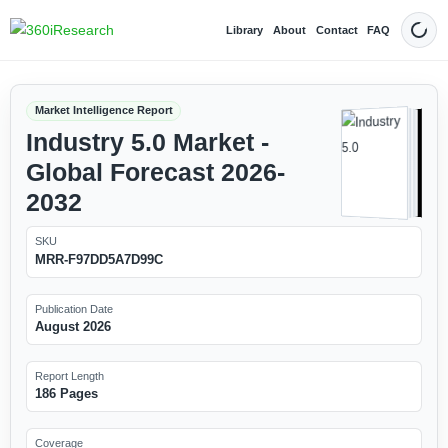
Library
About
Contact
FAQ
Dark
Market Intelligence Report
Industry 5.0 Market -
Global Forecast 2026-
2032
SKU
MRR-F97DD5A7D99C
Publication Date
August 2026
Report Length
186 Pages
Coverage