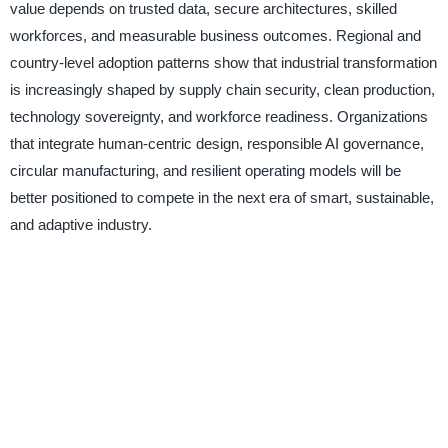
value depends on trusted data, secure architectures, skilled
workforces, and measurable business outcomes. Regional and
country-level adoption patterns show that industrial transformation
is increasingly shaped by supply chain security, clean production,
technology sovereignty, and workforce readiness. Organizations
that integrate human-centric design, responsible AI governance,
circular manufacturing, and resilient operating models will be
better positioned to compete in the next era of smart, sustainable,
and adaptive industry.