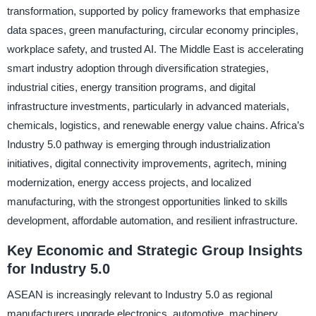
transformation, supported by policy frameworks that emphasize
data spaces, green manufacturing, circular economy principles,
workplace safety, and trusted AI. The Middle East is accelerating
smart industry adoption through diversification strategies,
industrial cities, energy transition programs, and digital
infrastructure investments, particularly in advanced materials,
chemicals, logistics, and renewable energy value chains. Africa’s
Industry 5.0 pathway is emerging through industrialization
initiatives, digital connectivity improvements, agritech, mining
modernization, energy access projects, and localized
manufacturing, with the strongest opportunities linked to skills
development, affordable automation, and resilient infrastructure.
Key Economic and Strategic Group Insights
for Industry 5.0
ASEAN is increasingly relevant to Industry 5.0 as regional
manufacturers upgrade electronics, automotive, machinery,