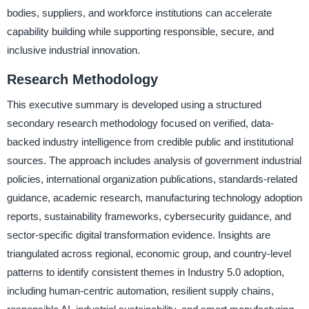
bodies, suppliers, and workforce institutions can accelerate
capability building while supporting responsible, secure, and
inclusive industrial innovation.
Research Methodology
This executive summary is developed using a structured
secondary research methodology focused on verified, data-
backed industry intelligence from credible public and institutional
sources. The approach includes analysis of government industrial
policies, international organization publications, standards-related
guidance, academic research, manufacturing technology adoption
reports, sustainability frameworks, cybersecurity guidance, and
sector-specific digital transformation evidence. Insights are
triangulated across regional, economic group, and country-level
patterns to identify consistent themes in Industry 5.0 adoption,
including human-centric automation, resilient supply chains,