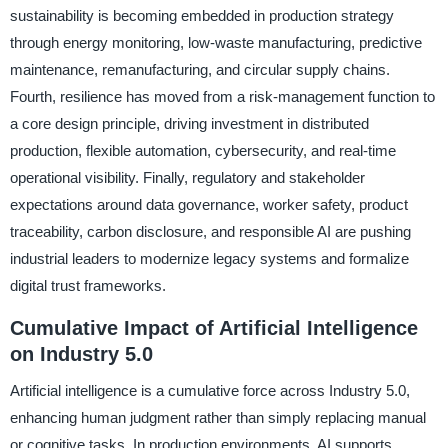
sustainability is becoming embedded in production strategy
through energy monitoring, low-waste manufacturing, predictive
maintenance, remanufacturing, and circular supply chains.
Fourth, resilience has moved from a risk-management function to
a core design principle, driving investment in distributed
production, flexible automation, cybersecurity, and real-time
operational visibility. Finally, regulatory and stakeholder
expectations around data governance, worker safety, product
traceability, carbon disclosure, and responsible AI are pushing
industrial leaders to modernize legacy systems and formalize
digital trust frameworks.
Cumulative Impact of Artificial Intelligence
on Industry 5.0
Artificial intelligence is a cumulative force across Industry 5.0,
enhancing human judgment rather than simply replacing manual
or cognitive tasks. In production environments, AI supports