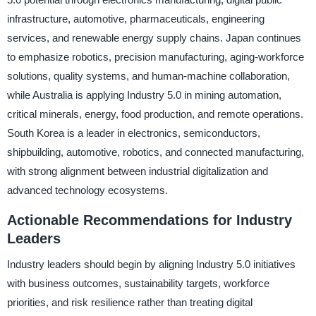
infrastructure, automotive, pharmaceuticals, engineering
services, and renewable energy supply chains. Japan continues
to emphasize robotics, precision manufacturing, aging-workforce
solutions, quality systems, and human-machine collaboration,
while Australia is applying Industry 5.0 in mining automation,
critical minerals, energy, food production, and remote operations.
South Korea is a leader in electronics, semiconductors,
shipbuilding, automotive, robotics, and connected manufacturing,
with strong alignment between industrial digitalization and
advanced technology ecosystems.
Actionable Recommendations for Industry
Leaders
Industry leaders should begin by aligning Industry 5.0 initiatives
with business outcomes, sustainability targets, workforce
priorities, and risk resilience rather than treating digital