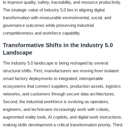
to improve quality, safety, traceability, and resource productivity.
The strategic value of Industry 5.0 lies in aligning digital
transformation with measurable environmental, social, and
governance outcomes while preserving industrial
competitiveness and workforce capability.
Transformative Shifts in the Industry 5.0
Landscape
The Industry 5.0 landscape is being reshaped by several
structural shifts. First, manufacturers are moving from isolated
smart factory deployments to integrated, interoperable
ecosystems that connect suppliers, production assets, logistics
networks, and customers through secure data architectures.
Second, the industrial workforce is evolving as operators,
engineers, and technicians increasingly work with cobots,
augmented reality tools, AI copilots, and digital work instructions,
making skills development a critical transformation priority. Third,