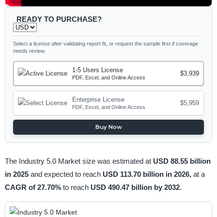
READY TO PURCHASE?
Select a license after validating report fit, or request the sample first if coverage
needs review.
1-5 Users License
$3,939
PDF, Excel, and Online Access
Enterprise License
$5,959
PDF, Excel, and Online Access
Buy Now
The Industry 5.0 Market size was estimated at
USD 88.55 billion
in 2025
and expected to reach
USD 113.70 billion in 2026,
at a
CAGR of 27.70%
to reach
USD 490.47 billion by 2032
.