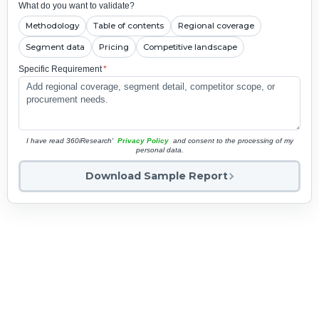
What do you want to validate?
Methodology
Table of contents
Regional coverage
Segment data
Pricing
Competitive landscape
Specific Requirement
*
I have read 360iResearch'
Privacy Policy
and consent to the processing of my
personal data.
Download Sample Report