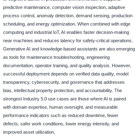
predictive maintenance, computer vision inspection, adaptive
process control, anomaly detection, demand sensing, production
scheduling, and energy optimization. When combined with edge
computing and industrial IoT, AI enables faster decision-making
near machines and reduces latency for safety-critical operations.
Generative AI and knowledge-based assistants are also emerging
as tools for maintenance troubleshooting, engineering
documentation, operator training, and quality analysis. However,
successful deployment depends on verified data quality, model
transparency, cybersecurity, and governance that addresses
bias, intellectual property protection, and accountability. The
strongest Industry 5.0 use cases are those where AI is paired
with domain expertise, human oversight, and measurable
performance indicators such as reduced downtime, fewer
defects, safer work conditions, lower energy intensity, and
improved asset utilization.