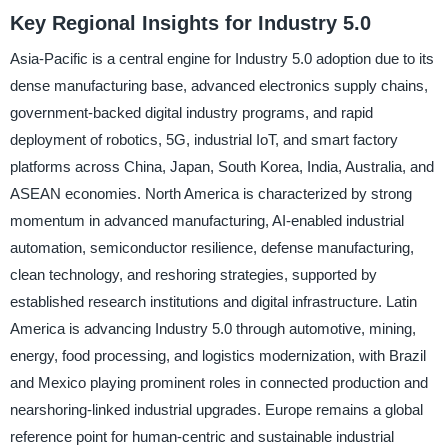
Key Regional Insights for Industry 5.0
Asia-Pacific is a central engine for Industry 5.0 adoption due to its
dense manufacturing base, advanced electronics supply chains,
government-backed digital industry programs, and rapid
deployment of robotics, 5G, industrial IoT, and smart factory
platforms across China, Japan, South Korea, India, Australia, and
ASEAN economies. North America is characterized by strong
momentum in advanced manufacturing, AI-enabled industrial
automation, semiconductor resilience, defense manufacturing,
clean technology, and reshoring strategies, supported by
established research institutions and digital infrastructure. Latin
America is advancing Industry 5.0 through automotive, mining,
energy, food processing, and logistics modernization, with Brazil
and Mexico playing prominent roles in connected production and
nearshoring-linked industrial upgrades. Europe remains a global
reference point for human-centric and sustainable industrial