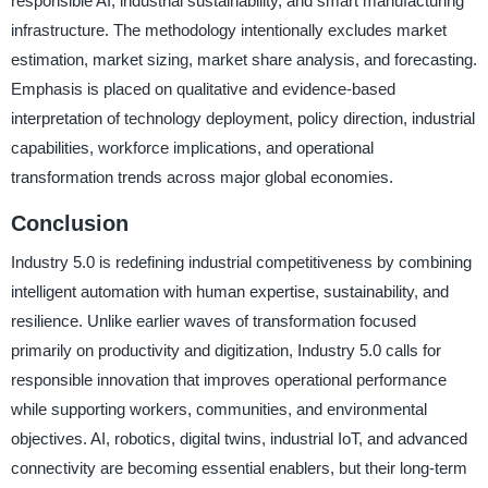
responsible AI, industrial sustainability, and smart manufacturing
infrastructure. The methodology intentionally excludes market
estimation, market sizing, market share analysis, and forecasting.
Emphasis is placed on qualitative and evidence-based
interpretation of technology deployment, policy direction, industrial
capabilities, workforce implications, and operational
transformation trends across major global economies.
Conclusion
Industry 5.0 is redefining industrial competitiveness by combining
intelligent automation with human expertise, sustainability, and
resilience. Unlike earlier waves of transformation focused
primarily on productivity and digitization, Industry 5.0 calls for
responsible innovation that improves operational performance
while supporting workers, communities, and environmental
objectives. AI, robotics, digital twins, industrial IoT, and advanced
connectivity are becoming essential enablers, but their long-term