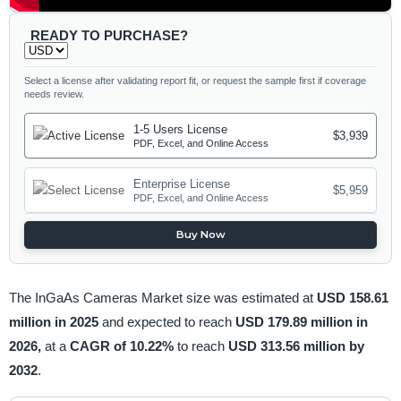
READY TO PURCHASE?
Select a license after validating report fit, or request the sample first if coverage
needs review.
1-5 Users License
$3,939
PDF, Excel, and Online Access
Enterprise License
$5,959
PDF, Excel, and Online Access
Buy Now
The InGaAs Cameras Market size was estimated at
USD 158.61
million in 2025
and expected to reach
USD 179.89 million in
2026,
at a
CAGR of 10.22%
to reach
USD 313.56 million by
2032
.