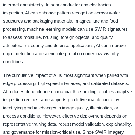
interpret consistently. In semiconductor and electronics
inspection, AI can enhance pattern recognition across wafer
structures and packaging materials. In agriculture and food
processing, machine learning models can use SWIR signatures
to assess moisture, bruising, foreign objects, and quality
attributes. In security and defense applications, AI can improve
object detection and scene interpretation under low-visibility
conditions.
The cumulative impact of AI is most significant when paired with
edge processing, high-speed interfaces, and calibrated datasets.
AI reduces dependence on manual thresholding, enables adaptive
inspection recipes, and supports predictive maintenance by
identifying gradual changes in image quality, illumination, or
process conditions. However, effective deployment depends on
representative training data, robust model validation, explainability,
and governance for mission-critical use. Since SWIR imagery