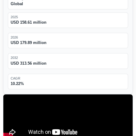
Global
2025
USD 158.61 million
2026
USD 179.89 million
2032
USD 313.56 million
CAGR
10.22%