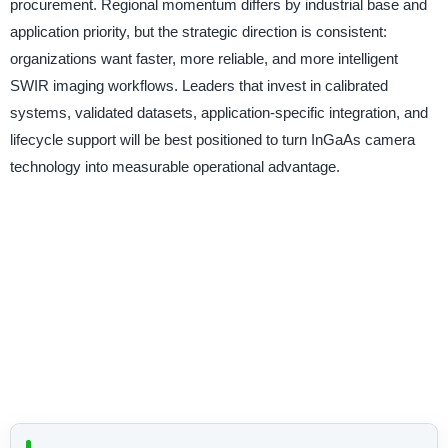
procurement. Regional momentum differs by industrial base and
application priority, but the strategic direction is consistent:
organizations want faster, more reliable, and more intelligent
SWIR imaging workflows. Leaders that invest in calibrated
systems, validated datasets, application-specific integration, and
lifecycle support will be best positioned to turn InGaAs camera
technology into measurable operational advantage.