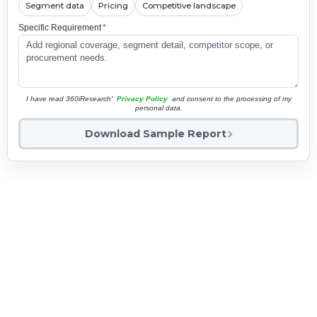
Segment data
Pricing
Competitive landscape
Specific Requirement
*
I have read 360iResearch'
Privacy Policy
and consent to the processing of my
personal data.
Download Sample Report