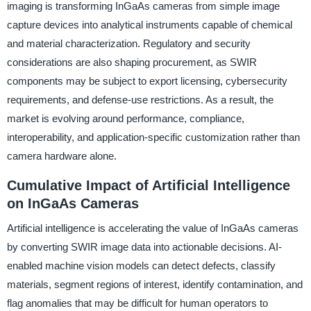
imaging is transforming InGaAs cameras from simple image
capture devices into analytical instruments capable of chemical
and material characterization. Regulatory and security
considerations are also shaping procurement, as SWIR
components may be subject to export licensing, cybersecurity
requirements, and defense-use restrictions. As a result, the
market is evolving around performance, compliance,
interoperability, and application-specific customization rather than
camera hardware alone.
Cumulative Impact of Artificial Intelligence
on InGaAs Cameras
Artificial intelligence is accelerating the value of InGaAs cameras
by converting SWIR image data into actionable decisions. AI-
enabled machine vision models can detect defects, classify
materials, segment regions of interest, identify contamination, and
flag anomalies that may be difficult for human operators to