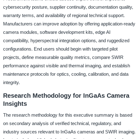
cybersecurity posture, supplier continuity, documentation quality,
warranty terms, and availability of regional technical support.
Manufacturers can improve adoption by offering application-ready
camera modules, software development kits, edge AI
compatibility, hyperspectral integration options, and ruggedized
configurations. End users should begin with targeted pilot
projects, define measurable quality metrics, compare SWIR
performance against visible and thermal imaging, and establish
maintenance protocols for optics, cooling, calibration, and data
integrity.
Research Methodology for InGaAs Camera
Insights
The research methodology for this executive summary is based
on secondary analysis of verified technical, regulatory, and
industry sources relevant to InGaAs cameras and SWIR imaging.