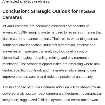
AI-enabled analytics readiness.
Conclusion: Strategic Outlook for InGaAs
Cameras
InGaAs cameras are becoming essential components of
advanced SWIR imaging systems used to reveal information that
visible cameras cannot capture. Their role is expanding across
semiconductor inspection, industrial automation, defense and
surveillance, hyperspectral analysis, food quality control,
biomedical imaging, recycling, mining, and environmental
monitoring. The strongest opportunities are emerging where non-
destructive, high-contrast, and material-sensitive imaging can
improve process control and reduce operational uncertainty.
The next phase of InGaAs camera adoption will be shaped by AI-
powered analytics, compact camera architectures, hyperspectral
integration, ruggedized field deployment, and compliance-aware