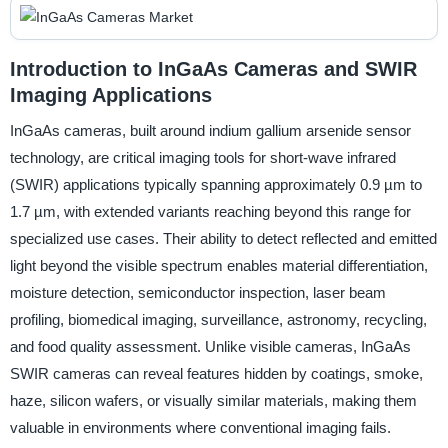
Introduction to InGaAs Cameras and SWIR
Imaging Applications
InGaAs cameras, built around indium gallium arsenide sensor
technology, are critical imaging tools for short-wave infrared
(SWIR) applications typically spanning approximately 0.9 µm to
1.7 µm, with extended variants reaching beyond this range for
specialized use cases. Their ability to detect reflected and emitted
light beyond the visible spectrum enables material differentiation,
moisture detection, semiconductor inspection, laser beam
profiling, biomedical imaging, surveillance, astronomy, recycling,
and food quality assessment. Unlike visible cameras, InGaAs
SWIR cameras can reveal features hidden by coatings, smoke,
haze, silicon wafers, or visually similar materials, making them
valuable in environments where conventional imaging fails.