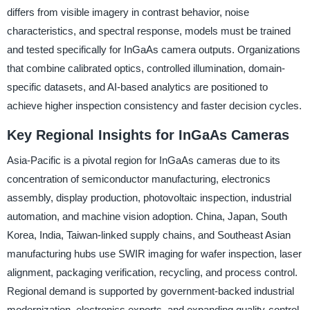
differs from visible imagery in contrast behavior, noise
characteristics, and spectral response, models must be trained
and tested specifically for InGaAs camera outputs. Organizations
that combine calibrated optics, controlled illumination, domain-
specific datasets, and AI-based analytics are positioned to
achieve higher inspection consistency and faster decision cycles.
Key Regional Insights for InGaAs Cameras
Asia-Pacific is a pivotal region for InGaAs cameras due to its
concentration of semiconductor manufacturing, electronics
assembly, display production, photovoltaic inspection, industrial
automation, and machine vision adoption. China, Japan, South
Korea, India, Taiwan-linked supply chains, and Southeast Asian
manufacturing hubs use SWIR imaging for wafer inspection, laser
alignment, packaging verification, recycling, and process control.
Regional demand is supported by government-backed industrial
modernization, electronics exports, and expanding quality-control