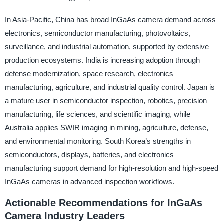
In Asia-Pacific, China has broad InGaAs camera demand across
electronics, semiconductor manufacturing, photovoltaics,
surveillance, and industrial automation, supported by extensive
production ecosystems. India is increasing adoption through
defense modernization, space research, electronics
manufacturing, agriculture, and industrial quality control. Japan is
a mature user in semiconductor inspection, robotics, precision
manufacturing, life sciences, and scientific imaging, while
Australia applies SWIR imaging in mining, agriculture, defense,
and environmental monitoring. South Korea’s strengths in
semiconductors, displays, batteries, and electronics
manufacturing support demand for high-resolution and high-speed
InGaAs cameras in advanced inspection workflows.
Actionable Recommendations for InGaAs
Camera Industry Leaders