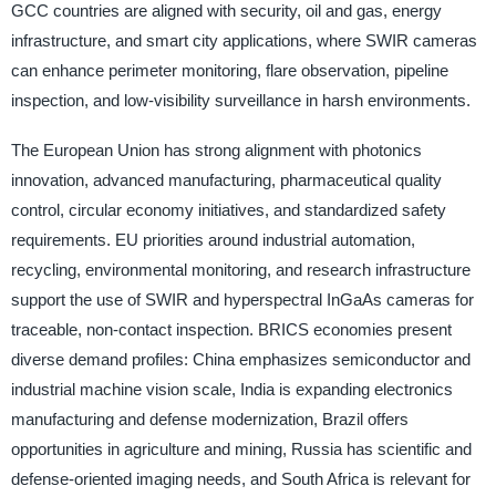
GCC countries are aligned with security, oil and gas, energy
infrastructure, and smart city applications, where SWIR cameras
can enhance perimeter monitoring, flare observation, pipeline
inspection, and low-visibility surveillance in harsh environments.
The European Union has strong alignment with photonics
innovation, advanced manufacturing, pharmaceutical quality
control, circular economy initiatives, and standardized safety
requirements. EU priorities around industrial automation,
recycling, environmental monitoring, and research infrastructure
support the use of SWIR and hyperspectral InGaAs cameras for
traceable, non-contact inspection. BRICS economies present
diverse demand profiles: China emphasizes semiconductor and
industrial machine vision scale, India is expanding electronics
manufacturing and defense modernization, Brazil offers
opportunities in agriculture and mining, Russia has scientific and
defense-oriented imaging needs, and South Africa is relevant for