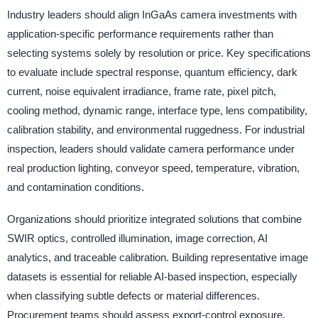
Industry leaders should align InGaAs camera investments with
application-specific performance requirements rather than
selecting systems solely by resolution or price. Key specifications
to evaluate include spectral response, quantum efficiency, dark
current, noise equivalent irradiance, frame rate, pixel pitch,
cooling method, dynamic range, interface type, lens compatibility,
calibration stability, and environmental ruggedness. For industrial
inspection, leaders should validate camera performance under
real production lighting, conveyor speed, temperature, vibration,
and contamination conditions.
Organizations should prioritize integrated solutions that combine
SWIR optics, controlled illumination, image correction, AI
analytics, and traceable calibration. Building representative image
datasets is essential for reliable AI-based inspection, especially
when classifying subtle defects or material differences.
Procurement teams should assess export-control exposure,