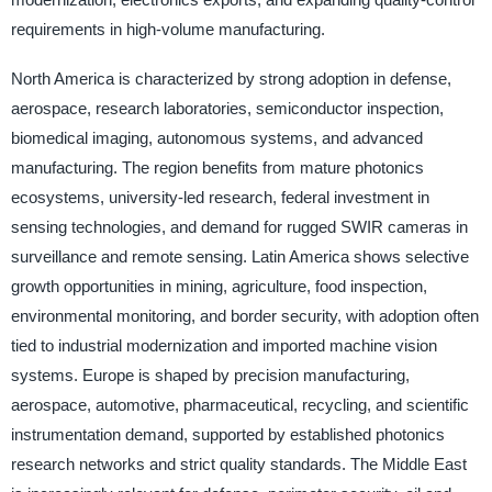
requirements in high-volume manufacturing.
North America is characterized by strong adoption in defense,
aerospace, research laboratories, semiconductor inspection,
biomedical imaging, autonomous systems, and advanced
manufacturing. The region benefits from mature photonics
ecosystems, university-led research, federal investment in
sensing technologies, and demand for rugged SWIR cameras in
surveillance and remote sensing. Latin America shows selective
growth opportunities in mining, agriculture, food inspection,
environmental monitoring, and border security, with adoption often
tied to industrial modernization and imported machine vision
systems. Europe is shaped by precision manufacturing,
aerospace, automotive, pharmaceutical, recycling, and scientific
instrumentation demand, supported by established photonics
research networks and strict quality standards. The Middle East