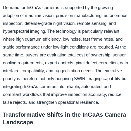
Demand for InGaAs cameras is supported by the growing
adoption of machine vision, precision manufacturing, autonomous
inspection, defense-grade night vision, remote sensing, and
hyperspectral imaging. The technology is particularly relevant
where high quantum efficiency, low noise, fast frame rates, and
stable performance under low-light conditions are required. At the
same time, buyers are evaluating total cost of ownership, sensor
cooling requirements, export controls, pixel defect correction, data
interface compatibility, and ruggedization needs. The executive
priority is therefore not only acquiring SWIR imaging capability but
integrating InGaAs cameras into reliable, automated, and
compliant workflows that improve inspection accuracy, reduce
false rejects, and strengthen operational resilience.
Transformative Shifts in the InGaAs Camera
Landscape