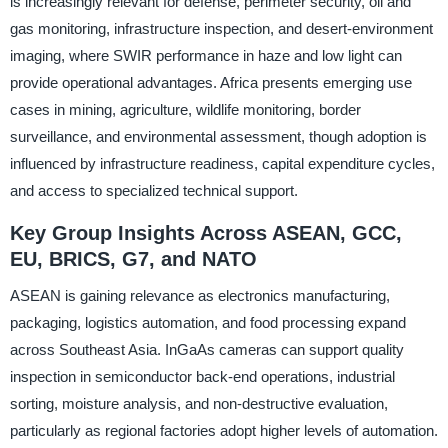
is increasingly relevant for defense, perimeter security, oil and
gas monitoring, infrastructure inspection, and desert-environment
imaging, where SWIR performance in haze and low light can
provide operational advantages. Africa presents emerging use
cases in mining, agriculture, wildlife monitoring, border
surveillance, and environmental assessment, though adoption is
influenced by infrastructure readiness, capital expenditure cycles,
and access to specialized technical support.
Key Group Insights Across ASEAN, GCC,
EU, BRICS, G7, and NATO
ASEAN is gaining relevance as electronics manufacturing,
packaging, logistics automation, and food processing expand
across Southeast Asia. InGaAs cameras can support quality
inspection in semiconductor back-end operations, industrial
sorting, moisture analysis, and non-destructive evaluation,
particularly as regional factories adopt higher levels of automation.