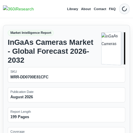
Library
About
Contact
FAQ
Dark
Market Intelligence Report
InGaAs Cameras Market
- Global Forecast 2026-
2032
SKU
MRR-DD0700E81CFC
Publication Date
August 2026
Report Length
199 Pages
Coverage