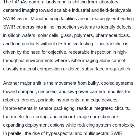
The InGaAs camera landscape is shifting from laboratory-
centered imaging toward scalable industrial and field-deployable
SWIR vision. Manufacturing facilities are increasingly embedding
SWIR cameras into inline inspection systems to identify defects
in silicon wafers, solar cells, glass, polymers, pharmaceuticals,
and food products without destructive testing. This transition is
driven by the need for objective, repeatable inspection in high-
throughput environments where visible imaging alone cannot
classify material composition or detect subsurface irregularities.
Another major shift is the movement from bulky, cooled systems
toward compact, uncooled, and low-power camera modules for
robotics, drones, portable instruments, and edge devices.
Improvements in sensor packaging, readout integrated circuits,
thermoelectric cooling, and onboard image correction are
expanding deployment options while reducing system complexity.
In parallel, the rise of hyperspectral and multispectral SWIR