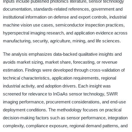
Inputs include published photonics literature, sensor technology
documentation, standards-related references, government and
institutional information on defense and export controls, industrial
machine vision use cases, semiconductor inspection practices,
hyperspectral imaging research, and application evidence across
manufacturing, security, agriculture, mining, and life sciences.
The analysis emphasizes data-backed qualitative insights and
avoids market sizing, market share, forecasting, or revenue
estimation. Findings were developed through cross-validation of
technical characteristics, application requirements, regional
industrial activity, and adoption drivers. Each insight was
screened for relevance to InGaAs sensor technology, SWIR
imaging performance, procurement considerations, and end-use
deployment conditions. The methodology focuses on practical
decision-making factors such as sensor performance, integration
complexity, compliance exposure, regional demand patterns, and