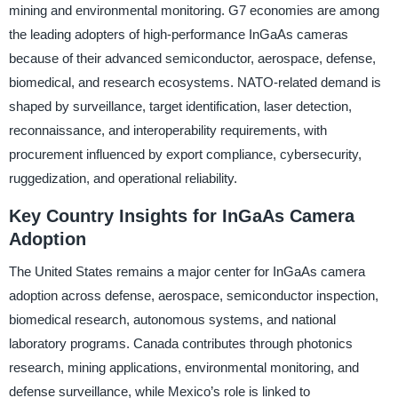
mining and environmental monitoring. G7 economies are among
the leading adopters of high-performance InGaAs cameras
because of their advanced semiconductor, aerospace, defense,
biomedical, and research ecosystems. NATO-related demand is
shaped by surveillance, target identification, laser detection,
reconnaissance, and interoperability requirements, with
procurement influenced by export compliance, cybersecurity,
ruggedization, and operational reliability.
Key Country Insights for InGaAs Camera
Adoption
The United States remains a major center for InGaAs camera
adoption across defense, aerospace, semiconductor inspection,
biomedical research, autonomous systems, and national
laboratory programs. Canada contributes through photonics
research, mining applications, environmental monitoring, and
defense surveillance, while Mexico’s role is linked to