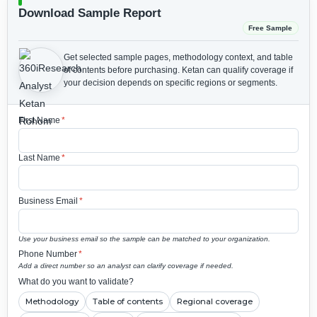
Download Sample Report
Free Sample
Get selected sample pages, methodology context, and table
of contents before purchasing.
Ketan can qualify coverage if
your decision depends on specific regions or segments.
First Name
*
Last Name
*
Business Email
*
Use your business email so the sample can be matched to your organization.
Phone Number
*
Add a direct number so an analyst can clarify coverage if needed.
What do you want to validate?
Methodology
Table of contents
Regional coverage