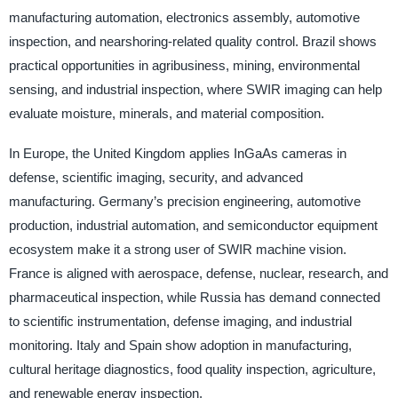
manufacturing automation, electronics assembly, automotive
inspection, and nearshoring-related quality control. Brazil shows
practical opportunities in agribusiness, mining, environmental
sensing, and industrial inspection, where SWIR imaging can help
evaluate moisture, minerals, and material composition.
In Europe, the United Kingdom applies InGaAs cameras in
defense, scientific imaging, security, and advanced
manufacturing. Germany’s precision engineering, automotive
production, industrial automation, and semiconductor equipment
ecosystem make it a strong user of SWIR machine vision.
France is aligned with aerospace, defense, nuclear, research, and
pharmaceutical inspection, while Russia has demand connected
to scientific instrumentation, defense imaging, and industrial
monitoring. Italy and Spain show adoption in manufacturing,
cultural heritage diagnostics, food quality inspection, agriculture,
and renewable energy inspection.