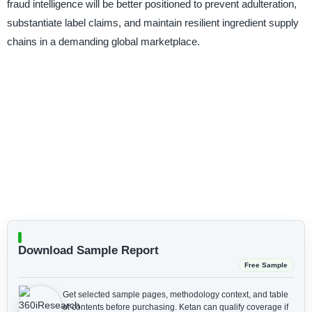
fraud intelligence will be better positioned to prevent adulteration,
substantiate label claims, and maintain resilient ingredient supply
chains in a demanding global marketplace.
Download Sample Report
Free Sample
Get selected sample pages, methodology context, and table
of contents before purchasing.
Ketan can qualify coverage if