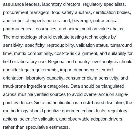
assurance leaders, laboratory directors, regulatory specialists,
procurement managers, food safety auditors, certification bodies,
and technical experts across food, beverage, nutraceutical,
pharmaceutical, cosmetics, and animal nutrition value chains.
The methodology should evaluate testing technologies by
sensitivity, specificity, reproducibility, validation status, turnaround
time, matrix compatibility, cost-to-risk alignment, and suitability for
field or laboratory use. Regional and country-level analysis should
consider legal requirements, import dependence, export
orientation, laboratory capacity, consumer claim sensitivity, and
fraud-prone ingredient categories. Data should be triangulated
across multiple verified sources to avoid overreliance on single-
point evidence. Since authentication is a risk-based discipline, the
methodology should prioritize documented incidents, regulatory
actions, scientific validation, and observable adoption drivers
rather than speculative estimates.