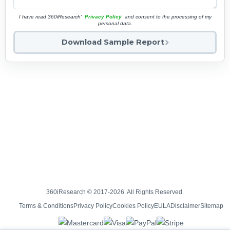
I have read 360iResearch'
Privacy Policy
and consent to the processing of my
personal data.
Download Sample Report
360iResearch © 2017-2026. All Rights Reserved.
Terms & Conditions
Privacy Policy
Cookies Policy
EULA
Disclaimer
Sitemap