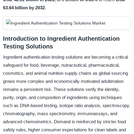
63.64 billion by 2032
.
Introduction to Ingredient Authentication
Testing Solutions
Ingredient authentication testing solutions are becoming a critical
safeguard for food, beverage, nutraceutical, pharmaceutical,
cosmetics, and animal nutrition supply chains as global sourcing
grows more complex and economically motivated adulteration
remains a persistent risk. These solutions verify the identity,
purity, origin, and composition of ingredients using techniques
such as DNA-based testing, isotope ratio analysis, spectroscopy,
chromatography, mass spectrometry, immunoassays, and
advanced chemometrics. Demand is reinforced by stricter food
safety rules, higher consumer expectations for clean labels and