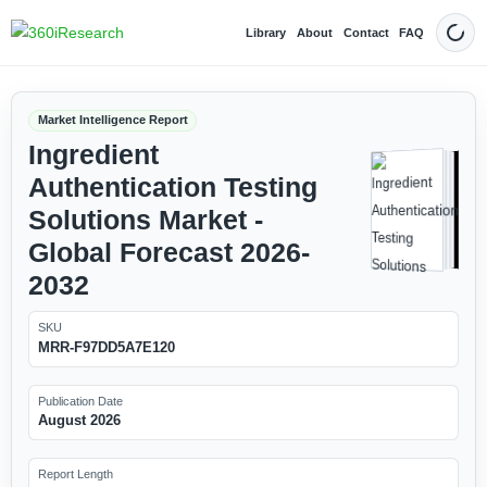
Library
About
Contact
FAQ
Dark
Market Intelligence Report
Ingredient
Authentication Testing
Solutions Market -
Global Forecast 2026-
2032
SKU
MRR-F97DD5A7E120
Publication Date
August 2026
Report Length