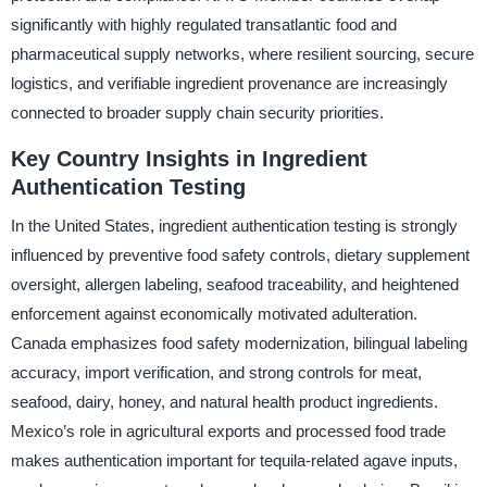
significantly with highly regulated transatlantic food and
pharmaceutical supply networks, where resilient sourcing, secure
logistics, and verifiable ingredient provenance are increasingly
connected to broader supply chain security priorities.
Key Country Insights in Ingredient
Authentication Testing
In the United States, ingredient authentication testing is strongly
influenced by preventive food safety controls, dietary supplement
oversight, allergen labeling, seafood traceability, and heightened
enforcement against economically motivated adulteration.
Canada emphasizes food safety modernization, bilingual labeling
accuracy, import verification, and strong controls for meat,
seafood, dairy, honey, and natural health product ingredients.
Mexico’s role in agricultural exports and processed food trade
makes authentication important for tequila-related agave inputs,