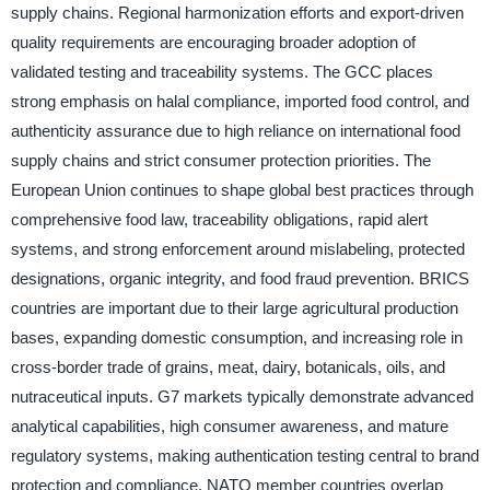
supply chains. Regional harmonization efforts and export-driven
quality requirements are encouraging broader adoption of
validated testing and traceability systems. The GCC places
strong emphasis on halal compliance, imported food control, and
authenticity assurance due to high reliance on international food
supply chains and strict consumer protection priorities. The
European Union continues to shape global best practices through
comprehensive food law, traceability obligations, rapid alert
systems, and strong enforcement around mislabeling, protected
designations, organic integrity, and food fraud prevention. BRICS
countries are important due to their large agricultural production
bases, expanding domestic consumption, and increasing role in
cross-border trade of grains, meat, dairy, botanicals, oils, and
nutraceutical inputs. G7 markets typically demonstrate advanced
analytical capabilities, high consumer awareness, and mature
regulatory systems, making authentication testing central to brand
protection and compliance. NATO member countries overlap