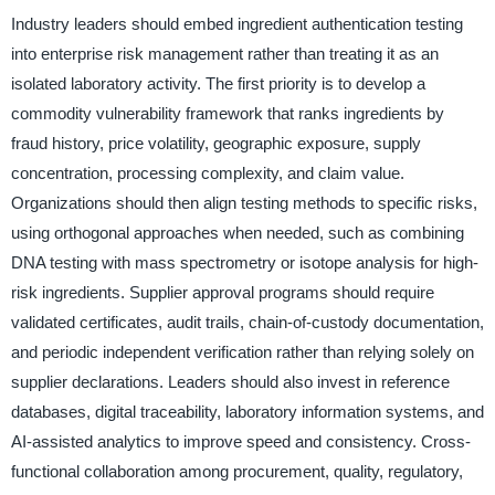
Industry leaders should embed ingredient authentication testing
into enterprise risk management rather than treating it as an
isolated laboratory activity. The first priority is to develop a
commodity vulnerability framework that ranks ingredients by
fraud history, price volatility, geographic exposure, supply
concentration, processing complexity, and claim value.
Organizations should then align testing methods to specific risks,
using orthogonal approaches when needed, such as combining
DNA testing with mass spectrometry or isotope analysis for high-
risk ingredients. Supplier approval programs should require
validated certificates, audit trails, chain-of-custody documentation,
and periodic independent verification rather than relying solely on
supplier declarations. Leaders should also invest in reference
databases, digital traceability, laboratory information systems, and
AI-assisted analytics to improve speed and consistency. Cross-
functional collaboration among procurement, quality, regulatory,