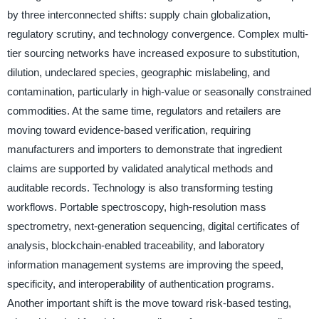
by three interconnected shifts: supply chain globalization,
regulatory scrutiny, and technology convergence. Complex multi-
tier sourcing networks have increased exposure to substitution,
dilution, undeclared species, geographic mislabeling, and
contamination, particularly in high-value or seasonally constrained
commodities. At the same time, regulators and retailers are
moving toward evidence-based verification, requiring
manufacturers and importers to demonstrate that ingredient
claims are supported by validated analytical methods and
auditable records. Technology is also transforming testing
workflows. Portable spectroscopy, high-resolution mass
spectrometry, next-generation sequencing, digital certificates of
analysis, blockchain-enabled traceability, and laboratory
information management systems are improving the speed,
specificity, and interoperability of authentication programs.
Another important shift is the move toward risk-based testing,