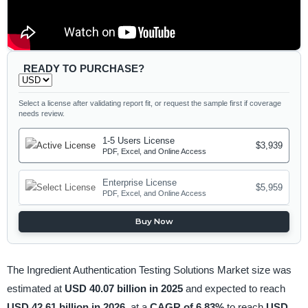
READY TO PURCHASE?
Select a license after validating report fit, or request the sample first if coverage
needs review.
1-5 Users License
$3,939
PDF, Excel, and Online Access
Enterprise License
$5,959
PDF, Excel, and Online Access
Buy Now
The Ingredient Authentication Testing Solutions Market size was
estimated at
USD 40.07 billion in 2025
and expected to reach
USD 42.61 billion in 2026,
at a
CAGR of 6.83%
to reach
USD