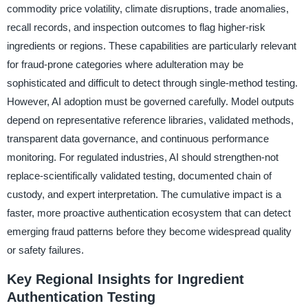
commodity price volatility, climate disruptions, trade anomalies,
recall records, and inspection outcomes to flag higher-risk
ingredients or regions. These capabilities are particularly relevant
for fraud-prone categories where adulteration may be
sophisticated and difficult to detect through single-method testing.
However, AI adoption must be governed carefully. Model outputs
depend on representative reference libraries, validated methods,
transparent data governance, and continuous performance
monitoring. For regulated industries, AI should strengthen-not
replace-scientifically validated testing, documented chain of
custody, and expert interpretation. The cumulative impact is a
faster, more proactive authentication ecosystem that can detect
emerging fraud patterns before they become widespread quality
or safety failures.
Key Regional Insights for Ingredient
Authentication Testing