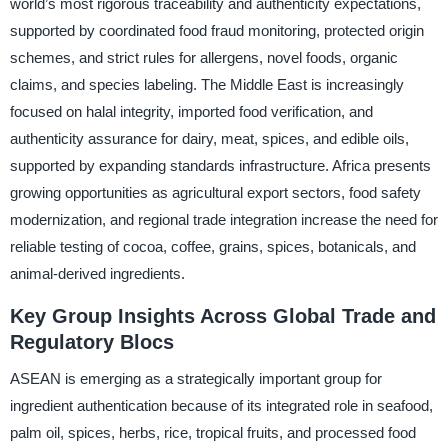
world’s most rigorous traceability and authenticity expectations,
supported by coordinated food fraud monitoring, protected origin
schemes, and strict rules for allergens, novel foods, organic
claims, and species labeling. The Middle East is increasingly
focused on halal integrity, imported food verification, and
authenticity assurance for dairy, meat, spices, and edible oils,
supported by expanding standards infrastructure. Africa presents
growing opportunities as agricultural export sectors, food safety
modernization, and regional trade integration increase the need for
reliable testing of cocoa, coffee, grains, spices, botanicals, and
animal-derived ingredients.
Key Group Insights Across Global Trade and
Regulatory Blocs
ASEAN is emerging as a strategically important group for
ingredient authentication because of its integrated role in seafood,
palm oil, spices, herbs, rice, tropical fruits, and processed food