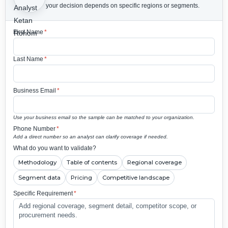
your decision depends on specific regions or segments.
First Name
*
Last Name
*
Business Email
*
Use your business email so the sample can be matched to your organization.
Phone Number
*
Add a direct number so an analyst can clarify coverage if needed.
What do you want to validate?
Methodology
Table of contents
Regional coverage
Segment data
Pricing
Competitive landscape
Specific Requirement
*