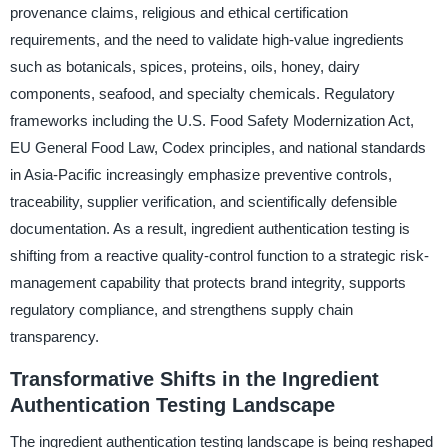
provenance claims, religious and ethical certification
requirements, and the need to validate high-value ingredients
such as botanicals, spices, proteins, oils, honey, dairy
components, seafood, and specialty chemicals. Regulatory
frameworks including the U.S. Food Safety Modernization Act,
EU General Food Law, Codex principles, and national standards
in Asia-Pacific increasingly emphasize preventive controls,
traceability, supplier verification, and scientifically defensible
documentation. As a result, ingredient authentication testing is
shifting from a reactive quality-control function to a strategic risk-
management capability that protects brand integrity, supports
regulatory compliance, and strengthens supply chain
transparency.
Transformative Shifts in the Ingredient
Authentication Testing Landscape
The ingredient authentication testing landscape is being reshaped