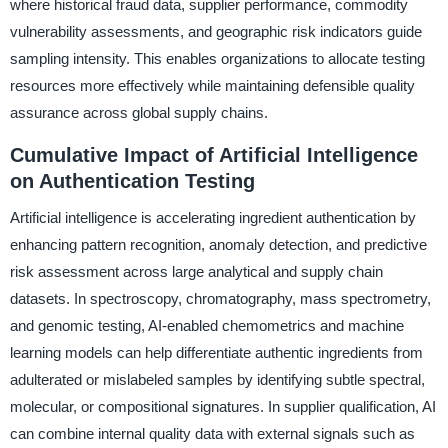
where historical fraud data, supplier performance, commodity
vulnerability assessments, and geographic risk indicators guide
sampling intensity. This enables organizations to allocate testing
resources more effectively while maintaining defensible quality
assurance across global supply chains.
Cumulative Impact of Artificial Intelligence
on Authentication Testing
Artificial intelligence is accelerating ingredient authentication by
enhancing pattern recognition, anomaly detection, and predictive
risk assessment across large analytical and supply chain
datasets. In spectroscopy, chromatography, mass spectrometry,
and genomic testing, AI-enabled chemometrics and machine
learning models can help differentiate authentic ingredients from
adulterated or mislabeled samples by identifying subtle spectral,
molecular, or compositional signatures. In supplier qualification, AI
can combine internal quality data with external signals such as