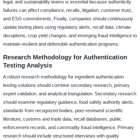
legal, and sustainability teams is essential because authenticity
failures can affect compliance, recalls, litigation, customer trust,
and ESG commitments. Finally, companies should continuously
update testing plans using regulatory alerts, recall data, climate
disruptions, crop yield changes, and emerging fraud intelligence to
maintain resilient and defensible authentication programs.
Research Methodology for Authentication
Testing Analysis
A robust research methodology for ingredient authentication
testing solutions should combine secondary research, primary
expert validation, and analytical triangulation. Secondary research
should examine regulatory guidance, food safety authority alerts,
standards from recognized bodies, peer-reviewed scientific
literature, customs and trade data, recall databases, public
enforcement records, and commodity fraud intelligence. Primary
research should include structured interviews with quality