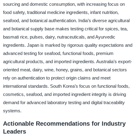
sourcing and domestic consumption, with increasing focus on
food safety, traditional medicine ingredients, infant nutrition,
seafood, and botanical authentication. India’s diverse agricultural
and botanical supply base makes testing critical for spices, tea,
basmati rice, pulses, dairy, nutraceuticals, and Ayurvedic
ingredients. Japan is marked by rigorous quality expectations and
advanced testing for seafood, functional foods, premium
agricultural products, and imported ingredients. Australia’s export-
oriented meat, dairy, wine, honey, grains, and botanical sectors
rely on authentication to protect origin claims and meet
international standards. South Korea’s focus on functional foods,
cosmetics, seafood, and imported ingredient integrity is driving
demand for advanced laboratory testing and digital traceability
systems.
Actionable Recommendations for Industry
Leaders