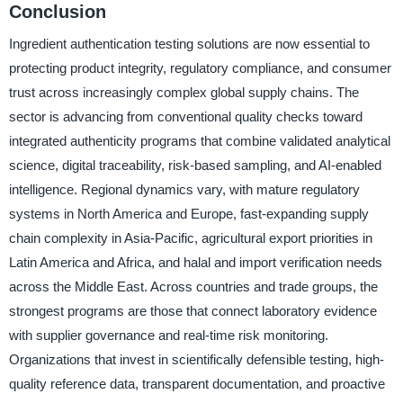
Conclusion
Ingredient authentication testing solutions are now essential to
protecting product integrity, regulatory compliance, and consumer
trust across increasingly complex global supply chains. The
sector is advancing from conventional quality checks toward
integrated authenticity programs that combine validated analytical
science, digital traceability, risk-based sampling, and AI-enabled
intelligence. Regional dynamics vary, with mature regulatory
systems in North America and Europe, fast-expanding supply
chain complexity in Asia-Pacific, agricultural export priorities in
Latin America and Africa, and halal and import verification needs
across the Middle East. Across countries and trade groups, the
strongest programs are those that connect laboratory evidence
with supplier governance and real-time risk monitoring.
Organizations that invest in scientifically defensible testing, high-
quality reference data, transparent documentation, and proactive