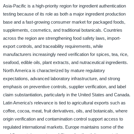
Asia-Pacific is a high-priority region for ingredient authentication
testing because of its role as both a major ingredient production
base and a fast-growing consumer market for packaged foods,
supplements, cosmetics, and traditional botanicals. Countries
across the region are strengthening food safety laws, import-
export controls, and traceability requirements, while
manufacturers increasingly need verification for spices, tea, rice,
seafood, edible oils, plant extracts, and nutraceutical ingredients.
North America is characterized by mature regulatory
expectations, advanced laboratory infrastructure, and strong
emphasis on preventive controls, supplier verification, and label
claim substantiation, particularly in the United States and Canada.
Latin America’s relevance is tied to agricultural exports such as
coffee, cocoa, meat, fruit derivatives, oils, and botanicals, where
origin verification and contamination control support access to
regulated international markets. Europe maintains some of the