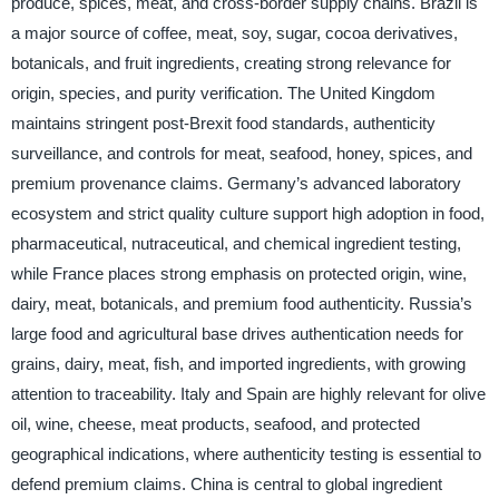
produce, spices, meat, and cross-border supply chains. Brazil is
a major source of coffee, meat, soy, sugar, cocoa derivatives,
botanicals, and fruit ingredients, creating strong relevance for
origin, species, and purity verification. The United Kingdom
maintains stringent post-Brexit food standards, authenticity
surveillance, and controls for meat, seafood, honey, spices, and
premium provenance claims. Germany’s advanced laboratory
ecosystem and strict quality culture support high adoption in food,
pharmaceutical, nutraceutical, and chemical ingredient testing,
while France places strong emphasis on protected origin, wine,
dairy, meat, botanicals, and premium food authenticity. Russia’s
large food and agricultural base drives authentication needs for
grains, dairy, meat, fish, and imported ingredients, with growing
attention to traceability. Italy and Spain are highly relevant for olive
oil, wine, cheese, meat products, seafood, and protected
geographical indications, where authenticity testing is essential to
defend premium claims. China is central to global ingredient