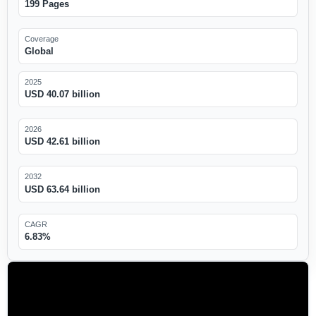
199 Pages
Coverage
Global
2025
USD 40.07 billion
2026
USD 42.61 billion
2032
USD 63.64 billion
CAGR
6.83%