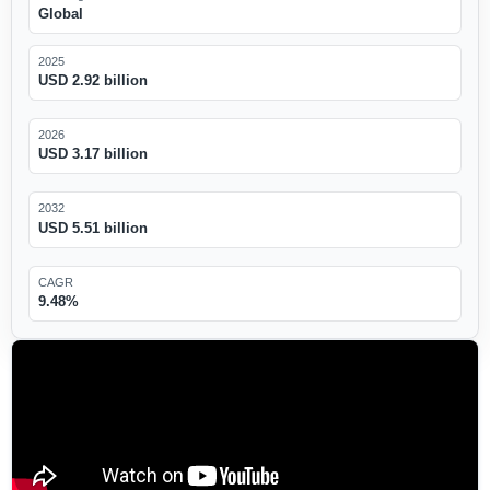
Global
2025
USD 2.92 billion
2026
USD 3.17 billion
2032
USD 5.51 billion
CAGR
9.48%