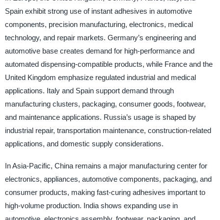
Spain exhibit strong use of instant adhesives in automotive
components, precision manufacturing, electronics, medical
technology, and repair markets. Germany’s engineering and
automotive base creates demand for high-performance and
automated dispensing-compatible products, while France and the
United Kingdom emphasize regulated industrial and medical
applications. Italy and Spain support demand through
manufacturing clusters, packaging, consumer goods, footwear,
and maintenance applications. Russia’s usage is shaped by
industrial repair, transportation maintenance, construction-related
applications, and domestic supply considerations.
In Asia-Pacific, China remains a major manufacturing center for
electronics, appliances, automotive components, packaging, and
consumer products, making fast-curing adhesives important to
high-volume production. India shows expanding use in
automotive, electronics assembly, footwear, packaging, and