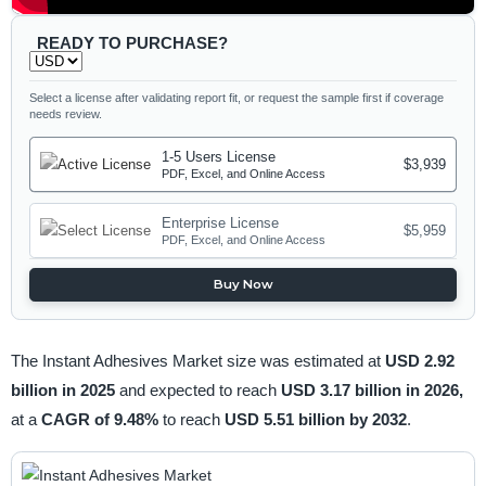
READY TO PURCHASE?
Select a license after validating report fit, or request the sample first if coverage
needs review.
1-5 Users License
$3,939
PDF, Excel, and Online Access
Enterprise License
$5,959
PDF, Excel, and Online Access
Buy Now
The Instant Adhesives Market size was estimated at
USD 2.92
billion in 2025
and expected to reach
USD 3.17 billion in 2026,
at a
CAGR of 9.48%
to reach
USD 5.51 billion by 2032
.