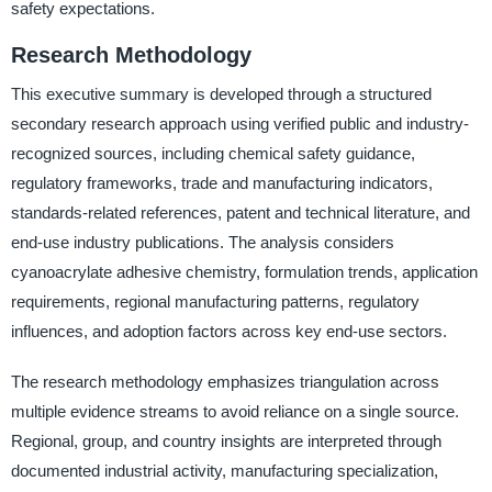
safety expectations.
Research Methodology
This executive summary is developed through a structured
secondary research approach using verified public and industry-
recognized sources, including chemical safety guidance,
regulatory frameworks, trade and manufacturing indicators,
standards-related references, patent and technical literature, and
end-use industry publications. The analysis considers
cyanoacrylate adhesive chemistry, formulation trends, application
requirements, regional manufacturing patterns, regulatory
influences, and adoption factors across key end-use sectors.
The research methodology emphasizes triangulation across
multiple evidence streams to avoid reliance on a single source.
Regional, group, and country insights are interpreted through
documented industrial activity, manufacturing specialization,