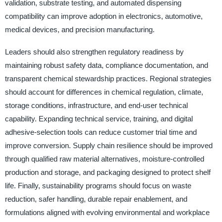
validation, substrate testing, and automated dispensing
compatibility can improve adoption in electronics, automotive,
medical devices, and precision manufacturing.
Leaders should also strengthen regulatory readiness by
maintaining robust safety data, compliance documentation, and
transparent chemical stewardship practices. Regional strategies
should account for differences in chemical regulation, climate,
storage conditions, infrastructure, and end-user technical
capability. Expanding technical service, training, and digital
adhesive-selection tools can reduce customer trial time and
improve conversion. Supply chain resilience should be improved
through qualified raw material alternatives, moisture-controlled
production and storage, and packaging designed to protect shelf
life. Finally, sustainability programs should focus on waste
reduction, safer handling, durable repair enablement, and
formulations aligned with evolving environmental and workplace