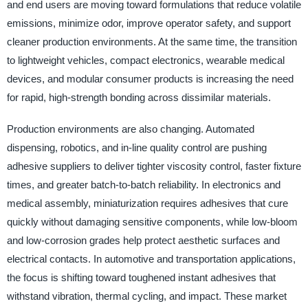
and end users are moving toward formulations that reduce volatile
emissions, minimize odor, improve operator safety, and support
cleaner production environments. At the same time, the transition
to lightweight vehicles, compact electronics, wearable medical
devices, and modular consumer products is increasing the need
for rapid, high-strength bonding across dissimilar materials.
Production environments are also changing. Automated
dispensing, robotics, and in-line quality control are pushing
adhesive suppliers to deliver tighter viscosity control, faster fixture
times, and greater batch-to-batch reliability. In electronics and
medical assembly, miniaturization requires adhesives that cure
quickly without damaging sensitive components, while low-bloom
and low-corrosion grades help protect aesthetic surfaces and
electrical contacts. In automotive and transportation applications,
the focus is shifting toward toughened instant adhesives that
withstand vibration, thermal cycling, and impact. These market