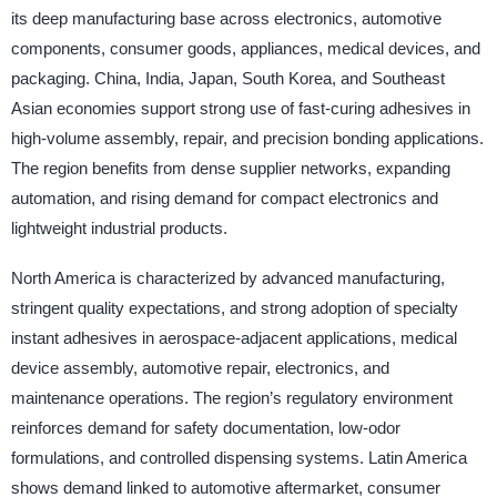
its deep manufacturing base across electronics, automotive
components, consumer goods, appliances, medical devices, and
packaging. China, India, Japan, South Korea, and Southeast
Asian economies support strong use of fast-curing adhesives in
high-volume assembly, repair, and precision bonding applications.
The region benefits from dense supplier networks, expanding
automation, and rising demand for compact electronics and
lightweight industrial products.
North America is characterized by advanced manufacturing,
stringent quality expectations, and strong adoption of specialty
instant adhesives in aerospace-adjacent applications, medical
device assembly, automotive repair, electronics, and
maintenance operations. The region’s regulatory environment
reinforces demand for safety documentation, low-odor
formulations, and controlled dispensing systems. Latin America
shows demand linked to automotive aftermarket, consumer