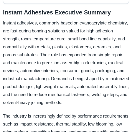
Instant Adhesives Executive Summary
Instant adhesives, commonly based on cyanoacrylate chemistry,
are fast-curing bonding solutions valued for high adhesion
strength, room-temperature cure, small bond-line capability, and
compatibility with metals, plastics, elastomers, ceramics, and
porous substrates. Their role has expanded from simple repair
and maintenance to precision assembly in electronics, medical
devices, automotive interiors, consumer goods, packaging, and
industrial manufacturing. Demand is being shaped by miniaturized
product designs, lightweight materials, automated assembly lines,
and the need to reduce mechanical fasteners, welding steps, and
solvent-heavy joining methods.
The industry is increasingly defined by performance requirements
such as impact resistance, thermal stability, low blooming, low
odor, surface-insensitive bonding, and compliance with workplace