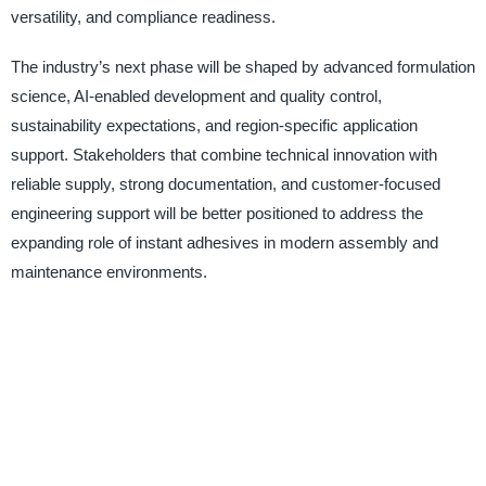
versatility, and compliance readiness.
The industry’s next phase will be shaped by advanced formulation
science, AI-enabled development and quality control,
sustainability expectations, and region-specific application
support. Stakeholders that combine technical innovation with
reliable supply, strong documentation, and customer-focused
engineering support will be better positioned to address the
expanding role of instant adhesives in modern assembly and
maintenance environments.