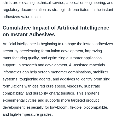
shifts are elevating technical service, application engineering, and
regulatory documentation as strategic differentiators in the instant
adhesives value chain.
Cumulative Impact of Artificial Intelligence
on Instant Adhesives
Artificial intelligence is beginning to reshape the instant adhesives
sector by accelerating formulation development, improving
manufacturing quality, and optimizing customer application
support. In research and development, AI-assisted materials
informatics can help screen monomer combinations, stabilizer
systems, toughening agents, and additives to identify promising
formulations with desired cure speed, viscosity, substrate
compatibility, and durability characteristics. This shortens
experimental cycles and supports more targeted product
development, especially for low-bloom, flexible, biocompatible,
and high-temperature grades.