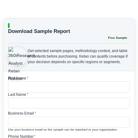
Download Sample Report
Free Sample
Get selected sample pages, methodology context, and table
of contents before purchasing.
Ketan can qualify coverage if
your decision depends on specific regions or segments.
First Name
*
Last Name
*
Business Email
*
Use your business email so the sample can be matched to your organization.
Phone Number
*