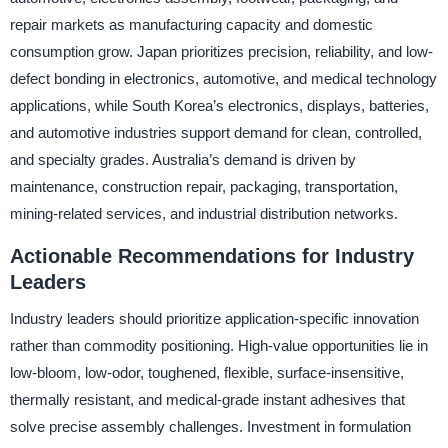
repair markets as manufacturing capacity and domestic
consumption grow. Japan prioritizes precision, reliability, and low-
defect bonding in electronics, automotive, and medical technology
applications, while South Korea’s electronics, displays, batteries,
and automotive industries support demand for clean, controlled,
and specialty grades. Australia’s demand is driven by
maintenance, construction repair, packaging, transportation,
mining-related services, and industrial distribution networks.
Actionable Recommendations for Industry
Leaders
Industry leaders should prioritize application-specific innovation
rather than commodity positioning. High-value opportunities lie in
low-bloom, low-odor, toughened, flexible, surface-insensitive,
thermally resistant, and medical-grade instant adhesives that
solve precise assembly challenges. Investment in formulation