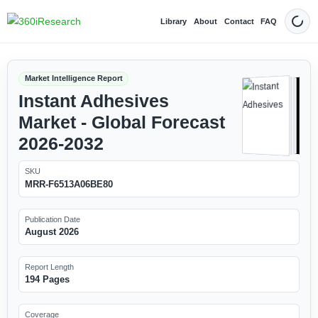
Library
About
Contact
FAQ
Dark
Market Intelligence Report
Instant Adhesives
Market - Global Forecast
2026-2032
SKU
MRR-F6513A06BE80
Publication Date
August 2026
Report Length
194 Pages
Coverage