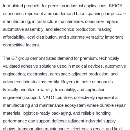
formulated products for precision industrial applications. BRICS
economies represent a broad demand base spanning large-scale
manufacturing, infrastructure maintenance, consumer repairs,
automotive assembly, and electronics production, making
affordability, local distribution, and substrate versatility important
competitive factors.
The G7 group demonstrates demand for premium, technically
validated adhesive solutions used in medical devices, automotive
engineering, electronics, aerospace-adjacent production, and
advanced industrial assembly. Buyers in these economies
typically prioritize reliability, traceability, and application
engineering support. NATO countries collectively represent a
manufacturing and maintenance ecosystem where durable repair
materials, logistics-ready packaging, and reliable bonding
performance can support defense-adjacent industrial supply
chains, transportation maintenance, electronics repair, and field-