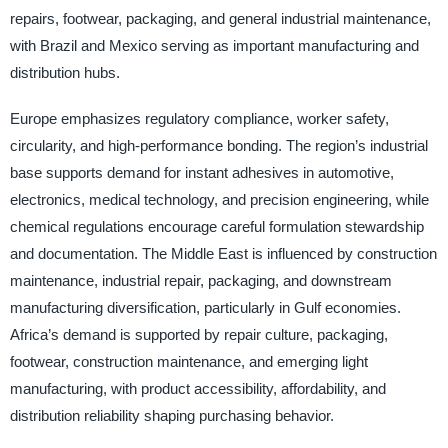
repairs, footwear, packaging, and general industrial maintenance,
with Brazil and Mexico serving as important manufacturing and
distribution hubs.
Europe emphasizes regulatory compliance, worker safety,
circularity, and high-performance bonding. The region’s industrial
base supports demand for instant adhesives in automotive,
electronics, medical technology, and precision engineering, while
chemical regulations encourage careful formulation stewardship
and documentation. The Middle East is influenced by construction
maintenance, industrial repair, packaging, and downstream
manufacturing diversification, particularly in Gulf economies.
Africa’s demand is supported by repair culture, packaging,
footwear, construction maintenance, and emerging light
manufacturing, with product accessibility, affordability, and
distribution reliability shaping purchasing behavior.