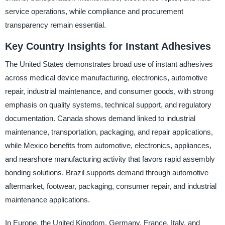
service operations, while compliance and procurement
transparency remain essential.
Key Country Insights for Instant Adhesives
The United States demonstrates broad use of instant adhesives
across medical device manufacturing, electronics, automotive
repair, industrial maintenance, and consumer goods, with strong
emphasis on quality systems, technical support, and regulatory
documentation. Canada shows demand linked to industrial
maintenance, transportation, packaging, and repair applications,
while Mexico benefits from automotive, electronics, appliances,
and nearshore manufacturing activity that favors rapid assembly
bonding solutions. Brazil supports demand through automotive
aftermarket, footwear, packaging, consumer repair, and industrial
maintenance applications.
In Europe, the United Kingdom, Germany, France, Italy, and