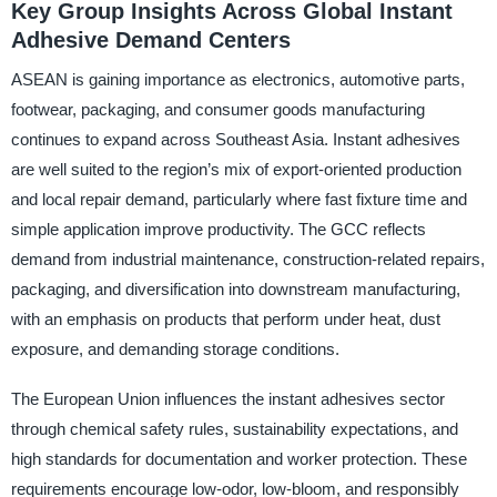
Key Group Insights Across Global Instant
Adhesive Demand Centers
ASEAN is gaining importance as electronics, automotive parts,
footwear, packaging, and consumer goods manufacturing
continues to expand across Southeast Asia. Instant adhesives
are well suited to the region’s mix of export-oriented production
and local repair demand, particularly where fast fixture time and
simple application improve productivity. The GCC reflects
demand from industrial maintenance, construction-related repairs,
packaging, and diversification into downstream manufacturing,
with an emphasis on products that perform under heat, dust
exposure, and demanding storage conditions.
The European Union influences the instant adhesives sector
through chemical safety rules, sustainability expectations, and
high standards for documentation and worker protection. These
requirements encourage low-odor, low-bloom, and responsibly