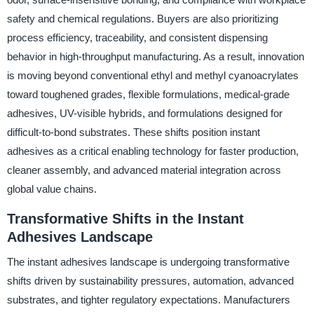
safety and chemical regulations. Buyers are also prioritizing
process efficiency, traceability, and consistent dispensing
behavior in high-throughput manufacturing. As a result, innovation
is moving beyond conventional ethyl and methyl cyanoacrylates
toward toughened grades, flexible formulations, medical-grade
adhesives, UV-visible hybrids, and formulations designed for
difficult-to-bond substrates. These shifts position instant
adhesives as a critical enabling technology for faster production,
cleaner assembly, and advanced material integration across
global value chains.
Transformative Shifts in the Instant
Adhesives Landscape
The instant adhesives landscape is undergoing transformative
shifts driven by sustainability pressures, automation, advanced
substrates, and tighter regulatory expectations. Manufacturers