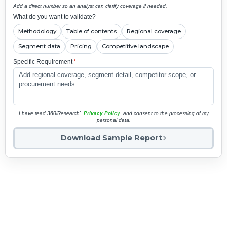
Add a direct number so an analyst can clarify coverage if needed.
What do you want to validate?
Methodology
Table of contents
Regional coverage
Segment data
Pricing
Competitive landscape
Specific Requirement
*
I have read 360iResearch'
Privacy Policy
and consent to the processing of my
personal data.
Download Sample Report