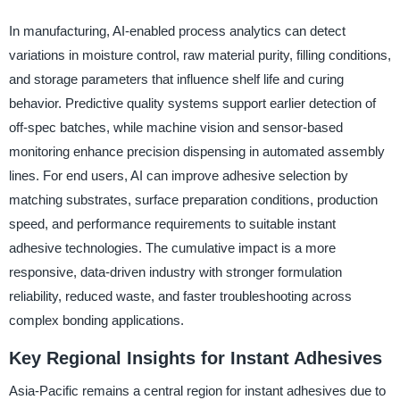
In manufacturing, AI-enabled process analytics can detect
variations in moisture control, raw material purity, filling conditions,
and storage parameters that influence shelf life and curing
behavior. Predictive quality systems support earlier detection of
off-spec batches, while machine vision and sensor-based
monitoring enhance precision dispensing in automated assembly
lines. For end users, AI can improve adhesive selection by
matching substrates, surface preparation conditions, production
speed, and performance requirements to suitable instant
adhesive technologies. The cumulative impact is a more
responsive, data-driven industry with stronger formulation
reliability, reduced waste, and faster troubleshooting across
complex bonding applications.
Key Regional Insights for Instant Adhesives
Asia-Pacific remains a central region for instant adhesives due to