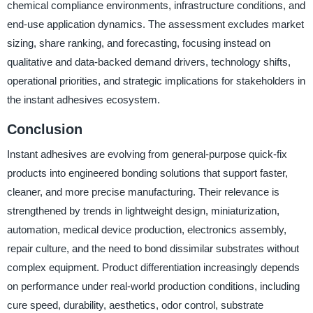
chemical compliance environments, infrastructure conditions, and
end-use application dynamics. The assessment excludes market
sizing, share ranking, and forecasting, focusing instead on
qualitative and data-backed demand drivers, technology shifts,
operational priorities, and strategic implications for stakeholders in
the instant adhesives ecosystem.
Conclusion
Instant adhesives are evolving from general-purpose quick-fix
products into engineered bonding solutions that support faster,
cleaner, and more precise manufacturing. Their relevance is
strengthened by trends in lightweight design, miniaturization,
automation, medical device production, electronics assembly,
repair culture, and the need to bond dissimilar substrates without
complex equipment. Product differentiation increasingly depends
on performance under real-world production conditions, including
cure speed, durability, aesthetics, odor control, substrate