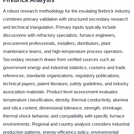
A robust research methodology for the insulating firebrick industry
combines primary validation with structured secondary research
and technical triangulation. Primary inputs typically include
discussions with refractory specialists, furnace engineers,
procurement professionals, installers, distributors, plant
maintenance teams, and high-temperature process operators.
Secondary research draws from verified sources such as
government energy and industrial statistics, customs and trade
references, standards organizations, regulatory publications,
technical papers, patent literature, safety guidelines, and industry
association materials. Product-level assessment evaluates
temperature classification, density, thermal conductivity, alumina
and silica content, dimensional tolerance, strength, shrinkage,
thermal shock behavior, and compatibility with specific furnace
environments. Regional and country analysis considers industrial
production patterns, energy-efficiency policy, environmental