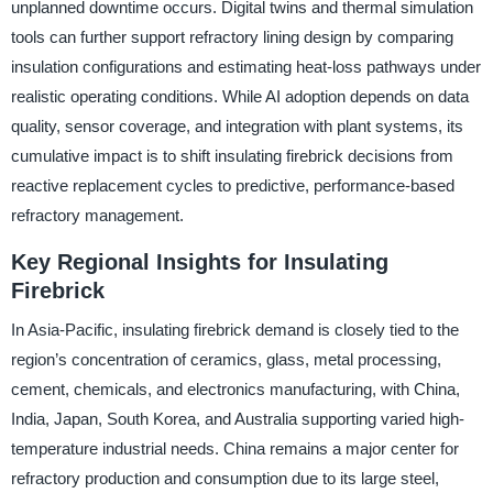
unplanned downtime occurs. Digital twins and thermal simulation
tools can further support refractory lining design by comparing
insulation configurations and estimating heat-loss pathways under
realistic operating conditions. While AI adoption depends on data
quality, sensor coverage, and integration with plant systems, its
cumulative impact is to shift insulating firebrick decisions from
reactive replacement cycles to predictive, performance-based
refractory management.
Key Regional Insights for Insulating
Firebrick
In Asia-Pacific, insulating firebrick demand is closely tied to the
region’s concentration of ceramics, glass, metal processing,
cement, chemicals, and electronics manufacturing, with China,
India, Japan, South Korea, and Australia supporting varied high-
temperature industrial needs. China remains a major center for
refractory production and consumption due to its large steel,