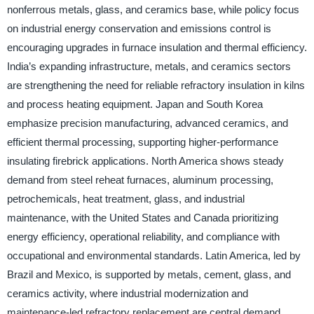
nonferrous metals, glass, and ceramics base, while policy focus
on industrial energy conservation and emissions control is
encouraging upgrades in furnace insulation and thermal efficiency.
India’s expanding infrastructure, metals, and ceramics sectors
are strengthening the need for reliable refractory insulation in kilns
and process heating equipment. Japan and South Korea
emphasize precision manufacturing, advanced ceramics, and
efficient thermal processing, supporting higher-performance
insulating firebrick applications. North America shows steady
demand from steel reheat furnaces, aluminum processing,
petrochemicals, heat treatment, glass, and industrial
maintenance, with the United States and Canada prioritizing
energy efficiency, operational reliability, and compliance with
occupational and environmental standards. Latin America, led by
Brazil and Mexico, is supported by metals, cement, glass, and
ceramics activity, where industrial modernization and
maintenance-led refractory replacement are central demand