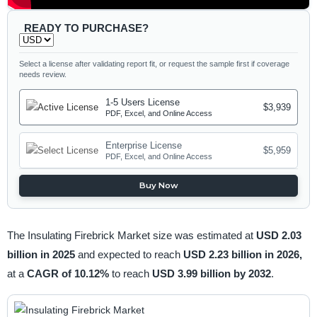
READY TO PURCHASE?
Select a license after validating report fit, or request the sample first if coverage
needs review.
1-5 Users License
$3,939
PDF, Excel, and Online Access
Enterprise License
$5,959
PDF, Excel, and Online Access
Buy Now
The Insulating Firebrick Market size was estimated at
USD 2.03
billion in 2025
and expected to reach
USD 2.23 billion in 2026,
at a
CAGR of 10.12%
to reach
USD 3.99 billion by 2032
.