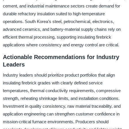
cement, and industrial maintenance sectors create demand for
durable refractory insulation suited to high-temperature
operations. South Korea’s steel, petrochemical, electronics,
advanced ceramics, and battery-material supply chains rely on
efficient thermal processing, supporting insulating firebrick
applications where consistency and energy control are critical.
Actionable Recommendations for Industry
Leaders
Industry leaders should prioritize product portfolios that align
insulating firebrick grades with clearly defined service
temperatures, thermal conductivity requirements, compressive
strength, reheating shrinkage limits, and installation conditions.
Investment in quality consistency, raw material traceability, and
application engineering can strengthen customer confidence in
mission-critical furnace environments. Producers should