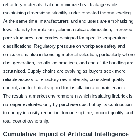
refractory materials that can minimize heat leakage while
maintaining dimensional stability under repeated thermal cycling.
At the same time, manufacturers and end users are emphasizing
lower-density formulations, alumina-silica optimization, improved
pore structures, and grades designed for specific temperature
classifications. Regulatory pressure on workplace safety and
emissions is also influencing material selection, particularly where
dust generation, installation practices, and end-of-life handling are
scrutinized. Supply chains are evolving as buyers seek more
reliable access to refractory raw materials, consistent quality
control, and technical support for installation and maintenance.
The result is a market environment in which insulating firebrick is
no longer evaluated only by purchase cost but by its contribution
to energy intensity reduction, furnace uptime, product quality, and
total cost of ownership.
Cumulative Impact of Artificial Intelligence