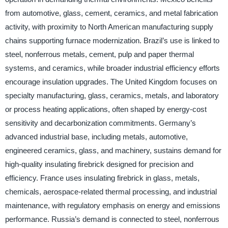
from automotive, glass, cement, ceramics, and metal fabrication
activity, with proximity to North American manufacturing supply
chains supporting furnace modernization. Brazil’s use is linked to
steel, nonferrous metals, cement, pulp and paper thermal
systems, and ceramics, while broader industrial efficiency efforts
encourage insulation upgrades. The United Kingdom focuses on
specialty manufacturing, glass, ceramics, metals, and laboratory
or process heating applications, often shaped by energy-cost
sensitivity and decarbonization commitments. Germany’s
advanced industrial base, including metals, automotive,
engineered ceramics, glass, and machinery, sustains demand for
high-quality insulating firebrick designed for precision and
efficiency. France uses insulating firebrick in glass, metals,
chemicals, aerospace-related thermal processing, and industrial
maintenance, with regulatory emphasis on energy and emissions
performance. Russia’s demand is connected to steel, nonferrous