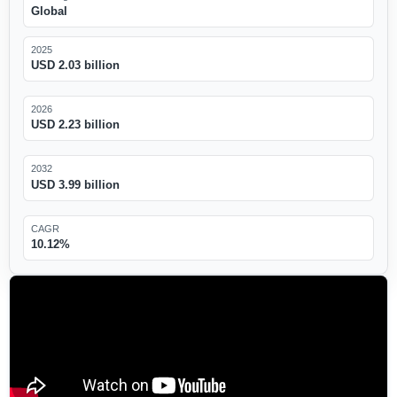
Global
2025
USD 2.03 billion
2026
USD 2.23 billion
2032
USD 3.99 billion
CAGR
10.12%