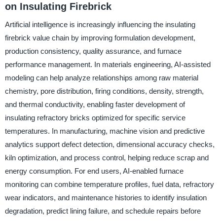
on Insulating Firebrick
Artificial intelligence is increasingly influencing the insulating
firebrick value chain by improving formulation development,
production consistency, quality assurance, and furnace
performance management. In materials engineering, AI-assisted
modeling can help analyze relationships among raw material
chemistry, pore distribution, firing conditions, density, strength,
and thermal conductivity, enabling faster development of
insulating refractory bricks optimized for specific service
temperatures. In manufacturing, machine vision and predictive
analytics support defect detection, dimensional accuracy checks,
kiln optimization, and process control, helping reduce scrap and
energy consumption. For end users, AI-enabled furnace
monitoring can combine temperature profiles, fuel data, refractory
wear indicators, and maintenance histories to identify insulation
degradation, predict lining failure, and schedule repairs before