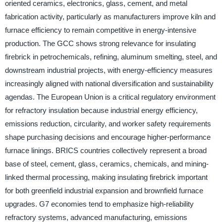
oriented ceramics, electronics, glass, cement, and metal
fabrication activity, particularly as manufacturers improve kiln and
furnace efficiency to remain competitive in energy-intensive
production. The GCC shows strong relevance for insulating
firebrick in petrochemicals, refining, aluminum smelting, steel, and
downstream industrial projects, with energy-efficiency measures
increasingly aligned with national diversification and sustainability
agendas. The European Union is a critical regulatory environment
for refractory insulation because industrial energy efficiency,
emissions reduction, circularity, and worker safety requirements
shape purchasing decisions and encourage higher-performance
furnace linings. BRICS countries collectively represent a broad
base of steel, cement, glass, ceramics, chemicals, and mining-
linked thermal processing, making insulating firebrick important
for both greenfield industrial expansion and brownfield furnace
upgrades. G7 economies tend to emphasize high-reliability
refractory systems, advanced manufacturing, emissions