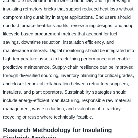
accelerate development of lower-conductivity and lighter-weight
insulating refractory bricks that support reduced heat loss without
compromising durability in target applications. End users should
conduct furnace heat-loss audits, review lining designs, and adopt
lifecycle-based procurement metrics that account for fuel
savings, downtime reduction, installation efficiency, and
maintenance intervals. Digital monitoring should be integrated into
high-temperature assets to track lining performance and enable
predictive maintenance. Supply-chain resilience can be improved
through diversified sourcing, inventory planning for critical grades,
and closer technical collaboration between refractory suppliers,
installers, and plant operators. Sustainability strategies should
include energy-efficient manufacturing, responsible raw material
management, waste reduction, and evaluation of refractory
recycling or reuse where technically feasible.
Research Methodology for Insulating
Firebrick Analysis