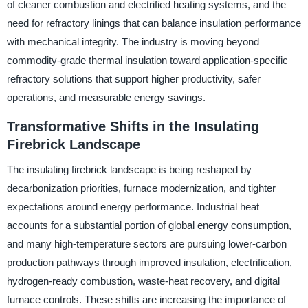
of cleaner combustion and electrified heating systems, and the
need for refractory linings that can balance insulation performance
with mechanical integrity. The industry is moving beyond
commodity-grade thermal insulation toward application-specific
refractory solutions that support higher productivity, safer
operations, and measurable energy savings.
Transformative Shifts in the Insulating
Firebrick Landscape
The insulating firebrick landscape is being reshaped by
decarbonization priorities, furnace modernization, and tighter
expectations around energy performance. Industrial heat
accounts for a substantial portion of global energy consumption,
and many high-temperature sectors are pursuing lower-carbon
production pathways through improved insulation, electrification,
hydrogen-ready combustion, waste-heat recovery, and digital
furnace controls. These shifts are increasing the importance of