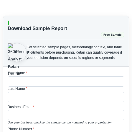
Download Sample Report
Free Sample
Get selected sample pages, methodology context, and table
of contents before purchasing.
Ketan can qualify coverage if
your decision depends on specific regions or segments.
First Name
*
Last Name
*
Business Email
*
Use your business email so the sample can be matched to your organization.
Phone Number
*