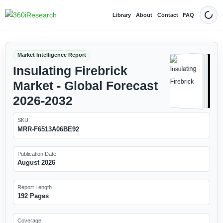
Library
About
Contact
FAQ
Dark
Market Intelligence Report
Insulating Firebrick
Market - Global Forecast
2026-2032
SKU
MRR-F6513A06BE92
Publication Date
August 2026
Report Length
192 Pages
Coverage