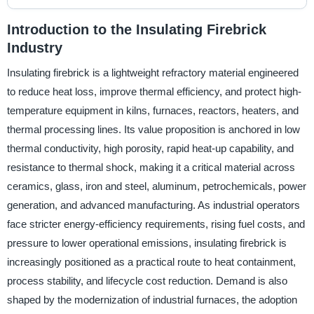
Introduction to the Insulating Firebrick
Industry
Insulating firebrick is a lightweight refractory material engineered
to reduce heat loss, improve thermal efficiency, and protect high-
temperature equipment in kilns, furnaces, reactors, heaters, and
thermal processing lines. Its value proposition is anchored in low
thermal conductivity, high porosity, rapid heat-up capability, and
resistance to thermal shock, making it a critical material across
ceramics, glass, iron and steel, aluminum, petrochemicals, power
generation, and advanced manufacturing. As industrial operators
face stricter energy-efficiency requirements, rising fuel costs, and
pressure to lower operational emissions, insulating firebrick is
increasingly positioned as a practical route to heat containment,
process stability, and lifecycle cost reduction. Demand is also
shaped by the modernization of industrial furnaces, the adoption