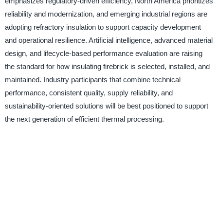
emphasizes regulatory-driven efficiency, North America prioritizes
reliability and modernization, and emerging industrial regions are
adopting refractory insulation to support capacity development
and operational resilience. Artificial intelligence, advanced material
design, and lifecycle-based performance evaluation are raising
the standard for how insulating firebrick is selected, installed, and
maintained. Industry participants that combine technical
performance, consistent quality, supply reliability, and
sustainability-oriented solutions will be best positioned to support
the next generation of efficient thermal processing.