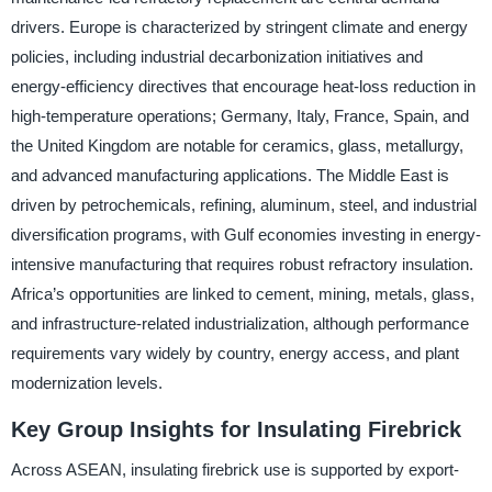
drivers. Europe is characterized by stringent climate and energy
policies, including industrial decarbonization initiatives and
energy-efficiency directives that encourage heat-loss reduction in
high-temperature operations; Germany, Italy, France, Spain, and
the United Kingdom are notable for ceramics, glass, metallurgy,
and advanced manufacturing applications. The Middle East is
driven by petrochemicals, refining, aluminum, steel, and industrial
diversification programs, with Gulf economies investing in energy-
intensive manufacturing that requires robust refractory insulation.
Africa’s opportunities are linked to cement, mining, metals, glass,
and infrastructure-related industrialization, although performance
requirements vary widely by country, energy access, and plant
modernization levels.
Key Group Insights for Insulating Firebrick
Across ASEAN, insulating firebrick use is supported by export-