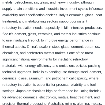
metals, petrochemicals, glass, and heavy industry, although
supply-chain conditions and industrial investment cycles influence
availability and specification choices. Italy’s ceramics, glass, heat
treatment, and metalworking sectors support consistent
refractory insulation needs, especially in kiln-intensive production.
Spain’s cement, glass, ceramics, and metals industries continue
to use insulating firebrick to improve energy performance in
thermal assets. China’s scale in steel, glass, cement, ceramics,
chemicals, and nonferrous metals makes it one of the most
significant national environments for insulating refractory
materials, with energy-efficiency and emissions policies pushing
technical upgrades. India is expanding use through steel, cement,
ceramics, glass, aluminum, and petrochemical capacity, where
refractory insulation is essential for process reliability and fuel
savings. Japan emphasizes high-performance insulating firebrick
for advanced ceramics, electronics, metals, heat treatment, and
precision thermal processing. Australia’s mining, alumina, metals,