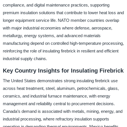
compliance, and digital maintenance practices, supporting
premium insulation solutions that contribute to lower heat loss and
longer equipment service life. NATO member countries overlap
with major industrial economies where defense, aerospace,
metallurgy, energy systems, and advanced materials
manufacturing depend on controlled high-temperature processing,
reinforcing the role of insulating firebrick in resilient and efficient
industrial supply chains.
Key Country Insights for Insulating Firebrick
The United States demonstrates strong insulating firebrick use
across heat treatment, steel, aluminum, petrochemicals, glass,
ceramics, and industrial furnace maintenance, with energy
management and reliability central to procurement decisions.
Canada’s demand is associated with metals, mining, energy, and
industrial processing, where refractory insulation supports
operation in demanding thermal environments. Mexico benefits