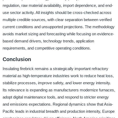
regulation, raw material availability, import dependence, and end-
use sector activity. All insights should be cross-checked across
multiple credible sources, with clear separation between verified
current conditions and unsupported projections. The methodology
avoids market sizing and forecasting while focusing on evidence-
based demand drivers, technology trends, application
requirements, and competitive operating conditions.
Conclusion
Insulating firebrick remains a strategically important refractory
material as high-temperature industries work to reduce heat loss,
stabilize processes, improve safety, and lower energy intensity.
Its relevance is expanding as manufacturers modernize furnaces,
adopt digital maintenance tools, and respond to stricter energy
and emissions expectations. Regional dynamics show that Asia-
Pacific leads in industrial breadth and production intensity, Europe