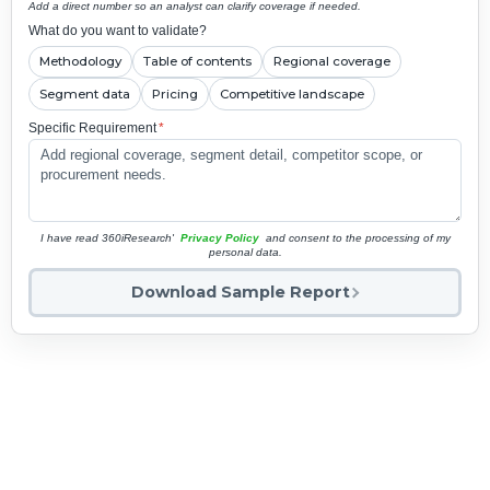
Add a direct number so an analyst can clarify coverage if needed.
What do you want to validate?
Methodology
Table of contents
Regional coverage
Segment data
Pricing
Competitive landscape
Specific Requirement
*
I have read 360iResearch'
Privacy Policy
and consent to the processing of my
personal data.
Download Sample Report