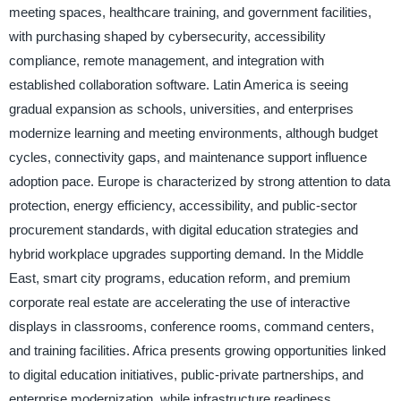
meeting spaces, healthcare training, and government facilities,
with purchasing shaped by cybersecurity, accessibility
compliance, remote management, and integration with
established collaboration software. Latin America is seeing
gradual expansion as schools, universities, and enterprises
modernize learning and meeting environments, although budget
cycles, connectivity gaps, and maintenance support influence
adoption pace. Europe is characterized by strong attention to data
protection, energy efficiency, accessibility, and public-sector
procurement standards, with digital education strategies and
hybrid workplace upgrades supporting demand. In the Middle
East, smart city programs, education reform, and premium
corporate real estate are accelerating the use of interactive
displays in classrooms, conference rooms, command centers,
and training facilities. Africa presents growing opportunities linked
to digital education initiatives, public-private partnerships, and
enterprise modernization, while infrastructure readiness,