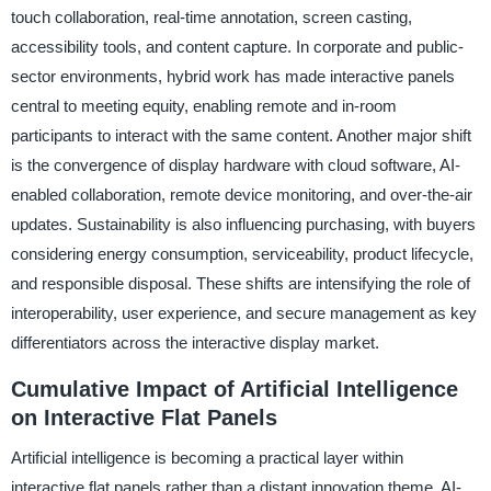
touch collaboration, real-time annotation, screen casting,
accessibility tools, and content capture. In corporate and public-
sector environments, hybrid work has made interactive panels
central to meeting equity, enabling remote and in-room
participants to interact with the same content. Another major shift
is the convergence of display hardware with cloud software, AI-
enabled collaboration, remote device monitoring, and over-the-air
updates. Sustainability is also influencing purchasing, with buyers
considering energy consumption, serviceability, product lifecycle,
and responsible disposal. These shifts are intensifying the role of
interoperability, user experience, and secure management as key
differentiators across the interactive display market.
Cumulative Impact of Artificial Intelligence
on Interactive Flat Panels
Artificial intelligence is becoming a practical layer within
interactive flat panels rather than a distant innovation theme. AI-