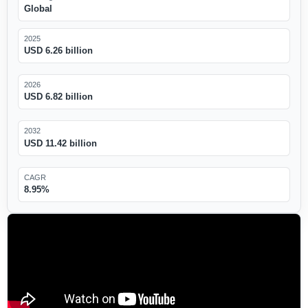
Global
2025
USD 6.26 billion
2026
USD 6.82 billion
2032
USD 11.42 billion
CAGR
8.95%