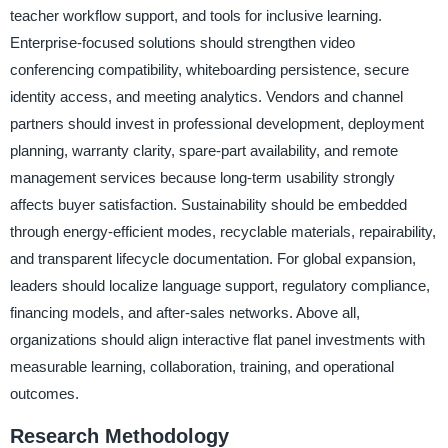
teacher workflow support, and tools for inclusive learning.
Enterprise-focused solutions should strengthen video
conferencing compatibility, whiteboarding persistence, secure
identity access, and meeting analytics. Vendors and channel
partners should invest in professional development, deployment
planning, warranty clarity, spare-part availability, and remote
management services because long-term usability strongly
affects buyer satisfaction. Sustainability should be embedded
through energy-efficient modes, recyclable materials, repairability,
and transparent lifecycle documentation. For global expansion,
leaders should localize language support, regulatory compliance,
financing models, and after-sales networks. Above all,
organizations should align interactive flat panel investments with
measurable learning, collaboration, training, and operational
outcomes.
Research Methodology