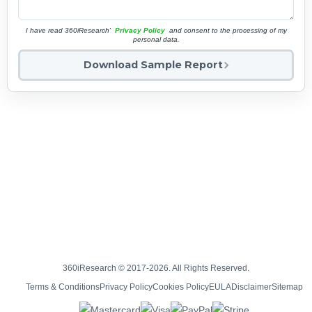
I have read 360iResearch'
Privacy Policy
and consent to the processing of my
personal data.
Download Sample Report
360iResearch © 2017-2026. All Rights Reserved.
Terms & Conditions
Privacy Policy
Cookies Policy
EULA
Disclaimer
Sitemap