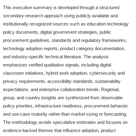
This executive summary is developed through a structured
secondary-research approach using publicly available and
institutionally recognized sources such as education technology
policy documents, digital government strategies, public
procurement guidelines, standards and regulatory frameworks,
technology adoption reports, product category documentation,
and industry-specific technical literature. The analysis
emphasizes verified qualitative signals, including digital
classroom initiatives, hybrid work adoption, cybersecurity and
privacy requirements, accessibility standards, sustainability
expectations, and enterprise collaboration trends. Regional,
group, and country insights are synthesized from observable
policy priorities, infrastructure readiness, procurement behavior,
and use-case maturity rather than market sizing or forecasting.
The methodology avoids speculative estimates and focuses on
evidence-backed themes that influence adoption, product