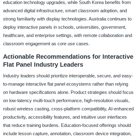
education technology upgrades, while South Korea benefits from
advanced digital infrastructure, smart classroom adoption, and
strong familiarity with display technologies. Australia continues to
deploy interactive panels in schools, universities, government,
healthcare, and enterprise settings, with remote collaboration and
classroom engagement as core use cases.
Actionable Recommendations for Interactive
Flat Panel Industry Leaders
Industry leaders should prioritize interoperable, secure, and easy-
to-manage interactive flat panel ecosystems rather than relying
on hardware specifications alone. Product strategies should focus
on low-latency multi-touch performance, high-resolution visuals,
robust wireless casting, cross-platform compatibility, AI-enhanced
productivity, accessibility features, and intuitive user interfaces
that reduce training burdens. Education-focused offerings should
include lesson capture, annotation, classroom device integration,