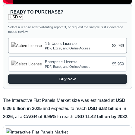
READY TO PURCHASE?
Select a license after validating report fit, or request the sample first if coverage
needs review.
1-5 Users License
$3,939
PDF, Excel, and Online Access
Enterprise License
$5,959
PDF, Excel, and Online Access
Buy Now
The Interactive Flat Panels Market size was estimated at
USD
6.26 billion in 2025
and expected to reach
USD 6.82 billion in
2026,
at a
CAGR of 8.95%
to reach
USD 11.42 billion by 2032
.