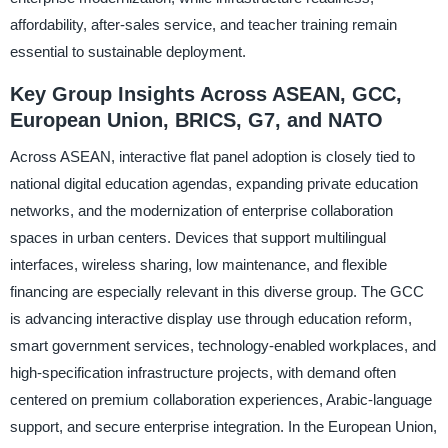
affordability, after-sales service, and teacher training remain
essential to sustainable deployment.
Key Group Insights Across ASEAN, GCC,
European Union, BRICS, G7, and NATO
Across ASEAN, interactive flat panel adoption is closely tied to
national digital education agendas, expanding private education
networks, and the modernization of enterprise collaboration
spaces in urban centers. Devices that support multilingual
interfaces, wireless sharing, low maintenance, and flexible
financing are especially relevant in this diverse group. The GCC
is advancing interactive display use through education reform,
smart government services, technology-enabled workplaces, and
high-specification infrastructure projects, with demand often
centered on premium collaboration experiences, Arabic-language
support, and secure enterprise integration. In the European Union,