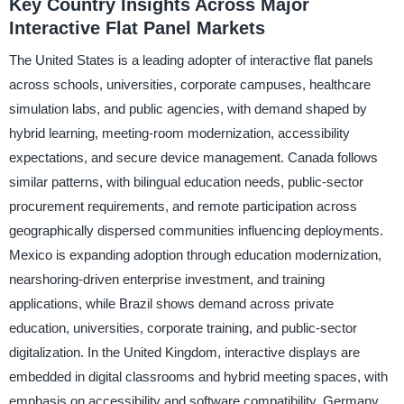
Key Country Insights Across Major
Interactive Flat Panel Markets
The United States is a leading adopter of interactive flat panels
across schools, universities, corporate campuses, healthcare
simulation labs, and public agencies, with demand shaped by
hybrid learning, meeting-room modernization, accessibility
expectations, and secure device management. Canada follows
similar patterns, with bilingual education needs, public-sector
procurement requirements, and remote participation across
geographically dispersed communities influencing deployments.
Mexico is expanding adoption through education modernization,
nearshoring-driven enterprise investment, and training
applications, while Brazil shows demand across private
education, universities, corporate training, and public-sector
digitalization. In the United Kingdom, interactive displays are
embedded in digital classrooms and hybrid meeting spaces, with
emphasis on accessibility and software compatibility. Germany