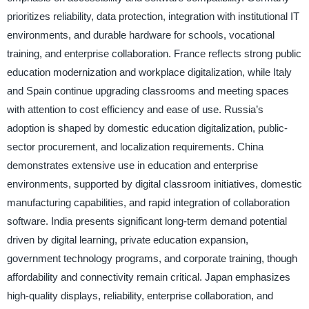
prioritizes reliability, data protection, integration with institutional IT
environments, and durable hardware for schools, vocational
training, and enterprise collaboration. France reflects strong public
education modernization and workplace digitalization, while Italy
and Spain continue upgrading classrooms and meeting spaces
with attention to cost efficiency and ease of use. Russia’s
adoption is shaped by domestic education digitalization, public-
sector procurement, and localization requirements. China
demonstrates extensive use in education and enterprise
environments, supported by digital classroom initiatives, domestic
manufacturing capabilities, and rapid integration of collaboration
software. India presents significant long-term demand potential
driven by digital learning, private education expansion,
government technology programs, and corporate training, though
affordability and connectivity remain critical. Japan emphasizes
high-quality displays, reliability, enterprise collaboration, and