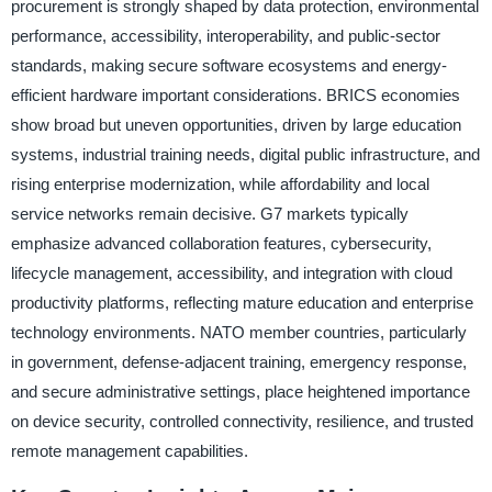
procurement is strongly shaped by data protection, environmental
performance, accessibility, interoperability, and public-sector
standards, making secure software ecosystems and energy-
efficient hardware important considerations. BRICS economies
show broad but uneven opportunities, driven by large education
systems, industrial training needs, digital public infrastructure, and
rising enterprise modernization, while affordability and local
service networks remain decisive. G7 markets typically
emphasize advanced collaboration features, cybersecurity,
lifecycle management, accessibility, and integration with cloud
productivity platforms, reflecting mature education and enterprise
technology environments. NATO member countries, particularly
in government, defense-adjacent training, emergency response,
and secure administrative settings, place heightened importance
on device security, controlled connectivity, resilience, and trusted
remote management capabilities.