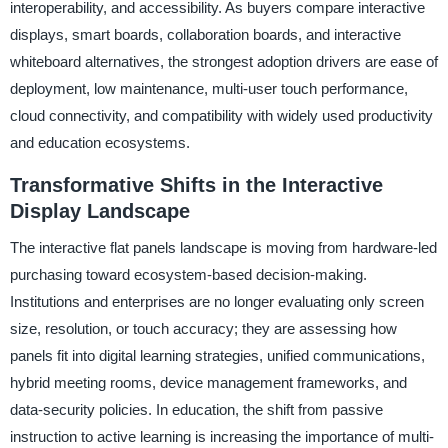
interoperability, and accessibility. As buyers compare interactive
displays, smart boards, collaboration boards, and interactive
whiteboard alternatives, the strongest adoption drivers are ease of
deployment, low maintenance, multi-user touch performance,
cloud connectivity, and compatibility with widely used productivity
and education ecosystems.
Transformative Shifts in the Interactive
Display Landscape
The interactive flat panels landscape is moving from hardware-led
purchasing toward ecosystem-based decision-making.
Institutions and enterprises are no longer evaluating only screen
size, resolution, or touch accuracy; they are assessing how
panels fit into digital learning strategies, unified communications,
hybrid meeting rooms, device management frameworks, and
data-security policies. In education, the shift from passive
instruction to active learning is increasing the importance of multi-