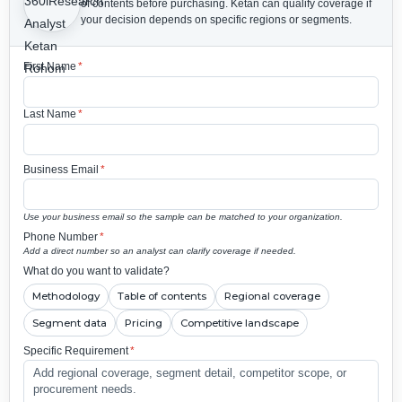
of contents before purchasing.
Ketan can qualify coverage if
your decision depends on specific regions or segments.
First Name
*
Last Name
*
Business Email
*
Use your business email so the sample can be matched to your organization.
Phone Number
*
Add a direct number so an analyst can clarify coverage if needed.
What do you want to validate?
Methodology
Table of contents
Regional coverage
Segment data
Pricing
Competitive landscape
Specific Requirement
*