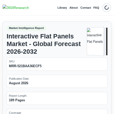
Library
About
Contact
FAQ
Dark
Market Intelligence Report
Interactive Flat Panels
Market - Global Forecast
2026-2032
SKU
MRR-521BAA36ECF5
Publication Date
August 2026
Report Length
189 Pages
Coverage