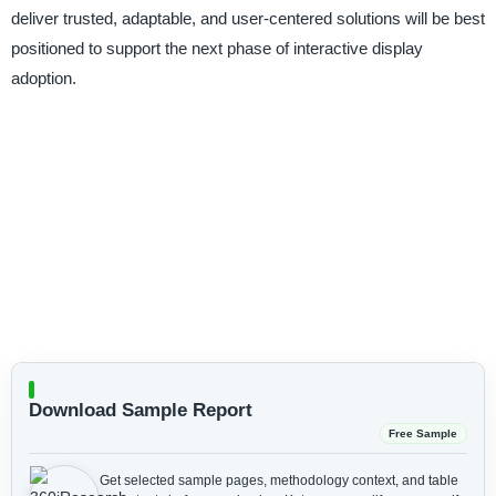
deliver trusted, adaptable, and user-centered solutions will be best
positioned to support the next phase of interactive display
adoption.
Download Sample Report
Free Sample
Get selected sample pages, methodology context, and table