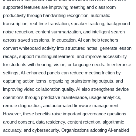
supported features are improving meeting and classroom
productivity through handwriting recognition, automatic
transcription, real-time translation, speaker tracking, background
noise reduction, content summarization, and intelligent search
across saved sessions. In education, AI can help teachers
convert whiteboard activity into structured notes, generate lesson
recaps, support multilingual learners, and improve accessibility
for students with hearing, vision, or language needs. In enterprise
settings, AI-enhanced panels can reduce meeting friction by
capturing action items, organizing brainstorming outputs, and
improving video collaboration quality. AI also strengthens device
operations through predictive maintenance, usage analytics,
remote diagnostics, and automated firmware management.
However, these benefits raise important governance questions
around consent, data residency, content retention, algorithmic
accuracy, and cybersecurity. Organizations adopting AI-enabled