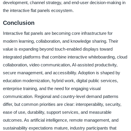
development, channel strategy, and end-user decision-making in
the interactive flat panels ecosystem.
Conclusion
Interactive flat panels are becoming core infrastructure for
modern learning, collaboration, and knowledge sharing. Their
value is expanding beyond touch-enabled displays toward
integrated platforms that combine interactive whiteboarding, cloud
collaboration, video communication, AI-assisted productivity,
secure management, and accessibility. Adoption is shaped by
education modernization, hybrid work, digital public services,
enterprise training, and the need for engaging visual
communication. Regional and country-level demand patterns
differ, but common priorities are clear: interoperability, security,
ease of use, durability, support services, and measurable
outcomes. As artificial intelligence, remote management, and
sustainability expectations mature, industry participants that