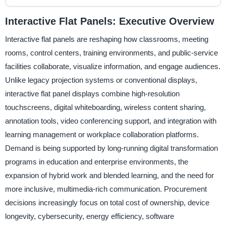
Interactive Flat Panels: Executive Overview
Interactive flat panels are reshaping how classrooms, meeting
rooms, control centers, training environments, and public-service
facilities collaborate, visualize information, and engage audiences.
Unlike legacy projection systems or conventional displays,
interactive flat panel displays combine high-resolution
touchscreens, digital whiteboarding, wireless content sharing,
annotation tools, video conferencing support, and integration with
learning management or workplace collaboration platforms.
Demand is being supported by long-running digital transformation
programs in education and enterprise environments, the
expansion of hybrid work and blended learning, and the need for
more inclusive, multimedia-rich communication. Procurement
decisions increasingly focus on total cost of ownership, device
longevity, cybersecurity, energy efficiency, software