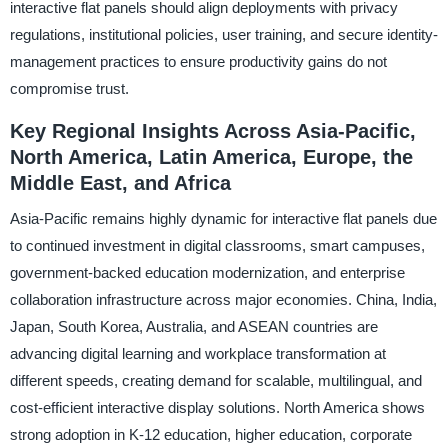
interactive flat panels should align deployments with privacy
regulations, institutional policies, user training, and secure identity-
management practices to ensure productivity gains do not
compromise trust.
Key Regional Insights Across Asia-Pacific,
North America, Latin America, Europe, the
Middle East, and Africa
Asia-Pacific remains highly dynamic for interactive flat panels due
to continued investment in digital classrooms, smart campuses,
government-backed education modernization, and enterprise
collaboration infrastructure across major economies. China, India,
Japan, South Korea, Australia, and ASEAN countries are
advancing digital learning and workplace transformation at
different speeds, creating demand for scalable, multilingual, and
cost-efficient interactive display solutions. North America shows
strong adoption in K-12 education, higher education, corporate