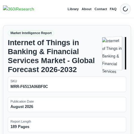
Library
About
Contact
FAQ
Dark
Market Intelligence Report
Internet of Things in
Banking & Financial
Services Market - Global
Forecast 2026-2032
SKU
MRR-F6513A06BF0C
Publication Date
August 2026
Report Length
189 Pages