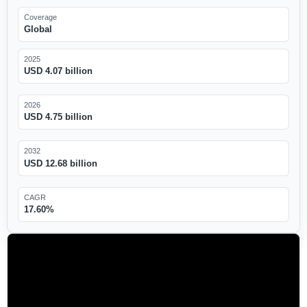
Coverage
Global
2025
USD 4.07 billion
2026
USD 4.75 billion
2032
USD 12.68 billion
CAGR
17.60%