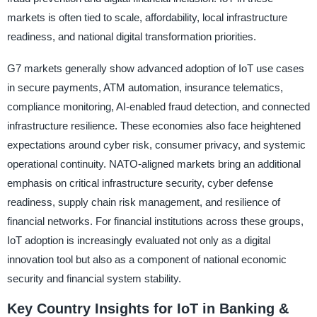
markets is often tied to scale, affordability, local infrastructure
readiness, and national digital transformation priorities.
G7 markets generally show advanced adoption of IoT use cases
in secure payments, ATM automation, insurance telematics,
compliance monitoring, AI-enabled fraud detection, and connected
infrastructure resilience. These economies also face heightened
expectations around cyber risk, consumer privacy, and systemic
operational continuity. NATO-aligned markets bring an additional
emphasis on critical infrastructure security, cyber defense
readiness, supply chain risk management, and resilience of
financial networks. For financial institutions across these groups,
IoT adoption is increasingly evaluated not only as a digital
innovation tool but also as a component of national economic
security and financial system stability.
Key Country Insights for IoT in Banking &