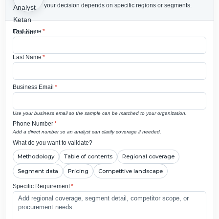
your decision depends on specific regions or segments.
First Name
*
Last Name
*
Business Email
*
Use your business email so the sample can be matched to your organization.
Phone Number
*
Add a direct number so an analyst can clarify coverage if needed.
What do you want to validate?
Methodology
Table of contents
Regional coverage
Segment data
Pricing
Competitive landscape
Specific Requirement
*