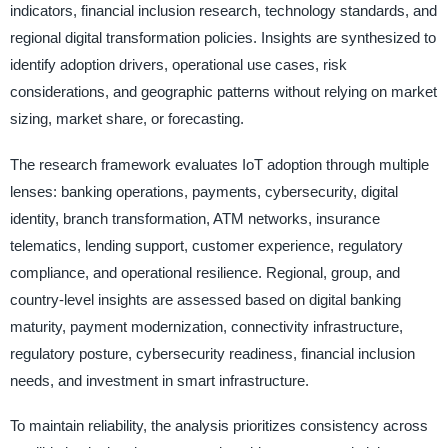
indicators, financial inclusion research, technology standards, and
regional digital transformation policies. Insights are synthesized to
identify adoption drivers, operational use cases, risk
considerations, and geographic patterns without relying on market
sizing, market share, or forecasting.
The research framework evaluates IoT adoption through multiple
lenses: banking operations, payments, cybersecurity, digital
identity, branch transformation, ATM networks, insurance
telematics, lending support, customer experience, regulatory
compliance, and operational resilience. Regional, group, and
country-level insights are assessed based on digital banking
maturity, payment modernization, connectivity infrastructure,
regulatory posture, cybersecurity readiness, financial inclusion
needs, and investment in smart infrastructure.
To maintain reliability, the analysis prioritizes consistency across