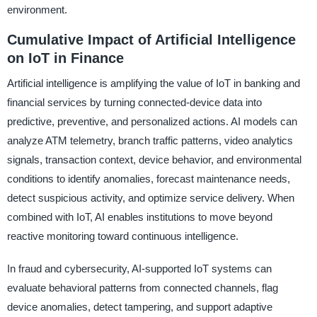
environment.
Cumulative Impact of Artificial Intelligence
on IoT in Finance
Artificial intelligence is amplifying the value of IoT in banking and
financial services by turning connected-device data into
predictive, preventive, and personalized actions. AI models can
analyze ATM telemetry, branch traffic patterns, video analytics
signals, transaction context, device behavior, and environmental
conditions to identify anomalies, forecast maintenance needs,
detect suspicious activity, and optimize service delivery. When
combined with IoT, AI enables institutions to move beyond
reactive monitoring toward continuous intelligence.
In fraud and cybersecurity, AI-supported IoT systems can
evaluate behavioral patterns from connected channels, flag
device anomalies, detect tampering, and support adaptive