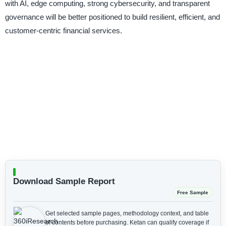
with AI, edge computing, strong cybersecurity, and transparent
governance will be better positioned to build resilient, efficient, and
customer-centric financial services.
Download Sample Report
Free Sample
Get selected sample pages, methodology context, and table
of contents before purchasing.
Ketan can qualify coverage if