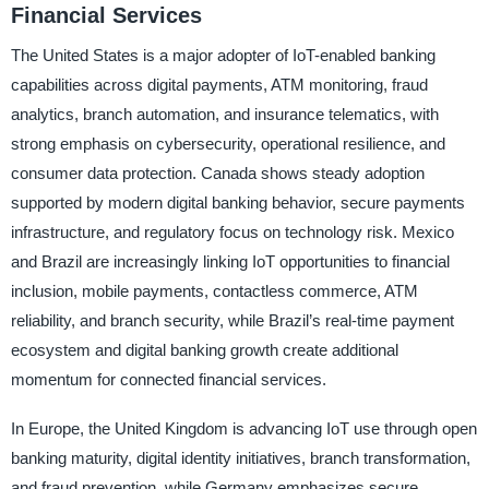
Financial Services
The United States is a major adopter of IoT-enabled banking
capabilities across digital payments, ATM monitoring, fraud
analytics, branch automation, and insurance telematics, with
strong emphasis on cybersecurity, operational resilience, and
consumer data protection. Canada shows steady adoption
supported by modern digital banking behavior, secure payments
infrastructure, and regulatory focus on technology risk. Mexico
and Brazil are increasingly linking IoT opportunities to financial
inclusion, mobile payments, contactless commerce, ATM
reliability, and branch security, while Brazil’s real-time payment
ecosystem and digital banking growth create additional
momentum for connected financial services.
In Europe, the United Kingdom is advancing IoT use through open
banking maturity, digital identity initiatives, branch transformation,
and fraud prevention, while Germany emphasizes secure