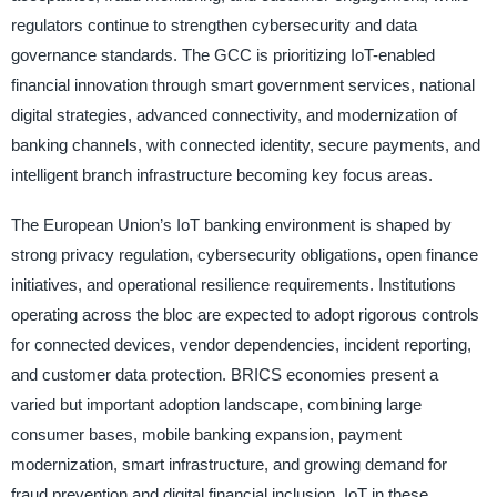
regulators continue to strengthen cybersecurity and data
governance standards. The GCC is prioritizing IoT-enabled
financial innovation through smart government services, national
digital strategies, advanced connectivity, and modernization of
banking channels, with connected identity, secure payments, and
intelligent branch infrastructure becoming key focus areas.
The European Union’s IoT banking environment is shaped by
strong privacy regulation, cybersecurity obligations, open finance
initiatives, and operational resilience requirements. Institutions
operating across the bloc are expected to adopt rigorous controls
for connected devices, vendor dependencies, incident reporting,
and customer data protection. BRICS economies present a
varied but important adoption landscape, combining large
consumer bases, mobile banking expansion, payment
modernization, smart infrastructure, and growing demand for
fraud prevention and digital financial inclusion. IoT in these