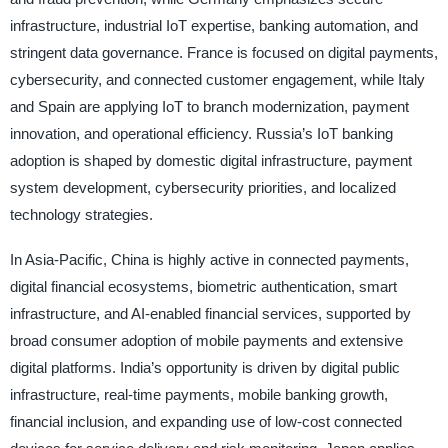
infrastructure, industrial IoT expertise, banking automation, and
stringent data governance. France is focused on digital payments,
cybersecurity, and connected customer engagement, while Italy
and Spain are applying IoT to branch modernization, payment
innovation, and operational efficiency. Russia’s IoT banking
adoption is shaped by domestic digital infrastructure, payment
system development, cybersecurity priorities, and localized
technology strategies.
In Asia-Pacific, China is highly active in connected payments,
digital financial ecosystems, biometric authentication, smart
infrastructure, and AI-enabled financial services, supported by
broad consumer adoption of mobile payments and extensive
digital platforms. India’s opportunity is driven by digital public
infrastructure, real-time payments, mobile banking growth,
financial inclusion, and expanding use of low-cost connected