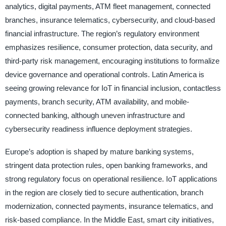
analytics, digital payments, ATM fleet management, connected
branches, insurance telematics, cybersecurity, and cloud-based
financial infrastructure. The region’s regulatory environment
emphasizes resilience, consumer protection, data security, and
third-party risk management, encouraging institutions to formalize
device governance and operational controls. Latin America is
seeing growing relevance for IoT in financial inclusion, contactless
payments, branch security, ATM availability, and mobile-
connected banking, although uneven infrastructure and
cybersecurity readiness influence deployment strategies.
Europe’s adoption is shaped by mature banking systems,
stringent data protection rules, open banking frameworks, and
strong regulatory focus on operational resilience. IoT applications
in the region are closely tied to secure authentication, branch
modernization, connected payments, insurance telematics, and
risk-based compliance. In the Middle East, smart city initiatives,