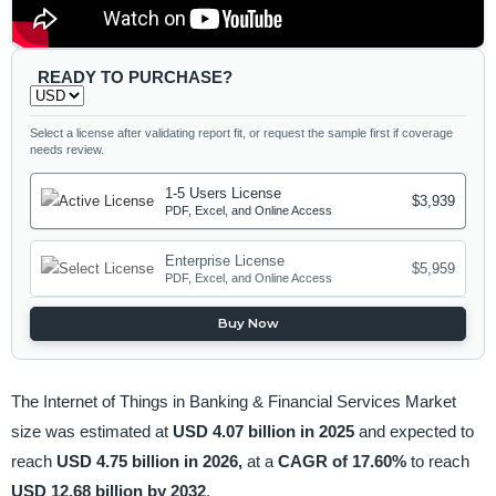
READY TO PURCHASE?
Select a license after validating report fit, or request the sample first if coverage
needs review.
1-5 Users License
$3,939
PDF, Excel, and Online Access
Enterprise License
$5,959
PDF, Excel, and Online Access
Buy Now
The Internet of Things in Banking & Financial Services Market
size was estimated at
USD 4.07 billion in 2025
and expected to
reach
USD 4.75 billion in 2026,
at a
CAGR of 17.60%
to reach
USD 12.68 billion by 2032
.