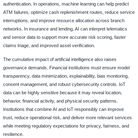
authentication. In operations, machine learning can help predict
ATM failures, optimize cash replenishment routes, reduce service
interruptions, and improve resource allocation across branch
networks. In insurance and lending, AI can interpret telematics
and sensor data to support more accurate risk scoring, faster
claims triage, and improved asset verification.
The cumulative impact of artificial intelligence also raises
governance demands. Financial institutions must ensure model
transparency, data minimization, explainability, bias monitoring,
consent management, and robust cybersecurity controls. IoT
data can be highly sensitive because it may reveal location,
behavior, financial activity, and physical security patterns.
Institutions that combine AI and IoT responsibly can improve
trust, reduce operational risk, and deliver more relevant services
while meeting regulatory expectations for privacy, fairness, and
resilience.