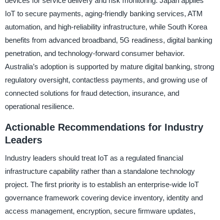
devices for service delivery and risk monitoring. Japan applies
IoT to secure payments, aging-friendly banking services, ATM
automation, and high-reliability infrastructure, while South Korea
benefits from advanced broadband, 5G readiness, digital banking
penetration, and technology-forward consumer behavior.
Australia’s adoption is supported by mature digital banking, strong
regulatory oversight, contactless payments, and growing use of
connected solutions for fraud detection, insurance, and
operational resilience.
Actionable Recommendations for Industry
Leaders
Industry leaders should treat IoT as a regulated financial
infrastructure capability rather than a standalone technology
project. The first priority is to establish an enterprise-wide IoT
governance framework covering device inventory, identity and
access management, encryption, secure firmware updates,