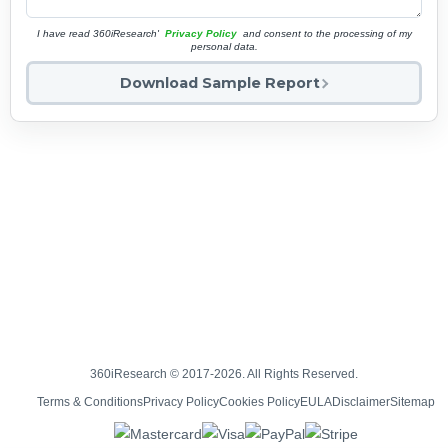
I have read 360iResearch'
Privacy Policy
and consent to the processing of my
personal data.
Download Sample Report
360iResearch © 2017-2026. All Rights Reserved.
Terms & Conditions
Privacy Policy
Cookies Policy
EULA
Disclaimer
Sitemap