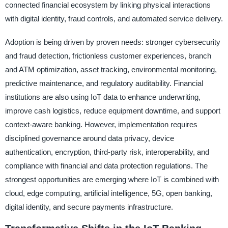
connected financial ecosystem by linking physical interactions
with digital identity, fraud controls, and automated service delivery.
Adoption is being driven by proven needs: stronger cybersecurity
and fraud detection, frictionless customer experiences, branch
and ATM optimization, asset tracking, environmental monitoring,
predictive maintenance, and regulatory auditability. Financial
institutions are also using IoT data to enhance underwriting,
improve cash logistics, reduce equipment downtime, and support
context-aware banking. However, implementation requires
disciplined governance around data privacy, device
authentication, encryption, third-party risk, interoperability, and
compliance with financial and data protection regulations. The
strongest opportunities are emerging where IoT is combined with
cloud, edge computing, artificial intelligence, 5G, open banking,
digital identity, and secure payments infrastructure.