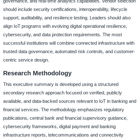
governance, and real-time analytics capabilities. Vendor selection
should include security certifications, interoperability, lifecycle
support, auditability, and resilience testing. Leaders should also
align IoT programs with evolving digital operational resilience,
cybersecurity, and data protection requirements. The most
successful institutions will combine connected infrastructure with
trusted data governance, automated risk controls, and customer-
centric service design.
Research Methodology
This executive summary is developed using a structured
secondary research approach focused on verified, publicly
available, and data-backed sources relevant to IoT in banking and
financial services. The methodology emphasizes regulatory
publications, central bank and financial supervisory guidance,
cybersecurity frameworks, digital payment and banking
infrastructure reports, telecommunications and connectivity