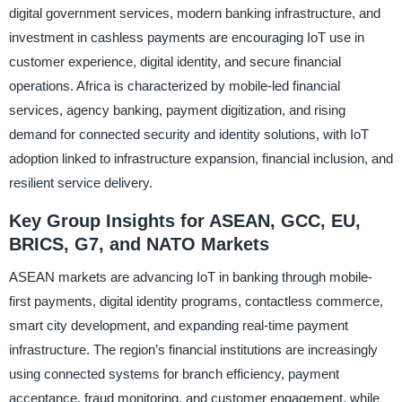
digital government services, modern banking infrastructure, and
investment in cashless payments are encouraging IoT use in
customer experience, digital identity, and secure financial
operations. Africa is characterized by mobile-led financial
services, agency banking, payment digitization, and rising
demand for connected security and identity solutions, with IoT
adoption linked to infrastructure expansion, financial inclusion, and
resilient service delivery.
Key Group Insights for ASEAN, GCC, EU,
BRICS, G7, and NATO Markets
ASEAN markets are advancing IoT in banking through mobile-
first payments, digital identity programs, contactless commerce,
smart city development, and expanding real-time payment
infrastructure. The region’s financial institutions are increasingly
using connected systems for branch efficiency, payment
acceptance, fraud monitoring, and customer engagement, while