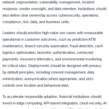
network segmentation, vulnerability management, incident
response, vendor oversight, and data retention. Institutions should
also define clear ownership across cybersecurity, operations,
compliance, risk, data, and business units.
Leaders should prioritize high-value use cases with measurable
operational or customer outcomes, such as predictive ATM
maintenance, branch security automation, fraud detection, cash
logistics optimization, biometric authentication, connected
payments, insurance telematics, and environmental monitoring
for critical sites. Deployments should be designed with privacy-
by-default principles, including consent management, data
minimization, anonymization where appropriate, and strict
controls over location and behavioral data.
To accelerate responsible adoption, financial institutions should
invest in edge computing, API-based integration, cloud security, AI