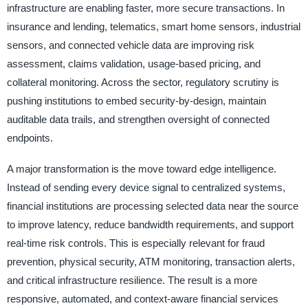
infrastructure are enabling faster, more secure transactions. In
insurance and lending, telematics, smart home sensors, industrial
sensors, and connected vehicle data are improving risk
assessment, claims validation, usage-based pricing, and
collateral monitoring. Across the sector, regulatory scrutiny is
pushing institutions to embed security-by-design, maintain
auditable data trails, and strengthen oversight of connected
endpoints.
A major transformation is the move toward edge intelligence.
Instead of sending every device signal to centralized systems,
financial institutions are processing selected data near the source
to improve latency, reduce bandwidth requirements, and support
real-time risk controls. This is especially relevant for fraud
prevention, physical security, ATM monitoring, transaction alerts,
and critical infrastructure resilience. The result is a more
responsive, automated, and context-aware financial services