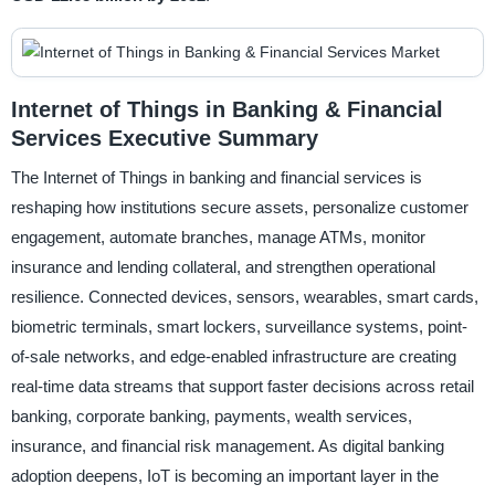
Internet of Things in Banking & Financial
Services Executive Summary
The Internet of Things in banking and financial services is
reshaping how institutions secure assets, personalize customer
engagement, automate branches, manage ATMs, monitor
insurance and lending collateral, and strengthen operational
resilience. Connected devices, sensors, wearables, smart cards,
biometric terminals, smart lockers, surveillance systems, point-
of-sale networks, and edge-enabled infrastructure are creating
real-time data streams that support faster decisions across retail
banking, corporate banking, payments, wealth services,
insurance, and financial risk management. As digital banking
adoption deepens, IoT is becoming an important layer in the