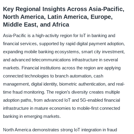
Key Regional Insights Across Asia-Pacific,
North America, Latin America, Europe,
Middle East, and Africa
Asia-Pacific is a high-activity region for IoT in banking and
financial services, supported by rapid digital payment adoption,
expanding mobile banking ecosystems, smart city investment,
and advanced telecommunications infrastructure in several
markets. Financial institutions across the region are applying
connected technologies to branch automation, cash
management, digital identity, biometric authentication, and real-
time fraud monitoring. The region’s diversity creates multiple
adoption paths, from advanced IoT and 5G-enabled financial
infrastructure in mature economies to mobile-first connected
banking in emerging markets.
North America demonstrates strong IoT integration in fraud