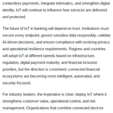
contactless payments, integrate telematics, and strengthen digital
identity, IoT will continue to influence how services are delivered
and protected.
The future of IoT in banking will depend on trust. Institutions must
secure every endpoint, govern sensitive data responsibly, validate
AI-driven decisions, and ensure compliance with evolving privacy
and operational resilience requirements. Regions and countries
will adopt IoT at different speeds based on infrastructure,
regulation, digital payment maturity, and financial inclusion
priorities, but the direction is consistent: connected financial
ecosystems are becoming more intelligent, automated, and
security-focused.
For industry leaders, the imperative is clear: deploy IoT where it
strengthens customer value, operational control, and risk
management. Organizations that combine connected devices