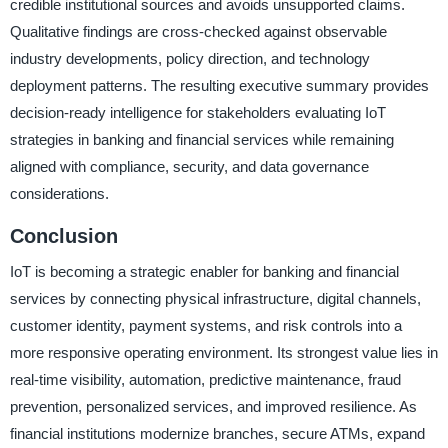
credible institutional sources and avoids unsupported claims.
Qualitative findings are cross-checked against observable
industry developments, policy direction, and technology
deployment patterns. The resulting executive summary provides
decision-ready intelligence for stakeholders evaluating IoT
strategies in banking and financial services while remaining
aligned with compliance, security, and data governance
considerations.
Conclusion
IoT is becoming a strategic enabler for banking and financial
services by connecting physical infrastructure, digital channels,
customer identity, payment systems, and risk controls into a
more responsive operating environment. Its strongest value lies in
real-time visibility, automation, predictive maintenance, fraud
prevention, personalized services, and improved resilience. As
financial institutions modernize branches, secure ATMs, expand