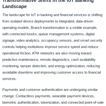
Transformative Shifts in the IoT Banking
Landscape
The landscape for IoT in banking and financial services is shifting
from isolated device deployments to integrated, data-driven
operating models. Branch transformation is a visible example,
with connected kiosks, queue management systems, digital
signage, video analytics, occupancy sensors, and smart security
controls helping institutions improve service speed and reduce
operational friction. ATM networks are also moving toward
predictive maintenance, remote diagnostics, cash availability
monitoring, tamper detection, and energy optimization, reducing
avoidable downtime and improving customer access to financial
services.
Payments and customer authentication are undergoing similar
change. Contactless payments, wearable payment devices,
biometric authentication, tokenization, and connected point-of-sale