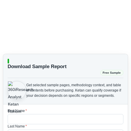
Download Sample Report
Free Sample
Get selected sample pages, methodology context, and table
of contents before purchasing.
Ketan can qualify coverage if
your decision depends on specific regions or segments.
First Name
*
Last Name
*