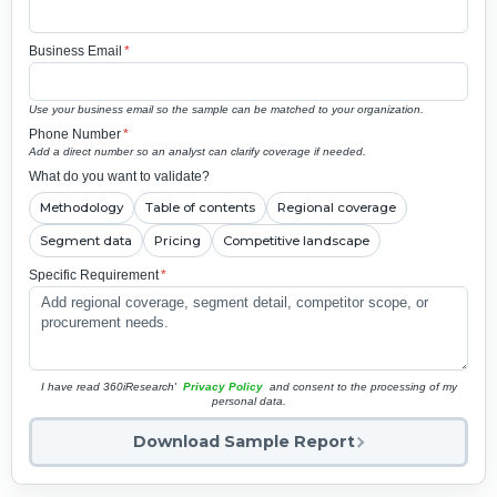
Business Email
*
Use your business email so the sample can be matched to your organization.
Phone Number
*
Add a direct number so an analyst can clarify coverage if needed.
What do you want to validate?
Methodology
Table of contents
Regional coverage
Segment data
Pricing
Competitive landscape
Specific Requirement
*
I have read 360iResearch'
Privacy Policy
and consent to the processing of my
personal data.
Download Sample Report