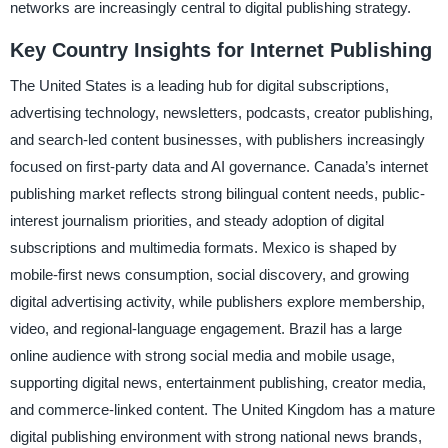
networks are increasingly central to digital publishing strategy.
Key Country Insights for Internet Publishing
The United States is a leading hub for digital subscriptions,
advertising technology, newsletters, podcasts, creator publishing,
and search-led content businesses, with publishers increasingly
focused on first-party data and AI governance. Canada’s internet
publishing market reflects strong bilingual content needs, public-
interest journalism priorities, and steady adoption of digital
subscriptions and multimedia formats. Mexico is shaped by
mobile-first news consumption, social discovery, and growing
digital advertising activity, while publishers explore membership,
video, and regional-language engagement. Brazil has a large
online audience with strong social media and mobile usage,
supporting digital news, entertainment publishing, creator media,
and commerce-linked content. The United Kingdom has a mature
digital publishing environment with strong national news brands,