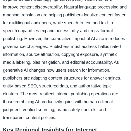
improve content discoverability. Natural language processing and
machine translation are helping publishers localize content faster
for multilingual audiences, while speech-to-text and text-to-
speech capabilities expand accessibility and cross-format
publishing. However, the cumulative impact of AI also introduces
governance challenges. Publishers must address hallucinated
information, source attribution, copyright exposure, synthetic
media labeling, bias mitigation, and editorial accountability. As
generative AI changes how users search for information,
publishers are adapting content structures for answer engines,
entity-based SEO, structured data, and authoritative topic
clusters. The most resilient internet publishing operations are
those combining AI productivity gains with human editorial
judgment, verified sourcing, brand safety controls, and
transparent content policies.
Key Regional Insights for Internet