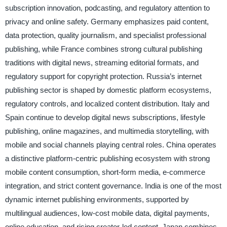
subscription innovation, podcasting, and regulatory attention to
privacy and online safety. Germany emphasizes paid content,
data protection, quality journalism, and specialist professional
publishing, while France combines strong cultural publishing
traditions with digital news, streaming editorial formats, and
regulatory support for copyright protection. Russia’s internet
publishing sector is shaped by domestic platform ecosystems,
regulatory controls, and localized content distribution. Italy and
Spain continue to develop digital news subscriptions, lifestyle
publishing, online magazines, and multimedia storytelling, with
mobile and social channels playing central roles. China operates
a distinctive platform-centric publishing ecosystem with strong
mobile content consumption, short-form media, e-commerce
integration, and strict content governance. India is one of the most
dynamic internet publishing environments, supported by
multilingual audiences, low-cost mobile data, digital payments,
online education, and rising creator-led content. Japan combines