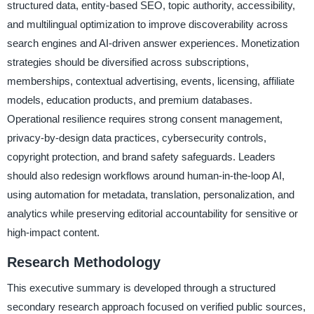
structured data, entity-based SEO, topic authority, accessibility,
and multilingual optimization to improve discoverability across
search engines and AI-driven answer experiences. Monetization
strategies should be diversified across subscriptions,
memberships, contextual advertising, events, licensing, affiliate
models, education products, and premium databases.
Operational resilience requires strong consent management,
privacy-by-design data practices, cybersecurity controls,
copyright protection, and brand safety safeguards. Leaders
should also redesign workflows around human-in-the-loop AI,
using automation for metadata, translation, personalization, and
analytics while preserving editorial accountability for sensitive or
high-impact content.
Research Methodology
This executive summary is developed through a structured
secondary research approach focused on verified public sources,