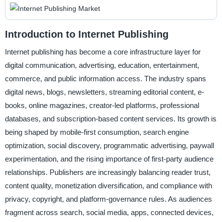
Introduction to Internet Publishing
Internet publishing has become a core infrastructure layer for
digital communication, advertising, education, entertainment,
commerce, and public information access. The industry spans
digital news, blogs, newsletters, streaming editorial content, e-
books, online magazines, creator-led platforms, professional
databases, and subscription-based content services. Its growth is
being shaped by mobile-first consumption, search engine
optimization, social discovery, programmatic advertising, paywall
experimentation, and the rising importance of first-party audience
relationships. Publishers are increasingly balancing reader trust,
content quality, monetization diversification, and compliance with
privacy, copyright, and platform-governance rules. As audiences
fragment across search, social media, apps, connected devices,