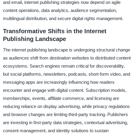
and email, internet publishing strategies now depend on agile
content operations, data analytics, audience segmentation,
multilingual distribution, and secure digital rights management.
Transformative Shifts in the Internet
Publishing Landscape
The internet publishing landscape is undergoing structural change
as audiences shift from destination websites to distributed content
ecosystems. Search engines remain critical for discoverability,
but social platforms, newsletters, podcasts, short-form video, and
messaging apps are increasingly influencing how readers
encounter and engage with digital content. Subscription models,
memberships, events, affiliate commerce, and licensing are
reducing reliance on display advertising, while privacy regulations
and browser changes are limiting third-party tracking. Publishers
are investing in first-party data strategies, contextual advertising,
consent management, and identity solutions to sustain