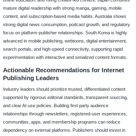
mature digital readership with strong manga, gaming, mobile
content, and subscription-based media habits. Australia shows
strong digital news consumption, podcast growth, and regulatory
focus on platform-publisher relationships. South Korea is highly
advanced in mobile publishing, webtoons, digital entertainment,
search portals, and high-speed connectivity, supporting rapid
experimentation with interactive and serialized content formats.
Actionable Recommendations for Internet
Publishing Leaders
Industry leaders should prioritize trusted, differentiated content
supported by rigorous editorial standards, transparent sourcing,
and clear AI-use policies. Building first-party audience
relationships through newsletters, registered-user experiences,
communities, apps, and membership programs can reduce
dependency on external platforms. Publishers should invest in