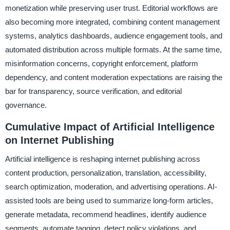
monetization while preserving user trust. Editorial workflows are
also becoming more integrated, combining content management
systems, analytics dashboards, audience engagement tools, and
automated distribution across multiple formats. At the same time,
misinformation concerns, copyright enforcement, platform
dependency, and content moderation expectations are raising the
bar for transparency, source verification, and editorial
governance.
Cumulative Impact of Artificial Intelligence
on Internet Publishing
Artificial intelligence is reshaping internet publishing across
content production, personalization, translation, accessibility,
search optimization, moderation, and advertising operations. AI-
assisted tools are being used to summarize long-form articles,
generate metadata, recommend headlines, identify audience
segments, automate tagging, detect policy violations, and