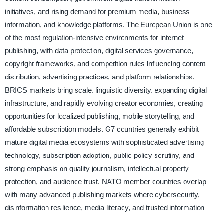
initiatives, and rising demand for premium media, business
information, and knowledge platforms. The European Union is one
of the most regulation-intensive environments for internet
publishing, with data protection, digital services governance,
copyright frameworks, and competition rules influencing content
distribution, advertising practices, and platform relationships.
BRICS markets bring scale, linguistic diversity, expanding digital
infrastructure, and rapidly evolving creator economies, creating
opportunities for localized publishing, mobile storytelling, and
affordable subscription models. G7 countries generally exhibit
mature digital media ecosystems with sophisticated advertising
technology, subscription adoption, public policy scrutiny, and
strong emphasis on quality journalism, intellectual property
protection, and audience trust. NATO member countries overlap
with many advanced publishing markets where cybersecurity,
disinformation resilience, media literacy, and trusted information