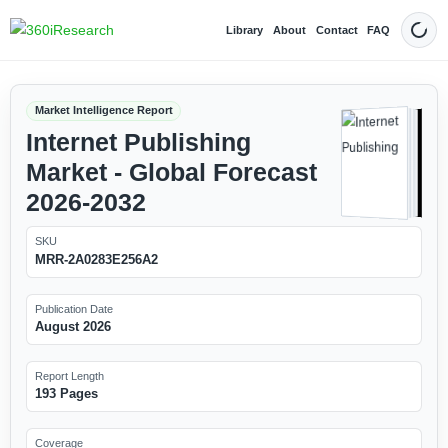
Library
About
Contact
FAQ
Dark
Market Intelligence Report
Internet Publishing
Market - Global Forecast
2026-2032
SKU
MRR-2A0283E256A2
Publication Date
August 2026
Report Length
193 Pages
Coverage