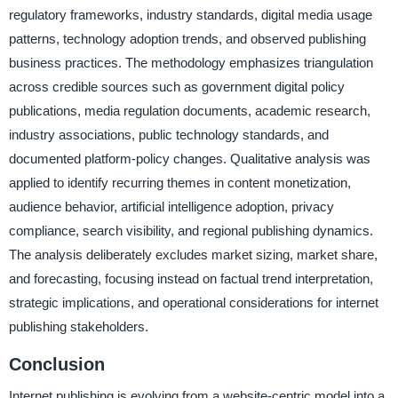
regulatory frameworks, industry standards, digital media usage
patterns, technology adoption trends, and observed publishing
business practices. The methodology emphasizes triangulation
across credible sources such as government digital policy
publications, media regulation documents, academic research,
industry associations, public technology standards, and
documented platform-policy changes. Qualitative analysis was
applied to identify recurring themes in content monetization,
audience behavior, artificial intelligence adoption, privacy
compliance, search visibility, and regional publishing dynamics.
The analysis deliberately excludes market sizing, market share,
and forecasting, focusing instead on factual trend interpretation,
strategic implications, and operational considerations for internet
publishing stakeholders.
Conclusion
Internet publishing is evolving from a website-centric model into a