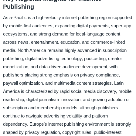
Publishing
Asia-Pacific is a high-velocity internet publishing region supported
by mobile-first audiences, expanding digital payments, super-app
ecosystems, and strong demand for local-language content
across news, entertainment, education, and commerce-linked
media. North America remains highly advanced in subscription
publishing, digital advertising technology, podcasting, creator
monetization, and data-driven audience development, with
publishers placing strong emphasis on privacy compliance,
paywall optimization, and multimedia content strategies. Latin
America is characterized by rapid social media discovery, mobile
readership, digital journalism innovation, and growing adoption of
subscription and membership models, although publishers
continue to navigate advertising volatility and platform
dependency. Europe’s internet publishing environment is strongly
shaped by privacy regulation, copyright rules, public-interest