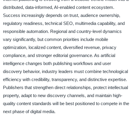
distributed, data-informed, AI-enabled content ecosystem.
Success increasingly depends on trust, audience ownership,
regulatory readiness, technical SEO, multimedia capability, and
responsible automation. Regional and country-level dynamics
vary significantly, but common priorities include mobile
optimization, localized content, diversified revenue, privacy
compliance, and stronger editorial governance. As artificial
intelligence changes both publishing workflows and user
discovery behavior, industry leaders must combine technological
efficiency with credibility, transparency, and distinctive expertise.
Publishers that strengthen direct relationships, protect intellectual
property, adapt to new discovery channels, and maintain high-
quality content standards will be best positioned to compete in the
next phase of digital media.