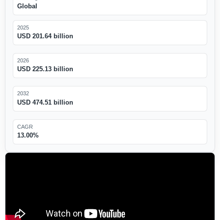
Global
2025
USD 201.64 billion
2026
USD 225.13 billion
2032
USD 474.51 billion
CAGR
13.00%