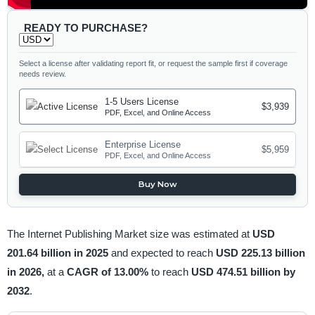
READY TO PURCHASE?
Select a license after validating report fit, or request the sample first if coverage
needs review.
1-5 Users License
$3,939
PDF, Excel, and Online Access
Enterprise License
$5,959
PDF, Excel, and Online Access
Buy Now
The Internet Publishing Market size was estimated at
USD
201.64 billion in 2025
and expected to reach
USD 225.13 billion
in 2026,
at a
CAGR of 13.00%
to reach
USD 474.51 billion by
2032
.