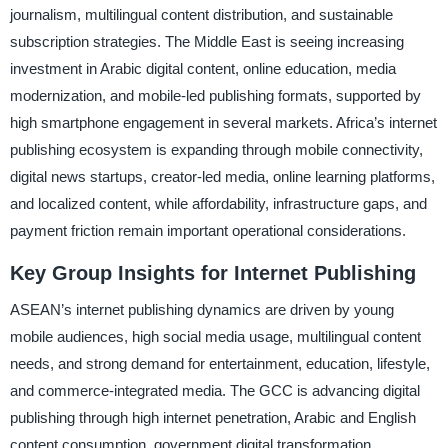
journalism, multilingual content distribution, and sustainable
subscription strategies. The Middle East is seeing increasing
investment in Arabic digital content, online education, media
modernization, and mobile-led publishing formats, supported by
high smartphone engagement in several markets. Africa’s internet
publishing ecosystem is expanding through mobile connectivity,
digital news startups, creator-led media, online learning platforms,
and localized content, while affordability, infrastructure gaps, and
payment friction remain important operational considerations.
Key Group Insights for Internet Publishing
ASEAN’s internet publishing dynamics are driven by young
mobile audiences, high social media usage, multilingual content
needs, and strong demand for entertainment, education, lifestyle,
and commerce-integrated media. The GCC is advancing digital
publishing through high internet penetration, Arabic and English
content consumption, government digital transformation