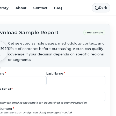
brary
About
Contact
FAQ
Dark
nload Sample Report
Free Sample
Get selected sample pages, methodology context, and
table of contents before purchasing.
Ketan can qualify
coverage if your decision depends on specific regions
or segments.
ame
*
Last Name
*
s Email
*
business email so the sample can be matched to your organization.
Number
*
ect number so an analyst can clarify coverage if needed.