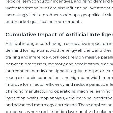
regional semiconductor incentives, and rising demand f
wafer fabrication hubs are also influencing investment pr
increasingly tied to product roadmaps, geopolitical ris
end-market qualification requirements.
Cumulative Impact of Artificial Intell
Artificial intelligence is having a cumulative impact on
demand for high-bandwidth, energy-efficient, and therm
training and inference workloads rely on massive paral
between processors, memory, and accelerators, placin
interconnect density and signal integrity. Interposers 
reach die-to-die connections and high-bandwidth memo
improve form factor efficiency and reduce parasitic effe
changing manufacturing operations: machine learning m
inspection, wafer map analysis, yield learning, predict
and advanced metrology correlation. These applications 
processes, where redistribution layer quality, die pla