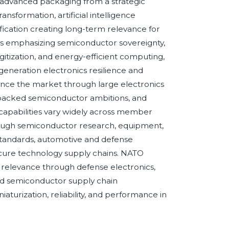
 advanced packaging from a strategic
ansformation, artificial intelligence
fication creating long-term relevance for
s emphasizing semiconductor sovereignty,
gitization, and energy-efficient computing,
eneration electronics resilience and
uence the market through large electronics
-backed semiconductor ambitions, and
h capabilities vary widely across member
rough semiconductor research, equipment,
standards, automotive and defense
cure technology supply chains. NATO
relevance through defense electronics,
d semiconductor supply chain
urization, reliability, and performance in