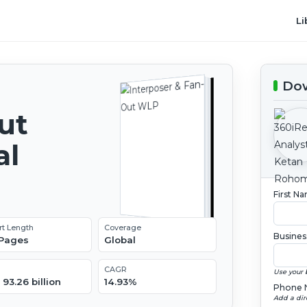
Li
Dow
ut
al
2
First N
rt Length
Coverage
Busines
 Pages
Global
CAGR
Use your 
93.26 billion
14.93%
Phone 
Add a dir