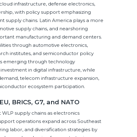
loud infrastructure, defense electronics,
rship, with policy support emphasizing
ent supply chains. Latin America plays a more
motive supply chains, and nearshoring
portant manufacturing and demand centers.
ities through automotive electronics,
rch institutes, and semiconductor policy
t is emerging through technology
investment in digital infrastructure, while
s demand, telecom infrastructure expansion,
iconductor ecosystem participation.
 EU, BRICS, G7, and NATO
t WLP supply chains as electronics
support operations expand across Southeast
ing labor, and diversification strategies by