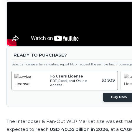
READY TO PURCHASE?
Select a license after validating report fit, or request the sample first if covera
1-5 Users License
$3,939
PDF, Excel, and Online
Access
Buy Now
The Interposer & Fan-Out WLP Market size was estima
expected to reach
USD 40.35 billion in 2026,
at a
CAGR