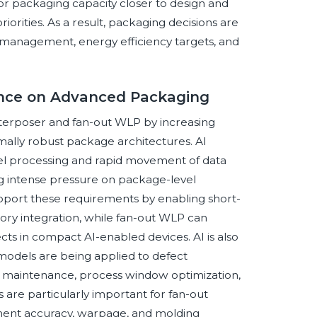
or packaging capacity closer to design and
iorities. As a result, packaging decisions are
k management, energy efficiency targets, and
igence on Advanced Packaging
 interposer and fan-out WLP by increasing
ally robust package architectures. AI
lel processing and rapid movement of data
g intense pressure on package-level
support these requirements by enabling short-
ry integration, while fan-out WLP can
cts in compact AI-enabled devices. AI is also
odels are being applied to defect
ive maintenance, process window optimization,
are particularly important for fan-out
cement accuracy, warpage, and molding