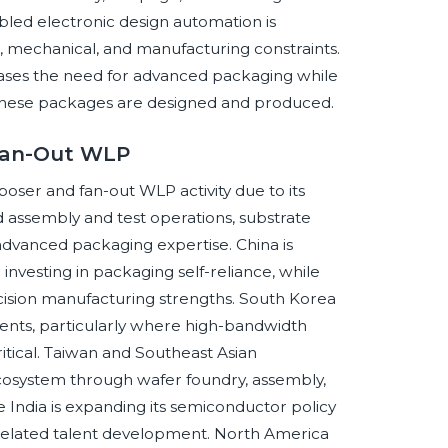
enabled electronic design automation is
, mechanical, and manufacturing constraints.
creases the need for advanced packaging while
h these packages are designed and produced.
 Fan-Out WLP
rposer and fan-out WLP activity due to its
 assembly and test operations, substrate
dvanced packaging expertise. China is
nvesting in packaging self-reliance, while
ision manufacturing strengths. South Korea
ents, particularly where high-bandwidth
ical. Taiwan and Southeast Asian
cosystem through wafer foundry, assembly,
e India is expanding its semiconductor policy
related talent development. North America