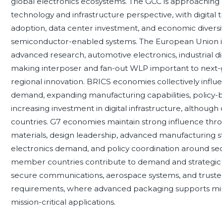
global electronics ecosystems. The GCC is approaching
technology and infrastructure perspective, with digital tr
adoption, data center investment, and economic diversi
semiconductor-enabled systems. The European Union i
advanced research, automotive electronics, industrial di
making interposer and fan-out WLP important to next-g
regional innovation. BRICS economies collectively infl
demand, expanding manufacturing capabilities, policy
increasing investment in digital infrastructure, althoug
countries. G7 economies maintain strong influence th
materials, design leadership, advanced manufacturing 
electronics demand, and policy coordination around se
member countries contribute to demand and strategic 
secure communications, aerospace systems, and truste
requirements, where advanced packaging supports miniat
mission-critical applications.