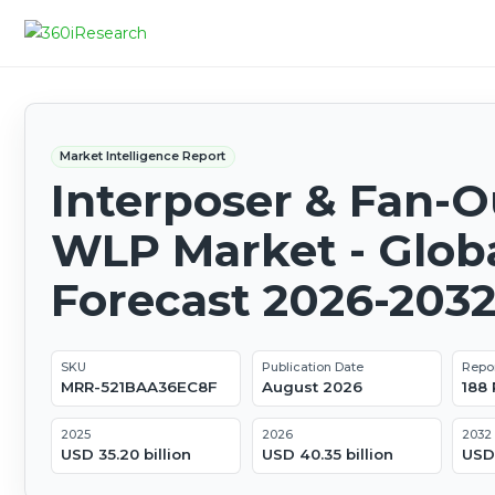
Market Intelligence Report
Interposer & Fan-O
WLP Market - Glob
Forecast 2026-203
SKU
Publication Date
Repo
MRR-521BAA36EC8F
August 2026
188
2025
2026
2032
USD 35.20 billion
USD 40.35 billion
USD 