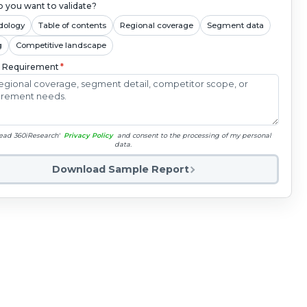
 you want to validate?
dology
Table of contents
Regional coverage
Segment data
g
Competitive landscape
c Requirement
*
read 360iResearch'
Privacy Policy
and consent to the processing of my personal
data.
Download Sample Report