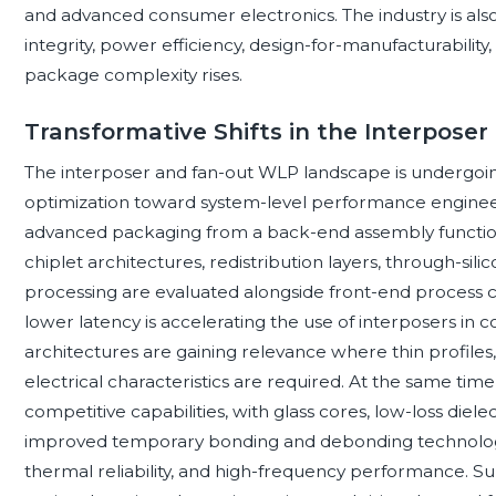
and advanced consumer electronics. The industry is als
integrity, power efficiency, design-for-manufacturability,
package complexity rises.
Transformative Shifts in the Interpos
The interposer and fan-out WLP landscape is undergoing
optimization toward system-level performance enginee
advanced packaging from a back-end assembly function
chiplet architectures, redistribution layers, through-sil
processing are evaluated alongside front-end process 
lower latency is accelerating the use of interposers in 
architectures are gaining relevance where thin profiles
electrical characteristics are required. At the same time
competitive capabilities, with glass cores, low-loss di
improved temporary bonding and debonding technologi
thermal reliability, and high-frequency performance. Sup