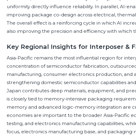
uniformity directly influence reliability. In parallel, AI-
improving package co-design across electrical, thermal
The overall effect is a reinforcing cycle in which AI in
also improving the precision and efficiency with whic
Key Regional Insights for Interposer &
Asia-Pacific remains the most influential region for inte
concentration of semiconductor fabrication, outsourced
manufacturing, consumer electronics production, and a
strengthening domestic semiconductor capabilities and i
Japan contributes deep materials, equipment, and prec
is closely tied to memory-intensive packaging requirem
memory and advanced logic-memory integration are crit
economies are important to the broader Asia-Pacific e
testing, and electronics manufacturing capabilities, whil
focus, electronics manufacturing base, and packaging-