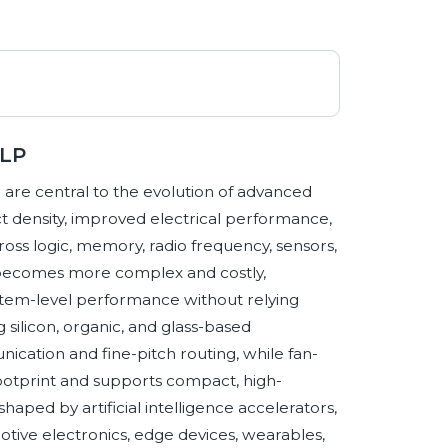
WLP
are central to the evolution of advanced
 density, improved electrical performance,
oss logic, memory, radio frequency, sensors,
becomes more complex and costly,
stem-level performance without relying
g silicon, organic, and glass-based
cation and fine-pitch routing, while fan-
ootprint and supports compact, high-
ped by artificial intelligence accelerators,
tive electronics, edge devices, wearables,