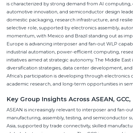
is characterized by strong demand from AI computing, c
automotive innovation, and semiconductor design leade
domestic packaging, research infrastructure, and resili
selective role, supported by electronics assembly, auto
momentum, with Mexico and Brazil standing out as im
Europe is advancing interposer and fan-out WLP capabil
industrial automation, power-efficient computing, resea
initiatives aimed at strategic autonomy. The Middle Eas
diversification strategies, data center development, and 
Africa’s participation is developing through electronic
academic research, and long-term opportunities in sem
Key Group Insights Across ASEAN, GCC,
ASEAN is increasingly relevant to interposer and fan-ou
manufacturing, assembly, testing, and semiconductor 
Asia, supported by trade connectivity, skilled manufactur