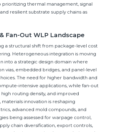
o prioritizing thermal management, signal
 and resilient substrate supply chains as
er & Fan-Out WLP Landscape
 a structural shift from package-level cost
ring. Heterogeneous integration is moving
 into a strategic design domain where
icon vias, embedded bridges, and panel-level
choices. The need for higher bandwidth and
compute-intensive applications, while fan-out
, high routing density, and improved
, materials innovation is reshaping
electrics, advanced mold compounds, and
es being assessed for warpage control,
ply chain diversification, export controls,