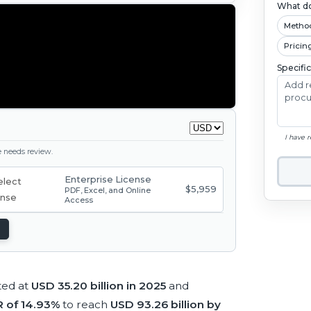
What do
Metho
Pricin
Specifi
I have 
ge needs review.
Enterprise License
$5,959
PDF, Excel, and Online
Access
ted at
USD 35.20 billion in 2025
and
 of 14.93%
to reach
USD 93.26 billion by