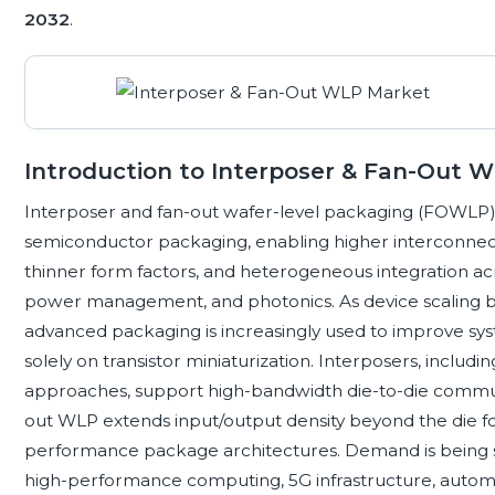
2032
.
Introduction to Interposer & Fan-Out 
Interposer and fan-out wafer-level packaging (FOWLP) 
semiconductor packaging, enabling higher interconnect
thinner form factors, and heterogeneous integration acr
power management, and photonics. As device scaling 
advanced packaging is increasingly used to improve sy
solely on transistor miniaturization. Interposers, includin
approaches, support high-bandwidth die-to-die communi
out WLP extends input/output density beyond the die f
performance package architectures. Demand is being sha
high-performance computing, 5G infrastructure, automo