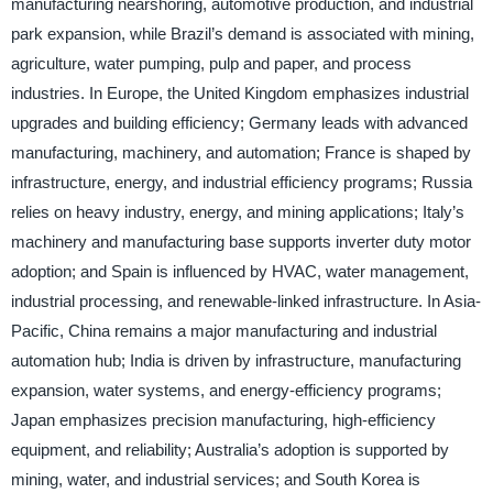
manufacturing nearshoring, automotive production, and industrial
park expansion, while Brazil’s demand is associated with mining,
agriculture, water pumping, pulp and paper, and process
industries. In Europe, the United Kingdom emphasizes industrial
upgrades and building efficiency; Germany leads with advanced
manufacturing, machinery, and automation; France is shaped by
infrastructure, energy, and industrial efficiency programs; Russia
relies on heavy industry, energy, and mining applications; Italy’s
machinery and manufacturing base supports inverter duty motor
adoption; and Spain is influenced by HVAC, water management,
industrial processing, and renewable-linked infrastructure. In Asia-
Pacific, China remains a major manufacturing and industrial
automation hub; India is driven by infrastructure, manufacturing
expansion, water systems, and energy-efficiency programs;
Japan emphasizes precision manufacturing, high-efficiency
equipment, and reliability; Australia’s adoption is supported by
mining, water, and industrial services; and South Korea is