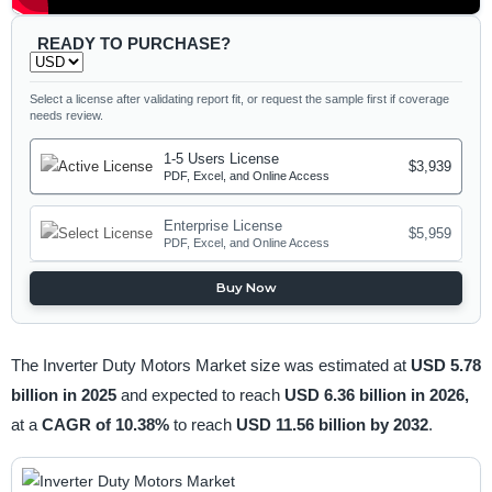
READY TO PURCHASE?
Select a license after validating report fit, or request the sample first if coverage
needs review.
1-5 Users License
$3,939
PDF, Excel, and Online Access
Enterprise License
$5,959
PDF, Excel, and Online Access
Buy Now
The Inverter Duty Motors Market size was estimated at
USD 5.78
billion in 2025
and expected to reach
USD 6.36 billion in 2026,
at a
CAGR of 10.38%
to reach
USD 11.56 billion by 2032
.