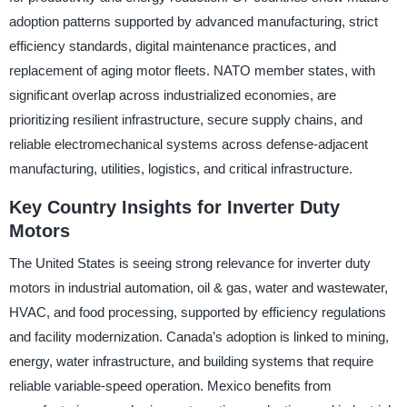
adoption patterns supported by advanced manufacturing, strict
efficiency standards, digital maintenance practices, and
replacement of aging motor fleets. NATO member states, with
significant overlap across industrialized economies, are
prioritizing resilient infrastructure, secure supply chains, and
reliable electromechanical systems across defense-adjacent
manufacturing, utilities, logistics, and critical infrastructure.
Key Country Insights for Inverter Duty
Motors
The United States is seeing strong relevance for inverter duty
motors in industrial automation, oil & gas, water and wastewater,
HVAC, and food processing, supported by efficiency regulations
and facility modernization. Canada’s adoption is linked to mining,
energy, water infrastructure, and building systems that require
reliable variable-speed operation. Mexico benefits from