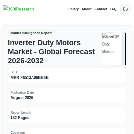
Library
About
Contact
FAQ
Dark
Market Intelligence Report
Inverter Duty Motors
Market - Global Forecast
2026-2032
SKU
MRR-F6513A06BEEE
Publication Date
August 2026
Report Length
182 Pages
Coverage