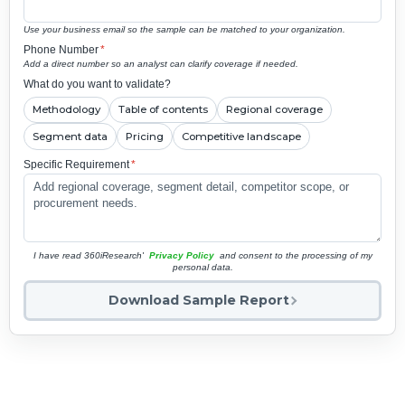
Use your business email so the sample can be matched to your organization.
Phone Number
*
Add a direct number so an analyst can clarify coverage if needed.
What do you want to validate?
Methodology
Table of contents
Regional coverage
Segment data
Pricing
Competitive landscape
Specific Requirement
*
I have read 360iResearch'
Privacy Policy
and consent to the processing of my
personal data.
Download Sample Report