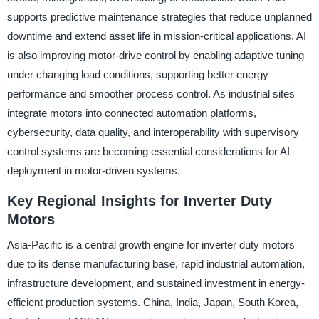
supports predictive maintenance strategies that reduce unplanned
downtime and extend asset life in mission-critical applications. AI
is also improving motor-drive control by enabling adaptive tuning
under changing load conditions, supporting better energy
performance and smoother process control. As industrial sites
integrate motors into connected automation platforms,
cybersecurity, data quality, and interoperability with supervisory
control systems are becoming essential considerations for AI
deployment in motor-driven systems.
Key Regional Insights for Inverter Duty
Motors
Asia-Pacific is a central growth engine for inverter duty motors
due to its dense manufacturing base, rapid industrial automation,
infrastructure development, and sustained investment in energy-
efficient production systems. China, India, Japan, South Korea,