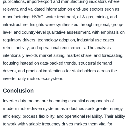
publications, import-export and manufacturing indicators where
relevant, and validated information on end-use sectors such as
manufacturing, HVAC, water treatment, oil & gas, mining, and
infrastructure. Insights were synthesized through regional, group-
level, and country-level qualitative assessment, with emphasis on
regulatory drivers, technology adoption, industrial use cases,
retrofit activity, and operational requirements. The analysis
intentionally avoids market sizing, market share, and forecasting,
focusing instead on data-backed trends, structural demand
drivers, and practical implications for stakeholders across the
inverter duty motors ecosystem.
Conclusion
Inverter duty motors are becoming essential components of
modern motor-driven systems as industries seek greater energy
efficiency, process flexibility, and operational reliability. Their ability
to work with variable frequency drives makes them vital for