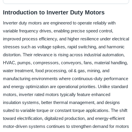
Introduction to Inverter Duty Motors
Inverter duty motors are engineered to operate reliably with
variable frequency drives, enabling precise speed control,
improved process efficiency, and higher resilience under electrical
stresses such as voltage spikes, rapid switching, and harmonic
distortion. Their relevance is rising across industrial automation,
HVAC, pumps, compressors, conveyors, fans, material handling,
water treatment, food processing, oil & gas, mining, and
manufacturing environments where continuous-duty performance
and energy optimization are operational priorities. Unlike standard
motors, inverter rated motors typically feature enhanced
insulation systems, better thermal management, and designs
suited to variable torque or constant torque applications. The shift
toward electrification, digitalized production, and energy-efficient
motor-driven systems continues to strengthen demand for motors