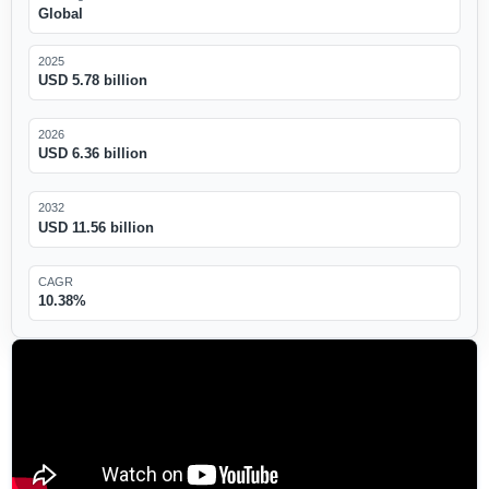
Global
2025
USD 5.78 billion
2026
USD 6.36 billion
2032
USD 11.56 billion
CAGR
10.38%