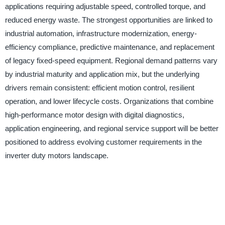
applications requiring adjustable speed, controlled torque, and
reduced energy waste. The strongest opportunities are linked to
industrial automation, infrastructure modernization, energy-
efficiency compliance, predictive maintenance, and replacement
of legacy fixed-speed equipment. Regional demand patterns vary
by industrial maturity and application mix, but the underlying
drivers remain consistent: efficient motion control, resilient
operation, and lower lifecycle costs. Organizations that combine
high-performance motor design with digital diagnostics,
application engineering, and regional service support will be better
positioned to address evolving customer requirements in the
inverter duty motors landscape.