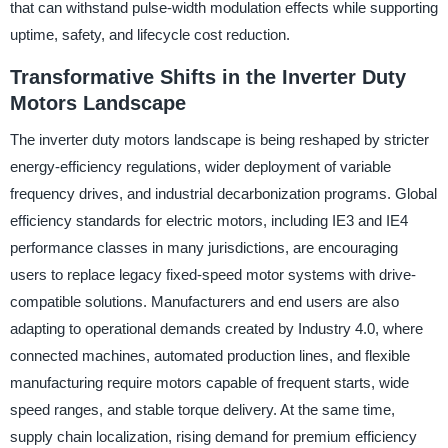
that can withstand pulse-width modulation effects while supporting
uptime, safety, and lifecycle cost reduction.
Transformative Shifts in the Inverter Duty
Motors Landscape
The inverter duty motors landscape is being reshaped by stricter
energy-efficiency regulations, wider deployment of variable
frequency drives, and industrial decarbonization programs. Global
efficiency standards for electric motors, including IE3 and IE4
performance classes in many jurisdictions, are encouraging
users to replace legacy fixed-speed motor systems with drive-
compatible solutions. Manufacturers and end users are also
adapting to operational demands created by Industry 4.0, where
connected machines, automated production lines, and flexible
manufacturing require motors capable of frequent starts, wide
speed ranges, and stable torque delivery. At the same time,
supply chain localization, rising demand for premium efficiency