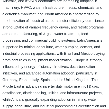
Australia, and ASEAN economies are increasing adoption in
machinery, HVAC, water infrastructure, metals, chemicals, and
electronics manufacturing. North America is characterized by
modernization of industrial assets, stricter efficiency compliance,
strong uptake of variable frequency drives, and retrofit programs
across manufacturing, oil & gas, water treatment, food
processing, and commercial building systems. Latin America is
supported by mining, agriculture, water pumping, cement, and
industrial processing applications, with Brazil and Mexico playing
prominent roles in equipment modernization. Europe is strongly
influenced by energy-efficiency directives, decarbonization
initiatives, and advanced automation adoption, particularly in
Germany, France, Italy, Spain, and the United Kingdom. The
Middle East is advancing inverter duty motor use in oil & gas,
desalination, district cooling, utilities, and infrastructure projects,
while Africa is gradually expanding adoption in mining, water
supply, agriculture, and industrial processing as electrification and