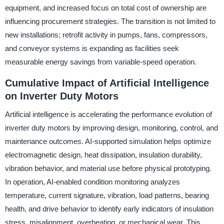
equipment, and increased focus on total cost of ownership are
influencing procurement strategies. The transition is not limited to
new installations; retrofit activity in pumps, fans, compressors,
and conveyor systems is expanding as facilities seek
measurable energy savings from variable-speed operation.
Cumulative Impact of Artificial Intelligence
on Inverter Duty Motors
Artificial intelligence is accelerating the performance evolution of
inverter duty motors by improving design, monitoring, control, and
maintenance outcomes. AI-supported simulation helps optimize
electromagnetic design, heat dissipation, insulation durability,
vibration behavior, and material use before physical prototyping.
In operation, AI-enabled condition monitoring analyzes
temperature, current signature, vibration, load patterns, bearing
health, and drive behavior to identify early indicators of insulation
stress, misalignment, overheating, or mechanical wear. This