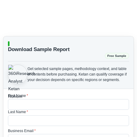
Download Sample Report
Free Sample
Get selected sample pages, methodology context, and table
of contents before purchasing.
Ketan can qualify coverage if
your decision depends on specific regions or segments.
First Name
*
Last Name
*
Business Email
*