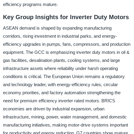
efficiency programs mature.
Key Group Insights for Inverter Duty Motors
ASEAN demand is shaped by expanding manufacturing
corridors, rising investment in industrial parks, and energy-
efficiency upgrades in pumps, fans, compressors, and production
equipment. The GCC is emphasizing inverter duty motors in oil &
gas facilities, desalination plants, cooling systems, and large
infrastructure assets where reliability under harsh operating
conditions is critical. The European Union remains a regulatory
and technology leader, with energy-efficiency rules, circular
economy priorities, and factory automation strengthening the
need for premium efficiency inverter rated motors. BRICS
economies are driven by industrial expansion, urban
infrastructure, mining, power, water management, and domestic
manufacturing initiatives, making motor-drive systems important
for productivity and energy reduction. G7 countries show mature