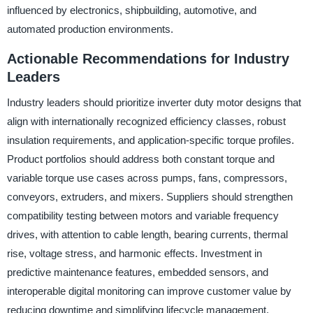
influenced by electronics, shipbuilding, automotive, and
automated production environments.
Actionable Recommendations for Industry
Leaders
Industry leaders should prioritize inverter duty motor designs that
align with internationally recognized efficiency classes, robust
insulation requirements, and application-specific torque profiles.
Product portfolios should address both constant torque and
variable torque use cases across pumps, fans, compressors,
conveyors, extruders, and mixers. Suppliers should strengthen
compatibility testing between motors and variable frequency
drives, with attention to cable length, bearing currents, thermal
rise, voltage stress, and harmonic effects. Investment in
predictive maintenance features, embedded sensors, and
interoperable digital monitoring can improve customer value by
reducing downtime and simplifying lifecycle management.