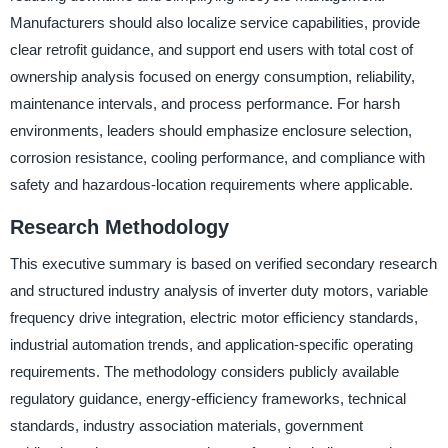
Manufacturers should also localize service capabilities, provide
clear retrofit guidance, and support end users with total cost of
ownership analysis focused on energy consumption, reliability,
maintenance intervals, and process performance. For harsh
environments, leaders should emphasize enclosure selection,
corrosion resistance, cooling performance, and compliance with
safety and hazardous-location requirements where applicable.
Research Methodology
This executive summary is based on verified secondary research
and structured industry analysis of inverter duty motors, variable
frequency drive integration, electric motor efficiency standards,
industrial automation trends, and application-specific operating
requirements. The methodology considers publicly available
regulatory guidance, energy-efficiency frameworks, technical
standards, industry association materials, government