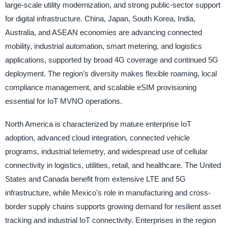
large-scale utility modernization, and strong public-sector support
for digital infrastructure. China, Japan, South Korea, India,
Australia, and ASEAN economies are advancing connected
mobility, industrial automation, smart metering, and logistics
applications, supported by broad 4G coverage and continued 5G
deployment. The region’s diversity makes flexible roaming, local
compliance management, and scalable eSIM provisioning
essential for IoT MVNO operations.
North America is characterized by mature enterprise IoT
adoption, advanced cloud integration, connected vehicle
programs, industrial telemetry, and widespread use of cellular
connectivity in logistics, utilities, retail, and healthcare. The United
States and Canada benefit from extensive LTE and 5G
infrastructure, while Mexico’s role in manufacturing and cross-
border supply chains supports growing demand for resilient asset
tracking and industrial IoT connectivity. Enterprises in the region