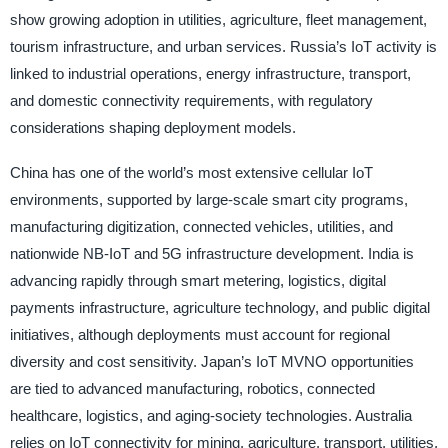
show growing adoption in utilities, agriculture, fleet management,
tourism infrastructure, and urban services. Russia’s IoT activity is
linked to industrial operations, energy infrastructure, transport,
and domestic connectivity requirements, with regulatory
considerations shaping deployment models.
China has one of the world’s most extensive cellular IoT
environments, supported by large-scale smart city programs,
manufacturing digitization, connected vehicles, utilities, and
nationwide NB-IoT and 5G infrastructure development. India is
advancing rapidly through smart metering, logistics, digital
payments infrastructure, agriculture technology, and public digital
initiatives, although deployments must account for regional
diversity and cost sensitivity. Japan’s IoT MVNO opportunities
are tied to advanced manufacturing, robotics, connected
healthcare, logistics, and aging-society technologies. Australia
relies on IoT connectivity for mining, agriculture, transport, utilities,