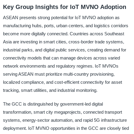
Key Group Insights for IoT MVNO Adoption
ASEAN presents strong potential for IoT MVNO adoption as
manufacturing hubs, ports, urban centers, and logistics corridors
become more digitally connected. Countries across Southeast
Asia are investing in smart cities, cross-border trade systems,
industrial parks, and digital public services, creating demand for
connectivity models that can manage devices across varied
network environments and regulatory regimes. IoT MVNOs
serving ASEAN must prioritize multi-country provisioning,
localized compliance, and cost-efficient connectivity for asset
tracking, smart utilities, and industrial monitoring.
The GCC is distinguished by government-led digital
transformation, smart city megaprojects, connected transport
systems, energy-sector automation, and rapid 5G infrastructure
deployment. IoT MVNO opportunities in the GCC are closely tied