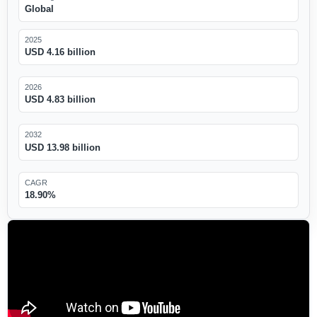
Global
2025
USD 4.16 billion
2026
USD 4.83 billion
2032
USD 13.98 billion
CAGR
18.90%