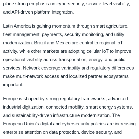
place strong emphasis on cybersecurity, service-level visibility,
and API-driven platform integration.
Latin America is gaining momentum through smart agriculture,
fleet management, payments, security monitoring, and utility
modernization. Brazil and Mexico are central to regional IoT
activity, while other markets are adopting cellular IoT to improve
operational visibility across transportation, energy, and public
services. Network coverage variability and regulatory differences
make multi-network access and localized partner ecosystems
important.
Europe is shaped by strong regulatory frameworks, advanced
industrial digitization, connected mobility, smart energy systems,
and sustainability-driven infrastructure modernization. The
European Union’s digital and cybersecurity policies are increasing
enterprise attention on data protection, device security, and