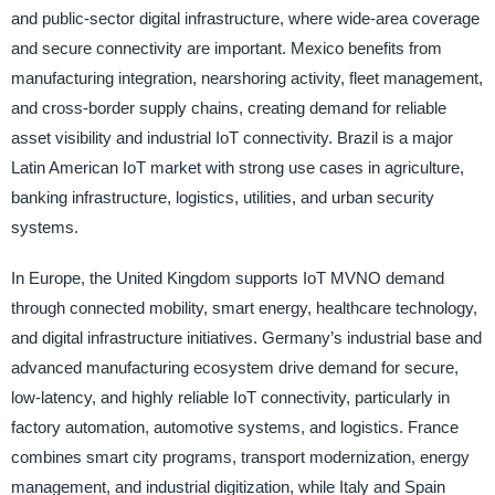
and public-sector digital infrastructure, where wide-area coverage
and secure connectivity are important. Mexico benefits from
manufacturing integration, nearshoring activity, fleet management,
and cross-border supply chains, creating demand for reliable
asset visibility and industrial IoT connectivity. Brazil is a major
Latin American IoT market with strong use cases in agriculture,
banking infrastructure, logistics, utilities, and urban security
systems.
In Europe, the United Kingdom supports IoT MVNO demand
through connected mobility, smart energy, healthcare technology,
and digital infrastructure initiatives. Germany’s industrial base and
advanced manufacturing ecosystem drive demand for secure,
low-latency, and highly reliable IoT connectivity, particularly in
factory automation, automotive systems, and logistics. France
combines smart city programs, transport modernization, energy
management, and industrial digitization, while Italy and Spain