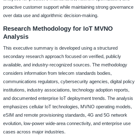
proactive customer support while maintaining strong governance
over data use and algorithmic decision-making.
Research Methodology for IoT MVNO
Analysis
This executive summary is developed using a structured
secondary research approach focused on verified, publicly
available, and industry-recognized sources. The methodology
considers information from telecom standards bodies,
communications regulators, cybersecurity agencies, digital policy
institutions, industry associations, technology adoption reports,
and documented enterprise IoT deployment trends. The analysis
emphasizes cellular IoT technologies, MVNO operating models,
eSIM and remote provisioning standards, 4G and 5G network
evolution, low-power wide-area connectivity, and enterprise use
cases across major industries.