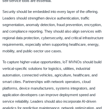
self-service tools are essential.
Security should be embedded into every layer of the offering.
Leaders should strengthen device authentication, traffic
segmentation, anomaly detection, fraud prevention, encryption,
and compliance reporting. They should also align services with
regional data protection, cybersecurity, and critical infrastructure
requirements, especially when supporting healthcare, energy,
mobility, and public-sector use cases.
To capture higher-value opportunities, IoT MVNOs should build
vertical-specific solutions for logistics, utilities, industrial
automation, connected vehicles, agriculture, healthcare, and
smart cities. Partnerships with network operators, cloud
platforms, device manufacturers, systems integrators, and
application developers can improve deployment speed and
service reliability. Leaders should also incorporate AI-driven
analytics for predictive maintenance, network optimization, and