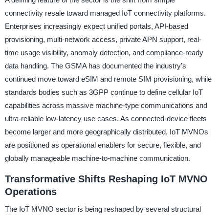
connectivity resale toward managed IoT connectivity platforms.
Enterprises increasingly expect unified portals, API-based
provisioning, multi-network access, private APN support, real-
time usage visibility, anomaly detection, and compliance-ready
data handling. The GSMA has documented the industry’s
continued move toward eSIM and remote SIM provisioning, while
standards bodies such as 3GPP continue to define cellular IoT
capabilities across massive machine-type communications and
ultra-reliable low-latency use cases. As connected-device fleets
become larger and more geographically distributed, IoT MVNOs
are positioned as operational enablers for secure, flexible, and
globally manageable machine-to-machine communication.
Transformative Shifts Reshaping IoT MVNO
Operations
The IoT MVNO sector is being reshaped by several structural