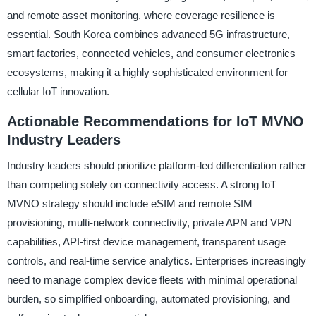
and remote asset monitoring, where coverage resilience is
essential. South Korea combines advanced 5G infrastructure,
smart factories, connected vehicles, and consumer electronics
ecosystems, making it a highly sophisticated environment for
cellular IoT innovation.
Actionable Recommendations for IoT MVNO
Industry Leaders
Industry leaders should prioritize platform-led differentiation rather
than competing solely on connectivity access. A strong IoT
MVNO strategy should include eSIM and remote SIM
provisioning, multi-network connectivity, private APN and VPN
capabilities, API-first device management, transparent usage
controls, and real-time service analytics. Enterprises increasingly
need to manage complex device fleets with minimal operational
burden, so simplified onboarding, automated provisioning, and