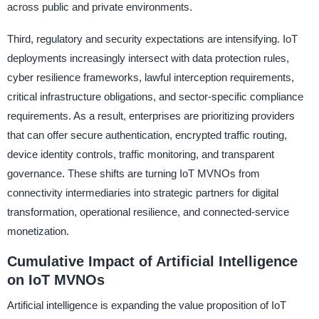
across public and private environments.
Third, regulatory and security expectations are intensifying. IoT
deployments increasingly intersect with data protection rules,
cyber resilience frameworks, lawful interception requirements,
critical infrastructure obligations, and sector-specific compliance
requirements. As a result, enterprises are prioritizing providers
that can offer secure authentication, encrypted traffic routing,
device identity controls, traffic monitoring, and transparent
governance. These shifts are turning IoT MVNOs from
connectivity intermediaries into strategic partners for digital
transformation, operational resilience, and connected-service
monetization.
Cumulative Impact of Artificial Intelligence
on IoT MVNOs
Artificial intelligence is expanding the value proposition of IoT