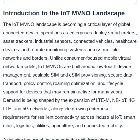
Introduction to the IoT MVNO Landscape
The IoT MVNO landscape is becoming a critical layer of global
connected-device operations as enterprises deploy smart meters,
asset trackers, industrial sensors, connected vehicles, healthcare
devices, and remote monitoring systems across multiple
networks and borders. Unlike consumer-focused mobile virtual
network models, IoT MVNOs are built around low-touch device
management, scalable SIM and eSIM provisioning, secure data
transport, policy control, roaming optimization, and lifecycle
support for devices that may remain active for many years.
Demand is being shaped by the expansion of LTE-M, NB-IoT, 4G
LTE, and 5G networks, alongside growing enterprise
requirements for resilient connectivity across industrial IoT, smart
cities, logistics, utilities, agriculture, and connected mobility.
A defining feature of the sector is the shift from simple