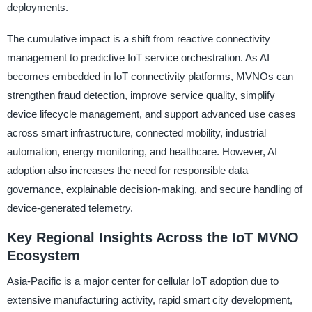
deployments.
The cumulative impact is a shift from reactive connectivity
management to predictive IoT service orchestration. As AI
becomes embedded in IoT connectivity platforms, MVNOs can
strengthen fraud detection, improve service quality, simplify
device lifecycle management, and support advanced use cases
across smart infrastructure, connected mobility, industrial
automation, energy monitoring, and healthcare. However, AI
adoption also increases the need for responsible data
governance, explainable decision-making, and secure handling of
device-generated telemetry.
Key Regional Insights Across the IoT MVNO
Ecosystem
Asia-Pacific is a major center for cellular IoT adoption due to
extensive manufacturing activity, rapid smart city development,