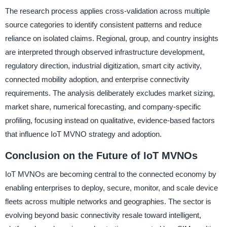
The research process applies cross-validation across multiple
source categories to identify consistent patterns and reduce
reliance on isolated claims. Regional, group, and country insights
are interpreted through observed infrastructure development,
regulatory direction, industrial digitization, smart city activity,
connected mobility adoption, and enterprise connectivity
requirements. The analysis deliberately excludes market sizing,
market share, numerical forecasting, and company-specific
profiling, focusing instead on qualitative, evidence-based factors
that influence IoT MVNO strategy and adoption.
Conclusion on the Future of IoT MVNOs
IoT MVNOs are becoming central to the connected economy by
enabling enterprises to deploy, secure, monitor, and scale device
fleets across multiple networks and geographies. The sector is
evolving beyond basic connectivity resale toward intelligent,