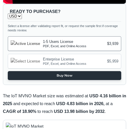
READY TO PURCHASE?
Select a license after validating report fit, or request the sample first if coverage
needs review.
1-5 Users License
$3,939
PDF, Excel, and Online Access
Enterprise License
$5,959
PDF, Excel, and Online Access
Buy Now
The IoT MVNO Market size was estimated at
USD 4.16 billion in
2025
and expected to reach
USD 4.83 billion in 2026,
at a
CAGR of 18.90%
to reach
USD 13.98 billion by 2032
.