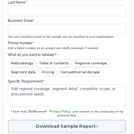
Last Name
*
Business Email
*
Use your business email so the sample can be matched to your organization.
Phone Number
*
Add a direct number so an analyst can clarify coverage if needed.
What do you want to validate?
Methodology
Table of contents
Regional coverage
Segment data
Pricing
Competitive landscape
Specific Requirement
*
I have read 360iResearch'
Privacy Policy
and consent to the processing of my
personal data.
Download Sample Report