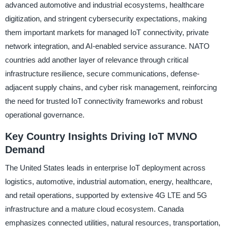
advanced automotive and industrial ecosystems, healthcare
digitization, and stringent cybersecurity expectations, making
them important markets for managed IoT connectivity, private
network integration, and AI-enabled service assurance. NATO
countries add another layer of relevance through critical
infrastructure resilience, secure communications, defense-
adjacent supply chains, and cyber risk management, reinforcing
the need for trusted IoT connectivity frameworks and robust
operational governance.
Key Country Insights Driving IoT MVNO
Demand
The United States leads in enterprise IoT deployment across
logistics, automotive, industrial automation, energy, healthcare,
and retail operations, supported by extensive 4G LTE and 5G
infrastructure and a mature cloud ecosystem. Canada
emphasizes connected utilities, natural resources, transportation,