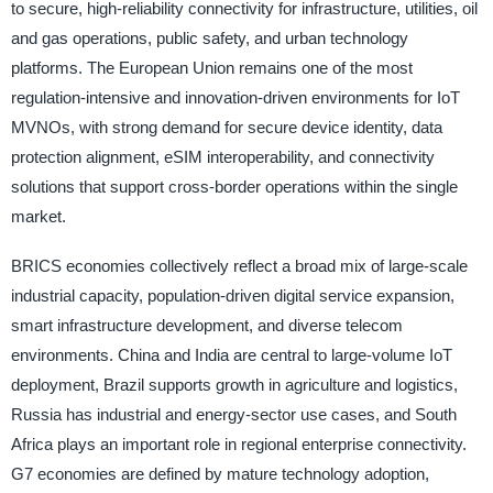
to secure, high-reliability connectivity for infrastructure, utilities, oil
and gas operations, public safety, and urban technology
platforms. The European Union remains one of the most
regulation-intensive and innovation-driven environments for IoT
MVNOs, with strong demand for secure device identity, data
protection alignment, eSIM interoperability, and connectivity
solutions that support cross-border operations within the single
market.
BRICS economies collectively reflect a broad mix of large-scale
industrial capacity, population-driven digital service expansion,
smart infrastructure development, and diverse telecom
environments. China and India are central to large-volume IoT
deployment, Brazil supports growth in agriculture and logistics,
Russia has industrial and energy-sector use cases, and South
Africa plays an important role in regional enterprise connectivity.
G7 economies are defined by mature technology adoption,