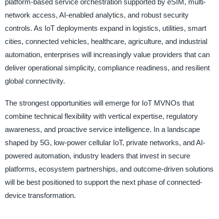
platform-based service orchestration supported by eSIM, multi-
network access, AI-enabled analytics, and robust security
controls. As IoT deployments expand in logistics, utilities, smart
cities, connected vehicles, healthcare, agriculture, and industrial
automation, enterprises will increasingly value providers that can
deliver operational simplicity, compliance readiness, and resilient
global connectivity.
The strongest opportunities will emerge for IoT MVNOs that
combine technical flexibility with vertical expertise, regulatory
awareness, and proactive service intelligence. In a landscape
shaped by 5G, low-power cellular IoT, private networks, and AI-
powered automation, industry leaders that invest in secure
platforms, ecosystem partnerships, and outcome-driven solutions
will be best positioned to support the next phase of connected-
device transformation.