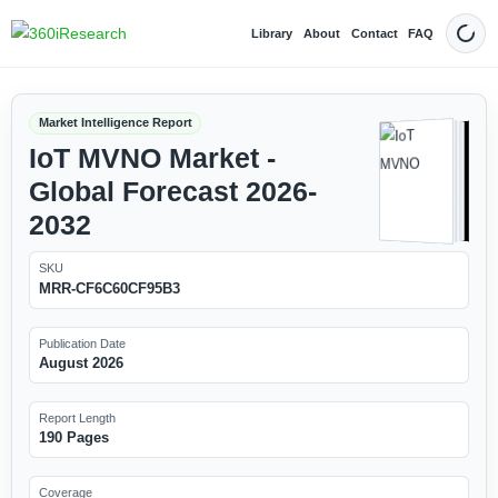
Library
About
Contact
FAQ
Dark
Market Intelligence Report
IoT MVNO Market -
Global Forecast 2026-
2032
SKU
MRR-CF6C60CF95B3
Publication Date
August 2026
Report Length
190 Pages
Coverage