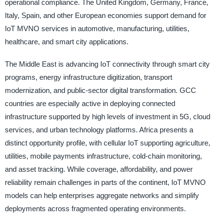
operational compliance. The United Kingdom, Germany, France,
Italy, Spain, and other European economies support demand for
IoT MVNO services in automotive, manufacturing, utilities,
healthcare, and smart city applications.
The Middle East is advancing IoT connectivity through smart city
programs, energy infrastructure digitization, transport
modernization, and public-sector digital transformation. GCC
countries are especially active in deploying connected
infrastructure supported by high levels of investment in 5G, cloud
services, and urban technology platforms. Africa presents a
distinct opportunity profile, with cellular IoT supporting agriculture,
utilities, mobile payments infrastructure, cold-chain monitoring,
and asset tracking. While coverage, affordability, and power
reliability remain challenges in parts of the continent, IoT MVNO
models can help enterprises aggregate networks and simplify
deployments across fragmented operating environments.