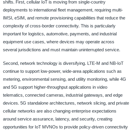
shifts. First, cellular IoT is moving from single-country
deployments to international fleet management, requiring multi-
IMSI, eSIM, and remote provisioning capabilities that reduce the
complexity of cross-border connectivity. This is particularly
important for logistics, automotive, payments, and industrial
equipment use cases, where devices may operate across
several jurisdictions and must maintain uninterrupted service.
Second, network technology is diversifying. LTE-M and NB-IoT
continue to support low-power, wide-area applications such as
metering, environmental sensing, and utility monitoring, while 4G
and 5G support higher-throughput applications in video
telematics, connected cameras, industrial gateways, and edge
devices. 5G standalone architectures, network slicing, and private
cellular networks are also changing enterprise expectations
around service assurance, latency, and security, creating
opportunities for IoT MVNOs to provide policy-driven connectivity