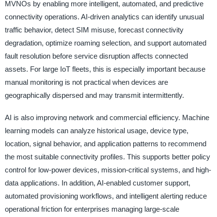
MVNOs by enabling more intelligent, automated, and predictive
connectivity operations. AI-driven analytics can identify unusual
traffic behavior, detect SIM misuse, forecast connectivity
degradation, optimize roaming selection, and support automated
fault resolution before service disruption affects connected
assets. For large IoT fleets, this is especially important because
manual monitoring is not practical when devices are
geographically dispersed and may transmit intermittently.
AI is also improving network and commercial efficiency. Machine
learning models can analyze historical usage, device type,
location, signal behavior, and application patterns to recommend
the most suitable connectivity profiles. This supports better policy
control for low-power devices, mission-critical systems, and high-
data applications. In addition, AI-enabled customer support,
automated provisioning workflows, and intelligent alerting reduce
operational friction for enterprises managing large-scale