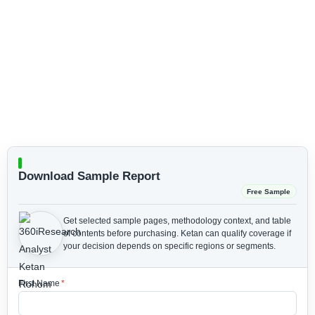
Download Sample Report
Free Sample
Get selected sample pages, methodology context, and table
of contents before purchasing.
Ketan can qualify coverage if
your decision depends on specific regions or segments.
First Name
*