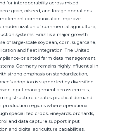
d for interoperability across mixed
cre grain, oilseed, and forage operations
ble implement communication improve
to modernization of commercial agriculture,
uction systems. Brazil is a major growth
 of large-scale soybean, corn, sugarcane,
ication and fleet integration. The United
compliance-oriented farm data management,
stems. Germany remains highly influential in
ith strong emphasis on standardization,
nce’s adoption is supported by diversified
recision input management across cereals,
farming structure creates practical demand
ain production regions where operational
ough specialized crops, vineyards, orchards,
rol and data capture support input
on and digital agriculture capabilities,