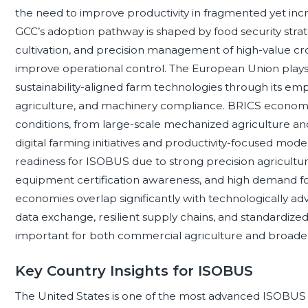
the need to improve productivity in fragmented yet inc
GCC’s adoption pathway is shaped by food security strate
cultivation, and precision management of high-value c
improve operational control. The European Union plays 
sustainability-aligned farm technologies through its em
agriculture, and machinery compliance. BRICS economie
conditions, from large-scale mechanized agriculture 
digital farming initiatives and productivity-focused mo
readiness for ISOBUS due to strong precision agriculture
equipment certification awareness, and high demand f
economies overlap significantly with technologically a
data exchange, resilient supply chains, and standardi
important for both commercial agriculture and broader 
Key Country Insights for ISOBUS
The United States is one of the most advanced ISOBUS