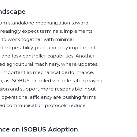
andscape
from standalone mechanization toward
reasingly expect terminals, implements,
 to work together with minimal
 interoperability, plug-and-play implement
, and task controller capabilities. Another
ned agricultural machinery, where updates,
as important as mechanical performance.
on, as ISOBUS-enabled variable rate spraying,
cision and support more responsible input
 operational efficiency are pushing farms
ed communication protocols reduce
gence on ISOBUS Adoption