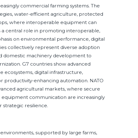
reasingly commercial farming systems. The
gies, water-efficient agriculture, protected
rops, where interoperable equipment can
a central role in promoting interoperable,
phasis on environmental performance, digital
s collectively represent diverse adoption
and domestic machinery development to
dernization. G7 countries show advanced
 ecosystems, digital infrastructure,
or productivity-enhancing automation. NATO
dvanced agricultural markets, where secure
zed equipment communication are increasingly
strategic resilience.
 environments, supported by large farms,