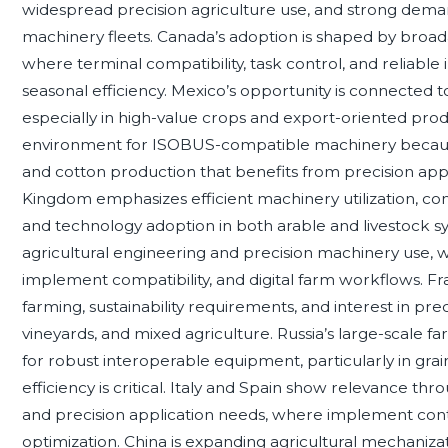
widespread precision agriculture use, and strong deman
machinery fleets. Canada’s adoption is shaped by broada
where terminal compatibility, task control, and relia
seasonal efficiency. Mexico’s opportunity is connected 
especially in high-value crops and export-oriented prod
environment for ISOBUS-compatible machinery because
and cotton production that benefits from precision appl
Kingdom emphasizes efficient machinery utilization, 
and technology adoption in both arable and livestock sy
agricultural engineering and precision machinery use, w
implement compatibility, and digital farm workflows. Fra
farming, sustainability requirements, and interest in p
vineyards, and mixed agriculture. Russia’s large-scale 
for robust interoperable equipment, particularly in gr
efficiency is critical. Italy and Spain show relevance thr
and precision application needs, where implement cont
optimization. China is expanding agricultural mechanizati