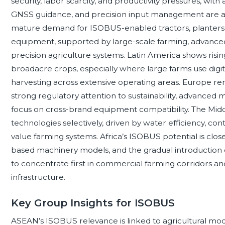
security, labor scarcity, and productivity pressures, wi
GNSS guidance, and precision input management are 
mature demand for ISOBUS-enabled tractors, planters, s
equipment, supported by large-scale farming, advance
precision agriculture systems. Latin America shows risin
broadacre crops, especially where large farms use digit
harvesting across extensive operating areas. Europe rem
strong regulatory attention to sustainability, advanced
focus on cross-brand equipment compatibility. The Midd
technologies selectively, driven by water efficiency, con
value farming systems. Africa’s ISOBUS potential is clos
based machinery models, and the gradual introduction of 
to concentrate first in commercial farming corridors a
infrastructure.
Key Group Insights for ISOBUS
ASEAN’s ISOBUS relevance is linked to agricultural mo