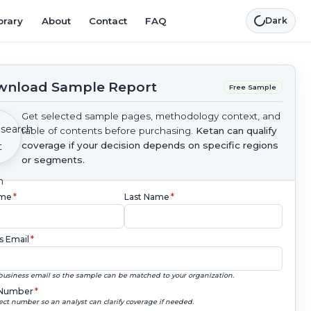
brary
About
Contact
FAQ
Dark
nload Sample Report
Free Sample
Get selected sample pages, methodology context, and
table of contents before purchasing.
Ketan can qualify
coverage if your decision depends on specific regions
or segments.
ame
*
Last Name
*
s Email
*
business email so the sample can be matched to your organization.
Number
*
ect number so an analyst can clarify coverage if needed.