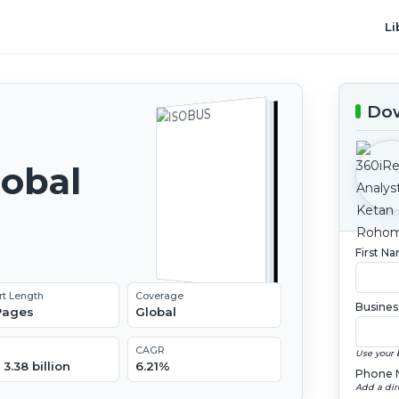
Li
Dow
lobal
2
First N
rt Length
Coverage
Busines
 Pages
Global
CAGR
Use your 
3.38 billion
6.21%
Phone 
Add a dir