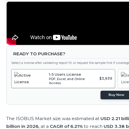
READY TO PURCHASE?
Select a license after validating report fit, or request the sample first if covera
1-5 Users License
$3,939
PDF, Excel, and Online
Access
Buy Now
The ISOBUS Market size was estimated at
USD 2.21 bil
billion in 2026,
at a
CAGR of 6.21%
to reach
USD 3.38 b