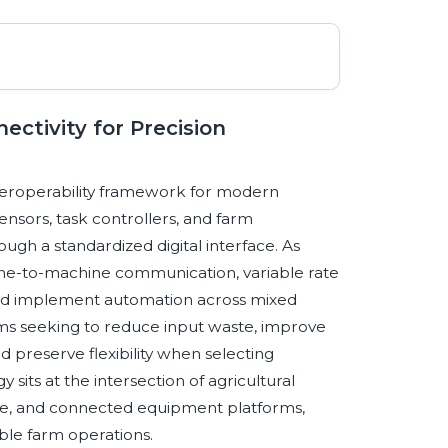
ctivity for Precision
nteroperability framework for modern
ensors, task controllers, and farm
h a standardized digital interface. As
ne-to-machine communication, variable rate
, and implement automation across mixed
arms seeking to reduce input waste, improve
d preserve flexibility when selecting
its at the intersection of agricultural
ance, and connected equipment platforms,
able farm operations.