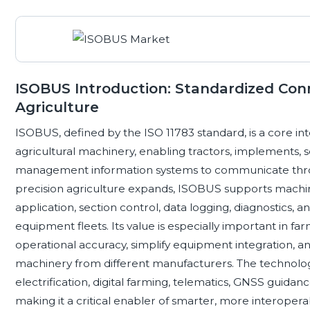
ISOBUS Introduction: Standardized Conne
Agriculture
ISOBUS, defined by the ISO 11783 standard, is a core i
agricultural machinery, enabling tractors, implements, s
management information systems to communicate throug
precision agriculture expands, ISOBUS supports machi
application, section control, data logging, diagnostics
equipment fleets. Its value is especially important in f
operational accuracy, simplify equipment integration, an
machinery from different manufacturers. The technology s
electrification, digital farming, telematics, GNSS guid
making it a critical enabler of smarter, more interoper