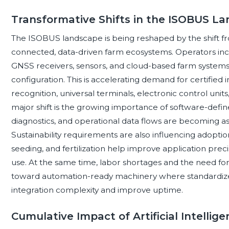
Transformative Shifts in the ISOBUS L
The ISOBUS landscape is being reshaped by the shift 
connected, data-driven farm ecosystems. Operators inc
GNSS receivers, sensors, and cloud-based farm systems
configuration. This is accelerating demand for certified
recognition, universal terminals, electronic control units
major shift is the growing importance of software-defi
diagnostics, and operational data flows are becoming 
Sustainability requirements are also influencing adopti
seeding, and fertilization help improve application pre
use. At the same time, labor shortages and the need for
toward automation-ready machinery where standardiz
integration complexity and improve uptime.
Cumulative Impact of Artificial Intelli