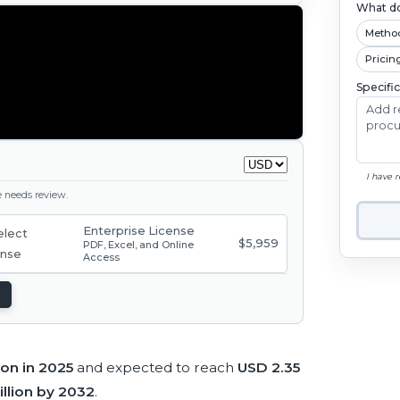
What do
Metho
Pricin
Specifi
I have 
ge needs review.
Enterprise License
$5,959
PDF, Excel, and Online
Access
lion in 2025
and expected to reach
USD 2.35
illion by 2032
.