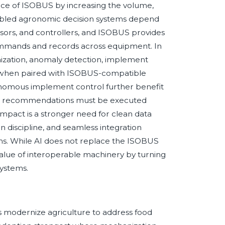
tance of ISOBUS by increasing the volume,
nabled agronomic decision systems depend
nsors, and controllers, and ISOBUS provides
ommands and records across equipment. In
mization, anomaly detection, implement
 when paired with ISOBUS-compatible
onomous implement control further benefit
d recommendations must be executed
impact is a stronger need for clean data
on discipline, and seamless integration
. While AI does not replace the ISOBUS
value of interoperable machinery by turning
systems.
es modernize agriculture to address food