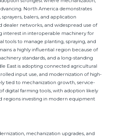
th adoption strongest where mechanization,
advancing. North America demonstrates
prayers, balers, and application
d dealer networks, and widespread use of
g interest in interoperable machinery for
al tools to manage planting, spraying, and
ains a highly influential region because of
 machinery standards, and a long-standing
le East is adopting connected agricultural
trolled input use, and modernization of high-
ely tied to mechanization growth, service-
digital farming tools, with adoption likely
nd regions investing in modern equipment
dernization, mechanization upgrades, and