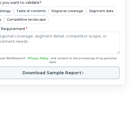
 you want to validate?
dology
Table of contents
Regional coverage
Segment data
g
Competitive landscape
c Requirement
*
read 360iResearch'
Privacy Policy
and consent to the processing of my personal
data.
Download Sample Report