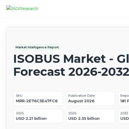
Market Intelligence Report
ISOBUS Market - G
Forecast 2026-203
SKU
Publication Date
Repo
MRR-2E76C3E47FC6
August 2026
181
2025
2026
2032
USD 2.21 billion
USD 2.35 billion
USD 