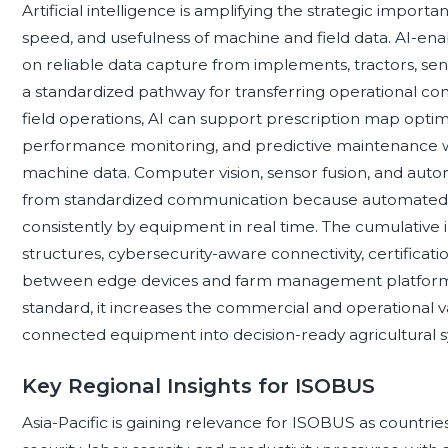
Artificial intelligence is amplifying the strategic impor
speed, and usefulness of machine and field data. AI-e
on reliable data capture from implements, tractors, se
a standardized pathway for transferring operational c
field operations, AI can support prescription map opti
performance monitoring, and predictive maintenance
machine data. Computer vision, sensor fusion, and aut
from standardized communication because automate
consistently by equipment in real time. The cumulative 
structures, cybersecurity-aware connectivity, certificati
between edge devices and farm management platforms
standard, it increases the commercial and operational 
connected equipment into decision-ready agricultural 
Key Regional Insights for ISOBUS
Asia-Pacific is gaining relevance for ISOBUS as countri