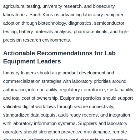
agricultural testing, university research, and biosecurity
laboratories. South Korea is advancing laboratory equipment
adoption through biotechnology, diagnostics, semiconductor
testing, battery materials analysis, pharmaceuticals, and high-
precision research environments.
Actionable Recommendations for Lab
Equipment Leaders
Industry leaders should align product development and
commercialization strategies with laboratory priorities around
automation, interoperability, regulatory compliance, sustainability,
and total cost of ownership. Equipment portfolios should support
validated digital workflows through secure connectivity,
standardized data outputs, audit-ready records, and integration
with laboratory information systems. Suppliers and laboratory
operators should strengthen preventive maintenance, remote