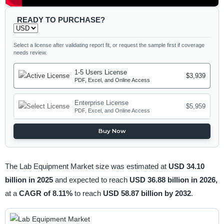
READY TO PURCHASE?
Select a license after validating report fit, or request the sample first if coverage
needs review.
1-5 Users License
$3,939
PDF, Excel, and Online Access
Enterprise License
$5,959
PDF, Excel, and Online Access
Buy Now
The Lab Equipment Market size was estimated at
USD 34.10
billion in 2025
and expected to reach
USD 36.88 billion in 2026,
at a
CAGR of 8.11%
to reach
USD 58.87 billion by 2032
.