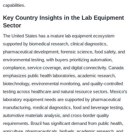
capabilities.
Key Country Insights in the Lab Equipment
Sector
The United States has a mature lab equipment ecosystem
supported by biomedical research, clinical diagnostics,
pharmaceutical development, forensic science, food safety, and
environmental testing, with buyers prioritizing automation,
compliance, service coverage, and digital connectivity. Canada
emphasizes public health laboratories, academic research,
biotechnology, environmental monitoring, and quality-controlled
testing across healthcare and natural resource sectors. Mexico’s
laboratory equipment needs are supported by pharmaceutical
manufacturing, medical diagnostics, food and beverage testing,
automotive materials analysis, and cross-border quality
requirements. Brazil has significant demand from public health,
agriculture, pharmaceuticals, biofuels, academic research, and