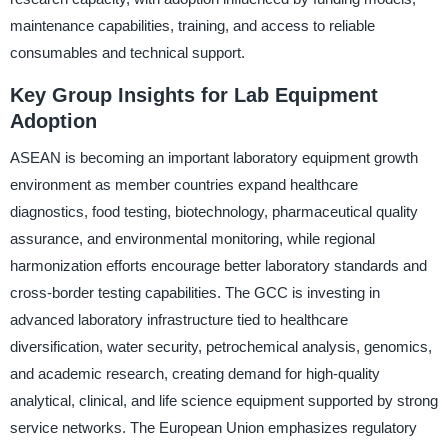
maintenance capabilities, training, and access to reliable
consumables and technical support.
Key Group Insights for Lab Equipment
Adoption
ASEAN is becoming an important laboratory equipment growth
environment as member countries expand healthcare
diagnostics, food testing, biotechnology, pharmaceutical quality
assurance, and environmental monitoring, while regional
harmonization efforts encourage better laboratory standards and
cross-border testing capabilities. The GCC is investing in
advanced laboratory infrastructure tied to healthcare
diversification, water security, petrochemical analysis, genomics,
and academic research, creating demand for high-quality
analytical, clinical, and life science equipment supported by strong
service networks. The European Union emphasizes regulatory