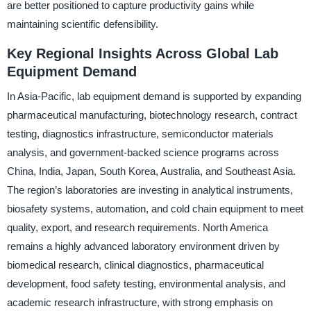
are better positioned to capture productivity gains while
maintaining scientific defensibility.
Key Regional Insights Across Global Lab
Equipment Demand
In Asia-Pacific, lab equipment demand is supported by expanding
pharmaceutical manufacturing, biotechnology research, contract
testing, diagnostics infrastructure, semiconductor materials
analysis, and government-backed science programs across
China, India, Japan, South Korea, Australia, and Southeast Asia.
The region’s laboratories are investing in analytical instruments,
biosafety systems, automation, and cold chain equipment to meet
quality, export, and research requirements. North America
remains a highly advanced laboratory environment driven by
biomedical research, clinical diagnostics, pharmaceutical
development, food safety testing, environmental analysis, and
academic research infrastructure, with strong emphasis on