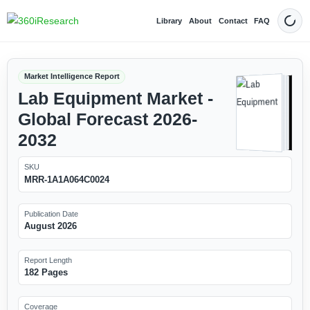
Library
About
Contact
FAQ
Dark
Market Intelligence Report
Lab Equipment Market -
Global Forecast 2026-
2032
SKU
MRR-1A1A064C0024
Publication Date
August 2026
Report Length
182 Pages
Coverage