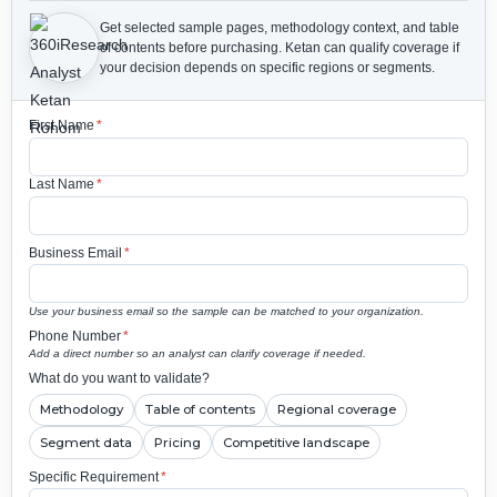
Get selected sample pages, methodology context, and table
of contents before purchasing.
Ketan can qualify coverage if
your decision depends on specific regions or segments.
First Name
*
Last Name
*
Business Email
*
Use your business email so the sample can be matched to your organization.
Phone Number
*
Add a direct number so an analyst can clarify coverage if needed.
What do you want to validate?
Methodology
Table of contents
Regional coverage
Segment data
Pricing
Competitive landscape
Specific Requirement
*