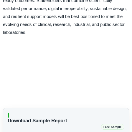
ready outcomes. Stakeholders that combine scientifically
validated performance, digital interoperability, sustainable design,
and resilient support models will be best positioned to meet the
evolving needs of clinical, research, industrial, and public sector
laboratories.
Download Sample Report
Free Sample