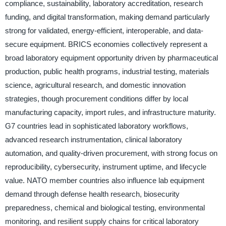
compliance, sustainability, laboratory accreditation, research
funding, and digital transformation, making demand particularly
strong for validated, energy-efficient, interoperable, and data-
secure equipment. BRICS economies collectively represent a
broad laboratory equipment opportunity driven by pharmaceutical
production, public health programs, industrial testing, materials
science, agricultural research, and domestic innovation
strategies, though procurement conditions differ by local
manufacturing capacity, import rules, and infrastructure maturity.
G7 countries lead in sophisticated laboratory workflows,
advanced research instrumentation, clinical laboratory
automation, and quality-driven procurement, with strong focus on
reproducibility, cybersecurity, instrument uptime, and lifecycle
value. NATO member countries also influence lab equipment
demand through defense health research, biosecurity
preparedness, chemical and biological testing, environmental
monitoring, and resilient supply chains for critical laboratory