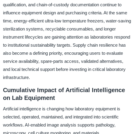
qualification, and chain-of-custody documentation continue to
influence equipment design and purchasing criteria. At the same
time, energy-efficient ultra-low temperature freezers, water-saving
sterilization systems, recyclable consumables, and longer
instrument lifecycles are gaining attention as laboratories respond
to institutional sustainability targets. Supply chain resilience has
also become a defining priority, encouraging users to evaluate
service availability, spare-parts access, validated alternatives,
and local technical support before investing in critical laboratory
infrastructure.
Cumulative Impact of Artificial Intelligence
on Lab Equipment
Artificial intelligence is changing how laboratory equipment is
selected, operated, maintained, and integrated into scientific
workflows. AI-enabled image analysis supports pathology,
microscopy, cell culture monitoring, and materials