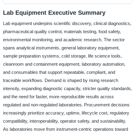
Lab Equipment Executive Summary
Lab equipment underpins scientific discovery, clinical diagnostics,
pharmaceutical quality control, materials testing, food safety,
environmental monitoring, and academic research. The sector
spans analytical instruments, general laboratory equipment,
sample preparation systems, cold storage, life science tools,
cleanroom and containment equipment, laboratory automation,
and consumables that support repeatable, compliant, and
traceable workflows. Demand is shaped by rising research
intensity, expanding diagnostic capacity, stricter quality standards,
and the need for faster, more reproducible results across
regulated and non-regulated laboratories. Procurement decisions
increasingly prioritize accuracy, uptime, lifecycle cost, regulatory
compatibility, interoperability, operator safety, and sustainability.
As laboratories move from instrument-centric operations toward