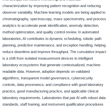
characterization by improving pattern recognition and reducing
observer variability. Machine learning models are being applied to
chromatography, spectroscopy, mass spectrometry, and process
analytics to accelerate peak identification, anomaly detection,
method optimization, and quality control review. In automated
laboratories, AI contributes to dynamic scheduling, robotic path
planning, predictive maintenance, and exception handling, helping
reduce downtime and improve throughput. The cumulative impact
is a shift from isolated measurement devices to intelligent
laboratory ecosystems that generate contextualized, machine-
readable data. However, adoption depends on validated
algorithms, transparent model governance, cybersecurity
controls, data provenance, and compliance with good laboratory
practice, good manufacturing practice, and applicable clinical
laboratory requirements. Laboratories that pair AI with robust data
standards, staff training, and instrument qualification procedures