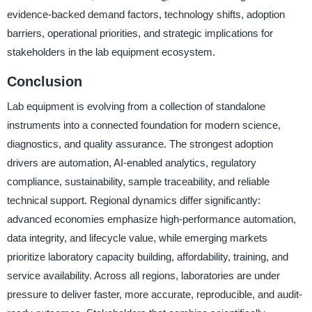
evidence-backed demand factors, technology shifts, adoption
barriers, operational priorities, and strategic implications for
stakeholders in the lab equipment ecosystem.
Conclusion
Lab equipment is evolving from a collection of standalone
instruments into a connected foundation for modern science,
diagnostics, and quality assurance. The strongest adoption
drivers are automation, AI-enabled analytics, regulatory
compliance, sustainability, sample traceability, and reliable
technical support. Regional dynamics differ significantly:
advanced economies emphasize high-performance automation,
data integrity, and lifecycle value, while emerging markets
prioritize laboratory capacity building, affordability, training, and
service availability. Across all regions, laboratories are under
pressure to deliver faster, more accurate, reproducible, and audit-