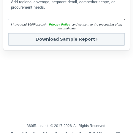
I have read 360iResearch'
Privacy Policy
and consent to the processing of my
personal data.
Download Sample Report
360iResearch © 2017-2026. All Rights Reserved.