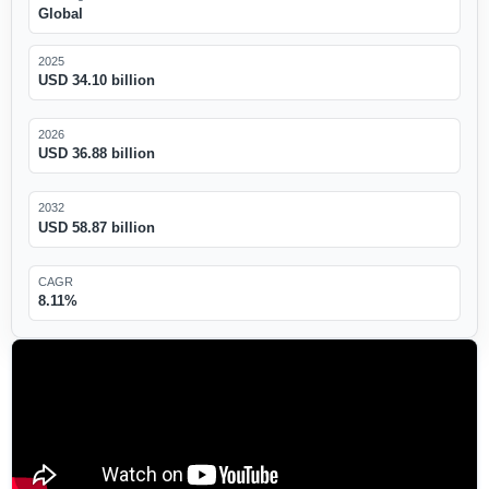
Global
2025
USD 34.10 billion
2026
USD 36.88 billion
2032
USD 58.87 billion
CAGR
8.11%