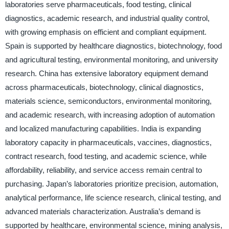
laboratories serve pharmaceuticals, food testing, clinical
diagnostics, academic research, and industrial quality control,
with growing emphasis on efficient and compliant equipment.
Spain is supported by healthcare diagnostics, biotechnology, food
and agricultural testing, environmental monitoring, and university
research. China has extensive laboratory equipment demand
across pharmaceuticals, biotechnology, clinical diagnostics,
materials science, semiconductors, environmental monitoring,
and academic research, with increasing adoption of automation
and localized manufacturing capabilities. India is expanding
laboratory capacity in pharmaceuticals, vaccines, diagnostics,
contract research, food testing, and academic science, while
affordability, reliability, and service access remain central to
purchasing. Japan’s laboratories prioritize precision, automation,
analytical performance, life science research, clinical testing, and
advanced materials characterization. Australia’s demand is
supported by healthcare, environmental science, mining analysis,