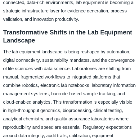
connected, data-rich environments, lab equipment is becoming a
strategic infrastructure layer for evidence generation, process
validation, and innovation productivity.
Transformative Shifts in the Lab Equipment
Landscape
The lab equipment landscape is being reshaped by automation,
digital connectivity, sustainability mandates, and the convergence
of life sciences with data science. Laboratories are shifting from
manual, fragmented workflows to integrated platforms that
combine robotics, electronic lab notebooks, laboratory information
management systems, barcode-based sample tracking, and
cloud-enabled analytics. This transformation is especially visible
in high-throughput genomics, bioprocessing, clinical testing,
analytical chemistry, and quality assurance laboratories where
reproducibility and speed are essential. Regulatory expectations
around data integrity, audit trails, calibration, equipment