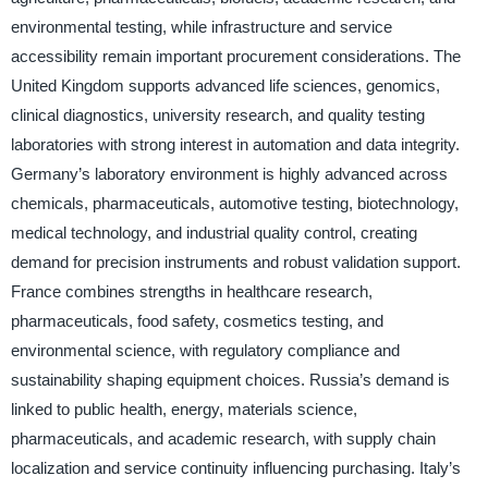
environmental testing, while infrastructure and service
accessibility remain important procurement considerations. The
United Kingdom supports advanced life sciences, genomics,
clinical diagnostics, university research, and quality testing
laboratories with strong interest in automation and data integrity.
Germany’s laboratory environment is highly advanced across
chemicals, pharmaceuticals, automotive testing, biotechnology,
medical technology, and industrial quality control, creating
demand for precision instruments and robust validation support.
France combines strengths in healthcare research,
pharmaceuticals, food safety, cosmetics testing, and
environmental science, with regulatory compliance and
sustainability shaping equipment choices. Russia’s demand is
linked to public health, energy, materials science,
pharmaceuticals, and academic research, with supply chain
localization and service continuity influencing purchasing. Italy’s