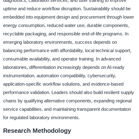
diagnostics, calibration services, and user training to improve
uptime and reduce workflow disruption. Sustainability should be
embedded into equipment design and procurement through lower
energy consumption, reduced water use, durable components,
recyclable packaging, and responsible end-of-life programs. In
emerging laboratory environments, success depends on
balancing performance with affordability, local technical support,
consumable availability, and operator training. In advanced
laboratories, differentiation increasingly depends on AI-ready
instrumentation, automation compatibility, cybersecurity,
application-specific workflow solutions, and evidence-based
performance validation. Leaders should also build resilient supply
chains by qualifying alternative components, expanding regional
service capabilities, and maintaining transparent documentation
for regulated laboratory environments.
Research Methodology