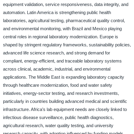
equipment validation, service responsiveness, data integrity, and
automation. Latin America is strengthening public health
laboratories, agricultural testing, pharmaceutical quality control,
and environmental monitoring, with Brazil and Mexico playing
central roles in regional laboratory modernization. Europe is
shaped by stringent regulatory frameworks, sustainability policies,
advanced life science research, and strong demand for
compliant, energy-efficient, and traceable laboratory systems
across clinical, academic, industrial, and environmental
applications. The Middle East is expanding laboratory capacity
through healthcare modernization, food and water safety
initiatives, energy-sector testing, and research investments,
particularly in countries building advanced medical and scientific
infrastructure. Africa’s lab equipment needs are closely linked to
infectious disease surveillance, public health diagnostics,
agricultural research, water quality testing, and university
research capacity, with adoption influenced by funding models,