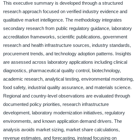
This executive summary is developed through a structured
research approach focused on verified industry evidence and
qualitative market intelligence. The methodology integrates
secondary research from public regulatory guidance, laboratory
accreditation frameworks, scientific publications, government
research and health infrastructure sources, industry standards,
procurement trends, and technology adoption patterns. Insights
are assessed across laboratory applications including clinical
diagnostics, pharmaceutical quality control, biotechnology,
academic research, analytical testing, environmental monitoring,
food safety, industrial quality assurance, and materials science.
Regional and country-level observations are evaluated through
documented policy priorities, research infrastructure
development, laboratory modernization initiatives, regulatory
environments, and known application demand drivers. The
analysis avoids market sizing, market share calculations,
revenue estimates, and forecasting, instead focusing on