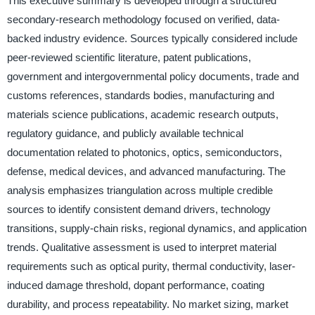
This executive summary is developed through a structured
secondary-research methodology focused on verified, data-
backed industry evidence. Sources typically considered include
peer-reviewed scientific literature, patent publications,
government and intergovernmental policy documents, trade and
customs references, standards bodies, manufacturing and
materials science publications, academic research outputs,
regulatory guidance, and publicly available technical
documentation related to photonics, optics, semiconductors,
defense, medical devices, and advanced manufacturing. The
analysis emphasizes triangulation across multiple credible
sources to identify consistent demand drivers, technology
transitions, supply-chain risks, regional dynamics, and application
trends. Qualitative assessment is used to interpret material
requirements such as optical purity, thermal conductivity, laser-
induced damage threshold, dopant performance, coating
durability, and process repeatability. No market sizing, market