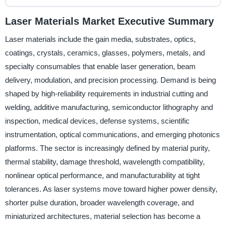
Laser Materials Market Executive Summary
Laser materials include the gain media, substrates, optics,
coatings, crystals, ceramics, glasses, polymers, metals, and
specialty consumables that enable laser generation, beam
delivery, modulation, and precision processing. Demand is being
shaped by high-reliability requirements in industrial cutting and
welding, additive manufacturing, semiconductor lithography and
inspection, medical devices, defense systems, scientific
instrumentation, optical communications, and emerging photonics
platforms. The sector is increasingly defined by material purity,
thermal stability, damage threshold, wavelength compatibility,
nonlinear optical performance, and manufacturability at tight
tolerances. As laser systems move toward higher power density,
shorter pulse duration, broader wavelength coverage, and
miniaturized architectures, material selection has become a