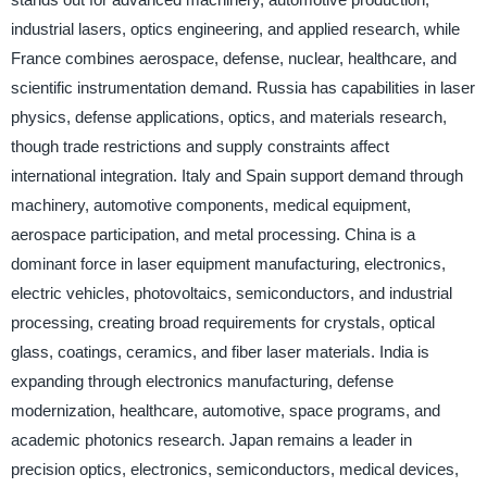
industrial lasers, optics engineering, and applied research, while
France combines aerospace, defense, nuclear, healthcare, and
scientific instrumentation demand. Russia has capabilities in laser
physics, defense applications, optics, and materials research,
though trade restrictions and supply constraints affect
international integration. Italy and Spain support demand through
machinery, automotive components, medical equipment,
aerospace participation, and metal processing. China is a
dominant force in laser equipment manufacturing, electronics,
electric vehicles, photovoltaics, semiconductors, and industrial
processing, creating broad requirements for crystals, optical
glass, coatings, ceramics, and fiber laser materials. India is
expanding through electronics manufacturing, defense
modernization, healthcare, automotive, space programs, and
academic photonics research. Japan remains a leader in
precision optics, electronics, semiconductors, medical devices,