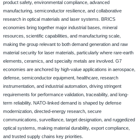
product safety, environmental compliance, advanced
manufacturing, semiconductor resilience, and collaborative
research in optical materials and laser systems. BRICS
economies bring together major industrial bases, mineral
resources, scientific capabilities, and manufacturing scale,
making the group relevant to both demand generation and raw
material security for laser materials, particularly where rare-earth
elements, ceramics, and specialty metals are involved. G7
economies are anchored by high-value applications in aerospace,
defense, semiconductor equipment, healthcare, research
instrumentation, and industrial automation, driving stringent
requirements for performance validation, traceability, and long-
term reliability. NATO-linked demand is shaped by defense
modernization, directed-energy research, secure
communications, surveillance, target designation, and ruggedized
optical systems, making material durability, export compliance,
and trusted supply chains key priorities.