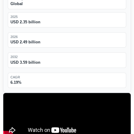
Global
2025
USD 2.35 billion
2026
USD 2.49 billion
2032
USD 3.59 billion
CAGR
6.19%