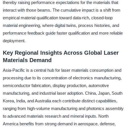
thereby raising performance expectations for the materials that
interact with those beams. The cumulative impact is a shift from
empirical material qualification toward data-rich, closed-loop
material engineering, where digital twins, process histories, and
performance feedback guide faster qualification and more reliable
deployment.
Key Regional Insights Across Global Laser
Materials Demand
Asia-Pacific is a central hub for laser materials consumption and
processing due to its concentration of electronics manufacturing,
semiconductor fabrication, display production, automotive
manufacturing, and industrial laser adoption. China, Japan, South
Korea, India, and Australia each contribute distinct capabilities,
ranging from high-volume manufacturing and photonics assembly
to advanced materials research and mineral inputs. North
America benefits from strong demand in aerospace, defense,