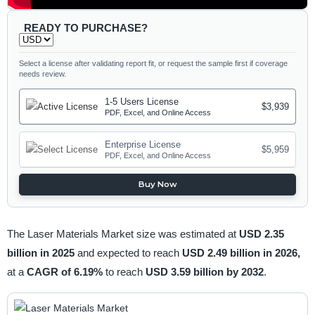
READY TO PURCHASE?
Select a license after validating report fit, or request the sample first if coverage
needs review.
1-5 Users License
$3,939
PDF, Excel, and Online Access
Enterprise License
$5,959
PDF, Excel, and Online Access
Buy Now
The Laser Materials Market size was estimated at
USD 2.35
billion in 2025
and expected to reach
USD 2.49 billion in 2026,
at a
CAGR of 6.19%
to reach
USD 3.59 billion by 2032
.