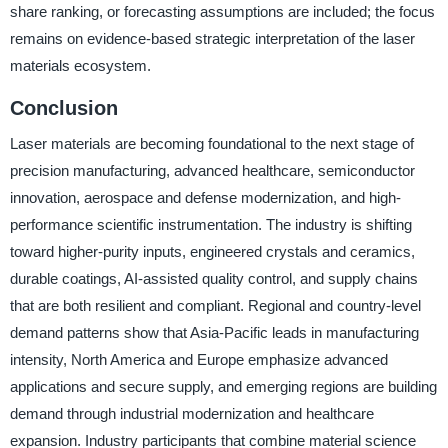
share ranking, or forecasting assumptions are included; the focus
remains on evidence-based strategic interpretation of the laser
materials ecosystem.
Conclusion
Laser materials are becoming foundational to the next stage of
precision manufacturing, advanced healthcare, semiconductor
innovation, aerospace and defense modernization, and high-
performance scientific instrumentation. The industry is shifting
toward higher-purity inputs, engineered crystals and ceramics,
durable coatings, AI-assisted quality control, and supply chains
that are both resilient and compliant. Regional and country-level
demand patterns show that Asia-Pacific leads in manufacturing
intensity, North America and Europe emphasize advanced
applications and secure supply, and emerging regions are building
demand through industrial modernization and healthcare
expansion. Industry participants that combine material science