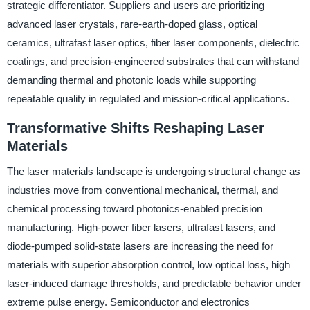
strategic differentiator. Suppliers and users are prioritizing
advanced laser crystals, rare-earth-doped glass, optical
ceramics, ultrafast laser optics, fiber laser components, dielectric
coatings, and precision-engineered substrates that can withstand
demanding thermal and photonic loads while supporting
repeatable quality in regulated and mission-critical applications.
Transformative Shifts Reshaping Laser
Materials
The laser materials landscape is undergoing structural change as
industries move from conventional mechanical, thermal, and
chemical processing toward photonics-enabled precision
manufacturing. High-power fiber lasers, ultrafast lasers, and
diode-pumped solid-state lasers are increasing the need for
materials with superior absorption control, low optical loss, high
laser-induced damage thresholds, and predictable behavior under
extreme pulse energy. Semiconductor and electronics