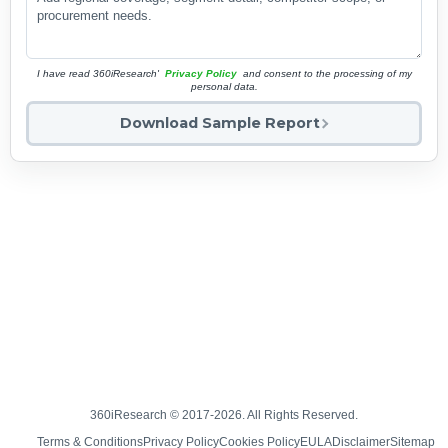
I have read 360iResearch'
Privacy Policy
and consent to the processing of my
personal data.
Download Sample Report
360iResearch © 2017-2026. All Rights Reserved.
Terms & Conditions
Privacy Policy
Cookies Policy
EULA
Disclaimer
Sitemap