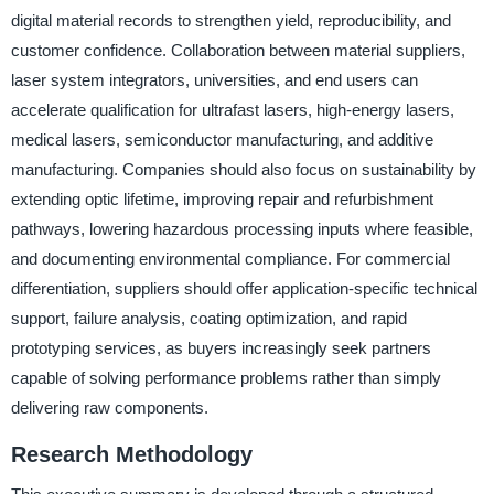
digital material records to strengthen yield, reproducibility, and
customer confidence. Collaboration between material suppliers,
laser system integrators, universities, and end users can
accelerate qualification for ultrafast lasers, high-energy lasers,
medical lasers, semiconductor manufacturing, and additive
manufacturing. Companies should also focus on sustainability by
extending optic lifetime, improving repair and refurbishment
pathways, lowering hazardous processing inputs where feasible,
and documenting environmental compliance. For commercial
differentiation, suppliers should offer application-specific technical
support, failure analysis, coating optimization, and rapid
prototyping services, as buyers increasingly seek partners
capable of solving performance problems rather than simply
delivering raw components.
Research Methodology