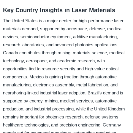
Key Country Insights in Laser Materials
The United States is a major center for high-performance laser
materials demand, supported by aerospace, defense, medical
devices, semiconductor equipment, additive manufacturing,
research laboratories, and advanced photonics applications.
Canada contributes through mining, materials science, medical
technology, aerospace, and academic research, with
opportunities tied to resource security and high-value optical
components. Mexico is gaining traction through automotive
manufacturing, electronics assembly, metal fabrication, and
nearshoring-linked industrial laser adoption. Brazil’s demand is
supported by energy, mining, medical services, automotive
production, and industrial processing, while the United Kingdom
remains important for photonics research, defense systems,
healthcare technologies, and precision engineering. Germany
stands out for advanced machinery, automotive production,