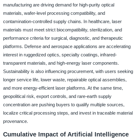
manufacturing are driving demand for high-purity optical
materials, wafer-level processing compatibility, and
contamination-controlled supply chains. In healthcare, laser
materials must meet strict biocompatibility, sterilization, and
performance criteria for surgical, diagnostic, and therapeutic
platforms. Defense and aerospace applications are accelerating
interest in ruggedized optics, specialty coatings, infrared-
transparent materials, and high-energy laser components.
Sustainability is also influencing procurement, with users seeking
longer service life, lower waste, repairable optical assemblies,
and more energy-efficient laser platforms. At the same time,
geopolitical risk, export controls, and rare-earth supply
concentration are pushing buyers to qualify multiple sources,
localize critical processing steps, and invest in traceable material
provenance.
Cumulative Impact of Artificial Intelligence