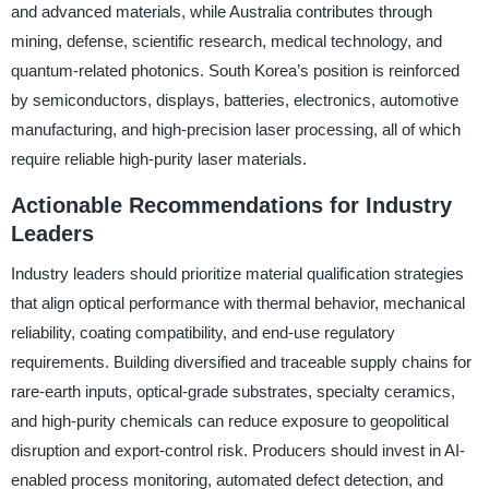
and advanced materials, while Australia contributes through
mining, defense, scientific research, medical technology, and
quantum-related photonics. South Korea’s position is reinforced
by semiconductors, displays, batteries, electronics, automotive
manufacturing, and high-precision laser processing, all of which
require reliable high-purity laser materials.
Actionable Recommendations for Industry
Leaders
Industry leaders should prioritize material qualification strategies
that align optical performance with thermal behavior, mechanical
reliability, coating compatibility, and end-use regulatory
requirements. Building diversified and traceable supply chains for
rare-earth inputs, optical-grade substrates, specialty ceramics,
and high-purity chemicals can reduce exposure to geopolitical
disruption and export-control risk. Producers should invest in AI-
enabled process monitoring, automated defect detection, and