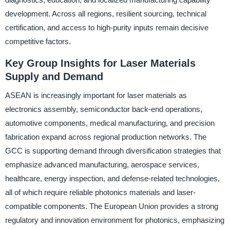
development. Across all regions, resilient sourcing, technical
certification, and access to high-purity inputs remain decisive
competitive factors.
Key Group Insights for Laser Materials
Supply and Demand
ASEAN is increasingly important for laser materials as
electronics assembly, semiconductor back-end operations,
automotive components, medical manufacturing, and precision
fabrication expand across regional production networks. The
GCC is supporting demand through diversification strategies that
emphasize advanced manufacturing, aerospace services,
healthcare, energy inspection, and defense-related technologies,
all of which require reliable photonics materials and laser-
compatible components. The European Union provides a strong
regulatory and innovation environment for photonics, emphasizing