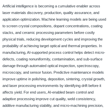
Artificial intelligence is becoming a cumulative enabler across
laser materials discovery, production, quality assurance, and
application optimization. Machine learning models are being used
to screen crystal compositions, dopant concentrations, coating
stacks, and ceramic processing parameters before costly
physical trials, reducing development cycles and improving the
probability of achieving target optical and thermal properties. In
manufacturing, AI-supported process control helps detect micro-
defects, coating nonuniformity, contamination, and sub-surface
damage through automated optical inspection, spectroscopy,
microscopy, and sensor fusion. Predictive maintenance models
improve uptime in polishing, deposition, sintering, crystal growth,
and laser processing environments by identifying drift before it
affects yield. For end users, AI-enabled beam control and
adaptive processing improve cut quality, weld consistency,
additive manufacturing stability, and micro-machining precision,