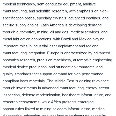
medical technology, semiconductor equipment, additive
manufacturing, and scientific research, with emphasis on high-
specification optics, specialty crystals, advanced coatings, and
secure supply chains. Latin America is developing demand
through automotive, mining, oil and gas, medical services, and
metal fabrication applications, with Brazil and Mexico playing
important roles in industrial laser deployment and regional
manufacturing integration. Europe is characterized by advanced
photonics research, precision machinery, automotive engineering,
medical device production, and stringent environmental and
quality standards that support demand for high-performance,
compliant laser materials. The Middle East is gaining relevance
through investments in advanced manufacturing, energy-sector
inspection, defense modernization, healthcare infrastructure, and
research ecosystems, while Africa presents emerging
opportunities linked to mining, telecom infrastructure, medical
diagnostics, education, and localized manufacturing capability