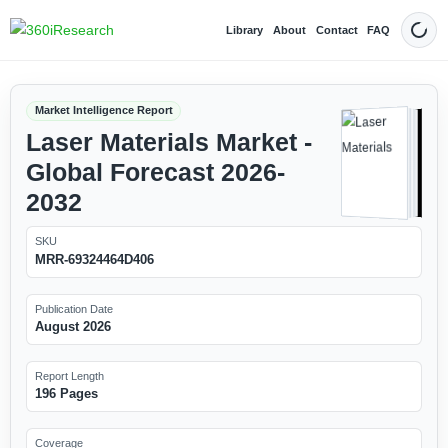
Library
About
Contact
FAQ
Dark
Market Intelligence Report
Laser Materials Market -
Global Forecast 2026-
2032
SKU
MRR-69324464D406
Publication Date
August 2026
Report Length
196 Pages
Coverage