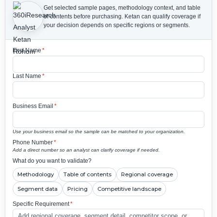
Get selected sample pages, methodology context, and table
of contents before purchasing.
Ketan can qualify coverage if
your decision depends on specific regions or segments.
First Name
*
Last Name
*
Business Email
*
Use your business email so the sample can be matched to your organization.
Phone Number
*
Add a direct number so an analyst can clarify coverage if needed.
What do you want to validate?
Methodology
Table of contents
Regional coverage
Segment data
Pricing
Competitive landscape
Specific Requirement
*