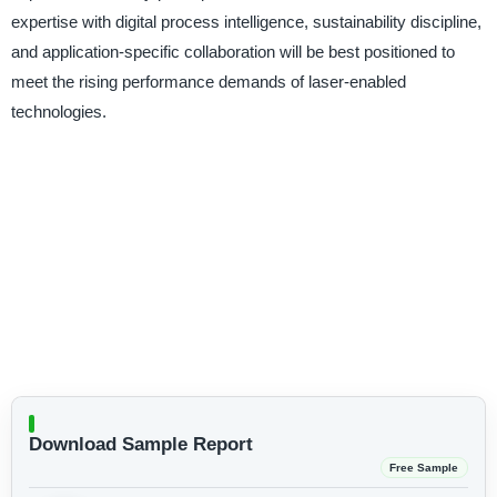
expertise with digital process intelligence, sustainability discipline,
and application-specific collaboration will be best positioned to
meet the rising performance demands of laser-enabled
technologies.
Download Sample Report
Free Sample