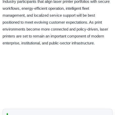
Industry participants that align laser printer portfolios with secure
workflows, energy-efficient operation, intelligent fleet
management, and localized service support will be best
positioned to meet evolving customer expectations. As print
environments become more connected and policy-driven, laser
printers are set to remain an important component of modern
enterprise, institutional, and public-sector infrastructure.