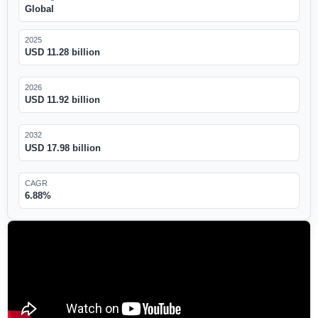
Global
2025
USD 11.28 billion
2026
USD 11.92 billion
2032
USD 17.98 billion
CAGR
6.88%