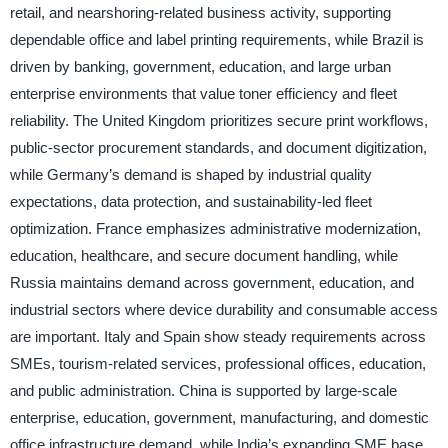
retail, and nearshoring-related business activity, supporting
dependable office and label printing requirements, while Brazil is
driven by banking, government, education, and large urban
enterprise environments that value toner efficiency and fleet
reliability. The United Kingdom prioritizes secure print workflows,
public-sector procurement standards, and document digitization,
while Germany’s demand is shaped by industrial quality
expectations, data protection, and sustainability-led fleet
optimization. France emphasizes administrative modernization,
education, healthcare, and secure document handling, while
Russia maintains demand across government, education, and
industrial sectors where device durability and consumable access
are important. Italy and Spain show steady requirements across
SMEs, tourism-related services, professional offices, education,
and public administration. China is supported by large-scale
enterprise, education, government, manufacturing, and domestic
office infrastructure demand, while India’s expanding SME base,