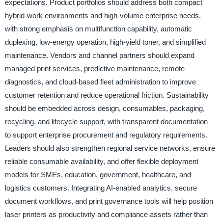
expectations. Product portfolios should address both compact
hybrid-work environments and high-volume enterprise needs,
with strong emphasis on multifunction capability, automatic
duplexing, low-energy operation, high-yield toner, and simplified
maintenance. Vendors and channel partners should expand
managed print services, predictive maintenance, remote
diagnostics, and cloud-based fleet administration to improve
customer retention and reduce operational friction. Sustainability
should be embedded across design, consumables, packaging,
recycling, and lifecycle support, with transparent documentation
to support enterprise procurement and regulatory requirements.
Leaders should also strengthen regional service networks, ensure
reliable consumable availability, and offer flexible deployment
models for SMEs, education, government, healthcare, and
logistics customers. Integrating AI-enabled analytics, secure
document workflows, and print governance tools will help position
laser printers as productivity and compliance assets rather than