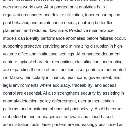
document workflows. AI-supported print analytics help
organizations understand device utilization, toner consumption,
print behavior, and maintenance needs, enabling better fleet
placement and reduced downtime. Predictive maintenance
models can identify performance anomalies before failures occur,
supporting proactive servicing and minimizing disruption in high-
volume office and institutional settings. AI-enhanced document
capture, optical character recognition, classification, and routing
are expanding the role of multifunction laser printers in automated
workflows, particularly in finance, healthcare, government, and
legal environments where accuracy, traceability, and access
control are essential. AI also strengthens security by assisting in
anomaly detection, policy enforcement, user authentication
patterns, and monitoring of unusual print activity. As AI becomes
embedded in print management software and cloud-based
administration tools, laser printers are increasingly positioned as