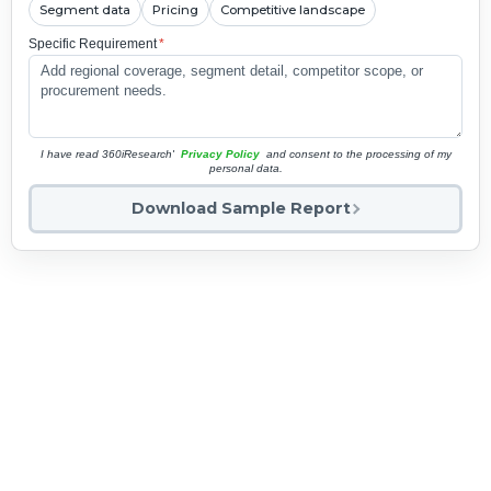
Segment data
Pricing
Competitive landscape
Specific Requirement
*
I have read 360iResearch'
Privacy Policy
and consent to the processing of my
personal data.
Download Sample Report