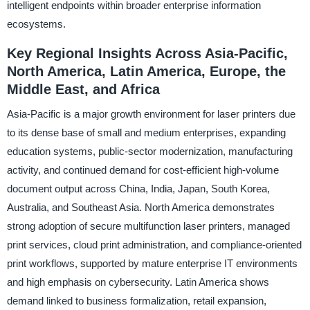
intelligent endpoints within broader enterprise information
ecosystems.
Key Regional Insights Across Asia-Pacific,
North America, Latin America, Europe, the
Middle East, and Africa
Asia-Pacific is a major growth environment for laser printers due
to its dense base of small and medium enterprises, expanding
education systems, public-sector modernization, manufacturing
activity, and continued demand for cost-efficient high-volume
document output across China, India, Japan, South Korea,
Australia, and Southeast Asia. North America demonstrates
strong adoption of secure multifunction laser printers, managed
print services, cloud print administration, and compliance-oriented
print workflows, supported by mature enterprise IT environments
and high emphasis on cybersecurity. Latin America shows
demand linked to business formalization, retail expansion,