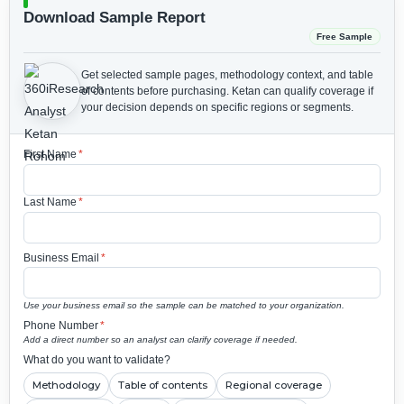
Download Sample Report
Free Sample
Get selected sample pages, methodology context, and table
of contents before purchasing.
Ketan can qualify coverage if
your decision depends on specific regions or segments.
First Name
*
Last Name
*
Business Email
*
Use your business email so the sample can be matched to your organization.
Phone Number
*
Add a direct number so an analyst can clarify coverage if needed.
What do you want to validate?
Methodology
Table of contents
Regional coverage