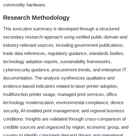
commodity hardware.
Research Methodology
This executive summary is developed through a structured
secondary research approach using verified public-domain and
industry-relevant sources, including government publications,
trade data references, regulatory guidance, standards bodies,
technology adoption reports, sustainability frameworks,
cybersecurity guidance, procurement trends, and enterprise IT
documentation. The analysis synthesizes qualitative and
evidence-based indicators related to laser printer adoption,
multifunction printer usage, managed print services, office
technology modernization, environmental compliance, device
security, AI-enabled print management, and regional business
conditions. Insights are validated through cross-comparison of
credible sources and organized by region, economic group, and
country to identify consistent demand drivers and operational