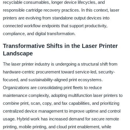
recyclable consumables, longer device lifecycles, and
responsible cartridge recovery practices. In this context, laser
printers are evolving from standalone output devices into
connected workflow endpoints that support productivity,
compliance, and digital transformation.
Transformative Shifts in the Laser Printer
Landscape
The laser printer industry is undergoing a structural shift from
hardware-centric procurement toward service-led, security-
focused, and sustainability-aligned print ecosystems.
Organizations are consolidating print fleets to reduce
maintenance complexity, adopting multifunction laser printers to
combine print, scan, copy, and fax capabilities, and prioritizing
centralized device management to improve uptime and control
usage. Hybrid work has increased demand for secure remote
printing, mobile printing, and cloud print enablement, while