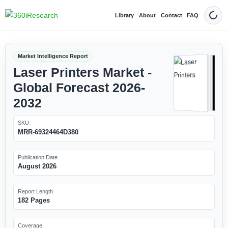
Library
About
Contact
FAQ
Dark
Market Intelligence Report
Laser Printers Market -
Global Forecast 2026-
2032
SKU
MRR-69324464D380
Publication Date
August 2026
Report Length
182 Pages
Coverage