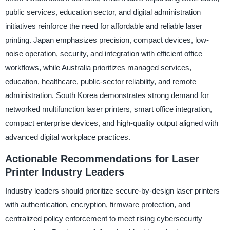
public services, education sector, and digital administration
initiatives reinforce the need for affordable and reliable laser
printing. Japan emphasizes precision, compact devices, low-
noise operation, security, and integration with efficient office
workflows, while Australia prioritizes managed services,
education, healthcare, public-sector reliability, and remote
administration. South Korea demonstrates strong demand for
networked multifunction laser printers, smart office integration,
compact enterprise devices, and high-quality output aligned with
advanced digital workplace practices.
Actionable Recommendations for Laser
Printer Industry Leaders
Industry leaders should prioritize secure-by-design laser printers
with authentication, encryption, firmware protection, and
centralized policy enforcement to meet rising cybersecurity