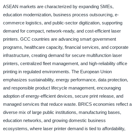
ASEAN markets are characterized by expanding SMEs,
education modernization, business process outsourcing, e-
commerce logistics, and public-sector digitization, supporting
demand for compact, network-ready, and cost-efficient laser
printers. GCC countries are advancing smart government
programs, healthcare capacity, financial services, and corporate
infrastructure, creating demand for secure multifunction laser
printers, centralized fleet management, and high-reliability office
printing in regulated environments. The European Union
emphasizes sustainability, energy performance, data protection,
and responsible product lifecycle management, encouraging
adoption of energy-efficient devices, secure print release, and
managed services that reduce waste. BRICS economies reflect a
diverse mix of large public institutions, manufacturing bases,
education networks, and growing domestic business
ecosystems, where laser printer demand is tied to affordability,