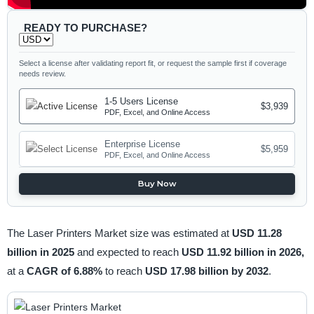
READY TO PURCHASE?
Select a license after validating report fit, or request the sample first if coverage
needs review.
1-5 Users License
$3,939
PDF, Excel, and Online Access
Enterprise License
$5,959
PDF, Excel, and Online Access
Buy Now
The Laser Printers Market size was estimated at
USD 11.28
billion in 2025
and expected to reach
USD 11.92 billion in 2026,
at a
CAGR of 6.88%
to reach
USD 17.98 billion by 2032
.