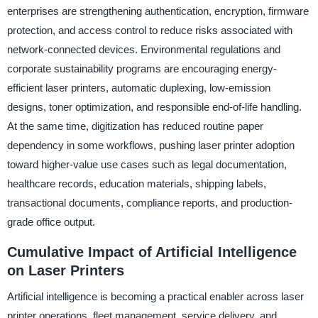
enterprises are strengthening authentication, encryption, firmware
protection, and access control to reduce risks associated with
network-connected devices. Environmental regulations and
corporate sustainability programs are encouraging energy-
efficient laser printers, automatic duplexing, low-emission
designs, toner optimization, and responsible end-of-life handling.
At the same time, digitization has reduced routine paper
dependency in some workflows, pushing laser printer adoption
toward higher-value use cases such as legal documentation,
healthcare records, education materials, shipping labels,
transactional documents, compliance reports, and production-
grade office output.
Cumulative Impact of Artificial Intelligence
on Laser Printers
Artificial intelligence is becoming a practical enabler across laser
printer operations, fleet management, service delivery, and