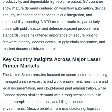
productivity, and dependable high-volume output. G7 countries
show mature demand centered on workflow automation, device
security, managed print services, cloud integration, and
sustainability reporting. NATO member markets, particularly
those with public-sector and defense-adjacent procurement
standards, place heightened importance on secure printing,
firmware integrity, access control, supply chain assurance, and
resilient document infrastructure.
Key Country Insights Across Major Laser
Printer Markets
The United States remains focused on secure enterprise printing,
managed print services, hybrid work enablement, healthcare and
legal documentation, and cloud-based print administration, while
Canada shows similar demand with strong attention to public-
sector compliance, education, and bilingual document
environments. Mexico benefits from manufacturing, logistics,