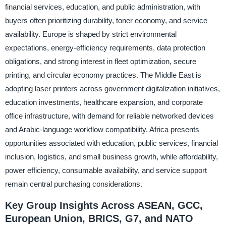
financial services, education, and public administration, with
buyers often prioritizing durability, toner economy, and service
availability. Europe is shaped by strict environmental
expectations, energy-efficiency requirements, data protection
obligations, and strong interest in fleet optimization, secure
printing, and circular economy practices. The Middle East is
adopting laser printers across government digitalization initiatives,
education investments, healthcare expansion, and corporate
office infrastructure, with demand for reliable networked devices
and Arabic-language workflow compatibility. Africa presents
opportunities associated with education, public services, financial
inclusion, logistics, and small business growth, while affordability,
power efficiency, consumable availability, and service support
remain central purchasing considerations.
Key Group Insights Across ASEAN, GCC,
European Union, BRICS, G7, and NATO