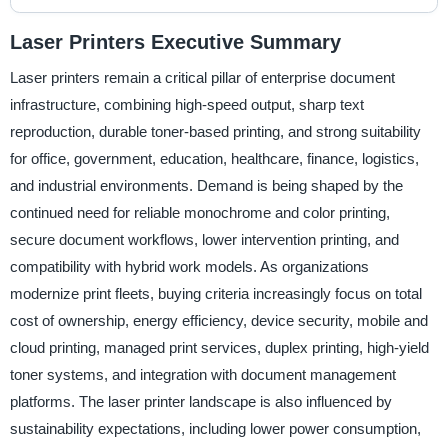
Laser Printers Executive Summary
Laser printers remain a critical pillar of enterprise document
infrastructure, combining high-speed output, sharp text
reproduction, durable toner-based printing, and strong suitability
for office, government, education, healthcare, finance, logistics,
and industrial environments. Demand is being shaped by the
continued need for reliable monochrome and color printing,
secure document workflows, lower intervention printing, and
compatibility with hybrid work models. As organizations
modernize print fleets, buying criteria increasingly focus on total
cost of ownership, energy efficiency, device security, mobile and
cloud printing, managed print services, duplex printing, high-yield
toner systems, and integration with document management
platforms. The laser printer landscape is also influenced by
sustainability expectations, including lower power consumption,