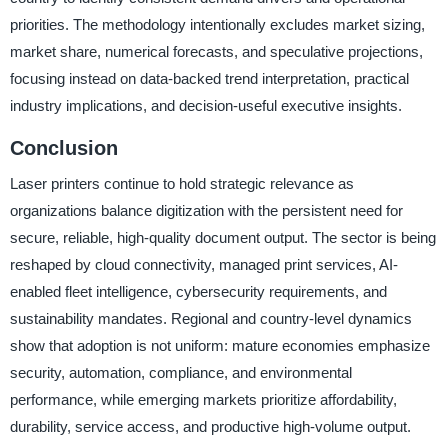
priorities. The methodology intentionally excludes market sizing,
market share, numerical forecasts, and speculative projections,
focusing instead on data-backed trend interpretation, practical
industry implications, and decision-useful executive insights.
Conclusion
Laser printers continue to hold strategic relevance as
organizations balance digitization with the persistent need for
secure, reliable, high-quality document output. The sector is being
reshaped by cloud connectivity, managed print services, AI-
enabled fleet intelligence, cybersecurity requirements, and
sustainability mandates. Regional and country-level dynamics
show that adoption is not uniform: mature economies emphasize
security, automation, compliance, and environmental
performance, while emerging markets prioritize affordability,
durability, service access, and productive high-volume output.