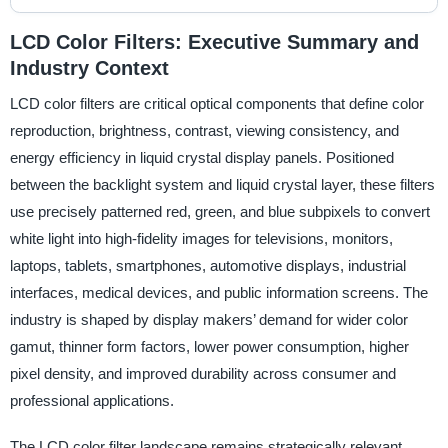
LCD Color Filters: Executive Summary and
Industry Context
LCD color filters are critical optical components that define color
reproduction, brightness, contrast, viewing consistency, and
energy efficiency in liquid crystal display panels. Positioned
between the backlight system and liquid crystal layer, these filters
use precisely patterned red, green, and blue subpixels to convert
white light into high-fidelity images for televisions, monitors,
laptops, tablets, smartphones, automotive displays, industrial
interfaces, medical devices, and public information screens. The
industry is shaped by display makers’ demand for wider color
gamut, thinner form factors, lower power consumption, higher
pixel density, and improved durability across consumer and
professional applications.
The LCD color filter landscape remains strategically relevant