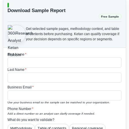
Download Sample Report
Free Sample
Get selected sample pages, methodology context, and table
of contents before purchasing.
Ketan can qualify coverage if
your decision depends on specific regions or segments.
First Name
*
Last Name
*
Business Email
*
Use your business email so the sample can be matched to your organization.
Phone Number
*
Add a direct number so an analyst can clarify coverage if needed.
What do you want to validate?
Methodology
Table of contents
Regional coverage