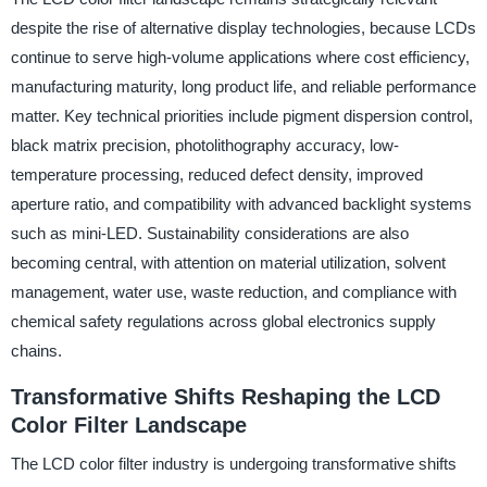
despite the rise of alternative display technologies, because LCDs
continue to serve high-volume applications where cost efficiency,
manufacturing maturity, long product life, and reliable performance
matter. Key technical priorities include pigment dispersion control,
black matrix precision, photolithography accuracy, low-
temperature processing, reduced defect density, improved
aperture ratio, and compatibility with advanced backlight systems
such as mini-LED. Sustainability considerations are also
becoming central, with attention on material utilization, solvent
management, water use, waste reduction, and compliance with
chemical safety regulations across global electronics supply
chains.
Transformative Shifts Reshaping the LCD
Color Filter Landscape
The LCD color filter industry is undergoing transformative shifts