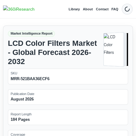
Library
About
Contact
FAQ
Dark
Market Intelligence Report
LCD Color Filters Market
- Global Forecast 2026-
2032
SKU
MRR-521BAA36ECF6
Publication Date
August 2026
Report Length
184 Pages
Coverage