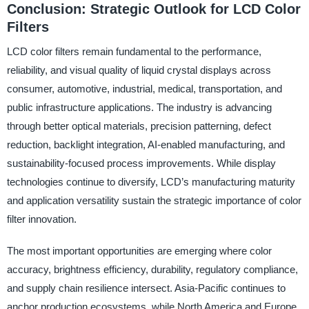
Conclusion: Strategic Outlook for LCD Color
Filters
LCD color filters remain fundamental to the performance,
reliability, and visual quality of liquid crystal displays across
consumer, automotive, industrial, medical, transportation, and
public infrastructure applications. The industry is advancing
through better optical materials, precision patterning, defect
reduction, backlight integration, AI-enabled manufacturing, and
sustainability-focused process improvements. While display
technologies continue to diversify, LCD’s manufacturing maturity
and application versatility sustain the strategic importance of color
filter innovation.
The most important opportunities are emerging where color
accuracy, brightness efficiency, durability, regulatory compliance,
and supply chain resilience intersect. Asia-Pacific continues to
anchor production ecosystems, while North America and Europe