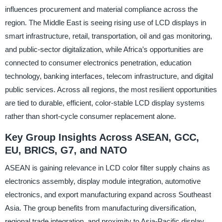
influences procurement and material compliance across the
region. The Middle East is seeing rising use of LCD displays in
smart infrastructure, retail, transportation, oil and gas monitoring,
and public-sector digitalization, while Africa’s opportunities are
connected to consumer electronics penetration, education
technology, banking interfaces, telecom infrastructure, and digital
public services. Across all regions, the most resilient opportunities
are tied to durable, efficient, color-stable LCD display systems
rather than short-cycle consumer replacement alone.
Key Group Insights Across ASEAN, GCC,
EU, BRICS, G7, and NATO
ASEAN is gaining relevance in LCD color filter supply chains as
electronics assembly, display module integration, automotive
electronics, and export manufacturing expand across Southeast
Asia. The group benefits from manufacturing diversification,
regional trade integration, and proximity to Asia-Pacific display