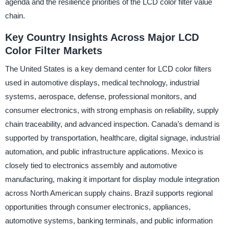
agenda and the resilience priorities of the LCD color filter value
chain.
Key Country Insights Across Major LCD
Color Filter Markets
The United States is a key demand center for LCD color filters
used in automotive displays, medical technology, industrial
systems, aerospace, defense, professional monitors, and
consumer electronics, with strong emphasis on reliability, supply
chain traceability, and advanced inspection. Canada’s demand is
supported by transportation, healthcare, digital signage, industrial
automation, and public infrastructure applications. Mexico is
closely tied to electronics assembly and automotive
manufacturing, making it important for display module integration
across North American supply chains. Brazil supports regional
opportunities through consumer electronics, appliances,
automotive systems, banking terminals, and public information