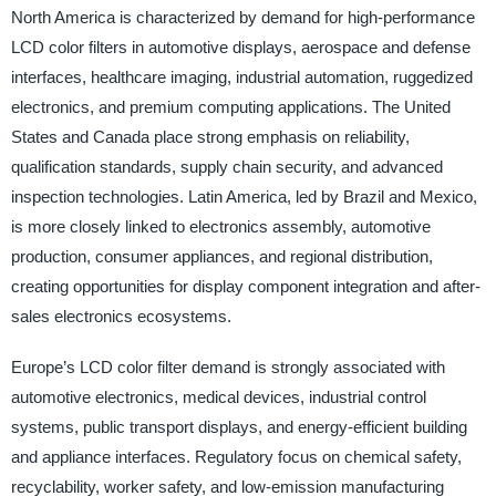
North America is characterized by demand for high-performance
LCD color filters in automotive displays, aerospace and defense
interfaces, healthcare imaging, industrial automation, ruggedized
electronics, and premium computing applications. The United
States and Canada place strong emphasis on reliability,
qualification standards, supply chain security, and advanced
inspection technologies. Latin America, led by Brazil and Mexico,
is more closely linked to electronics assembly, automotive
production, consumer appliances, and regional distribution,
creating opportunities for display component integration and after-
sales electronics ecosystems.
Europe’s LCD color filter demand is strongly associated with
automotive electronics, medical devices, industrial control
systems, public transport displays, and energy-efficient building
and appliance interfaces. Regulatory focus on chemical safety,
recyclability, worker safety, and low-emission manufacturing