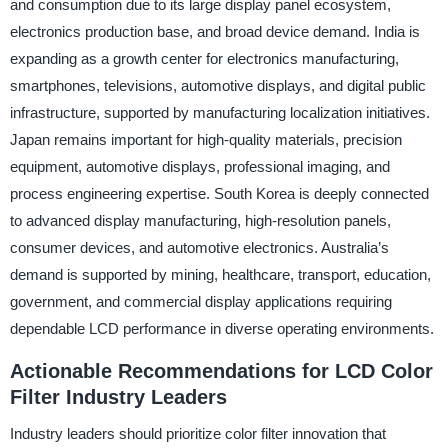
and consumption due to its large display panel ecosystem,
electronics production base, and broad device demand. India is
expanding as a growth center for electronics manufacturing,
smartphones, televisions, automotive displays, and digital public
infrastructure, supported by manufacturing localization initiatives.
Japan remains important for high-quality materials, precision
equipment, automotive displays, professional imaging, and
process engineering expertise. South Korea is deeply connected
to advanced display manufacturing, high-resolution panels,
consumer devices, and automotive electronics. Australia’s
demand is supported by mining, healthcare, transport, education,
government, and commercial display applications requiring
dependable LCD performance in diverse operating environments.
Actionable Recommendations for LCD Color
Filter Industry Leaders
Industry leaders should prioritize color filter innovation that