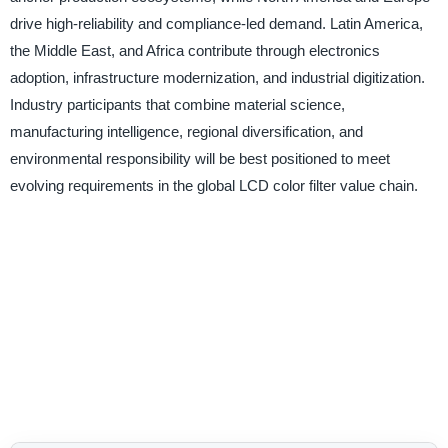
drive high-reliability and compliance-led demand. Latin America,
the Middle East, and Africa contribute through electronics
adoption, infrastructure modernization, and industrial digitization.
Industry participants that combine material science,
manufacturing intelligence, regional diversification, and
environmental responsibility will be best positioned to meet
evolving requirements in the global LCD color filter value chain.