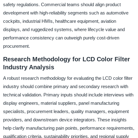
safety regulations. Commercial teams should align product
development with high-reliability segments such as automotive
cockpits, industrial HMIs, healthcare equipment, aviation
displays, and ruggedized systems, where lifecycle value and
performance consistency can outweigh purely cost-driven
procurement.
Research Methodology for LCD Color Filter
Industry Analysis
A robust research methodology for evaluating the LCD color filter
industry should combine primary and secondary research with
technical validation. Primary inputs should include interviews with
display engineers, material suppliers, panel manufacturing
specialists, procurement leaders, quality managers, equipment
providers, and downstream device integrators. These insights
help clarify manufacturing pain points, performance requirements,
qualification criteria, sustainability priorities, and regional supply