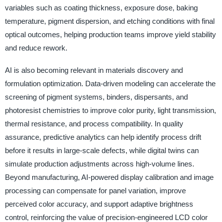
variables such as coating thickness, exposure dose, baking
temperature, pigment dispersion, and etching conditions with final
optical outcomes, helping production teams improve yield stability
and reduce rework.
AI is also becoming relevant in materials discovery and
formulation optimization. Data-driven modeling can accelerate the
screening of pigment systems, binders, dispersants, and
photoresist chemistries to improve color purity, light transmission,
thermal resistance, and process compatibility. In quality
assurance, predictive analytics can help identify process drift
before it results in large-scale defects, while digital twins can
simulate production adjustments across high-volume lines.
Beyond manufacturing, AI-powered display calibration and image
processing can compensate for panel variation, improve
perceived color accuracy, and support adaptive brightness
control, reinforcing the value of precision-engineered LCD color