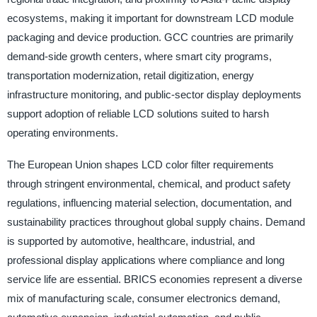
ecosystems, making it important for downstream LCD module
packaging and device production. GCC countries are primarily
demand-side growth centers, where smart city programs,
transportation modernization, retail digitization, energy
infrastructure monitoring, and public-sector display deployments
support adoption of reliable LCD solutions suited to harsh
operating environments.
The European Union shapes LCD color filter requirements
through stringent environmental, chemical, and product safety
regulations, influencing material selection, documentation, and
sustainability practices throughout global supply chains. Demand
is supported by automotive, healthcare, industrial, and
professional display applications where compliance and long
service life are essential. BRICS economies represent a diverse
mix of manufacturing scale, consumer electronics demand,