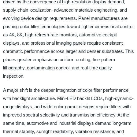
driven by the convergence of high-resolution display demand,
supply chain localization, advanced materials engineering, and
evolving device design requirements. Panel manufacturers are
pushing color filter technologies toward tighter dimensional control
as 4K, 8K, high-refresh-rate monitors, automotive cockpit
displays, and professional imaging panels require consistent
chromatic performance across larger and denser substrates. This
places greater emphasis on uniform coating, fine-pattern
lithography, contamination control, and real-time quality
inspection.
A major shift is the deeper integration of color filter performance
with backlight architecture. Mini-LED backlit LCDs, high-dynamic-
range displays, and wide-color-gamut designs require filters with
improved spectral selectivity and transmission efficiency. At the
same time, automotive and industrial displays demand long-term
thermal stability, sunlight readability, vibration resistance, and