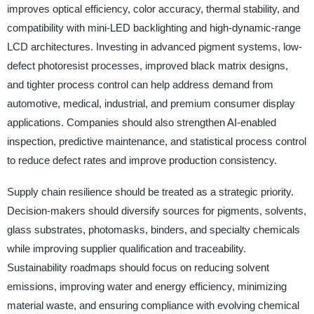
improves optical efficiency, color accuracy, thermal stability, and
compatibility with mini-LED backlighting and high-dynamic-range
LCD architectures. Investing in advanced pigment systems, low-
defect photoresist processes, improved black matrix designs,
and tighter process control can help address demand from
automotive, medical, industrial, and premium consumer display
applications. Companies should also strengthen AI-enabled
inspection, predictive maintenance, and statistical process control
to reduce defect rates and improve production consistency.
Supply chain resilience should be treated as a strategic priority.
Decision-makers should diversify sources for pigments, solvents,
glass substrates, photomasks, binders, and specialty chemicals
while improving supplier qualification and traceability.
Sustainability roadmaps should focus on reducing solvent
emissions, improving water and energy efficiency, minimizing
material waste, and ensuring compliance with evolving chemical