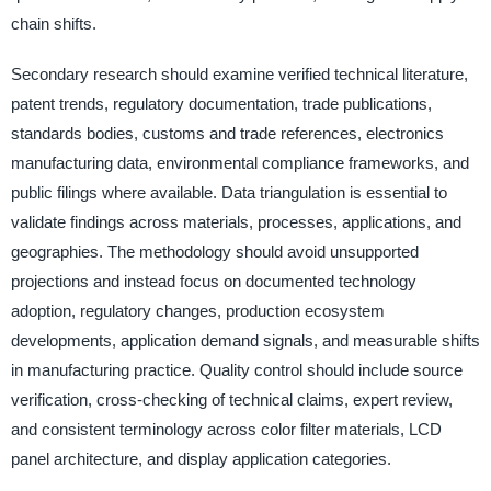
chain shifts.
Secondary research should examine verified technical literature,
patent trends, regulatory documentation, trade publications,
standards bodies, customs and trade references, electronics
manufacturing data, environmental compliance frameworks, and
public filings where available. Data triangulation is essential to
validate findings across materials, processes, applications, and
geographies. The methodology should avoid unsupported
projections and instead focus on documented technology
adoption, regulatory changes, production ecosystem
developments, application demand signals, and measurable shifts
in manufacturing practice. Quality control should include source
verification, cross-checking of technical claims, expert review,
and consistent terminology across color filter materials, LCD
panel architecture, and display application categories.