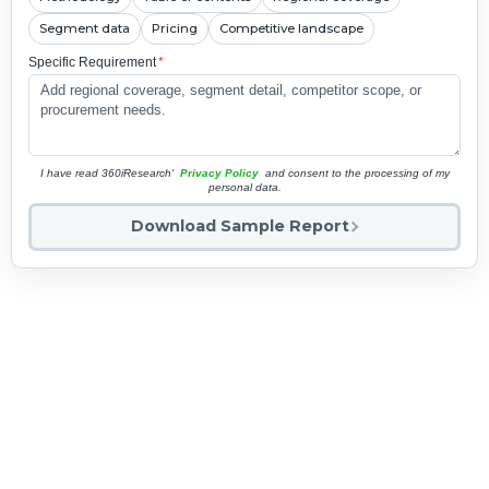
Segment data
Pricing
Competitive landscape
Specific Requirement
*
I have read 360iResearch'
Privacy Policy
and consent to the processing of my
personal data.
Download Sample Report