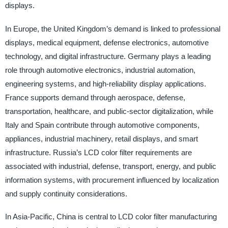
displays.
In Europe, the United Kingdom’s demand is linked to professional
displays, medical equipment, defense electronics, automotive
technology, and digital infrastructure. Germany plays a leading
role through automotive electronics, industrial automation,
engineering systems, and high-reliability display applications.
France supports demand through aerospace, defense,
transportation, healthcare, and public-sector digitalization, while
Italy and Spain contribute through automotive components,
appliances, industrial machinery, retail displays, and smart
infrastructure. Russia’s LCD color filter requirements are
associated with industrial, defense, transport, energy, and public
information systems, with procurement influenced by localization
and supply continuity considerations.
In Asia-Pacific, China is central to LCD color filter manufacturing