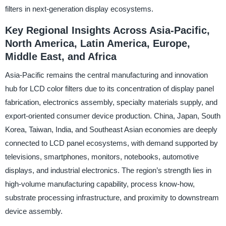
filters in next-generation display ecosystems.
Key Regional Insights Across Asia-Pacific,
North America, Latin America, Europe,
Middle East, and Africa
Asia-Pacific remains the central manufacturing and innovation
hub for LCD color filters due to its concentration of display panel
fabrication, electronics assembly, specialty materials supply, and
export-oriented consumer device production. China, Japan, South
Korea, Taiwan, India, and Southeast Asian economies are deeply
connected to LCD panel ecosystems, with demand supported by
televisions, smartphones, monitors, notebooks, automotive
displays, and industrial electronics. The region’s strength lies in
high-volume manufacturing capability, process know-how,
substrate processing infrastructure, and proximity to downstream
device assembly.