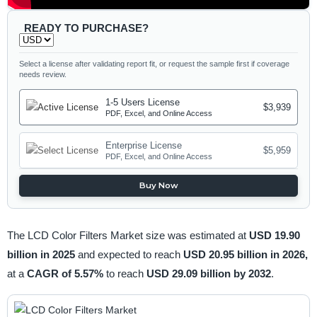
READY TO PURCHASE?
Select a license after validating report fit, or request the sample first if coverage
needs review.
1-5 Users License
$3,939
PDF, Excel, and Online Access
Enterprise License
$5,959
PDF, Excel, and Online Access
Buy Now
The LCD Color Filters Market size was estimated at
USD 19.90
billion in 2025
and expected to reach
USD 20.95 billion in 2026,
at a
CAGR of 5.57%
to reach
USD 29.09 billion by 2032
.