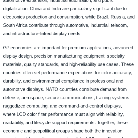
automotive expansion, industrial automation, and public
digitalization. China and India are particularly significant due to
electronics production and consumption, while Brazil, Russia, and
South Africa contribute through automotive, industrial, telecom,
and infrastructure-linked display needs.
G7 economies are important for premium applications, advanced
display design, precision manufacturing equipment, specialty
materials, quality standards, and high-reliability use cases. These
countries often set performance expectations for color accuracy,
durability, and environmental compliance in professional and
automotive displays. NATO countries contribute demand from
defense, aerospace, secure communications, training systems,
ruggedized computing, and command-and-control displays,
where LCD color filter performance must align with reliability,
readability, and lifecycle support requirements. Together, these
economic and geopolitical groups shape both the innovation