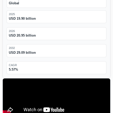
Global
2025
USD 19.90 billion
2026
USD 20.95 billion
2032
USD 29.09 billion
CAGR
5.57%