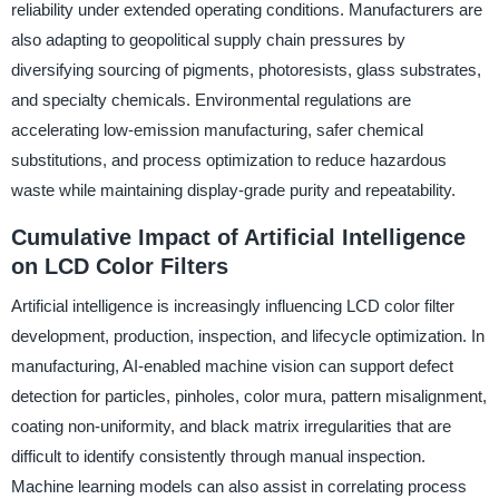
reliability under extended operating conditions. Manufacturers are
also adapting to geopolitical supply chain pressures by
diversifying sourcing of pigments, photoresists, glass substrates,
and specialty chemicals. Environmental regulations are
accelerating low-emission manufacturing, safer chemical
substitutions, and process optimization to reduce hazardous
waste while maintaining display-grade purity and repeatability.
Cumulative Impact of Artificial Intelligence
on LCD Color Filters
Artificial intelligence is increasingly influencing LCD color filter
development, production, inspection, and lifecycle optimization. In
manufacturing, AI-enabled machine vision can support defect
detection for particles, pinholes, color mura, pattern misalignment,
coating non-uniformity, and black matrix irregularities that are
difficult to identify consistently through manual inspection.
Machine learning models can also assist in correlating process