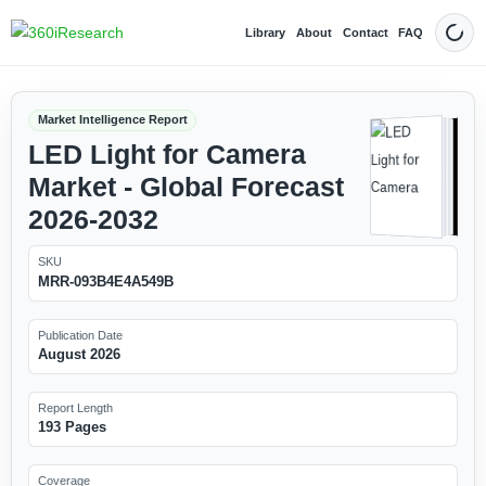
Library
About
Contact
FAQ
Dark
Market Intelligence Report
LED Light for Camera
Market - Global Forecast
2026-2032
SKU
MRR-093B4E4A549B
Publication Date
August 2026
Report Length
193 Pages
Coverage