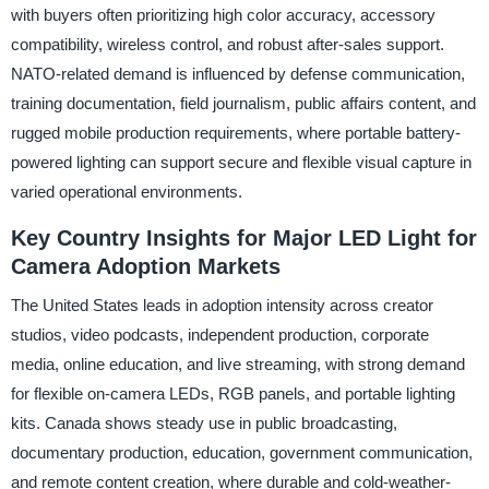
with buyers often prioritizing high color accuracy, accessory
compatibility, wireless control, and robust after-sales support.
NATO-related demand is influenced by defense communication,
training documentation, field journalism, public affairs content, and
rugged mobile production requirements, where portable battery-
powered lighting can support secure and flexible visual capture in
varied operational environments.
Key Country Insights for Major LED Light for
Camera Adoption Markets
The United States leads in adoption intensity across creator
studios, video podcasts, independent production, corporate
media, online education, and live streaming, with strong demand
for flexible on-camera LEDs, RGB panels, and portable lighting
kits. Canada shows steady use in public broadcasting,
documentary production, education, government communication,
and remote content creation, where durable and cold-weather-