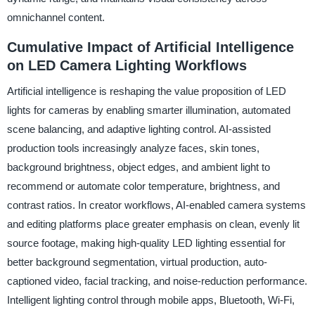
omnichannel content.
Cumulative Impact of Artificial Intelligence
on LED Camera Lighting Workflows
Artificial intelligence is reshaping the value proposition of LED
lights for cameras by enabling smarter illumination, automated
scene balancing, and adaptive lighting control. AI-assisted
production tools increasingly analyze faces, skin tones,
background brightness, object edges, and ambient light to
recommend or automate color temperature, brightness, and
contrast ratios. In creator workflows, AI-enabled camera systems
and editing platforms place greater emphasis on clean, evenly lit
source footage, making high-quality LED lighting essential for
better background segmentation, virtual production, auto-
captioned video, facial tracking, and noise-reduction performance.
Intelligent lighting control through mobile apps, Bluetooth, Wi-Fi,