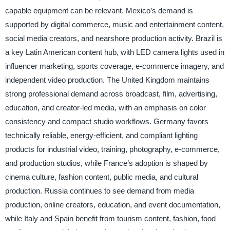
capable equipment can be relevant. Mexico’s demand is
supported by digital commerce, music and entertainment content,
social media creators, and nearshore production activity. Brazil is
a key Latin American content hub, with LED camera lights used in
influencer marketing, sports coverage, e-commerce imagery, and
independent video production. The United Kingdom maintains
strong professional demand across broadcast, film, advertising,
education, and creator-led media, with an emphasis on color
consistency and compact studio workflows. Germany favors
technically reliable, energy-efficient, and compliant lighting
products for industrial video, training, photography, e-commerce,
and production studios, while France’s adoption is shaped by
cinema culture, fashion content, public media, and cultural
production. Russia continues to see demand from media
production, online creators, education, and event documentation,
while Italy and Spain benefit from tourism content, fashion, food