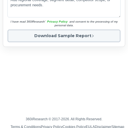
I have read 360iResearch'
Privacy Policy
and consent to the processing of my
personal data.
Download Sample Report
360iResearch © 2017-2026. All Rights Reserved.
Terms & Conditions
Privacy Policy
Cookies Policy
EULA
Disclaimer
Sitemap