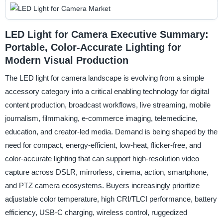
LED Light for Camera Executive Summary:
Portable, Color-Accurate Lighting for
Modern Visual Production
The LED light for camera landscape is evolving from a simple
accessory category into a critical enabling technology for digital
content production, broadcast workflows, live streaming, mobile
journalism, filmmaking, e-commerce imaging, telemedicine,
education, and creator-led media. Demand is being shaped by the
need for compact, energy-efficient, low-heat, flicker-free, and
color-accurate lighting that can support high-resolution video
capture across DSLR, mirrorless, cinema, action, smartphone,
and PTZ camera ecosystems. Buyers increasingly prioritize
adjustable color temperature, high CRI/TLCI performance, battery
efficiency, USB-C charging, wireless control, ruggedized