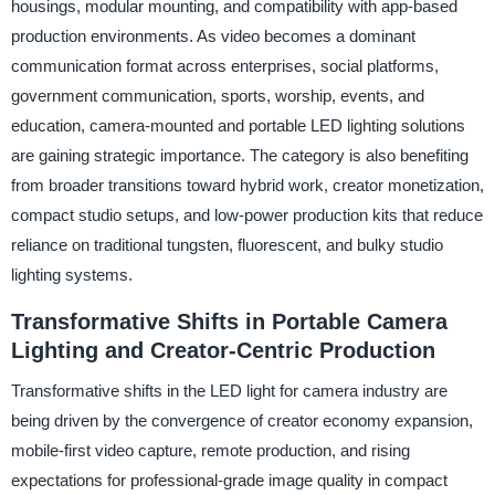
housings, modular mounting, and compatibility with app-based
production environments. As video becomes a dominant
communication format across enterprises, social platforms,
government communication, sports, worship, events, and
education, camera-mounted and portable LED lighting solutions
are gaining strategic importance. The category is also benefiting
from broader transitions toward hybrid work, creator monetization,
compact studio setups, and low-power production kits that reduce
reliance on traditional tungsten, fluorescent, and bulky studio
lighting systems.
Transformative Shifts in Portable Camera
Lighting and Creator-Centric Production
Transformative shifts in the LED light for camera industry are
being driven by the convergence of creator economy expansion,
mobile-first video capture, remote production, and rising
expectations for professional-grade image quality in compact