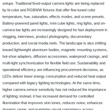
setups. Traditional fixed-output camera lights are being replaced
by bi-color and RGBWW fixtures that offer fine-tuned color
temperature, hue, saturation, effects modes, and scene presets.
Battery-powered panel lights, mini cube lights, ring lights, and on-
camera bar lights are increasingly designed for fast deployment in
vlogging, interviews, product photography, documentary
production, and social media reels. The landscape is also shifting
toward lightweight aluminum bodies, magnetic mounting systems,
hot-shoe adapters, diffusion accessories, waterproof casings, and
multi-light synchronization for flexible field use. Sustainability and
operational efficiency are influencing procurement decisions, as
LEDs deliver lower energy consumption and reduced heat output
compared with legacy lighting technologies. At the same time,
higher camera sensor sensitivity has not reduced the importance
of lighting; instead, it has increased demand for controlled
illumination that improves skin tones, reduces noise, enhances
dynamic range, and maintains visual consistency across