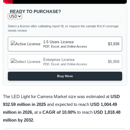
READY TO PURCHASE?
Select a license after validating report fit, or request the sample first if coverage
needs review.
1-5 Users License
$3,939
PDF, Excel, and Online Access
Enterprise License
$5,959
PDF, Excel, and Online Access
Buy Now
The LED Light for Camera Market size was estimated at
USD
932.59 million in 2025
and expected to reach
USD 1,004.49
million in 2026,
at a
CAGR of 10.00%
to reach
USD 1,818.48
million by 2032
.