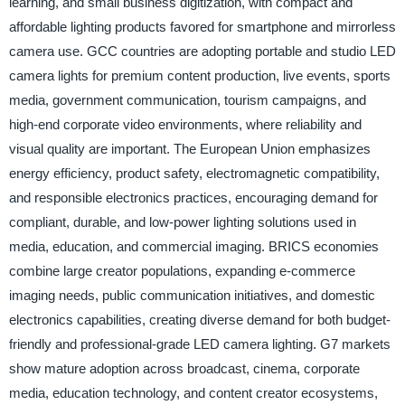
learning, and small business digitization, with compact and
affordable lighting products favored for smartphone and mirrorless
camera use. GCC countries are adopting portable and studio LED
camera lights for premium content production, live events, sports
media, government communication, tourism campaigns, and
high-end corporate video environments, where reliability and
visual quality are important. The European Union emphasizes
energy efficiency, product safety, electromagnetic compatibility,
and responsible electronics practices, encouraging demand for
compliant, durable, and low-power lighting solutions used in
media, education, and commercial imaging. BRICS economies
combine large creator populations, expanding e-commerce
imaging needs, public communication initiatives, and domestic
electronics capabilities, creating diverse demand for both budget-
friendly and professional-grade LED camera lighting. G7 markets
show mature adoption across broadcast, cinema, corporate
media, education technology, and content creator ecosystems,