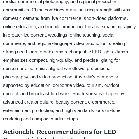
media, commercial photography, and regional production
communities. China combines manufacturing strength with vast
domestic demand from live commerce, short-video platforms,
online education, and mobile production. India is expanding rapidly
in creator-led content, weddings, online teaching, social
commerce, and regional-language video production, creating
strong need for affordable and rechargeable LED lights. Japan
emphasizes compact, high-quality, and precise lighting for
consumer electronics-aligned workflows, professional
photography, and video production. Australia’s demand is
supported by education, corporate video, tourism, outdoor
content, and broadcast field work. South Korea is shaped by
advanced creator culture, beauty content, e-commerce,
entertainment production, and high standards for skin-tone
rendering and compact studio setups.
Actionable Recommendations for LED