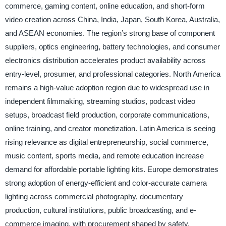
commerce, gaming content, online education, and short-form
video creation across China, India, Japan, South Korea, Australia,
and ASEAN economies. The region’s strong base of component
suppliers, optics engineering, battery technologies, and consumer
electronics distribution accelerates product availability across
entry-level, prosumer, and professional categories. North America
remains a high-value adoption region due to widespread use in
independent filmmaking, streaming studios, podcast video
setups, broadcast field production, corporate communications,
online training, and creator monetization. Latin America is seeing
rising relevance as digital entrepreneurship, social commerce,
music content, sports media, and remote education increase
demand for affordable portable lighting kits. Europe demonstrates
strong adoption of energy-efficient and color-accurate camera
lighting across commercial photography, documentary
production, cultural institutions, public broadcasting, and e-
commerce imaging, with procurement shaped by safety,