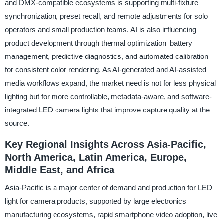
and DMX-compatible ecosystems is supporting multi-fixture
synchronization, preset recall, and remote adjustments for solo
operators and small production teams. AI is also influencing
product development through thermal optimization, battery
management, predictive diagnostics, and automated calibration
for consistent color rendering. As AI-generated and AI-assisted
media workflows expand, the market need is not for less physical
lighting but for more controllable, metadata-aware, and software-
integrated LED camera lights that improve capture quality at the
source.
Key Regional Insights Across Asia-Pacific,
North America, Latin America, Europe,
Middle East, and Africa
Asia-Pacific is a major center of demand and production for LED
light for camera products, supported by large electronics
manufacturing ecosystems, rapid smartphone video adoption, live