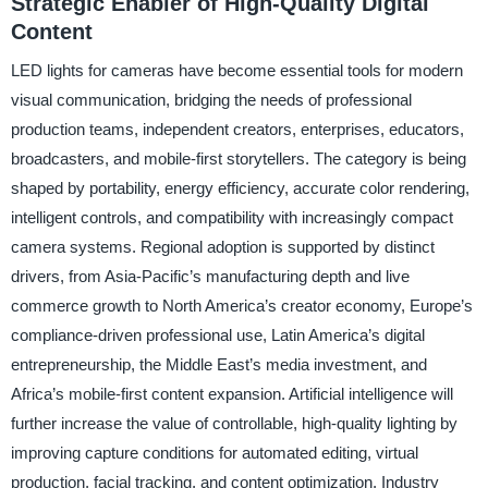
Strategic Enabler of High-Quality Digital
Content
LED lights for cameras have become essential tools for modern
visual communication, bridging the needs of professional
production teams, independent creators, enterprises, educators,
broadcasters, and mobile-first storytellers. The category is being
shaped by portability, energy efficiency, accurate color rendering,
intelligent controls, and compatibility with increasingly compact
camera systems. Regional adoption is supported by distinct
drivers, from Asia-Pacific’s manufacturing depth and live
commerce growth to North America’s creator economy, Europe’s
compliance-driven professional use, Latin America’s digital
entrepreneurship, the Middle East’s media investment, and
Africa’s mobile-first content expansion. Artificial intelligence will
further increase the value of controllable, high-quality lighting by
improving capture conditions for automated editing, virtual
production, facial tracking, and content optimization. Industry