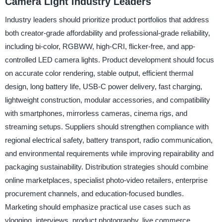
Camera Light Industry Leaders
Industry leaders should prioritize product portfolios that address
both creator-grade affordability and professional-grade reliability,
including bi-color, RGBWW, high-CRI, flicker-free, and app-
controlled LED camera lights. Product development should focus
on accurate color rendering, stable output, efficient thermal
design, long battery life, USB-C power delivery, fast charging,
lightweight construction, modular accessories, and compatibility
with smartphones, mirrorless cameras, cinema rigs, and
streaming setups. Suppliers should strengthen compliance with
regional electrical safety, battery transport, radio communication,
and environmental requirements while improving repairability and
packaging sustainability. Distribution strategies should combine
online marketplaces, specialist photo-video retailers, enterprise
procurement channels, and education-focused bundles.
Marketing should emphasize practical use cases such as
vlogging, interviews, product photography, live commerce,