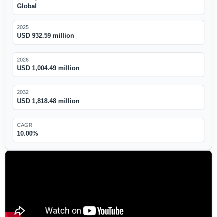
Global
2025
USD 932.59 million
2026
USD 1,004.49 million
2032
USD 1,818.48 million
CAGR
10.00%