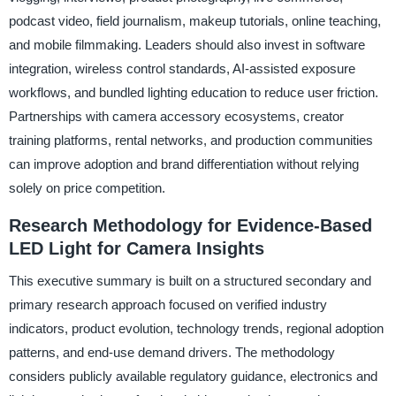
podcast video, field journalism, makeup tutorials, online teaching,
and mobile filmmaking. Leaders should also invest in software
integration, wireless control standards, AI-assisted exposure
workflows, and bundled lighting education to reduce user friction.
Partnerships with camera accessory ecosystems, creator
training platforms, rental networks, and production communities
can improve adoption and brand differentiation without relying
solely on price competition.
Research Methodology for Evidence-Based
LED Light for Camera Insights
This executive summary is built on a structured secondary and
primary research approach focused on verified industry
indicators, product evolution, technology trends, regional adoption
patterns, and end-use demand drivers. The methodology
considers publicly available regulatory guidance, electronics and