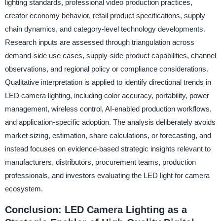
lighting standards, professional video production practices,
creator economy behavior, retail product specifications, supply
chain dynamics, and category-level technology developments.
Research inputs are assessed through triangulation across
demand-side use cases, supply-side product capabilities, channel
observations, and regional policy or compliance considerations.
Qualitative interpretation is applied to identify directional trends in
LED camera lighting, including color accuracy, portability, power
management, wireless control, AI-enabled production workflows,
and application-specific adoption. The analysis deliberately avoids
market sizing, estimation, share calculations, or forecasting, and
instead focuses on evidence-based strategic insights relevant to
manufacturers, distributors, procurement teams, production
professionals, and investors evaluating the LED light for camera
ecosystem.
Conclusion: LED Camera Lighting as a