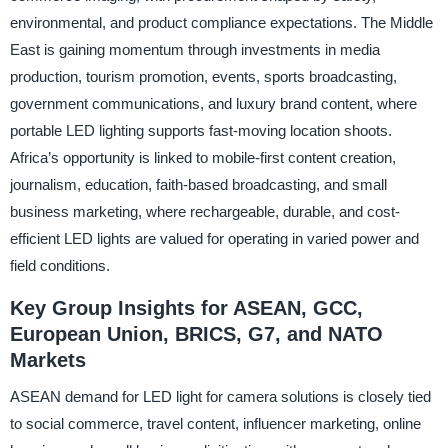
environmental, and product compliance expectations. The Middle
East is gaining momentum through investments in media
production, tourism promotion, events, sports broadcasting,
government communications, and luxury brand content, where
portable LED lighting supports fast-moving location shoots.
Africa’s opportunity is linked to mobile-first content creation,
journalism, education, faith-based broadcasting, and small
business marketing, where rechargeable, durable, and cost-
efficient LED lights are valued for operating in varied power and
field conditions.
Key Group Insights for ASEAN, GCC,
European Union, BRICS, G7, and NATO
Markets
ASEAN demand for LED light for camera solutions is closely tied
to social commerce, travel content, influencer marketing, online