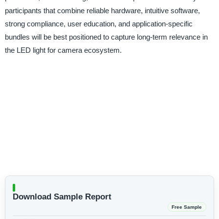
participants that combine reliable hardware, intuitive software,
strong compliance, user education, and application-specific
bundles will be best positioned to capture long-term relevance in
the LED light for camera ecosystem.
Download Sample Report
Free Sample