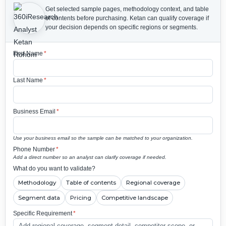
Get selected sample pages, methodology context, and table
of contents before purchasing.
Ketan can qualify coverage if
your decision depends on specific regions or segments.
First Name
*
Last Name
*
Business Email
*
Use your business email so the sample can be matched to your organization.
Phone Number
*
Add a direct number so an analyst can clarify coverage if needed.
What do you want to validate?
Methodology
Table of contents
Regional coverage
Segment data
Pricing
Competitive landscape
Specific Requirement
*