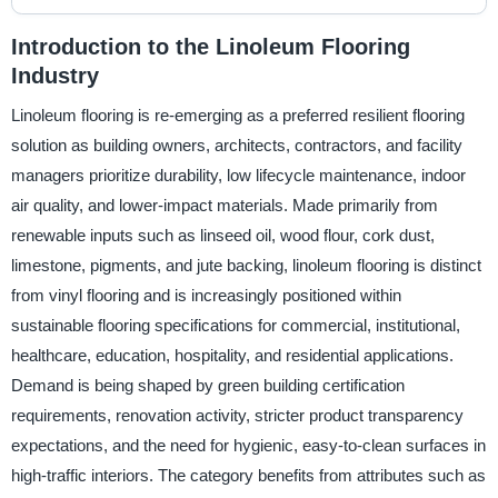
Introduction to the Linoleum Flooring
Industry
Linoleum flooring is re-emerging as a preferred resilient flooring
solution as building owners, architects, contractors, and facility
managers prioritize durability, low lifecycle maintenance, indoor
air quality, and lower-impact materials. Made primarily from
renewable inputs such as linseed oil, wood flour, cork dust,
limestone, pigments, and jute backing, linoleum flooring is distinct
from vinyl flooring and is increasingly positioned within
sustainable flooring specifications for commercial, institutional,
healthcare, education, hospitality, and residential applications.
Demand is being shaped by green building certification
requirements, renovation activity, stricter product transparency
expectations, and the need for hygienic, easy-to-clean surfaces in
high-traffic interiors. The category benefits from attributes such as