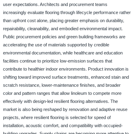
user expectations. Architects and procurement teams
increasingly evaluate flooring through lifecycle performance rather
than upfront cost alone, placing greater emphasis on durability,
repairability, cleanability, and embodied environmental impact.
Public procurement policies and green building frameworks are
accelerating the use of materials supported by credible
environmental documentation, while healthcare and education
facilities continue to prioritize low-emission surfaces that
contribute to healthier indoor environments. Product innovation is
shifting toward improved surface treatments, enhanced stain and
scratch resistance, lower-maintenance finishes, and broader
color and pattern ranges that allow linoleum to compete more
effectively with design-led resilient flooring alternatives. The
market is also being reshaped by renovation and adaptive reuse
projects, where resilient flooring is selected for speed of
installation, acoustic comfort, and compatibility with occupied-
building upgrades. Supply chains are becoming more attentive to