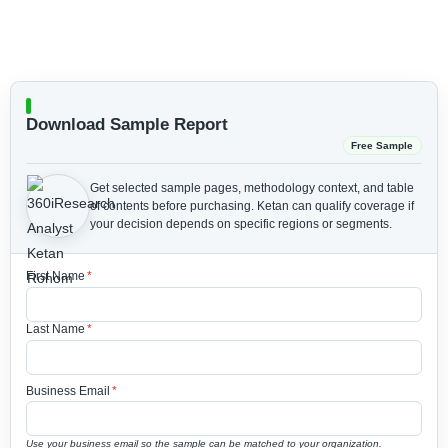
Download Sample Report
Free Sample
Get selected sample pages, methodology context, and table
of contents before purchasing.
Ketan can qualify coverage if
your decision depends on specific regions or segments.
First Name
*
Last Name
*
Business Email
*
Use your business email so the sample can be matched to your organization.