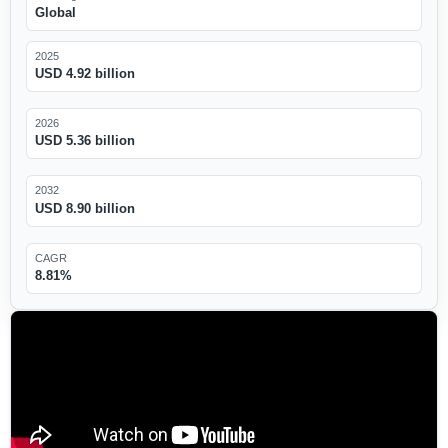
Global
2025
USD 4.92 billion
2026
USD 5.36 billion
2032
USD 8.90 billion
CAGR
8.81%