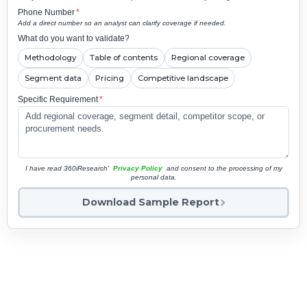
Phone Number
*
Add a direct number so an analyst can clarify coverage if needed.
What do you want to validate?
Methodology
Table of contents
Regional coverage
Segment data
Pricing
Competitive landscape
Specific Requirement
*
I have read 360iResearch'
Privacy Policy
and consent to the processing of my
personal data.
Download Sample Report