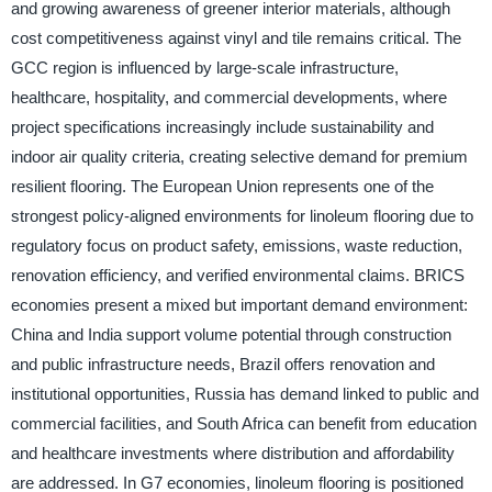
and growing awareness of greener interior materials, although
cost competitiveness against vinyl and tile remains critical. The
GCC region is influenced by large-scale infrastructure,
healthcare, hospitality, and commercial developments, where
project specifications increasingly include sustainability and
indoor air quality criteria, creating selective demand for premium
resilient flooring. The European Union represents one of the
strongest policy-aligned environments for linoleum flooring due to
regulatory focus on product safety, emissions, waste reduction,
renovation efficiency, and verified environmental claims. BRICS
economies present a mixed but important demand environment:
China and India support volume potential through construction
and public infrastructure needs, Brazil offers renovation and
institutional opportunities, Russia has demand linked to public and
commercial facilities, and South Africa can benefit from education
and healthcare investments where distribution and affordability
are addressed. In G7 economies, linoleum flooring is positioned