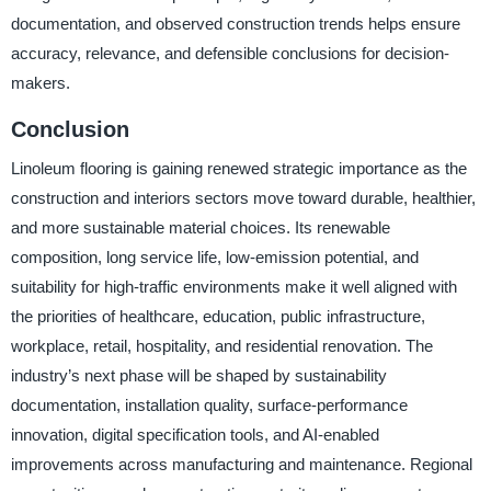
documentation, and observed construction trends helps ensure
accuracy, relevance, and defensible conclusions for decision-
makers.
Conclusion
Linoleum flooring is gaining renewed strategic importance as the
construction and interiors sectors move toward durable, healthier,
and more sustainable material choices. Its renewable
composition, long service life, low-emission potential, and
suitability for high-traffic environments make it well aligned with
the priorities of healthcare, education, public infrastructure,
workplace, retail, hospitality, and residential renovation. The
industry’s next phase will be shaped by sustainability
documentation, installation quality, surface-performance
innovation, digital specification tools, and AI-enabled
improvements across manufacturing and maintenance. Regional