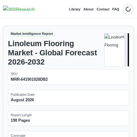
Library
About
Contact
FAQ
Dark
Market Intelligence Report
Linoleum Flooring
Market - Global Forecast
2026-2032
SKU
MRR-641901028DB2
Publication Date
August 2026
Report Length
198 Pages
Coverage