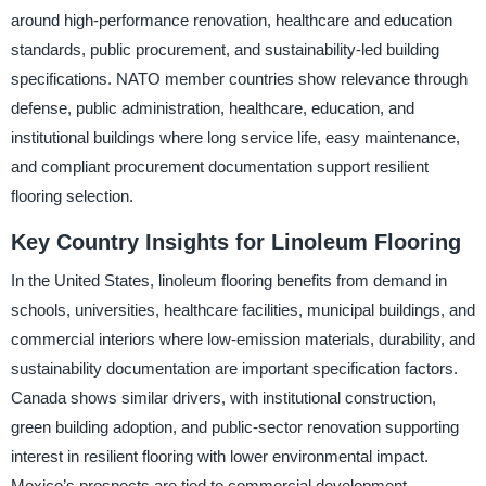
around high-performance renovation, healthcare and education
standards, public procurement, and sustainability-led building
specifications. NATO member countries show relevance through
defense, public administration, healthcare, education, and
institutional buildings where long service life, easy maintenance,
and compliant procurement documentation support resilient
flooring selection.
Key Country Insights for Linoleum Flooring
In the United States, linoleum flooring benefits from demand in
schools, universities, healthcare facilities, municipal buildings, and
commercial interiors where low-emission materials, durability, and
sustainability documentation are important specification factors.
Canada shows similar drivers, with institutional construction,
green building adoption, and public-sector renovation supporting
interest in resilient flooring with lower environmental impact.
Mexico’s prospects are tied to commercial development,