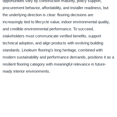
opportunities vary by construction maturity, policy support,
procurement behavior, affordability, and installer readiness, but
the underlying direction is clear: flooring decisions are
increasingly tied to lifecycle value, indoor environmental quality,
and credible environmental performance. To succeed,
stakeholders must communicate verified benefits, support
technical adoption, and align products with evolving building
standards. Linoleum flooring’s long heritage, combined with
modern sustainability and performance demands, positions it as a
resilient flooring category with meaningful relevance in future-
ready interior environments.