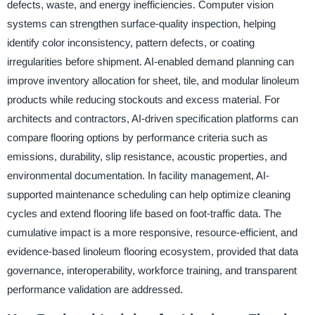
defects, waste, and energy inefficiencies. Computer vision
systems can strengthen surface-quality inspection, helping
identify color inconsistency, pattern defects, or coating
irregularities before shipment. AI-enabled demand planning can
improve inventory allocation for sheet, tile, and modular linoleum
products while reducing stockouts and excess material. For
architects and contractors, AI-driven specification platforms can
compare flooring options by performance criteria such as
emissions, durability, slip resistance, acoustic properties, and
environmental documentation. In facility management, AI-
supported maintenance scheduling can help optimize cleaning
cycles and extend flooring life based on foot-traffic data. The
cumulative impact is a more responsive, resource-efficient, and
evidence-based linoleum flooring ecosystem, provided that data
governance, interoperability, workforce training, and transparent
performance validation are addressed.