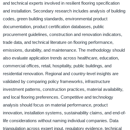
and technical experts involved in resilient flooring specification
and installation. Secondary research includes analysis of building
codes, green building standards, environmental product
documentation, product certification databases, public
procurement guidelines, construction and renovation indicators,
trade data, and technical literature on flooring performance,
emissions, durability, and maintenance. The methodology should
also evaluate application trends across healthcare, education,
commercial offices, retail, hospitality, public buildings, and
residential renovation. Regional and country-level insights are
validated by comparing policy frameworks, infrastructure
investment patterns, construction practices, material availability,
and local flooring preferences. Competitive and technology
analysis should focus on material performance, product
innovation, installation systems, sustainability claims, and end-of-
life considerations without naming individual companies. Data
triangulation across expert input, regulatory evidence, technical