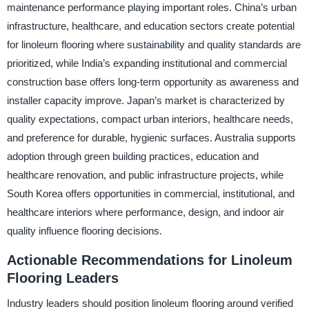
maintenance performance playing important roles. China’s urban
infrastructure, healthcare, and education sectors create potential
for linoleum flooring where sustainability and quality standards are
prioritized, while India’s expanding institutional and commercial
construction base offers long-term opportunity as awareness and
installer capacity improve. Japan’s market is characterized by
quality expectations, compact urban interiors, healthcare needs,
and preference for durable, hygienic surfaces. Australia supports
adoption through green building practices, education and
healthcare renovation, and public infrastructure projects, while
South Korea offers opportunities in commercial, institutional, and
healthcare interiors where performance, design, and indoor air
quality influence flooring decisions.
Actionable Recommendations for Linoleum
Flooring Leaders
Industry leaders should position linoleum flooring around verified