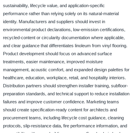
sustainability, lifecycle value, and application-specific
performance rather than relying solely on its natural-material
identity. Manufacturers and suppliers should invest in
environmental product declarations, low-emission certifications,
recycled-content or circularity documentation where applicable,
and clear guidance that differentiates linoleum from vinyl flooring.
Product development should focus on advanced surface
treatments, easier maintenance, improved moisture
management, acoustic comfort, and expanded design palettes for
healthcare, education, workplace, retail, and hospitality interiors.
Distribution partners should strengthen installer training, subfloor-
preparation standards, and technical support to reduce installation
failures and improve customer confidence. Marketing teams
should create specification-ready content for architects and
procurement teams, including lifecycle cost guidance, cleaning
protocols, slip-resistance data, fire performance information, and