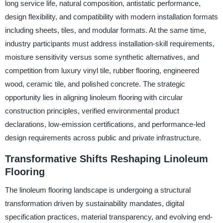
long service life, natural composition, antistatic performance,
design flexibility, and compatibility with modern installation formats
including sheets, tiles, and modular formats. At the same time,
industry participants must address installation-skill requirements,
moisture sensitivity versus some synthetic alternatives, and
competition from luxury vinyl tile, rubber flooring, engineered
wood, ceramic tile, and polished concrete. The strategic
opportunity lies in aligning linoleum flooring with circular
construction principles, verified environmental product
declarations, low-emission certifications, and performance-led
design requirements across public and private infrastructure.
Transformative Shifts Reshaping Linoleum
Flooring
The linoleum flooring landscape is undergoing a structural
transformation driven by sustainability mandates, digital
specification practices, material transparency, and evolving end-