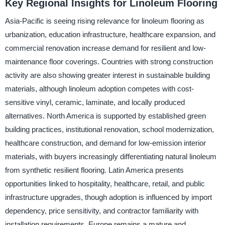
Key Regional Insights for Linoleum Flooring
Asia-Pacific is seeing rising relevance for linoleum flooring as
urbanization, education infrastructure, healthcare expansion, and
commercial renovation increase demand for resilient and low-
maintenance floor coverings. Countries with strong construction
activity are also showing greater interest in sustainable building
materials, although linoleum adoption competes with cost-
sensitive vinyl, ceramic, laminate, and locally produced
alternatives. North America is supported by established green
building practices, institutional renovation, school modernization,
healthcare construction, and demand for low-emission interior
materials, with buyers increasingly differentiating natural linoleum
from synthetic resilient flooring. Latin America presents
opportunities linked to hospitality, healthcare, retail, and public
infrastructure upgrades, though adoption is influenced by import
dependency, price sensitivity, and contractor familiarity with
installation requirements. Europe remains a mature and