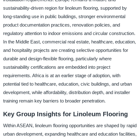
sustainability-driven region for linoleum flooring, supported by
long-standing use in public buildings, stronger environmental
product documentation practices, renovation policies, and
regulatory attention to indoor emissions and circular construction.
In the Middle East, commercial real estate, healthcare, education,
and hospitality projects are creating selective opportunities for
durable and design-flexible flooring, particularly where
sustainability certifications are embedded into project
requirements. Africa is at an earlier stage of adoption, with
potential tied to healthcare, education, civic buildings, and urban
development, while affordability, distribution depth, and installer
training remain key barriers to broader penetration.
Key Group Insights for Linoleum Flooring
Within ASEAN, linoleum flooring opportunities are shaped by rapid
urban development, expanding healthcare and education facilities,