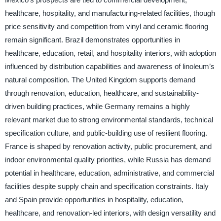
healthcare, hospitality, and manufacturing-related facilities, though
price sensitivity and competition from vinyl and ceramic flooring
remain significant. Brazil demonstrates opportunities in
healthcare, education, retail, and hospitality interiors, with adoption
influenced by distribution capabilities and awareness of linoleum’s
natural composition. The United Kingdom supports demand
through renovation, education, healthcare, and sustainability-
driven building practices, while Germany remains a highly
relevant market due to strong environmental standards, technical
specification culture, and public-building use of resilient flooring.
France is shaped by renovation activity, public procurement, and
indoor environmental quality priorities, while Russia has demand
potential in healthcare, education, administrative, and commercial
facilities despite supply chain and specification constraints. Italy
and Spain provide opportunities in hospitality, education,
healthcare, and renovation-led interiors, with design versatility and