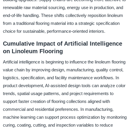
renewable raw material sourcing, energy use in production, and
end-of-life handling. These shifts collectively reposition linoleum
from a traditional flooring material into a strategic specification
choice for sustainable, performance-oriented interiors.
Cumulative Impact of Artificial Intelligence
on Linoleum Flooring
Artificial intelligence is beginning to influence the linoleum flooring
value chain by improving design, manufacturing, quality control,
logistics, specification, and facility maintenance workflows. In
product development, AI-assisted design tools can analyze color
trends, spatial usage patterns, and project requirements to
support faster creation of flooring collections aligned with
commercial and residential preferences. In manufacturing,
machine learning can support process optimization by monitoring
curing, coating, cutting, and inspection variables to reduce