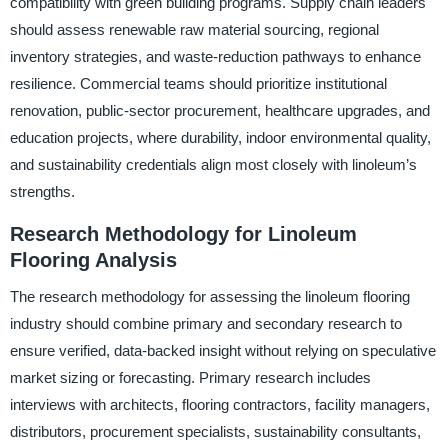
compatibility with green building programs. Supply chain leaders
should assess renewable raw material sourcing, regional
inventory strategies, and waste-reduction pathways to enhance
resilience. Commercial teams should prioritize institutional
renovation, public-sector procurement, healthcare upgrades, and
education projects, where durability, indoor environmental quality,
and sustainability credentials align most closely with linoleum’s
strengths.
Research Methodology for Linoleum
Flooring Analysis
The research methodology for assessing the linoleum flooring
industry should combine primary and secondary research to
ensure verified, data-backed insight without relying on speculative
market sizing or forecasting. Primary research includes
interviews with architects, flooring contractors, facility managers,
distributors, procurement specialists, sustainability consultants,