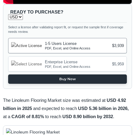
READY TO PURCHASE?
Select a license after validating report fit, or request the sample first if coverage
needs review.
1-5 Users License
$3,939
PDF, Excel, and Online Access
Enterprise License
$5,959
PDF, Excel, and Online Access
Buy Now
The Linoleum Flooring Market size was estimated at
USD 4.92
billion in 2025
and expected to reach
USD 5.36 billion in 2026,
at a
CAGR of 8.81%
to reach
USD 8.90 billion by 2032
.