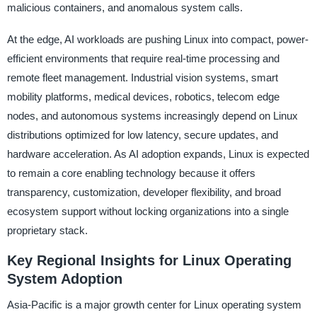
malicious containers, and anomalous system calls.
At the edge, AI workloads are pushing Linux into compact, power-
efficient environments that require real-time processing and
remote fleet management. Industrial vision systems, smart
mobility platforms, medical devices, robotics, telecom edge
nodes, and autonomous systems increasingly depend on Linux
distributions optimized for low latency, secure updates, and
hardware acceleration. As AI adoption expands, Linux is expected
to remain a core enabling technology because it offers
transparency, customization, developer flexibility, and broad
ecosystem support without locking organizations into a single
proprietary stack.
Key Regional Insights for Linux Operating
System Adoption
Asia-Pacific is a major growth center for Linux operating system