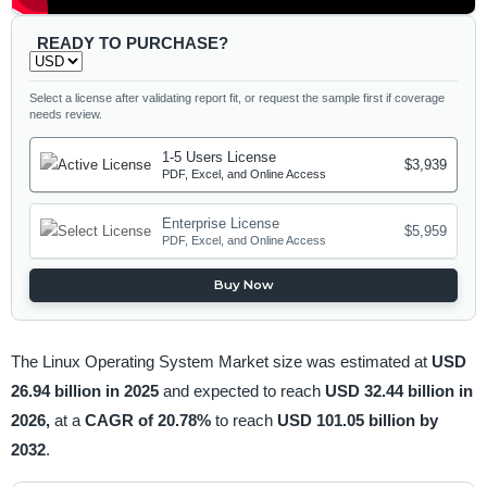
READY TO PURCHASE?
Select a license after validating report fit, or request the sample first if coverage
needs review.
1-5 Users License
$3,939
PDF, Excel, and Online Access
Enterprise License
$5,959
PDF, Excel, and Online Access
Buy Now
The Linux Operating System Market size was estimated at
USD
26.94 billion in 2025
and expected to reach
USD 32.44 billion in
2026,
at a
CAGR of 20.78%
to reach
USD 101.05 billion by
2032
.