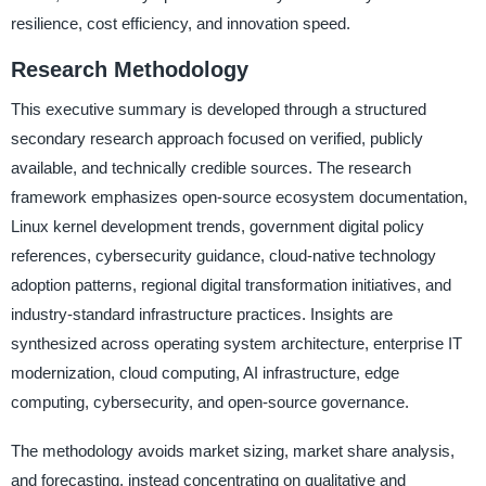
resilience, cost efficiency, and innovation speed.
Research Methodology
This executive summary is developed through a structured
secondary research approach focused on verified, publicly
available, and technically credible sources. The research
framework emphasizes open-source ecosystem documentation,
Linux kernel development trends, government digital policy
references, cybersecurity guidance, cloud-native technology
adoption patterns, regional digital transformation initiatives, and
industry-standard infrastructure practices. Insights are
synthesized across operating system architecture, enterprise IT
modernization, cloud computing, AI infrastructure, edge
computing, cybersecurity, and open-source governance.
The methodology avoids market sizing, market share analysis,
and forecasting, instead concentrating on qualitative and