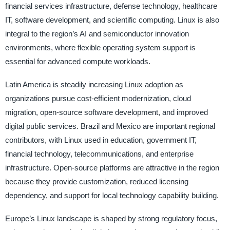
financial services infrastructure, defense technology, healthcare
IT, software development, and scientific computing. Linux is also
integral to the region’s AI and semiconductor innovation
environments, where flexible operating system support is
essential for advanced compute workloads.
Latin America is steadily increasing Linux adoption as
organizations pursue cost-efficient modernization, cloud
migration, open-source software development, and improved
digital public services. Brazil and Mexico are important regional
contributors, with Linux used in education, government IT,
financial technology, telecommunications, and enterprise
infrastructure. Open-source platforms are attractive in the region
because they provide customization, reduced licensing
dependency, and support for local technology capability building.
Europe’s Linux landscape is shaped by strong regulatory focus,