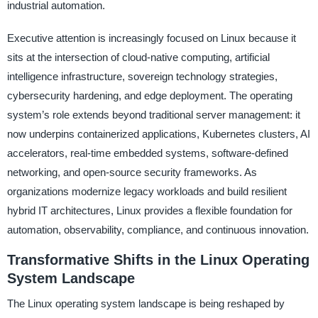
industrial automation.
Executive attention is increasingly focused on Linux because it
sits at the intersection of cloud-native computing, artificial
intelligence infrastructure, sovereign technology strategies,
cybersecurity hardening, and edge deployment. The operating
system’s role extends beyond traditional server management: it
now underpins containerized applications, Kubernetes clusters, AI
accelerators, real-time embedded systems, software-defined
networking, and open-source security frameworks. As
organizations modernize legacy workloads and build resilient
hybrid IT architectures, Linux provides a flexible foundation for
automation, observability, compliance, and continuous innovation.
Transformative Shifts in the Linux Operating
System Landscape
The Linux operating system landscape is being reshaped by