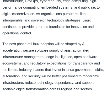
infrastructure, DevOps, cybersecurity, edge computing, high-
performance computing, embedded systems, and public sector
digital modernization. As organizations pursue resilient,
interoperable, and sovereign technology strategies, Linux
continues to provide a trusted foundation for innovation and
operational control.
The next phase of Linux adoption will be shaped by AI
acceleration, secure software supply chains, automated
infrastructure management, edge intelligence, open hardware
ecosystems, and regulatory expectations for transparency and
resilience. Industry leaders that invest in Linux governance, skills,
automation, and security will be better positioned to modernize
infrastructure, reduce technology dependency, and support
scalable digital transformation across regions and sectors.