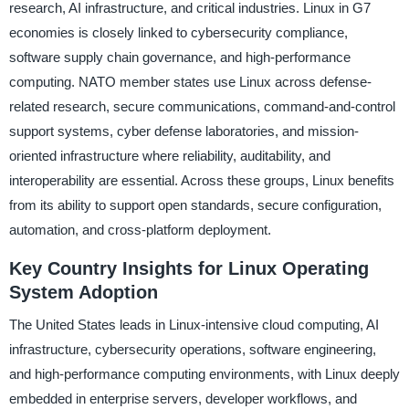
research, AI infrastructure, and critical industries. Linux in G7
economies is closely linked to cybersecurity compliance,
software supply chain governance, and high-performance
computing. NATO member states use Linux across defense-
related research, secure communications, command-and-control
support systems, cyber defense laboratories, and mission-
oriented infrastructure where reliability, auditability, and
interoperability are essential. Across these groups, Linux benefits
from its ability to support open standards, secure configuration,
automation, and cross-platform deployment.
Key Country Insights for Linux Operating
System Adoption
The United States leads in Linux-intensive cloud computing, AI
infrastructure, cybersecurity operations, software engineering,
and high-performance computing environments, with Linux deeply
embedded in enterprise servers, developer workflows, and