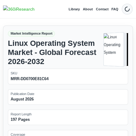
Library
About
Contact
FAQ
Dark
Market Intelligence Report
Linux Operating System
Market - Global Forecast
2026-2032
SKU
MRR-DD0700E81C64
Publication Date
August 2026
Report Length
197 Pages
Coverage