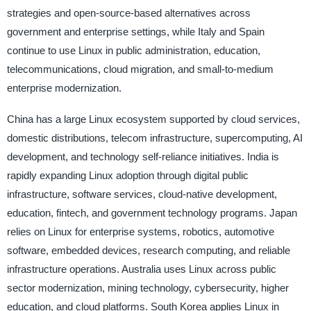
strategies and open-source-based alternatives across
government and enterprise settings, while Italy and Spain
continue to use Linux in public administration, education,
telecommunications, cloud migration, and small-to-medium
enterprise modernization.
China has a large Linux ecosystem supported by cloud services,
domestic distributions, telecom infrastructure, supercomputing, AI
development, and technology self-reliance initiatives. India is
rapidly expanding Linux adoption through digital public
infrastructure, software services, cloud-native development,
education, fintech, and government technology programs. Japan
relies on Linux for enterprise systems, robotics, automotive
software, embedded devices, research computing, and reliable
infrastructure operations. Australia uses Linux across public
sector modernization, mining technology, cybersecurity, higher
education, and cloud platforms. South Korea applies Linux in