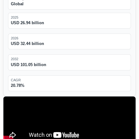
Global
2025
USD 26.94 billion
2026
USD 32.44 billion
2032
USD 101.05 billion
CAGR
20.78%