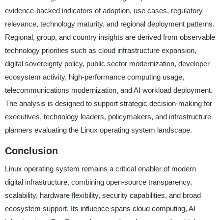
evidence-backed indicators of adoption, use cases, regulatory
relevance, technology maturity, and regional deployment patterns.
Regional, group, and country insights are derived from observable
technology priorities such as cloud infrastructure expansion,
digital sovereignty policy, public sector modernization, developer
ecosystem activity, high-performance computing usage,
telecommunications modernization, and AI workload deployment.
The analysis is designed to support strategic decision-making for
executives, technology leaders, policymakers, and infrastructure
planners evaluating the Linux operating system landscape.
Conclusion
Linux operating system remains a critical enabler of modern
digital infrastructure, combining open-source transparency,
scalability, hardware flexibility, security capabilities, and broad
ecosystem support. Its influence spans cloud computing, AI