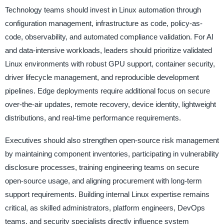
Technology teams should invest in Linux automation through
configuration management, infrastructure as code, policy-as-
code, observability, and automated compliance validation. For AI
and data-intensive workloads, leaders should prioritize validated
Linux environments with robust GPU support, container security,
driver lifecycle management, and reproducible development
pipelines. Edge deployments require additional focus on secure
over-the-air updates, remote recovery, device identity, lightweight
distributions, and real-time performance requirements.
Executives should also strengthen open-source risk management
by maintaining component inventories, participating in vulnerability
disclosure processes, training engineering teams on secure
open-source usage, and aligning procurement with long-term
support requirements. Building internal Linux expertise remains
critical, as skilled administrators, platform engineers, DevOps
teams, and security specialists directly influence system