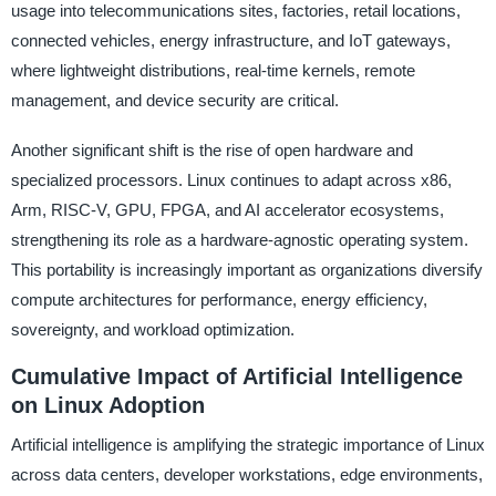
usage into telecommunications sites, factories, retail locations,
connected vehicles, energy infrastructure, and IoT gateways,
where lightweight distributions, real-time kernels, remote
management, and device security are critical.
Another significant shift is the rise of open hardware and
specialized processors. Linux continues to adapt across x86,
Arm, RISC-V, GPU, FPGA, and AI accelerator ecosystems,
strengthening its role as a hardware-agnostic operating system.
This portability is increasingly important as organizations diversify
compute architectures for performance, energy efficiency,
sovereignty, and workload optimization.
Cumulative Impact of Artificial Intelligence
on Linux Adoption
Artificial intelligence is amplifying the strategic importance of Linux
across data centers, developer workstations, edge environments,