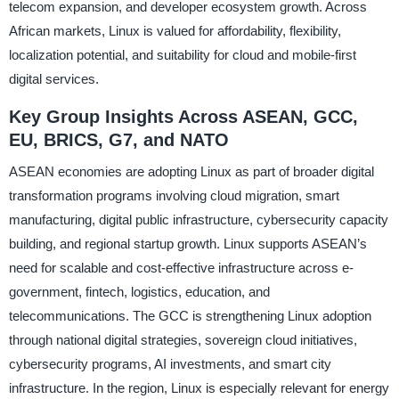
telecom expansion, and developer ecosystem growth. Across
African markets, Linux is valued for affordability, flexibility,
localization potential, and suitability for cloud and mobile-first
digital services.
Key Group Insights Across ASEAN, GCC,
EU, BRICS, G7, and NATO
ASEAN economies are adopting Linux as part of broader digital
transformation programs involving cloud migration, smart
manufacturing, digital public infrastructure, cybersecurity capacity
building, and regional startup growth. Linux supports ASEAN’s
need for scalable and cost-effective infrastructure across e-
government, fintech, logistics, education, and
telecommunications. The GCC is strengthening Linux adoption
through national digital strategies, sovereign cloud initiatives,
cybersecurity programs, AI investments, and smart city
infrastructure. In the region, Linux is especially relevant for energy