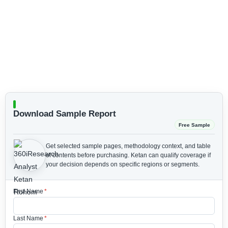
Download Sample Report
Free Sample
Get selected sample pages, methodology context, and table
of contents before purchasing.
Ketan can qualify coverage if
your decision depends on specific regions or segments.
First Name
*
Last Name
*