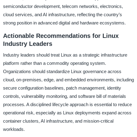
semiconductor development, telecom networks, electronics,
cloud services, and AI infrastructure, reflecting the country’s
strong position in advanced digital and hardware ecosystems.
Actionable Recommendations for Linux
Industry Leaders
Industry leaders should treat Linux as a strategic infrastructure
platform rather than a commodity operating system.
Organizations should standardize Linux governance across
cloud, on-premises, edge, and embedded environments, including
secure configuration baselines, patch management, identity
controls, vulnerability monitoring, and software bill of materials
processes. A disciplined lifecycle approach is essential to reduce
operational risk, especially as Linux deployments expand across
container clusters, AI infrastructure, and mission-critical
workloads.