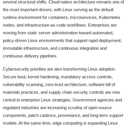
several structural shifts. Cloud-native architecture remains one of
the most important drivers, with Linux serving as the default
runtime environment for containers, microservices, Kubernetes
nodes, and infrastructure-as-code workflows. Enterprises are
moving from static server administration toward automated,
policy-driven Linux environments that support rapid deployment,
immutable infrastructure, and continuous integration and
continuous delivery pipelines.
Cybersecurity priorities are also transforming Linux adoption.
Secure boot, kernel hardening, mandatory access controls,
vulnerability scanning, zero-trust architecture, software bill of
materials practices, and supply chain security controls are now
central to enterprise Linux strategies. Government agencies and
regulated industries are increasing scrutiny of open-source
components, patch cadence, provenance, and long-term support
models. At the same time, edge computing is expanding Linux