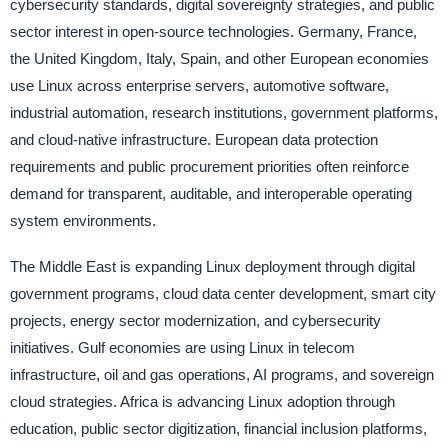
cybersecurity standards, digital sovereignty strategies, and public
sector interest in open-source technologies. Germany, France,
the United Kingdom, Italy, Spain, and other European economies
use Linux across enterprise servers, automotive software,
industrial automation, research institutions, government platforms,
and cloud-native infrastructure. European data protection
requirements and public procurement priorities often reinforce
demand for transparent, auditable, and interoperable operating
system environments.
The Middle East is expanding Linux deployment through digital
government programs, cloud data center development, smart city
projects, energy sector modernization, and cybersecurity
initiatives. Gulf economies are using Linux in telecom
infrastructure, oil and gas operations, AI programs, and sovereign
cloud strategies. Africa is advancing Linux adoption through
education, public sector digitization, financial inclusion platforms,