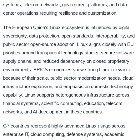
systems, telecom networks, government platforms, and data
center operations requiring resilience and customization.
The European Union’s Linux ecosystem is influenced by digital
sovereignty, data protection, open standards, interoperability, and
public sector open-source adoption. Linux aligns closely with EU
priorities around transparent technology stacks, secure software
supply chains, and reduced dependency on closed proprietary
environments. BRICS economies show strong Linux relevance
because of their scale, public sector modernization needs, cloud
infrastructure expansion, and emphasis on domestic technology
capability. Linux supports heterogeneous infrastructure across
financial systems, scientific computing, education, telecom
networks, and AI development in these countries.
G7 countries represent highly advanced Linux usage across
enterprise IT, cloud computing, defense systems, academic