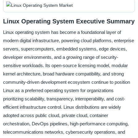
Linux Operating System Executive Summary
Linux operating system has become a foundational layer of
modern digital infrastructure, powering cloud platforms, enterprise
servers, supercomputers, embedded systems, edge devices,
developer environments, and a growing range of security-
sensitive workloads. Its open-source licensing model, modular
kernel architecture, broad hardware compatibility, and strong
community-driven development ecosystem continue to position
Linux as a preferred operating system for organizations
prioritizing scalability, transparency, interoperability, and cost-
efficient infrastructure control. Linux distributions are widely
adopted across public cloud, private cloud, container
orchestration, DevOps pipelines, high-performance computing,
telecommunications networks, cybersecurity operations, and