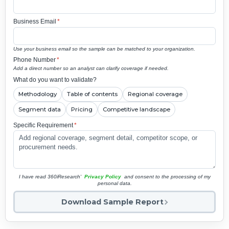
Business Email
*
Use your business email so the sample can be matched to your organization.
Phone Number
*
Add a direct number so an analyst can clarify coverage if needed.
What do you want to validate?
Methodology
Table of contents
Regional coverage
Segment data
Pricing
Competitive landscape
Specific Requirement
*
I have read 360iResearch'
Privacy Policy
and consent to the processing of my
personal data.
Download Sample Report