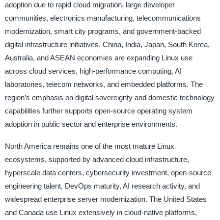
adoption due to rapid cloud migration, large developer
communities, electronics manufacturing, telecommunications
modernization, smart city programs, and government-backed
digital infrastructure initiatives. China, India, Japan, South Korea,
Australia, and ASEAN economies are expanding Linux use
across cloud services, high-performance computing, AI
laboratories, telecom networks, and embedded platforms. The
region’s emphasis on digital sovereignty and domestic technology
capabilities further supports open-source operating system
adoption in public sector and enterprise environments.
North America remains one of the most mature Linux
ecosystems, supported by advanced cloud infrastructure,
hyperscale data centers, cybersecurity investment, open-source
engineering talent, DevOps maturity, AI research activity, and
widespread enterprise server modernization. The United States
and Canada use Linux extensively in cloud-native platforms,