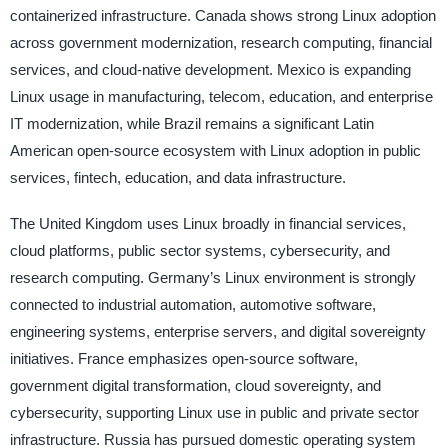
containerized infrastructure. Canada shows strong Linux adoption
across government modernization, research computing, financial
services, and cloud-native development. Mexico is expanding
Linux usage in manufacturing, telecom, education, and enterprise
IT modernization, while Brazil remains a significant Latin
American open-source ecosystem with Linux adoption in public
services, fintech, education, and data infrastructure.
The United Kingdom uses Linux broadly in financial services,
cloud platforms, public sector systems, cybersecurity, and
research computing. Germany’s Linux environment is strongly
connected to industrial automation, automotive software,
engineering systems, enterprise servers, and digital sovereignty
initiatives. France emphasizes open-source software,
government digital transformation, cloud sovereignty, and
cybersecurity, supporting Linux use in public and private sector
infrastructure. Russia has pursued domestic operating system