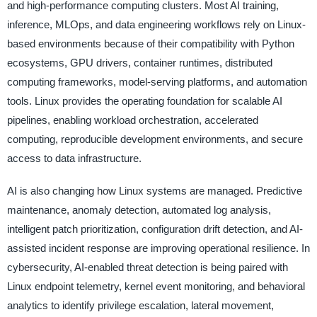
and high-performance computing clusters. Most AI training,
inference, MLOps, and data engineering workflows rely on Linux-
based environments because of their compatibility with Python
ecosystems, GPU drivers, container runtimes, distributed
computing frameworks, model-serving platforms, and automation
tools. Linux provides the operating foundation for scalable AI
pipelines, enabling workload orchestration, accelerated
computing, reproducible development environments, and secure
access to data infrastructure.
AI is also changing how Linux systems are managed. Predictive
maintenance, anomaly detection, automated log analysis,
intelligent patch prioritization, configuration drift detection, and AI-
assisted incident response are improving operational resilience. In
cybersecurity, AI-enabled threat detection is being paired with
Linux endpoint telemetry, kernel event monitoring, and behavioral
analytics to identify privilege escalation, lateral movement,