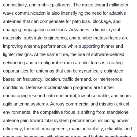
connectivity, and mobile platforms. The move toward millimeter-
wave communication is also intensifying the need for adaptive
antennas that can compensate for path loss, blockage, and
changing propagation conditions. Advances in liquid crystal
materials, substrate engineering, and tunable metasurfaces are
improving antenna performance while supporting thinner and
lighter designs. At the same time, the rise of software-defined
networking and reconfigurable radio architectures is creating
opportunities for antennas that can be dynamically optimized
based on frequency, location, traffic demand, or interference
conditions. Defense modernization programs are further
encouraging research into conformal, low-observable, and beam-
agile antenna systems. Across commercial and mission-critical
environments, the competitive focus is shifting from standalone
antenna gain toward total system performance, including power
efficiency, thermal management, manufacturability, reliability, and
seamless integration with phased-array and hybrid beamforming