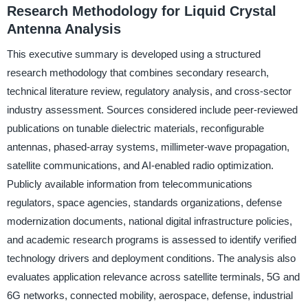
Research Methodology for Liquid Crystal
Antenna Analysis
This executive summary is developed using a structured
research methodology that combines secondary research,
technical literature review, regulatory analysis, and cross-sector
industry assessment. Sources considered include peer-reviewed
publications on tunable dielectric materials, reconfigurable
antennas, phased-array systems, millimeter-wave propagation,
satellite communications, and AI-enabled radio optimization.
Publicly available information from telecommunications
regulators, space agencies, standards organizations, defense
modernization documents, national digital infrastructure policies,
and academic research programs is assessed to identify verified
technology drivers and deployment conditions. The analysis also
evaluates application relevance across satellite terminals, 5G and
6G networks, connected mobility, aerospace, defense, industrial