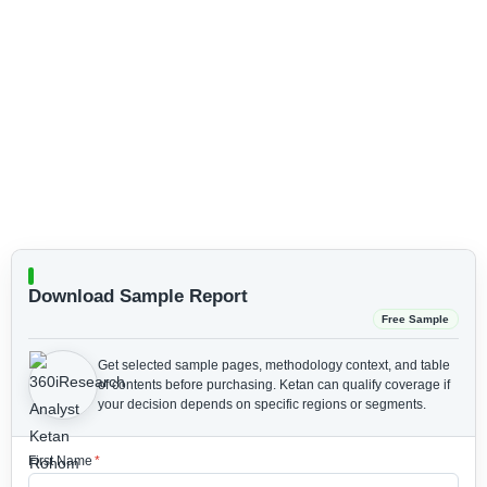
Download Sample Report
Free Sample
Get selected sample pages, methodology context, and table
of contents before purchasing.
Ketan can qualify coverage if
your decision depends on specific regions or segments.
First Name
*