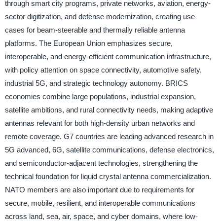
through smart city programs, private networks, aviation, energy-
sector digitization, and defense modernization, creating use
cases for beam-steerable and thermally reliable antenna
platforms. The European Union emphasizes secure,
interoperable, and energy-efficient communication infrastructure,
with policy attention on space connectivity, automotive safety,
industrial 5G, and strategic technology autonomy. BRICS
economies combine large populations, industrial expansion,
satellite ambitions, and rural connectivity needs, making adaptive
antennas relevant for both high-density urban networks and
remote coverage. G7 countries are leading advanced research in
5G advanced, 6G, satellite communications, defense electronics,
and semiconductor-adjacent technologies, strengthening the
technical foundation for liquid crystal antenna commercialization.
NATO members are also important due to requirements for
secure, mobile, resilient, and interoperable communications
across land, sea, air, space, and cyber domains, where low-