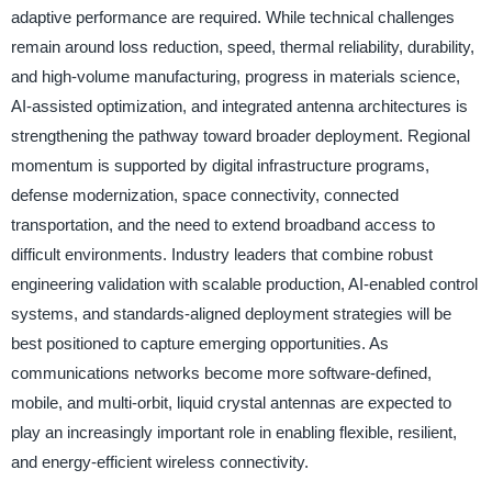
adaptive performance are required. While technical challenges
remain around loss reduction, speed, thermal reliability, durability,
and high-volume manufacturing, progress in materials science,
AI-assisted optimization, and integrated antenna architectures is
strengthening the pathway toward broader deployment. Regional
momentum is supported by digital infrastructure programs,
defense modernization, space connectivity, connected
transportation, and the need to extend broadband access to
difficult environments. Industry leaders that combine robust
engineering validation with scalable production, AI-enabled control
systems, and standards-aligned deployment strategies will be
best positioned to capture emerging opportunities. As
communications networks become more software-defined,
mobile, and multi-orbit, liquid crystal antennas are expected to
play an increasingly important role in enabling flexible, resilient,
and energy-efficient wireless connectivity.