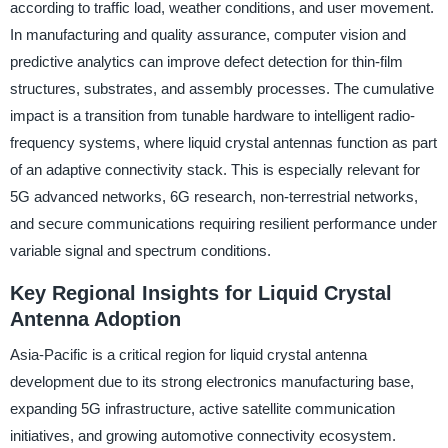
according to traffic load, weather conditions, and user movement.
In manufacturing and quality assurance, computer vision and
predictive analytics can improve defect detection for thin-film
structures, substrates, and assembly processes. The cumulative
impact is a transition from tunable hardware to intelligent radio-
frequency systems, where liquid crystal antennas function as part
of an adaptive connectivity stack. This is especially relevant for
5G advanced networks, 6G research, non-terrestrial networks,
and secure communications requiring resilient performance under
variable signal and spectrum conditions.
Key Regional Insights for Liquid Crystal
Antenna Adoption
Asia-Pacific is a critical region for liquid crystal antenna
development due to its strong electronics manufacturing base,
expanding 5G infrastructure, active satellite communication
initiatives, and growing automotive connectivity ecosystem.