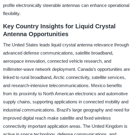
profile electronically steerable antennas can enhance operational
flexibility.
Key Country Insights for Liquid Crystal
Antenna Opportunities
The United States leads liquid crystal antenna relevance through
advanced defense communications, satellite broadband,
aerospace innovation, connected vehicle research, and
millimeter-wave network deployment. Canada’s opportunities are
linked to rural broadband, Arctic connectivity, satellite services,
and research-intensive telecommunications. Mexico benefits
from its proximity to North American electronics and automotive
supply chains, supporting applications in connected mobility and
industrial communications. Brazil’s large geography and need for
improved digital reach make satellite and fixed wireless
connectivity important application areas. The United Kingdom is
active in space technology, defense communications, and