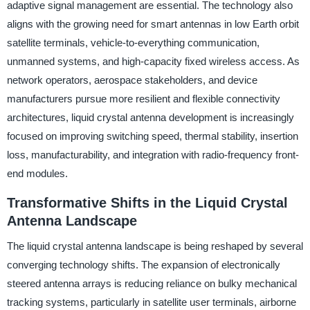
adaptive signal management are essential. The technology also
aligns with the growing need for smart antennas in low Earth orbit
satellite terminals, vehicle-to-everything communication,
unmanned systems, and high-capacity fixed wireless access. As
network operators, aerospace stakeholders, and device
manufacturers pursue more resilient and flexible connectivity
architectures, liquid crystal antenna development is increasingly
focused on improving switching speed, thermal stability, insertion
loss, manufacturability, and integration with radio-frequency front-
end modules.
Transformative Shifts in the Liquid Crystal
Antenna Landscape
The liquid crystal antenna landscape is being reshaped by several
converging technology shifts. The expansion of electronically
steered antenna arrays is reducing reliance on bulky mechanical
tracking systems, particularly in satellite user terminals, airborne