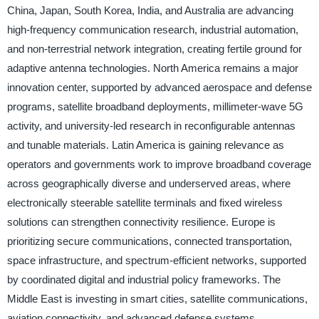
China, Japan, South Korea, India, and Australia are advancing
high-frequency communication research, industrial automation,
and non-terrestrial network integration, creating fertile ground for
adaptive antenna technologies. North America remains a major
innovation center, supported by advanced aerospace and defense
programs, satellite broadband deployments, millimeter-wave 5G
activity, and university-led research in reconfigurable antennas
and tunable materials. Latin America is gaining relevance as
operators and governments work to improve broadband coverage
across geographically diverse and underserved areas, where
electronically steerable satellite terminals and fixed wireless
solutions can strengthen connectivity resilience. Europe is
prioritizing secure communications, connected transportation,
space infrastructure, and spectrum-efficient networks, supported
by coordinated digital and industrial policy frameworks. The
Middle East is investing in smart cities, satellite communications,
aviation connectivity, and advanced defense systems,