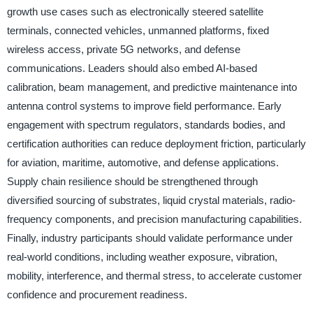
growth use cases such as electronically steered satellite
terminals, connected vehicles, unmanned platforms, fixed
wireless access, private 5G networks, and defense
communications. Leaders should also embed AI-based
calibration, beam management, and predictive maintenance into
antenna control systems to improve field performance. Early
engagement with spectrum regulators, standards bodies, and
certification authorities can reduce deployment friction, particularly
for aviation, maritime, automotive, and defense applications.
Supply chain resilience should be strengthened through
diversified sourcing of substrates, liquid crystal materials, radio-
frequency components, and precision manufacturing capabilities.
Finally, industry participants should validate performance under
real-world conditions, including weather exposure, vibration,
mobility, interference, and thermal stress, to accelerate customer
confidence and procurement readiness.