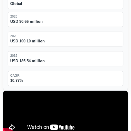
Global
2025
USD 90.66 million
2026
USD 100.10 million
2032
USD 185.54 million
CAGR
10.77%