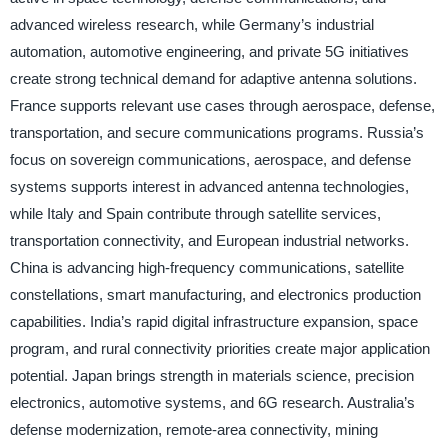
advanced wireless research, while Germany’s industrial
automation, automotive engineering, and private 5G initiatives
create strong technical demand for adaptive antenna solutions.
France supports relevant use cases through aerospace, defense,
transportation, and secure communications programs. Russia’s
focus on sovereign communications, aerospace, and defense
systems supports interest in advanced antenna technologies,
while Italy and Spain contribute through satellite services,
transportation connectivity, and European industrial networks.
China is advancing high-frequency communications, satellite
constellations, smart manufacturing, and electronics production
capabilities. India’s rapid digital infrastructure expansion, space
program, and rural connectivity priorities create major application
potential. Japan brings strength in materials science, precision
electronics, automotive systems, and 6G research. Australia’s
defense modernization, remote-area connectivity, mining