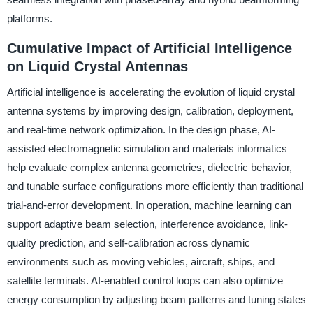
platforms.
Cumulative Impact of Artificial Intelligence
on Liquid Crystal Antennas
Artificial intelligence is accelerating the evolution of liquid crystal
antenna systems by improving design, calibration, deployment,
and real-time network optimization. In the design phase, AI-
assisted electromagnetic simulation and materials informatics
help evaluate complex antenna geometries, dielectric behavior,
and tunable surface configurations more efficiently than traditional
trial-and-error development. In operation, machine learning can
support adaptive beam selection, interference avoidance, link-
quality prediction, and self-calibration across dynamic
environments such as moving vehicles, aircraft, ships, and
satellite terminals. AI-enabled control loops can also optimize
energy consumption by adjusting beam patterns and tuning states