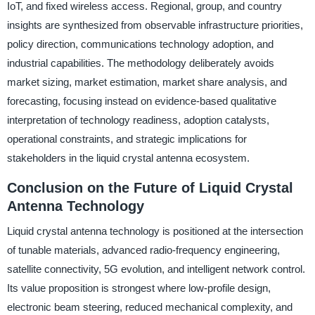
IoT, and fixed wireless access. Regional, group, and country
insights are synthesized from observable infrastructure priorities,
policy direction, communications technology adoption, and
industrial capabilities. The methodology deliberately avoids
market sizing, market estimation, market share analysis, and
forecasting, focusing instead on evidence-based qualitative
interpretation of technology readiness, adoption catalysts,
operational constraints, and strategic implications for
stakeholders in the liquid crystal antenna ecosystem.
Conclusion on the Future of Liquid Crystal
Antenna Technology
Liquid crystal antenna technology is positioned at the intersection
of tunable materials, advanced radio-frequency engineering,
satellite connectivity, 5G evolution, and intelligent network control.
Its value proposition is strongest where low-profile design,
electronic beam steering, reduced mechanical complexity, and