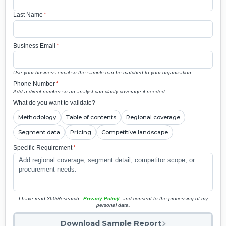
Last Name
*
Business Email
*
Use your business email so the sample can be matched to your organization.
Phone Number
*
Add a direct number so an analyst can clarify coverage if needed.
What do you want to validate?
Methodology
Table of contents
Regional coverage
Segment data
Pricing
Competitive landscape
Specific Requirement
*
I have read 360iResearch'
Privacy Policy
and consent to the processing of my
personal data.
Download Sample Report