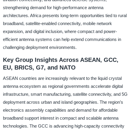
strengthening demand for high-performance antenna
architectures. Africa presents long-term opportunities tied to rural
broadband, satellite-enabled connectivity, mobile network
expansion, and digital inclusion, where compact and power-
efficient antenna systems can help extend communications in
challenging deployment environments.
Key Group Insights Across ASEAN, GCC,
EU, BRICS, G7, and NATO
ASEAN countries are increasingly relevant to the liquid crystal
antenna ecosystem as regional governments accelerate digital
infrastructure, smart manufacturing, satellite connectivity, and 5G
deployment across urban and island geographies. The region’s
electronics assembly capabilities and demand for affordable
broadband support interest in compact and scalable antenna
technologies. The GCC is advancing high-capacity connectivity