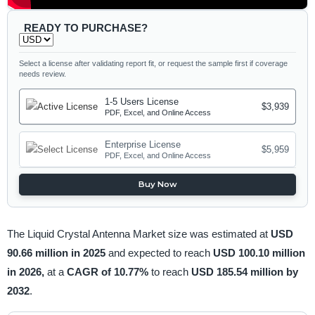
READY TO PURCHASE?
Select a license after validating report fit, or request the sample first if coverage
needs review.
1-5 Users License
$3,939
PDF, Excel, and Online Access
Enterprise License
$5,959
PDF, Excel, and Online Access
Buy Now
The Liquid Crystal Antenna Market size was estimated at
USD
90.66 million in 2025
and expected to reach
USD 100.10 million
in 2026,
at a
CAGR of 10.77%
to reach
USD 185.54 million by
2032
.