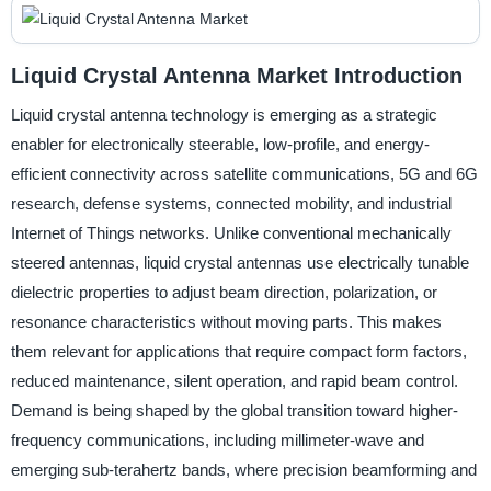
Liquid Crystal Antenna Market Introduction
Liquid crystal antenna technology is emerging as a strategic
enabler for electronically steerable, low-profile, and energy-
efficient connectivity across satellite communications, 5G and 6G
research, defense systems, connected mobility, and industrial
Internet of Things networks. Unlike conventional mechanically
steered antennas, liquid crystal antennas use electrically tunable
dielectric properties to adjust beam direction, polarization, or
resonance characteristics without moving parts. This makes
them relevant for applications that require compact form factors,
reduced maintenance, silent operation, and rapid beam control.
Demand is being shaped by the global transition toward higher-
frequency communications, including millimeter-wave and
emerging sub-terahertz bands, where precision beamforming and