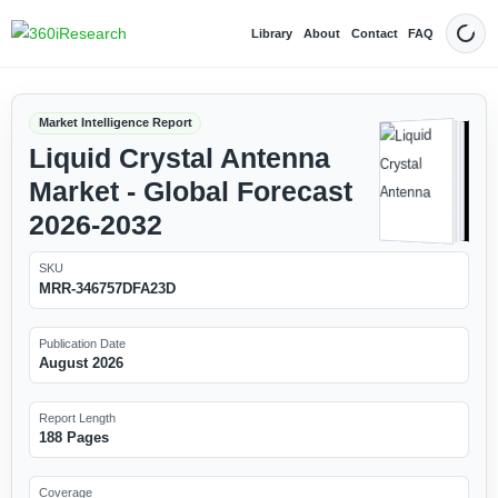
Library
About
Contact
FAQ
Dark
Market Intelligence Report
Liquid Crystal Antenna
Market - Global Forecast
2026-2032
SKU
MRR-346757DFA23D
Publication Date
August 2026
Report Length
188 Pages
Coverage