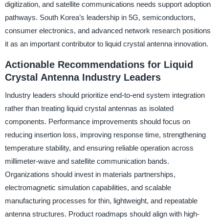
digitization, and satellite communications needs support adoption
pathways. South Korea’s leadership in 5G, semiconductors,
consumer electronics, and advanced network research positions
it as an important contributor to liquid crystal antenna innovation.
Actionable Recommendations for Liquid
Crystal Antenna Industry Leaders
Industry leaders should prioritize end-to-end system integration
rather than treating liquid crystal antennas as isolated
components. Performance improvements should focus on
reducing insertion loss, improving response time, strengthening
temperature stability, and ensuring reliable operation across
millimeter-wave and satellite communication bands.
Organizations should invest in materials partnerships,
electromagnetic simulation capabilities, and scalable
manufacturing processes for thin, lightweight, and repeatable
antenna structures. Product roadmaps should align with high-