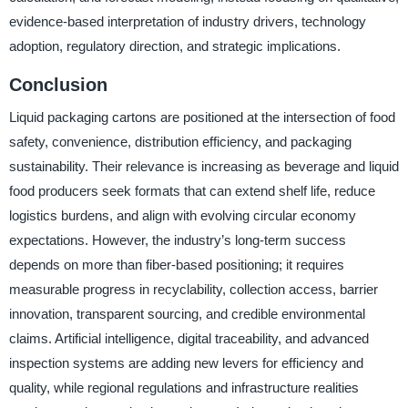
evidence-based interpretation of industry drivers, technology
adoption, regulatory direction, and strategic implications.
Conclusion
Liquid packaging cartons are positioned at the intersection of food
safety, convenience, distribution efficiency, and packaging
sustainability. Their relevance is increasing as beverage and liquid
food producers seek formats that can extend shelf life, reduce
logistics burdens, and align with evolving circular economy
expectations. However, the industry’s long-term success
depends on more than fiber-based positioning; it requires
measurable progress in recyclability, collection access, barrier
innovation, transparent sourcing, and credible environmental
claims. Artificial intelligence, digital traceability, and advanced
inspection systems are adding new levers for efficiency and
quality, while regional regulations and infrastructure realities