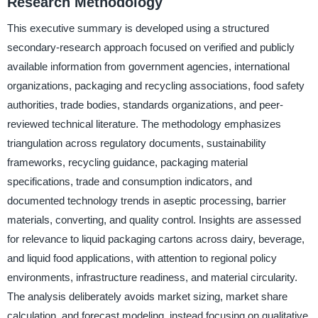
Research Methodology
This executive summary is developed using a structured
secondary-research approach focused on verified and publicly
available information from government agencies, international
organizations, packaging and recycling associations, food safety
authorities, trade bodies, standards organizations, and peer-
reviewed technical literature. The methodology emphasizes
triangulation across regulatory documents, sustainability
frameworks, recycling guidance, packaging material
specifications, trade and consumption indicators, and
documented technology trends in aseptic processing, barrier
materials, converting, and quality control. Insights are assessed
for relevance to liquid packaging cartons across dairy, beverage,
and liquid food applications, with attention to regional policy
environments, infrastructure readiness, and material circularity.
The analysis deliberately avoids market sizing, market share
calculation, and forecast modeling, instead focusing on qualitative,