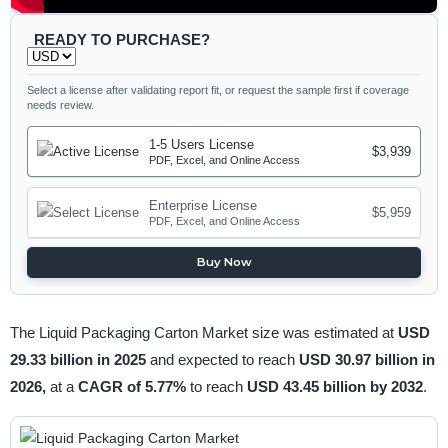
READY TO PURCHASE?
Select a license after validating report fit, or request the sample first if coverage
needs review.
1-5 Users License
$3,939
PDF, Excel, and Online Access
Enterprise License
$5,959
PDF, Excel, and Online Access
Buy Now
The Liquid Packaging Carton Market size was estimated at
USD
29.33 billion in 2025
and expected to reach
USD 30.97 billion in
2026,
at a
CAGR of 5.77%
to reach
USD 43.45 billion by 2032
.