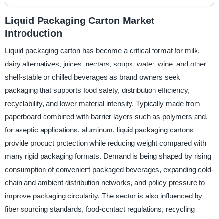
Liquid Packaging Carton Market
Introduction
Liquid packaging carton has become a critical format for milk,
dairy alternatives, juices, nectars, soups, water, wine, and other
shelf-stable or chilled beverages as brand owners seek
packaging that supports food safety, distribution efficiency,
recyclability, and lower material intensity. Typically made from
paperboard combined with barrier layers such as polymers and,
for aseptic applications, aluminum, liquid packaging cartons
provide product protection while reducing weight compared with
many rigid packaging formats. Demand is being shaped by rising
consumption of convenient packaged beverages, expanding cold-
chain and ambient distribution networks, and policy pressure to
improve packaging circularity. The sector is also influenced by
fiber sourcing standards, food-contact regulations, recycling