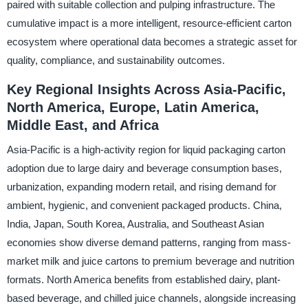
paired with suitable collection and pulping infrastructure. The
cumulative impact is a more intelligent, resource-efficient carton
ecosystem where operational data becomes a strategic asset for
quality, compliance, and sustainability outcomes.
Key Regional Insights Across Asia-Pacific,
North America, Europe, Latin America,
Middle East, and Africa
Asia-Pacific is a high-activity region for liquid packaging carton
adoption due to large dairy and beverage consumption bases,
urbanization, expanding modern retail, and rising demand for
ambient, hygienic, and convenient packaged products. China,
India, Japan, South Korea, Australia, and Southeast Asian
economies show diverse demand patterns, ranging from mass-
market milk and juice cartons to premium beverage and nutrition
formats. North America benefits from established dairy, plant-
based beverage, and chilled juice channels, alongside increasing