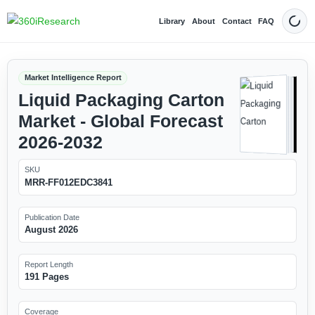
Library
About
Contact
FAQ
Dark
Market Intelligence Report
Liquid Packaging Carton
Market - Global Forecast
2026-2032
SKU
MRR-FF012EDC3841
Publication Date
August 2026
Report Length
191 Pages
Coverage