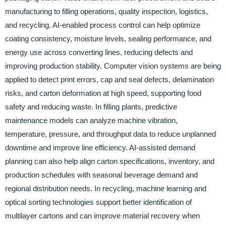
manufacturing to filling operations, quality inspection, logistics,
and recycling. AI-enabled process control can help optimize
coating consistency, moisture levels, sealing performance, and
energy use across converting lines, reducing defects and
improving production stability. Computer vision systems are being
applied to detect print errors, cap and seal defects, delamination
risks, and carton deformation at high speed, supporting food
safety and reducing waste. In filling plants, predictive
maintenance models can analyze machine vibration,
temperature, pressure, and throughput data to reduce unplanned
downtime and improve line efficiency. AI-assisted demand
planning can also help align carton specifications, inventory, and
production schedules with seasonal beverage demand and
regional distribution needs. In recycling, machine learning and
optical sorting technologies support better identification of
multilayer cartons and can improve material recovery when