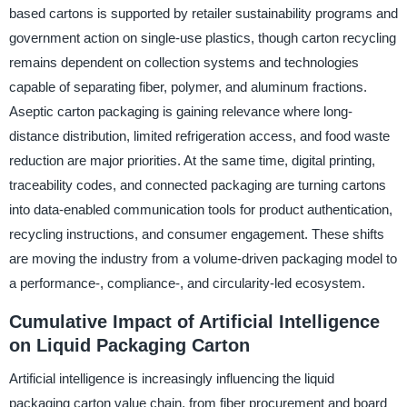
based cartons is supported by retailer sustainability programs and
government action on single-use plastics, though carton recycling
remains dependent on collection systems and technologies
capable of separating fiber, polymer, and aluminum fractions.
Aseptic carton packaging is gaining relevance where long-
distance distribution, limited refrigeration access, and food waste
reduction are major priorities. At the same time, digital printing,
traceability codes, and connected packaging are turning cartons
into data-enabled communication tools for product authentication,
recycling instructions, and consumer engagement. These shifts
are moving the industry from a volume-driven packaging model to
a performance-, compliance-, and circularity-led ecosystem.
Cumulative Impact of Artificial Intelligence
on Liquid Packaging Carton
Artificial intelligence is increasingly influencing the liquid
packaging carton value chain, from fiber procurement and board