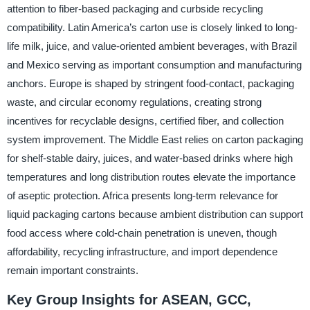
attention to fiber-based packaging and curbside recycling
compatibility. Latin America’s carton use is closely linked to long-
life milk, juice, and value-oriented ambient beverages, with Brazil
and Mexico serving as important consumption and manufacturing
anchors. Europe is shaped by stringent food-contact, packaging
waste, and circular economy regulations, creating strong
incentives for recyclable designs, certified fiber, and collection
system improvement. The Middle East relies on carton packaging
for shelf-stable dairy, juices, and water-based drinks where high
temperatures and long distribution routes elevate the importance
of aseptic protection. Africa presents long-term relevance for
liquid packaging cartons because ambient distribution can support
food access where cold-chain penetration is uneven, though
affordability, recycling infrastructure, and import dependence
remain important constraints.
Key Group Insights for ASEAN, GCC,