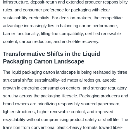
infrastructure, deposit-return and extended producer responsibility
rules, and consumer preference for packaging with clear
sustainability credentials. For decision-makers, the competitive
advantage increasingly lies in balancing carton performance,
barrier functionality, filling-line compatibility, certified renewable
content, carbon reduction, and end-of-life recovery.
Transformative Shifts in the Liquid
Packaging Carton Landscape
The liquid packaging carton landscape is being reshaped by three
structural shifts: sustainability-led material redesign, aseptic
growth in emerging consumption centers, and stronger regulatory
scrutiny across the packaging lifecycle. Packaging producers and
brand owners are prioritizing responsibly sourced paperboard,
lighter structures, higher renewable content, and improved
recyclability without compromising product safety or shelf life. The
transition from conventional plastic-heavy formats toward fiber-