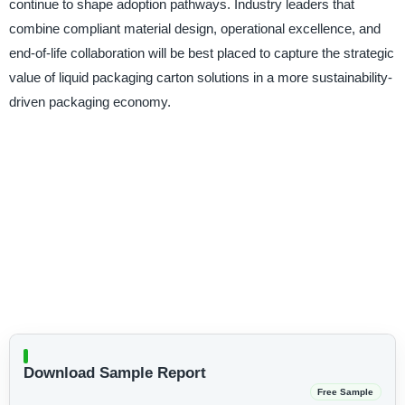
continue to shape adoption pathways. Industry leaders that
combine compliant material design, operational excellence, and
end-of-life collaboration will be best placed to capture the strategic
value of liquid packaging carton solutions in a more sustainability-
driven packaging economy.
Download Sample Report
Free Sample