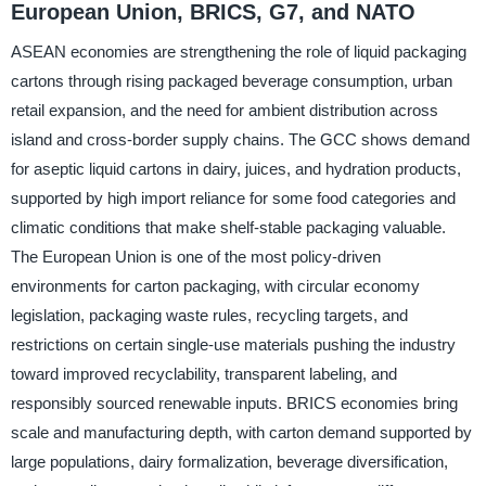
European Union, BRICS, G7, and NATO
ASEAN economies are strengthening the role of liquid packaging
cartons through rising packaged beverage consumption, urban
retail expansion, and the need for ambient distribution across
island and cross-border supply chains. The GCC shows demand
for aseptic liquid cartons in dairy, juices, and hydration products,
supported by high import reliance for some food categories and
climatic conditions that make shelf-stable packaging valuable.
The European Union is one of the most policy-driven
environments for carton packaging, with circular economy
legislation, packaging waste rules, recycling targets, and
restrictions on certain single-use materials pushing the industry
toward improved recyclability, transparent labeling, and
responsibly sourced renewable inputs. BRICS economies bring
scale and manufacturing depth, with carton demand supported by
large populations, dairy formalization, beverage diversification,