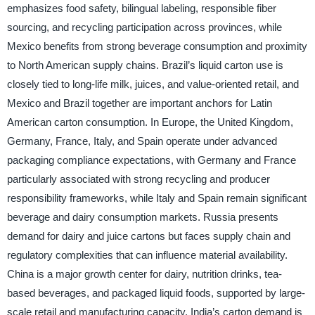
emphasizes food safety, bilingual labeling, responsible fiber
sourcing, and recycling participation across provinces, while
Mexico benefits from strong beverage consumption and proximity
to North American supply chains. Brazil’s liquid carton use is
closely tied to long-life milk, juices, and value-oriented retail, and
Mexico and Brazil together are important anchors for Latin
American carton consumption. In Europe, the United Kingdom,
Germany, France, Italy, and Spain operate under advanced
packaging compliance expectations, with Germany and France
particularly associated with strong recycling and producer
responsibility frameworks, while Italy and Spain remain significant
beverage and dairy consumption markets. Russia presents
demand for dairy and juice cartons but faces supply chain and
regulatory complexities that can influence material availability.
China is a major growth center for dairy, nutrition drinks, tea-
based beverages, and packaged liquid foods, supported by large-
scale retail and manufacturing capacity. India’s carton demand is