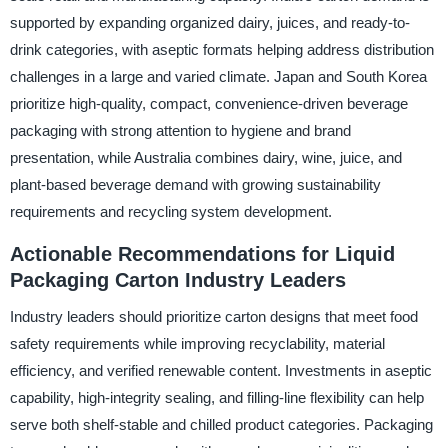
supported by expanding organized dairy, juices, and ready-to-
drink categories, with aseptic formats helping address distribution
challenges in a large and varied climate. Japan and South Korea
prioritize high-quality, compact, convenience-driven beverage
packaging with strong attention to hygiene and brand
presentation, while Australia combines dairy, wine, juice, and
plant-based beverage demand with growing sustainability
requirements and recycling system development.
Actionable Recommendations for Liquid
Packaging Carton Industry Leaders
Industry leaders should prioritize carton designs that meet food
safety requirements while improving recyclability, material
efficiency, and verified renewable content. Investments in aseptic
capability, high-integrity sealing, and filling-line flexibility can help
serve both shelf-stable and chilled product categories. Packaging