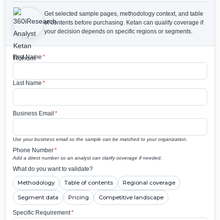
Get selected sample pages, methodology context, and table
of contents before purchasing.
Ketan can qualify coverage if
your decision depends on specific regions or segments.
First Name
*
Last Name
*
Business Email
*
Use your business email so the sample can be matched to your organization.
Phone Number
*
Add a direct number so an analyst can clarify coverage if needed.
What do you want to validate?
Methodology
Table of contents
Regional coverage
Segment data
Pricing
Competitive landscape
Specific Requirement
*