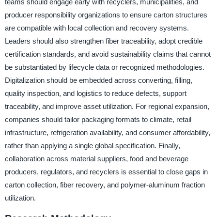
teams should engage early with recyclers, municipalities, and
producer responsibility organizations to ensure carton structures
are compatible with local collection and recovery systems.
Leaders should also strengthen fiber traceability, adopt credible
certification standards, and avoid sustainability claims that cannot
be substantiated by lifecycle data or recognized methodologies.
Digitalization should be embedded across converting, filling,
quality inspection, and logistics to reduce defects, support
traceability, and improve asset utilization. For regional expansion,
companies should tailor packaging formats to climate, retail
infrastructure, refrigeration availability, and consumer affordability,
rather than applying a single global specification. Finally,
collaboration across material suppliers, food and beverage
producers, regulators, and recyclers is essential to close gaps in
carton collection, fiber recovery, and polymer-aluminum fraction
utilization.