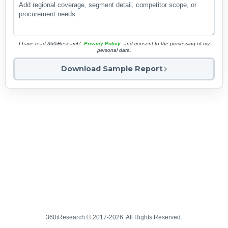
I have read 360iResearch'
Privacy Policy
and consent to the processing of my
personal data.
Download Sample Report
360iResearch © 2017-2026. All Rights Reserved.