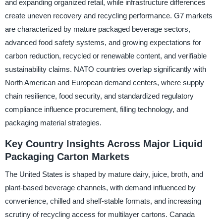
and expanding organized retail, while infrastructure differences
create uneven recovery and recycling performance. G7 markets
are characterized by mature packaged beverage sectors,
advanced food safety systems, and growing expectations for
carbon reduction, recycled or renewable content, and verifiable
sustainability claims. NATO countries overlap significantly with
North American and European demand centers, where supply
chain resilience, food security, and standardized regulatory
compliance influence procurement, filling technology, and
packaging material strategies.
Key Country Insights Across Major Liquid
Packaging Carton Markets
The United States is shaped by mature dairy, juice, broth, and
plant-based beverage channels, with demand influenced by
convenience, chilled and shelf-stable formats, and increasing
scrutiny of recycling access for multilayer cartons. Canada