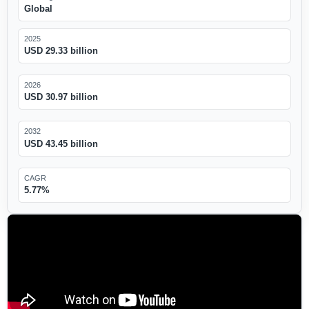
Global
2025
USD 29.33 billion
2026
USD 30.97 billion
2032
USD 43.45 billion
CAGR
5.77%