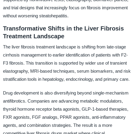
and trial designs that increasingly focus on fibrosis improvement
without worsening steatohepatitis.
Transformative Shifts in the Liver Fibrosis
Treatment Landscape
The liver fibrosis treatment landscape is shifting from late-stage
cirrhosis management to earlier identification of patients with F2-
F3 fibrosis. This transition is supported by wider use of transient
elastography, MRI-based techniques, serum biomarkers, and risk
stratification tools in hepatology, endocrinology, and primary care.
Drug development is also diversifying beyond single-mechanism
antifibrotics. Companies are advancing metabolic modulators,
thyroid hormone receptor beta agonists, GLP-1-based therapies,
FXR agonists, FGF analogs, PPAR agonists, anti-inflammatory
agents, and combination strategies. The result is a more
competitive liver fibrosis drugs market where clinical