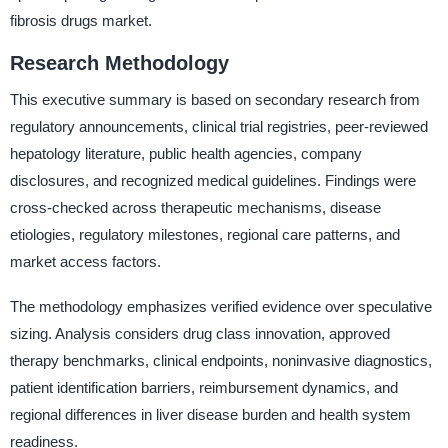
fibrosis drugs market.
Research Methodology
This executive summary is based on secondary research from
regulatory announcements, clinical trial registries, peer-reviewed
hepatology literature, public health agencies, company
disclosures, and recognized medical guidelines. Findings were
cross-checked across therapeutic mechanisms, disease
etiologies, regulatory milestones, regional care patterns, and
market access factors.
The methodology emphasizes verified evidence over speculative
sizing. Analysis considers drug class innovation, approved
therapy benchmarks, clinical endpoints, noninvasive diagnostics,
patient identification barriers, reimbursement dynamics, and
regional differences in liver disease burden and health system
readiness.