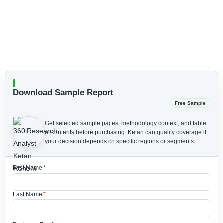
Download Sample Report
Free Sample
Get selected sample pages, methodology context, and table
of contents before purchasing.
Ketan can qualify coverage if
your decision depends on specific regions or segments.
First Name
*
Last Name
*