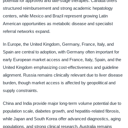
potential for approved and late-stage therapies. Canada offers
structured reimbursement and strong academic hepatology
centers, while Mexico and Brazil represent growing Latin
American opportunities as metabolic disease and specialist
referral networks expand.
In Europe, the United Kingdom, Germany, France, Italy, and
Spain are central to adoption, with Germany often important for
early European market access and France, Italy, Spain, and the
United Kingdom emphasizing cost-effectiveness and guideline
alignment. Russia remains clinically relevant due to liver disease
burden, though market access is affected by geopolitical and
supply constraints.
China and India provide major long-term volume potential due to
population scale, diabetes growth, and hepatitis-related fibrosis,
while Japan and South Korea offer advanced diagnostics, aging
populations, and strong clinical research. Australia remains