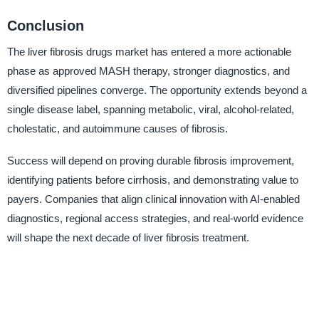
Conclusion
The liver fibrosis drugs market has entered a more actionable
phase as approved MASH therapy, stronger diagnostics, and
diversified pipelines converge. The opportunity extends beyond a
single disease label, spanning metabolic, viral, alcohol-related,
cholestatic, and autoimmune causes of fibrosis.
Success will depend on proving durable fibrosis improvement,
identifying patients before cirrhosis, and demonstrating value to
payers. Companies that align clinical innovation with AI-enabled
diagnostics, regional access strategies, and real-world evidence
will shape the next decade of liver fibrosis treatment.