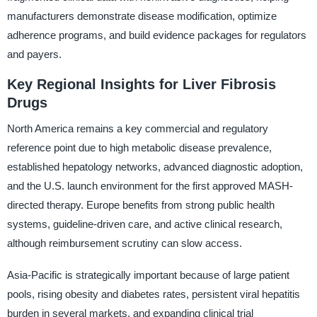
manufacturers demonstrate disease modification, optimize
adherence programs, and build evidence packages for regulators
and payers.
Key Regional Insights for Liver Fibrosis
Drugs
North America remains a key commercial and regulatory
reference point due to high metabolic disease prevalence,
established hepatology networks, advanced diagnostic adoption,
and the U.S. launch environment for the first approved MASH-
directed therapy. Europe benefits from strong public health
systems, guideline-driven care, and active clinical research,
although reimbursement scrutiny can slow access.
Asia-Pacific is strategically important because of large patient
pools, rising obesity and diabetes rates, persistent viral hepatitis
burden in several markets, and expanding clinical trial