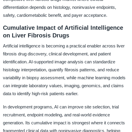
differentiation depends on histology, noninvasive endpoints,
safety, cardiometabolic benefit, and payer acceptance.
Cumulative Impact of Artificial Intelligence
on Liver Fibrosis Drugs
Artificial intelligence is becoming a practical enabler across liver
fibrosis drug discovery, clinical development, and patient
identification. AI-supported image analysis can standardize
histology interpretation, quantify fibrosis patterns, and reduce
variability in biopsy assessment, while machine learning models
can integrate laboratory values, imaging, genomics, and claims
data to identify high-risk patients earlier.
In development programs, AI can improve site selection, trial
recruitment, endpoint modeling, and real-world evidence
generation. Its cumulative impact is strongest where it connects
fragmented clinical data with noninvasive diagnostics, helping