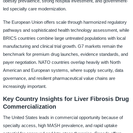
obesity prevalence, strong hospital investment, and government-
led specialty care modernization.
The European Union offers scale through harmonized regulatory
pathways and sophisticated health technology assessment, while
BRICS countries combine large untreated populations with local
manufacturing and clinical trial growth. G7 markets remain the
benchmark for premium drug launches, evidence standards, and
payer negotiation. NATO countries overlap heavily with North
American and European systems, where supply security, data
governance, and resilient pharmaceutical value chains are
increasingly important.
Key Country Insights for Liver Fibrosis Drug
Commercialization
The United States leads in commercial opportunity because of
specialty access, high MASH prevalence, and rapid uptake