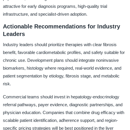
attractive for early diagnosis programs, high-quality trial
infrastructure, and specialist-driven adoption.
Actionable Recommendations for Industry
Leaders
Industry leaders should prioritize therapies with clear fibrosis
benefit, favorable cardiometabolic profiles, and safety suitable for
chronic use. Development plans should integrate noninvasive
biomarkers, histology where required, real-world evidence, and
patient segmentation by etiology, fibrosis stage, and metabolic
risk.
Commercial teams should invest in hepatology-endocrinology
referral pathways, payer evidence, diagnostic partnerships, and
physician education. Companies that combine drug efficacy with
scalable patient identification, adherence support, and region-
specific pricing strategies will be best positioned in the liver