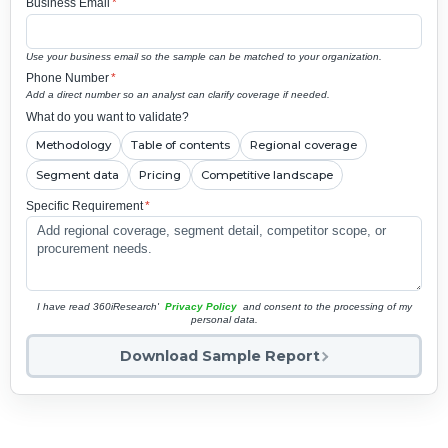
Business Email
*
Use your business email so the sample can be matched to your organization.
Phone Number
*
Add a direct number so an analyst can clarify coverage if needed.
What do you want to validate?
Methodology
Table of contents
Regional coverage
Segment data
Pricing
Competitive landscape
Specific Requirement
*
I have read 360iResearch'
Privacy Policy
and consent to the processing of my
personal data.
Download Sample Report