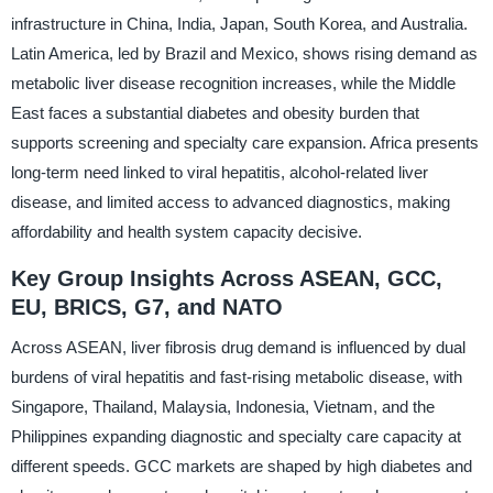
infrastructure in China, India, Japan, South Korea, and Australia.
Latin America, led by Brazil and Mexico, shows rising demand as
metabolic liver disease recognition increases, while the Middle
East faces a substantial diabetes and obesity burden that
supports screening and specialty care expansion. Africa presents
long-term need linked to viral hepatitis, alcohol-related liver
disease, and limited access to advanced diagnostics, making
affordability and health system capacity decisive.
Key Group Insights Across ASEAN, GCC,
EU, BRICS, G7, and NATO
Across ASEAN, liver fibrosis drug demand is influenced by dual
burdens of viral hepatitis and fast-rising metabolic disease, with
Singapore, Thailand, Malaysia, Indonesia, Vietnam, and the
Philippines expanding diagnostic and specialty care capacity at
different speeds. GCC markets are shaped by high diabetes and