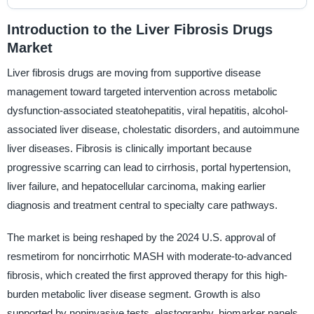
Introduction to the Liver Fibrosis Drugs
Market
Liver fibrosis drugs are moving from supportive disease
management toward targeted intervention across metabolic
dysfunction-associated steatohepatitis, viral hepatitis, alcohol-
associated liver disease, cholestatic disorders, and autoimmune
liver diseases. Fibrosis is clinically important because
progressive scarring can lead to cirrhosis, portal hypertension,
liver failure, and hepatocellular carcinoma, making earlier
diagnosis and treatment central to specialty care pathways.
The market is being reshaped by the 2024 U.S. approval of
resmetirom for noncirrhotic MASH with moderate-to-advanced
fibrosis, which created the first approved therapy for this high-
burden metabolic liver disease segment. Growth is also
supported by noninvasive tests, elastography, biomarker panels,