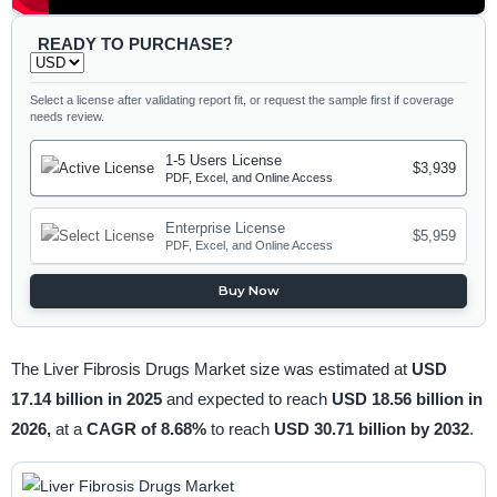
READY TO PURCHASE?
Select a license after validating report fit, or request the sample first if coverage
needs review.
1-5 Users License
$3,939
PDF, Excel, and Online Access
Enterprise License
$5,959
PDF, Excel, and Online Access
Buy Now
The Liver Fibrosis Drugs Market size was estimated at
USD
17.14 billion in 2025
and expected to reach
USD 18.56 billion in
2026,
at a
CAGR of 8.68%
to reach
USD 30.71 billion by 2032
.