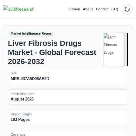
Library
About
Contact
FAQ
Dark
Market Intelligence Report
Liver Fibrosis Drugs
Market - Global Forecast
2026-2032
SKU
MRR-437A5D08AE2D
Publication Date
August 2026
Report Length
183 Pages
Coverage