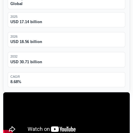
Global
2025
USD 17.14 billion
2026
USD 18.56 billion
2032
USD 30.71 billion
CAGR
8.68%