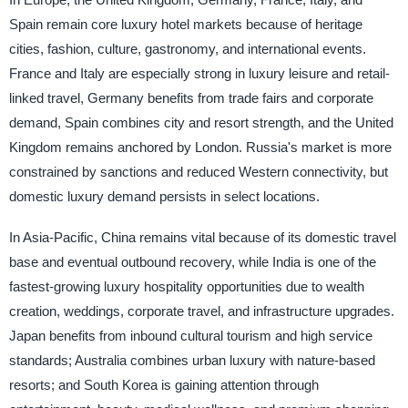
Spain remain core luxury hotel markets because of heritage
cities, fashion, culture, gastronomy, and international events.
France and Italy are especially strong in luxury leisure and retail-
linked travel, Germany benefits from trade fairs and corporate
demand, Spain combines city and resort strength, and the United
Kingdom remains anchored by London. Russia's market is more
constrained by sanctions and reduced Western connectivity, but
domestic luxury demand persists in select locations.
In Asia-Pacific, China remains vital because of its domestic travel
base and eventual outbound recovery, while India is one of the
fastest-growing luxury hospitality opportunities due to wealth
creation, weddings, corporate travel, and infrastructure upgrades.
Japan benefits from inbound cultural tourism and high service
standards; Australia combines urban luxury with nature-based
resorts; and South Korea is gaining attention through