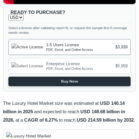
READY TO PURCHASE?
Select a license after validating report fit, or request the sample first if coverage
needs review.
1-5 Users License
$3,939
PDF, Excel, and Online Access
Enterprise License
$5,959
PDF, Excel, and Online Access
Buy Now
The Luxury Hotel Market size was estimated at
USD 140.14
billion in 2025
and expected to reach
USD 148.68 billion in
2026,
at a
CAGR of 6.27%
to reach
USD 214.59 billion by 2032
.