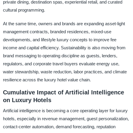
private dining, destination spas, experiential retail, and curated
cultural programming.
At the same time, owners and brands are expanding asset-light
management contracts, branded residences, mixed-use
developments, and lifestyle luxury concepts to improve fee
income and capital efficiency. Sustainability is also moving from
brand messaging to operating discipline as guests, lenders,
regulators, and corporate travel buyers evaluate energy use,
water stewardship, waste reduction, labor practices, and climate
resilience across the luxury hotel value chain.
Cumulative Impact of Artificial Intelligence
on Luxury Hotels
Artificial intelligence is becoming a core operating layer for luxury
hotels, especially in revenue management, guest personalization,
contact-center automation, demand forecasting, reputation