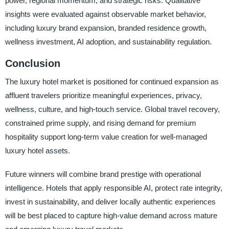
power, regional momentum, and strategic risks. Qualitative
insights were evaluated against observable market behavior,
including luxury brand expansion, branded residence growth,
wellness investment, AI adoption, and sustainability regulation.
Conclusion
The luxury hotel market is positioned for continued expansion as
affluent travelers prioritize meaningful experiences, privacy,
wellness, culture, and high-touch service. Global travel recovery,
constrained prime supply, and rising demand for premium
hospitality support long-term value creation for well-managed
luxury hotel assets.
Future winners will combine brand prestige with operational
intelligence. Hotels that apply responsible AI, protect rate integrity,
invest in sustainability, and deliver locally authentic experiences
will be best placed to capture high-value demand across mature