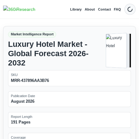
Library
About
Contact
FAQ
Dark
Market Intelligence Report
Luxury Hotel Market -
Global Forecast 2026-
2032
SKU
MRR-437896AA3B76
Publication Date
August 2026
Report Length
191 Pages
Coverage