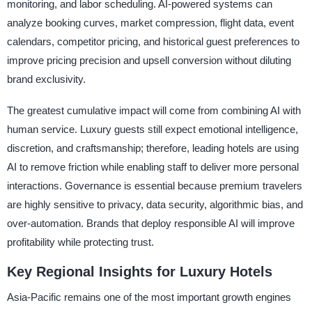
monitoring, and labor scheduling. AI-powered systems can
analyze booking curves, market compression, flight data, event
calendars, competitor pricing, and historical guest preferences to
improve pricing precision and upsell conversion without diluting
brand exclusivity.
The greatest cumulative impact will come from combining AI with
human service. Luxury guests still expect emotional intelligence,
discretion, and craftsmanship; therefore, leading hotels are using
AI to remove friction while enabling staff to deliver more personal
interactions. Governance is essential because premium travelers
are highly sensitive to privacy, data security, algorithmic bias, and
over-automation. Brands that deploy responsible AI will improve
profitability while protecting trust.
Key Regional Insights for Luxury Hotels
Asia-Pacific remains one of the most important growth engines