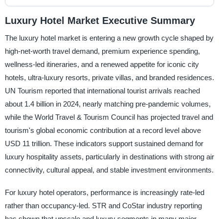
Luxury Hotel Market Executive Summary
The luxury hotel market is entering a new growth cycle shaped by
high-net-worth travel demand, premium experience spending,
wellness-led itineraries, and a renewed appetite for iconic city
hotels, ultra-luxury resorts, private villas, and branded residences.
UN Tourism reported that international tourist arrivals reached
about 1.4 billion in 2024, nearly matching pre-pandemic volumes,
while the World Travel & Tourism Council has projected travel and
tourism's global economic contribution at a record level above
USD 11 trillion. These indicators support sustained demand for
luxury hospitality assets, particularly in destinations with strong air
connectivity, cultural appeal, and stable investment environments.
For luxury hotel operators, performance is increasingly rate-led
rather than occupancy-led. STR and CoStar industry reporting
has shown that upscale and luxury segments in many major