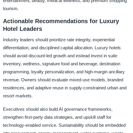
entertainment, beauty, medical wellness, and premium shopping
tourism.
Actionable Recommendations for Luxury
Hotel Leaders
Industry leaders should prioritize rate integrity, experiential
differentiation, and disciplined capital allocation. Luxury hotels
should avoid discount-led growth and instead invest in suite
inventory, wellness, signature food and beverage, destination
programming, loyalty personalization, and high-margin ancillary
revenue. Owners should evaluate mixed-use models, branded
residences, and adaptive reuse in supply-constrained urban and
resort markets.
Executives should also build AI governance frameworks,
strengthen first-party data strategies, and upskill staff for
technology-enabled service. Sustainability should be embedded