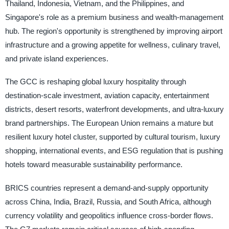
Thailand, Indonesia, Vietnam, and the Philippines, and
Singapore's role as a premium business and wealth-management
hub. The region's opportunity is strengthened by improving airport
infrastructure and a growing appetite for wellness, culinary travel,
and private island experiences.
The GCC is reshaping global luxury hospitality through
destination-scale investment, aviation capacity, entertainment
districts, desert resorts, waterfront developments, and ultra-luxury
brand partnerships. The European Union remains a mature but
resilient luxury hotel cluster, supported by cultural tourism, luxury
shopping, international events, and ESG regulation that is pushing
hotels toward measurable sustainability performance.
BRICS countries represent a demand-and-supply opportunity
across China, India, Brazil, Russia, and South Africa, although
currency volatility and geopolitics influence cross-border flows.