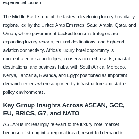
experiential tourism.
The Middle East is one of the fastest-developing luxury hospitality
regions, led by the United Arab Emirates, Saudi Arabia, Qatar, and
Oman, where government-backed tourism strategies are
expanding luxury resorts, cultural destinations, and high-end
aviation connectivity. Africa's luxury hotel opportunity is
concentrated in safari lodges, conservation-led resorts, coastal
destinations, and business hubs, with South Africa, Morocco,
Kenya, Tanzania, Rwanda, and Egypt positioned as important
demand centers when supported by infrastructure and stable
policy environments.
Key Group Insights Across ASEAN, GCC,
EU, BRICS, G7, and NATO
ASEAN is increasingly relevant to the luxury hotel market
because of strong intra-regional travel, resort-led demand in