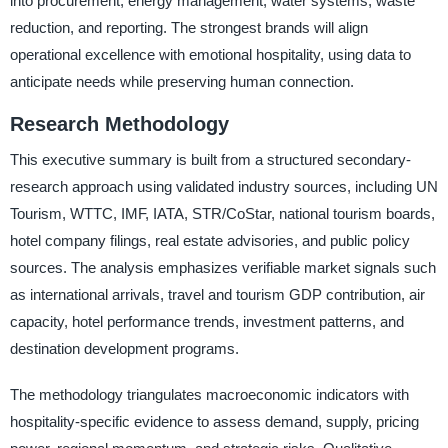
into procurement, energy management, water systems, waste
reduction, and reporting. The strongest brands will align
operational excellence with emotional hospitality, using data to
anticipate needs while preserving human connection.
Research Methodology
This executive summary is built from a structured secondary-
research approach using validated industry sources, including UN
Tourism, WTTC, IMF, IATA, STR/CoStar, national tourism boards,
hotel company filings, real estate advisories, and public policy
sources. The analysis emphasizes verifiable market signals such
as international arrivals, travel and tourism GDP contribution, air
capacity, hotel performance trends, investment patterns, and
destination development programs.
The methodology triangulates macroeconomic indicators with
hospitality-specific evidence to assess demand, supply, pricing