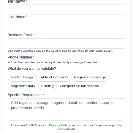
First Name
*
Last Name
*
Business Email
*
Use your business email so the sample can be matched to your organization.
Phone Number
*
Add a direct number so an analyst can clarify coverage if needed.
What do you want to validate?
Methodology
Table of contents
Regional coverage
Segment data
Pricing
Competitive landscape
Specific Requirement
*
I have read 360iResearch'
Privacy Policy
and consent to the processing of my
personal data.