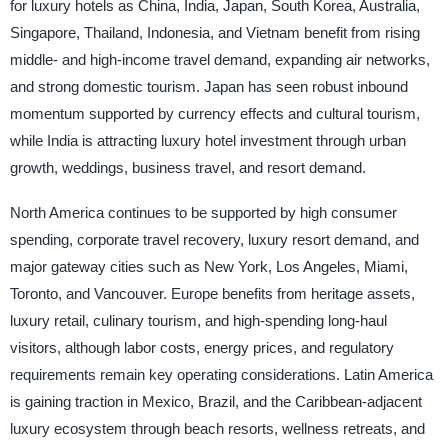
for luxury hotels as China, India, Japan, South Korea, Australia,
Singapore, Thailand, Indonesia, and Vietnam benefit from rising
middle- and high-income travel demand, expanding air networks,
and strong domestic tourism. Japan has seen robust inbound
momentum supported by currency effects and cultural tourism,
while India is attracting luxury hotel investment through urban
growth, weddings, business travel, and resort demand.
North America continues to be supported by high consumer
spending, corporate travel recovery, luxury resort demand, and
major gateway cities such as New York, Los Angeles, Miami,
Toronto, and Vancouver. Europe benefits from heritage assets,
luxury retail, culinary tourism, and high-spending long-haul
visitors, although labor costs, energy prices, and regulatory
requirements remain key operating considerations. Latin America
is gaining traction in Mexico, Brazil, and the Caribbean-adjacent
luxury ecosystem through beach resorts, wellness retreats, and