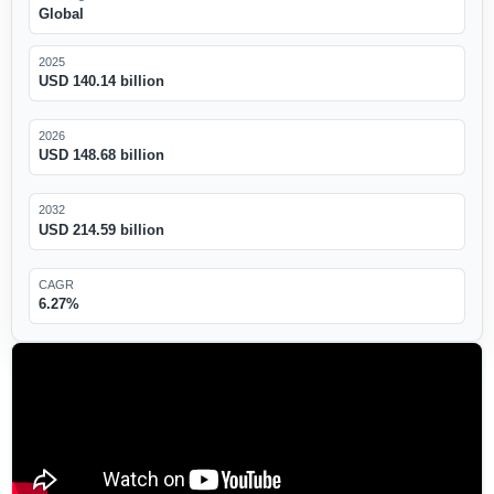
Global
2025
USD 140.14 billion
2026
USD 148.68 billion
2032
USD 214.59 billion
CAGR
6.27%