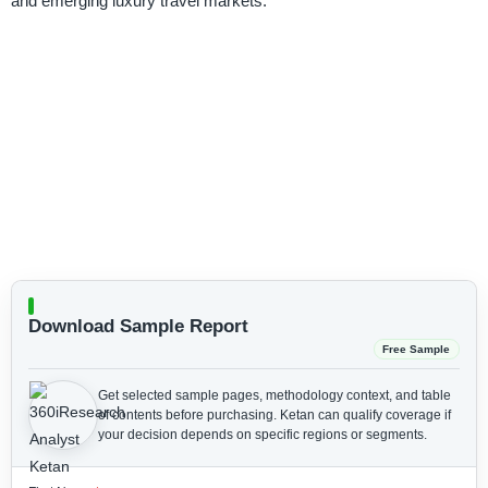
and emerging luxury travel markets.
Download Sample Report
Free Sample
Get selected sample pages, methodology context, and table
of contents before purchasing.
Ketan can qualify coverage if
your decision depends on specific regions or segments.