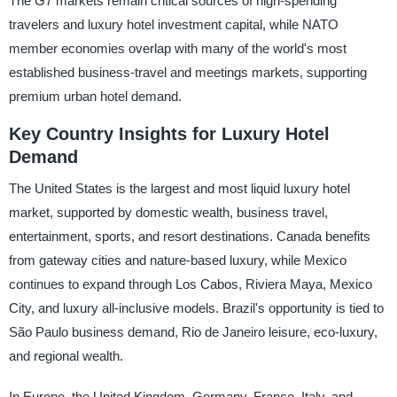
The G7 markets remain critical sources of high-spending
travelers and luxury hotel investment capital, while NATO
member economies overlap with many of the world's most
established business-travel and meetings markets, supporting
premium urban hotel demand.
Key Country Insights for Luxury Hotel
Demand
The United States is the largest and most liquid luxury hotel
market, supported by domestic wealth, business travel,
entertainment, sports, and resort destinations. Canada benefits
from gateway cities and nature-based luxury, while Mexico
continues to expand through Los Cabos, Riviera Maya, Mexico
City, and luxury all-inclusive models. Brazil's opportunity is tied to
São Paulo business demand, Rio de Janeiro leisure, eco-luxury,
and regional wealth.
In Europe, the United Kingdom, Germany, France, Italy, and