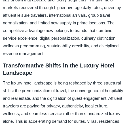
markets recovered through higher average daily rates, driven by
affluent leisure travelers, international arrivals, group travel
normalization, and limited new supply in prime locations. The
competitive advantage now belongs to brands that combine
service excellence, digital personalization, culinary distinction,
wellness programming, sustainability credibility, and disciplined
revenue management.
Transformative Shifts in the Luxury Hotel
Landscape
The luxury hotel landscape is being reshaped by three structural
shifts: the premiumization of travel, the convergence of hospitality
and real estate, and the digitization of guest engagement. Affluent
travelers are paying for privacy, authenticity, local culture,
wellness, and seamless service rather than standardized luxury
alone. This is accelerating demand for suites, villas, residences,