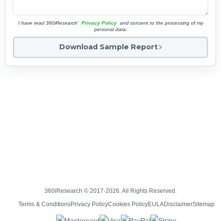
I have read 360iResearch'
Privacy Policy
and consent to the processing of my
personal data.
Download Sample Report
360iResearch © 2017-2026. All Rights Reserved.
Terms & Conditions
Privacy Policy
Cookies Policy
EULA
Disclaimer
Sitemap