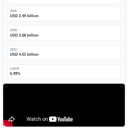
2025
USD 2.49 billion
2026
USD 2.68 billion
2032
USD 4.01 billion
CAGR
6.99%