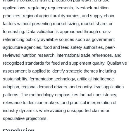
applications, regulatory requirements, livestock nutrition
practices, regional agricultural dynamics, and supply chain
factors without presenting market sizing, market share, or
forecasting. Data validation is approached through cross-
referencing publicly available sources such as government
agriculture agencies, food and feed safety authorities, peer-
reviewed nutrition research, international trade references, and
recognized standards for feed and supplement quality. Qualitative
assessment is applied to identify strategic themes including
sustainability, fermentation technology, artificial intelligence
adoption, regional demand drivers, and country-level application
patterns. The methodology emphasizes factual consistency,
relevance to decision-makers, and practical interpretation of
industry dynamics while avoiding unsupported claims or
speculative projections.
Conclusion