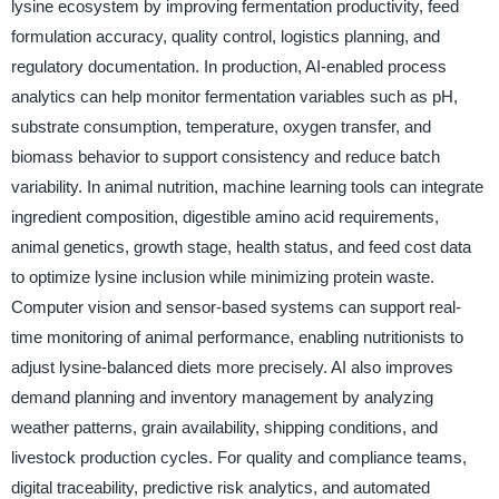
lysine ecosystem by improving fermentation productivity, feed
formulation accuracy, quality control, logistics planning, and
regulatory documentation. In production, AI-enabled process
analytics can help monitor fermentation variables such as pH,
substrate consumption, temperature, oxygen transfer, and
biomass behavior to support consistency and reduce batch
variability. In animal nutrition, machine learning tools can integrate
ingredient composition, digestible amino acid requirements,
animal genetics, growth stage, health status, and feed cost data
to optimize lysine inclusion while minimizing protein waste.
Computer vision and sensor-based systems can support real-
time monitoring of animal performance, enabling nutritionists to
adjust lysine-balanced diets more precisely. AI also improves
demand planning and inventory management by analyzing
weather patterns, grain availability, shipping conditions, and
livestock production cycles. For quality and compliance teams,
digital traceability, predictive risk analytics, and automated