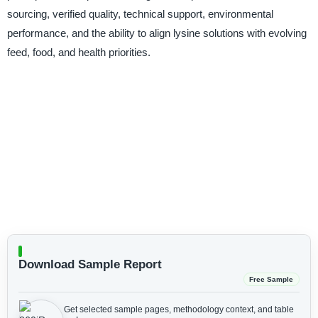
sourcing, verified quality, technical support, environmental
performance, and the ability to align lysine solutions with evolving
feed, food, and health priorities.
Download Sample Report
Free Sample
Get selected sample pages, methodology context, and table