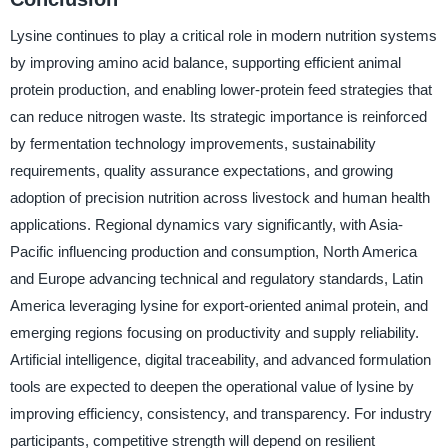
Lysine continues to play a critical role in modern nutrition systems
by improving amino acid balance, supporting efficient animal
protein production, and enabling lower-protein feed strategies that
can reduce nitrogen waste. Its strategic importance is reinforced
by fermentation technology improvements, sustainability
requirements, quality assurance expectations, and growing
adoption of precision nutrition across livestock and human health
applications. Regional dynamics vary significantly, with Asia-
Pacific influencing production and consumption, North America
and Europe advancing technical and regulatory standards, Latin
America leveraging lysine for export-oriented animal protein, and
emerging regions focusing on productivity and supply reliability.
Artificial intelligence, digital traceability, and advanced formulation
tools are expected to deepen the operational value of lysine by
improving efficiency, consistency, and transparency. For industry
participants, competitive strength will depend on resilient