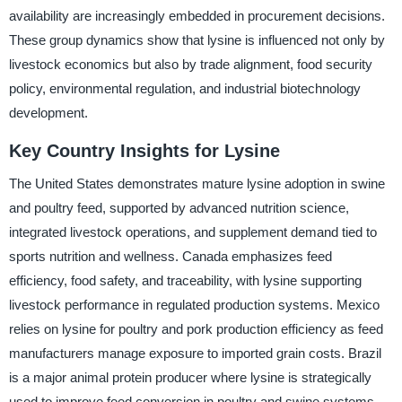
availability are increasingly embedded in procurement decisions.
These group dynamics show that lysine is influenced not only by
livestock economics but also by trade alignment, food security
policy, environmental regulation, and industrial biotechnology
development.
Key Country Insights for Lysine
The United States demonstrates mature lysine adoption in swine
and poultry feed, supported by advanced nutrition science,
integrated livestock operations, and supplement demand tied to
sports nutrition and wellness. Canada emphasizes feed
efficiency, food safety, and traceability, with lysine supporting
livestock performance in regulated production systems. Mexico
relies on lysine for poultry and pork production efficiency as feed
manufacturers manage exposure to imported grain costs. Brazil
is a major animal protein producer where lysine is strategically
used to improve feed conversion in poultry and swine systems,