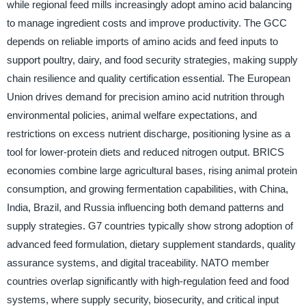
while regional feed mills increasingly adopt amino acid balancing
to manage ingredient costs and improve productivity. The GCC
depends on reliable imports of amino acids and feed inputs to
support poultry, dairy, and food security strategies, making supply
chain resilience and quality certification essential. The European
Union drives demand for precision amino acid nutrition through
environmental policies, animal welfare expectations, and
restrictions on excess nutrient discharge, positioning lysine as a
tool for lower-protein diets and reduced nitrogen output. BRICS
economies combine large agricultural bases, rising animal protein
consumption, and growing fermentation capabilities, with China,
India, Brazil, and Russia influencing both demand patterns and
supply strategies. G7 countries typically show strong adoption of
advanced feed formulation, dietary supplement standards, quality
assurance systems, and digital traceability. NATO member
countries overlap significantly with high-regulation feed and food
systems, where supply security, biosecurity, and critical input