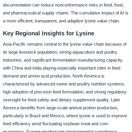
documentation can reduce nonconformance risks in feed, food,
and pharmaceutical supply chains. The cumulative impact of AI is
a more efficient, transparent, and adaptive lysine value chain.
Key Regional Insights for Lysine
Asia-Pacific remains central to the lysine value chain because of
its large livestock population, strong aquaculture and poultry
industries, and significant fermentation manufacturing capacity,
with China and India playing especially important roles in feed
demand and amino acid production. North America is
characterized by advanced swine and poultry nutrition systems,
high adoption of precision feed formulation, and strong regulatory
oversight for feed safety and dietary supplement quality. Latin
America benefits from large-scale animal protein production,
particularly in Brazil and Mexico, where lysine is used to improve
feed efficiency amid fluctuating soybean meal and corn
economics. Europe emphasizes environmental compliance,