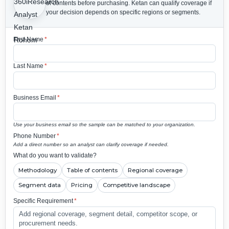
of contents before purchasing.
Ketan can qualify coverage if
your decision depends on specific regions or segments.
First Name
*
Last Name
*
Business Email
*
Use your business email so the sample can be matched to your organization.
Phone Number
*
Add a direct number so an analyst can clarify coverage if needed.
What do you want to validate?
Methodology
Table of contents
Regional coverage
Segment data
Pricing
Competitive landscape
Specific Requirement
*