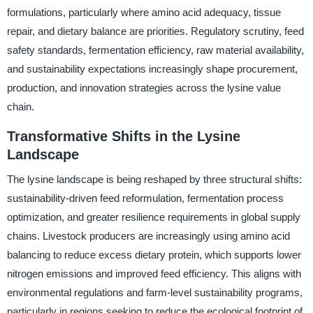
formulations, particularly where amino acid adequacy, tissue
repair, and dietary balance are priorities. Regulatory scrutiny, feed
safety standards, fermentation efficiency, raw material availability,
and sustainability expectations increasingly shape procurement,
production, and innovation strategies across the lysine value
chain.
Transformative Shifts in the Lysine
Landscape
The lysine landscape is being reshaped by three structural shifts:
sustainability-driven feed reformulation, fermentation process
optimization, and greater resilience requirements in global supply
chains. Livestock producers are increasingly using amino acid
balancing to reduce excess dietary protein, which supports lower
nitrogen emissions and improved feed efficiency. This aligns with
environmental regulations and farm-level sustainability programs,
particularly in regions seeking to reduce the ecological footprint of