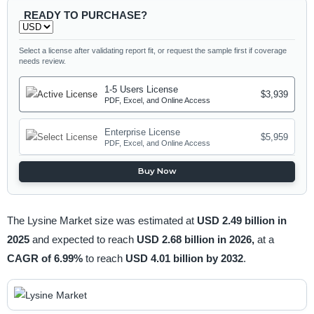
READY TO PURCHASE?
Select a license after validating report fit, or request the sample first if coverage
needs review.
1-5 Users License
$3,939
PDF, Excel, and Online Access
Enterprise License
$5,959
PDF, Excel, and Online Access
Buy Now
The Lysine Market size was estimated at
USD 2.49 billion in
2025
and expected to reach
USD 2.68 billion in 2026,
at a
CAGR of 6.99%
to reach
USD 4.01 billion by 2032
.