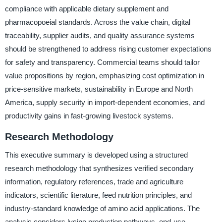
compliance with applicable dietary supplement and
pharmacopoeial standards. Across the value chain, digital
traceability, supplier audits, and quality assurance systems
should be strengthened to address rising customer expectations
for safety and transparency. Commercial teams should tailor
value propositions by region, emphasizing cost optimization in
price-sensitive markets, sustainability in Europe and North
America, supply security in import-dependent economies, and
productivity gains in fast-growing livestock systems.
Research Methodology
This executive summary is developed using a structured
research methodology that synthesizes verified secondary
information, regulatory references, trade and agriculture
indicators, scientific literature, feed nutrition principles, and
industry-standard knowledge of amino acid applications. The
analysis considers lysine production pathways, end-use