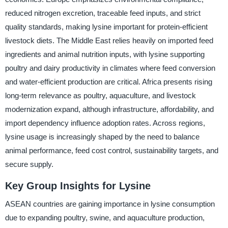
reduced nitrogen excretion, traceable feed inputs, and strict
quality standards, making lysine important for protein-efficient
livestock diets. The Middle East relies heavily on imported feed
ingredients and animal nutrition inputs, with lysine supporting
poultry and dairy productivity in climates where feed conversion
and water-efficient production are critical. Africa presents rising
long-term relevance as poultry, aquaculture, and livestock
modernization expand, although infrastructure, affordability, and
import dependency influence adoption rates. Across regions,
lysine usage is increasingly shaped by the need to balance
animal performance, feed cost control, sustainability targets, and
secure supply.
Key Group Insights for Lysine
ASEAN countries are gaining importance in lysine consumption
due to expanding poultry, swine, and aquaculture production,