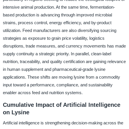
intensive animal production. At the same time, fermentation-
based production is advancing through improved microbial
strains, process control, energy efficiency, and by-product
utilization. Feed manufacturers are also diversifying sourcing
strategies as exposure to grain price volatility, logistics
disruptions, trade measures, and currency movements has made
supply continuity a strategic priority. In parallel, clean-label
nutrition, traceability, and quality certification are gaining relevance
in human supplement and pharmaceutical-grade lysine
applications. These shifts are moving lysine from a commodity
input toward a performance, compliance, and sustainability
enabler across feed and nutrition systems.
Cumulative Impact of Artificial Intelligence
on Lysine
Artificial intelligence is strengthening decision-making across the