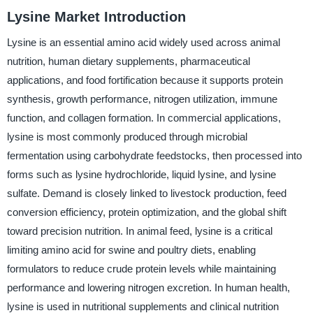
Lysine Market Introduction
Lysine is an essential amino acid widely used across animal
nutrition, human dietary supplements, pharmaceutical
applications, and food fortification because it supports protein
synthesis, growth performance, nitrogen utilization, immune
function, and collagen formation. In commercial applications,
lysine is most commonly produced through microbial
fermentation using carbohydrate feedstocks, then processed into
forms such as lysine hydrochloride, liquid lysine, and lysine
sulfate. Demand is closely linked to livestock production, feed
conversion efficiency, protein optimization, and the global shift
toward precision nutrition. In animal feed, lysine is a critical
limiting amino acid for swine and poultry diets, enabling
formulators to reduce crude protein levels while maintaining
performance and lowering nitrogen excretion. In human health,
lysine is used in nutritional supplements and clinical nutrition