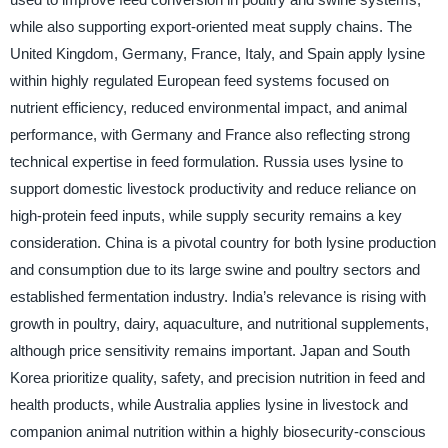
while also supporting export-oriented meat supply chains. The
United Kingdom, Germany, France, Italy, and Spain apply lysine
within highly regulated European feed systems focused on
nutrient efficiency, reduced environmental impact, and animal
performance, with Germany and France also reflecting strong
technical expertise in feed formulation. Russia uses lysine to
support domestic livestock productivity and reduce reliance on
high-protein feed inputs, while supply security remains a key
consideration. China is a pivotal country for both lysine production
and consumption due to its large swine and poultry sectors and
established fermentation industry. India’s relevance is rising with
growth in poultry, dairy, aquaculture, and nutritional supplements,
although price sensitivity remains important. Japan and South
Korea prioritize quality, safety, and precision nutrition in feed and
health products, while Australia applies lysine in livestock and
companion animal nutrition within a highly biosecurity-conscious