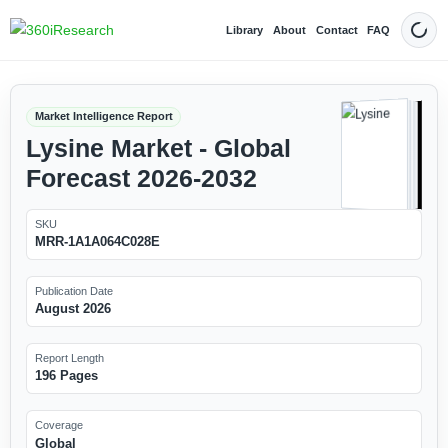
Library
About
Contact
FAQ
Dark
Market Intelligence Report
Lysine Market - Global
Forecast 2026-2032
SKU
MRR-1A1A064C028E
Publication Date
August 2026
Report Length
196 Pages
Coverage
Global