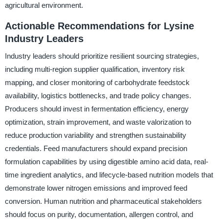
agricultural environment.
Actionable Recommendations for Lysine
Industry Leaders
Industry leaders should prioritize resilient sourcing strategies,
including multi-region supplier qualification, inventory risk
mapping, and closer monitoring of carbohydrate feedstock
availability, logistics bottlenecks, and trade policy changes.
Producers should invest in fermentation efficiency, energy
optimization, strain improvement, and waste valorization to
reduce production variability and strengthen sustainability
credentials. Feed manufacturers should expand precision
formulation capabilities by using digestible amino acid data, real-
time ingredient analytics, and lifecycle-based nutrition models that
demonstrate lower nitrogen emissions and improved feed
conversion. Human nutrition and pharmaceutical stakeholders
should focus on purity, documentation, allergen control, and