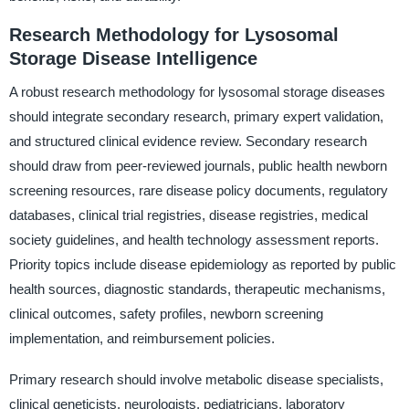
Research Methodology for Lysosomal
Storage Disease Intelligence
A robust research methodology for lysosomal storage diseases
should integrate secondary research, primary expert validation,
and structured clinical evidence review. Secondary research
should draw from peer-reviewed journals, public health newborn
screening resources, rare disease policy documents, regulatory
databases, clinical trial registries, disease registries, medical
society guidelines, and health technology assessment reports.
Priority topics include disease epidemiology as reported by public
health sources, diagnostic standards, therapeutic mechanisms,
clinical outcomes, safety profiles, newborn screening
implementation, and reimbursement policies.
Primary research should involve metabolic disease specialists,
clinical geneticists, neurologists, pediatricians, laboratory