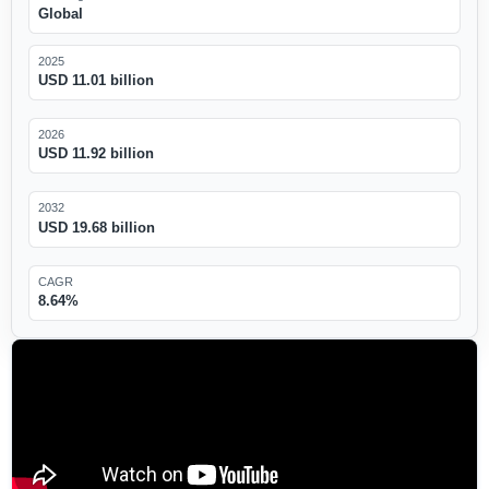
Global
2025
USD 11.01 billion
2026
USD 11.92 billion
2032
USD 19.68 billion
CAGR
8.64%