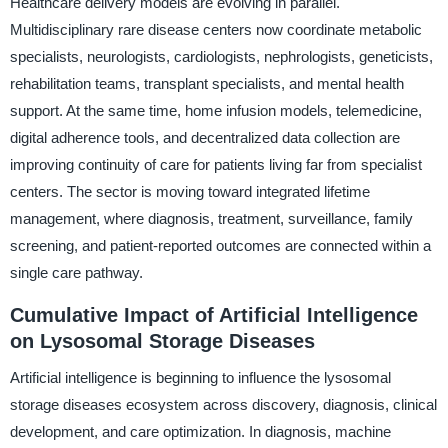
Healthcare delivery models are evolving in parallel.
Multidisciplinary rare disease centers now coordinate metabolic
specialists, neurologists, cardiologists, nephrologists, geneticists,
rehabilitation teams, transplant specialists, and mental health
support. At the same time, home infusion models, telemedicine,
digital adherence tools, and decentralized data collection are
improving continuity of care for patients living far from specialist
centers. The sector is moving toward integrated lifetime
management, where diagnosis, treatment, surveillance, family
screening, and patient-reported outcomes are connected within a
single care pathway.
Cumulative Impact of Artificial Intelligence
on Lysosomal Storage Diseases
Artificial intelligence is beginning to influence the lysosomal
storage diseases ecosystem across discovery, diagnosis, clinical
development, and care optimization. In diagnosis, machine