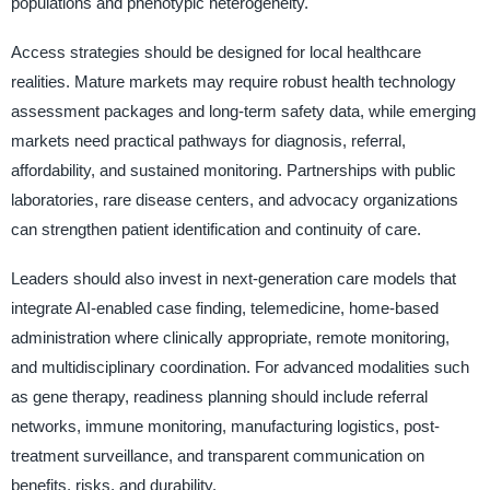
populations and phenotypic heterogeneity.
Access strategies should be designed for local healthcare
realities. Mature markets may require robust health technology
assessment packages and long-term safety data, while emerging
markets need practical pathways for diagnosis, referral,
affordability, and sustained monitoring. Partnerships with public
laboratories, rare disease centers, and advocacy organizations
can strengthen patient identification and continuity of care.
Leaders should also invest in next-generation care models that
integrate AI-enabled case finding, telemedicine, home-based
administration where clinically appropriate, remote monitoring,
and multidisciplinary coordination. For advanced modalities such
as gene therapy, readiness planning should include referral
networks, immune monitoring, manufacturing logistics, post-
treatment surveillance, and transparent communication on
benefits, risks, and durability.