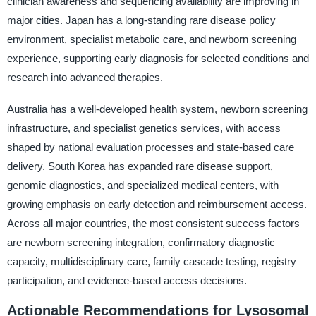
clinician awareness and sequencing availability are improving in
major cities. Japan has a long-standing rare disease policy
environment, specialist metabolic care, and newborn screening
experience, supporting early diagnosis for selected conditions and
research into advanced therapies.
Australia has a well-developed health system, newborn screening
infrastructure, and specialist genetics services, with access
shaped by national evaluation processes and state-based care
delivery. South Korea has expanded rare disease support,
genomic diagnostics, and specialized medical centers, with
growing emphasis on early detection and reimbursement access.
Across all major countries, the most consistent success factors
are newborn screening integration, confirmatory diagnostic
capacity, multidisciplinary care, family cascade testing, registry
participation, and evidence-based access decisions.
Actionable Recommendations for Lysosomal