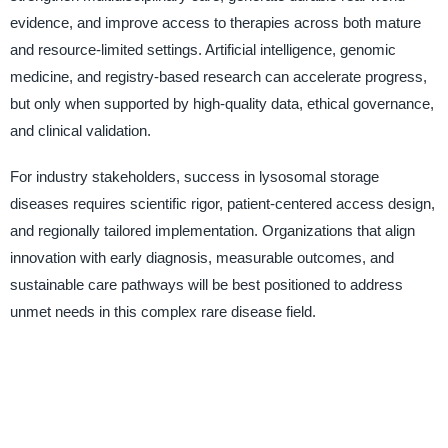
evidence, and improve access to therapies across both mature
and resource-limited settings. Artificial intelligence, genomic
medicine, and registry-based research can accelerate progress,
but only when supported by high-quality data, ethical governance,
and clinical validation.
For industry stakeholders, success in lysosomal storage
diseases requires scientific rigor, patient-centered access design,
and regionally tailored implementation. Organizations that align
innovation with early diagnosis, measurable outcomes, and
sustainable care pathways will be best positioned to address
unmet needs in this complex rare disease field.