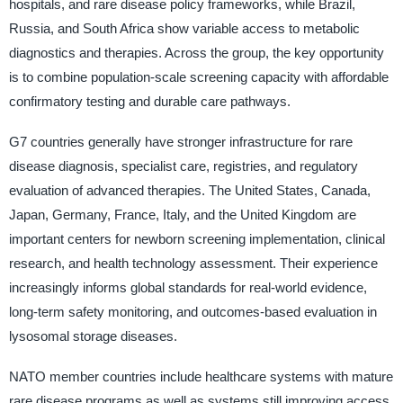
hospitals, and rare disease policy frameworks, while Brazil,
Russia, and South Africa show variable access to metabolic
diagnostics and therapies. Across the group, the key opportunity
is to combine population-scale screening capacity with affordable
confirmatory testing and durable care pathways.
G7 countries generally have stronger infrastructure for rare
disease diagnosis, specialist care, registries, and regulatory
evaluation of advanced therapies. The United States, Canada,
Japan, Germany, France, Italy, and the United Kingdom are
important centers for newborn screening implementation, clinical
research, and health technology assessment. Their experience
increasingly informs global standards for real-world evidence,
long-term safety monitoring, and outcomes-based evaluation in
lysosomal storage diseases.
NATO member countries include healthcare systems with mature
rare disease programs as well as systems still improving access