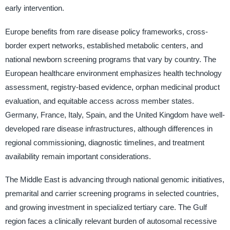
early intervention.
Europe benefits from rare disease policy frameworks, cross-
border expert networks, established metabolic centers, and
national newborn screening programs that vary by country. The
European healthcare environment emphasizes health technology
assessment, registry-based evidence, orphan medicinal product
evaluation, and equitable access across member states.
Germany, France, Italy, Spain, and the United Kingdom have well-
developed rare disease infrastructures, although differences in
regional commissioning, diagnostic timelines, and treatment
availability remain important considerations.
The Middle East is advancing through national genomic initiatives,
premarital and carrier screening programs in selected countries,
and growing investment in specialized tertiary care. The Gulf
region faces a clinically relevant burden of autosomal recessive