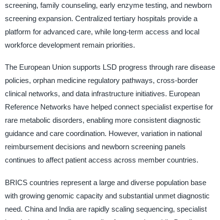
screening, family counseling, early enzyme testing, and newborn
screening expansion. Centralized tertiary hospitals provide a
platform for advanced care, while long-term access and local
workforce development remain priorities.
The European Union supports LSD progress through rare disease
policies, orphan medicine regulatory pathways, cross-border
clinical networks, and data infrastructure initiatives. European
Reference Networks have helped connect specialist expertise for
rare metabolic disorders, enabling more consistent diagnostic
guidance and care coordination. However, variation in national
reimbursement decisions and newborn screening panels
continues to affect patient access across member countries.
BRICS countries represent a large and diverse population base
with growing genomic capacity and substantial unmet diagnostic
need. China and India are rapidly scaling sequencing, specialist