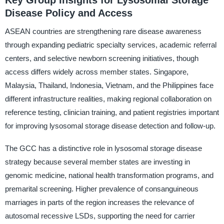
Key Group Insights for Lysosomal Storage
Disease Policy and Access
ASEAN countries are strengthening rare disease awareness
through expanding pediatric specialty services, academic referral
centers, and selective newborn screening initiatives, though
access differs widely across member states. Singapore,
Malaysia, Thailand, Indonesia, Vietnam, and the Philippines face
different infrastructure realities, making regional collaboration on
reference testing, clinician training, and patient registries important
for improving lysosomal storage disease detection and follow-up.
The GCC has a distinctive role in lysosomal storage disease
strategy because several member states are investing in
genomic medicine, national health transformation programs, and
premarital screening. Higher prevalence of consanguineous
marriages in parts of the region increases the relevance of
autosomal recessive LSDs, supporting the need for carrier