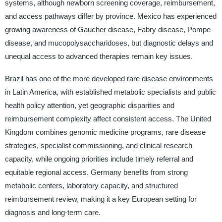
systems, although newborn screening coverage, reimbursement,
and access pathways differ by province. Mexico has experienced
growing awareness of Gaucher disease, Fabry disease, Pompe
disease, and mucopolysaccharidoses, but diagnostic delays and
unequal access to advanced therapies remain key issues.
Brazil has one of the more developed rare disease environments
in Latin America, with established metabolic specialists and public
health policy attention, yet geographic disparities and
reimbursement complexity affect consistent access. The United
Kingdom combines genomic medicine programs, rare disease
strategies, specialist commissioning, and clinical research
capacity, while ongoing priorities include timely referral and
equitable regional access. Germany benefits from strong
metabolic centers, laboratory capacity, and structured
reimbursement review, making it a key European setting for
diagnosis and long-term care.