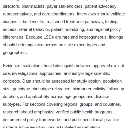
directors, pharmacists, payer stakeholders, patient advocacy
representatives, and care coordinators. Interviews should validate
diagnostic bottlenecks, real-world treatment pathways, testing
access, referral behavior, patient monitoring, and regional policy
differences. Because LSDs are rare and heterogeneous, findings
should be triangulated across multiple expert types and
geographies.
Evidence evaluation should distinguish between approved clinical
use, investigational approaches, and early-stage scientific
concepts. Data should be assessed for study design, population
size, genotype-phenotype relevance, biomarker validity, follow-up
duration, and applicability across age groups and disease
subtypes. For sections covering regions, groups, and countries,
research should emphasize verified public health programs,
documented policy frameworks, and published clinical practice
patterns while avoiding unsubstantiated assumptions.