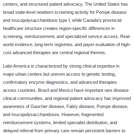
centers, and structured patient advocacy. The United States has
broad state-level newborn screening activity for Pompe disease
and mucopolysaccharidosis type I, while Canada’s provincial
healthcare structure creates region-specific differences in
screening, reimbursement, and specialized service access. Real-
world evidence, long-term registries, and payer evaluation of high-
cost advanced therapies are central regional themes.
Latin America is characterized by strong clinical expertise in
major urban centers but uneven access to genetic testing,
confirmatory enzyme diagnostics, and advanced therapies
across countries. Brazil and Mexico have important rare disease
clinical communities, and regional patient advocacy has improved
awareness of Gaucher disease, Fabry disease, Pompe disease,
and mucopolysaccharidoses. However, fragmented
reimbursement systems, limited specialist distribution, and
delayed referral from primary care remain persistent barriers to