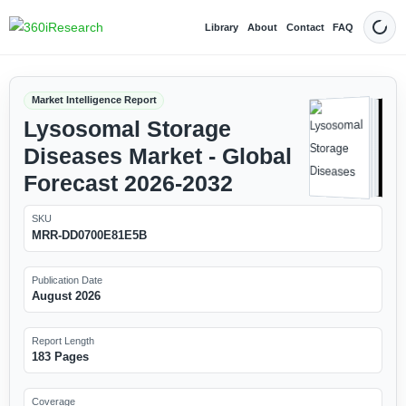
Library
About
Contact
FAQ
Dark
Market Intelligence Report
Lysosomal Storage
Diseases Market - Global
Forecast 2026-2032
SKU
MRR-DD0700E81E5B
Publication Date
August 2026
Report Length
183 Pages
Coverage