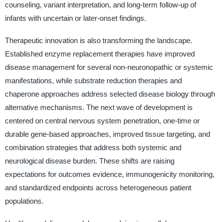
counseling, variant interpretation, and long-term follow-up of
infants with uncertain or later-onset findings.
Therapeutic innovation is also transforming the landscape.
Established enzyme replacement therapies have improved
disease management for several non-neuronopathic or systemic
manifestations, while substrate reduction therapies and
chaperone approaches address selected disease biology through
alternative mechanisms. The next wave of development is
centered on central nervous system penetration, one-time or
durable gene-based approaches, improved tissue targeting, and
combination strategies that address both systemic and
neurological disease burden. These shifts are raising
expectations for outcomes evidence, immunogenicity monitoring,
and standardized endpoints across heterogeneous patient
populations.