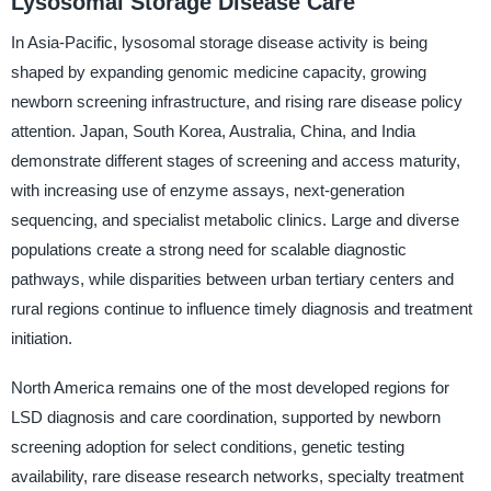
Lysosomal Storage Disease Care
In Asia-Pacific, lysosomal storage disease activity is being
shaped by expanding genomic medicine capacity, growing
newborn screening infrastructure, and rising rare disease policy
attention. Japan, South Korea, Australia, China, and India
demonstrate different stages of screening and access maturity,
with increasing use of enzyme assays, next-generation
sequencing, and specialist metabolic clinics. Large and diverse
populations create a strong need for scalable diagnostic
pathways, while disparities between urban tertiary centers and
rural regions continue to influence timely diagnosis and treatment
initiation.
North America remains one of the most developed regions for
LSD diagnosis and care coordination, supported by newborn
screening adoption for select conditions, genetic testing
availability, rare disease research networks, specialty treatment