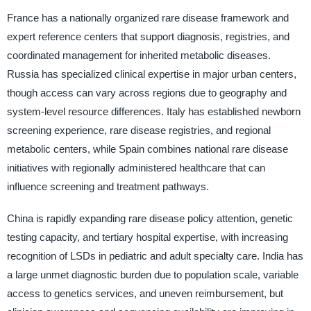
France has a nationally organized rare disease framework and
expert reference centers that support diagnosis, registries, and
coordinated management for inherited metabolic diseases.
Russia has specialized clinical expertise in major urban centers,
though access can vary across regions due to geography and
system-level resource differences. Italy has established newborn
screening experience, rare disease registries, and regional
metabolic centers, while Spain combines national rare disease
initiatives with regionally administered healthcare that can
influence screening and treatment pathways.
China is rapidly expanding rare disease policy attention, genetic
testing capacity, and tertiary hospital expertise, with increasing
recognition of LSDs in pediatric and adult specialty care. India has
a large unmet diagnostic burden due to population scale, variable
access to genetics services, and uneven reimbursement, but