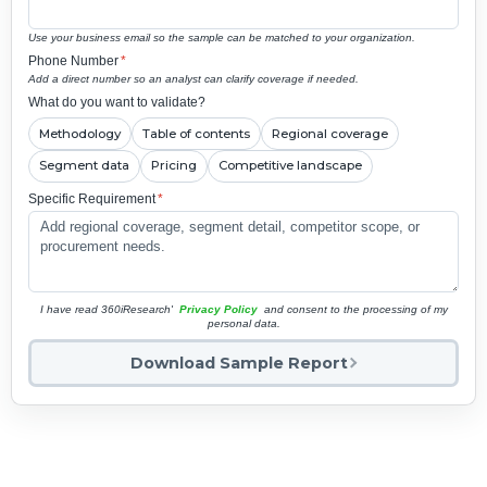
Use your business email so the sample can be matched to your organization.
Phone Number
*
Add a direct number so an analyst can clarify coverage if needed.
What do you want to validate?
Methodology
Table of contents
Regional coverage
Segment data
Pricing
Competitive landscape
Specific Requirement
*
I have read 360iResearch'
Privacy Policy
and consent to the processing of my
personal data.
Download Sample Report