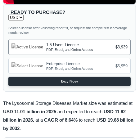
READY TO PURCHASE?
Select a license after validating report fit, or request the sample first if coverage
needs review.
1-5 Users License
$3,939
PDF, Excel, and Online Access
Enterprise License
$5,959
PDF, Excel, and Online Access
Buy Now
The Lysosomal Storage Diseases Market size was estimated at
USD 11.01 billion in 2025
and expected to reach
USD 11.92
billion in 2026,
at a
CAGR of 8.64%
to reach
USD 19.68 billion
by 2032
.