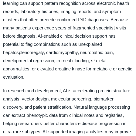
learning can support pattern recognition across electronic health
records, laboratory histories, imaging reports, and symptom
clusters that often precede confirmed LSD diagnoses. Because
many patients experience years of fragmented specialist visits
before diagnosis, AI-enabled clinical decision support has
potential to flag combinations such as unexplained
hepatosplenomegaly, cardiomyopathy, neuropathic pain,
developmental regression, corneal clouding, skeletal
abnormalities, or elevated creatine kinase for metabolic or genetic
evaluation.
In research and development, AI is accelerating protein structure
analysis, vector design, molecular screening, biomarker
discovery, and patient stratification. Natural language processing
can extract phenotypic data from clinical notes and registries,
helping researchers better characterize disease progression in
ultra-rare subtypes. AI-supported imaging analytics may improve