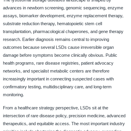
advances in newborn screening, genomic sequencing, enzyme
assays, biomarker development, enzyme replacement therapy,
substrate reduction therapy, hematopoietic stem cell
transplantation, pharmacological chaperones, and gene therapy
research. Earlier diagnosis remains central to improving
outcomes because several LSDs cause irreversible organ
damage before symptoms become clinically obvious. Public
health programs, rare disease registries, patient advocacy
networks, and specialist metabolic centers are therefore
increasingly important in connecting suspected cases with
confirmatory testing, multidisciplinary care, and long-term
monitoring.
From a healthcare strategy perspective, LSDs sit at the
intersection of rare disease policy, precision medicine, advanced
therapeutics, and equitable access. The most important industry