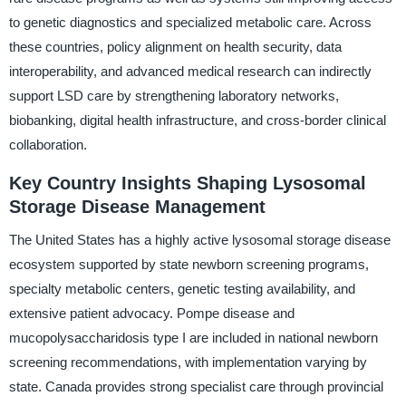
to genetic diagnostics and specialized metabolic care. Across
these countries, policy alignment on health security, data
interoperability, and advanced medical research can indirectly
support LSD care by strengthening laboratory networks,
biobanking, digital health infrastructure, and cross-border clinical
collaboration.
Key Country Insights Shaping Lysosomal
Storage Disease Management
The United States has a highly active lysosomal storage disease
ecosystem supported by state newborn screening programs,
specialty metabolic centers, genetic testing availability, and
extensive patient advocacy. Pompe disease and
mucopolysaccharidosis type I are included in national newborn
screening recommendations, with implementation varying by
state. Canada provides strong specialist care through provincial