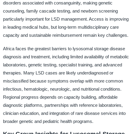
disorders associated with consanguinity, making genetic
counseling, family cascade testing, and newborn screening
particularly important for LSD management. Access is improving
in leading medical hubs, but long-term multidisciplinary care
capacity and sustainable reimbursement remain key challenges.
Africa faces the greatest barriers to lysosomal storage disease
diagnosis and treatment, including limited availability of metabolic
laboratories, genetic testing, specialist training, and advanced
therapies. Many LSD cases are likely underdiagnosed or
misclassified because symptoms overlap with more common
infectious, hematologic, neurologic, and nutritional conditions.
Regional progress depends on capacity building, affordable
diagnostic platforms, partnerships with reference laboratories,
clinician education, and integration of rare disease services into
broader genetic and pediatric health programs.