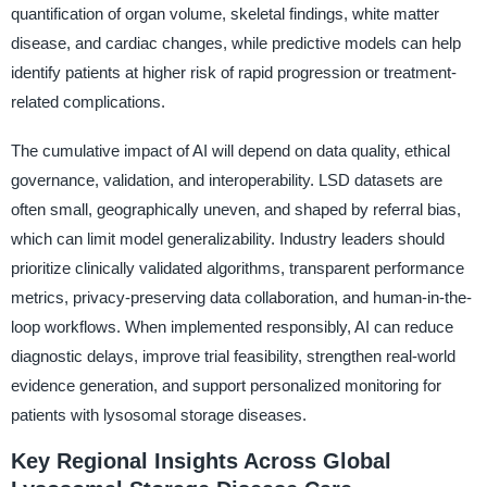
quantification of organ volume, skeletal findings, white matter
disease, and cardiac changes, while predictive models can help
identify patients at higher risk of rapid progression or treatment-
related complications.
The cumulative impact of AI will depend on data quality, ethical
governance, validation, and interoperability. LSD datasets are
often small, geographically uneven, and shaped by referral bias,
which can limit model generalizability. Industry leaders should
prioritize clinically validated algorithms, transparent performance
metrics, privacy-preserving data collaboration, and human-in-the-
loop workflows. When implemented responsibly, AI can reduce
diagnostic delays, improve trial feasibility, strengthen real-world
evidence generation, and support personalized monitoring for
patients with lysosomal storage diseases.
Key Regional Insights Across Global