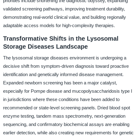
priorities include shortening the diagnostic odyssey, expanding
validated screening pathways, improving treatment durability,
demonstrating real-world clinical value, and building regionally
adaptable access models for high-complexity therapies.
Transformative Shifts in the Lysosomal
Storage Diseases Landscape
The lysosomal storage diseases environment is undergoing a
decisive shift from symptom-driven diagnosis toward proactive
identification and genetically informed disease management.
Expanded newborn screening has been a major catalyst,
especially for Pompe disease and mucopolysaccharidosis type I
in jurisdictions where these conditions have been added to
recommended or state-level screening panels. Dried blood spot
enzyme testing, tandem mass spectrometry, next-generation
sequencing, and confirmatory biochemical assays are enabling
earlier detection, while also creating new requirements for genetic