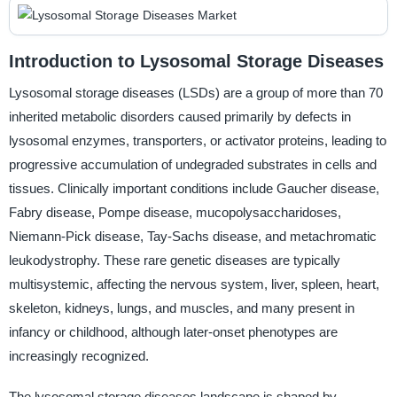
Introduction to Lysosomal Storage Diseases
Lysosomal storage diseases (LSDs) are a group of more than 70
inherited metabolic disorders caused primarily by defects in
lysosomal enzymes, transporters, or activator proteins, leading to
progressive accumulation of undegraded substrates in cells and
tissues. Clinically important conditions include Gaucher disease,
Fabry disease, Pompe disease, mucopolysaccharidoses,
Niemann-Pick disease, Tay-Sachs disease, and metachromatic
leukodystrophy. These rare genetic diseases are typically
multisystemic, affecting the nervous system, liver, spleen, heart,
skeleton, kidneys, lungs, and muscles, and many present in
infancy or childhood, although later-onset phenotypes are
increasingly recognized.
The lysosomal storage diseases landscape is shaped by