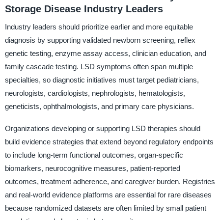
Storage Disease Industry Leaders
Industry leaders should prioritize earlier and more equitable
diagnosis by supporting validated newborn screening, reflex
genetic testing, enzyme assay access, clinician education, and
family cascade testing. LSD symptoms often span multiple
specialties, so diagnostic initiatives must target pediatricians,
neurologists, cardiologists, nephrologists, hematologists,
geneticists, ophthalmologists, and primary care physicians.
Organizations developing or supporting LSD therapies should
build evidence strategies that extend beyond regulatory endpoints
to include long-term functional outcomes, organ-specific
biomarkers, neurocognitive measures, patient-reported
outcomes, treatment adherence, and caregiver burden. Registries
and real-world evidence platforms are essential for rare diseases
because randomized datasets are often limited by small patient