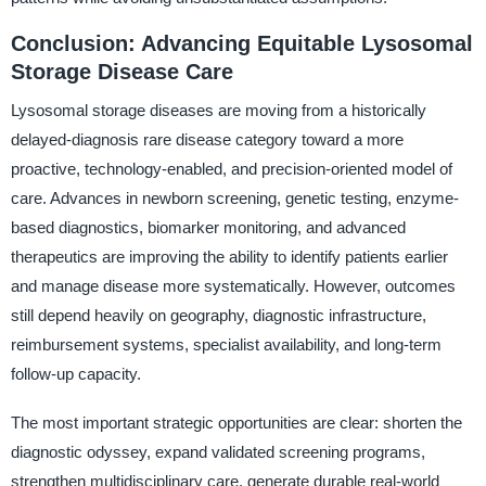
Conclusion: Advancing Equitable Lysosomal
Storage Disease Care
Lysosomal storage diseases are moving from a historically
delayed-diagnosis rare disease category toward a more
proactive, technology-enabled, and precision-oriented model of
care. Advances in newborn screening, genetic testing, enzyme-
based diagnostics, biomarker monitoring, and advanced
therapeutics are improving the ability to identify patients earlier
and manage disease more systematically. However, outcomes
still depend heavily on geography, diagnostic infrastructure,
reimbursement systems, specialist availability, and long-term
follow-up capacity.
The most important strategic opportunities are clear: shorten the
diagnostic odyssey, expand validated screening programs,
strengthen multidisciplinary care, generate durable real-world