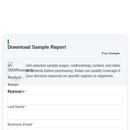
Download Sample Report
Free Sample
Get selected sample pages, methodology context, and table
of contents before purchasing.
Ketan can qualify coverage if
your decision depends on specific regions or segments.
First Name
*
Last Name
*
Business Email
*