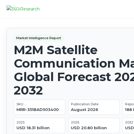
Market Intelligence Report
M2M Satellite
Communication Ma
Global Forecast 20
2032
SKU
Publication Date
Repo
MRR-351BAD503400
August 2026
188
2025
2026
2032
USD 18.31 billion
USD 20.80 billion
USD 