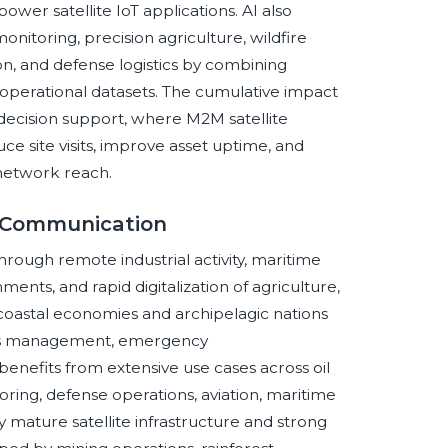
ower satellite IoT applications. AI also
nitoring, precision agriculture, wildfire
on, and defense logistics by combining
d operational datasets. The cumulative impact
decision support, where M2M satellite
e site visits, improve asset uptime, and
 network reach.
e Communication
hrough remote industrial activity, maritime
ments, and rapid digitalization of agriculture,
e coastal economies and archipelagic nations
ries management, emergency
enefits from extensive use cases across oil
toring, defense operations, aviation, maritime
 mature satellite infrastructure and strong