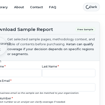
brary
About
Contact
FAQ
Dark
nload Sample Report
Free Sample
Get selected sample pages, methodology context, and
table of contents before purchasing.
Ketan can qualify
coverage if your decision depends on specific regions
or segments.
ame
*
Last Name
*
s Email
*
business email so the sample can be matched to your organization.
Number
*
ect number so an analyst can clarify coverage if needed.