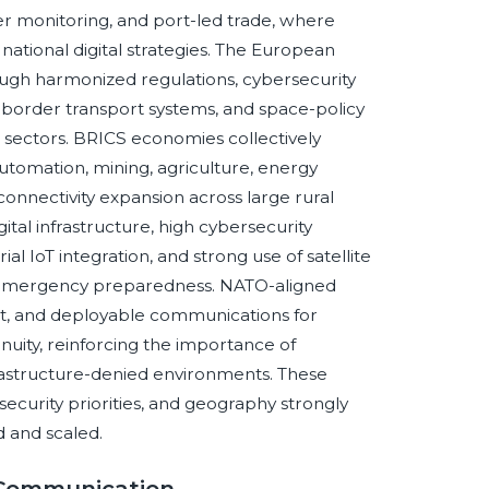
der monitoring, and port-led trade, where
d national digital strategies. The European
ough harmonized regulations, cybersecurity
-border transport systems, and space-policy
al sectors. BRICS economies collectively
automation, mining, agriculture, energy
 connectivity expansion across large rural
ital infrastructure, high cybersecurity
l IoT integration, and strong use of satellite
d emergency preparedness. NATO-aligned
nt, and deployable communications for
tinuity, reinforcing the importance of
frastructure-denied environments. These
security priorities, and geography strongly
 and scaled.
e Communication