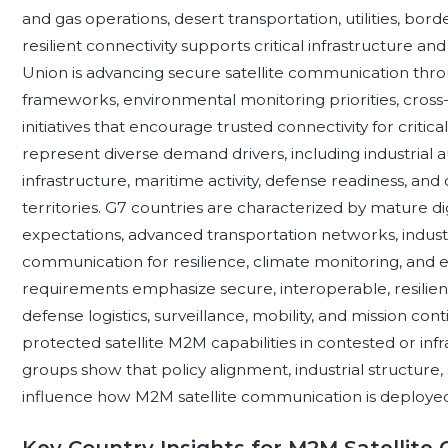
and gas operations, desert transportation, utilities, bor
resilient connectivity supports critical infrastructure an
Union is advancing secure satellite communication thr
frameworks, environmental monitoring priorities, cross
initiatives that encourage trusted connectivity for critic
represent diverse demand drivers, including industrial 
infrastructure, maritime activity, defense readiness, and
territories. G7 countries are characterized by mature dig
expectations, advanced transportation networks, industria
communication for resilience, climate monitoring, an
requirements emphasize secure, interoperable, resilie
defense logistics, surveillance, mobility, and mission con
protected satellite M2M capabilities in contested or in
groups show that policy alignment, industrial structure, 
influence how M2M satellite communication is deployed
Key Country Insights for M2M Satellit