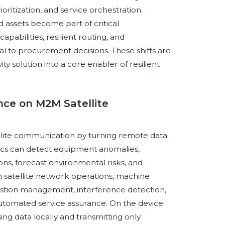
ioritization, and service orchestration.
d assets become part of critical
apabilities, resilient routing, and
l to procurement decisions. These shifts are
y solution into a core enabler of resilient
ence on M2M Satellite
atellite communication by turning remote data
tics can detect equipment anomalies,
ons, forecast environmental risks, and
In satellite network operations, machine
estion management, interference detection,
automated service assurance. On the device
ng data locally and transmitting only