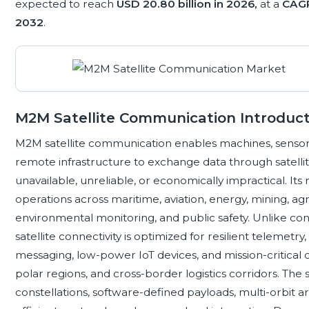
expected to reach
USD 20.80 billion in 2026,
at a
CAGR
2032
.
M2M Satellite Communication Introduct
M2M satellite communication enables machines, sensors, v
remote infrastructure to exchange data through satellit
unavailable, unreliable, or economically impractical. Its r
operations across maritime, aviation, energy, mining, agr
environmental monitoring, and public safety. Unlike 
satellite connectivity is optimized for resilient telemet
messaging, low-power IoT devices, and mission-critical c
polar regions, and cross-border logistics corridors. The
constellations, software-defined payloads, multi-orbit a