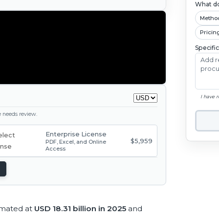
What do
Metho
Pricin
Specifi
I have 
ge needs review.
Enterprise License
$5,959
PDF, Excel, and Online
Access
imated at
USD 18.31 billion in 2025
and