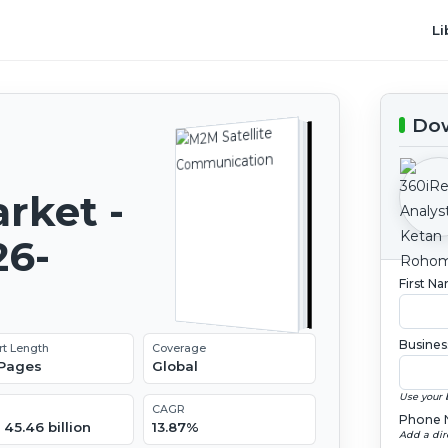
Li
Dow
rket -
26-
First N
Busines
rt Length
Coverage
 Pages
Global
Use your 
CAGR
Phone 
45.46 billion
13.87%
Add a dir