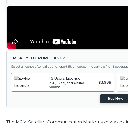
READY TO PURCHASE?
Select a license after validating report fit, or request the sample first if covera
1-5 Users License
$3,939
PDF, Excel, and Online
Access
Buy Now
The M2M Satellite Communication Market size was est