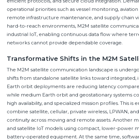
efficient protocols, and secure cloud integration. Dema
operational priorities such as vessel monitoring, aviation
remote infrastructure maintenance, and supply chain visi
hard-to-reach environments, M2M satellite communicati
industrial IoT, enabling continuous data flow where terrest
networks cannot provide dependable coverage.
Transformative Shifts in the M2M Sate
The M2M satellite communication landscape is undergoin
shifts from standalone satellite links toward integrated
Earth orbit deployments are reducing latency compared 
while medium Earth orbit and geostationary systems c
high availability, and specialized mission profiles. This i
combine satellite, cellular, private wireless, LPWAN, a
continuity across moving and remote assets. Another maj
and satellite IoT models using compact, lower-power 
battery-operated equipment. At the same time, software