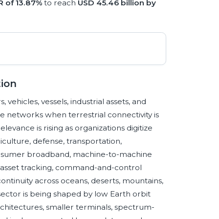
 of 13.87%
to reach
USD 45.46 billion by
ion
ehicles, vessels, industrial assets, and
e networks when terrestrial connectivity is
elevance is rising as organizations digitize
iculture, defense, transportation,
consumer broadband, machine-to-machine
ry, asset tracking, command-and-control
ontinuity across oceans, deserts, mountains,
 sector is being shaped by low Earth orbit
rchitectures, smaller terminals, spectrum-