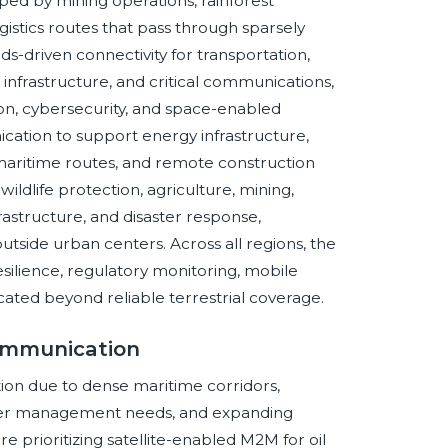
aped by mining operations, rainforest
gistics routes that pass through sparsely
-driven connectivity for transportation,
nfrastructure, and critical communications,
ion, cybersecurity, and space-enabled
ication to support energy infrastructure,
s, maritime routes, and remote construction
wildlife protection, agriculture, mining,
frastructure, and disaster response,
utside urban centers. Across all regions, the
esilience, regulatory monitoring, mobile
located beyond reliable terrestrial coverage.
Communication
ion due to dense maritime corridors,
saster management needs, and expanding
are prioritizing satellite-enabled M2M for oil