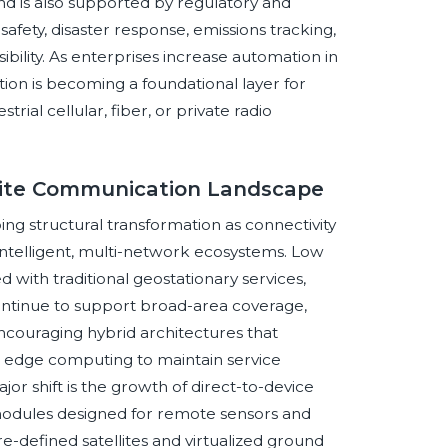
nd is also supported by regulatory and
 safety, disaster response, emissions tracking,
bility. As enterprises increase automation in
on is becoming a foundational layer for
rial cellular, fiber, or private radio
llite Communication Landscape
g structural transformation as connectivity
, intelligent, multi-network ecosystems. Low
with traditional geostationary services,
ontinue to support broad-area coverage,
s encouraging hybrid architectures that
nd edge computing to maintain service
or shift is the growth of direct-to-device
modules designed for remote sensors and
-defined satellites and virtualized ground