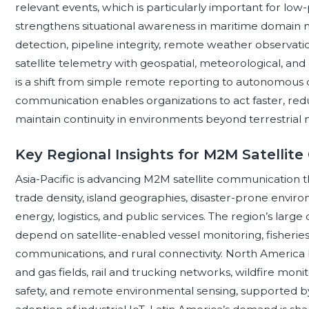
relevant events, which is particularly important for low-p
strengthens situational awareness in maritime domain mo
detection, pipeline integrity, remote weather observati
satellite telemetry with geospatial, meteorological, an
is a shift from simple remote reporting to autonomous 
communication enables organizations to act faster, reduc
maintain continuity in environments beyond terrestrial
Key Regional Insights for M2M Satellit
Asia-Pacific is advancing M2M satellite communication t
trade density, island geographies, disaster-prone environ
energy, logistics, and public services. The region’s larg
depend on satellite-enabled vessel monitoring, fishe
communications, and rural connectivity. North America b
and gas fields, rail and trucking networks, wildfire moni
safety, and remote environmental sensing, supported by