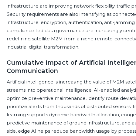
infrastructure are improving network flexibility, traffic pr
Security requirements are also intensifying as connecte
infrastructure; encryption, authentication, anti-jamming c
compliance-led data governance are increasingly centra
redefining satellite M2M from a niche remote-connectivit
industrial digital transformation.
Cumulative Impact of Artificial Intellig
Communication
Artificial intelligence is increasing the value of M2M s
streams into operational intelligence. AI-enabled analy
optimize preventive maintenance, identify route deviati
prioritize alerts from thousands of distributed sensors. 
learning supports dynamic bandwidth allocation, cong
predictive maintenance of ground infrastructure, and 
side, edge AI helps reduce bandwidth usage by processi