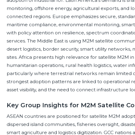
adoption of industrial IoT. Latin America’s demand is sh
monitoring, offshore energy, agricultural exports, and lo
connected regions. Europe emphasizes secure, standards
maritime compliance, environmental monitoring, smart i
with policy attention on resilience, spectrum coordinat
services. The Middle East is using M2M satellite commun
desert logistics, border security, smart utility network
sites. Africa presents high relevance for satellite M2M in 
humanitarian operations, rural health logistics, water in
particularly where terrestrial networks remain limited o
strongest adoption patterns are linked to operational r
asset visibility, and the need to connect infrastructure 
Key Group Insights for M2M Satellite 
ASEAN countries are positioned for satellite M2M adopt
dispersed island communities, fisheries oversight, di
smart agriculture and logistics digitization. GCC nations 