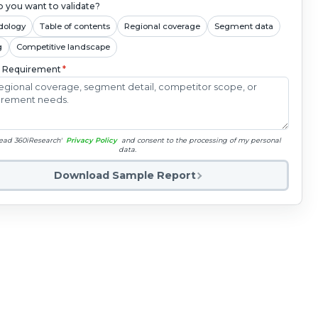
 you want to validate?
dology
Table of contents
Regional coverage
Segment data
g
Competitive landscape
c Requirement
*
read 360iResearch'
Privacy Policy
and consent to the processing of my personal
data.
Download Sample Report