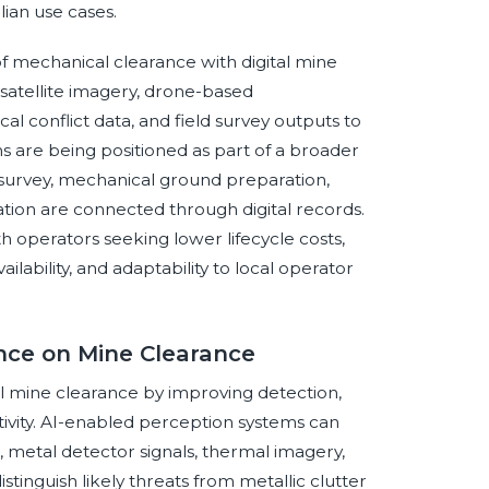
lian use cases.
of mechanical clearance with digital mine
satellite imagery, drone-based
al conflict data, and field survey outputs to
s are being positioned as part of a broader
 survey, mechanical ground preparation,
ation are connected through digital records.
th operators seeking lower lifecycle costs,
ilability, and adaptability to local operator
ence on Mine Clearance
cal mine clearance by improving detection,
ctivity. AI-enabled perception systems can
 metal detector signals, thermal imagery,
stinguish likely threats from metallic clutter