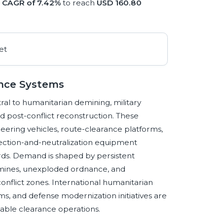
a
CAGR of 7.42%
to reach
USD 160.80
ance Systems
l to humanitarian demining, military
and post-conflict reconstruction. These
ineering vehicles, route-clearance platforms,
ection-and-neutralization equipment
ds. Demand is shaped by persistent
 mines, unexploded ordnance, and
onflict zones. International humanitarian
, and defense modernization initiatives are
iable clearance operations.