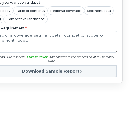
 you want to validate?
dology
Table of contents
Regional coverage
Segment data
g
Competitive landscape
c Requirement
*
read 360iResearch'
Privacy Policy
and consent to the processing of my personal
data.
Download Sample Report