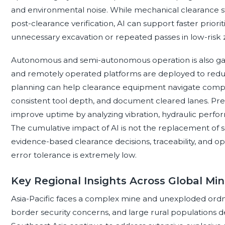
and environmental noise. While mechanical clearance st
post-clearance verification, AI can support faster priori
unnecessary excavation or repeated passes in low-risk 
Autonomous and semi-autonomous operation is also gai
and remotely operated platforms are deployed to redu
planning can help clearance equipment navigate complex
consistent tool depth, and document cleared lanes. Pr
improve uptime by analyzing vibration, hydraulic perfor
The cumulative impact of AI is not the replacement of 
evidence-based clearance decisions, traceability, and o
error tolerance is extremely low.
Key Regional Insights Across Global Mi
Asia-Pacific faces a complex mine and unexploded ordn
border security concerns, and large rural populations 