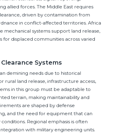
g allied forces. The Middle East requires
clearance, driven by contamination from
ance in conflict-affected territories. Africa
e mechanical systems support land release,
ess for displaced communities across varied
e Clearance Systems
an demining needs due to historical
rural land release, infrastructure access,
tems in this group must be adaptable to
nted terrain, making maintainability and
quirements are shaped by defense
ing, and the need for equipment that can
 conditions. Regional emphasis is often
ntegration with military engineering units.