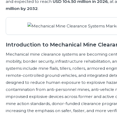
and expected to reach
USD 104.50 million in 2026,
at 
million by 2032
.
Introduction to Mechanical Mine Clear
Mechanical mine clearance systems are becoming centra
mobility, border security, infrastructure rehabilitation, 
systems include mine flails, tillers, rollers, armored eng
remote-controlled ground vehicles, and integrated det
designed to reduce human exposure to explosive hazar
contamination from anti-personnel mines, anti-vehicle
improvised explosive devices across former and active c
mine action standards, donor-funded clearance programs
increasing the emphasis on safer, faster, and more verif