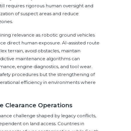
ill requires rigorous human oversight and
tization of suspect areas and reduce
zones.
ning relevance as robotic ground vehicles
ce direct human exposure. AI-assisted route
 terrain, avoid obstacles, maintain
edictive maintenance algorithms can
mance, engine diagnostics, and tool wear.
safety procedures but the strengthening of
perational efficiency in environments where
ne Clearance Operations
ance challenge shaped by legacy conflicts,
dependent on land access. Countries in