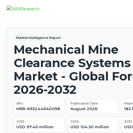
Market Intelligence Report
Mechanical Mine
Clearance Systems
Market - Global Fo
2026-2032
SKU
Publication Date
Repo
MRR-69324464D058
August 2026
183
2025
2026
2032
USD 97.40 million
USD 104.50 million
USD 