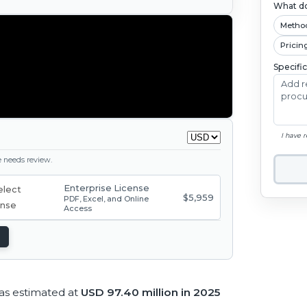
What do
Metho
Pricin
Specifi
I have 
ge needs review.
Enterprise License
$5,959
PDF, Excel, and Online
Access
as estimated at
USD 97.40 million in 2025