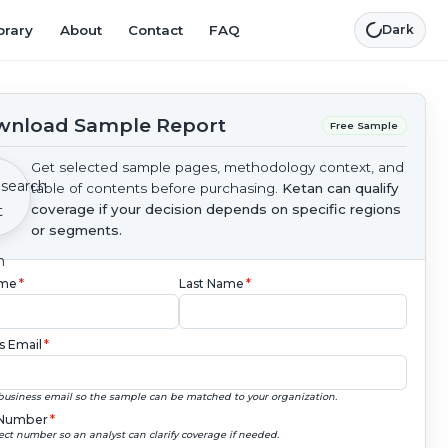
brary
About
Contact
FAQ
Dark
nload Sample Report
Free Sample
Get selected sample pages, methodology context, and
table of contents before purchasing.
Ketan can qualify
coverage if your decision depends on specific regions
or segments.
ame
*
Last Name
*
s Email
*
business email so the sample can be matched to your organization.
Number
*
ect number so an analyst can clarify coverage if needed.