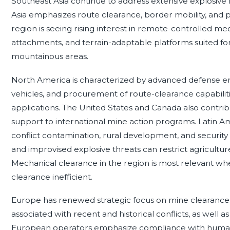
Southeast Asia continue to address extensive explosive
Asia emphasizes route clearance, border mobility, and pro
region is seeing rising interest in remote-controlled m
attachments, and terrain-adaptable platforms suited for j
mountainous areas.
North America is characterized by advanced defense 
vehicles, and procurement of route-clearance capabiliti
applications. The United States and Canada also contribu
support to international mine action programs. Latin A
conflict contamination, rural development, and securit
and improvised explosive threats can restrict agricultu
Mechanical clearance in the region is most relevant w
clearance inefficient.
Europe has renewed strategic focus on mine clearance 
associated with recent and historical conflicts, as well as 
European operators emphasize compliance with humanita