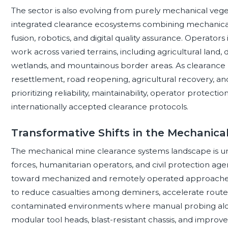
The sector is also evolving from purely mechanical vege
integrated clearance ecosystems combining mechanical
fusion, robotics, and digital quality assurance. Operator
work across varied terrains, including agricultural land, 
wetlands, and mountainous border areas. As clearance pr
resettlement, road reopening, agricultural recovery, and 
prioritizing reliability, maintainability, operator protectio
internationally accepted clearance protocols.
Transformative Shifts in the Mechanic
The mechanical mine clearance systems landscape is und
forces, humanitarian operators, and civil protection ag
toward mechanized and remotely operated approaches. T
to reduce casualties among deminers, accelerate route
contaminated environments where manual probing alon
modular tool heads, blast-resistant chassis, and improve