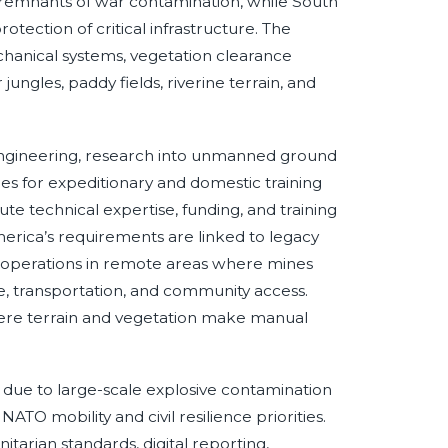
 remnants of war contamination, while South
tection of critical infrastructure. The
echanical systems, vegetation clearance
ungles, paddy fields, riverine terrain, and
engineering, research into unmanned ground
es for expeditionary and domestic training
te technical expertise, funding, and training
merica’s requirements are linked to legacy
y operations in remote areas where mines
re, transportation, and community access.
here terrain and vegetation make manual
due to large-scale explosive contamination
NATO mobility and civil resilience priorities.
rian standards, digital reporting,