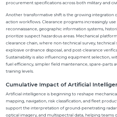
procurement specifications across both military and civi
Another transformative shift is the growing integration 
action workflows. Clearance programs increasingly use 
reconnaissance, geographic information systems, historic
prioritize suspect hazardous areas. Mechanical platform
clearance chain, where non-technical survey, technical
explosive ordnance disposal, and post-clearance verific
Sustainability is also influencing equipment selection, wi
fuel efficiency, simpler field maintenance, spare-parts ava
training levels.
Cumulative Impact of Artificial Intellig
Artificial intelligence is beginning to reshape mechani
mapping, navigation, risk classification, and fleet produ
support the interpretation of ground-penetrating radar,
optical imagery, and multispectral data, helping teams di