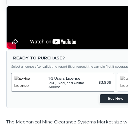
READY TO PURCHASE?
Select a license after validating report fit, or request the sample first if covera
1-5 Users License
$3,939
PDF, Excel, and Online
Access
Buy Now
The Mechanical Mine Clearance Systems Market size w