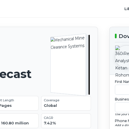
Li
Dow
recast
First N
Busines
rt Length
Coverage
 Pages
Global
Use your 
CAGR
Phone 
160.80 million
7.42%
Add a dir