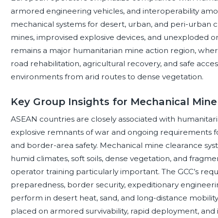
armored engineering vehicles, and interoperability amon
mechanical systems for desert, urban, and peri-urban 
mines, improvised explosive devices, and unexploded ordn
remains a major humanitarian mine action region, wher
road rehabilitation, agricultural recovery, and safe acc
environments from arid routes to dense vegetation.
Key Group Insights for Mechanical Min
ASEAN countries are closely associated with humanitari
explosive remnants of war and ongoing requirements for 
and border-area safety. Mechanical mine clearance sys
humid climates, soft soils, dense vegetation, and fragme
operator training particularly important. The GCC’s re
preparedness, border security, expeditionary engineer
perform in desert heat, sand, and long-distance mobility
placed on armored survivability, rapid deployment, and i