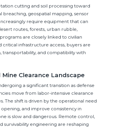
tation cutting and soil processing toward
 breaching, geospatial mapping, sensor
s increasingly require equipment that can
desert routes, forests, urban rubble,
ograms are closely linked to civilian
critical infrastructure access, buyers are
n, transportability, and compatibility with
al Mine Clearance Landscape
ergoing a significant transition as defense
encies move from labor-intensive clearance
he shift is driven by the operational need
 opening, and improve consistency in
e is slow and dangerous. Remote control,
d survivability engineering are reshaping