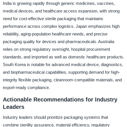
India is growing rapidly through generic medicines, vaccines,
medical devices, and healthcare access expansion, with strong
need for cost-effective sterile packaging that maintains
performance across complex logistics. Japan emphasizes high
reliability, aging-population healthcare needs, and precise
packaging quality for devices and pharmaceuticals. Australia
relies on strong regulatory oversight, hospital procurement
standards, and imported as well as domestic healthcare products.
South Korea is notable for advanced medical device, diagnostics,
and biopharmaceutical capabilities, supporting demand for high-
integrity flexible packaging, cleanroom-compatible materials, and
export-ready compliance.
Actionable Recommendations for Industry
Leaders
Industry leaders should prioritize packaging systems that
combine sterility assurance, material efficiency, regulatory