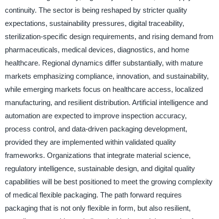
continuity. The sector is being reshaped by stricter quality
expectations, sustainability pressures, digital traceability,
sterilization-specific design requirements, and rising demand from
pharmaceuticals, medical devices, diagnostics, and home
healthcare. Regional dynamics differ substantially, with mature
markets emphasizing compliance, innovation, and sustainability,
while emerging markets focus on healthcare access, localized
manufacturing, and resilient distribution. Artificial intelligence and
automation are expected to improve inspection accuracy,
process control, and data-driven packaging development,
provided they are implemented within validated quality
frameworks. Organizations that integrate material science,
regulatory intelligence, sustainable design, and digital quality
capabilities will be best positioned to meet the growing complexity
of medical flexible packaging. The path forward requires
packaging that is not only flexible in form, but also resilient,