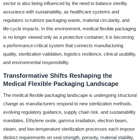
sector is also being influenced by the need to balance sterility
assurance with sustainability, as healthcare systems and
regulators scrutinize packaging waste, material circularity, and
life-cycle impacts. In this environment, medical flexible packaging
is no longer viewed only as a protective container; it is becoming
a performance-critical system that connects manufacturing
quality, sterilization validation, logistics resilience, clinical usability,
and environmental responsibility.
Transformative Shifts Reshaping the
Medical Flexible Packaging Landscape
The medical flexible packaging landscape is undergoing structural
change as manufacturers respond to new sterilization methods,
evolving regulatory guidance, supply chain risk, and sustainability
mandates. Ethylene oxide, gamma irradiation, electron beam,
steam, and low-temperature sterilization processes each impose
distinct requirements on seal strength, porosity, material stability,