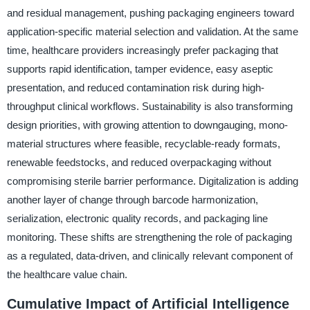
and residual management, pushing packaging engineers toward
application-specific material selection and validation. At the same
time, healthcare providers increasingly prefer packaging that
supports rapid identification, tamper evidence, easy aseptic
presentation, and reduced contamination risk during high-
throughput clinical workflows. Sustainability is also transforming
design priorities, with growing attention to downgauging, mono-
material structures where feasible, recyclable-ready formats,
renewable feedstocks, and reduced overpackaging without
compromising sterile barrier performance. Digitalization is adding
another layer of change through barcode harmonization,
serialization, electronic quality records, and packaging line
monitoring. These shifts are strengthening the role of packaging
as a regulated, data-driven, and clinically relevant component of
the healthcare value chain.
Cumulative Impact of Artificial Intelligence