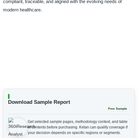
compliant, traceable, and aligned with the evolving needs of
modern healthcare.
Download Sample Report
Free Sample
Get selected sample pages, methodology context, and table
of contents before purchasing.
Ketan can qualify coverage if
your decision depends on specific regions or segments.