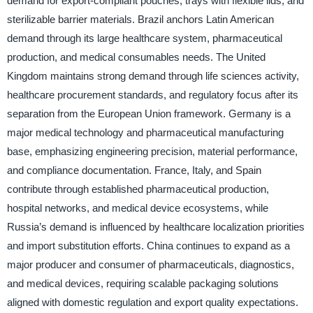
demand for export-compliant pouches, trays with flexible lids, and
sterilizable barrier materials. Brazil anchors Latin American
demand through its large healthcare system, pharmaceutical
production, and medical consumables needs. The United
Kingdom maintains strong demand through life sciences activity,
healthcare procurement standards, and regulatory focus after its
separation from the European Union framework. Germany is a
major medical technology and pharmaceutical manufacturing
base, emphasizing engineering precision, material performance,
and compliance documentation. France, Italy, and Spain
contribute through established pharmaceutical production,
hospital networks, and medical device ecosystems, while
Russia’s demand is influenced by healthcare localization priorities
and import substitution efforts. China continues to expand as a
major producer and consumer of pharmaceuticals, diagnostics,
and medical devices, requiring scalable packaging solutions
aligned with domestic regulation and export quality expectations.