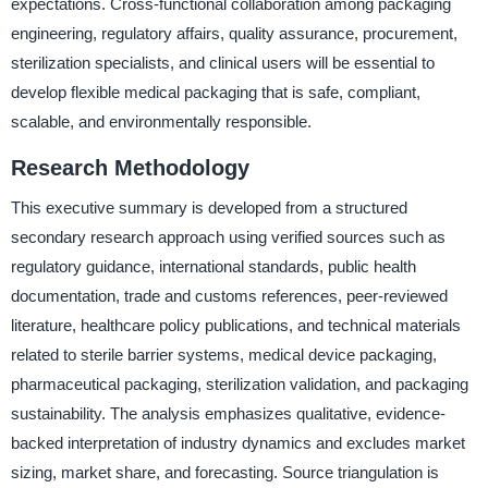
expectations. Cross-functional collaboration among packaging
engineering, regulatory affairs, quality assurance, procurement,
sterilization specialists, and clinical users will be essential to
develop flexible medical packaging that is safe, compliant,
scalable, and environmentally responsible.
Research Methodology
This executive summary is developed from a structured
secondary research approach using verified sources such as
regulatory guidance, international standards, public health
documentation, trade and customs references, peer-reviewed
literature, healthcare policy publications, and technical materials
related to sterile barrier systems, medical device packaging,
pharmaceutical packaging, sterilization validation, and packaging
sustainability. The analysis emphasizes qualitative, evidence-
backed interpretation of industry dynamics and excludes market
sizing, market share, and forecasting. Source triangulation is