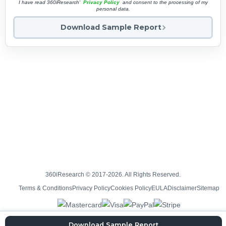
I have read 360iResearch'
Privacy Policy
and consent to the processing of my
personal data.
Download Sample Report
360iResearch © 2017-2026. All Rights Reserved.
Terms & Conditions
Privacy Policy
Cookies Policy
EULA
Disclaimer
Sitemap
Download Sample Report