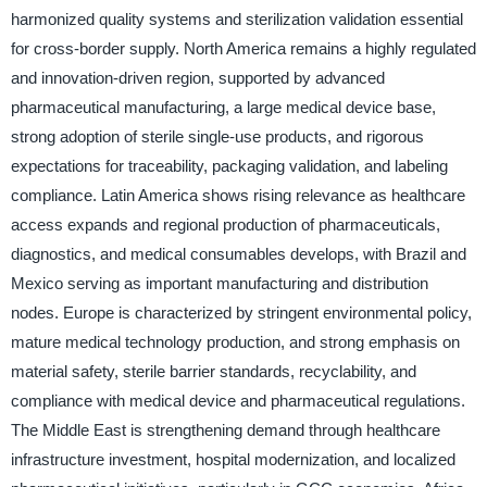
harmonized quality systems and sterilization validation essential
for cross-border supply. North America remains a highly regulated
and innovation-driven region, supported by advanced
pharmaceutical manufacturing, a large medical device base,
strong adoption of sterile single-use products, and rigorous
expectations for traceability, packaging validation, and labeling
compliance. Latin America shows rising relevance as healthcare
access expands and regional production of pharmaceuticals,
diagnostics, and medical consumables develops, with Brazil and
Mexico serving as important manufacturing and distribution
nodes. Europe is characterized by stringent environmental policy,
mature medical technology production, and strong emphasis on
material safety, sterile barrier standards, recyclability, and
compliance with medical device and pharmaceutical regulations.
The Middle East is strengthening demand through healthcare
infrastructure investment, hospital modernization, and localized