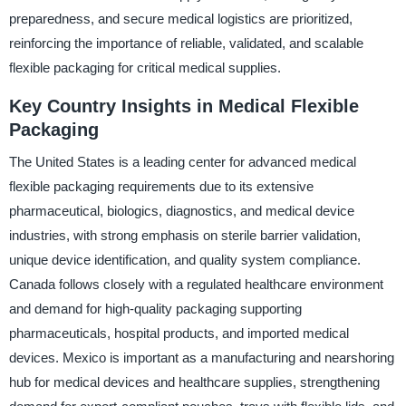
preparedness, and secure medical logistics are prioritized,
reinforcing the importance of reliable, validated, and scalable
flexible packaging for critical medical supplies.
Key Country Insights in Medical Flexible
Packaging
The United States is a leading center for advanced medical
flexible packaging requirements due to its extensive
pharmaceutical, biologics, diagnostics, and medical device
industries, with strong emphasis on sterile barrier validation,
unique device identification, and quality system compliance.
Canada follows closely with a regulated healthcare environment
and demand for high-quality packaging supporting
pharmaceuticals, hospital products, and imported medical
devices. Mexico is important as a manufacturing and nearshoring
hub for medical devices and healthcare supplies, strengthening