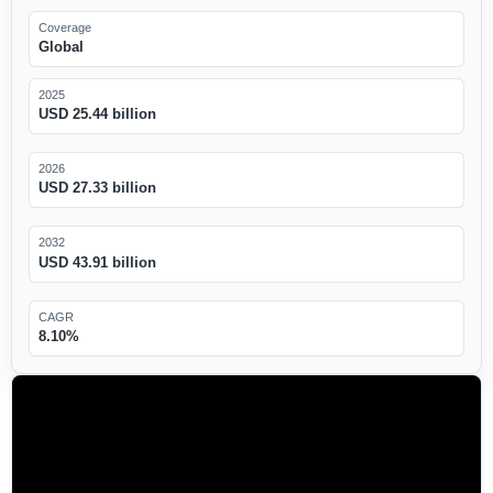
Coverage
Global
2025
USD 25.44 billion
2026
USD 27.33 billion
2032
USD 43.91 billion
CAGR
8.10%