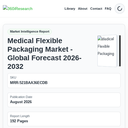
Library
About
Contact
FAQ
Dark
Market Intelligence Report
Medical Flexible
Packaging Market -
Global Forecast 2026-
2032
SKU
MRR-521BAA36ECDB
Publication Date
August 2026
Report Length
192 Pages