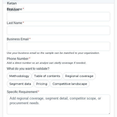
First Name
*
Last Name
*
Business Email
*
Use your business email so the sample can be matched to your organization.
Phone Number
*
Add a direct number so an analyst can clarify coverage if needed.
What do you want to validate?
Methodology
Table of contents
Regional coverage
Segment data
Pricing
Competitive landscape
Specific Requirement
*