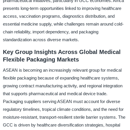
pharmaceutical initiatives, particularly in GCC economies. Africa
presents long-term opportunities linked to improving healthcare
access, vaccination programs, diagnostics distribution, and
essential medicine supply, while challenges remain around cold-
chain reliability, import dependency, and packaging
standardization across diverse markets.
Key Group Insights Across Global Medical
Flexible Packaging Markets
ASEAN is becoming an increasingly relevant group for medical
flexible packaging because of expanding healthcare systems,
growing contract manufacturing activity, and regional integration
that supports pharmaceutical and medical device trade.
Packaging suppliers serving ASEAN must account for diverse
regulatory timelines, tropical climate conditions, and the need for
moisture-resistant, transport-resilient sterile barrier systems. The
GCC is driven by healthcare diversification strategies, hospital