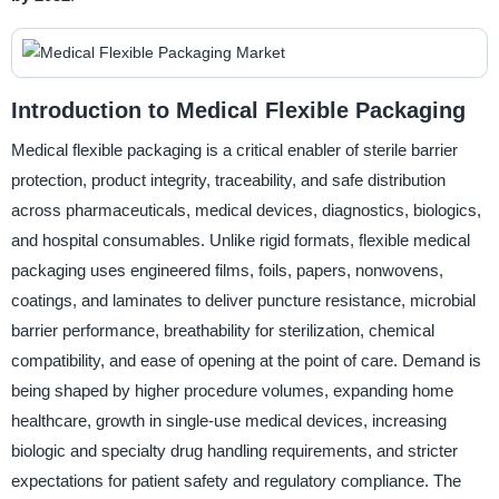
Introduction to Medical Flexible Packaging
Medical flexible packaging is a critical enabler of sterile barrier
protection, product integrity, traceability, and safe distribution
across pharmaceuticals, medical devices, diagnostics, biologics,
and hospital consumables. Unlike rigid formats, flexible medical
packaging uses engineered films, foils, papers, nonwovens,
coatings, and laminates to deliver puncture resistance, microbial
barrier performance, breathability for sterilization, chemical
compatibility, and ease of opening at the point of care. Demand is
being shaped by higher procedure volumes, expanding home
healthcare, growth in single-use medical devices, increasing
biologic and specialty drug handling requirements, and stricter
expectations for patient safety and regulatory compliance. The