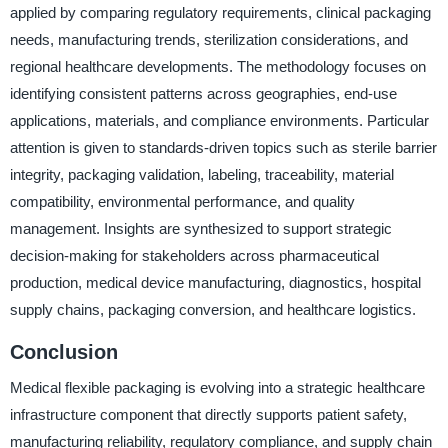
applied by comparing regulatory requirements, clinical packaging
needs, manufacturing trends, sterilization considerations, and
regional healthcare developments. The methodology focuses on
identifying consistent patterns across geographies, end-use
applications, materials, and compliance environments. Particular
attention is given to standards-driven topics such as sterile barrier
integrity, packaging validation, labeling, traceability, material
compatibility, environmental performance, and quality
management. Insights are synthesized to support strategic
decision-making for stakeholders across pharmaceutical
production, medical device manufacturing, diagnostics, hospital
supply chains, packaging conversion, and healthcare logistics.
Conclusion
Medical flexible packaging is evolving into a strategic healthcare
infrastructure component that directly supports patient safety,
manufacturing reliability, regulatory compliance, and supply chain