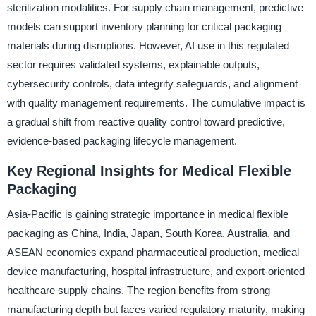
sterilization modalities. For supply chain management, predictive
models can support inventory planning for critical packaging
materials during disruptions. However, AI use in this regulated
sector requires validated systems, explainable outputs,
cybersecurity controls, data integrity safeguards, and alignment
with quality management requirements. The cumulative impact is
a gradual shift from reactive quality control toward predictive,
evidence-based packaging lifecycle management.
Key Regional Insights for Medical Flexible
Packaging
Asia-Pacific is gaining strategic importance in medical flexible
packaging as China, India, Japan, South Korea, Australia, and
ASEAN economies expand pharmaceutical production, medical
device manufacturing, hospital infrastructure, and export-oriented
healthcare supply chains. The region benefits from strong
manufacturing depth but faces varied regulatory maturity, making