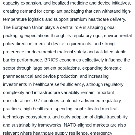
capacity expansion, and localized medicine and device initiatives,
creating demand for compliant packaging that can withstand high-
temperature logistics and support premium healthcare delivery.
The European Union plays a central role in shaping global
packaging expectations through its regulatory rigor, environmental
policy direction, medical device requirements, and strong
preference for documented material safety and validated sterile
barrier performance. BRICS economies collectively influence the
sector through large patient populations, expanding domestic
pharmaceutical and device production, and increasing
investments in healthcare self-sufficiency, although regulatory
complexity and infrastructure variability remain important
considerations. G7 countries contribute advanced regulatory
practices, high healthcare spending, sophisticated medical
technology ecosystems, and early adoption of digital traceability
and sustainability frameworks. NATO-aligned markets are also
relevant where healthcare supply resilience, emergency