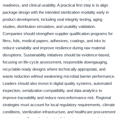
readiness, and clinical usability. A practical first step is to align
package design with the intended sterilization modality early in
product development, including seal integrity testing, aging
studies, distribution simulation, and usability validation.
Companies should strengthen supplier qualification programs for
films, foils, medical papers, adhesives, coatings, and inks to
reduce variability and improve resilience during raw material
disruptions. Sustainability initiatives should be evidence-based,
focusing on life-cycle assessment, responsible downgauging,
recyclable-ready designs where technically appropriate, and
waste reduction without weakening microbial barrier performance.
Leaders should also invest in digital quality systems, automated
inspection, serialization compatibility, and data analytics to
improve traceability and reduce nonconformance risk. Regional
strategies must account for local regulatory requirements, climate
conditions, sterilization infrastructure, and healthcare procurement