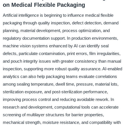
on Medical Flexible Packaging
Artificial intelligence is beginning to influence medical flexible
packaging through quality inspection, defect detection, demand
planning, material development, process optimization, and
regulatory documentation support. In production environments,
machine vision systems enhanced by AI can identify seal
defects, particulate contamination, print errors, film irregularities,
and pouch integrity issues with greater consistency than manual
inspection, supporting more robust quality assurance. AI-enabled
analytics can also help packaging teams evaluate correlations
among sealing temperature, dwell time, pressure, material lots,
sterilization exposure, and post-sterilization performance,
improving process control and reducing avoidable rework. In
research and development, computational tools can accelerate
screening of multilayer structures for barrier properties,
mechanical strength, moisture resistance, and compatibility with