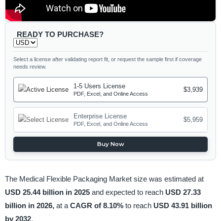
READY TO PURCHASE?
Select a license after validating report fit, or request the sample first if coverage
needs review.
1-5 Users License
$3,939
PDF, Excel, and Online Access
Enterprise License
$5,959
PDF, Excel, and Online Access
Buy Now
The Medical Flexible Packaging Market size was estimated at
USD 25.44 billion in 2025
and expected to reach
USD 27.33
billion in 2026,
at a
CAGR of 8.10%
to reach
USD 43.91 billion
by 2032
.