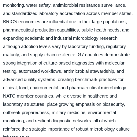
monitoring, water safety, antimicrobial resistance surveillance,
and standardized laboratory accreditation across member states.
BRICS economies are influential due to their large populations,
pharmaceutical production capabilities, public health needs, and
expanding academic and industrial microbiology research,
although adoption levels vary by laboratory funding, regulatory
maturity, and supply chain resilience. G7 countries demonstrate
strong integration of culture-based diagnostics with molecular
testing, automated workflows, antimicrobial stewardship, and
advanced quality systems, creating benchmark practices for
clinical, food, environmental, and pharmaceutical microbiology.
NATO member countries, while diverse in healthcare and
laboratory structures, place growing emphasis on biosecurity,
outbreak preparedness, military medicine, environmental
monitoring, and resilient diagnostic networks, all of which
reinforce the strategic importance of robust microbiology culture