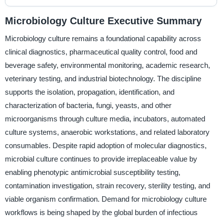
Microbiology Culture Executive Summary
Microbiology culture remains a foundational capability across
clinical diagnostics, pharmaceutical quality control, food and
beverage safety, environmental monitoring, academic research,
veterinary testing, and industrial biotechnology. The discipline
supports the isolation, propagation, identification, and
characterization of bacteria, fungi, yeasts, and other
microorganisms through culture media, incubators, automated
culture systems, anaerobic workstations, and related laboratory
consumables. Despite rapid adoption of molecular diagnostics,
microbial culture continues to provide irreplaceable value by
enabling phenotypic antimicrobial susceptibility testing,
contamination investigation, strain recovery, sterility testing, and
viable organism confirmation. Demand for microbiology culture
workflows is being shaped by the global burden of infectious