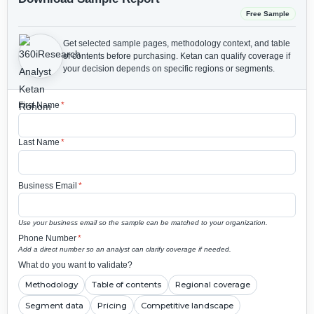
Free Sample
Get selected sample pages, methodology context, and table
of contents before purchasing.
Ketan can qualify coverage if
your decision depends on specific regions or segments.
First Name
*
Last Name
*
Business Email
*
Use your business email so the sample can be matched to your organization.
Phone Number
*
Add a direct number so an analyst can clarify coverage if needed.
What do you want to validate?
Methodology
Table of contents
Regional coverage
Segment data
Pricing
Competitive landscape