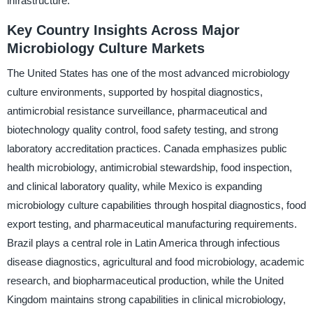
infrastructure.
Key Country Insights Across Major
Microbiology Culture Markets
The United States has one of the most advanced microbiology
culture environments, supported by hospital diagnostics,
antimicrobial resistance surveillance, pharmaceutical and
biotechnology quality control, food safety testing, and strong
laboratory accreditation practices. Canada emphasizes public
health microbiology, antimicrobial stewardship, food inspection,
and clinical laboratory quality, while Mexico is expanding
microbiology culture capabilities through hospital diagnostics, food
export testing, and pharmaceutical manufacturing requirements.
Brazil plays a central role in Latin America through infectious
disease diagnostics, agricultural and food microbiology, academic
research, and biopharmaceutical production, while the United
Kingdom maintains strong capabilities in clinical microbiology,