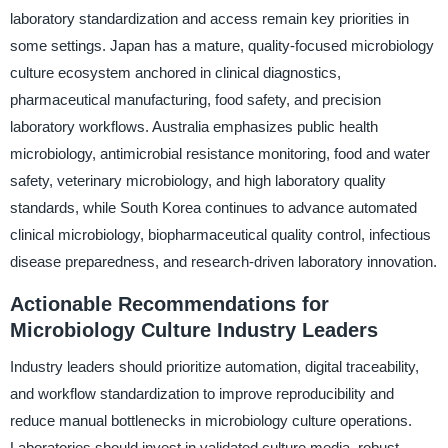
laboratory standardization and access remain key priorities in
some settings. Japan has a mature, quality-focused microbiology
culture ecosystem anchored in clinical diagnostics,
pharmaceutical manufacturing, food safety, and precision
laboratory workflows. Australia emphasizes public health
microbiology, antimicrobial resistance monitoring, food and water
safety, veterinary microbiology, and high laboratory quality
standards, while South Korea continues to advance automated
clinical microbiology, biopharmaceutical quality control, infectious
disease preparedness, and research-driven laboratory innovation.
Actionable Recommendations for
Microbiology Culture Industry Leaders
Industry leaders should prioritize automation, digital traceability,
and workflow standardization to improve reproducibility and
reduce manual bottlenecks in microbiology culture operations.
Laboratories should invest in validated culture media, robust