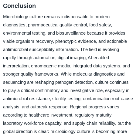
Conclusion
Microbiology culture remains indispensable to modern
diagnostics, pharmaceutical quality control, food safety,
environmental testing, and biosurveillance because it provides
viable organism recovery, phenotypic evidence, and actionable
antimicrobial susceptibility information. The field is evolving
rapidly through automation, digital imaging, AI-enabled
interpretation, chromogenic media, integrated data systems, and
stronger quality frameworks. While molecular diagnostics and
sequencing are reshaping pathogen detection, culture continues
to play a critical confirmatory and investigative role, especially in
antimicrobial resistance, sterility testing, contamination root-cause
analysis, and outbreak response. Regional progress varies
according to healthcare investment, regulatory maturity,
laboratory workforce capacity, and supply chain reliability, but the
global direction is clear: microbiology culture is becoming more