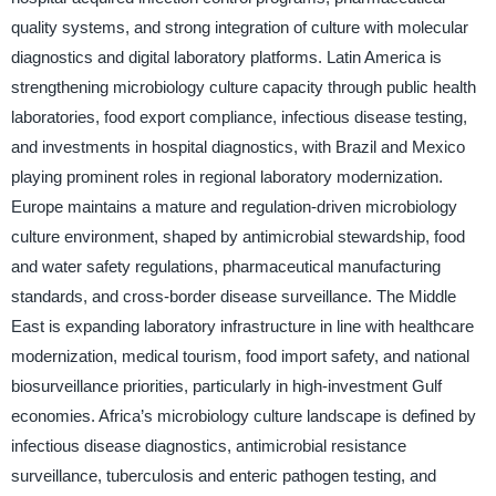
quality systems, and strong integration of culture with molecular
diagnostics and digital laboratory platforms. Latin America is
strengthening microbiology culture capacity through public health
laboratories, food export compliance, infectious disease testing,
and investments in hospital diagnostics, with Brazil and Mexico
playing prominent roles in regional laboratory modernization.
Europe maintains a mature and regulation-driven microbiology
culture environment, shaped by antimicrobial stewardship, food
and water safety regulations, pharmaceutical manufacturing
standards, and cross-border disease surveillance. The Middle
East is expanding laboratory infrastructure in line with healthcare
modernization, medical tourism, food import safety, and national
biosurveillance priorities, particularly in high-investment Gulf
economies. Africa’s microbiology culture landscape is defined by
infectious disease diagnostics, antimicrobial resistance
surveillance, tuberculosis and enteric pathogen testing, and