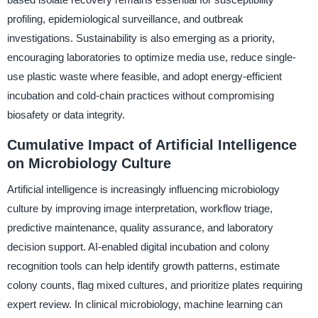
profiling, epidemiological surveillance, and outbreak
investigations. Sustainability is also emerging as a priority,
encouraging laboratories to optimize media use, reduce single-
use plastic waste where feasible, and adopt energy-efficient
incubation and cold-chain practices without compromising
biosafety or data integrity.
Cumulative Impact of Artificial Intelligence
on Microbiology Culture
Artificial intelligence is increasingly influencing microbiology
culture by improving image interpretation, workflow triage,
predictive maintenance, quality assurance, and laboratory
decision support. AI-enabled digital incubation and colony
recognition tools can help identify growth patterns, estimate
colony counts, flag mixed cultures, and prioritize plates requiring
expert review. In clinical microbiology, machine learning can