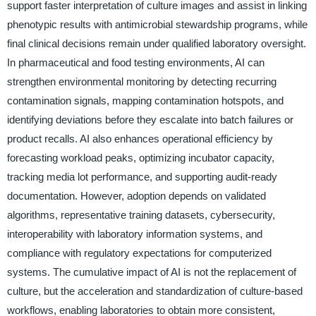
support faster interpretation of culture images and assist in linking
phenotypic results with antimicrobial stewardship programs, while
final clinical decisions remain under qualified laboratory oversight.
In pharmaceutical and food testing environments, AI can
strengthen environmental monitoring by detecting recurring
contamination signals, mapping contamination hotspots, and
identifying deviations before they escalate into batch failures or
product recalls. AI also enhances operational efficiency by
forecasting workload peaks, optimizing incubator capacity,
tracking media lot performance, and supporting audit-ready
documentation. However, adoption depends on validated
algorithms, representative training datasets, cybersecurity,
interoperability with laboratory information systems, and
compliance with regulatory expectations for computerized
systems. The cumulative impact of AI is not the replacement of
culture, but the acceleration and standardization of culture-based
workflows, enabling laboratories to obtain more consistent,