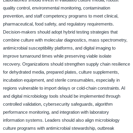
quality control, environmental monitoring, contamination
prevention, and staff competency programs to meet clinical,
pharmaceutical, food safety, and regulatory requirements.
Decision-makers should adopt hybrid testing strategies that
combine culture with molecular diagnostics, mass spectrometry,
antimicrobial susceptibility platforms, and digital imaging to
improve turnaround times while preserving viable isolate
recovery. Organizations should strengthen supply chain resilience
for dehydrated media, prepared plates, culture supplements,
incubation equipment, and sterile consumables, especially in
regions vulnerable to import delays or cold-chain constraints. AI
and digital microbiology tools should be implemented through
controlled validation, cybersecurity safeguards, algorithm
performance monitoring, and integration with laboratory
information systems. Leaders should also align microbiology
culture programs with antimicrobial stewardship, outbreak