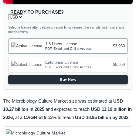
READY TO PURCHASE?
Select a license after validating report fit, or request the sample first if coverage
needs review.
1-5 Users License
$3,939
PDF, Excel, and Online Access
Enterprise License
$5,959
PDF, Excel, and Online Access
Buy Now
The Microbiology Culture Market size was estimated at
USD
10.27 billion in 2025
and expected to reach
USD 11.19 billion in
2026,
at a
CAGR of 9.13%
to reach
USD 18.95 billion by 2032
.