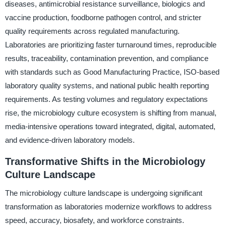
diseases, antimicrobial resistance surveillance, biologics and
vaccine production, foodborne pathogen control, and stricter
quality requirements across regulated manufacturing.
Laboratories are prioritizing faster turnaround times, reproducible
results, traceability, contamination prevention, and compliance
with standards such as Good Manufacturing Practice, ISO-based
laboratory quality systems, and national public health reporting
requirements. As testing volumes and regulatory expectations
rise, the microbiology culture ecosystem is shifting from manual,
media-intensive operations toward integrated, digital, automated,
and evidence-driven laboratory models.
Transformative Shifts in the Microbiology
Culture Landscape
The microbiology culture landscape is undergoing significant
transformation as laboratories modernize workflows to address
speed, accuracy, biosafety, and workforce constraints.