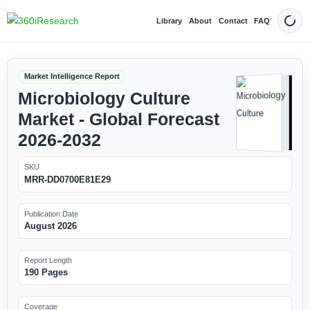
Library
About
Contact
FAQ
Dark
Market Intelligence Report
Microbiology Culture
Market - Global Forecast
2026-2032
SKU
MRR-DD0700E81E29
Publication Date
August 2026
Report Length
190 Pages
Coverage