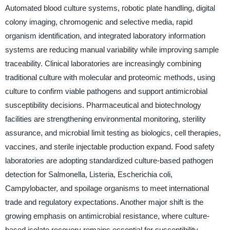
Automated blood culture systems, robotic plate handling, digital
colony imaging, chromogenic and selective media, rapid
organism identification, and integrated laboratory information
systems are reducing manual variability while improving sample
traceability. Clinical laboratories are increasingly combining
traditional culture with molecular and proteomic methods, using
culture to confirm viable pathogens and support antimicrobial
susceptibility decisions. Pharmaceutical and biotechnology
facilities are strengthening environmental monitoring, sterility
assurance, and microbial limit testing as biologics, cell therapies,
vaccines, and sterile injectable production expand. Food safety
laboratories are adopting standardized culture-based pathogen
detection for Salmonella, Listeria, Escherichia coli,
Campylobacter, and spoilage organisms to meet international
trade and regulatory expectations. Another major shift is the
growing emphasis on antimicrobial resistance, where culture-
based isolate recovery remains essential for susceptibility