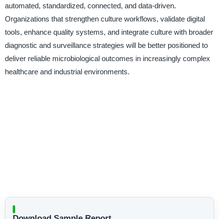
automated, standardized, connected, and data-driven.
Organizations that strengthen culture workflows, validate digital
tools, enhance quality systems, and integrate culture with broader
diagnostic and surveillance strategies will be better positioned to
deliver reliable microbiological outcomes in increasingly complex
healthcare and industrial environments.
Download Sample Report