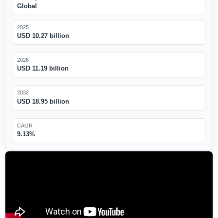
Global
2025
USD 10.27 billion
2026
USD 11.19 billion
2032
USD 18.95 billion
CAGR
9.13%