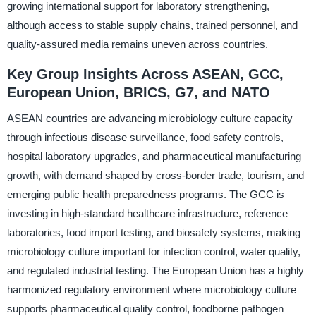
growing international support for laboratory strengthening,
although access to stable supply chains, trained personnel, and
quality-assured media remains uneven across countries.
Key Group Insights Across ASEAN, GCC,
European Union, BRICS, G7, and NATO
ASEAN countries are advancing microbiology culture capacity
through infectious disease surveillance, food safety controls,
hospital laboratory upgrades, and pharmaceutical manufacturing
growth, with demand shaped by cross-border trade, tourism, and
emerging public health preparedness programs. The GCC is
investing in high-standard healthcare infrastructure, reference
laboratories, food import testing, and biosafety systems, making
microbiology culture important for infection control, water quality,
and regulated industrial testing. The European Union has a highly
harmonized regulatory environment where microbiology culture
supports pharmaceutical quality control, foodborne pathogen