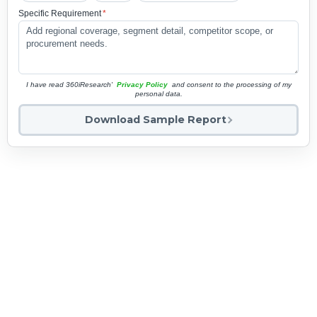
Specific Requirement
*
I have read 360iResearch'
Privacy Policy
and consent to the processing of my
personal data.
Download Sample Report