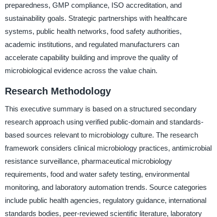
preparedness, GMP compliance, ISO accreditation, and
sustainability goals. Strategic partnerships with healthcare
systems, public health networks, food safety authorities,
academic institutions, and regulated manufacturers can
accelerate capability building and improve the quality of
microbiological evidence across the value chain.
Research Methodology
This executive summary is based on a structured secondary
research approach using verified public-domain and standards-
based sources relevant to microbiology culture. The research
framework considers clinical microbiology practices, antimicrobial
resistance surveillance, pharmaceutical microbiology
requirements, food and water safety testing, environmental
monitoring, and laboratory automation trends. Source categories
include public health agencies, regulatory guidance, international
standards bodies, peer-reviewed scientific literature, laboratory