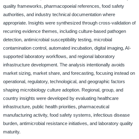
quality frameworks, pharmacopoeial references, food safety
authorities, and industry technical documentation where
appropriate. Insights were synthesized through cross-validation of
recurring evidence themes, including culture-based pathogen
detection, antimicrobial susceptibility testing, microbial
contamination control, automated incubation, digital imaging, AI-
supported laboratory workflows, and regional laboratory
infrastructure development. The analysis intentionally avoids
market sizing, market share, and forecasting, focusing instead on
operational, regulatory, technological, and geographic factors
shaping microbiology culture adoption. Regional, group, and
country insights were developed by evaluating healthcare
infrastructure, public health priorities, pharmaceutical
manufacturing activity, food safety systems, infectious disease
burden, antimicrobial resistance initiatives, and laboratory quality
maturity.