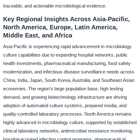
traceable, and actionable microbiological evidence.
Key Regional Insights Across Asia-Pacific,
North America, Europe, Latin America,
Middle East, and Africa
Asia-Pacific is experiencing rapid advancement in microbiology
culture capabilities due to expanding hospital networks, public
health investments, pharmaceutical manufacturing, food safety
modernization, and infectious disease surveillance needs across
China, India, Japan, South Korea, Australia, and Southeast Asian
economies. The region’s large population base, high testing
demand, and growing biotechnology infrastructure are driving
adoption of automated culture systems, prepared media, and
quality-controlled laboratory processes. North America remains
highly advanced in microbiology culture, supported by established
clinical laboratory networks, antimicrobial resistance monitoring,
hospital-acquired infection control programs, pharmaceutical