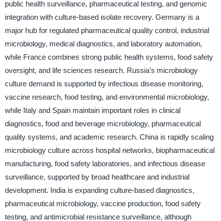
public health surveillance, pharmaceutical testing, and genomic
integration with culture-based isolate recovery. Germany is a
major hub for regulated pharmaceutical quality control, industrial
microbiology, medical diagnostics, and laboratory automation,
while France combines strong public health systems, food safety
oversight, and life sciences research. Russia’s microbiology
culture demand is supported by infectious disease monitoring,
vaccine research, food testing, and environmental microbiology,
while Italy and Spain maintain important roles in clinical
diagnostics, food and beverage microbiology, pharmaceutical
quality systems, and academic research. China is rapidly scaling
microbiology culture across hospital networks, biopharmaceutical
manufacturing, food safety laboratories, and infectious disease
surveillance, supported by broad healthcare and industrial
development. India is expanding culture-based diagnostics,
pharmaceutical microbiology, vaccine production, food safety
testing, and antimicrobial resistance surveillance, although