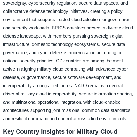
sovereignty, cybersecurity regulation, secure data spaces, and
collaborative defense technology initiatives, creating a policy
environment that supports trusted cloud adoption for government
and security workloads. BRICS countries present a diverse cloud
defense landscape, with members pursuing sovereign digital
infrastructure, domestic technology ecosystems, secure data
governance, and cyber defense modernization according to
national security priorities. G7 countries are among the most
active in aligning military cloud computing with advanced cyber
defense, AI governance, secure software development, and
interoperability among allied forces. NATO remains a central
driver of military cloud interoperability, secure information sharing,
and multinational operational integration, with cloud-enabled
architectures supporting joint missions, common data standards,
and resilient command and control across allied environments.
Key Country Insights for Military Cloud