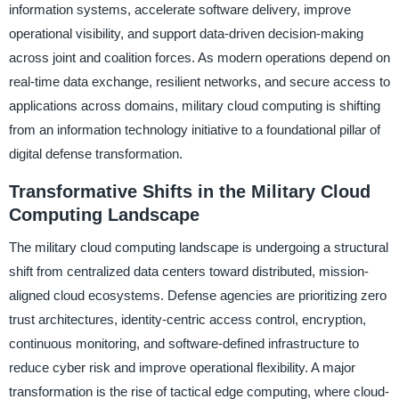
information systems, accelerate software delivery, improve
operational visibility, and support data-driven decision-making
across joint and coalition forces. As modern operations depend on
real-time data exchange, resilient networks, and secure access to
applications across domains, military cloud computing is shifting
from an information technology initiative to a foundational pillar of
digital defense transformation.
Transformative Shifts in the Military Cloud
Computing Landscape
The military cloud computing landscape is undergoing a structural
shift from centralized data centers toward distributed, mission-
aligned cloud ecosystems. Defense agencies are prioritizing zero
trust architectures, identity-centric access control, encryption,
continuous monitoring, and software-defined infrastructure to
reduce cyber risk and improve operational flexibility. A major
transformation is the rise of tactical edge computing, where cloud-