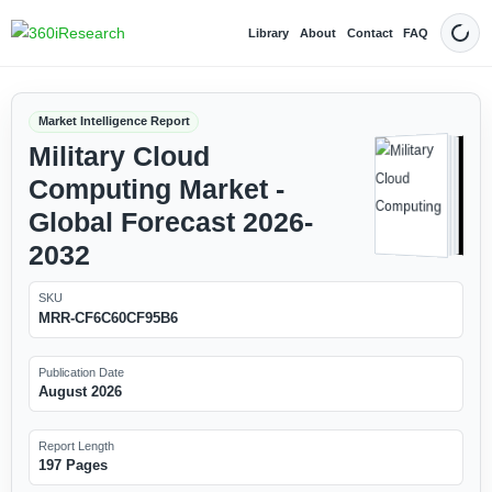
Library
About
Contact
FAQ
Dark
Market Intelligence Report
Military Cloud
Computing Market -
Global Forecast 2026-
2032
SKU
MRR-CF6C60CF95B6
Publication Date
August 2026
Report Length
197 Pages