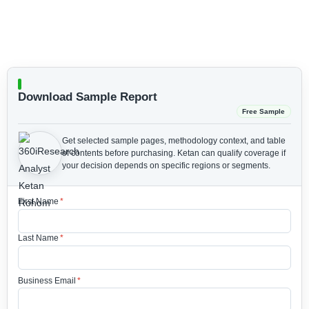
Download Sample Report
Free Sample
Get selected sample pages, methodology context, and table
of contents before purchasing.
Ketan can qualify coverage if
your decision depends on specific regions or segments.
First Name
*
Last Name
*
Business Email
*