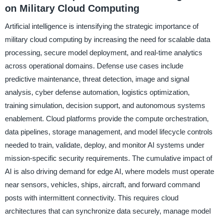
on Military Cloud Computing
Artificial intelligence is intensifying the strategic importance of
military cloud computing by increasing the need for scalable data
processing, secure model deployment, and real-time analytics
across operational domains. Defense use cases include
predictive maintenance, threat detection, image and signal
analysis, cyber defense automation, logistics optimization,
training simulation, decision support, and autonomous systems
enablement. Cloud platforms provide the compute orchestration,
data pipelines, storage management, and model lifecycle controls
needed to train, validate, deploy, and monitor AI systems under
mission-specific security requirements. The cumulative impact of
AI is also driving demand for edge AI, where models must operate
near sensors, vehicles, ships, aircraft, and forward command
posts with intermittent connectivity. This requires cloud
architectures that can synchronize data securely, manage model