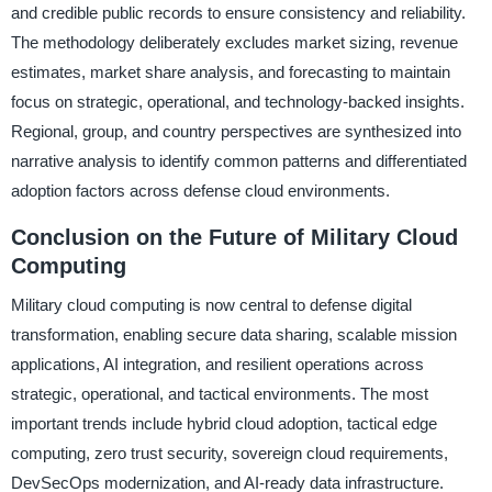
and credible public records to ensure consistency and reliability.
The methodology deliberately excludes market sizing, revenue
estimates, market share analysis, and forecasting to maintain
focus on strategic, operational, and technology-backed insights.
Regional, group, and country perspectives are synthesized into
narrative analysis to identify common patterns and differentiated
adoption factors across defense cloud environments.
Conclusion on the Future of Military Cloud
Computing
Military cloud computing is now central to defense digital
transformation, enabling secure data sharing, scalable mission
applications, AI integration, and resilient operations across
strategic, operational, and tactical environments. The most
important trends include hybrid cloud adoption, tactical edge
computing, zero trust security, sovereign cloud requirements,
DevSecOps modernization, and AI-ready data infrastructure.