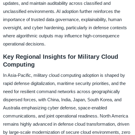
updates, and maintain auditability across classified and
unclassified environments. AI adoption further reinforces the
importance of trusted data governance, explainability, human
oversight, and cyber hardening, particularly in defense contexts
where algorithmic outputs may influence high-consequence
operational decisions.
Key Regional Insights for Military Cloud
Computing
In Asia-Pacific, military cloud computing adoption is shaped by
rapid defense digitalization, maritime security priorities, and the
need for resilient command networks across geographically
dispersed forces, with China, India, Japan, South Korea, and
Australia emphasizing cyber defense, space-enabled
communications, and joint operational readiness. North America
remains highly advanced in defense cloud transformation, driven
by large-scale modernization of secure cloud environments, zero