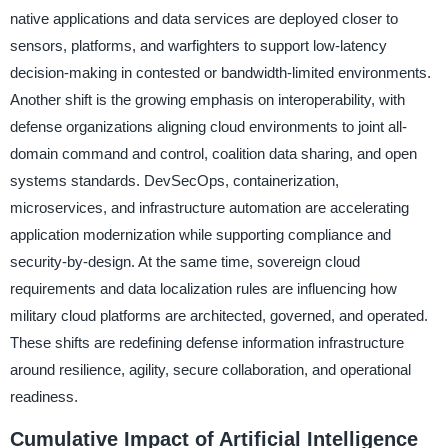
native applications and data services are deployed closer to
sensors, platforms, and warfighters to support low-latency
decision-making in contested or bandwidth-limited environments.
Another shift is the growing emphasis on interoperability, with
defense organizations aligning cloud environments to joint all-
domain command and control, coalition data sharing, and open
systems standards. DevSecOps, containerization,
microservices, and infrastructure automation are accelerating
application modernization while supporting compliance and
security-by-design. At the same time, sovereign cloud
requirements and data localization rules are influencing how
military cloud platforms are architected, governed, and operated.
These shifts are redefining defense information infrastructure
around resilience, agility, secure collaboration, and operational
readiness.
Cumulative Impact of Artificial Intelligence