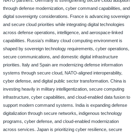
NATO partners. Germany is strengthening secure cloud adoption
through defense modernization, cyber command capabilities, and
digital sovereignty considerations. France is advancing sovereign
and secure cloud priorities while integrating digital technologies
across defense operations, intelligence, and aerospace-linked
capabilities. Russia’s military cloud computing environment is
shaped by sovereign technology requirements, cyber operations,
secure communications, and domestic digital infrastructure
priorities. Italy and Spain are modernizing defense information
systems through secure cloud, NATO-aligned interoperability,
cyber defense, and digital public sector transformation. China is
investing heavily in military intelligentization, secure computing
infrastructure, cyber capabilities, and cloud-enabled data fusion to
support modern command systems. India is expanding defense
digitalization through secure networks, indigenous technology
programs, cyber defense, and cloud-enabled modernization
across services. Japan is prioritizing cyber resilience, secure