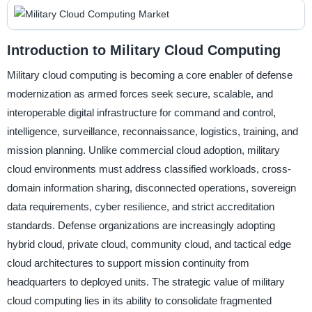
Introduction to Military Cloud Computing
Military cloud computing is becoming a core enabler of defense
modernization as armed forces seek secure, scalable, and
interoperable digital infrastructure for command and control,
intelligence, surveillance, reconnaissance, logistics, training, and
mission planning. Unlike commercial cloud adoption, military
cloud environments must address classified workloads, cross-
domain information sharing, disconnected operations, sovereign
data requirements, cyber resilience, and strict accreditation
standards. Defense organizations are increasingly adopting
hybrid cloud, private cloud, community cloud, and tactical edge
cloud architectures to support mission continuity from
headquarters to deployed units. The strategic value of military
cloud computing lies in its ability to consolidate fragmented