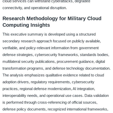
cloud services can withstand cyberattacks, degraded
connectivity, and operational disruption.
Research Methodology for Military Cloud
Computing Insights
This executive summary is developed using a structured
secondary research approach focused on publicly available,
verifiable, and policy-relevant information from government
defense strategies, cybersecurity frameworks, standards bodies,
multilateral security publications, procurement guidance, digital
transformation programs, and defense technology documentation.
The analysis emphasizes qualitative evidence related to cloud
adoption drivers, regulatory requirements, cybersecurity
practices, regional defense modernization, AI integration,
interoperability needs, and operational use cases. Data validation
is performed through cross-referencing of official sources,
defense policy documents, recognized international frameworks,