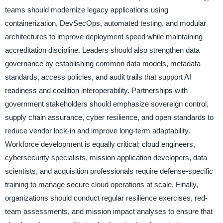
teams should modernize legacy applications using
containerization, DevSecOps, automated testing, and modular
architectures to improve deployment speed while maintaining
accreditation discipline. Leaders should also strengthen data
governance by establishing common data models, metadata
standards, access policies, and audit trails that support AI
readiness and coalition interoperability. Partnerships with
government stakeholders should emphasize sovereign control,
supply chain assurance, cyber resilience, and open standards to
reduce vendor lock-in and improve long-term adaptability.
Workforce development is equally critical; cloud engineers,
cybersecurity specialists, mission application developers, data
scientists, and acquisition professionals require defense-specific
training to manage secure cloud operations at scale. Finally,
organizations should conduct regular resilience exercises, red-
team assessments, and mission impact analyses to ensure that