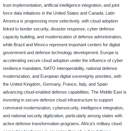
trust implementation, artificial intelligence integration, and joint
force data initiatives in the United States and Canada. Latin
America is progressing more selectively, with cloud adoption
linked to border security, disaster response, cyber defense
capacity building, and modernization of defense administration,
while Brazil and Mexico represent important centers for digital
government and defense technology development. Europe is
accelerating secure cloud adoption under the influence of cyber
resilience mandates, NATO interoperability, national defense
modernization, and European digital sovereignty priorities, with
the United Kingdom, Germany, France, Italy, and Spain
advancing cloud-enabled defense capabilities. The Middle East is
investing in secure defense cloud infrastructure to support
command modernization, cybersecurity, intelligence integration,
and national security digitization, particularly among states with
active defense transformation programs. Africa’s military cloud