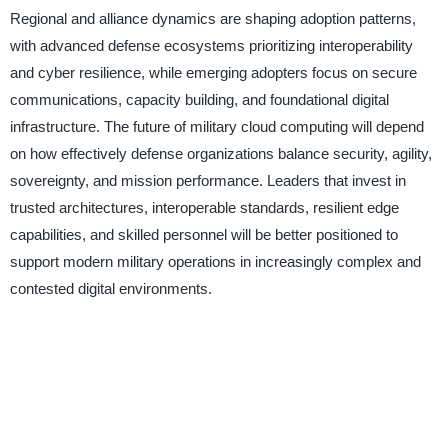
Regional and alliance dynamics are shaping adoption patterns,
with advanced defense ecosystems prioritizing interoperability
and cyber resilience, while emerging adopters focus on secure
communications, capacity building, and foundational digital
infrastructure. The future of military cloud computing will depend
on how effectively defense organizations balance security, agility,
sovereignty, and mission performance. Leaders that invest in
trusted architectures, interoperable standards, resilient edge
capabilities, and skilled personnel will be better positioned to
support modern military operations in increasingly complex and
contested digital environments.