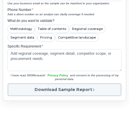
Use your business email so the sample can be matched to your organization.
Phone Number
*
Add a direct number so an analyst can clarify coverage if needed.
What do you want to validate?
Methodology
Table of contents
Regional coverage
Segment data
Pricing
Competitive landscape
Specific Requirement
*
I have read 360iResearch'
Privacy Policy
and consent to the processing of my
personal data.
Download Sample Report