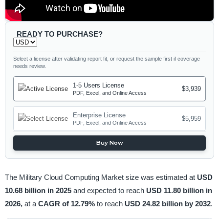
READY TO PURCHASE?
Select a license after validating report fit, or request the sample first if coverage
needs review.
1-5 Users License
$3,939
PDF, Excel, and Online Access
Enterprise License
$5,959
PDF, Excel, and Online Access
Buy Now
The Military Cloud Computing Market size was estimated at
USD
10.68 billion in 2025
and expected to reach
USD 11.80 billion in
2026,
at a
CAGR of 12.79%
to reach
USD 24.82 billion by 2032
.