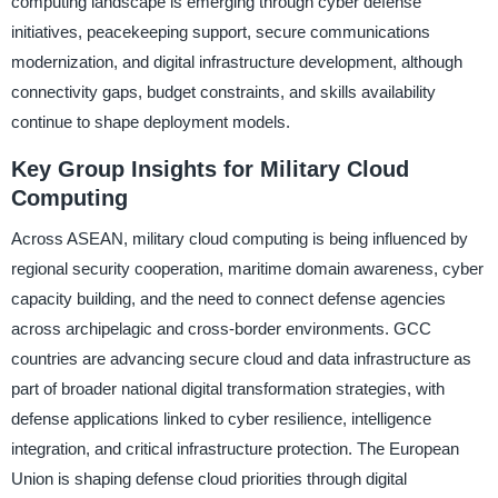
computing landscape is emerging through cyber defense
initiatives, peacekeeping support, secure communications
modernization, and digital infrastructure development, although
connectivity gaps, budget constraints, and skills availability
continue to shape deployment models.
Key Group Insights for Military Cloud
Computing
Across ASEAN, military cloud computing is being influenced by
regional security cooperation, maritime domain awareness, cyber
capacity building, and the need to connect defense agencies
across archipelagic and cross-border environments. GCC
countries are advancing secure cloud and data infrastructure as
part of broader national digital transformation strategies, with
defense applications linked to cyber resilience, intelligence
integration, and critical infrastructure protection. The European
Union is shaping defense cloud priorities through digital