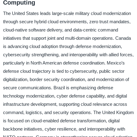
Computing
The United States leads large-scale military cloud modernization
through secure hybrid cloud environments, zero trust mandates,
cloud-native software delivery, and data-centric command
initiatives that support joint and multi-domain operations. Canada
is advancing cloud adoption through defense modernization,
cybersecurity strengthening, and interoperability with allied forces,
particularly in North American defense coordination. Mexico’s
defense cloud trajectory is tied to cybersecurity, public sector
digitalization, border security coordination, and modernization of
secure communications. Brazil is emphasizing defense
technology modernization, cyber defense capability, and digital
infrastructure development, supporting cloud relevance across
command, logistics, and security operations. The United Kingdom
is focused on cloud-enabled defense transformation, digital
backbone initiatives, cyber resilience, and interoperability with