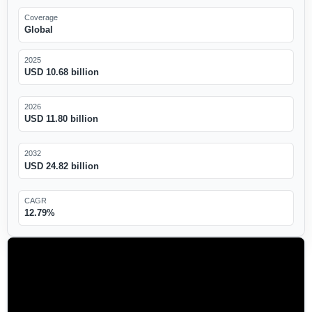
Coverage
Global
2025
USD 10.68 billion
2026
USD 11.80 billion
2032
USD 24.82 billion
CAGR
12.79%