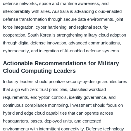
defense networks, space and maritime awareness, and
interoperability with allies. Australia is advancing cloud-enabled
defense transformation through secure data environments, joint
force integration, cyber hardening, and regional security
cooperation. South Korea is strengthening military cloud adoption
through digital defense innovation, advanced communications,
cybersecurity, and integration of AI-enabled defense systems.
Actionable Recommendations for Military
Cloud Computing Leaders
Industry leaders should prioritize security-by-design architectures
that align with zero trust principles, classified workload
requirements, encryption controls, identity governance, and
continuous compliance monitoring. Investment should focus on
hybrid and edge cloud capabilities that can operate across
headquarters, bases, deployed units, and contested
environments with intermittent connectivity. Defense technology