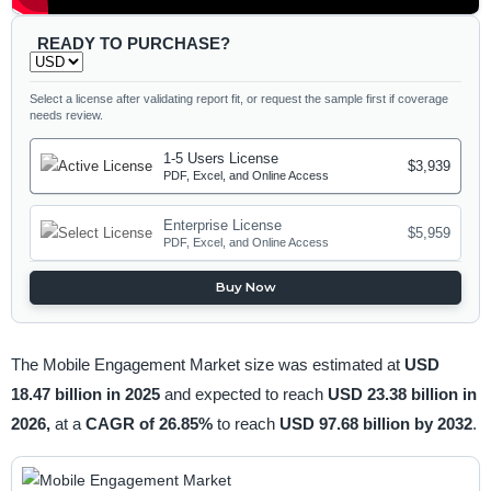
READY TO PURCHASE?
Select a license after validating report fit, or request the sample first if coverage
needs review.
1-5 Users License
$3,939
PDF, Excel, and Online Access
Enterprise License
$5,959
PDF, Excel, and Online Access
Buy Now
The Mobile Engagement Market size was estimated at
USD
18.47 billion in 2025
and expected to reach
USD 23.38 billion in
2026,
at a
CAGR of 26.85%
to reach
USD 97.68 billion by 2032
.