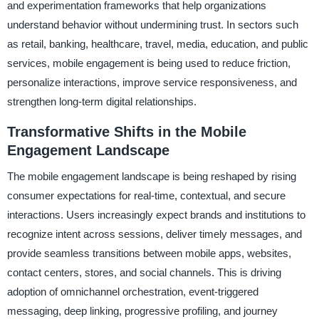
and experimentation frameworks that help organizations
understand behavior without undermining trust. In sectors such
as retail, banking, healthcare, travel, media, education, and public
services, mobile engagement is being used to reduce friction,
personalize interactions, improve service responsiveness, and
strengthen long-term digital relationships.
Transformative Shifts in the Mobile
Engagement Landscape
The mobile engagement landscape is being reshaped by rising
consumer expectations for real-time, contextual, and secure
interactions. Users increasingly expect brands and institutions to
recognize intent across sessions, deliver timely messages, and
provide seamless transitions between mobile apps, websites,
contact centers, stores, and social channels. This is driving
adoption of omnichannel orchestration, event-triggered
messaging, deep linking, progressive profiling, and journey