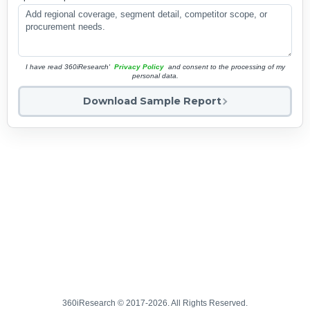
I have read 360iResearch'
Privacy Policy
and consent to the processing of my
personal data.
Download Sample Report
360iResearch © 2017-2026. All Rights Reserved.