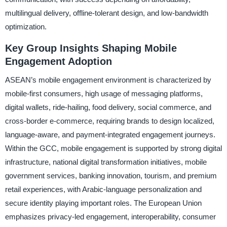
multilingual delivery, offline-tolerant design, and low-bandwidth
optimization.
Key Group Insights Shaping Mobile
Engagement Adoption
ASEAN’s mobile engagement environment is characterized by
mobile-first consumers, high usage of messaging platforms,
digital wallets, ride-hailing, food delivery, social commerce, and
cross-border e-commerce, requiring brands to design localized,
language-aware, and payment-integrated engagement journeys.
Within the GCC, mobile engagement is supported by strong digital
infrastructure, national digital transformation initiatives, mobile
government services, banking innovation, tourism, and premium
retail experiences, with Arabic-language personalization and
secure identity playing important roles. The European Union
emphasizes privacy-led engagement, interoperability, consumer