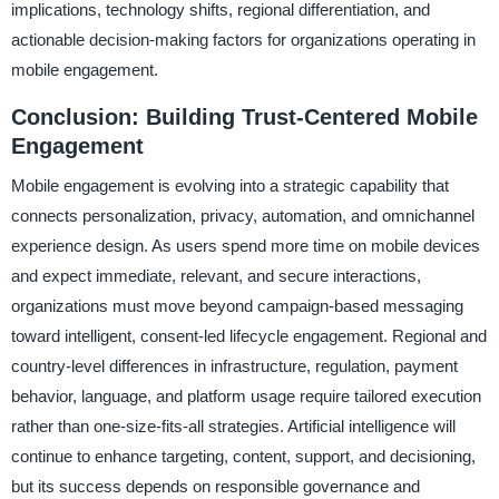
implications, technology shifts, regional differentiation, and
actionable decision-making factors for organizations operating in
mobile engagement.
Conclusion: Building Trust-Centered Mobile
Engagement
Mobile engagement is evolving into a strategic capability that
connects personalization, privacy, automation, and omnichannel
experience design. As users spend more time on mobile devices
and expect immediate, relevant, and secure interactions,
organizations must move beyond campaign-based messaging
toward intelligent, consent-led lifecycle engagement. Regional and
country-level differences in infrastructure, regulation, payment
behavior, language, and platform usage require tailored execution
rather than one-size-fits-all strategies. Artificial intelligence will
continue to enhance targeting, content, support, and decisioning,
but its success depends on responsible governance and