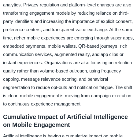
analytics. Privacy regulation and platform-level changes are also
transforming engagement models by reducing reliance on third-
party identifiers and increasing the importance of explicit consent,
preference centers, and transparent value exchange. At the same
time, richer mobile experiences are emerging through super apps,
embedded payments, mobile wallets, QR-based journeys, rich
communication services, augmented reality, and app clips or
instant experiences. Organizations are also focusing on retention
quality rather than volume-based outreach, using frequency
capping, message relevance scoring, and behavioral
segmentation to reduce opt-outs and notification fatigue. The shift
is clear: mobile engagement is moving from campaign execution
to continuous experience management.
Cumulative Impact of Artificial Intelligence
on Mobile Engagement
Artificial intelligence is having a cumulative impact on mobile