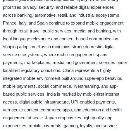
prioritizes privacy, security, and reliable digital experiences
across banking, automotive, retail, and industrial ecosystems.
France, Italy, and Spain continue to expand mobile engagement
through retail, travel, public services, media, and banking, with
local language relevance and consent-based communication
shaping adoption. Russia maintains strong domestic digital
service ecosystems, where mobile engagement spans
payments, marketplaces, media, and government services under
localized regulatory conditions. China represents a highly
integrated mobile environment built around super-app behavior,
mobile payments, social commerce, livestreaming, and app-
based public services. India is marked by mobile-first internet
access, digital public infrastructure, UPI-enabled payments,
vernacular content, commerce apps, and education and health
engagement at scale. Japan emphasizes high-quality app
experiences, mobile payments, gaming, loyalty, and service