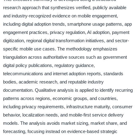
research approach that synthesizes verified, publicly available
and industry-recognized evidence on mobile engagement,
including digital adoption trends, smartphone usage patterns, app
engagement practices, privacy regulation, AI adoption, payment
digitization, regional digital transformation initiatives, and sector-
specific mobile use cases. The methodology emphasizes
triangulation across authoritative sources such as government
digital policy publications, regulatory guidance,
telecommunications and internet adoption reports, standards
bodies, academic research, and reputable industry
documentation. Qualitative analysis is applied to identify recurring
patterns across regions, economic groups, and countries,
including privacy requirements, infrastructure maturity, consumer
behavior, localization needs, and mobile-first service delivery
models. The analysis avoids market sizing, market share, and
forecasting, focusing instead on evidence-based strategic