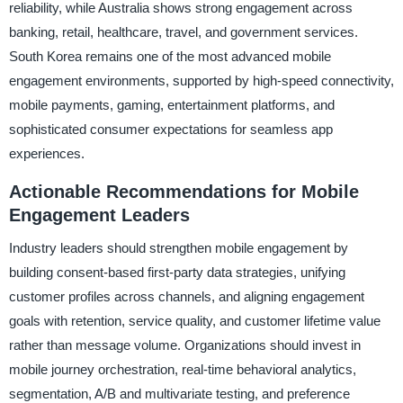
reliability, while Australia shows strong engagement across
banking, retail, healthcare, travel, and government services.
South Korea remains one of the most advanced mobile
engagement environments, supported by high-speed connectivity,
mobile payments, gaming, entertainment platforms, and
sophisticated consumer expectations for seamless app
experiences.
Actionable Recommendations for Mobile
Engagement Leaders
Industry leaders should strengthen mobile engagement by
building consent-based first-party data strategies, unifying
customer profiles across channels, and aligning engagement
goals with retention, service quality, and customer lifetime value
rather than message volume. Organizations should invest in
mobile journey orchestration, real-time behavioral analytics,
segmentation, A/B and multivariate testing, and preference