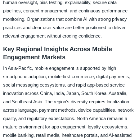
human oversight, bias testing, explainability, secure data
pipelines, consent management, and continuous performance
monitoring. Organizations that combine AI with strong privacy
practices and clear user value are better positioned to deliver
relevant engagement without eroding confidence.
Key Regional Insights Across Mobile
Engagement Markets
In Asia-Pacific, mobile engagement is supported by high
smartphone adoption, mobile-first commerce, digital payments,
social messaging ecosystems, and rapid app-based service
innovation across China, India, Japan, South Korea, Australia,
and Southeast Asia. The region’s diversity requires localization
across language, payment methods, device capabilities, network
quality, and regulatory expectations. North America remains a
mature environment for app engagement, loyalty ecosystems,
mobile banking, retail media, healthcare portals, and AI-assisted