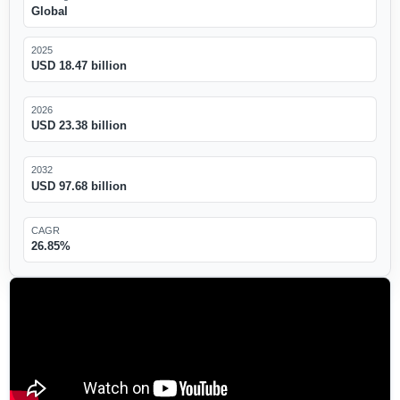
Global
2025
USD 18.47 billion
2026
USD 23.38 billion
2032
USD 97.68 billion
CAGR
26.85%