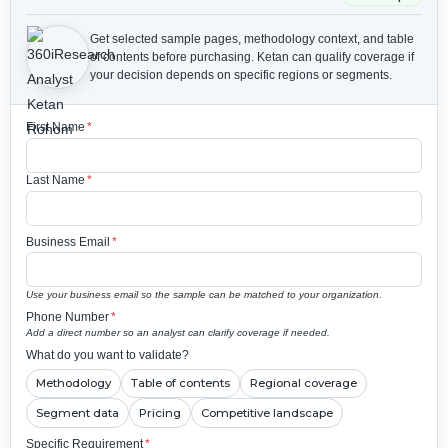
Get selected sample pages, methodology context, and table
of contents before purchasing.
Ketan can qualify coverage if
your decision depends on specific regions or segments.
First Name
*
Last Name
*
Business Email
*
Use your business email so the sample can be matched to your organization.
Phone Number
*
Add a direct number so an analyst can clarify coverage if needed.
What do you want to validate?
Methodology
Table of contents
Regional coverage
Segment data
Pricing
Competitive landscape
Specific Requirement
*