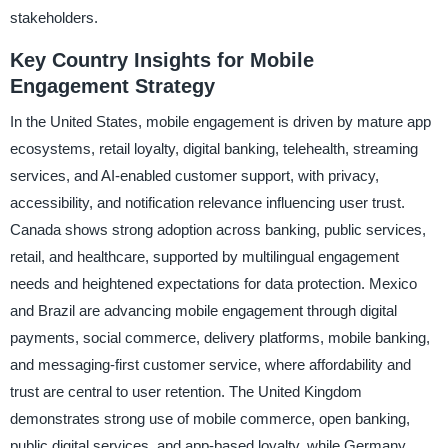
stakeholders.
Key Country Insights for Mobile
Engagement Strategy
In the United States, mobile engagement is driven by mature app
ecosystems, retail loyalty, digital banking, telehealth, streaming
services, and AI-enabled customer support, with privacy,
accessibility, and notification relevance influencing user trust.
Canada shows strong adoption across banking, public services,
retail, and healthcare, supported by multilingual engagement
needs and heightened expectations for data protection. Mexico
and Brazil are advancing mobile engagement through digital
payments, social commerce, delivery platforms, mobile banking,
and messaging-first customer service, where affordability and
trust are central to user retention. The United Kingdom
demonstrates strong use of mobile commerce, open banking,
public digital services, and app-based loyalty, while Germany