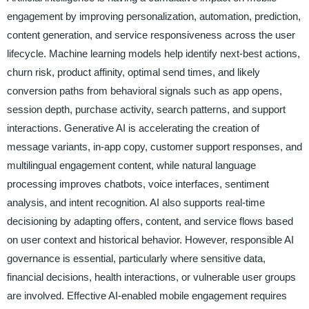
engagement by improving personalization, automation, prediction,
content generation, and service responsiveness across the user
lifecycle. Machine learning models help identify next-best actions,
churn risk, product affinity, optimal send times, and likely
conversion paths from behavioral signals such as app opens,
session depth, purchase activity, search patterns, and support
interactions. Generative AI is accelerating the creation of
message variants, in-app copy, customer support responses, and
multilingual engagement content, while natural language
processing improves chatbots, voice interfaces, sentiment
analysis, and intent recognition. AI also supports real-time
decisioning by adapting offers, content, and service flows based
on user context and historical behavior. However, responsible AI
governance is essential, particularly where sensitive data,
financial decisions, health interactions, or vulnerable user groups
are involved. Effective AI-enabled mobile engagement requires