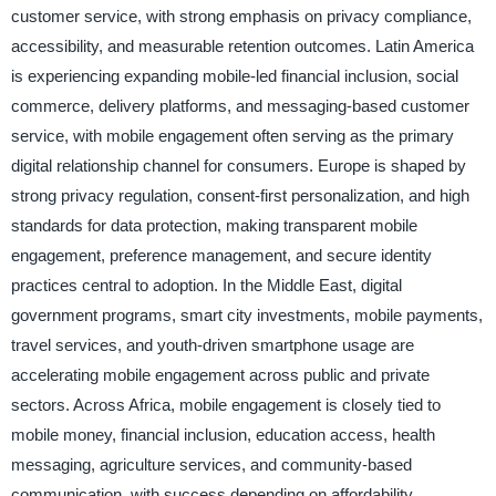
customer service, with strong emphasis on privacy compliance,
accessibility, and measurable retention outcomes. Latin America
is experiencing expanding mobile-led financial inclusion, social
commerce, delivery platforms, and messaging-based customer
service, with mobile engagement often serving as the primary
digital relationship channel for consumers. Europe is shaped by
strong privacy regulation, consent-first personalization, and high
standards for data protection, making transparent mobile
engagement, preference management, and secure identity
practices central to adoption. In the Middle East, digital
government programs, smart city investments, mobile payments,
travel services, and youth-driven smartphone usage are
accelerating mobile engagement across public and private
sectors. Across Africa, mobile engagement is closely tied to
mobile money, financial inclusion, education access, health
messaging, agriculture services, and community-based
communication, with success depending on affordability,