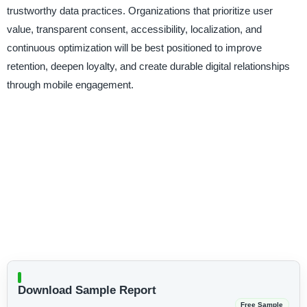
trustworthy data practices. Organizations that prioritize user
value, transparent consent, accessibility, localization, and
continuous optimization will be best positioned to improve
retention, deepen loyalty, and create durable digital relationships
through mobile engagement.
Download Sample Report
Free Sample