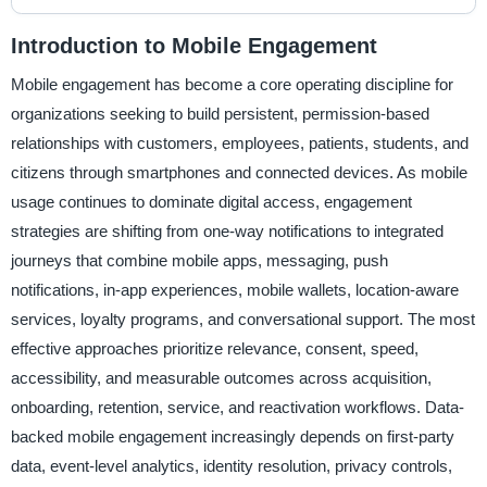
Introduction to Mobile Engagement
Mobile engagement has become a core operating discipline for
organizations seeking to build persistent, permission-based
relationships with customers, employees, patients, students, and
citizens through smartphones and connected devices. As mobile
usage continues to dominate digital access, engagement
strategies are shifting from one-way notifications to integrated
journeys that combine mobile apps, messaging, push
notifications, in-app experiences, mobile wallets, location-aware
services, loyalty programs, and conversational support. The most
effective approaches prioritize relevance, consent, speed,
accessibility, and measurable outcomes across acquisition,
onboarding, retention, service, and reactivation workflows. Data-
backed mobile engagement increasingly depends on first-party
data, event-level analytics, identity resolution, privacy controls,