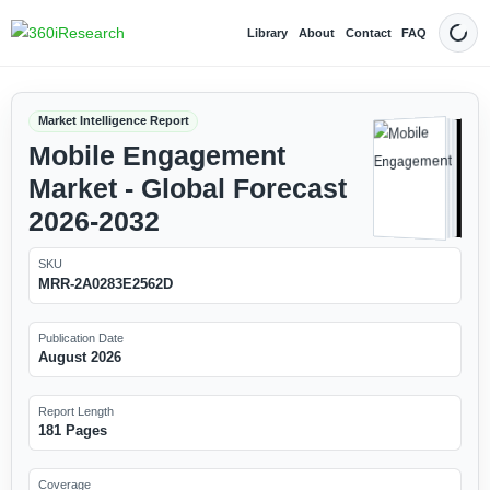
Library
About
Contact
FAQ
Dark
Market Intelligence Report
Mobile Engagement
Market - Global Forecast
2026-2032
SKU
MRR-2A0283E2562D
Publication Date
August 2026
Report Length
181 Pages
Coverage