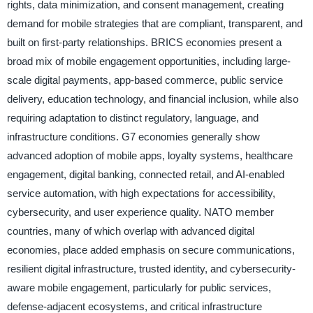
rights, data minimization, and consent management, creating
demand for mobile strategies that are compliant, transparent, and
built on first-party relationships. BRICS economies present a
broad mix of mobile engagement opportunities, including large-
scale digital payments, app-based commerce, public service
delivery, education technology, and financial inclusion, while also
requiring adaptation to distinct regulatory, language, and
infrastructure conditions. G7 economies generally show
advanced adoption of mobile apps, loyalty systems, healthcare
engagement, digital banking, connected retail, and AI-enabled
service automation, with high expectations for accessibility,
cybersecurity, and user experience quality. NATO member
countries, many of which overlap with advanced digital
economies, place added emphasis on secure communications,
resilient digital infrastructure, trusted identity, and cybersecurity-
aware mobile engagement, particularly for public services,
defense-adjacent ecosystems, and critical infrastructure