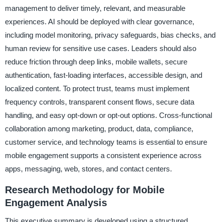
management to deliver timely, relevant, and measurable
experiences. AI should be deployed with clear governance,
including model monitoring, privacy safeguards, bias checks, and
human review for sensitive use cases. Leaders should also
reduce friction through deep links, mobile wallets, secure
authentication, fast-loading interfaces, accessible design, and
localized content. To protect trust, teams must implement
frequency controls, transparent consent flows, secure data
handling, and easy opt-down or opt-out options. Cross-functional
collaboration among marketing, product, data, compliance,
customer service, and technology teams is essential to ensure
mobile engagement supports a consistent experience across
apps, messaging, web, stores, and contact centers.
Research Methodology for Mobile
Engagement Analysis
This executive summary is developed using a structured