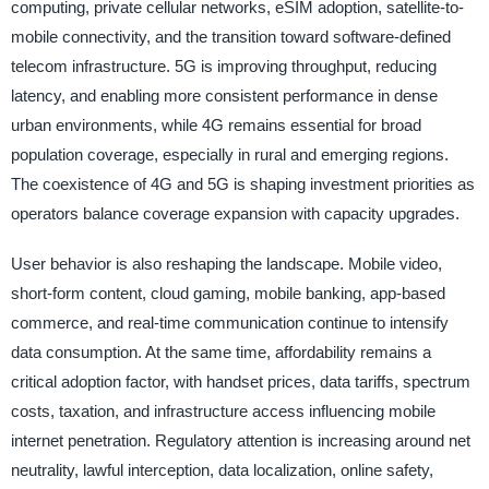
computing, private cellular networks, eSIM adoption, satellite-to-
mobile connectivity, and the transition toward software-defined
telecom infrastructure. 5G is improving throughput, reducing
latency, and enabling more consistent performance in dense
urban environments, while 4G remains essential for broad
population coverage, especially in rural and emerging regions.
The coexistence of 4G and 5G is shaping investment priorities as
operators balance coverage expansion with capacity upgrades.
User behavior is also reshaping the landscape. Mobile video,
short-form content, cloud gaming, mobile banking, app-based
commerce, and real-time communication continue to intensify
data consumption. At the same time, affordability remains a
critical adoption factor, with handset prices, data tariffs, spectrum
costs, taxation, and infrastructure access influencing mobile
internet penetration. Regulatory attention is increasing around net
neutrality, lawful interception, data localization, online safety,