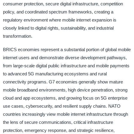
consumer protection, secure digital infrastructure, competition
policy, and coordinated spectrum frameworks, creating a
regulatory environment where mobile internet expansion is
closely linked to digital rights, sustainability, and industrial
transformation.
BRICS economies represent a substantial portion of global mobile
internet users and demonstrate diverse development pathways,
from large-scale digital public infrastructure and mobile payments
to advanced 5G manufacturing ecosystems and rural
connectivity programs. G7 economies generally show mature
mobile broadband environments, high device penetration, strong
cloud and app ecosystems, and growing focus on 5G enterprise
use cases, cybersecurity, and resilient supply chains. NATO
countries increasingly view mobile internet infrastructure through
the lens of secure communications, critical infrastructure
protection, emergency response, and strategic resilience,