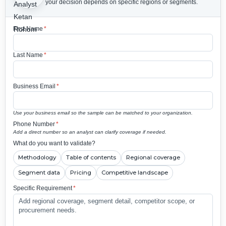
your decision depends on specific regions or segments.
First Name
*
Last Name
*
Business Email
*
Use your business email so the sample can be matched to your organization.
Phone Number
*
Add a direct number so an analyst can clarify coverage if needed.
What do you want to validate?
Methodology
Table of contents
Regional coverage
Segment data
Pricing
Competitive landscape
Specific Requirement
*