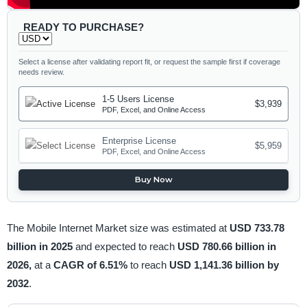
READY TO PURCHASE?
Select a license after validating report fit, or request the sample first if coverage
needs review.
1-5 Users License
$3,939
PDF, Excel, and Online Access
Enterprise License
$5,959
PDF, Excel, and Online Access
Buy Now
The Mobile Internet Market size was estimated at
USD 733.78
billion in 2025
and expected to reach
USD 780.66 billion in
2026,
at a
CAGR of 6.51%
to reach
USD 1,141.36 billion by
2032
.