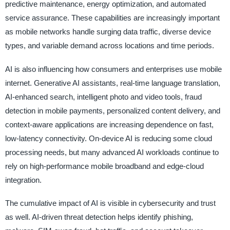
predictive maintenance, energy optimization, and automated
service assurance. These capabilities are increasingly important
as mobile networks handle surging data traffic, diverse device
types, and variable demand across locations and time periods.
AI is also influencing how consumers and enterprises use mobile
internet. Generative AI assistants, real-time language translation,
AI-enhanced search, intelligent photo and video tools, fraud
detection in mobile payments, personalized content delivery, and
context-aware applications are increasing dependence on fast,
low-latency connectivity. On-device AI is reducing some cloud
processing needs, but many advanced AI workloads continue to
rely on high-performance mobile broadband and edge-cloud
integration.
The cumulative impact of AI is visible in cybersecurity and trust
as well. AI-driven threat detection helps identify phishing,