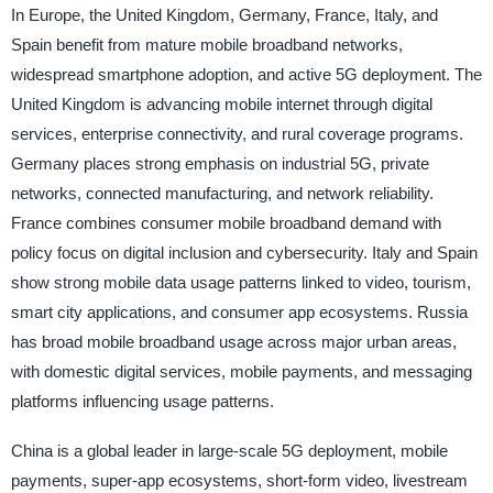
In Europe, the United Kingdom, Germany, France, Italy, and
Spain benefit from mature mobile broadband networks,
widespread smartphone adoption, and active 5G deployment. The
United Kingdom is advancing mobile internet through digital
services, enterprise connectivity, and rural coverage programs.
Germany places strong emphasis on industrial 5G, private
networks, connected manufacturing, and network reliability.
France combines consumer mobile broadband demand with
policy focus on digital inclusion and cybersecurity. Italy and Spain
show strong mobile data usage patterns linked to video, tourism,
smart city applications, and consumer app ecosystems. Russia
has broad mobile broadband usage across major urban areas,
with domestic digital services, mobile payments, and messaging
platforms influencing usage patterns.
China is a global leader in large-scale 5G deployment, mobile
payments, super-app ecosystems, short-form video, livestream