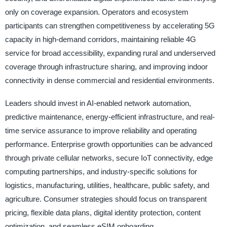
only on coverage expansion. Operators and ecosystem
participants can strengthen competitiveness by accelerating 5G
capacity in high-demand corridors, maintaining reliable 4G
service for broad accessibility, expanding rural and underserved
coverage through infrastructure sharing, and improving indoor
connectivity in dense commercial and residential environments.
Leaders should invest in AI-enabled network automation,
predictive maintenance, energy-efficient infrastructure, and real-
time service assurance to improve reliability and operating
performance. Enterprise growth opportunities can be advanced
through private cellular networks, secure IoT connectivity, edge
computing partnerships, and industry-specific solutions for
logistics, manufacturing, utilities, healthcare, public safety, and
agriculture. Consumer strategies should focus on transparent
pricing, flexible data plans, digital identity protection, content
optimization, and seamless eSIM onboarding.