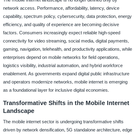
network access. Performance, affordability, latency, device
capability, spectrum policy, cybersecurity, data protection, energy
efficiency, and quality of experience are becoming decisive
factors. Consumers increasingly expect reliable high-speed
connectivity for video streaming, social media, digital payments,
gaming, navigation, telehealth, and productivity applications, while
enterprises depend on mobile networks for field operations,
logistics visibility, industrial automation, and hybrid workforce
enablement. As governments expand digital public infrastructure
and operators modernize networks, mobile internet is emerging
as a foundational layer for inclusive digital economies.
Transformative Shifts in the Mobile Internet
Landscape
The mobile internet sector is undergoing transformative shifts
driven by network densification, 5G standalone architecture, edge