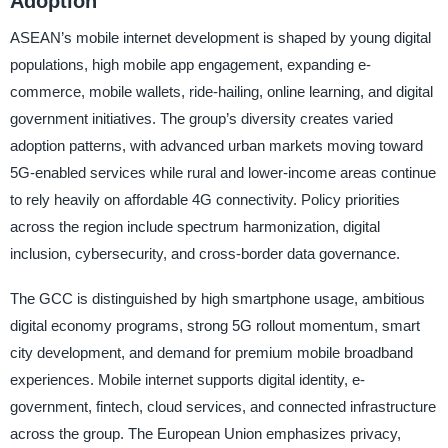
Adoption
ASEAN’s mobile internet development is shaped by young digital
populations, high mobile app engagement, expanding e-
commerce, mobile wallets, ride-hailing, online learning, and digital
government initiatives. The group’s diversity creates varied
adoption patterns, with advanced urban markets moving toward
5G-enabled services while rural and lower-income areas continue
to rely heavily on affordable 4G connectivity. Policy priorities
across the region include spectrum harmonization, digital
inclusion, cybersecurity, and cross-border data governance.
The GCC is distinguished by high smartphone usage, ambitious
digital economy programs, strong 5G rollout momentum, smart
city development, and demand for premium mobile broadband
experiences. Mobile internet supports digital identity, e-
government, fintech, cloud services, and connected infrastructure
across the group. The European Union emphasizes privacy,