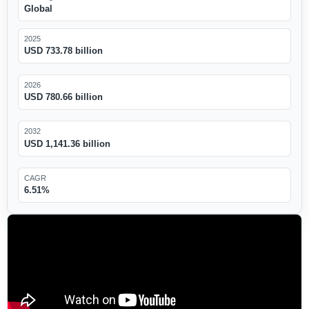
Global
2025
USD 733.78 billion
2026
USD 780.66 billion
2032
USD 1,141.36 billion
CAGR
6.51%