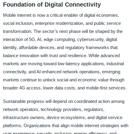
Foundation of Digital Connectivity
Mobile internet is now a critical enabler of digital economies,
social inclusion, enterprise modernization, and public service
transformation. The sector’s next phase will be shaped by the
interaction of 5G, AI, edge computing, cybersecurity, digital
identity, affordable devices, and regulatory frameworks that
balance innovation with trust and resilience. While advanced
markets are moving toward low-latency applications, industrial
connectivity, and AI-enhanced network operations, emerging
markets continue to unlock social and economic value through
broader 4G access, lower data costs, and mobile-first services.
Sustainable progress will depend on coordinated action among
network operators, technology providers, regulators,
infrastructure owners, device ecosystems, and digital service
platforms. Organizations that align mobile internet strategies with
user experience, security, inclusion, energy efficiency, and