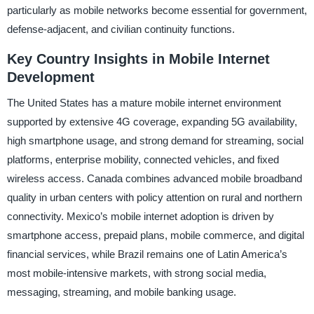
particularly as mobile networks become essential for government,
defense-adjacent, and civilian continuity functions.
Key Country Insights in Mobile Internet
Development
The United States has a mature mobile internet environment
supported by extensive 4G coverage, expanding 5G availability,
high smartphone usage, and strong demand for streaming, social
platforms, enterprise mobility, connected vehicles, and fixed
wireless access. Canada combines advanced mobile broadband
quality in urban centers with policy attention on rural and northern
connectivity. Mexico’s mobile internet adoption is driven by
smartphone access, prepaid plans, mobile commerce, and digital
financial services, while Brazil remains one of Latin America’s
most mobile-intensive markets, with strong social media,
messaging, streaming, and mobile banking usage.