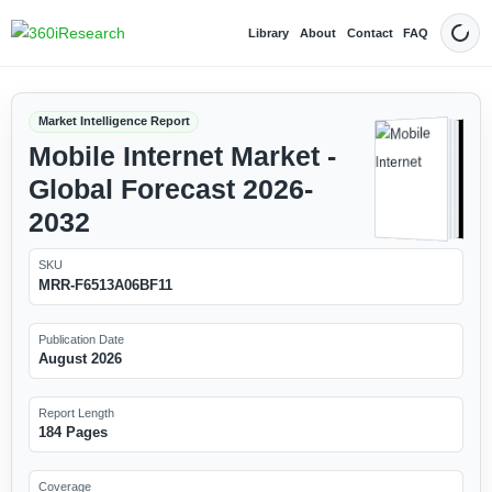
Library
About
Contact
FAQ
Dark
Market Intelligence Report
Mobile Internet Market -
Global Forecast 2026-
2032
SKU
MRR-F6513A06BF11
Publication Date
August 2026
Report Length
184 Pages
Coverage