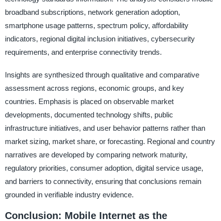
broadband subscriptions, network generation adoption,
smartphone usage patterns, spectrum policy, affordability
indicators, regional digital inclusion initiatives, cybersecurity
requirements, and enterprise connectivity trends.
Insights are synthesized through qualitative and comparative
assessment across regions, economic groups, and key
countries. Emphasis is placed on observable market
developments, documented technology shifts, public
infrastructure initiatives, and user behavior patterns rather than
market sizing, market share, or forecasting. Regional and country
narratives are developed by comparing network maturity,
regulatory priorities, consumer adoption, digital service usage,
and barriers to connectivity, ensuring that conclusions remain
grounded in verifiable industry evidence.
Conclusion: Mobile Internet as the