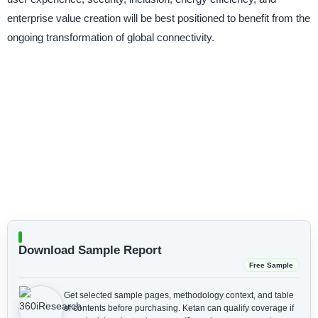
enterprise value creation will be best positioned to benefit from the
ongoing transformation of global connectivity.
Download Sample Report
Free Sample
Get selected sample pages, methodology context, and table
of contents before purchasing.
Ketan can qualify coverage if