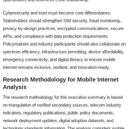
Cybersecurity and trust must become core differentiators.
Stakeholders should strengthen SIM security, fraud monitoring,
privacy-by-design practices, encrypted communications, secure
APIs, and compliance with data protection requirements.
Policymakers and industry participants should also collaborate on
spectrum efficiency, infrastructure permitting, device affordability,
emergency connectivity, and digital literacy to ensure mobile
internet remains inclusive, resilient, and innovation-ready.
Research Methodology for Mobile Internet
Analysis
The research methodology for this executive summary is based
on triangulation of verified secondary sources, telecom industry
indicators, regulatory publications, public policy documents,
network deployment updates, digital adoption datasets, and
technology standards information. The analysis considers mobile