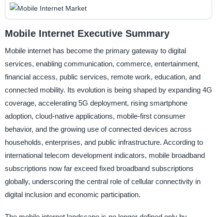
Mobile Internet Executive Summary
Mobile internet has become the primary gateway to digital
services, enabling communication, commerce, entertainment,
financial access, public services, remote work, education, and
connected mobility. Its evolution is being shaped by expanding 4G
coverage, accelerating 5G deployment, rising smartphone
adoption, cloud-native applications, mobile-first consumer
behavior, and the growing use of connected devices across
households, enterprises, and public infrastructure. According to
international telecom development indicators, mobile broadband
subscriptions now far exceed fixed broadband subscriptions
globally, underscoring the central role of cellular connectivity in
digital inclusion and economic participation.
The mobile internet landscape is no longer defined only by