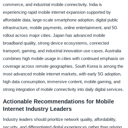
commerce, and industrial mobile connectivity. India is
experiencing rapid mobile internet expansion supported by
affordable data, large-scale smartphone adoption, digital public
infrastructure, mobile payments, online entertainment, and 5G
rollout across major cities. Japan has advanced mobile
broadband quality, strong device ecosystems, connected
transport, gaming, and industrial innovation use cases. Australia
combines high mobile usage in cities with continued emphasis on
coverage across remote geographies. South Korea is among the
most advanced mobile internet markets, with early 5G adoption,
high data consumption, immersive content, mobile gaming, and
strong integration of mobile connectivity into daily digital services.
Actionable Recommendations for Mobile
Internet Industry Leaders
Industry leaders should prioritize network quality, affordability,
security, and differentiated digital experiences rather than relying