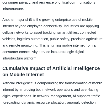
consumer privacy, and resilience of critical communications
infrastructure.
Another major shift is the growing enterprise use of mobile
internet beyond employee connectivity. Industries are applying
cellular networks to asset tracking, smart utilities, connected
vehicles, logistics automation, public safety, precision agriculture,
and remote monitoring. This is turning mobile internet from a
consumer connectivity service into a strategic digital
infrastructure platform.
Cumulative Impact of Artificial Intelligence
on Mobile Internet
Artificial intelligence is compounding the transformation of mobile
internet by improving both network operations and user-facing
digital experiences. In network management, AI supports traffic
forecasting, dynamic resource allocation, anomaly detection,