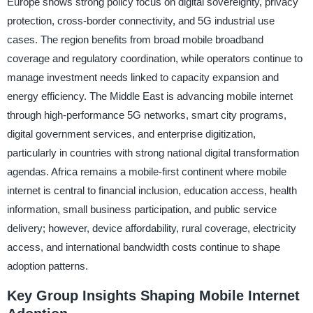
Europe shows strong policy focus on digital sovereignty, privacy
protection, cross-border connectivity, and 5G industrial use
cases. The region benefits from broad mobile broadband
coverage and regulatory coordination, while operators continue to
manage investment needs linked to capacity expansion and
energy efficiency. The Middle East is advancing mobile internet
through high-performance 5G networks, smart city programs,
digital government services, and enterprise digitization,
particularly in countries with strong national digital transformation
agendas. Africa remains a mobile-first continent where mobile
internet is central to financial inclusion, education access, health
information, small business participation, and public service
delivery; however, device affordability, rural coverage, electricity
access, and international bandwidth costs continue to shape
adoption patterns.
Key Group Insights Shaping Mobile Internet