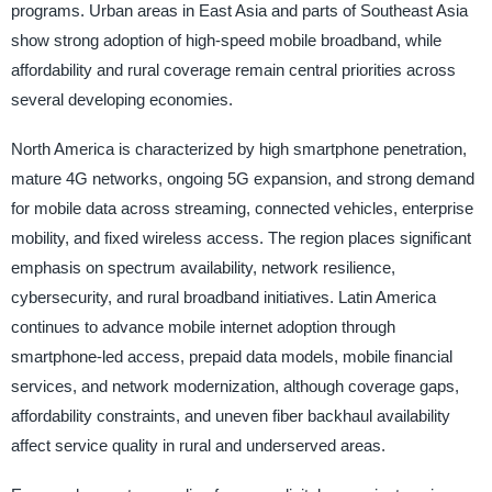
programs. Urban areas in East Asia and parts of Southeast Asia
show strong adoption of high-speed mobile broadband, while
affordability and rural coverage remain central priorities across
several developing economies.
North America is characterized by high smartphone penetration,
mature 4G networks, ongoing 5G expansion, and strong demand
for mobile data across streaming, connected vehicles, enterprise
mobility, and fixed wireless access. The region places significant
emphasis on spectrum availability, network resilience,
cybersecurity, and rural broadband initiatives. Latin America
continues to advance mobile internet adoption through
smartphone-led access, prepaid data models, mobile financial
services, and network modernization, although coverage gaps,
affordability constraints, and uneven fiber backhaul availability
affect service quality in rural and underserved areas.