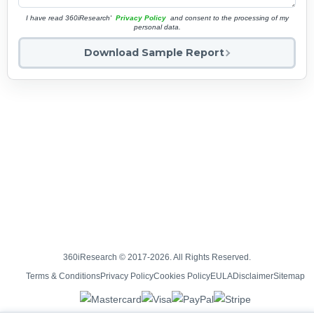
I have read 360iResearch'
Privacy Policy
and consent to the processing of my
personal data.
Download Sample Report
360iResearch © 2017-2026. All Rights Reserved.
Terms & Conditions
Privacy Policy
Cookies Policy
EULA
Disclaimer
Sitemap