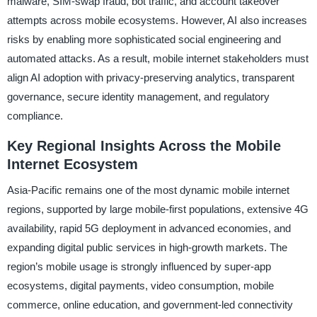
malware, SIM-swap fraud, bot traffic, and account takeover
attempts across mobile ecosystems. However, AI also increases
risks by enabling more sophisticated social engineering and
automated attacks. As a result, mobile internet stakeholders must
align AI adoption with privacy-preserving analytics, transparent
governance, secure identity management, and regulatory
compliance.
Key Regional Insights Across the Mobile
Internet Ecosystem
Asia-Pacific remains one of the most dynamic mobile internet
regions, supported by large mobile-first populations, extensive 4G
availability, rapid 5G deployment in advanced economies, and
expanding digital public services in high-growth markets. The
region’s mobile usage is strongly influenced by super-app
ecosystems, digital payments, video consumption, mobile
commerce, online education, and government-led connectivity