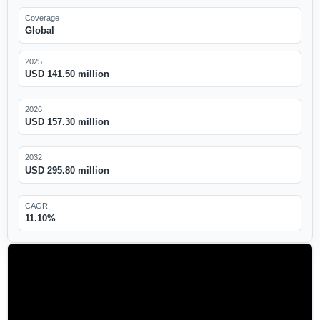
Coverage
Global
2025
USD 141.50 million
2026
USD 157.30 million
2032
USD 295.80 million
CAGR
11.10%