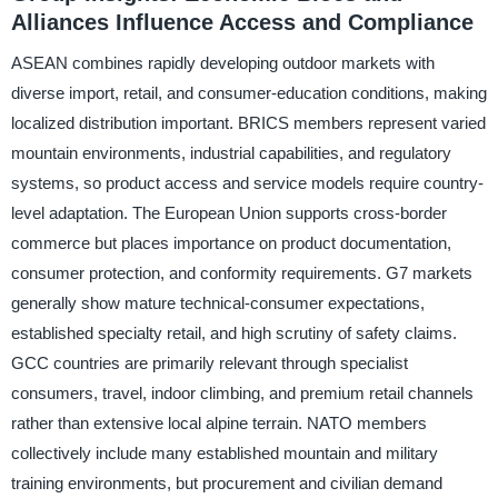
Alliances Influence Access and Compliance
ASEAN combines rapidly developing outdoor markets with
diverse import, retail, and consumer-education conditions, making
localized distribution important. BRICS members represent varied
mountain environments, industrial capabilities, and regulatory
systems, so product access and service models require country-
level adaptation. The European Union supports cross-border
commerce but places importance on product documentation,
consumer protection, and conformity requirements. G7 markets
generally show mature technical-consumer expectations,
established specialty retail, and high scrutiny of safety claims.
GCC countries are primarily relevant through specialist
consumers, travel, indoor climbing, and premium retail channels
rather than extensive local alpine terrain. NATO members
collectively include many established mountain and military
training environments, but procurement and civilian demand