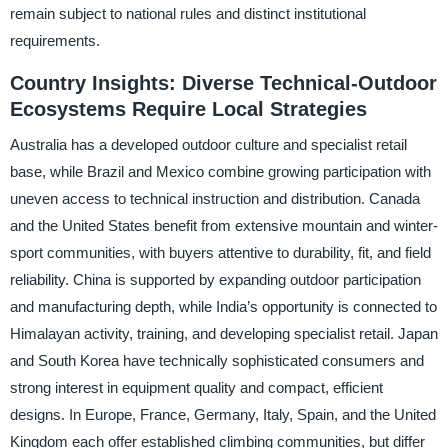
remain subject to national rules and distinct institutional
requirements.
Country Insights: Diverse Technical-Outdoor
Ecosystems Require Local Strategies
Australia has a developed outdoor culture and specialist retail
base, while Brazil and Mexico combine growing participation with
uneven access to technical instruction and distribution. Canada
and the United States benefit from extensive mountain and winter-
sport communities, with buyers attentive to durability, fit, and field
reliability. China is supported by expanding outdoor participation
and manufacturing depth, while India’s opportunity is connected to
Himalayan activity, training, and developing specialist retail. Japan
and South Korea have technically sophisticated consumers and
strong interest in equipment quality and compact, efficient
designs. In Europe, France, Germany, Italy, Spain, and the United
Kingdom each offer established climbing communities, but differ