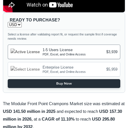
READY TO PURCHASE?
Select a license after validating report fit, or request the sample first if coverage
needs review.
1-5 Users License
$3,939
PDF, Excel, and Online Access
Enterprise License
$5,959
PDF, Excel, and Online Access
Buy Now
The Modular Front Point Crampons Market size was estimated at
USD 141.50 million in 2025
and expected to reach
USD 157.30
million in 2026,
at a
CAGR of 11.10%
to reach
USD 295.80
million by 2032
.