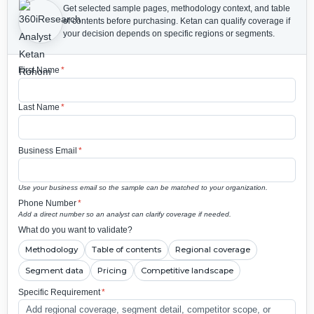
Get selected sample pages, methodology context, and table
of contents before purchasing.
Ketan can qualify coverage if
your decision depends on specific regions or segments.
First Name
*
Last Name
*
Business Email
*
Use your business email so the sample can be matched to your organization.
Phone Number
*
Add a direct number so an analyst can clarify coverage if needed.
What do you want to validate?
Methodology
Table of contents
Regional coverage
Segment data
Pricing
Competitive landscape
Specific Requirement
*