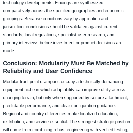
technology developments. Findings are synthesized
comparatively across the specified geographies and economic
groupings. Because conditions vary by application and
jurisdiction, conclusions should be validated against current
standards, local regulations, specialist-user research, and
primary interviews before investment or product decisions are
made.
Conclusion: Modularity Must Be Matched by
Reliability and User Confidence
Modular front point crampons occupy a technically demanding
equipment niche in which adaptability can improve utility across
changing terrain, but only when supported by secure attachment,
predictable performance, and clear configuration guidance.
Regional and country differences make localized education,
distribution, and service essential. The strongest strategic position
will come from combining robust engineering with verified testing,