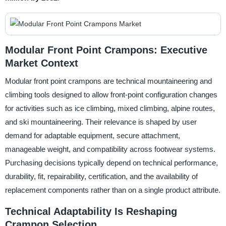
Modular Front Point Crampons: Executive
Market Context
Modular front point crampons are technical mountaineering and
climbing tools designed to allow front-point configuration changes
for activities such as ice climbing, mixed climbing, alpine routes,
and ski mountaineering. Their relevance is shaped by user
demand for adaptable equipment, secure attachment,
manageable weight, and compatibility across footwear systems.
Purchasing decisions typically depend on technical performance,
durability, fit, repairability, certification, and the availability of
replacement components rather than on a single product attribute.
Technical Adaptability Is Reshaping
Crampon Selection