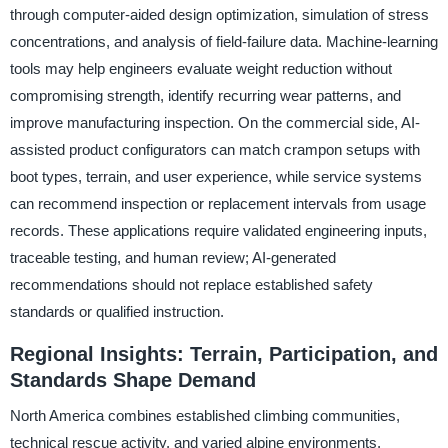
through computer-aided design optimization, simulation of stress
concentrations, and analysis of field-failure data. Machine-learning
tools may help engineers evaluate weight reduction without
compromising strength, identify recurring wear patterns, and
improve manufacturing inspection. On the commercial side, AI-
assisted product configurators can match crampon setups with
boot types, terrain, and user experience, while service systems
can recommend inspection or replacement intervals from usage
records. These applications require validated engineering inputs,
traceable testing, and human review; AI-generated
recommendations should not replace established safety
standards or qualified instruction.
Regional Insights: Terrain, Participation, and
Standards Shape Demand
North America combines established climbing communities,
technical rescue activity, and varied alpine environments,