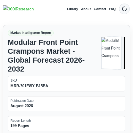
Library
About
Contact
FAQ
Dark
Market Intelligence Report
Modular Front Point
Crampons Market -
Global Forecast 2026-
2032
SKU
MRR-301E8D1B15BA
Publication Date
August 2026
Report Length
199 Pages