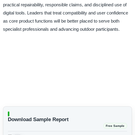
practical repairability, responsible claims, and disciplined use of
digital tools. Leaders that treat compatibility and user confidence
as core product functions will be better placed to serve both
specialist professionals and advancing outdoor participants.
Download Sample Report
Free Sample