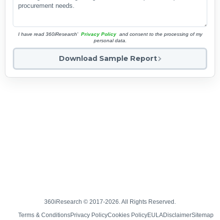
I have read 360iResearch'
Privacy Policy
and consent to the processing of my
personal data.
Download Sample Report
360iResearch © 2017-2026. All Rights Reserved.
Terms & Conditions
Privacy Policy
Cookies Policy
EULA
Disclaimer
Sitemap