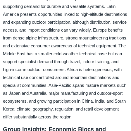
supporting demand for durable and versatile systems. Latin
America presents opportunities linked to high-altitude destinations
and expanding outdoor participation, although distribution, service
access, and import conditions can vary widely. Europe benefits
from dense alpine infrastructure, strong mountaineering traditions,
and extensive consumer awareness of technical equipment. The
Middle East has a smaller cold-weather technical base but can
support specialist demand through travel, indoor training, and
high-income outdoor consumers. Africa is heterogeneous, with
technical use concentrated around mountain destinations and
specialist communities. Asia-Pacific spans mature markets such
as Japan and Australia, major manufacturing and outdoor-sport
ecosystems, and growing participation in China, India, and South
Korea; climate, geography, regulation, and retail development
differ substantially across the region.
Group Insights: Economic Blocs and