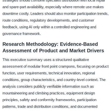
strategies should combine specialist distribution with local repair
and spare-part availability, especially where remote use makes
downtime costly. Leaders should also monitor participation trends,
route conditions, regulatory developments, and customer
feedback, using AI only within a controlled engineering and
governance framework.
Research Methodology: Evidence-Based
Assessment of Product and Market Drivers
This executive summary uses a structured qualitative
assessment of modular front point crampons, focusing on product
function, user requirements, technical innovation, regional
conditions, group characteristics, and country-level context. The
analysis considers publicly verifiable information such as
mountaineering and climbing practices, equipment design
principles, safety and conformity frameworks, participation
patterns, trade and distribution conditions, and documented