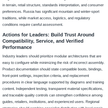
in terrain, retail structure, standards interpretation, and consumer
preferences. Russia has significant mountain and winter-sport
traditions, while market access, logistics, and regulatory
conditions require careful assessment.
Actions for Leaders: Build Trust Around
Compatibility, Service, and Verified
Performance
Industry leaders should prioritize modular architectures that are
easy to configure while minimizing the risk of incorrect assembly.
Product documentation should state compatible boots, bindings,
front-point settings, inspection criteria, and replacement
procedures in clear language supported by diagrams and training
content. Independent testing, transparent material specifications,
and traceable quality controls can strengthen confidence among
guides, retailers, institutions, and experienced users. Regional