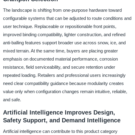
The landscape is shifting from one-purpose hardware toward
configurable systems that can be adjusted to route conditions and
user technique. Replaceable or repositionable front points,
improved binding compatibility, lighter construction, and refined
anti-balling features support broader use across snow, ice, and
mixed terrain. At the same time, buyers are placing greater
emphasis on documented material performance, corrosion
resistance, field serviceability, and secure retention under
repeated loading. Retailers and professional users increasingly
need clear compatibility guidance because modularity creates
value only when configuration changes remain intuitive, reliable,
and safe.
Artificial Intelligence Improves Design,
Safety Support, and Demand Intelligence
Artificial intelligence can contribute to this product category