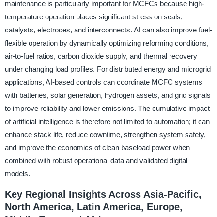
maintenance is particularly important for MCFCs because high-
temperature operation places significant stress on seals,
catalysts, electrodes, and interconnects. AI can also improve fuel-
flexible operation by dynamically optimizing reforming conditions,
air-to-fuel ratios, carbon dioxide supply, and thermal recovery
under changing load profiles. For distributed energy and microgrid
applications, AI-based controls can coordinate MCFC systems
with batteries, solar generation, hydrogen assets, and grid signals
to improve reliability and lower emissions. The cumulative impact
of artificial intelligence is therefore not limited to automation; it can
enhance stack life, reduce downtime, strengthen system safety,
and improve the economics of clean baseload power when
combined with robust operational data and validated digital
models.
Key Regional Insights Across Asia-Pacific,
North America, Latin America, Europe,