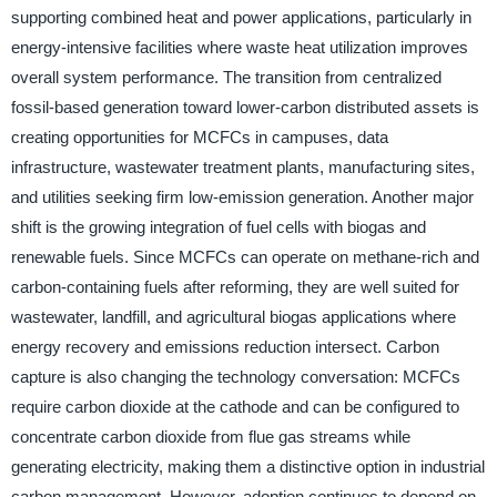
supporting combined heat and power applications, particularly in
energy-intensive facilities where waste heat utilization improves
overall system performance. The transition from centralized
fossil-based generation toward lower-carbon distributed assets is
creating opportunities for MCFCs in campuses, data
infrastructure, wastewater treatment plants, manufacturing sites,
and utilities seeking firm low-emission generation. Another major
shift is the growing integration of fuel cells with biogas and
renewable fuels. Since MCFCs can operate on methane-rich and
carbon-containing fuels after reforming, they are well suited for
wastewater, landfill, and agricultural biogas applications where
energy recovery and emissions reduction intersect. Carbon
capture is also changing the technology conversation: MCFCs
require carbon dioxide at the cathode and can be configured to
concentrate carbon dioxide from flue gas streams while
generating electricity, making them a distinctive option in industrial
carbon management. However, adoption continues to depend on