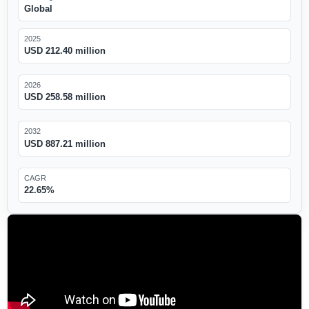
Global
2025
USD 212.40 million
2026
USD 258.58 million
2032
USD 887.21 million
CAGR
22.65%