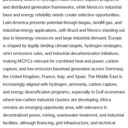
and distributed generation frameworks, while Mexico’s industrial
base and energy reliability needs create selective opportunities.
Latin America presents potential through biogas, landfill gas, and
industrial energy applications, with Brazil and Mexico standing out
due to bioenergy resources and large industrial demand. Europe
is shaped by legally binding climate targets, hydrogen strategies,
strict emissions rules, and industrial decarbonization initiatives,
making MCFCs relevant for combined heat and power, carbon
capture, and low-emission baseload generation across Germany,
the United Kingdom, France, Italy, and Spain. The Middle East is
increasingly aligned with hydrogen, ammonia, carbon capture,
and energy diversification programs, especially in Gulf economies
where low-carbon industrial clusters are developing. Africa
remains an emerging opportunity area, with relevance in
decentralized power, mining, wastewater treatment, and industrial
facilities, although financing, grid infrastructure, and technical