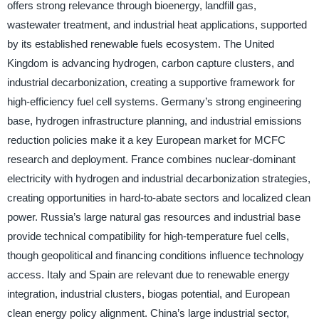
offers strong relevance through bioenergy, landfill gas,
wastewater treatment, and industrial heat applications, supported
by its established renewable fuels ecosystem. The United
Kingdom is advancing hydrogen, carbon capture clusters, and
industrial decarbonization, creating a supportive framework for
high-efficiency fuel cell systems. Germany’s strong engineering
base, hydrogen infrastructure planning, and industrial emissions
reduction policies make it a key European market for MCFC
research and deployment. France combines nuclear-dominant
electricity with hydrogen and industrial decarbonization strategies,
creating opportunities in hard-to-abate sectors and localized clean
power. Russia’s large natural gas resources and industrial base
provide technical compatibility for high-temperature fuel cells,
though geopolitical and financing conditions influence technology
access. Italy and Spain are relevant due to renewable energy
integration, industrial clusters, biogas potential, and European
clean energy policy alignment. China’s large industrial sector,