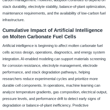
stack durability, electrolyte stability, balance-of-plant optimization,
maintenance requirements, and the availability of low-carbon fuel
infrastructure.
Cumulative Impact of Artificial Intelligence
on Molten Carbonate Fuel Cells
Artificial intelligence is beginning to affect molten carbonate fuel
cells across design, operations, diagnostics, and energy system
integration. AI-enabled modeling can support materials screening
for corrosion resistance, electrolyte management, electrode
performance, and stack degradation pathways, helping
researchers reduce experimental cycles and prioritize more
durable cell components. In operations, machine learning can
analyze temperature gradients, gas composition, electrical output,
pressure levels, and performance drift to detect early signs of
degradation or balance-of-plant inefficiency. Predictive