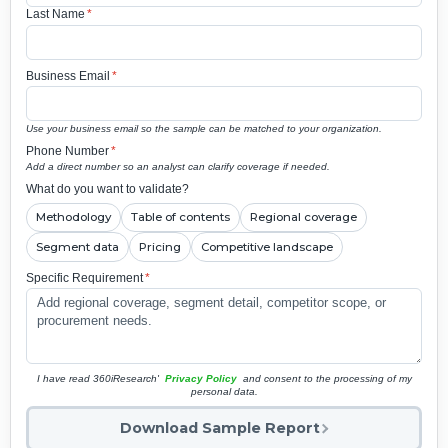
Last Name
*
Business Email
*
Use your business email so the sample can be matched to your organization.
Phone Number
*
Add a direct number so an analyst can clarify coverage if needed.
What do you want to validate?
Methodology
Table of contents
Regional coverage
Segment data
Pricing
Competitive landscape
Specific Requirement
*
I have read 360iResearch'
Privacy Policy
and consent to the processing of my
personal data.
Download Sample Report