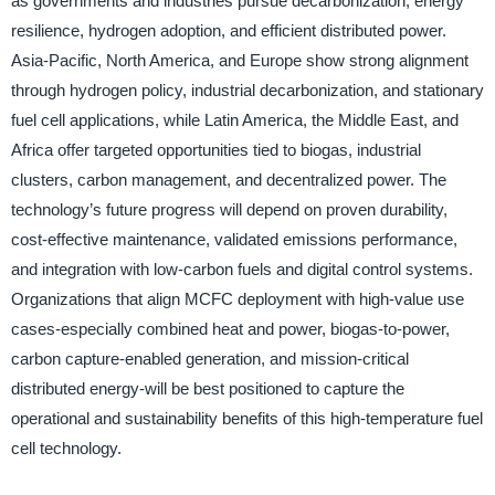
as governments and industries pursue decarbonization, energy
resilience, hydrogen adoption, and efficient distributed power.
Asia-Pacific, North America, and Europe show strong alignment
through hydrogen policy, industrial decarbonization, and stationary
fuel cell applications, while Latin America, the Middle East, and
Africa offer targeted opportunities tied to biogas, industrial
clusters, carbon management, and decentralized power. The
technology’s future progress will depend on proven durability,
cost-effective maintenance, validated emissions performance,
and integration with low-carbon fuels and digital control systems.
Organizations that align MCFC deployment with high-value use
cases-especially combined heat and power, biogas-to-power,
carbon capture-enabled generation, and mission-critical
distributed energy-will be best positioned to capture the
operational and sustainability benefits of this high-temperature fuel
cell technology.