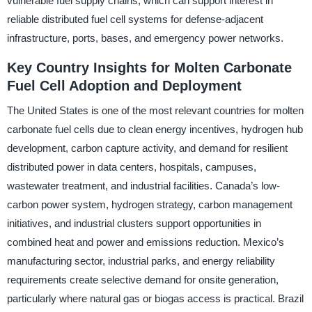
vulnerable fuel supply chains, which can support interest in
reliable distributed fuel cell systems for defense-adjacent
infrastructure, ports, bases, and emergency power networks.
Key Country Insights for Molten Carbonate
Fuel Cell Adoption and Deployment
The United States is one of the most relevant countries for molten
carbonate fuel cells due to clean energy incentives, hydrogen hub
development, carbon capture activity, and demand for resilient
distributed power in data centers, hospitals, campuses,
wastewater treatment, and industrial facilities. Canada’s low-
carbon power system, hydrogen strategy, carbon management
initiatives, and industrial clusters support opportunities in
combined heat and power and emissions reduction. Mexico’s
manufacturing sector, industrial parks, and energy reliability
requirements create selective demand for onsite generation,
particularly where natural gas or biogas access is practical. Brazil