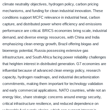
climate neutrality objectives, hydrogen policy, carbon pricing
mechanisms, and funding for clean industrial innovation. These
conditions support MCFC relevance in industrial heat, carbon
capture, and distributed power where efficiency and emissions
performance are critical. BRICS economies bring scale, industrial
demand, and diverse energy resources, with China and India
emphasizing clean energy growth, Brazil offering biogas and
bioenergy potential, Russia possessing extensive gas
infrastructure, and South Africa facing power reliability challenges
that heighten interest in distributed generation. G7 economies are
influential because of advanced clean energy policy, research
capacity, hydrogen roadmaps, and industrial decarbonization
commitments, making them important for technology validation
and early commercial applications. NATO countries, while not an
energy bloc, share strategic concerns around energy security,
critical infrastructure resilience, and reduced dependence on