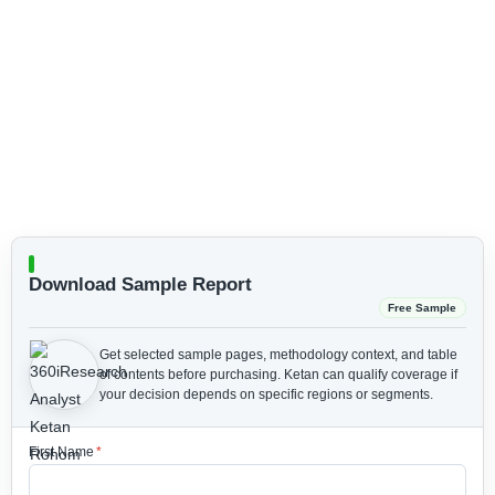
Download Sample Report
Free Sample
Get selected sample pages, methodology context, and table
of contents before purchasing.
Ketan can qualify coverage if
your decision depends on specific regions or segments.
First Name
*