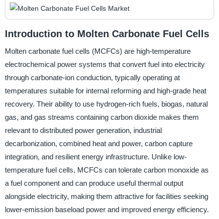
Introduction to Molten Carbonate Fuel Cells
Molten carbonate fuel cells (MCFCs) are high-temperature
electrochemical power systems that convert fuel into electricity
through carbonate-ion conduction, typically operating at
temperatures suitable for internal reforming and high-grade heat
recovery. Their ability to use hydrogen-rich fuels, biogas, natural
gas, and gas streams containing carbon dioxide makes them
relevant to distributed power generation, industrial
decarbonization, combined heat and power, carbon capture
integration, and resilient energy infrastructure. Unlike low-
temperature fuel cells, MCFCs can tolerate carbon monoxide as
a fuel component and can produce useful thermal output
alongside electricity, making them attractive for facilities seeking
lower-emission baseload power and improved energy efficiency.