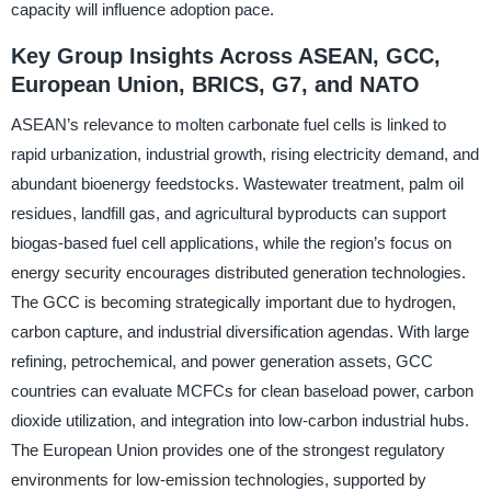
capacity will influence adoption pace.
Key Group Insights Across ASEAN, GCC,
European Union, BRICS, G7, and NATO
ASEAN’s relevance to molten carbonate fuel cells is linked to
rapid urbanization, industrial growth, rising electricity demand, and
abundant bioenergy feedstocks. Wastewater treatment, palm oil
residues, landfill gas, and agricultural byproducts can support
biogas-based fuel cell applications, while the region’s focus on
energy security encourages distributed generation technologies.
The GCC is becoming strategically important due to hydrogen,
carbon capture, and industrial diversification agendas. With large
refining, petrochemical, and power generation assets, GCC
countries can evaluate MCFCs for clean baseload power, carbon
dioxide utilization, and integration into low-carbon industrial hubs.
The European Union provides one of the strongest regulatory
environments for low-emission technologies, supported by