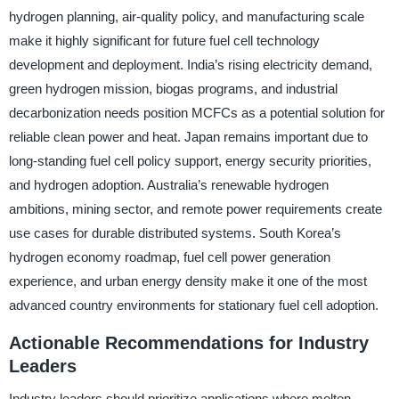
hydrogen planning, air-quality policy, and manufacturing scale
make it highly significant for future fuel cell technology
development and deployment. India’s rising electricity demand,
green hydrogen mission, biogas programs, and industrial
decarbonization needs position MCFCs as a potential solution for
reliable clean power and heat. Japan remains important due to
long-standing fuel cell policy support, energy security priorities,
and hydrogen adoption. Australia’s renewable hydrogen
ambitions, mining sector, and remote power requirements create
use cases for durable distributed systems. South Korea’s
hydrogen economy roadmap, fuel cell power generation
experience, and urban energy density make it one of the most
advanced country environments for stationary fuel cell adoption.
Actionable Recommendations for Industry
Leaders
Industry leaders should prioritize applications where molten