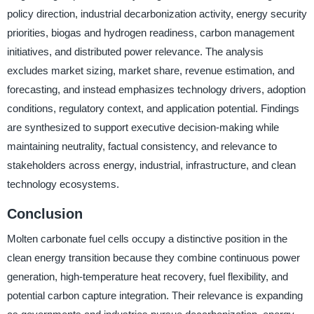
policy direction, industrial decarbonization activity, energy security
priorities, biogas and hydrogen readiness, carbon management
initiatives, and distributed power relevance. The analysis
excludes market sizing, market share, revenue estimation, and
forecasting, and instead emphasizes technology drivers, adoption
conditions, regulatory context, and application potential. Findings
are synthesized to support executive decision-making while
maintaining neutrality, factual consistency, and relevance to
stakeholders across energy, industrial, infrastructure, and clean
technology ecosystems.
Conclusion
Molten carbonate fuel cells occupy a distinctive position in the
clean energy transition because they combine continuous power
generation, high-temperature heat recovery, fuel flexibility, and
potential carbon capture integration. Their relevance is expanding