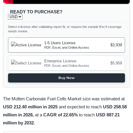
READY TO PURCHASE?
Select a license after validating report fit, or request the sample first if coverage
needs review.
1-5 Users License
$3,939
PDF, Excel, and Online Access
Enterprise License
$5,959
PDF, Excel, and Online Access
Buy Now
The Molten Carbonate Fuel Cells Market size was estimated at
USD 212.40 million in 2025
and expected to reach
USD 258.58
million in 2026,
at a
CAGR of 22.65%
to reach
USD 887.21
million by 2032
.