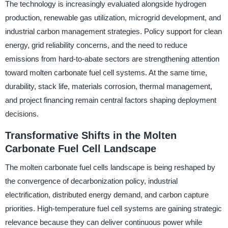
The technology is increasingly evaluated alongside hydrogen
production, renewable gas utilization, microgrid development, and
industrial carbon management strategies. Policy support for clean
energy, grid reliability concerns, and the need to reduce
emissions from hard-to-abate sectors are strengthening attention
toward molten carbonate fuel cell systems. At the same time,
durability, stack life, materials corrosion, thermal management,
and project financing remain central factors shaping deployment
decisions.
Transformative Shifts in the Molten
Carbonate Fuel Cell Landscape
The molten carbonate fuel cells landscape is being reshaped by
the convergence of decarbonization policy, industrial
electrification, distributed energy demand, and carbon capture
priorities. High-temperature fuel cell systems are gaining strategic
relevance because they can deliver continuous power while