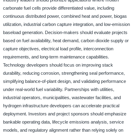
carbonate fuel cells provide differentiated value, including
continuous distributed power, combined heat and power, biogas
utilization, industrial carbon capture integration, and low-emission
baseload generation. Decision-makers should evaluate projects
based on fuel availability, heat demand, carbon dioxide supply or
capture objectives, electrical load profile, interconnection
requirements, and long-term maintenance capabilities.
Technology developers should focus on improving stack
durability, reducing corrosion, strengthening seal performance,
simplifying balance-of-plant design, and validating performance
under real-world fuel variability. Partnerships with utilities,
industrial operators, municipalities, wastewater facilities, and
hydrogen infrastructure developers can accelerate practical
deployment. Investors and project sponsors should emphasize
bankable operating data, lifecycle emissions analysis, service
models, and regulatory alignment rather than relying solely on