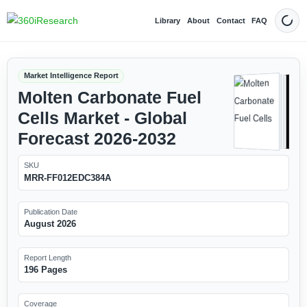
Library
About
Contact
FAQ
Dark
Market Intelligence Report
Molten Carbonate Fuel
Cells Market - Global
Forecast 2026-2032
SKU
MRR-FF012EDC384A
Publication Date
August 2026
Report Length
196 Pages
Coverage