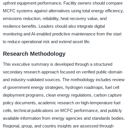
upfront equipment performance. Facility owners should compare
MCFC systems against alternatives using total energy efficiency,
emissions reduction, reliability, heat recovery value, and
resilience benefits. Leaders should also integrate digital
monitoring and AI-enabled predictive maintenance from the start
to reduce operational risk and extend asset life.
Research Methodology
This executive summary is developed through a structured
secondary research approach focused on verified public-domain
and industry-validated sources. The methodology includes review
of government energy strategies, hydrogen roadmaps, fuel cell
deployment programs, clean energy regulations, carbon capture
policy documents, academic research on high-temperature fuel
cells, technical publications on MCFC performance, and publicly
available information from energy agencies and standards bodies.
Regional, group, and country insights are assessed through