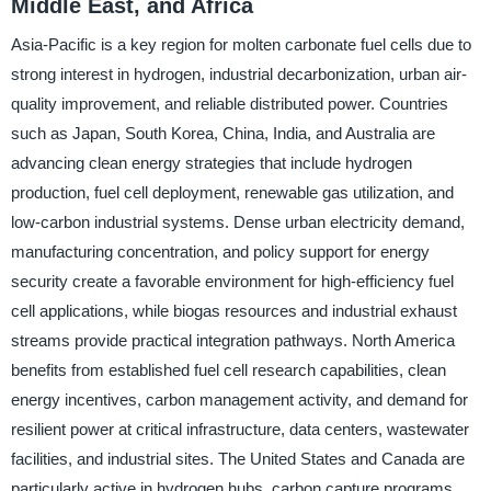
Middle East, and Africa
Asia-Pacific is a key region for molten carbonate fuel cells due to
strong interest in hydrogen, industrial decarbonization, urban air-
quality improvement, and reliable distributed power. Countries
such as Japan, South Korea, China, India, and Australia are
advancing clean energy strategies that include hydrogen
production, fuel cell deployment, renewable gas utilization, and
low-carbon industrial systems. Dense urban electricity demand,
manufacturing concentration, and policy support for energy
security create a favorable environment for high-efficiency fuel
cell applications, while biogas resources and industrial exhaust
streams provide practical integration pathways. North America
benefits from established fuel cell research capabilities, clean
energy incentives, carbon management activity, and demand for
resilient power at critical infrastructure, data centers, wastewater
facilities, and industrial sites. The United States and Canada are
particularly active in hydrogen hubs, carbon capture programs,