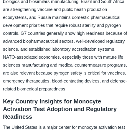
biologics and biosimilars manufacturing, Brazil and South Africa
are strengthening vaccine and public health production
ecosystems, and Russia maintains domestic pharmaceutical
development priorities that require robust sterility and pyrogen
controls. G7 countries generally show high readiness because of
advanced biopharmaceutical sectors, well-developed regulatory
science, and established laboratory accreditation systems.
NATO-associated economies, especially those with mature life
sciences manufacturing and medical countermeasure programs,
are also relevant because pyrogen safety is critical for vaccines,
emergency therapeutics, blood-contacting devices, and defense-
related biomedical preparedness.
Key Country Insights for Monocyte
Activation Test Adoption and Regulatory
Readiness
The United States is a major center for monocyte activation test