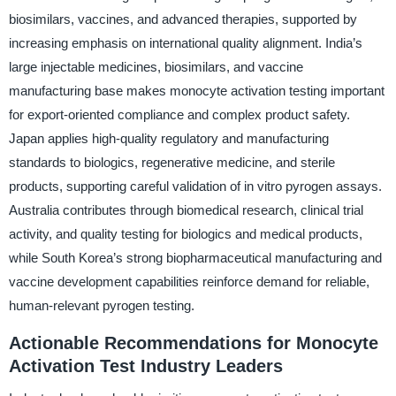
biosimilars, vaccines, and advanced therapies, supported by
increasing emphasis on international quality alignment. India’s
large injectable medicines, biosimilars, and vaccine
manufacturing base makes monocyte activation testing important
for export-oriented compliance and complex product safety.
Japan applies high-quality regulatory and manufacturing
standards to biologics, regenerative medicine, and sterile
products, supporting careful validation of in vitro pyrogen assays.
Australia contributes through biomedical research, clinical trial
activity, and quality testing for biologics and medical products,
while South Korea’s strong biopharmaceutical manufacturing and
vaccine development capabilities reinforce demand for reliable,
human-relevant pyrogen testing.
Actionable Recommendations for Monocyte
Activation Test Industry Leaders