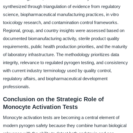
synthesized through triangulation of evidence from regulatory
science, biopharmaceutical manufacturing practices, in vitro
toxicology research, and contamination control frameworks.
Regional, group, and country insights were assessed based on
documented biomanufacturing activity, sterile product quality
requirements, public health production priorities, and the maturity
of laboratory infrastructure. The methodology prioritizes data
integrity, relevance to regulated pyrogen testing, and consistency
with current industry terminology used by quality control,
regulatory affairs, and biopharmaceutical development
professionals.
Conclusion on the Strategic Role of
Monocyte Activation Tests
Monocyte activation tests are becoming a central element of
modern pyrogen safety because they combine human biological