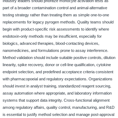
Industry leaders should prioritize monocyte activation tests as
part of a broader contamination control and animal-alternative
testing strategy rather than treating them as simple one-to-one
replacements for legacy pyrogen methods. Quality teams should
begin with product-specific risk assessments to identify where
endotoxin-only methods may be insufficient, especially for
biologics, advanced therapies, blood-contacting devices,
nanomedicines, and formulations prone to assay interference.
Method validation should include suitable positive controls, dilution
linearity, spike recovery, donor or cell-line qualification, cytokine
endpoint selection, and predefined acceptance criteria consistent
with pharmacopoeial and regulatory expectations. Organizations
should invest in analyst training, standardized reagent sourcing,
assay automation where appropriate, and laboratory information
systems that support data integrity. Cross-functional alignment
among regulatory affairs, quality control, manufacturing, and R&D
is essential to justify method selection and manage post-approval