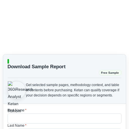
Download Sample Report
Free Sample
Get selected sample pages, methodology context, and table
of contents before purchasing.
Ketan can qualify coverage if
your decision depends on specific regions or segments.
First Name
*
Last Name
*