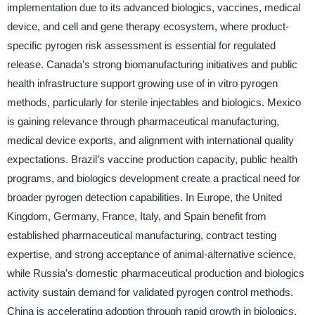
implementation due to its advanced biologics, vaccines, medical
device, and cell and gene therapy ecosystem, where product-
specific pyrogen risk assessment is essential for regulated
release. Canada’s strong biomanufacturing initiatives and public
health infrastructure support growing use of in vitro pyrogen
methods, particularly for sterile injectables and biologics. Mexico
is gaining relevance through pharmaceutical manufacturing,
medical device exports, and alignment with international quality
expectations. Brazil’s vaccine production capacity, public health
programs, and biologics development create a practical need for
broader pyrogen detection capabilities. In Europe, the United
Kingdom, Germany, France, Italy, and Spain benefit from
established pharmaceutical manufacturing, contract testing
expertise, and strong acceptance of animal-alternative science,
while Russia’s domestic pharmaceutical production and biologics
activity sustain demand for validated pyrogen control methods.
China is accelerating adoption through rapid growth in biologics,