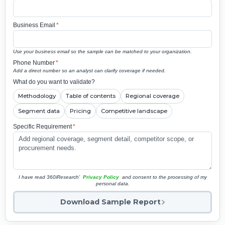
Business Email
*
Use your business email so the sample can be matched to your organization.
Phone Number
*
Add a direct number so an analyst can clarify coverage if needed.
What do you want to validate?
Methodology
Table of contents
Regional coverage
Segment data
Pricing
Competitive landscape
Specific Requirement
*
I have read 360iResearch'
Privacy Policy
and consent to the processing of my
personal data.
Download Sample Report