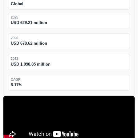
Global
2025
USD 629.21 million
2026
USD 678.62 million
2032
USD 1,090.85 million
CAGR
8.17%