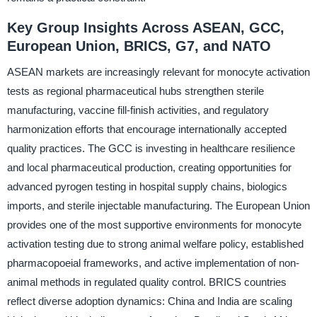
Key Group Insights Across ASEAN, GCC,
European Union, BRICS, G7, and NATO
ASEAN markets are increasingly relevant for monocyte activation
tests as regional pharmaceutical hubs strengthen sterile
manufacturing, vaccine fill-finish activities, and regulatory
harmonization efforts that encourage internationally accepted
quality practices. The GCC is investing in healthcare resilience
and local pharmaceutical production, creating opportunities for
advanced pyrogen testing in hospital supply chains, biologics
imports, and sterile injectable manufacturing. The European Union
provides one of the most supportive environments for monocyte
activation testing due to strong animal welfare policy, established
pharmacopoeial frameworks, and active implementation of non-
animal methods in regulated quality control. BRICS countries
reflect diverse adoption dynamics: China and India are scaling