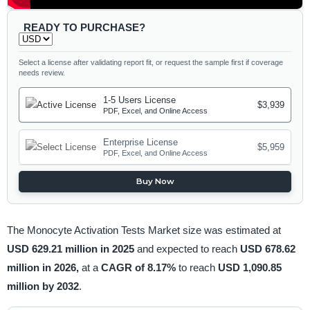
READY TO PURCHASE?
Select a license after validating report fit, or request the sample first if coverage
needs review.
1-5 Users License
$3,939
PDF, Excel, and Online Access
Enterprise License
$5,959
PDF, Excel, and Online Access
Buy Now
The Monocyte Activation Tests Market size was estimated at
USD 629.21 million in 2025
and expected to reach
USD 678.62
million in 2026,
at a
CAGR of 8.17%
to reach
USD 1,090.85
million by 2032
.