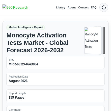
Library
About
Contact
FAQ
Dark
Market Intelligence Report
Monocyte Activation
Tests Market - Global
Forecast 2026-2032
SKU
MRR-69324464D064
Publication Date
August 2026
Report Length
199 Pages
Coverage