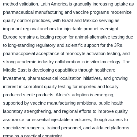
method validation. Latin America is gradually increasing uptake as
pharmaceutical manufacturing and vaccine programs modernize
quality control practices, with Brazil and Mexico serving as
important regional anchors for injectable product oversight.
Europe remains a leading region for animal-alternative testing due
to long-standing regulatory and scientific support for the 3Rs,
pharmacopoeial acceptance of monocyte activation testing, and
strong academic-industry collaboration in in vitro toxicology. The
Middle East is developing capabilities through healthcare
investment, pharmaceutical localization initiatives, and growing
interest in compliant quality testing for imported and locally
produced sterile products. Africa’s adoption is emerging,
supported by vaccine manufacturing ambitions, public health
laboratory strengthening, and regional efforts to improve quality
assurance for essential injectable medicines, though access to
specialized reagents, trained personnel, and validated platforms
remains a practical constraint.