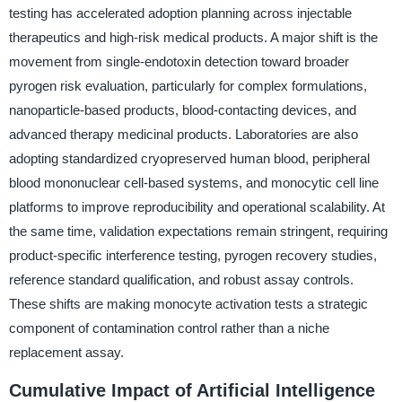
testing has accelerated adoption planning across injectable
therapeutics and high-risk medical products. A major shift is the
movement from single-endotoxin detection toward broader
pyrogen risk evaluation, particularly for complex formulations,
nanoparticle-based products, blood-contacting devices, and
advanced therapy medicinal products. Laboratories are also
adopting standardized cryopreserved human blood, peripheral
blood mononuclear cell-based systems, and monocytic cell line
platforms to improve reproducibility and operational scalability. At
the same time, validation expectations remain stringent, requiring
product-specific interference testing, pyrogen recovery studies,
reference standard qualification, and robust assay controls.
These shifts are making monocyte activation tests a strategic
component of contamination control rather than a niche
replacement assay.
Cumulative Impact of Artificial Intelligence