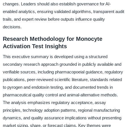
changes. Leaders should also establish governance for AI-
enabled analytics, ensuring validated algorithms, transparent audit
trails, and expert review before outputs influence quality
decisions.
Research Methodology for Monocyte
Activation Test Insights
This executive summary is developed using a structured
secondary research approach grounded in publicly available and
verifiable sources, including pharmacopoeial guidance, regulatory
publications, peer-reviewed scientific literature, standards related
to pyrogen and endotoxin testing, and documented trends in
pharmaceutical quality control and animal-alternative methods.
The analysis emphasizes regulatory acceptance, assay
principles, technology adoption patterns, regional manufacturing
dynamics, and quality assurance implications without presenting
market sizing, share, or forecast claims. Key themes were