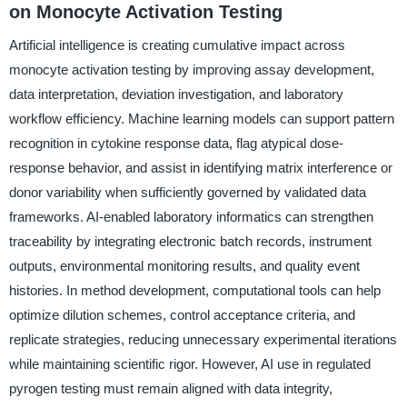
on Monocyte Activation Testing
Artificial intelligence is creating cumulative impact across
monocyte activation testing by improving assay development,
data interpretation, deviation investigation, and laboratory
workflow efficiency. Machine learning models can support pattern
recognition in cytokine response data, flag atypical dose-
response behavior, and assist in identifying matrix interference or
donor variability when sufficiently governed by validated data
frameworks. AI-enabled laboratory informatics can strengthen
traceability by integrating electronic batch records, instrument
outputs, environmental monitoring results, and quality event
histories. In method development, computational tools can help
optimize dilution schemes, control acceptance criteria, and
replicate strategies, reducing unnecessary experimental iterations
while maintaining scientific rigor. However, AI use in regulated
pyrogen testing must remain aligned with data integrity,