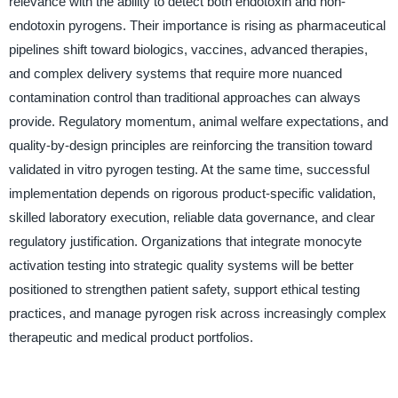
relevance with the ability to detect both endotoxin and non-
endotoxin pyrogens. Their importance is rising as pharmaceutical
pipelines shift toward biologics, vaccines, advanced therapies,
and complex delivery systems that require more nuanced
contamination control than traditional approaches can always
provide. Regulatory momentum, animal welfare expectations, and
quality-by-design principles are reinforcing the transition toward
validated in vitro pyrogen testing. At the same time, successful
implementation depends on rigorous product-specific validation,
skilled laboratory execution, reliable data governance, and clear
regulatory justification. Organizations that integrate monocyte
activation testing into strategic quality systems will be better
positioned to strengthen patient safety, support ethical testing
practices, and manage pyrogen risk across increasingly complex
therapeutic and medical product portfolios.