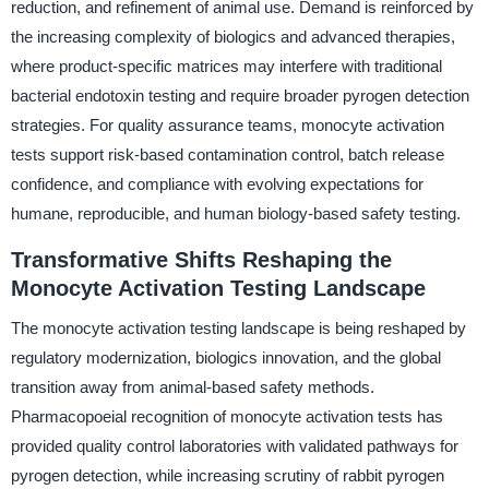
reduction, and refinement of animal use. Demand is reinforced by
the increasing complexity of biologics and advanced therapies,
where product-specific matrices may interfere with traditional
bacterial endotoxin testing and require broader pyrogen detection
strategies. For quality assurance teams, monocyte activation
tests support risk-based contamination control, batch release
confidence, and compliance with evolving expectations for
humane, reproducible, and human biology-based safety testing.
Transformative Shifts Reshaping the
Monocyte Activation Testing Landscape
The monocyte activation testing landscape is being reshaped by
regulatory modernization, biologics innovation, and the global
transition away from animal-based safety methods.
Pharmacopoeial recognition of monocyte activation tests has
provided quality control laboratories with validated pathways for
pyrogen detection, while increasing scrutiny of rabbit pyrogen