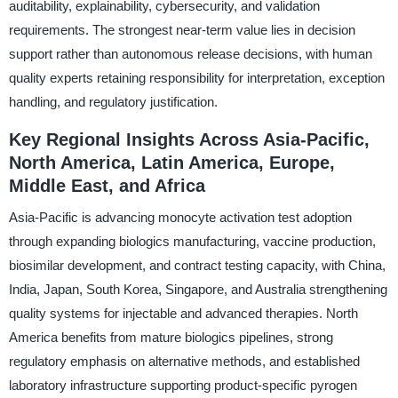
auditability, explainability, cybersecurity, and validation
requirements. The strongest near-term value lies in decision
support rather than autonomous release decisions, with human
quality experts retaining responsibility for interpretation, exception
handling, and regulatory justification.
Key Regional Insights Across Asia-Pacific,
North America, Latin America, Europe,
Middle East, and Africa
Asia-Pacific is advancing monocyte activation test adoption
through expanding biologics manufacturing, vaccine production,
biosimilar development, and contract testing capacity, with China,
India, Japan, South Korea, Singapore, and Australia strengthening
quality systems for injectable and advanced therapies. North
America benefits from mature biologics pipelines, strong
regulatory emphasis on alternative methods, and established
laboratory infrastructure supporting product-specific pyrogen