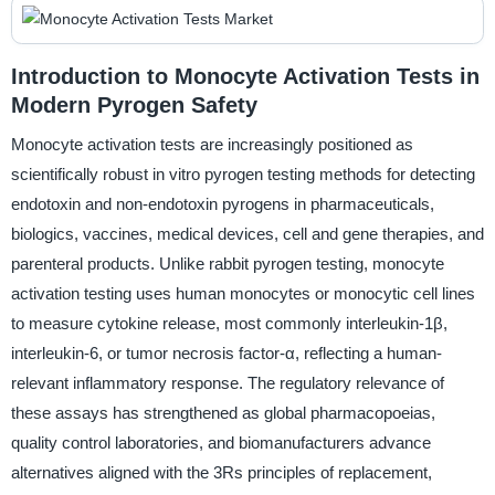
Introduction to Monocyte Activation Tests in
Modern Pyrogen Safety
Monocyte activation tests are increasingly positioned as
scientifically robust in vitro pyrogen testing methods for detecting
endotoxin and non-endotoxin pyrogens in pharmaceuticals,
biologics, vaccines, medical devices, cell and gene therapies, and
parenteral products. Unlike rabbit pyrogen testing, monocyte
activation testing uses human monocytes or monocytic cell lines
to measure cytokine release, most commonly interleukin-1β,
interleukin-6, or tumor necrosis factor-α, reflecting a human-
relevant inflammatory response. The regulatory relevance of
these assays has strengthened as global pharmacopoeias,
quality control laboratories, and biomanufacturers advance
alternatives aligned with the 3Rs principles of replacement,