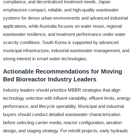
compliance, and decentralized treatment needs. Japan
emphasizes compact, reliable, and high-quality wastewater
systems for dense urban environments and advanced industrial
applications, while Australia focuses on water reuse, regional
wastewater resilience, and treatment performance under water
scarcity conditions. South Korea is supported by advanced
municipal infrastructure, industrial wastewater management, and
strong interest in smart water technologies.
Actionable Recommendations for Moving
Bed Bioreactor Industry Leaders
Industry leaders should prioritize MBBR strategies that align
technology selection with influent variability, effluent limits, energy
performance, and lifecycle operability. Municipal and industrial
buyers should conduct detailed wastewater characterization
before selecting carrier media, reactor configuration, aeration
design, and staging strategy. For retrofit projects, early hydraulic