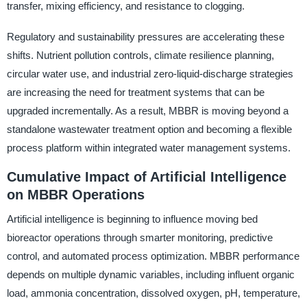
transfer, mixing efficiency, and resistance to clogging.
Regulatory and sustainability pressures are accelerating these
shifts. Nutrient pollution controls, climate resilience planning,
circular water use, and industrial zero-liquid-discharge strategies
are increasing the need for treatment systems that can be
upgraded incrementally. As a result, MBBR is moving beyond a
standalone wastewater treatment option and becoming a flexible
process platform within integrated water management systems.
Cumulative Impact of Artificial Intelligence
on MBBR Operations
Artificial intelligence is beginning to influence moving bed
bioreactor operations through smarter monitoring, predictive
control, and automated process optimization. MBBR performance
depends on multiple dynamic variables, including influent organic
load, ammonia concentration, dissolved oxygen, pH, temperature,