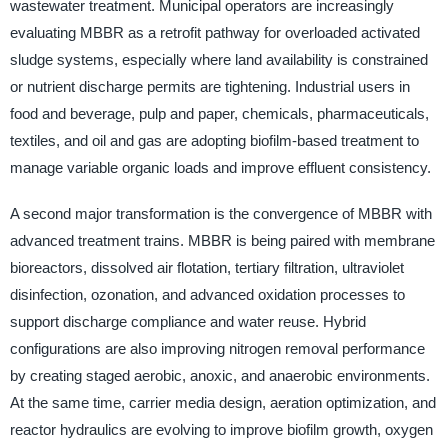
wastewater treatment. Municipal operators are increasingly
evaluating MBBR as a retrofit pathway for overloaded activated
sludge systems, especially where land availability is constrained
or nutrient discharge permits are tightening. Industrial users in
food and beverage, pulp and paper, chemicals, pharmaceuticals,
textiles, and oil and gas are adopting biofilm-based treatment to
manage variable organic loads and improve effluent consistency.
A second major transformation is the convergence of MBBR with
advanced treatment trains. MBBR is being paired with membrane
bioreactors, dissolved air flotation, tertiary filtration, ultraviolet
disinfection, ozonation, and advanced oxidation processes to
support discharge compliance and water reuse. Hybrid
configurations are also improving nitrogen removal performance
by creating staged aerobic, anoxic, and anaerobic environments.
At the same time, carrier media design, aeration optimization, and
reactor hydraulics are evolving to improve biofilm growth, oxygen