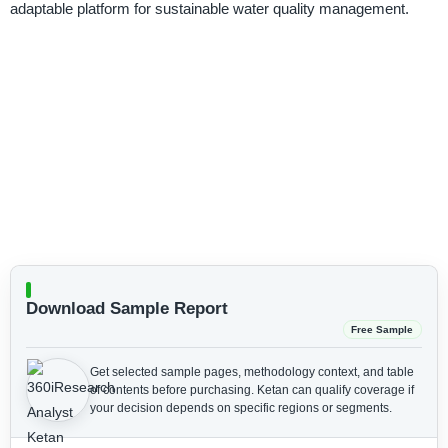
adaptable platform for sustainable water quality management.
Download Sample Report
Free Sample
Get selected sample pages, methodology context, and table
of contents before purchasing.
Ketan can qualify coverage if
your decision depends on specific regions or segments.