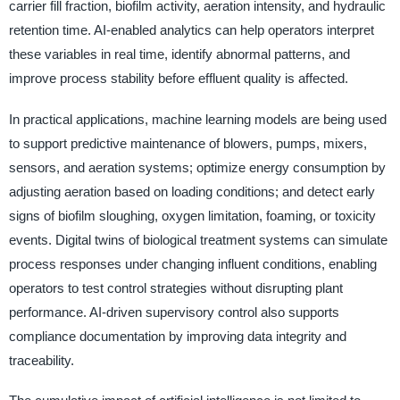
carrier fill fraction, biofilm activity, aeration intensity, and hydraulic
retention time. AI-enabled analytics can help operators interpret
these variables in real time, identify abnormal patterns, and
improve process stability before effluent quality is affected.
In practical applications, machine learning models are being used
to support predictive maintenance of blowers, pumps, mixers,
sensors, and aeration systems; optimize energy consumption by
adjusting aeration based on loading conditions; and detect early
signs of biofilm sloughing, oxygen limitation, foaming, or toxicity
events. Digital twins of biological treatment systems can simulate
process responses under changing influent conditions, enabling
operators to test control strategies without disrupting plant
performance. AI-driven supervisory control also supports
compliance documentation by improving data integrity and
traceability.