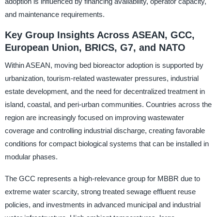
adoption is influenced by financing availability, operator capacity,
and maintenance requirements.
Key Group Insights Across ASEAN, GCC,
European Union, BRICS, G7, and NATO
Within ASEAN, moving bed bioreactor adoption is supported by
urbanization, tourism-related wastewater pressures, industrial
estate development, and the need for decentralized treatment in
island, coastal, and peri-urban communities. Countries across the
region are increasingly focused on improving wastewater
coverage and controlling industrial discharge, creating favorable
conditions for compact biological systems that can be installed in
modular phases.
The GCC represents a high-relevance group for MBBR due to
extreme water scarcity, strong treated sewage effluent reuse
policies, and investments in advanced municipal and industrial