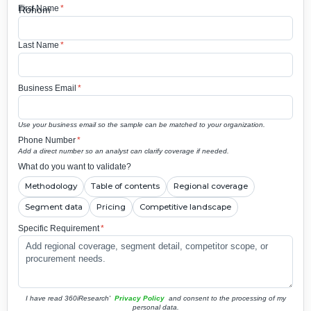
First Name
*
Last Name
*
Business Email
*
Use your business email so the sample can be matched to your organization.
Phone Number
*
Add a direct number so an analyst can clarify coverage if needed.
What do you want to validate?
Methodology
Table of contents
Regional coverage
Segment data
Pricing
Competitive landscape
Specific Requirement
*
I have read 360iResearch'
Privacy Policy
and consent to the processing of my
personal data.