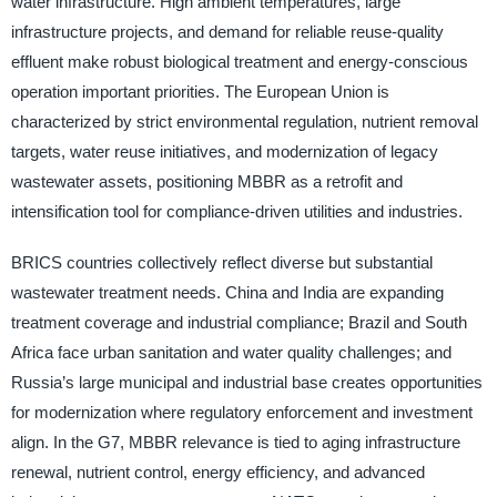
water infrastructure. High ambient temperatures, large
infrastructure projects, and demand for reliable reuse-quality
effluent make robust biological treatment and energy-conscious
operation important priorities. The European Union is
characterized by strict environmental regulation, nutrient removal
targets, water reuse initiatives, and modernization of legacy
wastewater assets, positioning MBBR as a retrofit and
intensification tool for compliance-driven utilities and industries.
BRICS countries collectively reflect diverse but substantial
wastewater treatment needs. China and India are expanding
treatment coverage and industrial compliance; Brazil and South
Africa face urban sanitation and water quality challenges; and
Russia’s large municipal and industrial base creates opportunities
for modernization where regulatory enforcement and investment
align. In the G7, MBBR relevance is tied to aging infrastructure
renewal, nutrient control, energy efficiency, and advanced