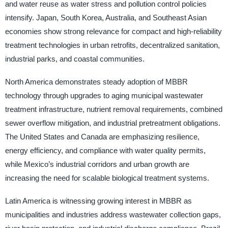
and water reuse as water stress and pollution control policies
intensify. Japan, South Korea, Australia, and Southeast Asian
economies show strong relevance for compact and high-reliability
treatment technologies in urban retrofits, decentralized sanitation,
industrial parks, and coastal communities.
North America demonstrates steady adoption of MBBR
technology through upgrades to aging municipal wastewater
treatment infrastructure, nutrient removal requirements, combined
sewer overflow mitigation, and industrial pretreatment obligations.
The United States and Canada are emphasizing resilience,
energy efficiency, and compliance with water quality permits,
while Mexico’s industrial corridors and urban growth are
increasing the need for scalable biological treatment systems.
Latin America is witnessing growing interest in MBBR as
municipalities and industries address wastewater collection gaps,