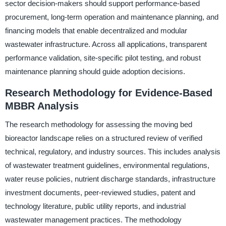
sector decision-makers should support performance-based
procurement, long-term operation and maintenance planning, and
financing models that enable decentralized and modular
wastewater infrastructure. Across all applications, transparent
performance validation, site-specific pilot testing, and robust
maintenance planning should guide adoption decisions.
Research Methodology for Evidence-Based
MBBR Analysis
The research methodology for assessing the moving bed
bioreactor landscape relies on a structured review of verified
technical, regulatory, and industry sources. This includes analysis
of wastewater treatment guidelines, environmental regulations,
water reuse policies, nutrient discharge standards, infrastructure
investment documents, peer-reviewed studies, patent and
technology literature, public utility reports, and industrial
wastewater management practices. The methodology