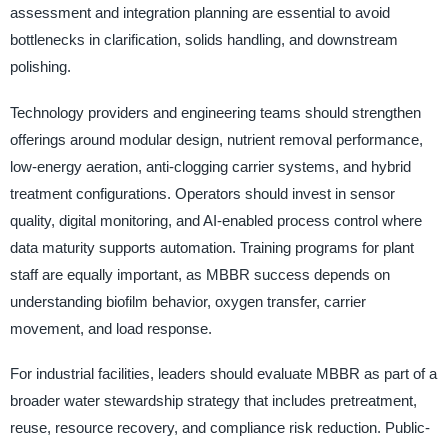
assessment and integration planning are essential to avoid
bottlenecks in clarification, solids handling, and downstream
polishing.
Technology providers and engineering teams should strengthen
offerings around modular design, nutrient removal performance,
low-energy aeration, anti-clogging carrier systems, and hybrid
treatment configurations. Operators should invest in sensor
quality, digital monitoring, and AI-enabled process control where
data maturity supports automation. Training programs for plant
staff are equally important, as MBBR success depends on
understanding biofilm behavior, oxygen transfer, carrier
movement, and load response.
For industrial facilities, leaders should evaluate MBBR as part of a
broader water stewardship strategy that includes pretreatment,
reuse, resource recovery, and compliance risk reduction. Public-