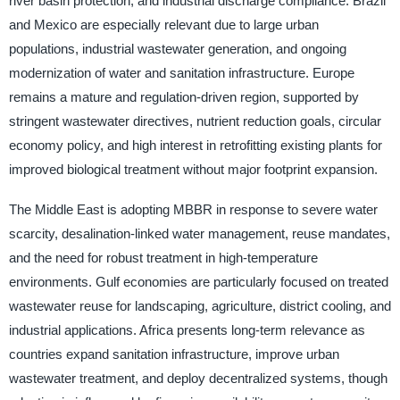
river basin protection, and industrial discharge compliance. Brazil
and Mexico are especially relevant due to large urban
populations, industrial wastewater generation, and ongoing
modernization of water and sanitation infrastructure. Europe
remains a mature and regulation-driven region, supported by
stringent wastewater directives, nutrient reduction goals, circular
economy policy, and high interest in retrofitting existing plants for
improved biological treatment without major footprint expansion.
The Middle East is adopting MBBR in response to severe water
scarcity, desalination-linked water management, reuse mandates,
and the need for robust treatment in high-temperature
environments. Gulf economies are particularly focused on treated
wastewater reuse for landscaping, agriculture, district cooling, and
industrial applications. Africa presents long-term relevance as
countries expand sanitation infrastructure, improve urban
wastewater treatment, and deploy decentralized systems, though