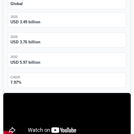
Global
2025
USD 3.49 billion
2026
USD 3.76 billion
2032
USD 5.97 billion
CAGR
7.97%