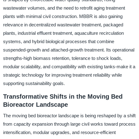
wastewater volumes, and the need to retrofit aging treatment
plants with minimal civil construction. MBBR is also gaining
relevance in decentralized wastewater treatment, packaged
plants, industrial effluent treatment, aquaculture recirculation
systems, and hybrid biological processes that combine
suspended-growth and attached-growth treatment. Its operational
strengths-high biomass retention, tolerance to shock loads,
modular scalability, and compatibility with existing tanks-make it a
strategic technology for improving treatment reliability while
supporting sustainability goals.
Transformative Shifts in the Moving Bed
Bioreactor Landscape
The moving bed bioreactor landscape is being reshaped by a shift
from capacity expansion through large civil works toward process
intensification, modular upgrades, and resource-efficient