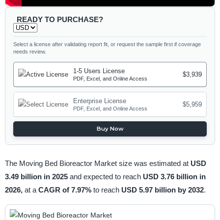
READY TO PURCHASE?
Select a license after validating report fit, or request the sample first if coverage
needs review.
1-5 Users License
$3,939
PDF, Excel, and Online Access
Enterprise License
$5,959
PDF, Excel, and Online Access
Buy Now
The Moving Bed Bioreactor Market size was estimated at
USD
3.49 billion in 2025
and expected to reach
USD 3.76 billion in
2026,
at a
CAGR of 7.97%
to reach
USD 5.97 billion by 2032
.