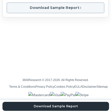
Download Sample Report
360iResearch © 2017-2026. All Rights Reserved.
Terms & Conditions
Privacy Policy
Cookies Policy
EULA
Disclaimer
Sitemap
Download Sample Report