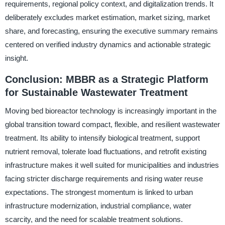
requirements, regional policy context, and digitalization trends. It
deliberately excludes market estimation, market sizing, market
share, and forecasting, ensuring the executive summary remains
centered on verified industry dynamics and actionable strategic
insight.
Conclusion: MBBR as a Strategic Platform
for Sustainable Wastewater Treatment
Moving bed bioreactor technology is increasingly important in the
global transition toward compact, flexible, and resilient wastewater
treatment. Its ability to intensify biological treatment, support
nutrient removal, tolerate load fluctuations, and retrofit existing
infrastructure makes it well suited for municipalities and industries
facing stricter discharge requirements and rising water reuse
expectations. The strongest momentum is linked to urban
infrastructure modernization, industrial compliance, water
scarcity, and the need for scalable treatment solutions.