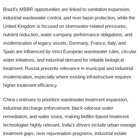
Brazil’s MBBR opportunities are linked to sanitation expansion,
industrial wastewater control, and river basin protection, while the
United Kingdom is focused on stormwater-related pressures,
nutrient reduction, water company performance obligations, and
modernization of legacy assets. Germany, France, Italy, and
Spain are influenced by strict European wastewater rules, circular
water initiatives, and industrial demand for reliable biological
treatment. Russia presents relevance in municipal and industrial
modernization, especially where existing infrastructure requires
higher treatment efficiency.
China continues to prioritize wastewater treatment expansion,
industrial discharge enforcement, black-odorous water
remediation, and water reuse, making biofilm-based treatment
technologies highly relevant. India’s drivers include urban sewage
treatment gaps, river rejuvenation programs, industrial estate