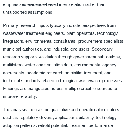
emphasizes evidence-based interpretation rather than
unsupported assumptions.
Primary research inputs typically include perspectives from
wastewater treatment engineers, plant operators, technology
integrators, environmental consultants, procurement specialists,
municipal authorities, and industrial end users. Secondary
research supports validation through government publications,
multilateral water and sanitation data, environmental agency
documents, academic research on biofilm treatment, and
technical standards related to biological wastewater processes.
Findings are triangulated across multiple credible sources to
improve reliability.
The analysis focuses on qualitative and operational indicators
such as regulatory drivers, application suitability, technology
adoption patterns, retrofit potential, treatment performance