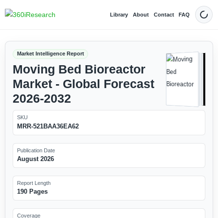
Library
About
Contact
FAQ
Dark
Market Intelligence Report
Moving Bed Bioreactor
Market - Global Forecast
2026-2032
SKU
MRR-521BAA36EA62
Publication Date
August 2026
Report Length
190 Pages
Coverage