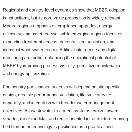
Regional and country-level dynamics show that MBBR adoption
is not uniform, but its core value proposition is widely relevant.
Mature regions emphasize compliance upgrades, energy
efficiency, and asset renewal, while emerging regions focus on
expanding treatment access, decentralized sanitation, and
industrial wastewater control. Artificial intelligence and digital
monitoring are further enhancing the operational potential of
MBBR by improving process visibility, predictive maintenance,
and energy optimization.
For industry participants, success will depend on site-specific
design, credible performance validation, lifecycle service
capability, and integration with broader water management
objectives. As wastewater treatment systems evolve toward
smarter, more modular, and reuse-oriented infrastructure, moving
bed bioreactor technology is positioned as a practical and