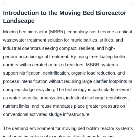
Introduction to the Moving Bed Bioreactor
Landscape
Moving bed bioreactor (MBBR) technology has become a critical
wastewater treatment solution for municipalities, utilities, and
industrial operators seeking compact, resilient, and high-
performance biological treatment. By using free-floating biofilm
carriers within aerated or mixed reactors, MBBR systems
support nitrification, denitrification, organic load reduction, and
process intensification without requiring large clarifier footprints or
complex sludge recycling. The technology is particularly relevant
as water scarcity, urbanization, industrial discharge regulations,
nutrient limits, and reuse mandates place greater pressure on
conventional activated sludge infrastructure.
The demand environment for moving bed biofilm reactor systems
is shaped by enforceable water quality standards, rising