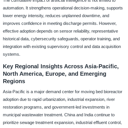
The cumulative impact of artificial intelligence is not limited to
automation. It strengthens operational decision-making, supports
lower energy intensity, reduces unplanned downtime, and
improves confidence in meeting discharge permits. However,
effective adoption depends on sensor reliability, representative
historical data, cybersecurity safeguards, operator training, and
integration with existing supervisory control and data acquisition
systems.
Key Regional Insights Across Asia-Pacific,
North America, Europe, and Emerging
Regions
Asia-Pacific is a major demand center for moving bed bioreactor
adoption due to rapid urbanization, industrial expansion, river
restoration programs, and government-led investments in
municipal wastewater treatment. China and India continue to
prioritize sewage treatment expansion, industrial effluent control,