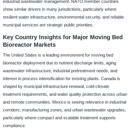
industrial wastewater management. NATO member countries
show similar drivers in many jurisdictions, particularly where
resilient water infrastructure, environmental security, and reliable
municipal services are strategic public priorities.
Key Country Insights for Major Moving Bed
Bioreactor Markets
The United States is a leading environment for moving bed
bioreactor deployment due to nutrient discharge limits, aging
wastewater infrastructure, industrial pretreatment needs, and
interest in process intensification for existing plants. Canada is
shaped by municipal infrastructure renewal, cold-climate
treatment requirements, and water quality protection across urban
and remote communities. Mexico is seeing relevance in industrial
corridors, manufacturing zones, and urban wastewater upgrades,
particularly where compact and scalable treatment supports
compliance.