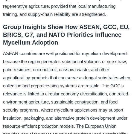
regenerative agriculture, provided that local manufacturing,
training, and supply-chain reliability are strengthened.
Group Insights Show How ASEAN, GCC, EU,
BRICS, G7, and NATO Priorities Influence
Mycelium Adoption
ASEAN countries are well positioned for mycelium development
because the region generates substantial volumes of rice straw,
palm residues, coconut coir, cassava waste, and other
agricultural by-products that can serve as fungal substrates when
collection and preprocessing systems are reliable. The GCC’s
relevance is linked to circular economy diversification, controlled-
environment agriculture, sustainable construction, and food
security programs, where mycelium applications may support
insulation, packaging, and alternative protein development under
resource-efficient production models. The European Union