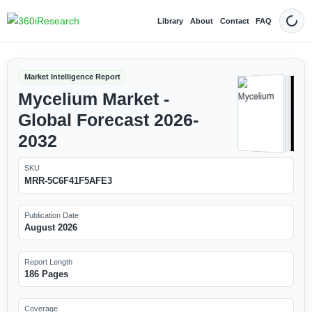
Library
About
Contact
FAQ
Dark
Market Intelligence Report
Mycelium Market -
Global Forecast 2026-
2032
SKU
MRR-5C6F41F5AFE3
Publication Date
August 2026
Report Length
186 Pages
Coverage