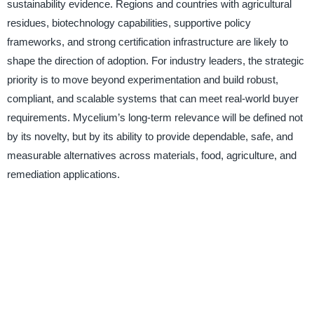
sustainability evidence. Regions and countries with agricultural
residues, biotechnology capabilities, supportive policy
frameworks, and strong certification infrastructure are likely to
shape the direction of adoption. For industry leaders, the strategic
priority is to move beyond experimentation and build robust,
compliant, and scalable systems that can meet real-world buyer
requirements. Mycelium’s long-term relevance will be defined not
by its novelty, but by its ability to provide dependable, safe, and
measurable alternatives across materials, food, agriculture, and
remediation applications.