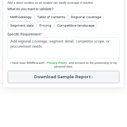
Add a direct number so an analyst can clarify coverage if needed.
What do you want to validate?
Methodology
Table of contents
Regional coverage
Segment data
Pricing
Competitive landscape
Specific Requirement
*
I have read 360iResearch'
Privacy Policy
and consent to the processing of my
personal data.
Download Sample Report