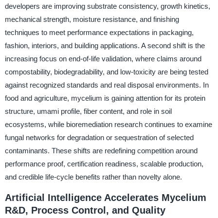
developers are improving substrate consistency, growth kinetics,
mechanical strength, moisture resistance, and finishing
techniques to meet performance expectations in packaging,
fashion, interiors, and building applications. A second shift is the
increasing focus on end-of-life validation, where claims around
compostability, biodegradability, and low-toxicity are being tested
against recognized standards and real disposal environments. In
food and agriculture, mycelium is gaining attention for its protein
structure, umami profile, fiber content, and role in soil
ecosystems, while bioremediation research continues to examine
fungal networks for degradation or sequestration of selected
contaminants. These shifts are redefining competition around
performance proof, certification readiness, scalable production,
and credible life-cycle benefits rather than novelty alone.
Artificial Intelligence Accelerates Mycelium
R&D, Process Control, and Quality