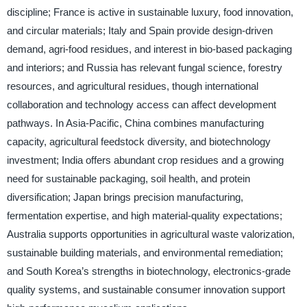
discipline; France is active in sustainable luxury, food innovation,
and circular materials; Italy and Spain provide design-driven
demand, agri-food residues, and interest in bio-based packaging
and interiors; and Russia has relevant fungal science, forestry
resources, and agricultural residues, though international
collaboration and technology access can affect development
pathways. In Asia-Pacific, China combines manufacturing
capacity, agricultural feedstock diversity, and biotechnology
investment; India offers abundant crop residues and a growing
need for sustainable packaging, soil health, and protein
diversification; Japan brings precision manufacturing,
fermentation expertise, and high material-quality expectations;
Australia supports opportunities in agricultural waste valorization,
sustainable building materials, and environmental remediation;
and South Korea’s strengths in biotechnology, electronics-grade
quality systems, and sustainable consumer innovation support