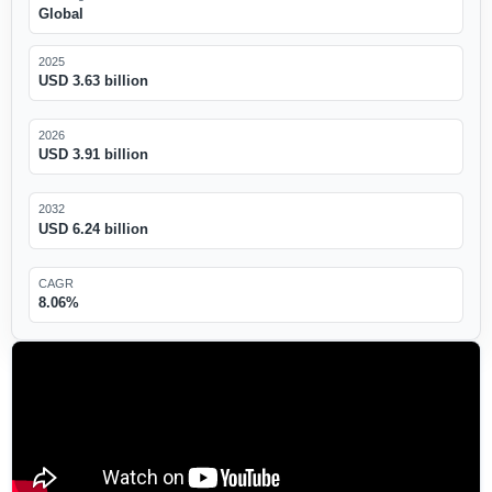
Global
2025
USD 3.63 billion
2026
USD 3.91 billion
2032
USD 6.24 billion
CAGR
8.06%