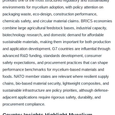
provides one of the most structured regulatory and sustainability
environments for mycelium adoption, with policy attention on
packaging waste, eco-design, construction performance,
chemicals safety, and circular material claims. BRICS economies
combine large agricultural feedstock bases, industrial capacity,
biotechnology research, and domestic demand for affordable
sustainable materials, making them important for both production
and application development. G7 countries are influential through
advanced R&D funding, standards development, consumer
safety expectations, and procurement practices that can shape
performance benchmarks for mycelium-based materials and
foods. NATO member states are relevant where resilient supply
chains, bio-based material security, lightweight composites, and
sustainable infrastructure are policy priorities, although defense-
adjacent applications require rigorous safety, durability, and
procurement compliance.
Country Insights Highlight Mycelium