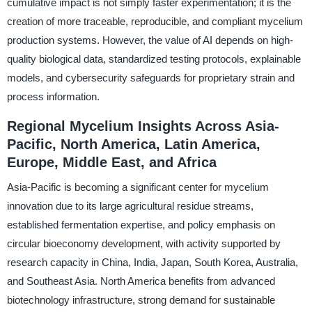
cumulative impact is not simply faster experimentation; it is the
creation of more traceable, reproducible, and compliant mycelium
production systems. However, the value of AI depends on high-
quality biological data, standardized testing protocols, explainable
models, and cybersecurity safeguards for proprietary strain and
process information.
Regional Mycelium Insights Across Asia-
Pacific, North America, Latin America,
Europe, Middle East, and Africa
Asia-Pacific is becoming a significant center for mycelium
innovation due to its large agricultural residue streams,
established fermentation expertise, and policy emphasis on
circular bioeconomy development, with activity supported by
research capacity in China, India, Japan, South Korea, Australia,
and Southeast Asia. North America benefits from advanced
biotechnology infrastructure, strong demand for sustainable