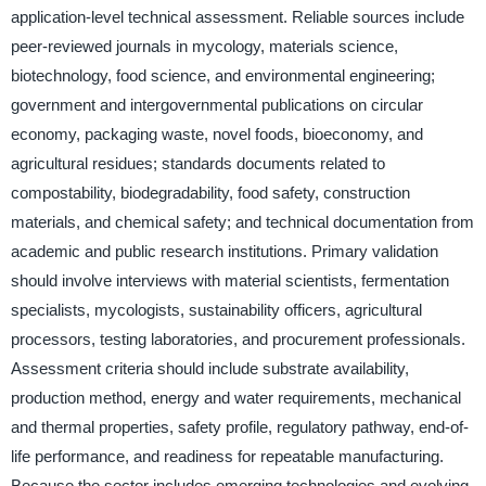
application-level technical assessment. Reliable sources include
peer-reviewed journals in mycology, materials science,
biotechnology, food science, and environmental engineering;
government and intergovernmental publications on circular
economy, packaging waste, novel foods, bioeconomy, and
agricultural residues; standards documents related to
compostability, biodegradability, food safety, construction
materials, and chemical safety; and technical documentation from
academic and public research institutions. Primary validation
should involve interviews with material scientists, fermentation
specialists, mycologists, sustainability officers, agricultural
processors, testing laboratories, and procurement professionals.
Assessment criteria should include substrate availability,
production method, energy and water requirements, mechanical
and thermal properties, safety profile, regulatory pathway, end-of-
life performance, and readiness for repeatable manufacturing.
Because the sector includes emerging technologies and evolving