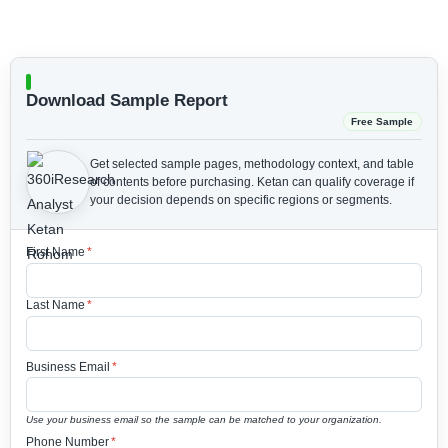
Download Sample Report
Free Sample
Get selected sample pages, methodology context, and table
of contents before purchasing.
Ketan can qualify coverage if
your decision depends on specific regions or segments.
First Name
*
Last Name
*
Business Email
*
Use your business email so the sample can be matched to your organization.
Phone Number
*