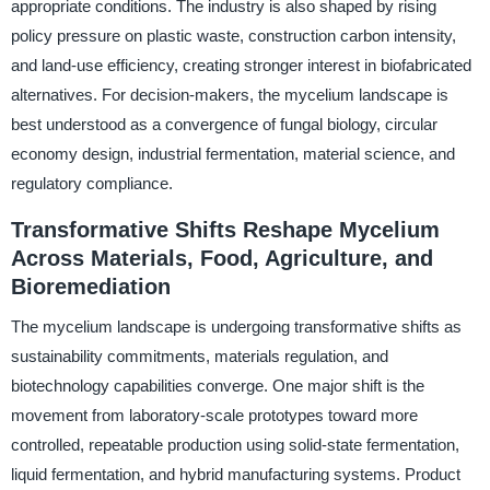
appropriate conditions. The industry is also shaped by rising
policy pressure on plastic waste, construction carbon intensity,
and land-use efficiency, creating stronger interest in biofabricated
alternatives. For decision-makers, the mycelium landscape is
best understood as a convergence of fungal biology, circular
economy design, industrial fermentation, material science, and
regulatory compliance.
Transformative Shifts Reshape Mycelium
Across Materials, Food, Agriculture, and
Bioremediation
The mycelium landscape is undergoing transformative shifts as
sustainability commitments, materials regulation, and
biotechnology capabilities converge. One major shift is the
movement from laboratory-scale prototypes toward more
controlled, repeatable production using solid-state fermentation,
liquid fermentation, and hybrid manufacturing systems. Product