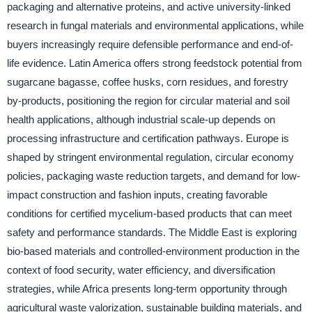
packaging and alternative proteins, and active university-linked
research in fungal materials and environmental applications, while
buyers increasingly require defensible performance and end-of-
life evidence. Latin America offers strong feedstock potential from
sugarcane bagasse, coffee husks, corn residues, and forestry
by-products, positioning the region for circular material and soil
health applications, although industrial scale-up depends on
processing infrastructure and certification pathways. Europe is
shaped by stringent environmental regulation, circular economy
policies, packaging waste reduction targets, and demand for low-
impact construction and fashion inputs, creating favorable
conditions for certified mycelium-based products that can meet
safety and performance standards. The Middle East is exploring
bio-based materials and controlled-environment production in the
context of food security, water efficiency, and diversification
strategies, while Africa presents long-term opportunity through
agricultural waste valorization, sustainable building materials, and