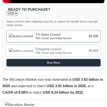
READY TO PURCHASE?
Select a license after validating report fit, or request the sample first if coverage
needs review.
1-5 Users License
$3,939
PDF, Excel, and Online Access
Enterprise License
$5,959
PDF, Excel, and Online Access
Buy Now
The Mycelium Market size was estimated at
USD 3.63 billion in
2025
and expected to reach
USD 3.91 billion in 2026,
at a
CAGR of 8.06%
to reach
USD 6.24 billion by 2032
.