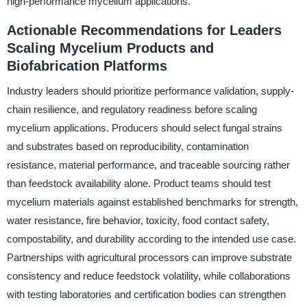
high-performance mycelium applications.
Actionable Recommendations for Leaders
Scaling Mycelium Products and
Biofabrication Platforms
Industry leaders should prioritize performance validation, supply-
chain resilience, and regulatory readiness before scaling
mycelium applications. Producers should select fungal strains
and substrates based on reproducibility, contamination
resistance, material performance, and traceable sourcing rather
than feedstock availability alone. Product teams should test
mycelium materials against established benchmarks for strength,
water resistance, fire behavior, toxicity, food contact safety,
compostability, and durability according to the intended use case.
Partnerships with agricultural processors can improve substrate
consistency and reduce feedstock volatility, while collaborations
with testing laboratories and certification bodies can strengthen