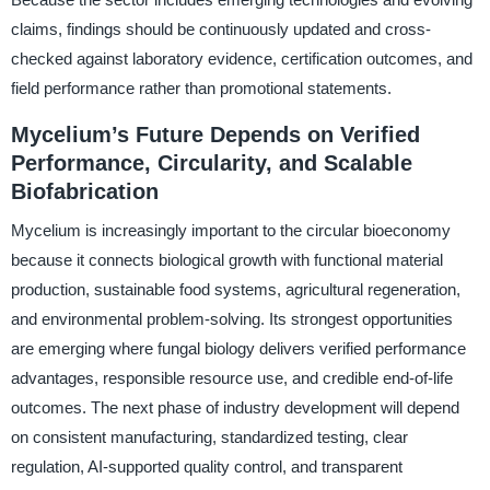
claims, findings should be continuously updated and cross-
checked against laboratory evidence, certification outcomes, and
field performance rather than promotional statements.
Mycelium’s Future Depends on Verified
Performance, Circularity, and Scalable
Biofabrication
Mycelium is increasingly important to the circular bioeconomy
because it connects biological growth with functional material
production, sustainable food systems, agricultural regeneration,
and environmental problem-solving. Its strongest opportunities
are emerging where fungal biology delivers verified performance
advantages, responsible resource use, and credible end-of-life
outcomes. The next phase of industry development will depend
on consistent manufacturing, standardized testing, clear
regulation, AI-supported quality control, and transparent