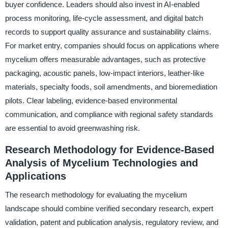
buyer confidence. Leaders should also invest in AI-enabled
process monitoring, life-cycle assessment, and digital batch
records to support quality assurance and sustainability claims.
For market entry, companies should focus on applications where
mycelium offers measurable advantages, such as protective
packaging, acoustic panels, low-impact interiors, leather-like
materials, specialty foods, soil amendments, and bioremediation
pilots. Clear labeling, evidence-based environmental
communication, and compliance with regional safety standards
are essential to avoid greenwashing risk.
Research Methodology for Evidence-Based
Analysis of Mycelium Technologies and
Applications
The research methodology for evaluating the mycelium
landscape should combine verified secondary research, expert
validation, patent and publication analysis, regulatory review, and