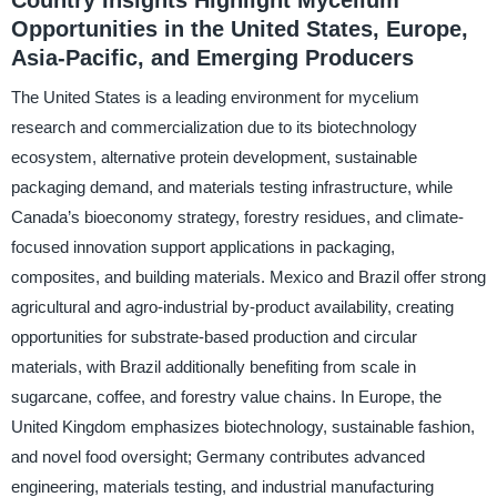
Opportunities in the United States, Europe,
Asia-Pacific, and Emerging Producers
The United States is a leading environment for mycelium
research and commercialization due to its biotechnology
ecosystem, alternative protein development, sustainable
packaging demand, and materials testing infrastructure, while
Canada’s bioeconomy strategy, forestry residues, and climate-
focused innovation support applications in packaging,
composites, and building materials. Mexico and Brazil offer strong
agricultural and agro-industrial by-product availability, creating
opportunities for substrate-based production and circular
materials, with Brazil additionally benefiting from scale in
sugarcane, coffee, and forestry value chains. In Europe, the
United Kingdom emphasizes biotechnology, sustainable fashion,
and novel food oversight; Germany contributes advanced
engineering, materials testing, and industrial manufacturing