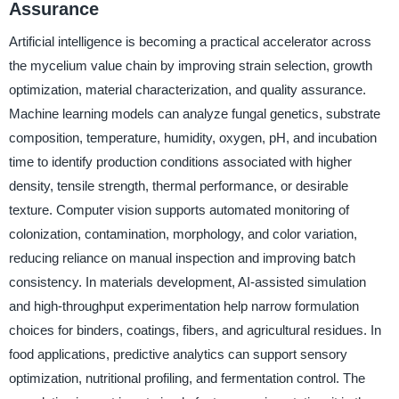
Assurance
Artificial intelligence is becoming a practical accelerator across
the mycelium value chain by improving strain selection, growth
optimization, material characterization, and quality assurance.
Machine learning models can analyze fungal genetics, substrate
composition, temperature, humidity, oxygen, pH, and incubation
time to identify production conditions associated with higher
density, tensile strength, thermal performance, or desirable
texture. Computer vision supports automated monitoring of
colonization, contamination, morphology, and color variation,
reducing reliance on manual inspection and improving batch
consistency. In materials development, AI-assisted simulation
and high-throughput experimentation help narrow formulation
choices for binders, coatings, fibers, and agricultural residues. In
food applications, predictive analytics can support sensory
optimization, nutritional profiling, and fermentation control. The