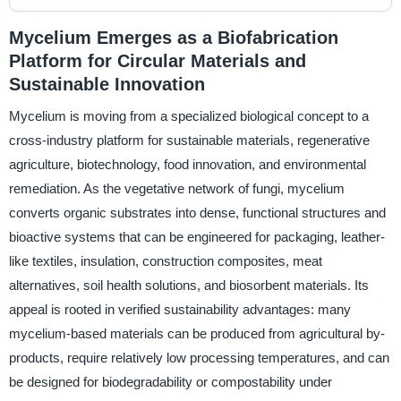
Mycelium Emerges as a Biofabrication
Platform for Circular Materials and
Sustainable Innovation
Mycelium is moving from a specialized biological concept to a
cross-industry platform for sustainable materials, regenerative
agriculture, biotechnology, food innovation, and environmental
remediation. As the vegetative network of fungi, mycelium
converts organic substrates into dense, functional structures and
bioactive systems that can be engineered for packaging, leather-
like textiles, insulation, construction composites, meat
alternatives, soil health solutions, and biosorbent materials. Its
appeal is rooted in verified sustainability advantages: many
mycelium-based materials can be produced from agricultural by-
products, require relatively low processing temperatures, and can
be designed for biodegradability or compostability under