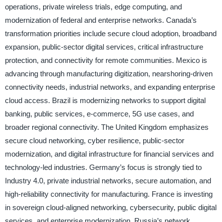
operations, private wireless trials, edge computing, and
modernization of federal and enterprise networks. Canada’s
transformation priorities include secure cloud adoption, broadband
expansion, public-sector digital services, critical infrastructure
protection, and connectivity for remote communities. Mexico is
advancing through manufacturing digitization, nearshoring-driven
connectivity needs, industrial networks, and expanding enterprise
cloud access. Brazil is modernizing networks to support digital
banking, public services, e-commerce, 5G use cases, and
broader regional connectivity. The United Kingdom emphasizes
secure cloud networking, cyber resilience, public-sector
modernization, and digital infrastructure for financial services and
technology-led industries. Germany’s focus is strongly tied to
Industry 4.0, private industrial networks, secure automation, and
high-reliability connectivity for manufacturing. France is investing
in sovereign cloud-aligned networking, cybersecurity, public digital
services, and enterprise modernization. Russia’s network