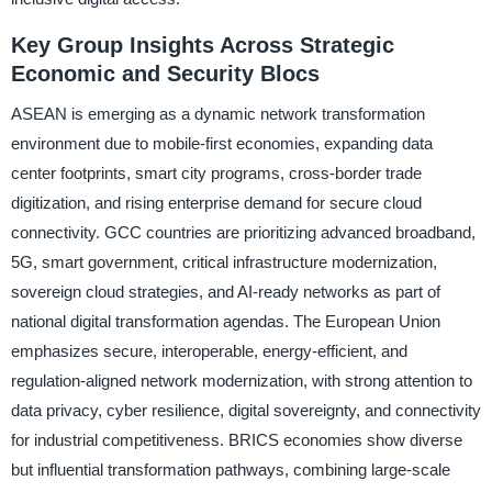
Key Group Insights Across Strategic
Economic and Security Blocs
ASEAN is emerging as a dynamic network transformation
environment due to mobile-first economies, expanding data
center footprints, smart city programs, cross-border trade
digitization, and rising enterprise demand for secure cloud
connectivity. GCC countries are prioritizing advanced broadband,
5G, smart government, critical infrastructure modernization,
sovereign cloud strategies, and AI-ready networks as part of
national digital transformation agendas. The European Union
emphasizes secure, interoperable, energy-efficient, and
regulation-aligned network modernization, with strong attention to
data privacy, cyber resilience, digital sovereignty, and connectivity
for industrial competitiveness. BRICS economies show diverse
but influential transformation pathways, combining large-scale