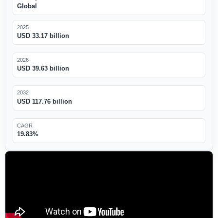
Global
2025
USD 33.17 billion
2026
USD 39.63 billion
2032
USD 117.76 billion
CAGR
19.83%