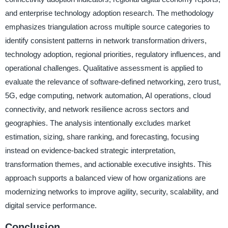
and enterprise technology adoption research. The methodology
emphasizes triangulation across multiple source categories to
identify consistent patterns in network transformation drivers,
technology adoption, regional priorities, regulatory influences, and
operational challenges. Qualitative assessment is applied to
evaluate the relevance of software-defined networking, zero trust,
5G, edge computing, network automation, AI operations, cloud
connectivity, and network resilience across sectors and
geographies. The analysis intentionally excludes market
estimation, sizing, share ranking, and forecasting, focusing
instead on evidence-backed strategic interpretation,
transformation themes, and actionable executive insights. This
approach supports a balanced view of how organizations are
modernizing networks to improve agility, security, scalability, and
digital service performance.
Conclusion