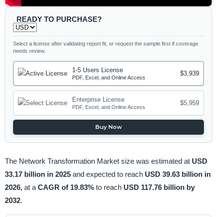
READY TO PURCHASE?
Select a license after validating report fit, or request the sample first if coverage
needs review.
1-5 Users License
$3,939
PDF, Excel, and Online Access
Enterprise License
$5,959
PDF, Excel, and Online Access
Buy Now
The Network Transformation Market size was estimated at
USD
33.17 billion in 2025
and expected to reach
USD 39.63 billion in
2026,
at a
CAGR of 19.83%
to reach
USD 117.76 billion by
2032
.