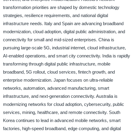
transformation priorities are shaped by domestic technology
strategies, resilience requirements, and national digital
infrastructure needs. Italy and Spain are advancing broadband
modernization, cloud adoption, digital public administration, and
connectivity for small and mid-sized enterprises. China is
pursuing large-scale 5G, industrial internet, cloud infrastructure,
AI-enabled operations, and smart city connectivity. India is rapidly
transforming through digital public infrastructure, mobile
broadband, 5G rollout, cloud services, fintech growth, and
enterprise modernization. Japan focuses on ultra-reliable
networks, automation, advanced manufacturing, smart
infrastructure, and next-generation connectivity. Australia is
modernizing networks for cloud adoption, cybersecurity, public
services, mining, healthcare, and remote connectivity. South
Korea continues to lead in advanced mobile networks, smart
factories, high-speed broadband, edge computing, and digital