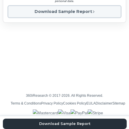
personal data.
Download Sample Report
360iResearch © 2017-2026. All Rights Reserved.
Terms & Conditions
Privacy Policy
Cookies Policy
EULA
Disclaimer
Sitemap
Download Sample Report