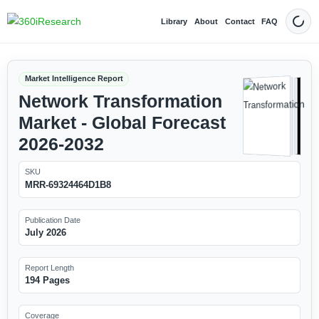
Library
About
Contact
FAQ
Dark
Market Intelligence Report
Network Transformation
Market - Global Forecast
2026-2032
SKU
MRR-69324464D1B8
Publication Date
July 2026
Report Length
194 Pages
Coverage