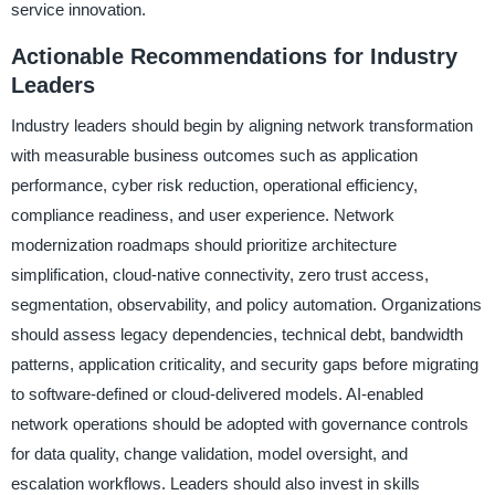
service innovation.
Actionable Recommendations for Industry
Leaders
Industry leaders should begin by aligning network transformation
with measurable business outcomes such as application
performance, cyber risk reduction, operational efficiency,
compliance readiness, and user experience. Network
modernization roadmaps should prioritize architecture
simplification, cloud-native connectivity, zero trust access,
segmentation, observability, and policy automation. Organizations
should assess legacy dependencies, technical debt, bandwidth
patterns, application criticality, and security gaps before migrating
to software-defined or cloud-delivered models. AI-enabled
network operations should be adopted with governance controls
for data quality, change validation, model oversight, and
escalation workflows. Leaders should also invest in skills