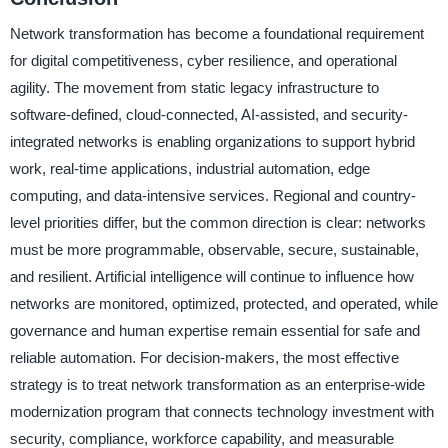
Network transformation has become a foundational requirement
for digital competitiveness, cyber resilience, and operational
agility. The movement from static legacy infrastructure to
software-defined, cloud-connected, AI-assisted, and security-
integrated networks is enabling organizations to support hybrid
work, real-time applications, industrial automation, edge
computing, and data-intensive services. Regional and country-
level priorities differ, but the common direction is clear: networks
must be more programmable, observable, secure, sustainable,
and resilient. Artificial intelligence will continue to influence how
networks are monitored, optimized, protected, and operated, while
governance and human expertise remain essential for safe and
reliable automation. For decision-makers, the most effective
strategy is to treat network transformation as an enterprise-wide
modernization program that connects technology investment with
security, compliance, workforce capability, and measurable