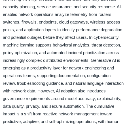
capacity planning, service assurance, and security response. AI-
enabled network operations analyze telemetry from routers,
switches, firewalls, endpoints, cloud gateways, wireless access
points, and application layers to identify performance degradation
and potential outages before they affect users. In cybersecurity,
machine learning supports behavioral analytics, threat detection,
policy optimization, and automated incident prioritization across
increasingly complex distributed environments. Generative AI is
emerging as a productivity layer for network engineering and
operations teams, supporting documentation, configuration
review, troubleshooting guidance, and natural language interaction
with network data. However, AI adoption also introduces
governance requirements around model accuracy, explainability,
data quality, privacy, and secure automation. The cumulative
impact is a shift from reactive network management toward
predictive, adaptive, and self-optimizing operations, with human