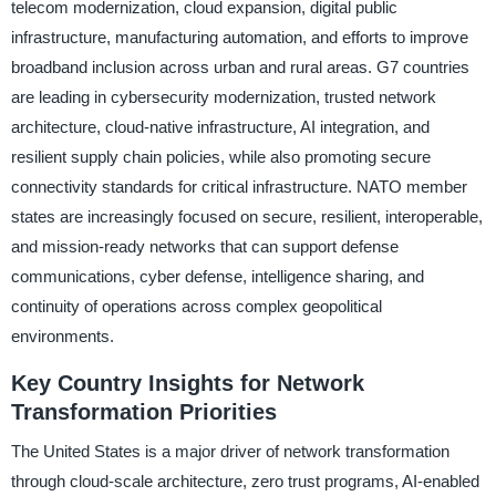
telecom modernization, cloud expansion, digital public
infrastructure, manufacturing automation, and efforts to improve
broadband inclusion across urban and rural areas. G7 countries
are leading in cybersecurity modernization, trusted network
architecture, cloud-native infrastructure, AI integration, and
resilient supply chain policies, while also promoting secure
connectivity standards for critical infrastructure. NATO member
states are increasingly focused on secure, resilient, interoperable,
and mission-ready networks that can support defense
communications, cyber defense, intelligence sharing, and
continuity of operations across complex geopolitical
environments.
Key Country Insights for Network
Transformation Priorities
The United States is a major driver of network transformation
through cloud-scale architecture, zero trust programs, AI-enabled