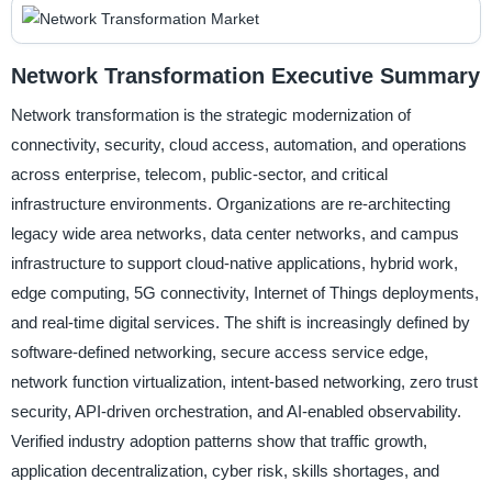
Network Transformation Executive Summary
Network transformation is the strategic modernization of
connectivity, security, cloud access, automation, and operations
across enterprise, telecom, public-sector, and critical
infrastructure environments. Organizations are re-architecting
legacy wide area networks, data center networks, and campus
infrastructure to support cloud-native applications, hybrid work,
edge computing, 5G connectivity, Internet of Things deployments,
and real-time digital services. The shift is increasingly defined by
software-defined networking, secure access service edge,
network function virtualization, intent-based networking, zero trust
security, API-driven orchestration, and AI-enabled observability.
Verified industry adoption patterns show that traffic growth,
application decentralization, cyber risk, skills shortages, and