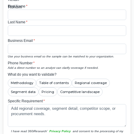
First Name
*
Last Name
*
Business Email
*
Use your business email so the sample can be matched to your organization.
Phone Number
*
Add a direct number so an analyst can clarify coverage if needed.
What do you want to validate?
Methodology
Table of contents
Regional coverage
Segment data
Pricing
Competitive landscape
Specific Requirement
*
I have read 360iResearch'
Privacy Policy
and consent to the processing of my