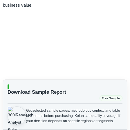
business value.
Download Sample Report
Free Sample
Get selected sample pages, methodology context, and table
of contents before purchasing.
Ketan can qualify coverage if
your decision depends on specific regions or segments.