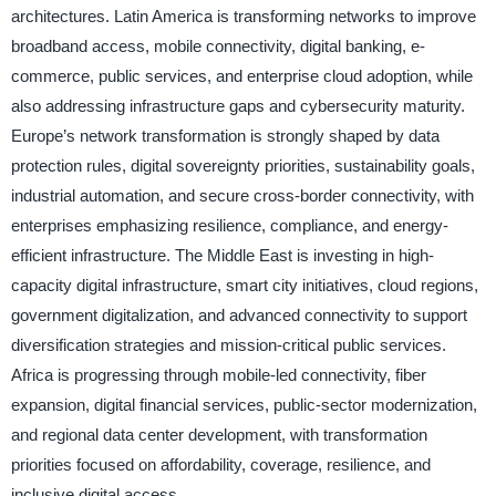
architectures. Latin America is transforming networks to improve
broadband access, mobile connectivity, digital banking, e-
commerce, public services, and enterprise cloud adoption, while
also addressing infrastructure gaps and cybersecurity maturity.
Europe’s network transformation is strongly shaped by data
protection rules, digital sovereignty priorities, sustainability goals,
industrial automation, and secure cross-border connectivity, with
enterprises emphasizing resilience, compliance, and energy-
efficient infrastructure. The Middle East is investing in high-
capacity digital infrastructure, smart city initiatives, cloud regions,
government digitalization, and advanced connectivity to support
diversification strategies and mission-critical public services.
Africa is progressing through mobile-led connectivity, fiber
expansion, digital financial services, public-sector modernization,
and regional data center development, with transformation
priorities focused on affordability, coverage, resilience, and
inclusive digital access.