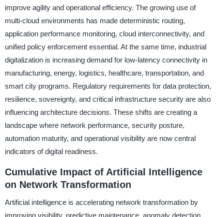
improve agility and operational efficiency. The growing use of
multi-cloud environments has made deterministic routing,
application performance monitoring, cloud interconnectivity, and
unified policy enforcement essential. At the same time, industrial
digitalization is increasing demand for low-latency connectivity in
manufacturing, energy, logistics, healthcare, transportation, and
smart city programs. Regulatory requirements for data protection,
resilience, sovereignty, and critical infrastructure security are also
influencing architecture decisions. These shifts are creating a
landscape where network performance, security posture,
automation maturity, and operational visibility are now central
indicators of digital readiness.
Cumulative Impact of Artificial Intelligence
on Network Transformation
Artificial intelligence is accelerating network transformation by
improving visibility, predictive maintenance, anomaly detection,