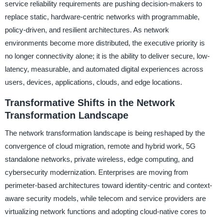
service reliability requirements are pushing decision-makers to
replace static, hardware-centric networks with programmable,
policy-driven, and resilient architectures. As network
environments become more distributed, the executive priority is
no longer connectivity alone; it is the ability to deliver secure, low-
latency, measurable, and automated digital experiences across
users, devices, applications, clouds, and edge locations.
Transformative Shifts in the Network
Transformation Landscape
The network transformation landscape is being reshaped by the
convergence of cloud migration, remote and hybrid work, 5G
standalone networks, private wireless, edge computing, and
cybersecurity modernization. Enterprises are moving from
perimeter-based architectures toward identity-centric and context-
aware security models, while telecom and service providers are
virtualizing network functions and adopting cloud-native cores to