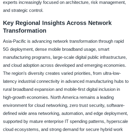
experts increasingly focused on architecture, risk management,
and strategic control.
Key Regional Insights Across Network
Transformation
Asia-Pacific is advancing network transformation through rapid
5G deployment, dense mobile broadband usage, smart
manufacturing programs, large-scale digital public infrastructure,
and cloud adoption across developed and emerging economies.
The region’s diversity creates varied priorities, from ultra-low-
latency industrial connectivity in advanced manufacturing hubs to
rural broadband expansion and mobile-first digital inclusion in
high-growth economies. North America remains a leading
environment for cloud networking, zero trust security, software-
defined wide area networking, automation, and edge deployment,
supported by mature enterprise IT spending patterns, hyperscale
cloud ecosystems, and strong demand for secure hybrid work