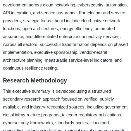
development across cloud networking, cybersecurity, automation,
API integration, and service assurance. For telecom and service
providers, strategic focus should include cloud-native network
functions, open architectures, energy efficiency, automated
assurance, and differentiated enterprise connectivity services.
Across all sectors, successful transformation depends on phased
implementation, executive sponsorship, vendor-neutral
architecture planning, measurable service-level indicators, and
continuous resilience testing.
Research Methodology
This executive summary is developed using a structured
secondary research approach focused on verified, publicly
available, and industry-recognized sources, including government
digital infrastructure programs, telecom regulatory publications,
cybersecurity frameworks, standards bodies, cloud and
connectivity adoption indicators, regional digital economy reports,