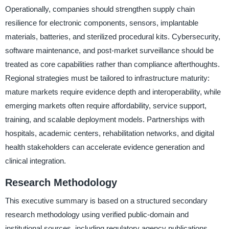
Operationally, companies should strengthen supply chain
resilience for electronic components, sensors, implantable
materials, batteries, and sterilized procedural kits. Cybersecurity,
software maintenance, and post-market surveillance should be
treated as core capabilities rather than compliance afterthoughts.
Regional strategies must be tailored to infrastructure maturity:
mature markets require evidence depth and interoperability, while
emerging markets often require affordability, service support,
training, and scalable deployment models. Partnerships with
hospitals, academic centers, rehabilitation networks, and digital
health stakeholders can accelerate evidence generation and
clinical integration.
Research Methodology
This executive summary is based on a structured secondary
research methodology using verified public-domain and
institutional sources, including regulatory agency publications,