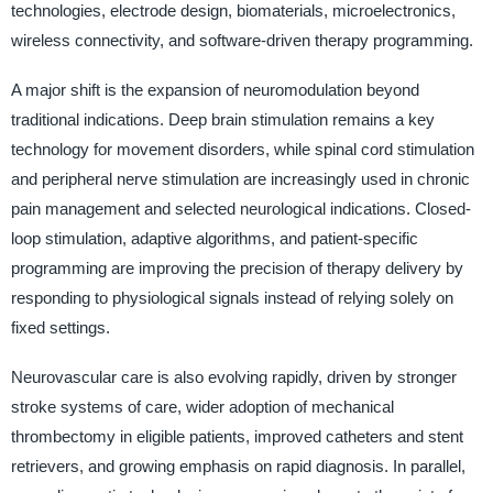
technologies, electrode design, biomaterials, microelectronics,
wireless connectivity, and software-driven therapy programming.
A major shift is the expansion of neuromodulation beyond
traditional indications. Deep brain stimulation remains a key
technology for movement disorders, while spinal cord stimulation
and peripheral nerve stimulation are increasingly used in chronic
pain management and selected neurological indications. Closed-
loop stimulation, adaptive algorithms, and patient-specific
programming are improving the precision of therapy delivery by
responding to physiological signals instead of relying solely on
fixed settings.
Neurovascular care is also evolving rapidly, driven by stronger
stroke systems of care, wider adoption of mechanical
thrombectomy in eligible patients, improved catheters and stent
retrievers, and growing emphasis on rapid diagnosis. In parallel,