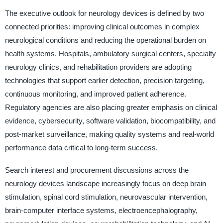
The executive outlook for neurology devices is defined by two
connected priorities: improving clinical outcomes in complex
neurological conditions and reducing the operational burden on
health systems. Hospitals, ambulatory surgical centers, specialty
neurology clinics, and rehabilitation providers are adopting
technologies that support earlier detection, precision targeting,
continuous monitoring, and improved patient adherence.
Regulatory agencies are also placing greater emphasis on clinical
evidence, cybersecurity, software validation, biocompatibility, and
post-market surveillance, making quality systems and real-world
performance data critical to long-term success.
Search interest and procurement discussions across the
neurology devices landscape increasingly focus on deep brain
stimulation, spinal cord stimulation, neurovascular intervention,
brain-computer interface systems, electroencephalography,