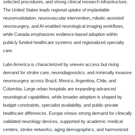
selected procedures, and strong clinical research infrastructure.
The United States leads regional uptake of implantable
neuromodulation, neurovascular intervention, robotic-assisted
neurosurgery, and AI-enabled neurological imaging workflows,
while Canada emphasizes evidence-based adoption within
publicly funded healthcare systems and regionalized specialty
care.
Latin America is characterized by uneven access but rising
demand for stroke care, neurodiagnostics, and minimally invasive
neurosurgery across Brazil, Mexico, Argentina, Chile, and
Colombia. Large urban hospitals are expanding advanced
neurological capabilities, while broader adoption is shaped by
budget constraints, specialist availability, and public-private
healthcare differences. Europe shows strong demand for clinically
validated neurology devices, supported by academic medical
centers, stroke networks, aging demographics, and harmonized