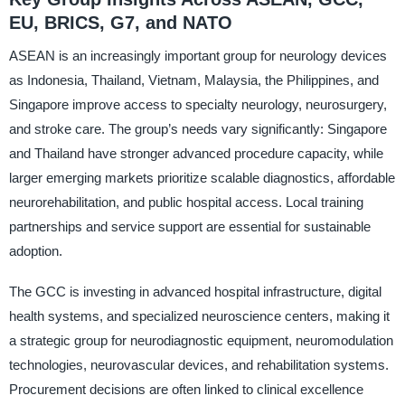
EU, BRICS, G7, and NATO
ASEAN is an increasingly important group for neurology devices
as Indonesia, Thailand, Vietnam, Malaysia, the Philippines, and
Singapore improve access to specialty neurology, neurosurgery,
and stroke care. The group’s needs vary significantly: Singapore
and Thailand have stronger advanced procedure capacity, while
larger emerging markets prioritize scalable diagnostics, affordable
neurorehabilitation, and public hospital access. Local training
partnerships and service support are essential for sustainable
adoption.
The GCC is investing in advanced hospital infrastructure, digital
health systems, and specialized neuroscience centers, making it
a strategic group for neurodiagnostic equipment, neuromodulation
technologies, neurovascular devices, and rehabilitation systems.
Procurement decisions are often linked to clinical excellence