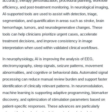
accuracy, therapy personalization, procedural planning, workflow
efficiency, and post-treatment monitoring. In neurological imaging,
AI-supported tools are used to assist with detection, triage,
segmentation, and quantification in areas such as stroke, brain
hemorrhage, tumors, and neurodegenerative changes. These
tools can help clinicians prioritize urgent cases, accelerate
treatment decisions, and improve consistency in image
interpretation when used within validated clinical workflows.
In neurophysiology, AI is improving the analysis of EEG,
electromyography, sleep signals, seizure patterns, movement
abnormalities, and cognitive or behavioral data. Automated signal
processing can reduce manual review burden and support faster
identification of clinically relevant patterns. In neuromodulation,
machine learning is supporting adaptive programming, biomarker
discovery, and optimization of stimulation parameters based on
patient-specific responses. These advances are particularly