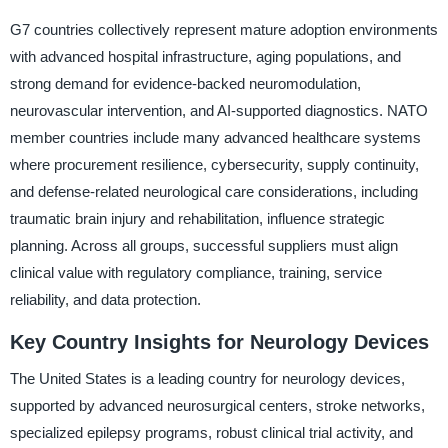
G7 countries collectively represent mature adoption environments
with advanced hospital infrastructure, aging populations, and
strong demand for evidence-backed neuromodulation,
neurovascular intervention, and AI-supported diagnostics. NATO
member countries include many advanced healthcare systems
where procurement resilience, cybersecurity, supply continuity,
and defense-related neurological care considerations, including
traumatic brain injury and rehabilitation, influence strategic
planning. Across all groups, successful suppliers must align
clinical value with regulatory compliance, training, service
reliability, and data protection.
Key Country Insights for Neurology Devices
The United States is a leading country for neurology devices,
supported by advanced neurosurgical centers, stroke networks,
specialized epilepsy programs, robust clinical trial activity, and