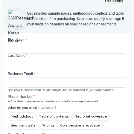
Free Sample
Get selected sample pages, methodology context, and table
of contents before purchasing.
Ketan can qualify coverage if
your decision depends on specific regions or segments.
First Name
*
Last Name
*
Business Email
*
Use your business email so the sample can be matched to your organization.
Phone Number
*
Add a direct number so an analyst can clarify coverage if needed.
What do you want to validate?
Methodology
Table of contents
Regional coverage
Segment data
Pricing
Competitive landscape