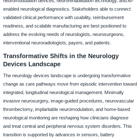
neuromodulation devices, neurorehabilitation technology, and AI-
enabled neurological diagnostics. Stakeholders able to connect
validated clinical performance with usability, reimbursement
readiness, and scalable manufacturing are best positioned to
address the evolving needs of neurologists, neurosurgeons,
interventional neuroradiologists, payers, and patients.
Transformative Shifts in the Neurology
Devices Landscape
The neurology devices landscape is undergoing transformative
change as care pathways move from episodic intervention toward
integrated, longitudinal neurological management. Minimally
invasive neurosurgery, image-guided procedures, neurovascular
thrombectomy, implantable neuromodulation, and home-based
neurological monitoring are reshaping how clinicians diagnose
and treat central and peripheral nervous system disorders. This
transition is supported by advances in sensors, battery