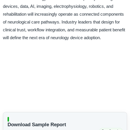
devices, data, AI, imaging, electrophysiology, robotics, and
rehabilitation will increasingly operate as connected components
of neurological care pathways. Industry leaders that design for
clinical trust, workflow integration, and measurable patient benefit
will define the next era of neurology device adoption.
Download Sample Report