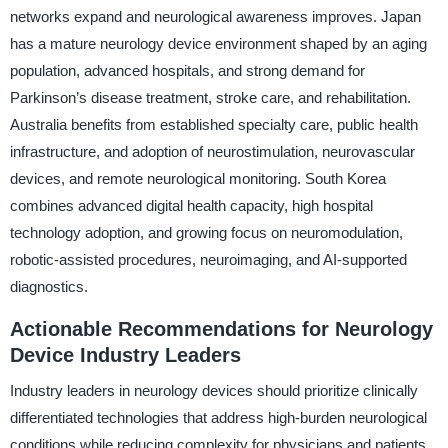
networks expand and neurological awareness improves. Japan
has a mature neurology device environment shaped by an aging
population, advanced hospitals, and strong demand for
Parkinson’s disease treatment, stroke care, and rehabilitation.
Australia benefits from established specialty care, public health
infrastructure, and adoption of neurostimulation, neurovascular
devices, and remote neurological monitoring. South Korea
combines advanced digital health capacity, high hospital
technology adoption, and growing focus on neuromodulation,
robotic-assisted procedures, neuroimaging, and AI-supported
diagnostics.
Actionable Recommendations for Neurology
Device Industry Leaders
Industry leaders in neurology devices should prioritize clinically
differentiated technologies that address high-burden neurological
conditions while reducing complexity for physicians and patients.