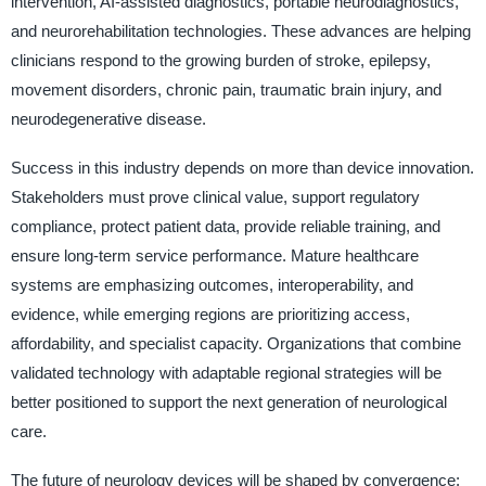
intervention, AI-assisted diagnostics, portable neurodiagnostics,
and neurorehabilitation technologies. These advances are helping
clinicians respond to the growing burden of stroke, epilepsy,
movement disorders, chronic pain, traumatic brain injury, and
neurodegenerative disease.
Success in this industry depends on more than device innovation.
Stakeholders must prove clinical value, support regulatory
compliance, protect patient data, provide reliable training, and
ensure long-term service performance. Mature healthcare
systems are emphasizing outcomes, interoperability, and
evidence, while emerging regions are prioritizing access,
affordability, and specialist capacity. Organizations that combine
validated technology with adaptable regional strategies will be
better positioned to support the next generation of neurological
care.
The future of neurology devices will be shaped by convergence: