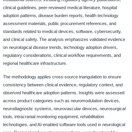
clinical guidelines, peer-reviewed medical literature, hospital
adoption patterns, disease burden reports, health technology
assessment materials, public procurement references, and
standards related to medical devices, software, cybersecurity,
and clinical safety. The analysis emphasizes validated evidence
on neurological disease trends, technology adoption drivers,
regulatory considerations, clinical workflow requirements, and
regional healthcare infrastructure.
The methodology applies cross-source triangulation to ensure
consistency between clinical evidence, regulatory context, and
observed healthcare adoption patterns. Insights were assessed
across product categories such as neuromodulation devices,
neurodiagnostic systems, neurovascular devices, neurosurgical
tools, intracranial monitoring equipment, rehabilitation
technologies, and AI-enabled software tools used in neurological