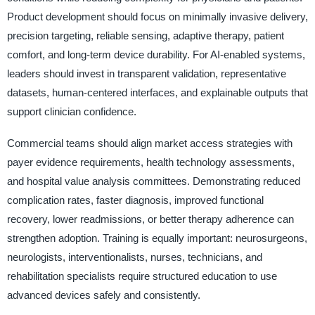
Product development should focus on minimally invasive delivery,
precision targeting, reliable sensing, adaptive therapy, patient
comfort, and long-term device durability. For AI-enabled systems,
leaders should invest in transparent validation, representative
datasets, human-centered interfaces, and explainable outputs that
support clinician confidence.
Commercial teams should align market access strategies with
payer evidence requirements, health technology assessments,
and hospital value analysis committees. Demonstrating reduced
complication rates, faster diagnosis, improved functional
recovery, lower readmissions, or better therapy adherence can
strengthen adoption. Training is equally important: neurosurgeons,
neurologists, interventionalists, nurses, technicians, and
rehabilitation specialists require structured education to use
advanced devices safely and consistently.