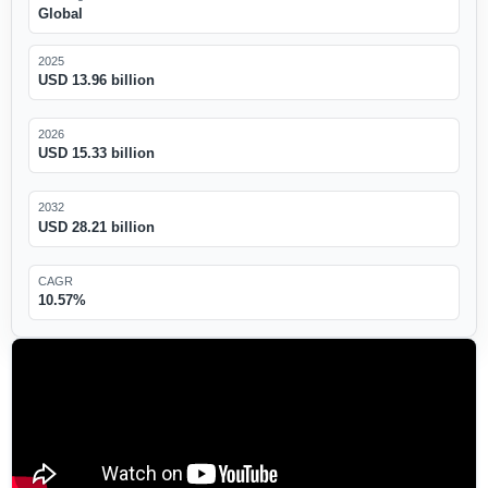
Global
2025
USD 13.96 billion
2026
USD 15.33 billion
2032
USD 28.21 billion
CAGR
10.57%