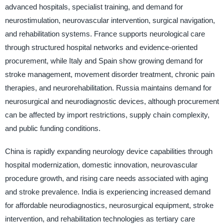
advanced hospitals, specialist training, and demand for
neurostimulation, neurovascular intervention, surgical navigation,
and rehabilitation systems. France supports neurological care
through structured hospital networks and evidence-oriented
procurement, while Italy and Spain show growing demand for
stroke management, movement disorder treatment, chronic pain
therapies, and neurorehabilitation. Russia maintains demand for
neurosurgical and neurodiagnostic devices, although procurement
can be affected by import restrictions, supply chain complexity,
and public funding conditions.
China is rapidly expanding neurology device capabilities through
hospital modernization, domestic innovation, neurovascular
procedure growth, and rising care needs associated with aging
and stroke prevalence. India is experiencing increased demand
for affordable neurodiagnostics, neurosurgical equipment, stroke
intervention, and rehabilitation technologies as tertiary care