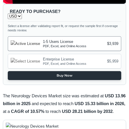
READY TO PURCHASE?
Select a license after validating report fit, or request the sample first if coverage
needs review.
1-5 Users License
$3,939
PDF, Excel, and Online Access
Enterprise License
$5,959
PDF, Excel, and Online Access
Buy Now
The Neurology Devices Market size was estimated at
USD 13.96
billion in 2025
and expected to reach
USD 15.33 billion in 2026,
at a
CAGR of 10.57%
to reach
USD 28.21 billion by 2032
.