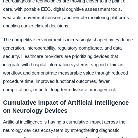
neurodiagnostic technologies are moving closer to the point of
care, with portable EEG, digital cognitive assessment tools,
wearable movement sensors, and remote monitoring platforms
enabling earlier clinical decisions.
The competitive environment is increasingly shaped by evidence
generation, interoperability, regulatory compliance, and data
security. Healthcare providers are prioritizing devices that
integrate with hospital information systems, support clinician
workflow, and demonstrate measurable value through reduced
procedure time, improved functional outcomes, fewer
complications, or better long-term disease management.
Cumulative Impact of Artificial Intelligence
on Neurology Devices
Artificial intelligence is having a cumulative impact across the
neurology devices ecosystem by strengthening diagnostic