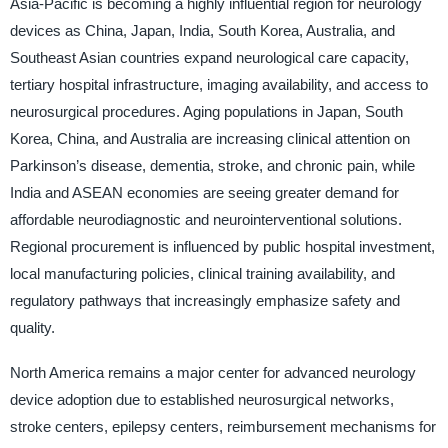
Asia-Pacific is becoming a highly influential region for neurology
devices as China, Japan, India, South Korea, Australia, and
Southeast Asian countries expand neurological care capacity,
tertiary hospital infrastructure, imaging availability, and access to
neurosurgical procedures. Aging populations in Japan, South
Korea, China, and Australia are increasing clinical attention on
Parkinson’s disease, dementia, stroke, and chronic pain, while
India and ASEAN economies are seeing greater demand for
affordable neurodiagnostic and neurointerventional solutions.
Regional procurement is influenced by public hospital investment,
local manufacturing policies, clinical training availability, and
regulatory pathways that increasingly emphasize safety and
quality.
North America remains a major center for advanced neurology
device adoption due to established neurosurgical networks,
stroke centers, epilepsy centers, reimbursement mechanisms for