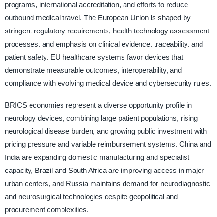
programs, international accreditation, and efforts to reduce
outbound medical travel. The European Union is shaped by
stringent regulatory requirements, health technology assessment
processes, and emphasis on clinical evidence, traceability, and
patient safety. EU healthcare systems favor devices that
demonstrate measurable outcomes, interoperability, and
compliance with evolving medical device and cybersecurity rules.
BRICS economies represent a diverse opportunity profile in
neurology devices, combining large patient populations, rising
neurological disease burden, and growing public investment with
pricing pressure and variable reimbursement systems. China and
India are expanding domestic manufacturing and specialist
capacity, Brazil and South Africa are improving access in major
urban centers, and Russia maintains demand for neurodiagnostic
and neurosurgical technologies despite geopolitical and
procurement complexities.