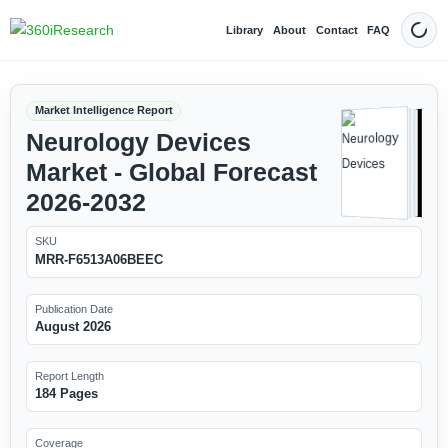
Library
About
Contact
FAQ
Dark
Market Intelligence Report
Neurology Devices
Market - Global Forecast
2026-2032
SKU
MRR-F6513A06BEEC
Publication Date
August 2026
Report Length
184 Pages
Coverage