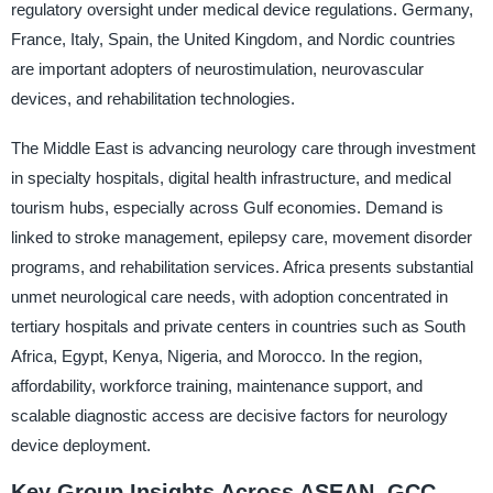
regulatory oversight under medical device regulations. Germany,
France, Italy, Spain, the United Kingdom, and Nordic countries
are important adopters of neurostimulation, neurovascular
devices, and rehabilitation technologies.
The Middle East is advancing neurology care through investment
in specialty hospitals, digital health infrastructure, and medical
tourism hubs, especially across Gulf economies. Demand is
linked to stroke management, epilepsy care, movement disorder
programs, and rehabilitation services. Africa presents substantial
unmet neurological care needs, with adoption concentrated in
tertiary hospitals and private centers in countries such as South
Africa, Egypt, Kenya, Nigeria, and Morocco. In the region,
affordability, workforce training, maintenance support, and
scalable diagnostic access are decisive factors for neurology
device deployment.
Key Group Insights Across ASEAN, GCC,