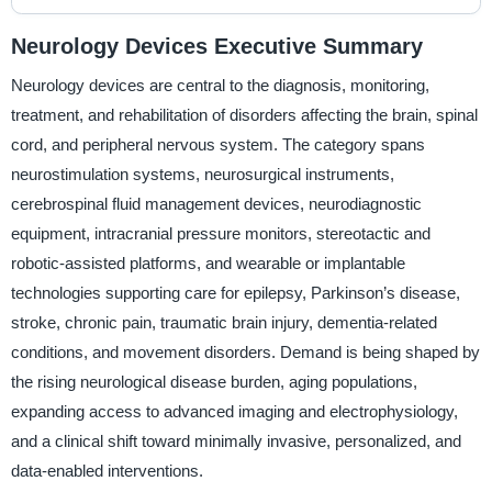
Neurology Devices Executive Summary
Neurology devices are central to the diagnosis, monitoring,
treatment, and rehabilitation of disorders affecting the brain, spinal
cord, and peripheral nervous system. The category spans
neurostimulation systems, neurosurgical instruments,
cerebrospinal fluid management devices, neurodiagnostic
equipment, intracranial pressure monitors, stereotactic and
robotic-assisted platforms, and wearable or implantable
technologies supporting care for epilepsy, Parkinson’s disease,
stroke, chronic pain, traumatic brain injury, dementia-related
conditions, and movement disorders. Demand is being shaped by
the rising neurological disease burden, aging populations,
expanding access to advanced imaging and electrophysiology,
and a clinical shift toward minimally invasive, personalized, and
data-enabled interventions.