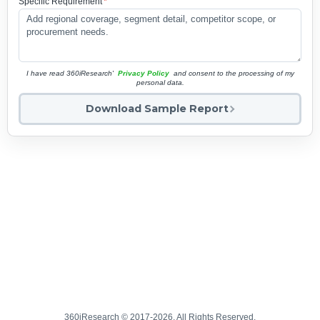
Specific Requirement
*
I have read 360iResearch'
Privacy Policy
and consent to the processing of my
personal data.
Download Sample Report
360iResearch © 2017-2026. All Rights Reserved.