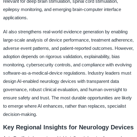
relevant for deep brain stimulation, spinal cord stimulation,
epilepsy monitoring, and emerging brain-computer interface
applications.
AI also strengthens real-world evidence generation by enabling
large-scale analysis of device performance, treatment adherence,
adverse event patterns, and patient-reported outcomes. However,
adoption depends on rigorous validation, explainability, bias
monitoring, cybersecurity controls, and compliance with evolving
software-as-a-medical-device regulations. Industry leaders must
design AI-enabled neurology devices with transparent data
governance, robust clinical evaluation, and human oversight to
ensure safety and trust. The most durable opportunities are likely
to emerge where AI enhances, rather than replaces, specialist
decision-making.
Key Regional Insights for Neurology Devices