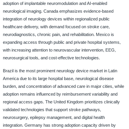
adoption of implantable neuromodulation and AI-enabled
neurological imaging. Canada emphasizes evidence-based
integration of neurology devices within regionalized public
healthcare delivery, with demand focused on stroke care,
neurodiagnostics, chronic pain, and rehabilitation. Mexico is
expanding access through public and private hospital systems,
with increasing attention to neurovascular intervention, EEG,
neurosurgical tools, and cost-effective technologies.
Brazil is the most prominent neurology device market in Latin
America due to its large hospital base, neurological disease
burden, and concentration of advanced care in major cities, while
adoption remains influenced by reimbursement variability and
regional access gaps. The United Kingdom prioritizes clinically
validated technologies that support stroke pathways,
neurosurgery, epilepsy management, and digital health
integration. Germany has strong adoption capacity driven by