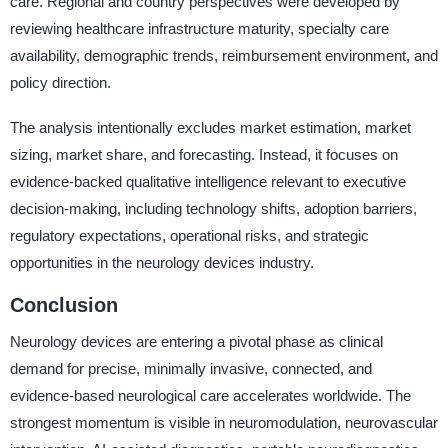
care. Regional and country perspectives were developed by
reviewing healthcare infrastructure maturity, specialty care
availability, demographic trends, reimbursement environment, and
policy direction.
The analysis intentionally excludes market estimation, market
sizing, market share, and forecasting. Instead, it focuses on
evidence-backed qualitative intelligence relevant to executive
decision-making, including technology shifts, adoption barriers,
regulatory expectations, operational risks, and strategic
opportunities in the neurology devices industry.
Conclusion
Neurology devices are entering a pivotal phase as clinical
demand for precise, minimally invasive, connected, and
evidence-based neurological care accelerates worldwide. The
strongest momentum is visible in neuromodulation, neurovascular