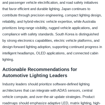
and passenger vehicle electrification, and road safety initiatives
that favor efficient and durable lighting. Japan continues to
contribute through precision engineering, compact lighting design,
reliability, and hybrid-electric vehicle expertise, while Australia
prioritizes long-range visibility, rugged vehicle applications, and
compliance with safety standards. South Korea is distinguished
by strong electronics capabilities, electric vehicle platforms, and
design-forward lighting adoption, supporting continued progress in
intelligent headlamps, OLED applications, and connected cabin
lighting.
Actionable Recommendations for
Automotive Lighting Leaders
Industry leaders should prioritize software-defined lighting
architectures that can integrate with ADAS sensors, central
vehicle compute, and over-the-air update strategies. Product
roadmaps should emphasize adaptive LED, matrix lighting, high-