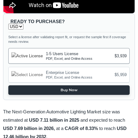
READY TO PURCHASE?
Select a license after validating report fit, or request the sample first if coverage
needs review.
1-5 Users License
$3,939
PDF, Excel, and Online Access
Enterprise License
$5,959
PDF, Excel, and Online Access
Buy Now
The Next-Generation Automotive Lighting Market size was
estimated at
USD 7.11 billion in 2025
and expected to reach
USD 7.69 billion in 2026,
at a
CAGR of 8.33%
to reach
USD
12.46 billion by 2032
.