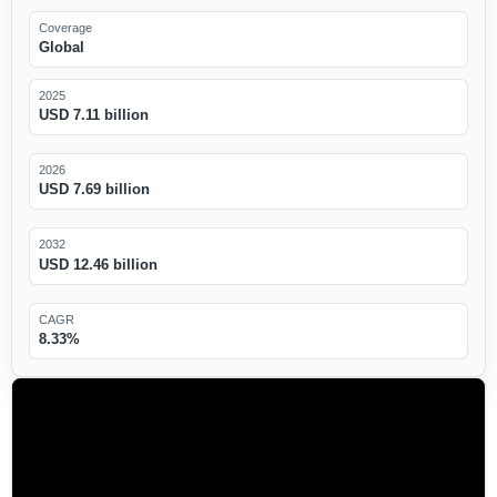
Coverage
Global
2025
USD 7.11 billion
2026
USD 7.69 billion
2032
USD 12.46 billion
CAGR
8.33%