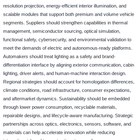
resolution projection, energy-efficient interior illumination, and
scalable modules that support both premium and volume vehicle
segments. Suppliers should strengthen capabilities in thermal
management, semiconductor sourcing, optical simulation,
functional safety, cybersecurity, and environmental validation to
meet the demands of electric and autonomous-ready platforms.
Automakers should treat lighting as a safety and brand-
differentiation interface by aligning exterior communication, cabin
lighting, driver alerts, and human-machine interaction design.
Regional strategies should account for homologation differences,
climate conditions, road infrastructure, consumer expectations,
and aftermarket dynamics. Sustainability should be embedded
through lower power consumption, recyclable materials,
repairable designs, and lifecycle-aware manufacturing. Strategic
partnerships across optics, electronics, sensors, software, and
materials can help accelerate innovation while reducing