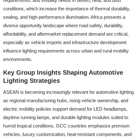
requirements, and visibility needs in desert, heat, and dust
conditions, which increase the importance of thermal durability,
sealing, and high-performance illumination. Africa presents a
diverse opportunity landscape where road safety, durability,
affordability, and aftermarket replacement demand are critical,
especially as vehicle imports and infrastructure development
influence lighting requirements across urban and rural mobility
environments.
Key Group Insights Shaping Automotive
Lighting Strategies
ASEAN is becoming increasingly relevant for automotive lighting
as regional manufacturing hubs, rising vehicle ownership, and
electric mobility policies support demand for LED headlamps,
daytime running lamps, and durable lighting modules suited to
humid tropical conditions. GCC countries emphasize premium
vehicles, luxury customization, heat-resistant components, and