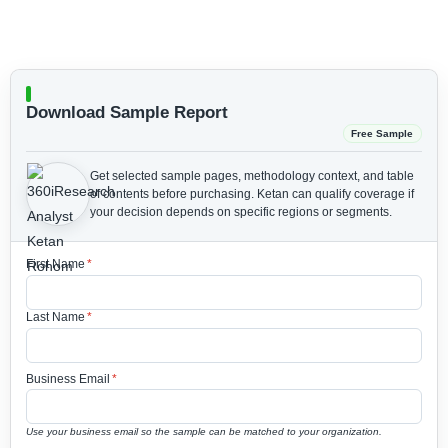
Download Sample Report
Free Sample
Get selected sample pages, methodology context, and table
of contents before purchasing.
Ketan can qualify coverage if
your decision depends on specific regions or segments.
First Name
*
Last Name
*
Business Email
*
Use your business email so the sample can be matched to your organization.