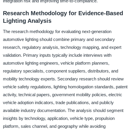
integration risk and improving time-to-compliance.
Research Methodology for Evidence-Based
Lighting Analysis
The research methodology for evaluating next-generation
automotive lighting should combine primary and secondary
research, regulatory analysis, technology mapping, and expert
validation. Primary inputs typically include interviews with
automotive lighting engineers, vehicle platform planners,
regulatory specialists, component suppliers, distributors, and
mobility technology experts. Secondary research should review
vehicle safety regulations, lighting homologation standards, patent
activity, technical papers, government mobility policies, electric
vehicle adoption indicators, trade publications, and publicly
available industry documentation. The analysis should segment
insights by technology, application, vehicle type, propulsion
platform, sales channel, and geography while avoiding