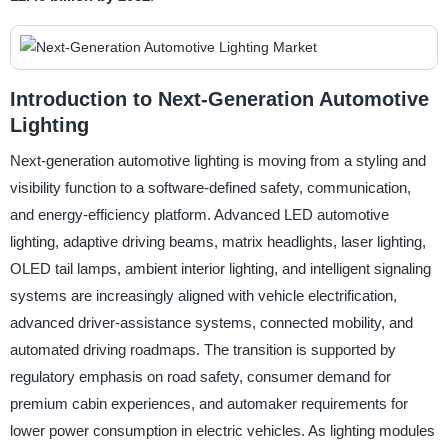
Introduction to Next-Generation Automotive
Lighting
Next-generation automotive lighting is moving from a styling and
visibility function to a software-defined safety, communication,
and energy-efficiency platform. Advanced LED automotive
lighting, adaptive driving beams, matrix headlights, laser lighting,
OLED tail lamps, ambient interior lighting, and intelligent signaling
systems are increasingly aligned with vehicle electrification,
advanced driver-assistance systems, connected mobility, and
automated driving roadmaps. The transition is supported by
regulatory emphasis on road safety, consumer demand for
premium cabin experiences, and automaker requirements for
lower power consumption in electric vehicles. As lighting modules