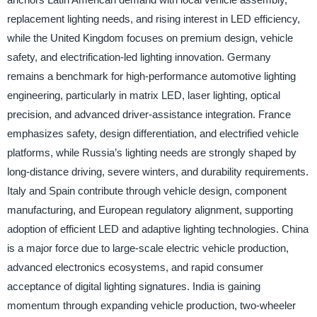
replacement lighting needs, and rising interest in LED efficiency,
while the United Kingdom focuses on premium design, vehicle
safety, and electrification-led lighting innovation. Germany
remains a benchmark for high-performance automotive lighting
engineering, particularly in matrix LED, laser lighting, optical
precision, and advanced driver-assistance integration. France
emphasizes safety, design differentiation, and electrified vehicle
platforms, while Russia’s lighting needs are strongly shaped by
long-distance driving, severe winters, and durability requirements.
Italy and Spain contribute through vehicle design, component
manufacturing, and European regulatory alignment, supporting
adoption of efficient LED and adaptive lighting technologies. China
is a major force due to large-scale electric vehicle production,
advanced electronics ecosystems, and rapid consumer
acceptance of digital lighting signatures. India is gaining
momentum through expanding vehicle production, two-wheeler