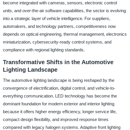
become integrated with cameras, sensors, electronic control
units, and over-the-air software capabilities, the sector is evolving
into a strategic layer of vehicle intelligence. For suppliers,
automakers, and technology partners, competitiveness now
depends on optical engineering, thermal management, electronics
miniaturization, cybersecurity-ready control systems, and
compliance with regional lighting standards.
Transformative Shifts in the Automotive
Lighting Landscape
The automotive lighting landscape is being reshaped by the
convergence of electrification, digital control, and vehicle-to-
everything communication. LED technology has become the
dominant foundation for modern exterior and interior lighting
because it offers higher energy efficiency, longer service life,
compact design flexibility, and improved response times
compared with legacy halogen systems. Adaptive front lighting