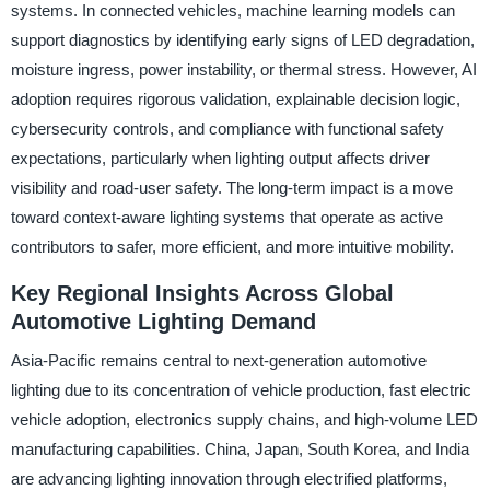
systems. In connected vehicles, machine learning models can
support diagnostics by identifying early signs of LED degradation,
moisture ingress, power instability, or thermal stress. However, AI
adoption requires rigorous validation, explainable decision logic,
cybersecurity controls, and compliance with functional safety
expectations, particularly when lighting output affects driver
visibility and road-user safety. The long-term impact is a move
toward context-aware lighting systems that operate as active
contributors to safer, more efficient, and more intuitive mobility.
Key Regional Insights Across Global
Automotive Lighting Demand
Asia-Pacific remains central to next-generation automotive
lighting due to its concentration of vehicle production, fast electric
vehicle adoption, electronics supply chains, and high-volume LED
manufacturing capabilities. China, Japan, South Korea, and India
are advancing lighting innovation through electrified platforms,