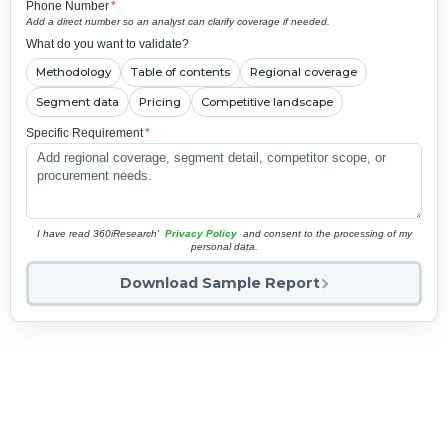
Phone Number
*
Add a direct number so an analyst can clarify coverage if needed.
What do you want to validate?
Methodology
Table of contents
Regional coverage
Segment data
Pricing
Competitive landscape
Specific Requirement
*
I have read 360iResearch'
Privacy Policy
and consent to the processing of my
personal data.
Download Sample Report