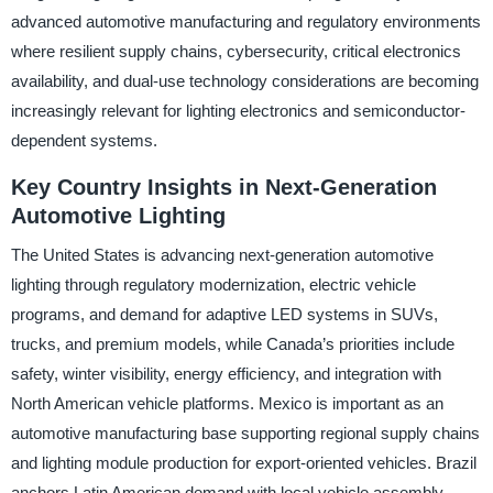
advanced automotive manufacturing and regulatory environments
where resilient supply chains, cybersecurity, critical electronics
availability, and dual-use technology considerations are becoming
increasingly relevant for lighting electronics and semiconductor-
dependent systems.
Key Country Insights in Next-Generation
Automotive Lighting
The United States is advancing next-generation automotive
lighting through regulatory modernization, electric vehicle
programs, and demand for adaptive LED systems in SUVs,
trucks, and premium models, while Canada’s priorities include
safety, winter visibility, energy efficiency, and integration with
North American vehicle platforms. Mexico is important as an
automotive manufacturing base supporting regional supply chains
and lighting module production for export-oriented vehicles. Brazil
anchors Latin American demand with local vehicle assembly,