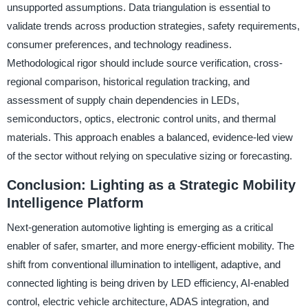
unsupported assumptions. Data triangulation is essential to
validate trends across production strategies, safety requirements,
consumer preferences, and technology readiness.
Methodological rigor should include source verification, cross-
regional comparison, historical regulation tracking, and
assessment of supply chain dependencies in LEDs,
semiconductors, optics, electronic control units, and thermal
materials. This approach enables a balanced, evidence-led view
of the sector without relying on speculative sizing or forecasting.
Conclusion: Lighting as a Strategic Mobility
Intelligence Platform
Next-generation automotive lighting is emerging as a critical
enabler of safer, smarter, and more energy-efficient mobility. The
shift from conventional illumination to intelligent, adaptive, and
connected lighting is being driven by LED efficiency, AI-enabled
control, electric vehicle architecture, ADAS integration, and