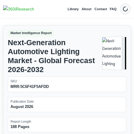
Library
About
Contact
FAQ
Dark
Market Intelligence Report
Next-Generation
Automotive Lighting
Market - Global Forecast
2026-2032
SKU
MRR-5C6F41F5AFDD
Publication Date
August 2026
Report Length
188 Pages