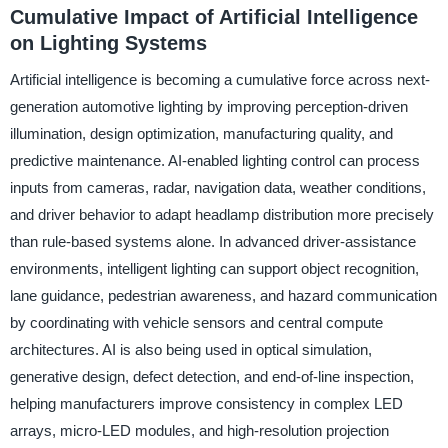
Cumulative Impact of Artificial Intelligence
on Lighting Systems
Artificial intelligence is becoming a cumulative force across next-
generation automotive lighting by improving perception-driven
illumination, design optimization, manufacturing quality, and
predictive maintenance. AI-enabled lighting control can process
inputs from cameras, radar, navigation data, weather conditions,
and driver behavior to adapt headlamp distribution more precisely
than rule-based systems alone. In advanced driver-assistance
environments, intelligent lighting can support object recognition,
lane guidance, pedestrian awareness, and hazard communication
by coordinating with vehicle sensors and central compute
architectures. AI is also being used in optical simulation,
generative design, defect detection, and end-of-line inspection,
helping manufacturers improve consistency in complex LED
arrays, micro-LED modules, and high-resolution projection