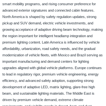
smart mobility programs, and rising consumer preference for
advanced exterior signatures and connected cabin features.
North America is shaped by safety regulation updates, strong
pickup and SUV demand, electric vehicle investments, and
growing acceptance of adaptive driving beam technology, making
the region important for intelligent headlamp integration and
premium lighting content. Latin America is influenced by vehicle
affordability, urbanization, road safety needs, and the gradual
modernization of vehicle fleets, with Mexico and Brazil serving as
important manufacturing and demand centers for lighting
upgrades aligned with global vehicle platforms. Europe continues
to lead in regulatory rigor, premium vehicle engineering, energy
efficiency, and advanced safety adoption, supporting strong
development of adaptive LED, matrix lighting, glare-free high
beam, and sustainable lighting materials. The Middle East is
driven by premium vehicle demand, extreme climate