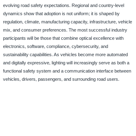
evolving road safety expectations. Regional and country-level
dynamics show that adoption is not uniform; it is shaped by
regulation, climate, manufacturing capacity, infrastructure, vehicle
mix, and consumer preferences. The most successful industry
participants will be those that combine optical excellence with
electronics, software, compliance, cybersecurity, and
sustainability capabilities. As vehicles become more automated
and digitally expressive, lighting will increasingly serve as both a
functional safety system and a communication interface between
vehicles, drivers, passengers, and surrounding road users.