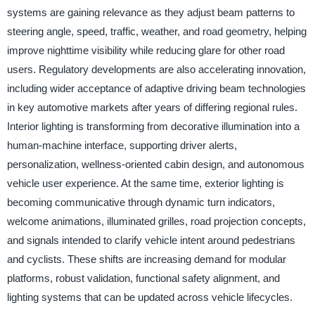
systems are gaining relevance as they adjust beam patterns to
steering angle, speed, traffic, weather, and road geometry, helping
improve nighttime visibility while reducing glare for other road
users. Regulatory developments are also accelerating innovation,
including wider acceptance of adaptive driving beam technologies
in key automotive markets after years of differing regional rules.
Interior lighting is transforming from decorative illumination into a
human-machine interface, supporting driver alerts,
personalization, wellness-oriented cabin design, and autonomous
vehicle user experience. At the same time, exterior lighting is
becoming communicative through dynamic turn indicators,
welcome animations, illuminated grilles, road projection concepts,
and signals intended to clarify vehicle intent around pedestrians
and cyclists. These shifts are increasing demand for modular
platforms, robust validation, functional safety alignment, and
lighting systems that can be updated across vehicle lifecycles.