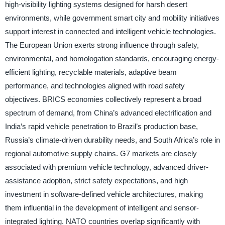
high-visibility lighting systems designed for harsh desert
environments, while government smart city and mobility initiatives
support interest in connected and intelligent vehicle technologies.
The European Union exerts strong influence through safety,
environmental, and homologation standards, encouraging energy-
efficient lighting, recyclable materials, adaptive beam
performance, and technologies aligned with road safety
objectives. BRICS economies collectively represent a broad
spectrum of demand, from China’s advanced electrification and
India’s rapid vehicle penetration to Brazil’s production base,
Russia’s climate-driven durability needs, and South Africa’s role in
regional automotive supply chains. G7 markets are closely
associated with premium vehicle technology, advanced driver-
assistance adoption, strict safety expectations, and high
investment in software-defined vehicle architectures, making
them influential in the development of intelligent and sensor-
integrated lighting. NATO countries overlap significantly with