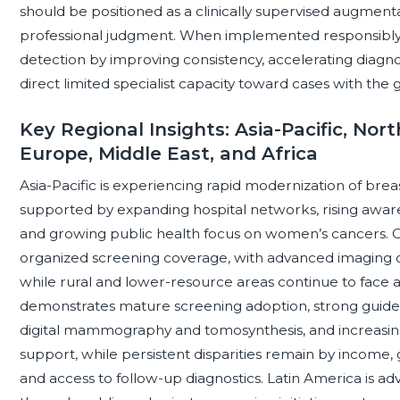
should be positioned as a clinically supervised augment
professional judgment. When implemented responsibly,
detection by improving consistency, accelerating diagn
direct limited specialist capacity toward cases with the g
Key Regional Insights: Asia-Pacific, Nor
Europe, Middle East, and Africa
Asia-Pacific is experiencing rapid modernization of brea
supported by expanding hospital networks, rising aware
and growing public health focus on women’s cancers. Co
organized screening coverage, with advanced imaging c
while rural and lower-resource areas continue to face 
demonstrates mature screening adoption, strong guidel
digital mammography and tomosynthesis, and increasi
support, while persistent disparities remain by income, g
and access to follow-up diagnostics. Latin America is a