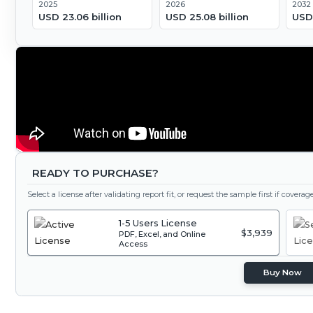
2025
2026
2032
USD 23.06 billion
USD 25.08 billion
USD 
READY TO PURCHASE?
Select a license after validating report fit, or request the sample first if covera
1-5 Users License
$3,939
PDF, Excel, and Online
Access
Buy Now