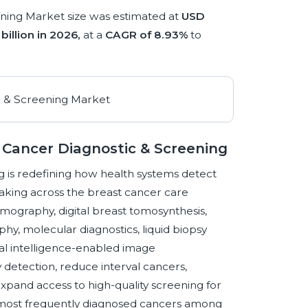
ning Market size was estimated at
USD
billion in 2026,
at a
CAGR of 8.93%
to
 Cancer Diagnostic & Screening
 is redefining how health systems detect
n-making across the breast cancer care
mography, digital breast tomosynthesis,
, molecular diagnostics, liquid biopsy
cial intelligence-enabled image
ly detection, reduce interval cancers,
expand access to high-quality screening for
e most frequently diagnosed cancers among