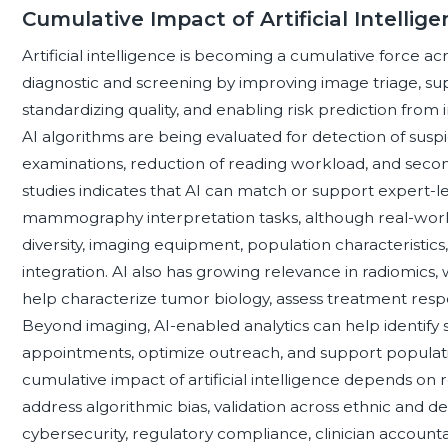
Cumulative Impact of Artificial Intelli
Artificial intelligence is becoming a cumulative force a
diagnostic and screening by improving image triage, supp
standardizing quality, and enabling risk prediction from 
AI algorithms are being evaluated for detection of suspici
examinations, reduction of reading workload, and secon
studies indicates that AI can match or support expert-
mammography interpretation tasks, although real-wor
diversity, imaging equipment, population characteristics
integration. AI also has growing relevance in radiomics
help characterize tumor biology, assess treatment respons
Beyond imaging, AI-enabled analytics can help identify
appointments, optimize outreach, and support populat
cumulative impact of artificial intelligence depends on
address algorithmic bias, validation across ethnic and d
cybersecurity, regulatory compliance, clinician account