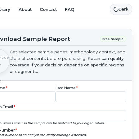
brary
About
Contact
FAQ
Dark
nload Sample Report
Free Sample
Get selected sample pages, methodology context, and
table of contents before purchasing.
Ketan can qualify
coverage if your decision depends on specific regions
or segments.
ame
*
Last Name
*
s Email
*
business email so the sample can be matched to your organization.
Number
*
ect number so an analyst can clarify coverage if needed.