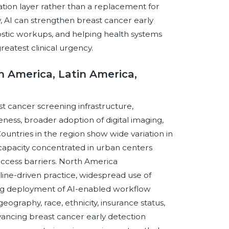
ation layer rather than a replacement for
 AI can strengthen breast cancer early
ostic workups, and helping health systems
reatest clinical urgency.
th America, Latin America,
st cancer screening infrastructure,
ness, broader adoption of digital imaging,
untries in the region show wide variation in
apacity concentrated in urban centers
access barriers. North America
ine-driven practice, widespread use of
ng deployment of AI-enabled workflow
eography, race, ethnicity, insurance status,
dvancing breast cancer early detection