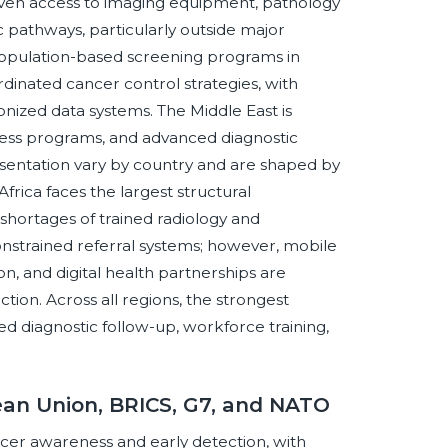
neven access to imaging equipment, pathology
ic pathways, particularly outside major
population-based screening programs in
dinated cancer control strategies, with
ized data systems. The Middle East is
eness programs, and advanced diagnostic
esentation vary by country and are shaped by
Africa faces the largest structural
 shortages of trained radiology and
onstrained referral systems; however, mobile
, and digital health partnerships are
ion. Across all regions, the strongest
ed diagnostic follow-up, workforce training,
ean Union, BRICS, G7, and NATO
ncer awareness and early detection, with