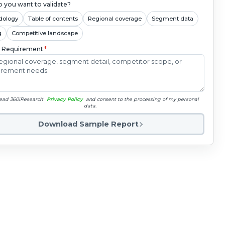
 you want to validate?
dology
Table of contents
Regional coverage
Segment data
g
Competitive landscape
c Requirement
*
read 360iResearch'
Privacy Policy
and consent to the processing of my personal
data.
Download Sample Report