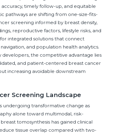
accuracy, timely follow-up, and equitable
c pathways are shifting from one-size-fits-
cer screening informed by breast density,
ings, reproductive factors, lifestyle risks, and
for integrated solutions that connect
navigation, and population health analytics.
 developers, the competitive advantage lies
validated, and patient-centered breast cancer
hout increasing avoidable downstream
ncer Screening Landscape
is undergoing transformative change as
phy alone toward multimodal, risk-
 breast tomosynthesis has gained clinical
 reduce tissue overlap compared with two-