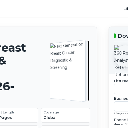
Li
Dow
reast
 &
First N
26-
Busines
rt Length
Coverage
Use your 
 Pages
Global
Phone 
Add a dir