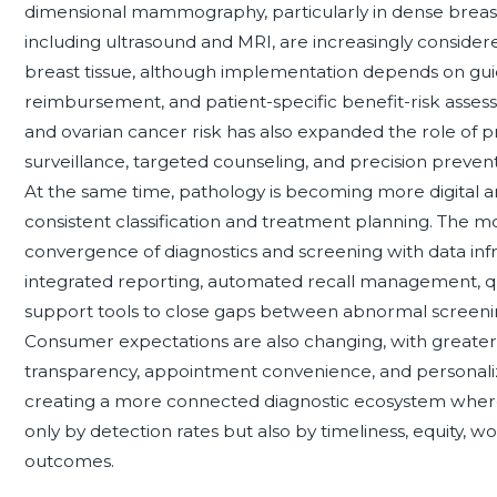
dimensional mammography, particularly in dense breas
including ultrasound and MRI, are increasingly conside
breast tissue, although implementation depends on guide
reimbursement, and patient-specific benefit-risk assess
and ovarian cancer risk has also expanded the role of p
surveillance, targeted counseling, and precision preventio
At the same time, pathology is becoming more digital 
consistent classification and treatment planning. The most
convergence of diagnostics and screening with data infra
integrated reporting, automated recall management, qu
support tools to close gaps between abnormal screening
Consumer expectations are also changing, with greater 
transparency, appointment convenience, and personaliz
creating a more connected diagnostic ecosystem where
only by detection rates but also by timeliness, equity, w
outcomes.