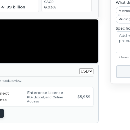
CAGR
What do
41.99 billion
8.93%
Metho
Pricin
Specifi
I have 
ge needs review.
Enterprise License
$5,959
PDF, Excel, and Online
Access