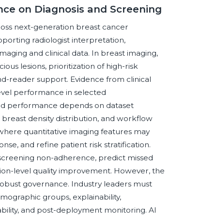
gence on Diagnosis and Screening
cross next-generation breast cancer
orting radiologist interpretation,
imaging and clinical data. In breast imaging,
ous lesions, prioritization of high-risk
d-reader support. Evidence from clinical
level performance in selected
ld performance depends on dataset
, breast density distribution, and workflow
, where quantitative imaging features may
e, and refine patient risk stratification.
 screening non-adherence, predict missed
ion-level quality improvement. However, the
 robust governance. Industry leaders must
emographic groups, explainability,
ability, and post-deployment monitoring. AI