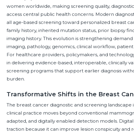
women worldwide, making screening quality, diagnostic 
access central public health concerns. Modern diagnosti
all age-based screening toward personalized breast can
family history, inherited mutation status, prior biopsy find
imaging history. This evolution is strengthening demand 
imaging, pathology, genomics, clinical workflow, patient 
For healthcare providers, policymakers, and technology
in delivering evidence-based, interoperable, clinically 
screening programs that support earlier diagnosis wit
burden.
Transformative Shifts in the Breast Ca
The breast cancer diagnostic and screening landscape 
clinical practice moves beyond conventional mammogra
adapted, and digitally enabled detection models. Digital
traction because it can improve lesion conspicuity and