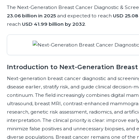
The Next-Generation Breast Cancer Diagnostic & Scree
23.06 billion in 2025
and expected to reach
USD 25.08 
reach
USD 41.99 billion by 2032
.
Introduction to Next-Generation Breast
Next-generation breast cancer diagnostic and screening
disease earlier, stratify risk, and guide clinical decisio
continuum. The field increasingly combines digital mam
ultrasound, breast MRI, contrast-enhanced mammography
research, genetic risk assessment, radiomics, and artifi
interpretation. The clinical priority is clear: improve ear
minimize false positives and unnecessary biopsies, and 
diverse populations. Breast cancer remains one of th