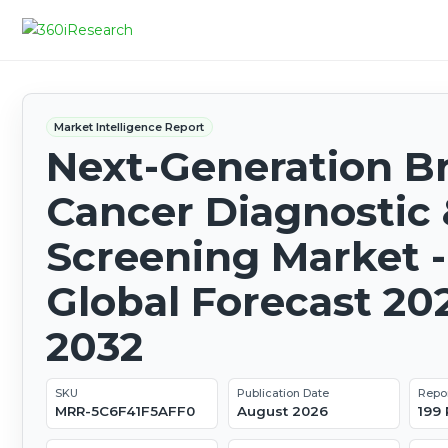
Market Intelligence Report
Next-Generation B
Cancer Diagnostic
Screening Market -
Global Forecast 20
2032
SKU
Publication Date
Repo
MRR-5C6F41F5AFF0
August 2026
199