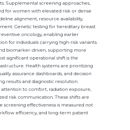
ts. Supplemental screening approaches,
red for women with elevated risk or dense
line alignment, resource availability,
ment. Genetic testing for hereditary breast
reventive oncology, enabling earlier
n for individuals carrying high-risk variants.
and biomarker-driven, supporting more
 significant operational shift is the
structure. Health systems are prioritizing
ality assurance dashboards, and decision
 results and diagnostic resolution.
attention to comfort, radiation exposure,
ed risk communication. These shifts are
 screening effectiveness is measured not
orkflow efficiency, and long-term patient