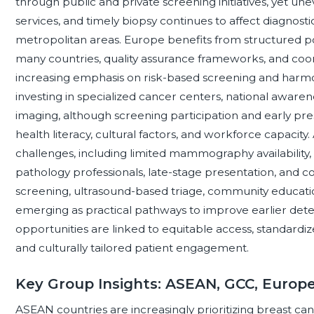
through public and private screening initiatives, yet u
services, and timely biopsy continues to affect diagnost
metropolitan areas. Europe benefits from structured 
many countries, quality assurance frameworks, and coor
increasing emphasis on risk-based screening and harmon
investing in specialized cancer centers, national awar
imaging, although screening participation and early pr
health literacy, cultural factors, and workforce capacity. 
challenges, including limited mammography availability,
pathology professionals, late-stage presentation, and c
screening, ultrasound-based triage, community education
emerging as practical pathways to improve earlier detect
opportunities are linked to equitable access, standardiz
and culturally tailored patient engagement.
Key Group Insights: ASEAN, GCC, Europ
ASEAN countries are increasingly prioritizing breast ca