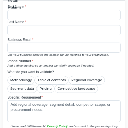
First Name
*
Last Name
*
Business Email
*
Use your business email so the sample can be matched to your organization.
Phone Number
*
Add a direct number so an analyst can clarify coverage if needed.
What do you want to validate?
Methodology
Table of contents
Regional coverage
Segment data
Pricing
Competitive landscape
Specific Requirement
*
I have read 360iResearch'
Privacy Policy
and consent to the processing of my