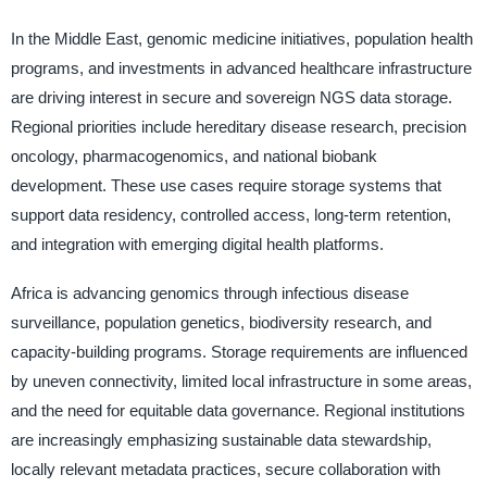
In the Middle East, genomic medicine initiatives, population health
programs, and investments in advanced healthcare infrastructure
are driving interest in secure and sovereign NGS data storage.
Regional priorities include hereditary disease research, precision
oncology, pharmacogenomics, and national biobank
development. These use cases require storage systems that
support data residency, controlled access, long-term retention,
and integration with emerging digital health platforms.
Africa is advancing genomics through infectious disease
surveillance, population genetics, biodiversity research, and
capacity-building programs. Storage requirements are influenced
by uneven connectivity, limited local infrastructure in some areas,
and the need for equitable data governance. Regional institutions
are increasingly emphasizing sustainable data stewardship,
locally relevant metadata practices, secure collaboration with