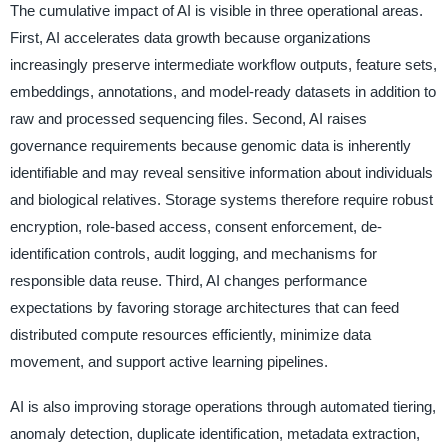
The cumulative impact of AI is visible in three operational areas.
First, AI accelerates data growth because organizations
increasingly preserve intermediate workflow outputs, feature sets,
embeddings, annotations, and model-ready datasets in addition to
raw and processed sequencing files. Second, AI raises
governance requirements because genomic data is inherently
identifiable and may reveal sensitive information about individuals
and biological relatives. Storage systems therefore require robust
encryption, role-based access, consent enforcement, de-
identification controls, audit logging, and mechanisms for
responsible data reuse. Third, AI changes performance
expectations by favoring storage architectures that can feed
distributed compute resources efficiently, minimize data
movement, and support active learning pipelines.
AI is also improving storage operations through automated tiering,
anomaly detection, duplicate identification, metadata extraction,