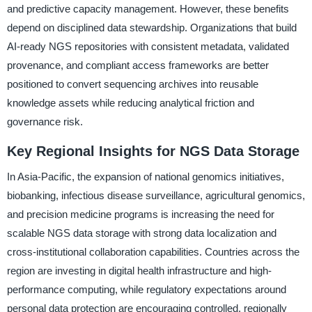
and predictive capacity management. However, these benefits
depend on disciplined data stewardship. Organizations that build
AI-ready NGS repositories with consistent metadata, validated
provenance, and compliant access frameworks are better
positioned to convert sequencing archives into reusable
knowledge assets while reducing analytical friction and
governance risk.
Key Regional Insights for NGS Data Storage
In Asia-Pacific, the expansion of national genomics initiatives,
biobanking, infectious disease surveillance, agricultural genomics,
and precision medicine programs is increasing the need for
scalable NGS data storage with strong data localization and
cross-institutional collaboration capabilities. Countries across the
region are investing in digital health infrastructure and high-
performance computing, while regulatory expectations around
personal data protection are encouraging controlled, regionally