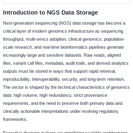
Introduction to NGS Data Storage
Next-generation sequencing (NGS) data storage has become a
critical layer of modern genomics infrastructure as sequencing
throughput, multi-omics adoption, clinical genomics, population-
scale research, and real-time bioinformatics pipelines generate
increasingly large and sensitive datasets. Raw reads, aligned
files, variant call files, metadata, audit trails, and derived analytics
outputs must be stored in ways that support rapid retrieval,
reproducibility, interoperability, security, and long-term retention.
The sector is shaped by the technical characteristics of genomics
data: high volume, high redundancy, strict provenance
requirements, and the need to preserve both primary data and
clinically actionable interpretations under evolving regulatory
frameworks.
Executive decision-makers are prioritizing scalable architectures