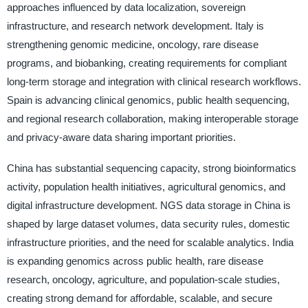
approaches influenced by data localization, sovereign
infrastructure, and research network development. Italy is
strengthening genomic medicine, oncology, rare disease
programs, and biobanking, creating requirements for compliant
long-term storage and integration with clinical research workflows.
Spain is advancing clinical genomics, public health sequencing,
and regional research collaboration, making interoperable storage
and privacy-aware data sharing important priorities.
China has substantial sequencing capacity, strong bioinformatics
activity, population health initiatives, agricultural genomics, and
digital infrastructure development. NGS data storage in China is
shaped by large dataset volumes, data security rules, domestic
infrastructure priorities, and the need for scalable analytics. India
is expanding genomics across public health, rare disease
research, oncology, agriculture, and population-scale studies,
creating strong demand for affordable, scalable, and secure