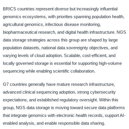
BRICS countries represent diverse but increasingly influential
genomics ecosystems, with priorities spanning population health,
agricultural genomics, infectious disease monitoring,
biopharmaceutical research, and digital health infrastructure. NGS
data storage strategies across this group are shaped by large
population datasets, national data sovereignty objectives, and
varying levels of cloud adoption. Scalable, cost-efficient, and
locally governed storage is essential for supporting high-volume
sequencing while enabling scientific collaboration.
G7 countries generally have mature research infrastructure,
advanced clinical sequencing adoption, strong cybersecurity
expectations, and established regulatory oversight. Within this
group, NGS data storage is moving toward secure data platforms
that integrate genomics with electronic health records, support AI-
enabled analysis, and enable responsible data sharing.