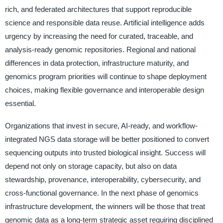
rich, and federated architectures that support reproducible
science and responsible data reuse. Artificial intelligence adds
urgency by increasing the need for curated, traceable, and
analysis-ready genomic repositories. Regional and national
differences in data protection, infrastructure maturity, and
genomics program priorities will continue to shape deployment
choices, making flexible governance and interoperable design
essential.
Organizations that invest in secure, AI-ready, and workflow-
integrated NGS data storage will be better positioned to convert
sequencing outputs into trusted biological insight. Success will
depend not only on storage capacity, but also on data
stewardship, provenance, interoperability, cybersecurity, and
cross-functional governance. In the next phase of genomics
infrastructure development, the winners will be those that treat
genomic data as a long-term strategic asset requiring disciplined