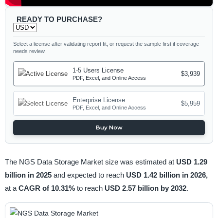
READY TO PURCHASE?
Select a license after validating report fit, or request the sample first if coverage
needs review.
1-5 Users License
$3,939
PDF, Excel, and Online Access
Enterprise License
$5,959
PDF, Excel, and Online Access
Buy Now
The NGS Data Storage Market size was estimated at
USD 1.29
billion in 2025
and expected to reach
USD 1.42 billion in 2026,
at a
CAGR of 10.31%
to reach
USD 2.57 billion by 2032
.