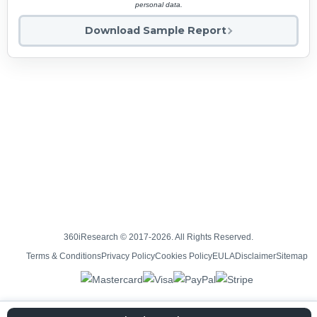
personal data.
Download Sample Report
360iResearch © 2017-2026. All Rights Reserved.
Terms & Conditions
Privacy Policy
Cookies Policy
EULA
Disclaimer
Sitemap