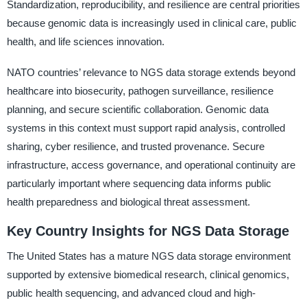
Standardization, reproducibility, and resilience are central priorities
because genomic data is increasingly used in clinical care, public
health, and life sciences innovation.
NATO countries’ relevance to NGS data storage extends beyond
healthcare into biosecurity, pathogen surveillance, resilience
planning, and secure scientific collaboration. Genomic data
systems in this context must support rapid analysis, controlled
sharing, cyber resilience, and trusted provenance. Secure
infrastructure, access governance, and operational continuity are
particularly important where sequencing data informs public
health preparedness and biological threat assessment.
Key Country Insights for NGS Data Storage
The United States has a mature NGS data storage environment
supported by extensive biomedical research, clinical genomics,
public health sequencing, and advanced cloud and high-