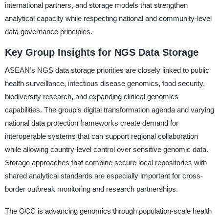
international partners, and storage models that strengthen
analytical capacity while respecting national and community-level
data governance principles.
Key Group Insights for NGS Data Storage
ASEAN’s NGS data storage priorities are closely linked to public
health surveillance, infectious disease genomics, food security,
biodiversity research, and expanding clinical genomics
capabilities. The group’s digital transformation agenda and varying
national data protection frameworks create demand for
interoperable systems that can support regional collaboration
while allowing country-level control over sensitive genomic data.
Storage approaches that combine secure local repositories with
shared analytical standards are especially important for cross-
border outbreak monitoring and research partnerships.
The GCC is advancing genomics through population-scale health