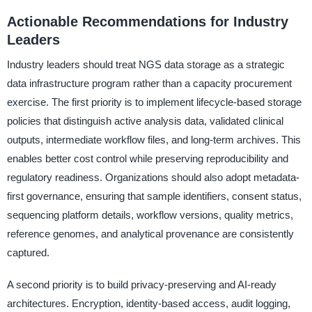
Actionable Recommendations for Industry
Leaders
Industry leaders should treat NGS data storage as a strategic
data infrastructure program rather than a capacity procurement
exercise. The first priority is to implement lifecycle-based storage
policies that distinguish active analysis data, validated clinical
outputs, intermediate workflow files, and long-term archives. This
enables better cost control while preserving reproducibility and
regulatory readiness. Organizations should also adopt metadata-
first governance, ensuring that sample identifiers, consent status,
sequencing platform details, workflow versions, quality metrics,
reference genomes, and analytical provenance are consistently
captured.
A second priority is to build privacy-preserving and AI-ready
architectures. Encryption, identity-based access, audit logging,