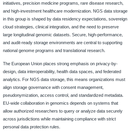
initiatives, precision medicine programs, rare disease research,
and high-investment healthcare modernization. NGS data storage
in this group is shaped by data residency expectations, sovereign
cloud strategies, clinical integration, and the need to preserve
large longitudinal genomic datasets. Secure, high-performance,
and audit-ready storage environments are central to supporting
national genome programs and translational research.
The European Union places strong emphasis on privacy-by-
design, data interoperability, health data spaces, and federated
analytics. For NGS data storage, this means organizations must
align storage governance with consent management,
pseudonymization, access control, and standardized metadata.
EU-wide collaboration in genomics depends on systems that
allow authorized researchers to query or analyze data securely
across jurisdictions while maintaining compliance with strict
personal data protection rules.