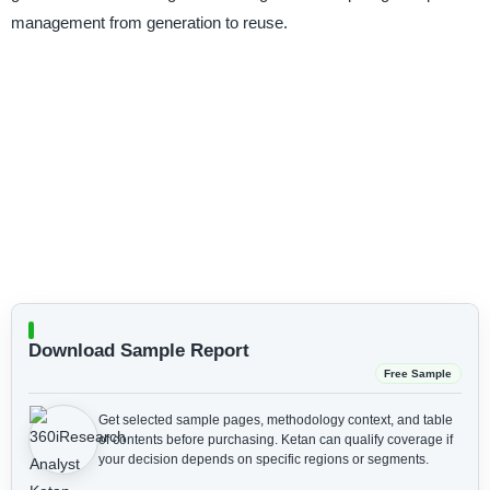
management from generation to reuse.
Download Sample Report
Free Sample
Get selected sample pages, methodology context, and table
of contents before purchasing.
Ketan can qualify coverage if
your decision depends on specific regions or segments.