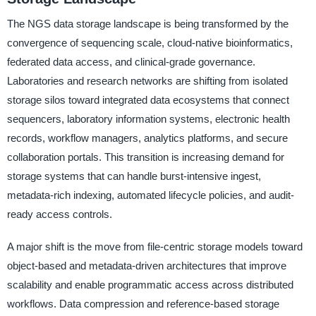
The NGS data storage landscape is being transformed by the
convergence of sequencing scale, cloud-native bioinformatics,
federated data access, and clinical-grade governance.
Laboratories and research networks are shifting from isolated
storage silos toward integrated data ecosystems that connect
sequencers, laboratory information systems, electronic health
records, workflow managers, analytics platforms, and secure
collaboration portals. This transition is increasing demand for
storage systems that can handle burst-intensive ingest,
metadata-rich indexing, automated lifecycle policies, and audit-
ready access controls.
A major shift is the move from file-centric storage models toward
object-based and metadata-driven architectures that improve
scalability and enable programmatic access across distributed
workflows. Data compression and reference-based storage