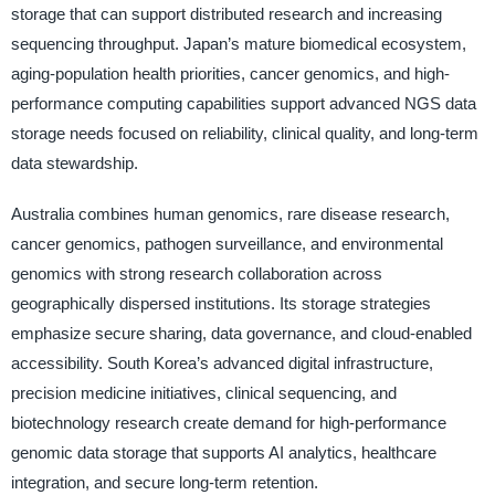
storage that can support distributed research and increasing
sequencing throughput. Japan’s mature biomedical ecosystem,
aging-population health priorities, cancer genomics, and high-
performance computing capabilities support advanced NGS data
storage needs focused on reliability, clinical quality, and long-term
data stewardship.
Australia combines human genomics, rare disease research,
cancer genomics, pathogen surveillance, and environmental
genomics with strong research collaboration across
geographically dispersed institutions. Its storage strategies
emphasize secure sharing, data governance, and cloud-enabled
accessibility. South Korea’s advanced digital infrastructure,
precision medicine initiatives, clinical sequencing, and
biotechnology research create demand for high-performance
genomic data storage that supports AI analytics, healthcare
integration, and secure long-term retention.