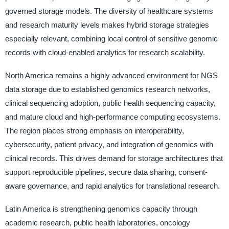
governed storage models. The diversity of healthcare systems
and research maturity levels makes hybrid storage strategies
especially relevant, combining local control of sensitive genomic
records with cloud-enabled analytics for research scalability.
North America remains a highly advanced environment for NGS
data storage due to established genomics research networks,
clinical sequencing adoption, public health sequencing capacity,
and mature cloud and high-performance computing ecosystems.
The region places strong emphasis on interoperability,
cybersecurity, patient privacy, and integration of genomics with
clinical records. This drives demand for storage architectures that
support reproducible pipelines, secure data sharing, consent-
aware governance, and rapid analytics for translational research.
Latin America is strengthening genomics capacity through
academic research, public health laboratories, oncology