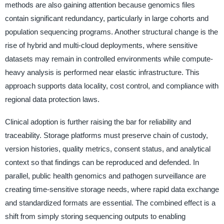
methods are also gaining attention because genomics files
contain significant redundancy, particularly in large cohorts and
population sequencing programs. Another structural change is the
rise of hybrid and multi-cloud deployments, where sensitive
datasets may remain in controlled environments while compute-
heavy analysis is performed near elastic infrastructure. This
approach supports data locality, cost control, and compliance with
regional data protection laws.
Clinical adoption is further raising the bar for reliability and
traceability. Storage platforms must preserve chain of custody,
version histories, quality metrics, consent status, and analytical
context so that findings can be reproduced and defended. In
parallel, public health genomics and pathogen surveillance are
creating time-sensitive storage needs, where rapid data exchange
and standardized formats are essential. The combined effect is a
shift from simply storing sequencing outputs to enabling