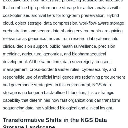
that combine high-performance storage for active analysis with
cost-optimized archival tiers for long-term preservation. Hybrid
cloud, object storage, data compression, workflow-aware storage
orchestration, and secure data-sharing environments are gaining
relevance as genomics moves from research laboratories into
clinical decision support, public health surveillance, precision
medicine, agricultural genomics, and biopharmaceutical
development. At the same time, data sovereignty, consent
management, cross-border transfer rules, cybersecurity, and
responsible use of artificial intelligence are redefining procurement
and governance strategies. In this environment, NGS data
storage is no longer a back-office IT function; it is a strategic
capability that determines how fast organizations can transform
sequencing data into validated biological and clinical insight.
Transformative Shifts in the NGS Data
Storage Landscape