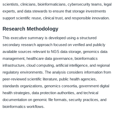
scientists, clinicians, bioinformaticians, cybersecurity teams, legal
experts, and data stewards to ensure that storage investments
support scientific reuse, clinical trust, and responsible innovation.
Research Methodology
This executive summary is developed using a structured
secondary research approach focused on verified and publicly
available sources relevant to NGS data storage, genomics data
management, healthcare data governance, bioinformatics
infrastructure, cloud computing, artificial intelligence, and regional
regulatory environments. The analysis considers information from
peer-reviewed scientific literature, public health agencies,
standards organizations, genomics consortia, government digital
health strategies, data protection authorities, and technical
documentation on genomic file formats, security practices, and
bioinformatics workflows.