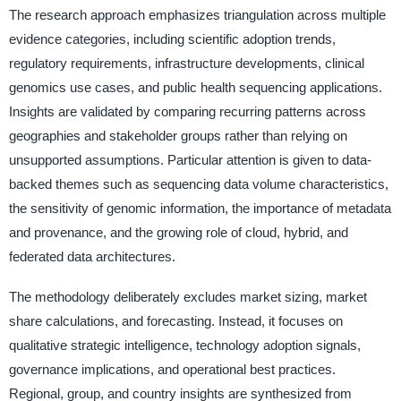
The research approach emphasizes triangulation across multiple
evidence categories, including scientific adoption trends,
regulatory requirements, infrastructure developments, clinical
genomics use cases, and public health sequencing applications.
Insights are validated by comparing recurring patterns across
geographies and stakeholder groups rather than relying on
unsupported assumptions. Particular attention is given to data-
backed themes such as sequencing data volume characteristics,
the sensitivity of genomic information, the importance of metadata
and provenance, and the growing role of cloud, hybrid, and
federated data architectures.
The methodology deliberately excludes market sizing, market
share calculations, and forecasting. Instead, it focuses on
qualitative strategic intelligence, technology adoption signals,
governance implications, and operational best practices.
Regional, group, and country insights are synthesized from