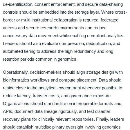
de-identification, consent enforcement, and secure data-sharing
controls should be embedded into the storage layer. Where cross-
border or multi-institutional collaboration is required, federated
access and secure research environments can reduce
unnecessary data movement while enabling compliant analytics.
Leaders should also evaluate compression, deduplication, and
automated tiering to address the high redundancy and long
retention periods common in genomics.
Operationally, decision-makers should align storage design with
bioinformatics workflows and compute placement. Data should
reside close to the analytical environment whenever possible to
reduce latency, transfer costs, and governance exposure.
Organizations should standardize on interoperable formats and
APIs, document data lineage rigorously, and test disaster
recovery plans for clinically relevant repositories. Finally, leaders
should establish multidisciplinary oversight involving genomics