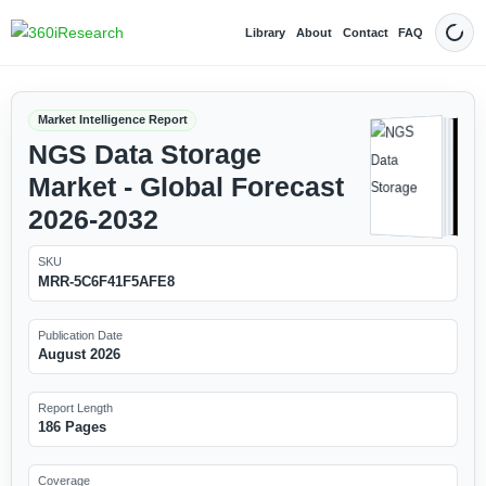
Library
About
Contact
FAQ
Dark
Market Intelligence Report
NGS Data Storage
Market - Global Forecast
2026-2032
SKU
MRR-5C6F41F5AFE8
Publication Date
August 2026
Report Length
186 Pages
Coverage