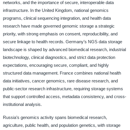
networks, and the importance of secure, interoperable data
infrastructure. In the United Kingdom, national genomics
programs, clinical sequencing integration, and health data
research have made governed genomic storage a strategic
priority, with strong emphasis on consent, reproducibility, and
secure linkage to health records. Germany’s NGS data storage
landscape is shaped by advanced biomedical research, industrial
biotechnology, clinical diagnostics, and strict data protection
expectations, encouraging secure, compliant, and highly
structured data management. France combines national health
data initiatives, cancer genomics, rare disease research, and
public-sector research infrastructure, requiring storage systems
that support controlled access, metadata consistency, and cross-
institutional analysis.
Russia’s genomics activity spans biomedical research,
agriculture, public health, and population genetics, with storage