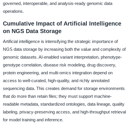
governed, interoperable, and analysis-ready genomic data
operations.
Cumulative Impact of Artificial Intelligence
on NGS Data Storage
Artificial intelligence is intensifying the strategic importance of
NGS data storage by increasing both the value and complexity of
genomic datasets. AI-enabled variant interpretation, phenotype-
genotype correlation, disease risk modeling, drug discovery,
protein engineering, and multi-omics integration depend on
access to well-curated, high-quality, and richly annotated
sequencing data. This creates demand for storage environments
that do more than retain files; they must support machine-
readable metadata, standardized ontologies, data lineage, quality
labeling, privacy-preserving access, and high-throughput retrieval
for model training and inference.