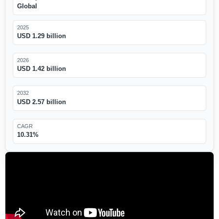
Global
2025
USD 1.29 billion
2026
USD 1.42 billion
2032
USD 2.57 billion
CAGR
10.31%