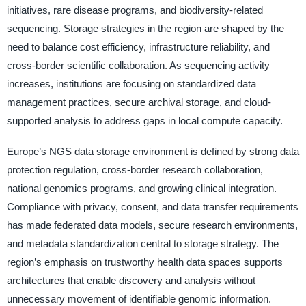
initiatives, rare disease programs, and biodiversity-related
sequencing. Storage strategies in the region are shaped by the
need to balance cost efficiency, infrastructure reliability, and
cross-border scientific collaboration. As sequencing activity
increases, institutions are focusing on standardized data
management practices, secure archival storage, and cloud-
supported analysis to address gaps in local compute capacity.
Europe’s NGS data storage environment is defined by strong data
protection regulation, cross-border research collaboration,
national genomics programs, and growing clinical integration.
Compliance with privacy, consent, and data transfer requirements
has made federated data models, secure research environments,
and metadata standardization central to storage strategy. The
region’s emphasis on trustworthy health data spaces supports
architectures that enable discovery and analysis without
unnecessary movement of identifiable genomic information.