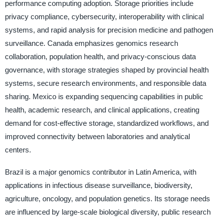
performance computing adoption. Storage priorities include
privacy compliance, cybersecurity, interoperability with clinical
systems, and rapid analysis for precision medicine and pathogen
surveillance. Canada emphasizes genomics research
collaboration, population health, and privacy-conscious data
governance, with storage strategies shaped by provincial health
systems, secure research environments, and responsible data
sharing. Mexico is expanding sequencing capabilities in public
health, academic research, and clinical applications, creating
demand for cost-effective storage, standardized workflows, and
improved connectivity between laboratories and analytical
centers.
Brazil is a major genomics contributor in Latin America, with
applications in infectious disease surveillance, biodiversity,
agriculture, oncology, and population genetics. Its storage needs
are influenced by large-scale biological diversity, public research