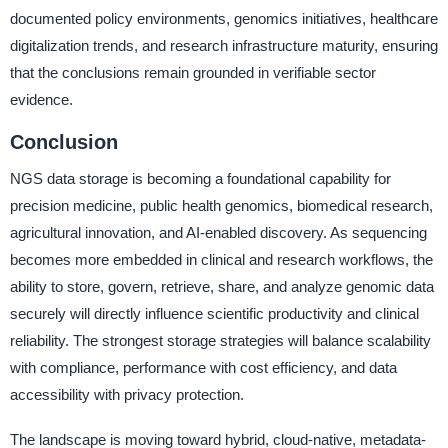
documented policy environments, genomics initiatives, healthcare
digitalization trends, and research infrastructure maturity, ensuring
that the conclusions remain grounded in verifiable sector
evidence.
Conclusion
NGS data storage is becoming a foundational capability for
precision medicine, public health genomics, biomedical research,
agricultural innovation, and AI-enabled discovery. As sequencing
becomes more embedded in clinical and research workflows, the
ability to store, govern, retrieve, share, and analyze genomic data
securely will directly influence scientific productivity and clinical
reliability. The strongest storage strategies will balance scalability
with compliance, performance with cost efficiency, and data
accessibility with privacy protection.
The landscape is moving toward hybrid, cloud-native, metadata-