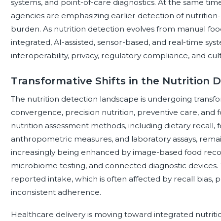
systems, and point-of-care diagnostics. At the same tim
agencies are emphasizing earlier detection of nutrition-
burden. As nutrition detection evolves from manual foo
integrated, AI-assisted, sensor-based, and real-time syst
interoperability, privacy, regulatory compliance, and cul
Transformative Shifts in the Nutrition
The nutrition detection landscape is undergoing transform
convergence, precision nutrition, preventive care, and 
nutrition assessment methods, including dietary recall,
anthropometric measures, and laboratory assays, remai
increasingly being enhanced by image-based food reco
microbiome testing, and connected diagnostic devices. Thi
reported intake, which is often affected by recall bias, 
inconsistent adherence.
Healthcare delivery is moving toward integrated nutritio