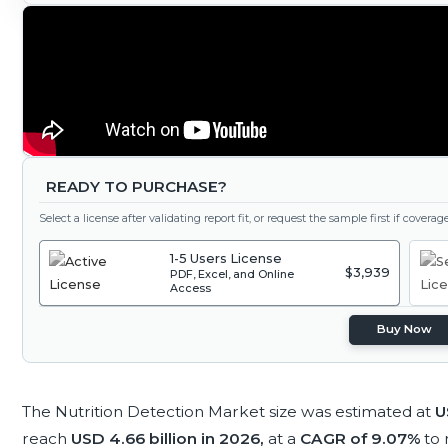
READY TO PURCHASE?
Select a license after validating report fit, or request the sample first if covera
1-5 Users License
$3,939
PDF, Excel, and Online
Access
Buy Now
The Nutrition Detection Market size was estimated at
U
reach
USD 4.66 billion in 2026,
at a
CAGR of 9.07%
to