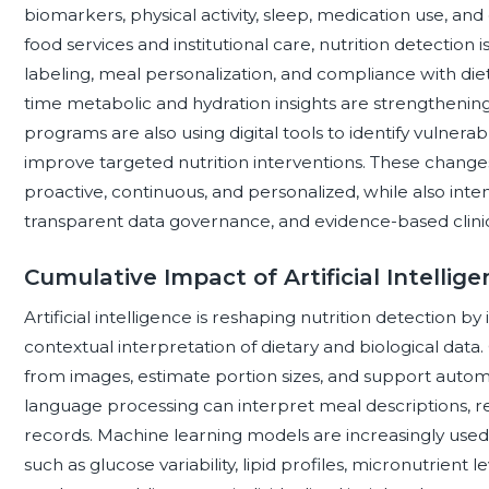
biomarkers, physical activity, sleep, medication use, and
food services and institutional care, nutrition detection 
labeling, meal personalization, and compliance with dieta
time metabolic and hydration insights are strengthenin
programs are also using digital tools to identify vulnera
improve targeted nutrition interventions. These change
proactive, continuous, and personalized, while also inten
transparent data governance, and evidence-based clinical
Cumulative Impact of Artificial Intellig
Artificial intelligence is reshaping nutrition detection by
contextual interpretation of dietary and biological data
from images, estimate portion sizes, and support automa
language processing can interpret meal descriptions, re
records. Machine learning models are increasingly used
such as glucose variability, lipid profiles, micronutrient