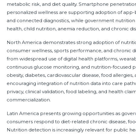
metabolic risk, and diet quality. Smartphone penetration
personalized wellness are supporting adoption of app-ba
and connected diagnostics, while government nutritio
health, child nutrition, anemia reduction, and chronic d
North America demonstrates strong adoption of nutrition 
consumer wellness, sports performance, and chronic d
from widespread use of digital health platforms, weara
continuous glucose monitoring, and nutrition-focused p
obesity, diabetes, cardiovascular disease, food allergies,
encouraging integration of nutrition data into care pa
privacy, clinical validation, food labeling, and health cl
commercialization.
Latin America presents growing opportunities as gover
consumers respond to diet-related chronic disease, food 
Nutrition detection is increasingly relevant for public h