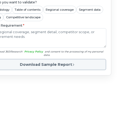
 you want to validate?
dology
Table of contents
Regional coverage
Segment data
g
Competitive landscape
c Requirement
*
read 360iResearch'
Privacy Policy
and consent to the processing of my personal
data.
Download Sample Report