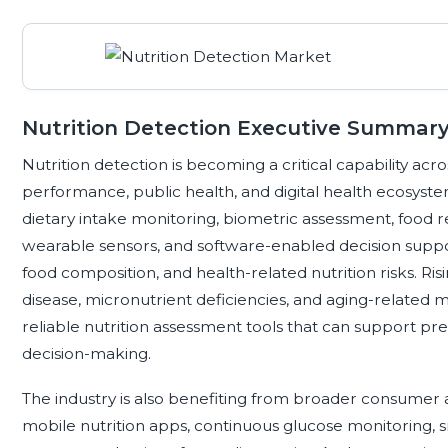
Nutrition Detection Executive Summar
Nutrition detection is becoming a critical capability acro
performance, public health, and digital health ecosystem
dietary intake monitoring, biometric assessment, food r
wearable sensors, and software-enabled decision support 
food composition, and health-related nutrition risks. Risi
disease, micronutrient deficiencies, and aging-related 
reliable nutrition assessment tools that can support prev
decision-making.
The industry is also benefiting from broader consumer 
mobile nutrition apps, continuous glucose monitoring, s