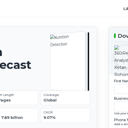
Li
Dow
n
recast
First N
rt Length
Coverage
Busines
 Pages
Global
CAGR
Use your 
7.89 billion
9.07%
Phone 
Add a dir