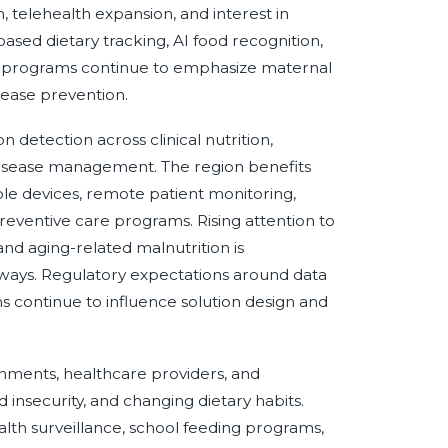
, telehealth expansion, and interest in
sed dietary tracking, AI food recognition,
n programs continue to emphasize maternal
isease prevention.
detection across clinical nutrition,
isease management. The region benefits
ble devices, remote patient monitoring,
reventive care programs. Rising attention to
 and aging-related malnutrition is
thways. Regulatory expectations around data
aims continue to influence solution design and
nments, healthcare providers, and
insecurity, and changing dietary habits.
ealth surveillance, school feeding programs,