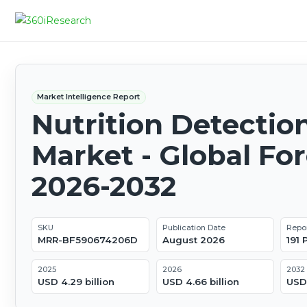
Market Intelligence Report
Nutrition Detectio
Market - Global Fo
2026-2032
SKU
Publication Date
Repo
MRR-BF590674206D
August 2026
191
2025
2026
2032
USD 4.29 billion
USD 4.66 billion
USD 