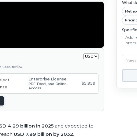
What do
Metho
Pricin
Specifi
I have 
ge needs review.
Enterprise License
$5,959
PDF, Excel, and Online
Access
SD 4.29 billion in 2025
and expected to
 reach
USD 7.89 billion by 2032
.