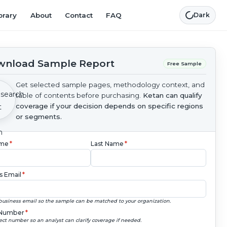
brary
About
Contact
FAQ
Dark
nload Sample Report
Free Sample
Get selected sample pages, methodology context, and
table of contents before purchasing.
Ketan can qualify
coverage if your decision depends on specific regions
or segments.
ame
*
Last Name
*
s Email
*
business email so the sample can be matched to your organization.
Number
*
ect number so an analyst can clarify coverage if needed.