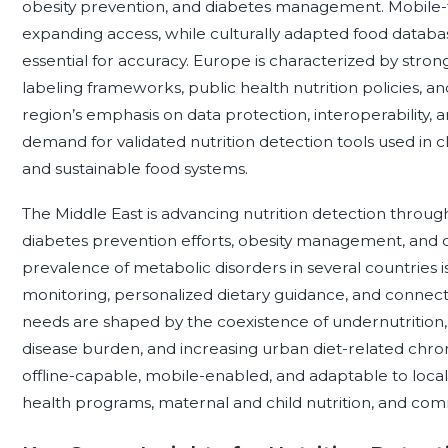
obesity prevention, and diabetes management. Mobile-fir
expanding access, while culturally adapted food databas
essential for accuracy. Europe is characterized by stron
labeling frameworks, public health nutrition policies, an
region’s emphasis on data protection, interoperability, 
demand for validated nutrition detection tools used in clin
and sustainable food systems.
The Middle East is advancing nutrition detection through
diabetes prevention efforts, obesity management, and d
prevalence of metabolic disorders in several countries 
monitoring, personalized dietary guidance, and connecte
needs are shaped by the coexistence of undernutrition, 
disease burden, and increasing urban diet-related chroni
offline-capable, mobile-enabled, and adaptable to local 
health programs, maternal and child nutrition, and co