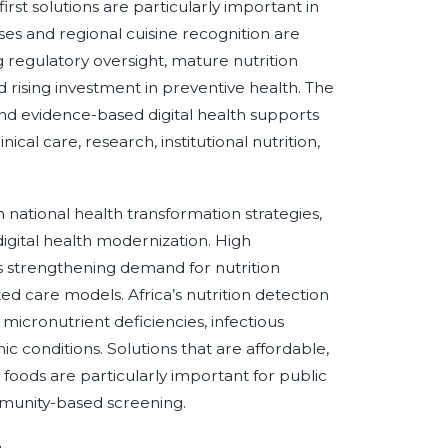
st solutions are particularly important in
es and regional cuisine recognition are
g regulatory oversight, mature nutrition
d rising investment in preventive health. The
and evidence-based digital health supports
ical care, research, institutional nutrition,
 national health transformation strategies,
igital health modernization. High
is strengthening demand for nutrition
d care models. Africa’s nutrition detection
micronutrient deficiencies, infectious
c conditions. Solutions that are affordable,
foods are particularly important for public
mmunity-based screening.