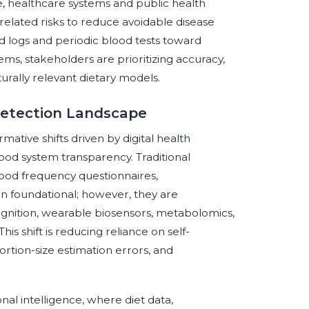
e, healthcare systems and public health
related risks to reduce avoidable disease
d logs and periodic blood tests toward
ems, stakeholders are prioritizing accuracy,
turally relevant dietary models.
 Detection Landscape
ative shifts driven by digital health
food system transparency. Traditional
 food frequency questionnaires,
n foundational; however, they are
gnition, wearable biosensors, metabolomics,
s shift is reducing reliance on self-
portion-size estimation errors, and
nal intelligence, where diet data,