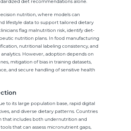
andardized diet recommendations alone.
precision nutrition, where models can
 lifestyle data to support tailored dietary
icians flag malnutrition risk, identify diet-
eutic nutrition plans. In food manufacturing
ication, nutritional labeling consistency, and
a analytics. However, adoption depends on
es, mitigation of bias in training datasets,
ce, and secure handling of sensitive health
ection
e to its large population base, rapid digital
ives, and diverse dietary patterns. Countries
n that includes both undernutrition and
ools that can assess micronutrient gaps,