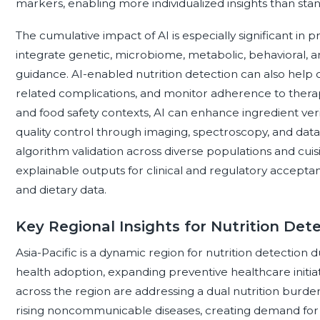
markers, enabling more individualized insights than st
The cumulative impact of AI is especially significant in 
integrate genetic, microbiome, metabolic, behavioral, and
guidance. AI-enabled nutrition detection can also help clin
related complications, and monitor adherence to therap
and food safety contexts, AI can enhance ingredient verif
quality control through imaging, spectroscopy, and dat
algorithm validation across diverse populations and cuisin
explainable outputs for clinical and regulatory acceptan
and dietary data.
Key Regional Insights for Nutrition Det
Asia-Pacific is a dynamic region for nutrition detection du
health adoption, expanding preventive healthcare initiat
across the region are addressing a dual nutrition burde
rising noncommunicable diseases, creating demand for t