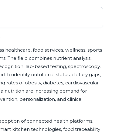
y
ss healthcare, food services, wellness, sports
s. The field combines nutrient analysis,
ecognition, lab-based testing, spectroscopy,
to identify nutritional status, dietary gaps,
ng rates of obesity, diabetes, cardiovascular
malnutrition are increasing demand for
ention, personalization, and clinical
adoption of connected health platforms,
mart kitchen technologies, food traceability