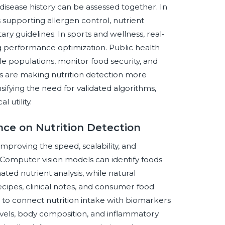
 disease history can be assessed together. In
is supporting allergen control, nutrient
ry guidelines. In sports and wellness, real-
g performance optimization. Public health
ble populations, monitor food security, and
s are making nutrition detection more
sifying the need for validated algorithms,
 utility.
ence on Nutrition Detection
 improving the speed, scalability, and
. Computer vision models can identify foods
ted nutrient analysis, while natural
cipes, clinical notes, and consumer food
 to connect nutrition intake with biomarkers
 levels, body composition, and inflammatory