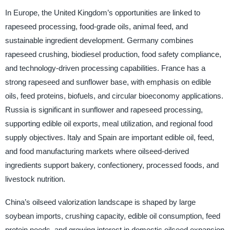
In Europe, the United Kingdom’s opportunities are linked to
rapeseed processing, food-grade oils, animal feed, and
sustainable ingredient development. Germany combines
rapeseed crushing, biodiesel production, food safety compliance,
and technology-driven processing capabilities. France has a
strong rapeseed and sunflower base, with emphasis on edible
oils, feed proteins, biofuels, and circular bioeconomy applications.
Russia is significant in sunflower and rapeseed processing,
supporting edible oil exports, meal utilization, and regional food
supply objectives. Italy and Spain are important edible oil, feed,
and food manufacturing markets where oilseed-derived
ingredients support bakery, confectionery, processed foods, and
livestock nutrition.
China’s oilseed valorization landscape is shaped by large
soybean imports, crushing capacity, edible oil consumption, feed
protein needs, and growing interest in domestic oilseed expansion