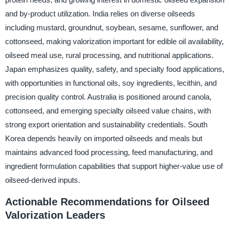
and by-product utilization. India relies on diverse oilseeds
including mustard, groundnut, soybean, sesame, sunflower, and
cottonseed, making valorization important for edible oil availability,
oilseed meal use, rural processing, and nutritional applications.
Japan emphasizes quality, safety, and specialty food applications,
with opportunities in functional oils, soy ingredients, lecithin, and
precision quality control. Australia is positioned around canola,
cottonseed, and emerging specialty oilseed value chains, with
strong export orientation and sustainability credentials. South
Korea depends heavily on imported oilseeds and meals but
maintains advanced food processing, feed manufacturing, and
ingredient formulation capabilities that support higher-value use of
oilseed-derived inputs.
Actionable Recommendations for Oilseed
Valorization Leaders