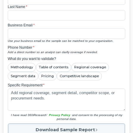
Last Name
*
Business Email
*
Use your business email so the sample can be matched to your organization.
Phone Number
*
Add a direct number so an analyst can clarify coverage if needed.
What do you want to validate?
Methodology
Table of contents
Regional coverage
Segment data
Pricing
Competitive landscape
Specific Requirement
*
I have read 360iResearch'
Privacy Policy
and consent to the processing of my
personal data.
Download Sample Report