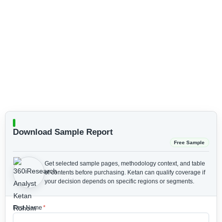
Download Sample Report
Free Sample
Get selected sample pages, methodology context, and table
of contents before purchasing.
Ketan can qualify coverage if
your decision depends on specific regions or segments.
First Name
*