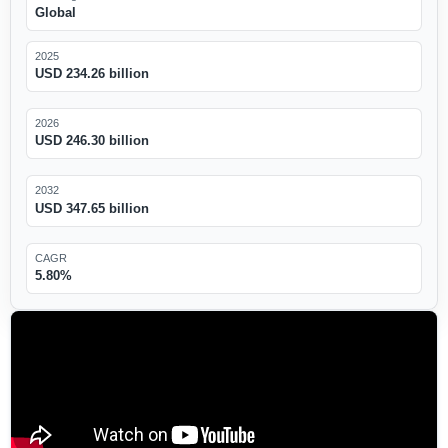
Global
2025
USD 234.26 billion
2026
USD 246.30 billion
2032
USD 347.65 billion
CAGR
5.80%