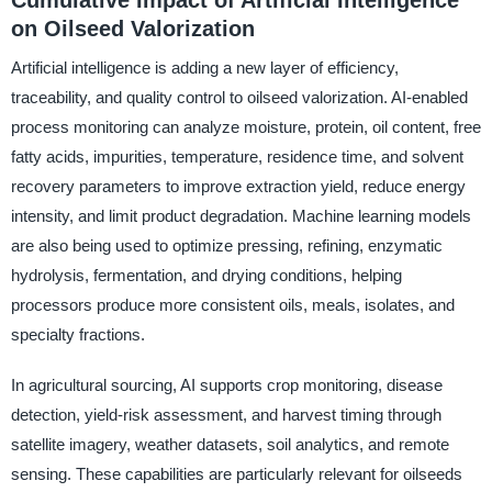
on Oilseed Valorization
Artificial intelligence is adding a new layer of efficiency,
traceability, and quality control to oilseed valorization. AI-enabled
process monitoring can analyze moisture, protein, oil content, free
fatty acids, impurities, temperature, residence time, and solvent
recovery parameters to improve extraction yield, reduce energy
intensity, and limit product degradation. Machine learning models
are also being used to optimize pressing, refining, enzymatic
hydrolysis, fermentation, and drying conditions, helping
processors produce more consistent oils, meals, isolates, and
specialty fractions.
In agricultural sourcing, AI supports crop monitoring, disease
detection, yield-risk assessment, and harvest timing through
satellite imagery, weather datasets, soil analytics, and remote
sensing. These capabilities are particularly relevant for oilseeds