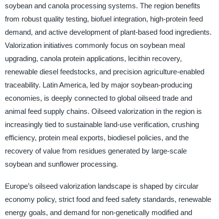
soybean and canola processing systems. The region benefits
from robust quality testing, biofuel integration, high-protein feed
demand, and active development of plant-based food ingredients.
Valorization initiatives commonly focus on soybean meal
upgrading, canola protein applications, lecithin recovery,
renewable diesel feedstocks, and precision agriculture-enabled
traceability. Latin America, led by major soybean-producing
economies, is deeply connected to global oilseed trade and
animal feed supply chains. Oilseed valorization in the region is
increasingly tied to sustainable land-use verification, crushing
efficiency, protein meal exports, biodiesel policies, and the
recovery of value from residues generated by large-scale
soybean and sunflower processing.
Europe’s oilseed valorization landscape is shaped by circular
economy policy, strict food and feed safety standards, renewable
energy goals, and demand for non-genetically modified and