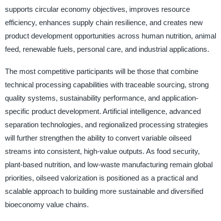
supports circular economy objectives, improves resource
efficiency, enhances supply chain resilience, and creates new
product development opportunities across human nutrition, animal
feed, renewable fuels, personal care, and industrial applications.
The most competitive participants will be those that combine
technical processing capabilities with traceable sourcing, strong
quality systems, sustainability performance, and application-
specific product development. Artificial intelligence, advanced
separation technologies, and regionalized processing strategies
will further strengthen the ability to convert variable oilseed
streams into consistent, high-value outputs. As food security,
plant-based nutrition, and low-waste manufacturing remain global
priorities, oilseed valorization is positioned as a practical and
scalable approach to building more sustainable and diversified
bioeconomy value chains.