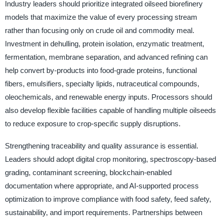
Industry leaders should prioritize integrated oilseed biorefinery
models that maximize the value of every processing stream
rather than focusing only on crude oil and commodity meal.
Investment in dehulling, protein isolation, enzymatic treatment,
fermentation, membrane separation, and advanced refining can
help convert by-products into food-grade proteins, functional
fibers, emulsifiers, specialty lipids, nutraceutical compounds,
oleochemicals, and renewable energy inputs. Processors should
also develop flexible facilities capable of handling multiple oilseeds
to reduce exposure to crop-specific supply disruptions.
Strengthening traceability and quality assurance is essential.
Leaders should adopt digital crop monitoring, spectroscopy-based
grading, contaminant screening, blockchain-enabled
documentation where appropriate, and AI-supported process
optimization to improve compliance with food safety, feed safety,
sustainability, and import requirements. Partnerships between