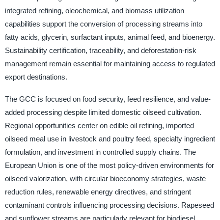
integrated refining, oleochemical, and biomass utilization
capabilities support the conversion of processing streams into
fatty acids, glycerin, surfactant inputs, animal feed, and bioenergy.
Sustainability certification, traceability, and deforestation-risk
management remain essential for maintaining access to regulated
export destinations.
The GCC is focused on food security, feed resilience, and value-
added processing despite limited domestic oilseed cultivation.
Regional opportunities center on edible oil refining, imported
oilseed meal use in livestock and poultry feed, specialty ingredient
formulation, and investment in controlled supply chains. The
European Union is one of the most policy-driven environments for
oilseed valorization, with circular bioeconomy strategies, waste
reduction rules, renewable energy directives, and stringent
contaminant controls influencing processing decisions. Rapeseed
and sunflower streams are particularly relevant for biodiesel