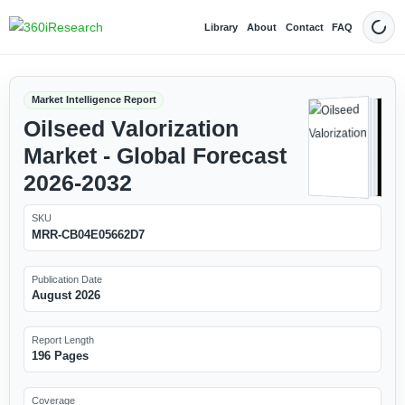
Library
About
Contact
FAQ
Dark
Market Intelligence Report
Oilseed Valorization
Market - Global Forecast
2026-2032
SKU
MRR-CB04E05662D7
Publication Date
August 2026
Report Length
196 Pages
Coverage