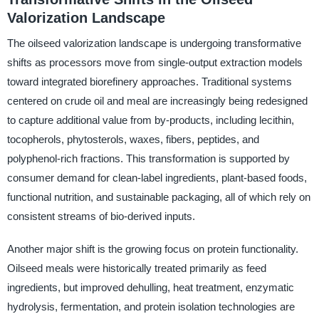
Valorization Landscape
The oilseed valorization landscape is undergoing transformative
shifts as processors move from single-output extraction models
toward integrated biorefinery approaches. Traditional systems
centered on crude oil and meal are increasingly being redesigned
to capture additional value from by-products, including lecithin,
tocopherols, phytosterols, waxes, fibers, peptides, and
polyphenol-rich fractions. This transformation is supported by
consumer demand for clean-label ingredients, plant-based foods,
functional nutrition, and sustainable packaging, all of which rely on
consistent streams of bio-derived inputs.
Another major shift is the growing focus on protein functionality.
Oilseed meals were historically treated primarily as feed
ingredients, but improved dehulling, heat treatment, enzymatic
hydrolysis, fermentation, and protein isolation technologies are