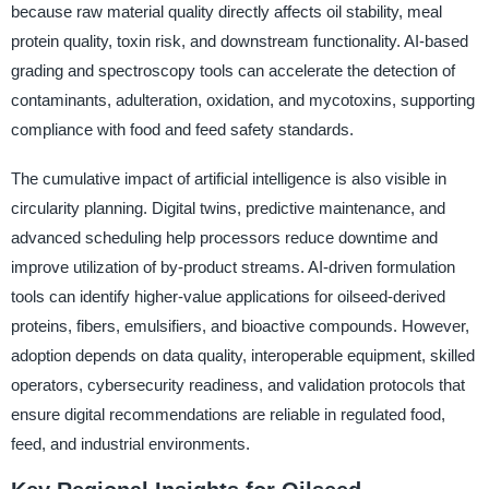
because raw material quality directly affects oil stability, meal
protein quality, toxin risk, and downstream functionality. AI-based
grading and spectroscopy tools can accelerate the detection of
contaminants, adulteration, oxidation, and mycotoxins, supporting
compliance with food and feed safety standards.
The cumulative impact of artificial intelligence is also visible in
circularity planning. Digital twins, predictive maintenance, and
advanced scheduling help processors reduce downtime and
improve utilization of by-product streams. AI-driven formulation
tools can identify higher-value applications for oilseed-derived
proteins, fibers, emulsifiers, and bioactive compounds. However,
adoption depends on data quality, interoperable equipment, skilled
operators, cybersecurity readiness, and validation protocols that
ensure digital recommendations are reliable in regulated food,
feed, and industrial environments.