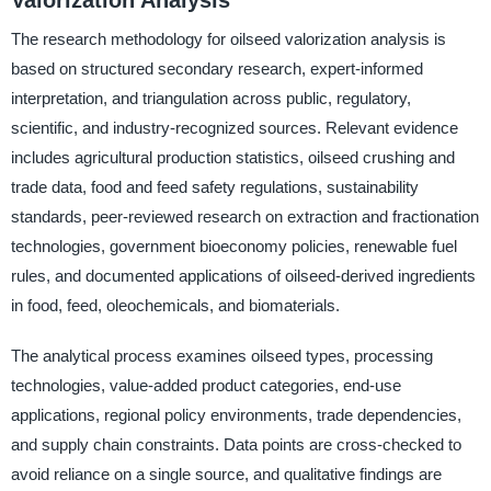
The research methodology for oilseed valorization analysis is
based on structured secondary research, expert-informed
interpretation, and triangulation across public, regulatory,
scientific, and industry-recognized sources. Relevant evidence
includes agricultural production statistics, oilseed crushing and
trade data, food and feed safety regulations, sustainability
standards, peer-reviewed research on extraction and fractionation
technologies, government bioeconomy policies, renewable fuel
rules, and documented applications of oilseed-derived ingredients
in food, feed, oleochemicals, and biomaterials.
The analytical process examines oilseed types, processing
technologies, value-added product categories, end-use
applications, regional policy environments, trade dependencies,
and supply chain constraints. Data points are cross-checked to
avoid reliance on a single source, and qualitative findings are