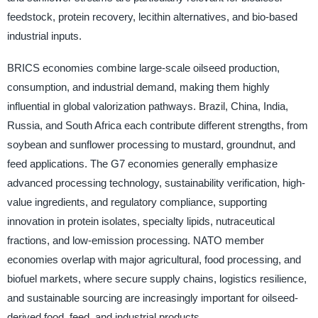
feedstock, protein recovery, lecithin alternatives, and bio-based
industrial inputs.
BRICS economies combine large-scale oilseed production,
consumption, and industrial demand, making them highly
influential in global valorization pathways. Brazil, China, India,
Russia, and South Africa each contribute different strengths, from
soybean and sunflower processing to mustard, groundnut, and
feed applications. The G7 economies generally emphasize
advanced processing technology, sustainability verification, high-
value ingredients, and regulatory compliance, supporting
innovation in protein isolates, specialty lipids, nutraceutical
fractions, and low-emission processing. NATO member
economies overlap with major agricultural, food processing, and
biofuel markets, where secure supply chains, logistics resilience,
and sustainable sourcing are increasingly important for oilseed-
derived food, feed, and industrial products.