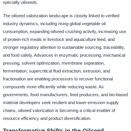
specialty oilseeds.
The oilseed valorization landscape is closely linked to verified
industry dynamics, including rising global vegetable oil
consumption, expanding oilseed crushing activity, increasing use
of protein-rich meals in livestock and aquaculture feed, and
stronger regulatory attention to sustainable sourcing, traceability,
and food safety. Advances in enzymatic processing, mechanical
pressing, solvent optimization, membrane separation,
fermentation, supercritical fluid extraction, extrusion, and
fractionation are enabling processors to recover functional
compounds more efficiently while reducing waste. As
governments, food manufacturers, feed producers, and bio-based
material developers seek resilient and lower-emission supply
chains, oilseed valorization is becoming a critical enabler of
resource efficiency and product diversification.
Transformative Shifts in the Oilseed