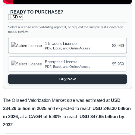
READY TO PURCHASE?
Select a license after validating report fit, or request the sample first if coverage
needs review.
1-5 Users License
$3,939
PDF, Excel, and Online Access
Enterprise License
$5,959
PDF, Excel, and Online Access
Buy Now
The Oilseed Valorization Market size was estimated at
USD
234.26 billion in 2025
and expected to reach
USD 246.30 billion
in 2026,
at a
CAGR of 5.80%
to reach
USD 347.65 billion by
2032
.