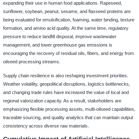
expanding their use in human food applications. Rapeseed,
sunflower, soybean, peanut, sesame, and flaxseed proteins are
being evaluated for emulsification, foaming, water binding, texture
formation, and amino acid quality. At the same time, regulatory
pressure to reduce landfill disposal, improve wastewater
management, and lower greenhouse gas emissions is
encouraging the recovery of residual oils, fibers, and energy from
oilseed processing streams.
Supply chain resilience is also reshaping investment priorities.
Weather volatility, geopolitical disruptions, logistics bottlenecks,
and changing trade rules have increased the value of local and
regional valorization capacity. As a result, stakeholders are
emphasizing flexible processing assets, multi-oilseed capabilities,
traceable sourcing, and quality analytics that can maintain output
consistency across diverse raw materials.
Cumulative Impact of Artificial Intelligence