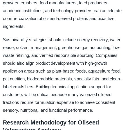
growers, crushers, food manufacturers, feed producers,
academic institutions, and technology providers can accelerate
commercialization of oilseed-derived proteins and bioactive
ingredients.
Sustainability strategies should include energy recovery, water
reuse, solvent management, greenhouse gas accounting, low-
waste refining, and verified responsible sourcing. Companies
should also align product development with high-growth
application areas such as plant-based foods, aquaculture feed,
pet nutrition, biodegradable materials, specialty fats, and clean-
label emulsifiers. Building technical application support for
customers will be critical because many valorized oilseed
fractions require formulation expertise to achieve consistent
sensory, nutritional, and functional performance.
Research Methodology for Oilseed
Valorization Analysis