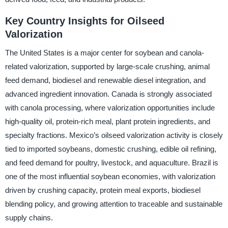
Key Country Insights for Oilseed
Valorization
The United States is a major center for soybean and canola-
related valorization, supported by large-scale crushing, animal
feed demand, biodiesel and renewable diesel integration, and
advanced ingredient innovation. Canada is strongly associated
with canola processing, where valorization opportunities include
high-quality oil, protein-rich meal, plant protein ingredients, and
specialty fractions. Mexico’s oilseed valorization activity is closely
tied to imported soybeans, domestic crushing, edible oil refining,
and feed demand for poultry, livestock, and aquaculture. Brazil is
one of the most influential soybean economies, with valorization
driven by crushing capacity, protein meal exports, biodiesel
blending policy, and growing attention to traceable and sustainable
supply chains.