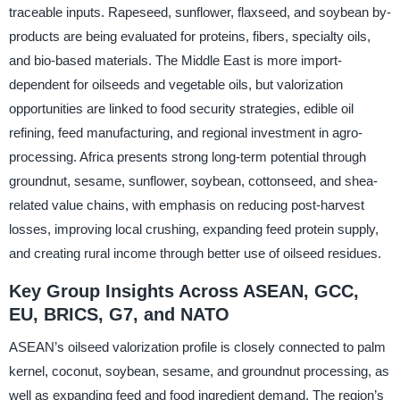
traceable inputs. Rapeseed, sunflower, flaxseed, and soybean by-
products are being evaluated for proteins, fibers, specialty oils,
and bio-based materials. The Middle East is more import-
dependent for oilseeds and vegetable oils, but valorization
opportunities are linked to food security strategies, edible oil
refining, feed manufacturing, and regional investment in agro-
processing. Africa presents strong long-term potential through
groundnut, sesame, sunflower, soybean, cottonseed, and shea-
related value chains, with emphasis on reducing post-harvest
losses, improving local crushing, expanding feed protein supply,
and creating rural income through better use of oilseed residues.
Key Group Insights Across ASEAN, GCC,
EU, BRICS, G7, and NATO
ASEAN’s oilseed valorization profile is closely connected to palm
kernel, coconut, soybean, sesame, and groundnut processing, as
well as expanding feed and food ingredient demand. The region’s