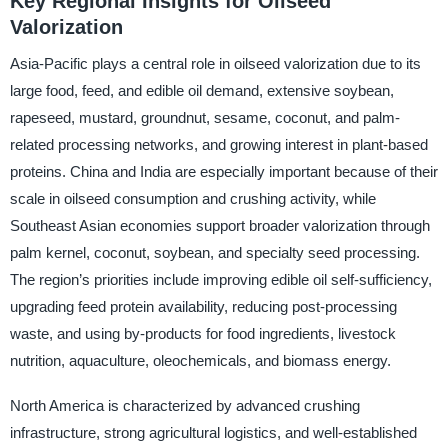
Key Regional Insights for Oilseed
Valorization
Asia-Pacific plays a central role in oilseed valorization due to its
large food, feed, and edible oil demand, extensive soybean,
rapeseed, mustard, groundnut, sesame, coconut, and palm-
related processing networks, and growing interest in plant-based
proteins. China and India are especially important because of their
scale in oilseed consumption and crushing activity, while
Southeast Asian economies support broader valorization through
palm kernel, coconut, soybean, and specialty seed processing.
The region’s priorities include improving edible oil self-sufficiency,
upgrading feed protein availability, reducing post-processing
waste, and using by-products for food ingredients, livestock
nutrition, aquaculture, oleochemicals, and biomass energy.
North America is characterized by advanced crushing
infrastructure, strong agricultural logistics, and well-established