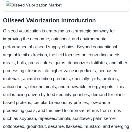
Oilseed Valorization Introduction
Oilseed valorization is emerging as a strategic pathway for
improving the economic, nutritional, and environmental
performance of oilseed supply chains. Beyond conventional
vegetable oil extraction, the field focuses on converting seeds,
meals, hulls, press cakes, gums, deodorizer distillates, and other
processing streams into higher-value ingredients, bio-based
materials, animal nutrition products, specialty lipids, proteins,
antioxidants, oleochemicals, and renewable energy inputs. This
shift is being driven by food security priorities, demand for plant-
based proteins, circular bioeconomy policies, low-waste
processing goals, and the need to improve returns from crops
such as soybean, rapeseed/canola, sunflower, palm kernel,
cottonseed, groundnut, sesame, flaxseed, mustard, and emerging