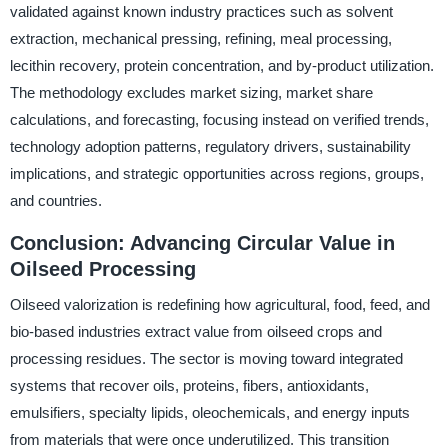
validated against known industry practices such as solvent
extraction, mechanical pressing, refining, meal processing,
lecithin recovery, protein concentration, and by-product utilization.
The methodology excludes market sizing, market share
calculations, and forecasting, focusing instead on verified trends,
technology adoption patterns, regulatory drivers, sustainability
implications, and strategic opportunities across regions, groups,
and countries.
Conclusion: Advancing Circular Value in
Oilseed Processing
Oilseed valorization is redefining how agricultural, food, feed, and
bio-based industries extract value from oilseed crops and
processing residues. The sector is moving toward integrated
systems that recover oils, proteins, fibers, antioxidants,
emulsifiers, specialty lipids, oleochemicals, and energy inputs
from materials that were once underutilized. This transition